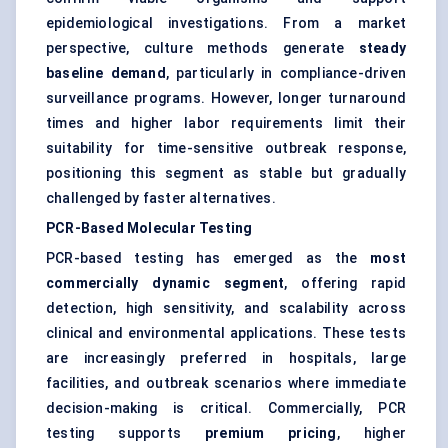
epidemiological investigations. From a market
perspective, culture methods generate
steady
baseline demand
, particularly in compliance-driven
surveillance programs. However, longer turnaround
times and higher labor requirements limit their
suitability for time-sensitive outbreak response,
positioning this segment as stable but gradually
challenged by faster alternatives.
PCR-Based Molecular Testing
PCR-based testing has emerged as the
most
commercially dynamic segment
, offering rapid
detection, high sensitivity, and scalability across
clinical and environmental applications. These tests
are increasingly preferred in hospitals, large
facilities, and outbreak scenarios where immediate
decision-making is critical. Commercially, PCR
testing supports
premium pricing
, higher