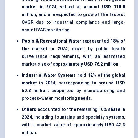
market in 2024
, valued at
around USD 110.0
million
, and are expected to grow at the fastest
CAGR due to industrial compliance and large-
scale HVAC monitoring.
Pools & Recreational Water
represented
18% of
the market in 2024
, driven by public health
surveillance requirements, with an estimated
market size of
approximately USD 76.2 million
.
Industrial Water Systems
held
12% of the global
market in 2024
, corresponding to
around USD
50.8 million
, supported by manufacturing and
process-water monitoring needs.
Others
accounted for the remaining
10% share in
2024
, including fountains and specialty systems,
with a market value of
approximately USD 42.3
million
.