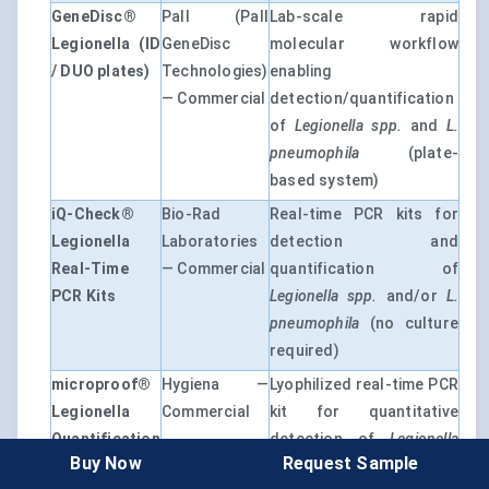
GeneDisc®
Pall (Pall
Lab-scale rapid
Legionella (ID
GeneDisc
molecular workflow
/ DUO plates)
Technologies)
enabling
— Commercial
detection/quantification
of
Legionella spp.
and
L.
pneumophila
(plate-
based system)
iQ-Check®
Bio-Rad
Real-time PCR kits for
Legionella
Laboratories
detection and
Real-Time
— Commercial
quantification of
PCR Kits
Legionella spp.
and/or
L.
pneumophila
(no culture
required)
microproof®
Hygiena —
Lyophilized real-time PCR
Legionella
Commercial
kit for quantitative
Quantification
detection of
Legionella
Buy Now
Request Sample
LyoKit
spp.
,
L. pneumophila
(and