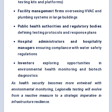
testing kits and platforms)
Facility management firms
overseeing HVAC and
plumbing systems in large buildings
Public health authorities and regulatory bodies
defining testing protocols and response plans
Hospital administrators and hospitality
managers
ensuring compliance with water safety
regulations
Investors
exploring opportunities in
environmental health monitoring and biotech
diagnostics
As health security becomes more entwined with
environmental monitoring, Legionella testing will evolve
from a reactive measure to a strategic imperative in
infrastructure resilience.