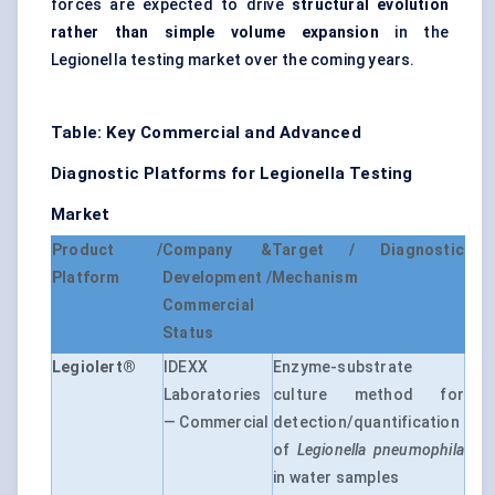
forces are expected to drive
structural evolution
rather than simple volume expansion
in the
Legionella testing market over the coming years.
Table: Key Commercial and Advanced
Diagnostic Platforms for Legionella Testing
Market
Product /
Company &
Target / Diagnostic
Platform
Development /
Mechanism
Commercial
Status
Legiolert®
IDEXX
Enzyme-substrate
Laboratories
culture method for
— Commercial
detection/quantification
of
Legionella pneumophila
in water samples