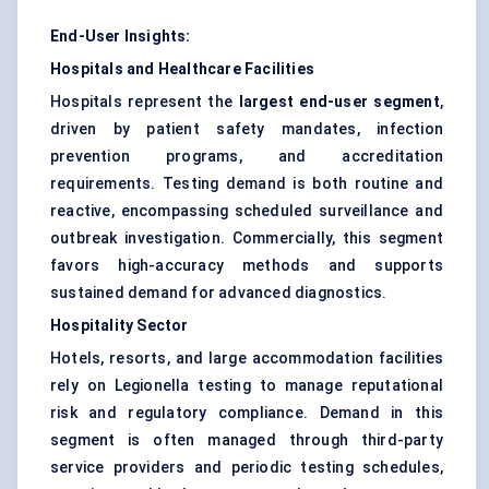
End-User Insights:
Hospitals and Healthcare Facilities
Hospitals represent the
largest end-user segment
,
driven by patient safety mandates, infection
prevention programs, and accreditation
requirements. Testing demand is both routine and
reactive, encompassing scheduled surveillance and
outbreak investigation. Commercially, this segment
favors high-accuracy methods and supports
sustained demand for advanced diagnostics.
Hospitality Sector
Hotels, resorts, and large accommodation facilities
rely on Legionella testing to manage reputational
risk and regulatory compliance. Demand in this
segment is often managed through third-party
service providers and periodic testing schedules,