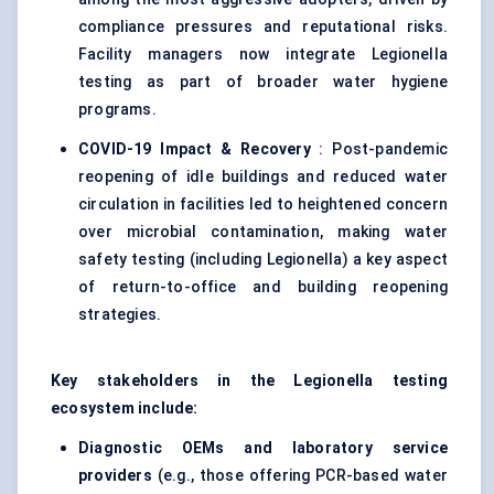
compliance pressures and reputational risks.
Facility managers now integrate Legionella
testing as part of broader water hygiene
programs.
COVID-19 Impact & Recovery
: Post-pandemic
reopening of idle buildings and reduced water
circulation in facilities led to heightened concern
over microbial contamination, making water
safety testing (including Legionella) a key aspect
of return-to-office and building reopening
strategies.
Key stakeholders in the Legionella testing
ecosystem include:
Diagnostic OEMs and laboratory service
providers
(e.g., those offering PCR-based water