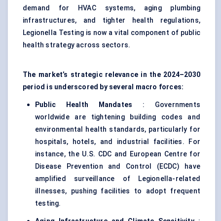
demand for HVAC systems, aging plumbing
infrastructures, and tighter health regulations,
Legionella Testing is now a vital component of public
health strategy across sectors.
The market’s strategic relevance in the 2024–2030
period is underscored by several macro forces:
Public Health Mandates
: Governments
worldwide are tightening building codes and
environmental health standards, particularly for
hospitals, hotels, and industrial facilities. For
instance, the U.S. CDC and European Centre for
Disease Prevention and Control (ECDC) have
amplified surveillance of Legionella-related
illnesses, pushing facilities to adopt frequent
testing.