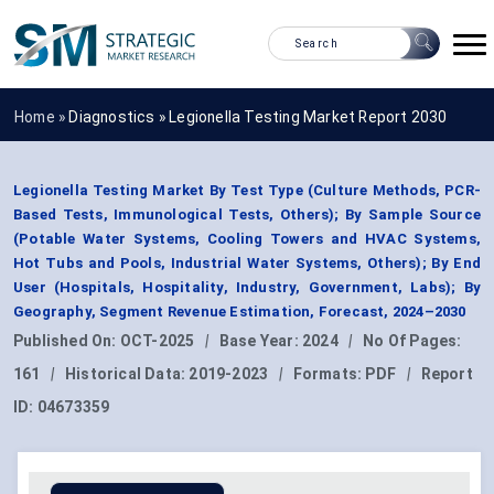
Home »
Diagnostics
»
Legionella Testing Market Report 2030
Legionella Testing Market By Test Type (Culture Methods, PCR-
Based Tests, Immunological Tests, Others); By Sample Source
(Potable Water Systems, Cooling Towers and HVAC Systems,
Hot Tubs and Pools, Industrial Water Systems, Others); By End
User (Hospitals, Hospitality, Industry, Government, Labs); By
Geography, Segment Revenue Estimation, Forecast, 2024–2030
Published On:
OCT-2025
|
Base Year:
2024
|
No Of Pages:
161
|
Historical Data:
2019-2023
|
Formats:
PDF
|
Report
ID:
04673359