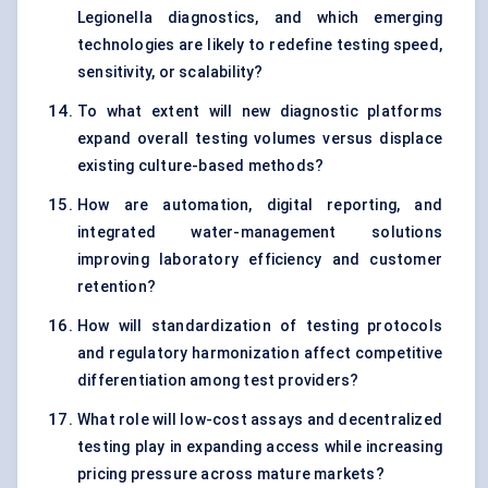
Legionella diagnostics, and which emerging
technologies are likely to redefine testing speed,
sensitivity, or scalability?
To what extent will new diagnostic platforms
expand overall testing volumes versus displace
existing culture-based methods?
How are automation, digital reporting, and
integrated water-management solutions
improving laboratory efficiency and customer
retention?
How will standardization of testing protocols
and regulatory harmonization affect competitive
differentiation among test providers?
What role will low-cost assays and decentralized
testing play in expanding access while increasing
pricing pressure across mature markets?