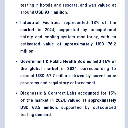
testing in hotels and resorts, and was valued at
around USD 93.1 million
.
Industrial Facilities
represented
18% of the
market in 2024
, supported by occupational
safety and cooling-system monitoring, with an
estimated value of
approximately USD 76.2
million
.
Government & Public Health Bodies
held
16% of
the global market in 2024
, corresponding to
around USD 67.7 million
, driven by surveillance
programs and regulatory enforcement.
Diagnostic & Contract Labs
accounted for
15%
of the market in 2024
, valued at
approximately
USD 63.5 million
, supported by outsourced
testing demand.