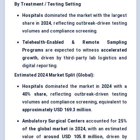
By Treatment / Testing Setting
Hospitals
dominated the market with the largest
share in
2024
, reflecting outbreak-driven testing
volumes and compliance screening.
Telehealth-Enabled & Remote Sampling
Programs
are expected to witness
accelerated
growth
, driven by third-party lab logistics and
digital reporting.
Estimated 2024 Market Split (Global):
Hospitals
dominated the market in
2024
with a
40% share
, reflecting outbreak-driven testing
volumes and compliance screening, equivalent to
approximately USD 169.3 million
.
Ambulatory Surgical Centers
accounted for
25%
of the global market in 2024
, with an estimated
value of
around USD 105.8 million
, driven by