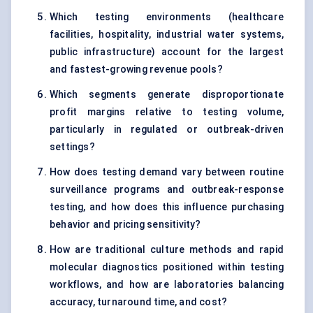
Which testing environments (healthcare
facilities, hospitality, industrial water systems,
public infrastructure) account for the largest
and fastest-growing revenue pools?
Which segments generate disproportionate
profit margins relative to testing volume,
particularly in regulated or outbreak-driven
settings?
How does testing demand vary between routine
surveillance programs and outbreak-response
testing, and how does this influence purchasing
behavior and pricing sensitivity?
How are traditional culture methods and rapid
molecular diagnostics positioned within testing
workflows, and how are laboratories balancing
accuracy, turnaround time, and cost?