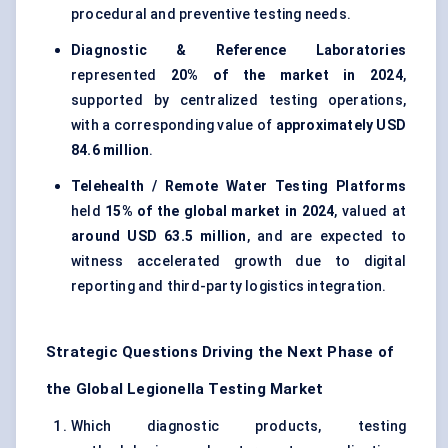
procedural and preventive testing needs.
Diagnostic & Reference Laboratories
represented
20% of the market in 2024
,
supported by centralized testing operations,
with a corresponding value of
approximately USD
84.6 million
.
Telehealth / Remote Water Testing Platforms
held
15% of the global market in 2024
, valued at
around USD 63.5 million
, and are expected to
witness accelerated growth due to digital
reporting and third-party logistics integration.
Strategic Questions Driving the Next Phase of
the Global Legionella Testing Market
Which diagnostic products, testing