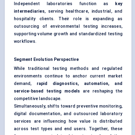
Independent laboratories function as
key
intermediaries
, serving healthcare, industrial, and
hospitality clients. Their role is expanding as
outsourcing of environmental testing increases,
supporting volume growth and standardized testing
workflows.
Segment Evolution Perspective
While traditional testing methods and regulated
environments continue to anchor current market
demand,
rapid diagnostics, automation, and
service-based testing models
are reshaping the
competitive landscape.
Simultaneously, shifts toward preventive monitoring,
digital documentation, and outsourced laboratory
services are influencing how value is distributed
across test types and end users. Together, these