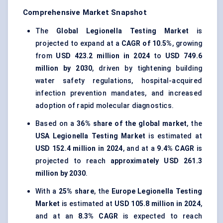
Comprehensive Market Snapshot
The
Global Legionella Testing Market
is
projected to expand at a
CAGR of 10.5%
, growing
from
USD 423.2 million in 2024
to
USD 749.6
million by 2030
, driven by tightening building
water safety regulations, hospital-acquired
infection prevention mandates, and increased
adoption of rapid molecular diagnostics.
Based on a
36% share of the global market
, the
USA Legionella Testing Market
is estimated at
USD 152.4 million in 2024
, and at a
9.4% CAGR
is
projected to reach
approximately USD 261.3
million by 2030
.
With a
25% share
, the
Europe Legionella Testing
Market
is estimated at
USD 105.8 million in 2024
,
and at an
8.3% CAGR
is expected to reach