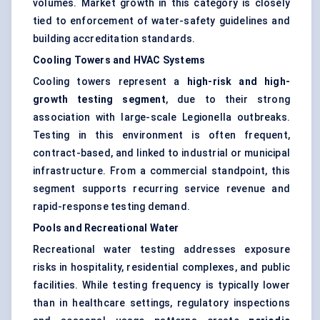
volumes. Market growth in this category is closely
tied to enforcement of water-safety guidelines and
building accreditation standards.
Cooling Towers and HVAC Systems
Cooling towers represent a
high-risk and high-
growth testing segment
, due to their strong
association with large-scale Legionella outbreaks.
Testing in this environment is often frequent,
contract-based, and linked to industrial or municipal
infrastructure. From a commercial standpoint, this
segment supports recurring service revenue and
rapid-response testing demand.
Pools and Recreational Water
Recreational water testing addresses exposure
risks in hospitality, residential complexes, and public
facilities. While testing frequency is typically lower
than in healthcare settings, regulatory inspections