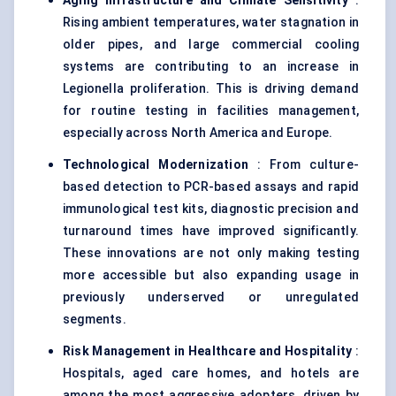
Aging Infrastructure and Climate Sensitivity
:
Rising ambient temperatures, water stagnation in
older pipes, and large commercial cooling
systems are contributing to an increase in
Legionella proliferation. This is driving demand
for routine testing in facilities management,
especially across North America and Europe.
Technological Modernization
: From culture-
based detection to PCR-based assays and rapid
immunological test kits, diagnostic precision and
turnaround times have improved significantly.
These innovations are not only making testing
more accessible but also expanding usage in
previously underserved or unregulated
segments.
Risk Management in Healthcare and Hospitality
:
Hospitals, aged care homes, and hotels are
among the most aggressive adopters, driven by