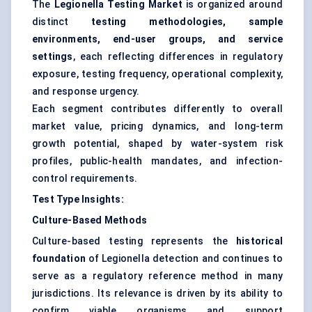
The
Legionella Testing Market
is organized around
distinct
testing methodologies, sample
environments, end-user groups, and service
settings
, each reflecting differences in regulatory
exposure, testing frequency, operational complexity,
and response urgency.
Each segment contributes differently to overall
market value, pricing dynamics, and long-term
growth potential, shaped by water-system risk
profiles, public-health mandates, and infection-
control requirements.
Test Type Insights:
Culture-Based Methods
Culture-based testing represents the
historical
foundation
of Legionella detection and continues to
serve as a regulatory reference method in many
jurisdictions. Its relevance is driven by its ability to
confirm viable organisms and support