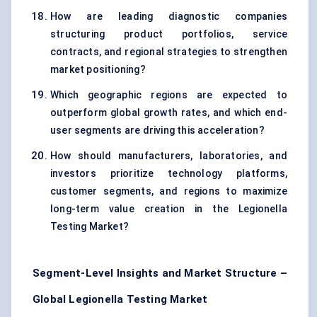
How are leading diagnostic companies
structuring product portfolios, service
contracts, and regional strategies to strengthen
market positioning?
Which geographic regions are expected to
outperform global growth rates, and which end-
user segments are driving this acceleration?
How should manufacturers, laboratories, and
investors prioritize technology platforms,
customer segments, and regions to maximize
long-term value creation in the Legionella
Testing Market?
Segment-Level Insights and Market Structure –
Global Legionella Testing Market