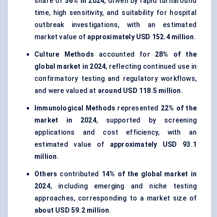
share of
36% in 2024
, driven by rapid turnaround
time, high sensitivity, and suitability for hospital
outbreak investigations, with an estimated
market value of
approximately USD 152.4 million
.
Culture Methods
accounted for
28% of the
global market in 2024
, reflecting continued use in
confirmatory testing and regulatory workflows,
and were valued at
around USD 118.5 million
.
Immunological Methods
represented
22% of the
market in 2024
, supported by screening
applications and cost efficiency, with an
estimated value of
approximately USD 93.1
million
.
Others
contributed
14% of the global market in
2024
, including emerging and niche testing
approaches, corresponding to a market size of
about USD 59.2 million
.