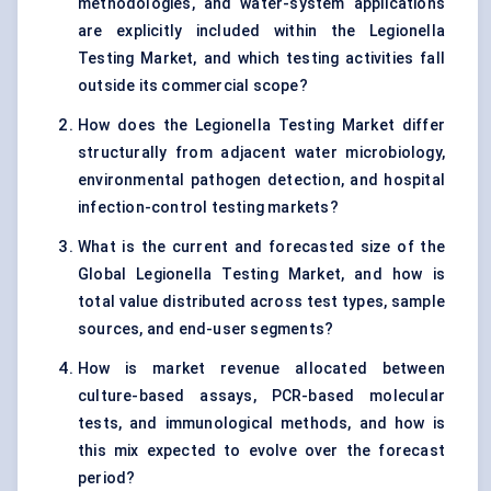
methodologies, and water-system applications
are explicitly included within the Legionella
Testing Market, and which testing activities fall
outside its commercial scope?
How does the Legionella Testing Market differ
structurally from adjacent water microbiology,
environmental pathogen detection, and hospital
infection-control testing markets?
What is the current and forecasted size of the
Global Legionella Testing Market, and how is
total value distributed across test types, sample
sources, and end-user segments?
How is market revenue allocated between
culture-based assays, PCR-based molecular
tests, and immunological methods, and how is
this mix expected to evolve over the forecast
period?