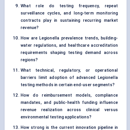
What role do testing frequency, repeat
surveillance cycles, and long-term monitoring
contracts play in sustaining recurring market
revenue?
How are Legionella prevalence trends, building-
water regulations, and healthcare accreditation
requirements shaping testing demand across
regions?
What technical, regulatory, or operational
barriers limit adoption of advanced Legionella
testing methods in certain end-user segments?
How do reimbursement models, compliance
mandates, and public-health funding influence
revenue realization across clinical versus
environmental testing applications?
How strong is the current innovation pipeline in