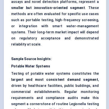
assays and novel detection platforms, represent a
smaller but innovation-oriented segment
. These
methods are often evaluated for specific use cases
such as portable testing, high-frequency screening,
or integration with smart water-management
systems. Their long-term market impact will depend
on regulatory acceptance and demonstrated
reliability at scale.
Sample Source Insights:
Potable Water Systems
Testing of potable water systems constitutes the
largest and most consistent demand segment
,
driven by healthcare facilities, public buildings, and
commercial establishments. Regular monitoring
requirements and compliance audits make this
segment a cornerstone of routine Legionella testing