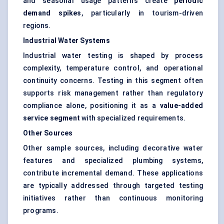
and seasonal usage patterns create
periodic
demand spikes
, particularly in tourism-driven
regions.
Industrial Water Systems
Industrial water testing is shaped by process
complexity, temperature control, and operational
continuity concerns. Testing in this segment often
supports risk management rather than regulatory
compliance alone, positioning it as a
value-added
service segment
with specialized requirements.
Other Sources
Other sample sources, including decorative water
features and specialized plumbing systems,
contribute incremental demand. These applications
are typically addressed through targeted testing
initiatives rather than continuous monitoring
programs.