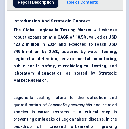
Report Description
Table of Contents
Introduction And Strategic Context
The
Global Legionella Testing Market
will witness
robust expansion at a
CAGR of 10.5%
, valued at
USD
423.2 million
in 2024
and expected to reach
USD
749.6 million
by 2030
, powered by
water testing
,
Legionella detection
,
environmental monitoring
,
public health safety
,
microbiological testing
, and
laboratory diagnostics
, as stated by Strategic
Market Research.
Legionella testing refers to the detection and
quantification of
Legionella pneumophila
and related
species in water systems — a critical step in
preventing outbreaks of Legionnaires’ disease. In the
backdrop of increased urbanization, growing