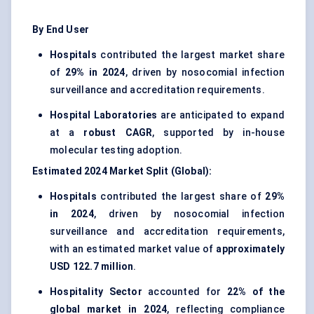
By End User
Hospitals
contributed the largest market share
of
29% in 2024
, driven by nosocomial infection
surveillance and accreditation requirements.
Hospital Laboratories
are anticipated to expand
at a
robust CAGR
, supported by in-house
molecular testing adoption.
Estimated 2024 Market Split (Global):
Hospitals
contributed the largest share of
29%
in 2024
, driven by nosocomial infection
surveillance and accreditation requirements,
with an estimated market value of
approximately
USD 122.7 million
.
Hospitality Sector
accounted for
22% of the
global market in 2024
, reflecting compliance