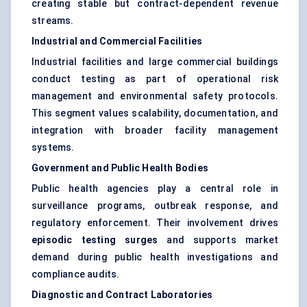
creating stable but contract-dependent revenue
streams.
Industrial and Commercial Facilities
Industrial facilities and large commercial buildings
conduct testing as part of operational risk
management and environmental safety protocols.
This segment values scalability, documentation, and
integration with broader facility management
systems.
Government and Public Health Bodies
Public health agencies play a central role in
surveillance programs, outbreak response, and
regulatory enforcement. Their involvement drives
episodic testing surges
and supports market
demand during public health investigations and
compliance audits.
Diagnostic and Contract Laboratories