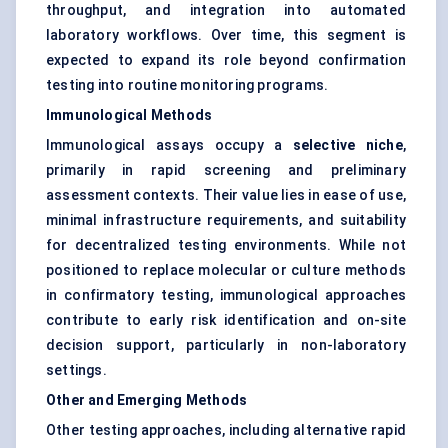
throughput, and integration into automated
laboratory workflows. Over time, this segment is
expected to expand its role beyond confirmation
testing into routine monitoring programs.
Immunological Methods
Immunological assays occupy a
selective niche
,
primarily in rapid screening and preliminary
assessment contexts. Their value lies in ease of use,
minimal infrastructure requirements, and suitability
for decentralized testing environments. While not
positioned to replace molecular or culture methods
in confirmatory testing, immunological approaches
contribute to early risk identification and on-site
decision support, particularly in non-laboratory
settings.
Other and Emerging Methods
Other testing approaches, including alternative rapid