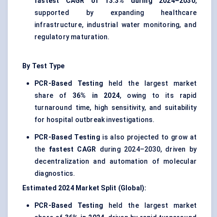
fastest CAGR of 13.3% during 2024–2030
,
supported by expanding healthcare
infrastructure, industrial water monitoring, and
regulatory maturation.
By Test Type
PCR-Based Testing
held the largest market
share of
36% in 2024
, owing to its rapid
turnaround time, high sensitivity, and suitability
for hospital outbreak investigations.
PCR-Based Testing
is also projected to grow at
the
fastest CAGR
during 2024–2030, driven by
decentralization and automation of molecular
diagnostics.
Estimated 2024 Market Split (Global):
PCR-Based Testing
held the largest market