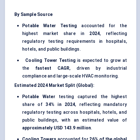
By Sample Source
Potable Water Testing
accounted for the
highest market share in
2024
, reflecting
regulatory testing requirements in hospitals,
hotels, and public buildings.
Cooling Tower Testing
is expected to grow at
the
fastest CAGR
, driven by industrial
compliance and large-scale HVAC monitoring.
Estimated 2024 Market Split (Global):
Potable Water
testing captured the highest
share of
34% in 2024
, reflecting mandatory
regulatory testing across hospitals, hotels, and
public buildings, with an estimated value of
approximately USD 143.9 million
.
Cooling Towers
accounted for
26% of the global