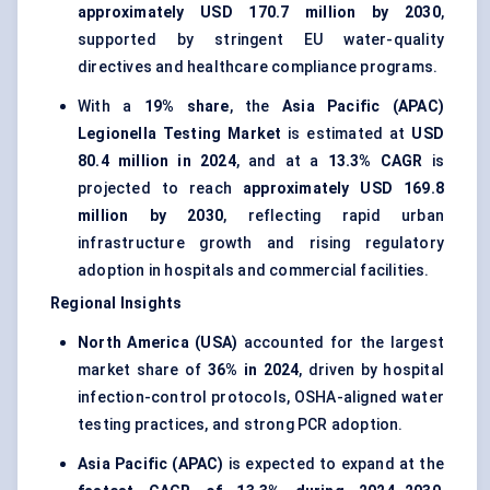
approximately USD 170.7 million by 2030
,
supported by stringent EU water-quality
directives and healthcare compliance programs.
With a
19% share
, the
Asia Pacific (APAC)
Legionella Testing Market
is estimated at
USD
80.4 million in 2024
, and at a
13.3% CAGR
is
projected to reach
approximately USD 169.8
million by 2030
, reflecting rapid urban
infrastructure growth and rising regulatory
adoption in hospitals and commercial facilities.
Regional Insights
North America (USA)
accounted for the largest
market share of
36% in 2024
, driven by hospital
infection-control protocols, OSHA-aligned water
testing practices, and strong PCR adoption.
Asia Pacific (APAC)
is expected to expand at the