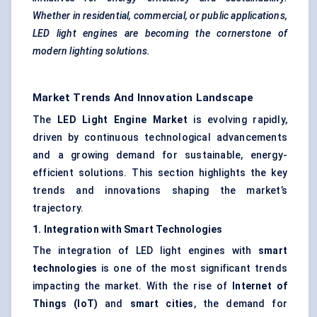
Whether in residential, commercial, or public applications,
LED light engines are becoming the cornerstone of
modern lighting solutions.
Market Trends And Innovation Landscape
The
LED Light Engine Market
is evolving rapidly,
driven by continuous technological advancements
and a growing demand for sustainable, energy-
efficient solutions. This section highlights the key
trends and innovations shaping the market’s
trajectory.
1. Integration with Smart Technologies
The integration of LED light engines with
smart
technologies
is one of the most significant trends
impacting the market. With the rise of
Internet of
Things (IoT)
and
smart cities
, the demand for