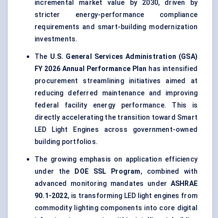
incremental market value by 2030, driven by
stricter energy-performance compliance
requirements and smart-building modernization
investments.
The
U.S. General Services Administration (GSA)
FY 2026 Annual Performance Plan
has intensified
procurement streamlining initiatives aimed at
reducing deferred maintenance and improving
federal facility energy performance. This is
directly accelerating the transition toward Smart
LED Light Engines across government-owned
building portfolios.
The growing emphasis on application efficiency
under the
DOE SSL Program
, combined with
advanced monitoring mandates under
ASHRAE
90.1-2022
, is transforming LED light engines from
commodity lighting components into core digital