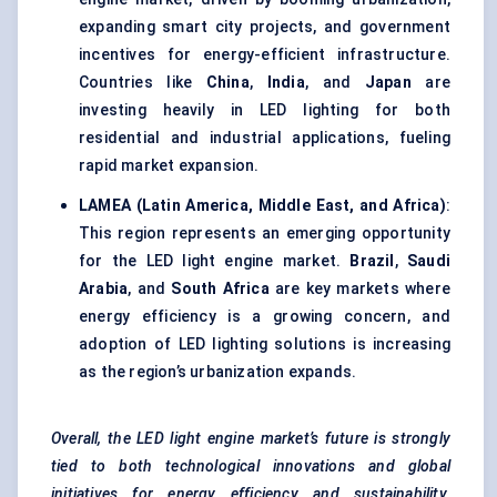
expanding smart city projects, and government
incentives for energy-efficient infrastructure.
Countries like
China
,
India
, and
Japan
are
investing heavily in LED lighting for both
residential and industrial applications, fueling
rapid market expansion.
LAMEA (Latin America, Middle East, and Africa)
:
This region represents an emerging opportunity
for the LED light engine market.
Brazil
,
Saudi
Arabia
, and
South Africa
are key markets where
energy efficiency is a growing concern, and
adoption of LED lighting solutions is increasing
as the region’s urbanization expands.
Overall, the LED light engine market’s future is strongly
tied to both technological innovations and global
initiatives for energy efficiency and sustainability.