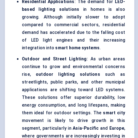
Residential Applications
: The demand for
LED-
based lighting solutions
in homes is also
growing. Although initially slower to adopt
compared to commercial sectors, residential
demand has accelerated due to the falling cost
of LED light engines and their increasing
integration into
smart home systems
.
Outdoor and Street Lighting
: As urban areas
continue to grow and environmental concerns
rise,
outdoor lighting solutions
such as
streetlights, public parks, and other municipal
applications are shifting toward LED systems.
These solutions offer superior durability, low
energy consumption, and long lifespans, making
them ideal for outdoor settings. The
smart city
movement is likely to drive growth in this
segment, particularly in
Asia-Pacific
and
Europe
,
where governments are increasingly investing in