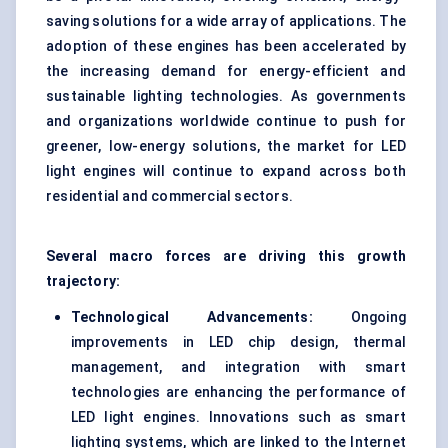
saving solutions for a wide array of applications. The
adoption of these engines has been accelerated by
the increasing demand for energy-efficient and
sustainable lighting technologies. As governments
and organizations worldwide continue to push for
greener, low-energy solutions, the market for LED
light engines will continue to expand across both
residential and commercial sectors.
Several macro forces are driving this growth
trajectory:
Technological Advancements:
Ongoing
improvements in LED chip design, thermal
management, and integration with smart
technologies are enhancing the performance of
LED light engines. Innovations such as smart
lighting systems, which are linked to the Internet