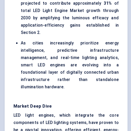
projected to contribute approximately
31%
of
total LED Light Engine Market growth through
2030 by amplifying the luminous efficacy and
application-efficiency gains established in
Section 2.
As cities increasingly prioritize energy
intelligence, predictive infrastructure
management, and real-time lighting analytics,
smart LED engines are evolving into a
foundational layer of digitally connected urban
infrastructure rather than standalone
illumination hardware.
Market Deep Dive
LED light engines, which integrate the core
components of LED lighting systems, have proven to
be a pivotal innovation, offering efficient, energy-