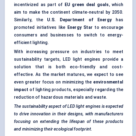
incentivized as part of
EU green deal goals
, which
aim to make the continent climate-neutral by 2050.
Similarly, the
U.S. Department of Energy
has
promoted initiatives like
Energy Star
to encourage
consumers and businesses to switch to energy-
efficient lighting.
With increasing pressure on industries to meet
sustainability targets, LED light engines provide a
solution that is both eco-friendly and cost-
effective. As the market matures, we expect to see
even greater focus on minimizing the
environmental
impact
of lighting products, especially regarding the
reduction of hazardous materials and waste.
The sustainability aspect of LED light engines is expected
to drive innovation in their designs, with manufacturers
focusing on extending the lifespan of these products
and minimizing their ecological footprint.