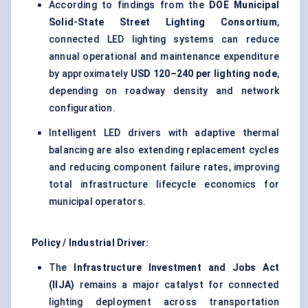
According to findings from the
DOE Municipal
Solid-State Street Lighting Consortium
,
connected LED lighting systems can reduce
annual operational and maintenance expenditure
by approximately
USD 120–240 per lighting node
,
depending on roadway density and network
configuration.
Intelligent LED drivers with adaptive thermal
balancing are also extending replacement cycles
and reducing component failure rates, improving
total infrastructure lifecycle economics for
municipal operators.
Policy / Industrial Driver:
The
Infrastructure Investment and Jobs Act
(IIJA)
remains a major catalyst for connected
lighting deployment across transportation