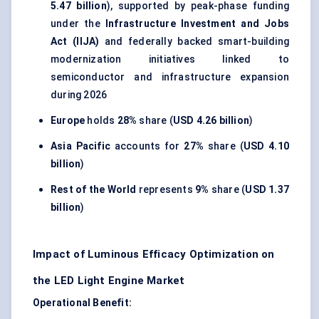
5.47 billion
), supported by peak-phase funding
under the
Infrastructure Investment and Jobs
Act (IIJA)
and federally backed smart-building
modernization initiatives linked to
semiconductor and infrastructure expansion
during 2026
Europe
holds
28%
share (
USD 4.26 billion
)
Asia Pacific
accounts for
27%
share (
USD 4.10
billion
)
Rest of the World
represents
9%
share (
USD 1.37
billion
)
Impact of Luminous Efficacy Optimization on
the LED Light Engine Market
Operational Benefit: