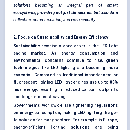
solutions becoming an integral part of smart
ecosystems, providing not just illumination but also data
collection, communication, and even security.
2. Focus on Sustainability and Energy Efficiency
Sustainability remains a core driver in the LED light
engine market. As energy consumption and
environmental concerns continue to rise,
green
technologies
like LED lighting are becoming more
essential. Compared to traditional incandescent or
fluorescent lighting, LED light engines use up to
85%
less energy
, resulting in reduced carbon footprints
and long-term cost savings.
Governments worldwide are tightening
regulations
on energy consumption, making
LED lighting
the go-
to solution for many sectors. For example, in Europe,
energy-efficient lighting solutions are being