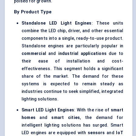
poised for growth.
By Product Type
Standalone LED Light Engines
: These units
combine the LED chip, driver, and other essential
components into a single, ready-to-use product.
Standalone engines are particularly popular in
commercial
and
industrial applications
due to
their ease of installation and cost-
effectiveness. This segment holds a significant
share of the market. The demand for these
systems is expected to remain steady as
industries continue to seek simplified, integrated
lighting solutions.
Smart LED Light Engines
: With the rise of
smart
homes
and
smart cities
, the demand for
intelligent lighting solutions has surged. Smart
LED engines are equipped with
sensors
and
IoT