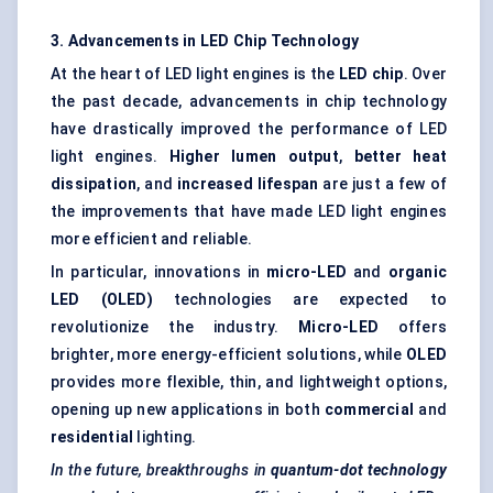
3. Advancements in LED Chip Technology
At the heart of LED light engines is the
LED chip
. Over
the past decade, advancements in chip technology
have drastically improved the performance of LED
light engines.
Higher lumen output
,
better heat
dissipation
, and
increased lifespan
are just a few of
the improvements that have made LED light engines
more efficient and reliable.
In particular, innovations in
micro-LED
and
organic
LED (OLED)
technologies are expected to
revolutionize the industry.
Micro-LED
offers
brighter, more energy-efficient solutions, while
OLED
provides more flexible, thin, and lightweight options,
opening up new applications in both
commercial
and
residential
lighting.
In the future, breakthroughs in
quantum-dot technology