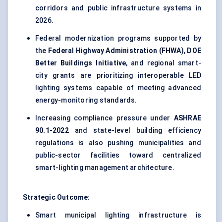
corridors and public infrastructure systems in
2026.
Federal modernization programs supported by
the
Federal Highway Administration (FHWA)
,
DOE
Better Buildings Initiative
, and regional smart-
city grants are prioritizing interoperable LED
lighting systems capable of meeting advanced
energy-monitoring standards.
Increasing compliance pressure under
ASHRAE
90.1-2022
and state-level building efficiency
regulations is also pushing municipalities and
public-sector facilities toward centralized
smart-lighting management architecture.
Strategic Outcome:
Smart municipal lighting infrastructure is