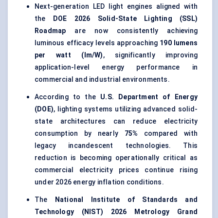
Next-generation LED light engines aligned with
the
DOE 2026 Solid-State Lighting (SSL)
Roadmap
are now consistently achieving
luminous efficacy levels approaching
190 lumens
per watt (lm/W)
, significantly improving
application-level energy performance in
commercial and industrial environments.
According to the
U.S. Department of Energy
(DOE)
, lighting systems utilizing advanced solid-
state architectures can reduce electricity
consumption by nearly
75%
compared with
legacy incandescent technologies. This
reduction is becoming operationally critical as
commercial electricity prices continue rising
under 2026 energy inflation conditions.
The
National Institute of Standards and
Technology (NIST) 2026 Metrology Grand