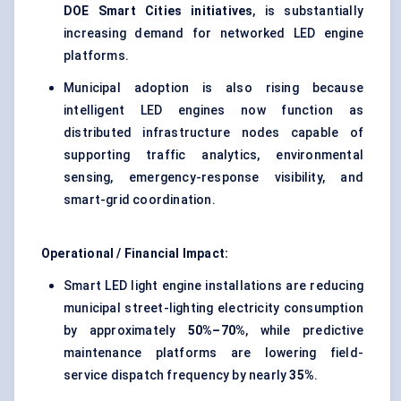
DOE Smart Cities initiatives
, is substantially
increasing demand for networked LED engine
platforms.
Municipal adoption is also rising because
intelligent LED engines now function as
distributed infrastructure nodes capable of
supporting traffic analytics, environmental
sensing, emergency-response visibility, and
smart-grid coordination.
Operational / Financial Impact:
Smart LED light engine installations are reducing
municipal street-lighting electricity consumption
by approximately
50%–70%
, while predictive
maintenance platforms are lowering field-
service dispatch frequency by nearly
35%
.