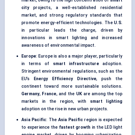
market, owing to the high concentration of
smart
city
projects, a well-established residential
market, and strong regulatory standards that
promote energy-efficient technologies. The
U.S.
in particular leads the charge, driven by
innovations in smart lighting and increased
awareness of environmental impact.
Europe
: Europe is also a major player, particularly
in terms of
smart infrastructure
adoption.
Stringent environmental regulations, such as the
EU’s
Energy Efficiency Directive
, push the
continent toward more sustainable solutions.
Germany
,
France
, and the
UK
are among the top
markets in the region, with
smart lighting
adoption on the rise in new urban projects.
Asia Pacific
: The
Asia Pacific
region is expected
to experience the
fastest growth
in the LED light
engine market, driven by booming urbanization,