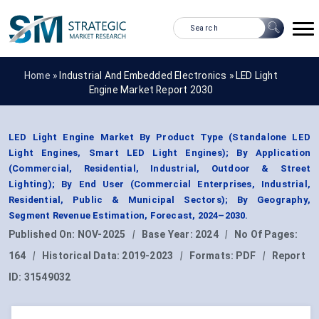
Home »
Industrial And Embedded Electronics
»
LED Light
Engine Market Report 2030
LED Light Engine Market By Product Type (Standalone LED
Light Engines, Smart LED Light Engines); By Application
(Commercial, Residential, Industrial, Outdoor & Street
Lighting); By End User (Commercial Enterprises, Industrial,
Residential, Public & Municipal Sectors); By Geography,
Segment Revenue Estimation, Forecast, 2024–2030.
Published On:
NOV-2025
|
Base Year:
2024
|
No Of Pages:
164
|
Historical Data:
2019-2023
|
Formats:
PDF
|
Report
ID:
31549032