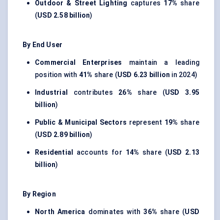
Outdoor & Street Lighting
captures
17%
share
(
USD 2.58 billion
)
By End User
Commercial Enterprises
maintain a leading
position with
41%
share (
USD 6.23 billion
in 2024)
Industrial
contributes
26%
share (
USD 3.95
billion
)
Public & Municipal Sectors
represent
19%
share
(
USD 2.89 billion
)
Residential
accounts for
14%
share (
USD 2.13
billion
)
By Region
North America
dominates with
36%
share (
USD