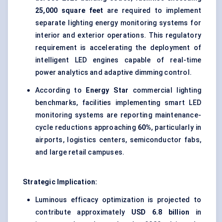
25,000 square feet
are required to implement
separate lighting energy monitoring systems for
interior and exterior operations. This regulatory
requirement is accelerating the deployment of
intelligent LED engines capable of real-time
power analytics and adaptive dimming control.
According to
Energy Star
commercial lighting
benchmarks, facilities implementing smart LED
monitoring systems are reporting maintenance-
cycle reductions approaching
60%
, particularly in
airports, logistics centers, semiconductor fabs,
and large retail campuses.
Strategic Implication:
Luminous efficacy optimization is projected to
contribute approximately
USD 6.8 billion
in