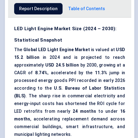
Report Description
Table of Contents
LED Light Engine Market Size (2024 – 2030):
Statistical Snapshot
The
Global LED Light Engine Market
is valued at
USD
15.2 billion
in 2024 and is projected to reach
approximately
USD 24.5 billion
by 2030, growing at a
CAGR of
8.74%
, accelerated by the
11.3%
jump in
processed energy goods PPI recorded in early 2026
according to the
U.S. Bureau of Labor Statistics
(BLS)
. The sharp rise in commercial electricity and
energy-input costs has shortened the ROI cycle for
LED retrofits from nearly
24 months
to under
16
months
, accelerating replacement demand across
commercial buildings, smart infrastructure, and
municipal lighting networks.