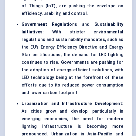
of Things (IoT), are pushing the envelope on
efficiency, usability, and control.
Government Regulations and Sustainability
Initiatives:
With stricter environmental
regulations and sustainability mandates, such as
the EU’s Energy Efficiency Directive and Energy
Star certifications, the demand for LED lighting
continues to rise. Governments are pushing for
the adoption of energy-efficient solutions, with
LED technology being at the forefront of these
efforts due to its reduced power consumption
and lower carbon footprint.
Urbanization and Infrastructure Development:
As cities grow and develop, particularly in
emerging economies, the need for modern
lighting infrastructure is becoming more
pronounced. Urbanization in Asia-Pacific and