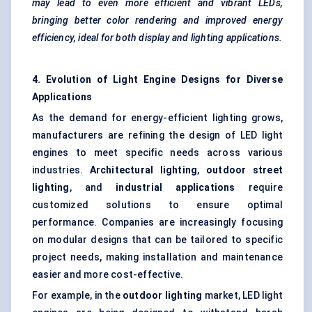
may lead to even more efficient and vibrant LEDs,
bringing better
color
rendering and improved energy
efficiency, ideal for both display and lighting applications.
4. Evolution of Light Engine Designs for Diverse
Applications
As the demand for energy-efficient lighting grows,
manufacturers are refining the design of LED light
engines to meet specific needs across various
industries.
Architectural lighting
,
outdoor street
lighting
, and
industrial applications
require
customized solutions to ensure optimal
performance. Companies are increasingly focusing
on modular designs that can be tailored to specific
project needs, making installation and maintenance
easier and more cost-effective.
For example, in the
outdoor lighting
market, LED light