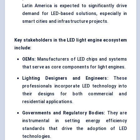
Latin America is expected to significantly drive
demand for LED-based solutions, especially in
smart cities and infrastructure projects.
Key stakeholders in the LED light engine ecosystem
include:
OEMs:
Manufacturers of LED chips and systems
that serve as core components for light engines.
Lighting Designers and Engineers:
These
professionals incorporate LED technology into
their designs for both commercial and
residential applications.
Governments and Regulatory Bodies:
They are
instrumental in setting energy efficiency
standards that drive the adoption of LED
technologies.