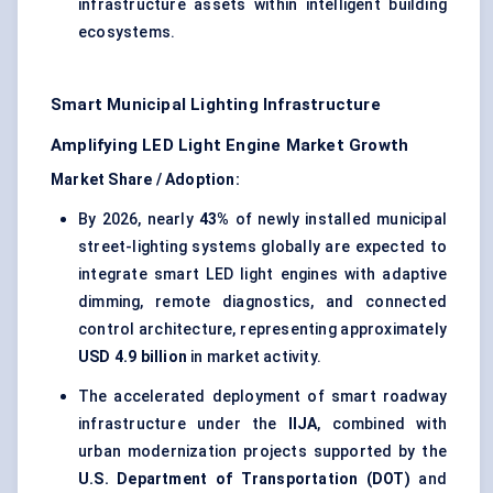
infrastructure assets within intelligent building
ecosystems.
Smart Municipal Lighting Infrastructure
Amplifying LED Light Engine Market Growth
Market Share / Adoption:
By 2026, nearly
43%
of newly installed municipal
street-lighting systems globally are expected to
integrate smart LED light engines with adaptive
dimming, remote diagnostics, and connected
control architecture, representing approximately
USD 4.9 billion
in market activity.
The accelerated deployment of smart roadway
infrastructure under the
IIJA
, combined with
urban modernization projects supported by the
U.S. Department of Transportation (DOT)
and