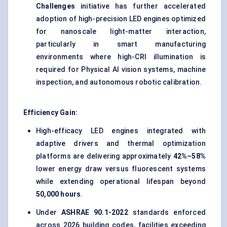
Challenges
initiative has further accelerated
adoption of high-precision LED engines optimized
for nanoscale light-matter interaction,
particularly in smart manufacturing
environments where high-CRI illumination is
required for Physical AI vision systems, machine
inspection, and autonomous robotic calibration.
Efficiency Gain:
High-efficacy LED engines integrated with
adaptive drivers and thermal optimization
platforms are delivering approximately
42%–58%
lower energy draw versus fluorescent systems
while extending operational lifespan beyond
50,000 hours
.
Under
ASHRAE 90.1-2022
standards enforced
across 2026 building codes, facilities exceeding