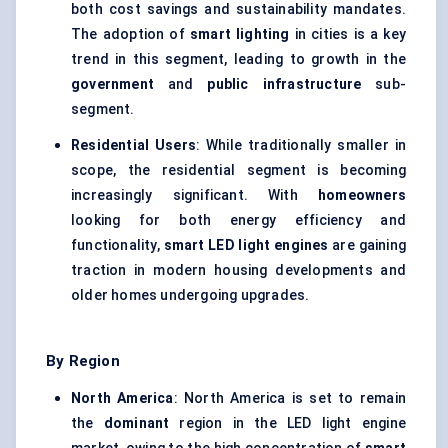
both cost savings and sustainability mandates.
The adoption of
smart lighting
in cities is a key
trend in this segment, leading to growth in the
government
and
public infrastructure
sub-
segment.
Residential Users
: While traditionally smaller in
scope, the residential segment is becoming
increasingly significant. With
homeowners
looking for both energy efficiency and
functionality,
smart LED light engines
are gaining
traction in modern housing developments and
older homes undergoing upgrades.
By Region
North America
: North America is set to remain
the
dominant
region in the LED light engine