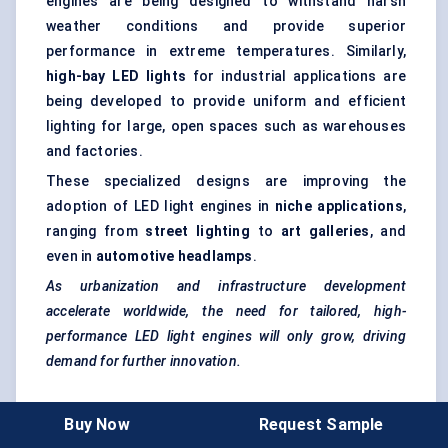
engines are being designed to withstand harsh
weather conditions and provide superior
performance in extreme temperatures. Similarly,
high-bay LED lights
for industrial applications are
being developed to provide uniform and efficient
lighting for large, open spaces such as warehouses
and factories.
These specialized designs are improving the
adoption of LED light engines in
niche applications
,
ranging from
street lighting
to
art galleries
, and
even in
automotive headlamps
.
As urbanization and infrastructure development
accelerate worldwide, the need for tailored, high-
performance LED light engines will only grow, driving
demand for further innovation.
5. Smart Manufacturing and Automation in
Buy Now
Request Sample
Production