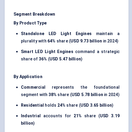
Segment Breakdown
By Product Type
Standalone LED Light Engines
maintain a
plurality with
64%
share (
USD 9.73 billion
in 2024)
Smart LED Light Engines
command a strategic
share of
36%
(
USD 5.47 billion
)
By Application
Commercial
represents the foundational
segment with
38%
share (
USD 5.78 billion
in 2024)
Residential
holds
24%
share (
USD 3.65 billion
)
Industrial
accounts for
21%
share (
USD 3.19
billion
)