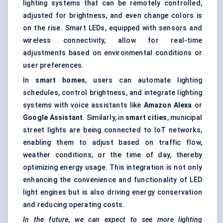
lighting systems that can be remotely controlled,
adjusted for brightness, and even change colors is
on the rise. Smart LEDs, equipped with sensors and
wireless connectivity, allow for real-time
adjustments based on environmental conditions or
user preferences.
In
smart homes
, users can automate lighting
schedules, control brightness, and integrate lighting
systems with voice assistants like
Amazon Alexa
or
Google Assistant
. Similarly, in
smart cities
, municipal
street lights are being connected to IoT networks,
enabling them to adjust based on traffic flow,
weather conditions, or the time of day, thereby
optimizing energy usage. This integration is not only
enhancing the convenience and functionality of LED
light engines but is also driving energy conservation
and reducing operating costs.
In the future, we can expect to see more lighting