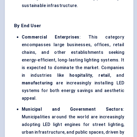
sustainable infrastructure.
By End User
Commercial Enterprises
: This category
encompasses large businesses, offices, retail
chains, and other establishments seeking
energy-efficient, long-lasting lighting systems. It
is expected to dominate the market. Companies
in industries like
hospitality
,
retail
, and
manufacturing
are increasingly installing LED
systems for both energy savings and aesthetic
appeal.
Municipal and Government Sectors
:
Municipalities around the world are increasingly
adopting LED light engines for street lighting,
urban infrastructure, and public spaces, driven by