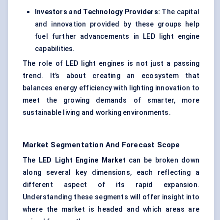
Investors and Technology Providers:
The capital
and innovation provided by these groups help
fuel further advancements in LED light engine
capabilities.
The role of LED light engines is not just a passing
trend. It’s about creating an ecosystem that
balances energy efficiency with lighting innovation to
meet the growing demands of smarter, more
sustainable living and working environments.
Market Segmentation And Forecast Scope
The
LED Light Engine Market
can be broken down
along several key dimensions, each reflecting a
different aspect of its rapid expansion.
Understanding these segments will offer insight into
where the market is headed and which areas are