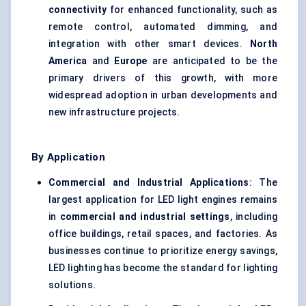
connectivity
for enhanced functionality, such as
remote control, automated dimming, and
integration with other smart devices.
North
America
and
Europe
are anticipated to be the
primary drivers of this growth, with more
widespread adoption in urban developments and
new infrastructure projects.
By Application
Commercial and Industrial Applications
: The
largest application for LED light engines remains
in
commercial and industrial settings
, including
office buildings, retail spaces, and factories. As
businesses continue to prioritize energy savings,
LED lighting has become the standard for lighting
solutions.