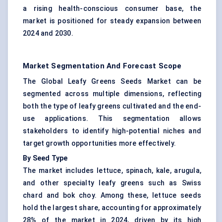
a rising health-conscious consumer base, the
market is positioned for steady expansion between
2024 and 2030.
Market Segmentation And Forecast Scope
The Global Leafy Greens Seeds Market can be
segmented across multiple dimensions, reflecting
both the type of leafy greens cultivated and the end-
use applications. This segmentation allows
stakeholders to identify high-potential niches and
target growth opportunities more effectively.
By Seed Type
The market includes lettuce, spinach, kale, arugula,
and other specialty leafy greens such as Swiss
chard and bok choy. Among these, lettuce seeds
hold the largest share, accounting for approximately
28% of the market in 2024, driven by its high