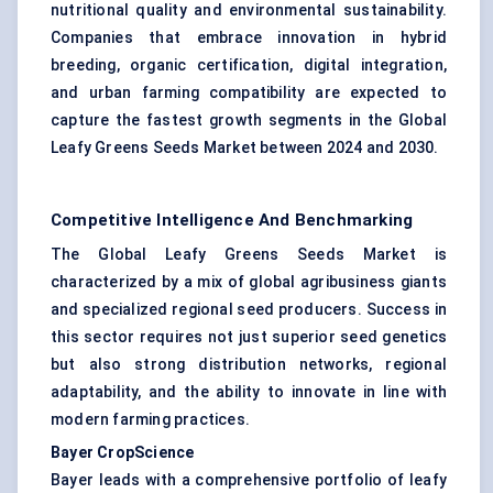
nutritional quality and environmental sustainability.
Companies that embrace innovation in hybrid
breeding, organic certification, digital integration,
and urban farming compatibility are expected to
capture the fastest growth segments in the Global
Leafy Greens Seeds Market between 2024 and 2030.
Competitive Intelligence And Benchmarking
The Global Leafy Greens Seeds Market is
characterized by a mix of global agribusiness giants
and specialized regional seed producers. Success in
this sector requires not just superior seed genetics
but also strong distribution networks, regional
adaptability, and the ability to innovate in line with
modern farming practices.
Bayer CropScience
Bayer leads with a comprehensive portfolio of leafy