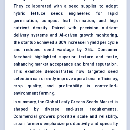
They collaborated with a seed supplier to adopt
hybrid lettuce seeds engineered for rapid
germination, compact leaf formation, and high
nutrient density. Paired with precision nutrient
delivery systems and AI-driven growth monitoring,
the startup achieved a 30% increase in yield per cycle
and reduced seed wastage by 25%. Consumer
feedback highlighted superior texture and taste,
enhancing market acceptance and brand reputation.
This example demonstrates how targeted seed
selection can directly improve operational efficiency,
crop quality, and profitability in controlled-
environment farming.
In summary, the Global Leafy Greens Seeds Market is
shaped by diverse end-user requirements.
Commercial growers prioritize scale and reliability,
urban farmers emphasize productivity and specialty