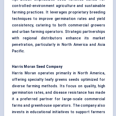
controlled-environment agriculture and sustainable
farming practices. It leverages proprietary breeding
techniques to improve germination rates and yield
consistency, catering to both commercial growers
and urban farming operators. Strategic partnerships
with regional distributors enhance its market
penetration, particularly in North America and Asia
Pacific.
Harris Moran Seed Company
Harris Moran operates primarily in North America,
offering specialty leafy greens seeds optimized for
diverse farming methods. Its focus on quality, high
germination rates, and disease resistance has made
it a preferred partner for large-scale commercial
farms and greenhouse operators. The company also
invests in educational initiatives to support farmers