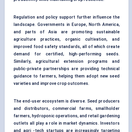
Regulation and policy support further influence the
landscape. Governments in Europe, North America,
and parts of Asia are promoting sustainable
agriculture practices, organic cultivation, and
improved food safety standards, all of which create
demand for certified, high-performing seeds.
Similarly, agricultural extension programs and
public-private partnerships are providing technical
guidance to farmers, helping them adopt new seed
varieties and improve crop outcomes.
The end-user ecosystem is diverse. Seed producers
and distributors, commercial farms, smallholder
farmers, hydroponic operations, and retail gardening
outlets all play a role in market dynamics. Investors
and agri -tech startups are increasingly targeting