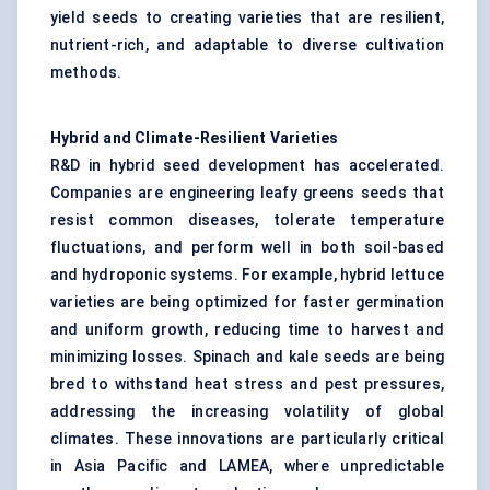
yield seeds to creating varieties that are resilient,
nutrient-rich, and adaptable to diverse cultivation
methods.
Hybrid and Climate-Resilient Varieties
R&D in hybrid seed development has accelerated.
Companies are engineering leafy greens seeds that
resist common diseases, tolerate temperature
fluctuations, and perform well in both soil-based
and hydroponic systems. For example, hybrid lettuce
varieties are being optimized for faster germination
and uniform growth, reducing time to harvest and
minimizing losses. Spinach and kale seeds are being
bred to withstand heat stress and pest pressures,
addressing the increasing volatility of global
climates. These innovations are particularly critical
in Asia Pacific and LAMEA, where unpredictable