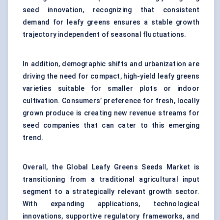
seed innovation, recognizing that consistent
demand for leafy greens ensures a stable growth
trajectory independent of seasonal fluctuations.
In addition, demographic shifts and urbanization are
driving the need for compact, high-yield leafy greens
varieties suitable for smaller plots or indoor
cultivation. Consumers’ preference for fresh, locally
grown produce is creating new revenue streams for
seed companies that can cater to this emerging
trend.
Overall, the Global Leafy Greens Seeds Market is
transitioning from a traditional agricultural input
segment to a strategically relevant growth sector.
With expanding applications, technological
innovations, supportive regulatory frameworks, and