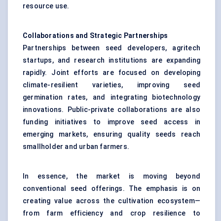
resource use.
Collaborations and Strategic Partnerships
Partnerships between seed developers, agritech
startups, and research institutions are expanding
rapidly. Joint efforts are focused on developing
climate-resilient varieties, improving seed
germination rates, and integrating biotechnology
innovations. Public-private collaborations are also
funding initiatives to improve seed access in
emerging markets, ensuring quality seeds reach
smallholder and urban farmers.
In essence, the market is moving beyond
conventional seed offerings. The emphasis is on
creating value across the cultivation ecosystem—
from farm efficiency and crop resilience to