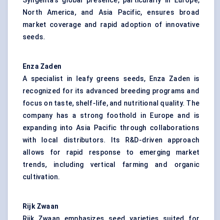
Syngenta’s global presence, particularly in Europe,
North America, and Asia Pacific, ensures broad
market coverage and rapid adoption of innovative
seeds.
Enza Zaden
A specialist in leafy greens seeds, Enza Zaden is
recognized for its advanced breeding programs and
focus on taste, shelf-life, and nutritional quality. The
company has a strong foothold in Europe and is
expanding into Asia Pacific through collaborations
with local distributors. Its R&D-driven approach
allows for rapid response to emerging market
trends, including vertical farming and organic
cultivation.
Rijk Zwaan
Rijk Zwaan emphasizes seed varieties suited for