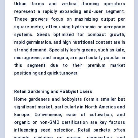
Urban farms and vertical farming operators
represent a rapidly expanding end-user segment.
These growers focus on maximizing output per
square meter, often using hydroponic or aeroponic
systems. Seeds optimized for compact growth,
rapid germination, and high nutritional content are in
strong demand. Specialty leafy greens, such as kale,
microgreens, and arugula, are particularly popular in
this segment due to their premium market
positioning and quick turnover.
Retail Gardening and Hobbyist Users
Home gardeners and hobbyists form a smaller but
significant market, particularly in North America and
Europe. Convenience, ease of cultivation, and
organic or non-GMO certification are key factors
influencing seed selection. Retail packets often
include guidance on sowing, germination, and