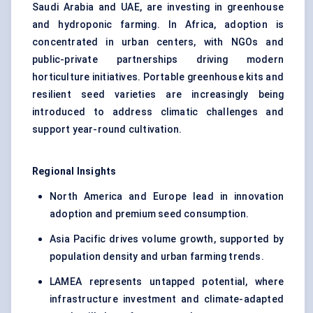
Saudi Arabia and UAE, are investing in greenhouse
and hydroponic farming. In Africa, adoption is
concentrated in urban centers, with NGOs and
public-private partnerships driving modern
horticulture initiatives. Portable greenhouse kits and
resilient seed varieties are increasingly being
introduced to address climatic challenges and
support year-round cultivation.
Regional Insights
North America and Europe lead in innovation
adoption and premium seed consumption.
Asia Pacific drives volume growth, supported by
population density and urban farming trends.
LAMEA represents untapped potential, where
infrastructure investment and climate-adapted