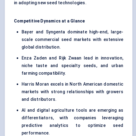
in adopting new seed technologies.
Competitive Dynamics at a Glance
Bayer and Syngenta dominate high-end, large-
scale commercial seed markets with extensive
global distribution.
Enza Zaden and Rijk Zwaan lead in innovation,
niche taste and specialty seeds, and urban
farming compatibility.
Harris Moran excels in North American domestic
markets with strong relationships with growers
and distributors.
AI and digital agriculture tools are emerging as
differentiators, with companies leveraging
predictive analytics to optimize seed
performance.