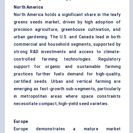
North America
North America holds a significant share in the leafy
greens seeds market, driven by high adoption of
precision agriculture, greenhouse cultivation, and
urban gardening. The U.S. and Canada lead in both
commercial and household segments, supported by
strong R&D investments and access to climate-
controlled farming technologies. Regulatory
support for organic and sustainable farming
practices further fuels demand for high-quality,
certified seeds. Urban and vertical farming are
emerging as fast-growth sub-segments, particularly
in metropolitan areas where space constraints
necessitate compact, high-yield seed varieties.
Europe
Europe demonstrates a mature market