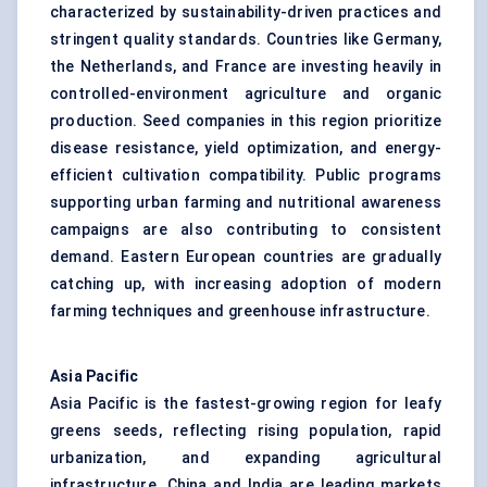
characterized by sustainability-driven practices and
stringent quality standards. Countries like Germany,
the Netherlands, and France are investing heavily in
controlled-environment agriculture and organic
production. Seed companies in this region prioritize
disease resistance, yield optimization, and energy-
efficient cultivation compatibility. Public programs
supporting urban farming and nutritional awareness
campaigns are also contributing to consistent
demand. Eastern European countries are gradually
catching up, with increasing adoption of modern
farming techniques and greenhouse infrastructure.
Asia Pacific
Asia Pacific is the fastest-growing region for leafy
greens seeds, reflecting rising population, rapid
urbanization, and expanding agricultural
infrastructure. China and India are leading markets