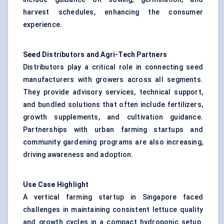
harvest schedules, enhancing the consumer
experience.
Seed Distributors and Agri-Tech Partners
Distributors play a critical role in connecting seed
manufacturers with growers across all segments.
They provide advisory services, technical support,
and bundled solutions that often include fertilizers,
growth supplements, and cultivation guidance.
Partnerships with urban farming startups and
community gardening programs are also increasing,
driving awareness and adoption.
Use Case Highlight
A vertical farming startup in Singapore faced
challenges in maintaining consistent lettuce quality
and growth cycles in a compact hydroponic setup.