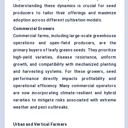
Understanding these dynamics is crucial for seed
producers to tailor their offerings and maximize
adoption across different cultivation models.
Commercial Growers
Commercial farms, including large-scale greenhouse
operations and open-field producers, are the
primary buyers of leafy greens seeds. They prioritize
high-yield varieties, disease resistance, uniform
growth, and compatibility with mechanized planting
and harvesting systems. For these growers, seed
performance directly impacts profitability and
operational efficiency. Many commercial operators
are now incorporating climate-resilient and hybrid
varieties to mitigate risks associated with extreme
weather and pest outbreaks.
Urban and Vertical Farmers