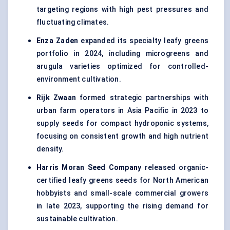
targeting regions with high pest pressures and
fluctuating climates.
Enza Zaden
expanded its specialty leafy greens
portfolio in 2024, including microgreens and
arugula varieties optimized for controlled-
environment cultivation.
Rijk Zwaan
formed strategic partnerships with
urban farm operators in Asia Pacific in 2023 to
supply seeds for compact hydroponic systems,
focusing on consistent growth and high nutrient
density.
Harris Moran Seed Company
released organic-
certified leafy greens seeds for North American
hobbyists and small-scale commercial growers
in late 2023, supporting the rising demand for
sustainable cultivation.