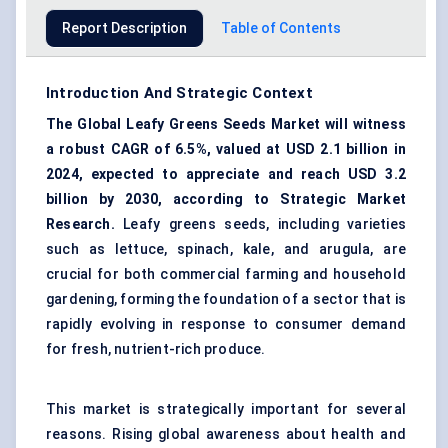
Report Description
Table of Contents
Introduction And Strategic Context
The Global Leafy Greens Seeds Market will witness
a robust CAGR of 6.5%, valued at USD 2.1 billion in
2024, expected to appreciate and reach USD 3.2
billion by 2030, according to Strategic Market
Research.
Leafy greens seeds, including varieties
such as lettuce, spinach, kale, and arugula, are
crucial for both commercial farming and household
gardening, forming the foundation of a sector that is
rapidly evolving in response to consumer demand
for fresh, nutrient-rich produce.
This market is strategically important for several
reasons. Rising global awareness about health and