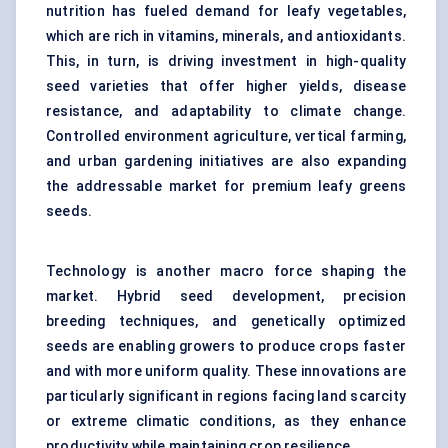
nutrition has fueled demand for leafy vegetables,
which are rich in vitamins, minerals, and antioxidants.
This, in turn, is driving investment in high-quality
seed varieties that offer higher yields, disease
resistance, and adaptability to climate change.
Controlled environment agriculture, vertical farming,
and urban gardening initiatives are also expanding
the addressable market for premium leafy greens
seeds.
Technology is another macro force shaping the
market. Hybrid seed development, precision
breeding techniques, and genetically optimized
seeds are enabling growers to produce crops faster
and with more uniform quality. These innovations are
particularly significant in regions facing land scarcity
or extreme climatic conditions, as they enhance
productivity while maintaining crop resilience.