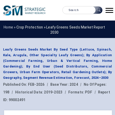
Home »
Crop Protection
»
Leafy Greens Seeds Market Report
2030
Leafy Greens Seeds Market By Seed Type (Lettuce, Spinach,
Kale, Arugula, Other Specialty Leafy Greens); By Application
(Commercial Farming, Urban & Vertical Farming, Home
Gardening); By End User (Seed Distributors, Commercial
Growers, Urban Farm Operators, Retail Gardening Outlets); By
Geography, Segment Revenue Estimation, Forecast, 2024–2030
Published On:
FEB-2026
|
Base Year:
2024
|
No Of Pages:
198
|
Historical Data:
2019-2023
|
Formats:
PDF
|
Report
ID:
99002491