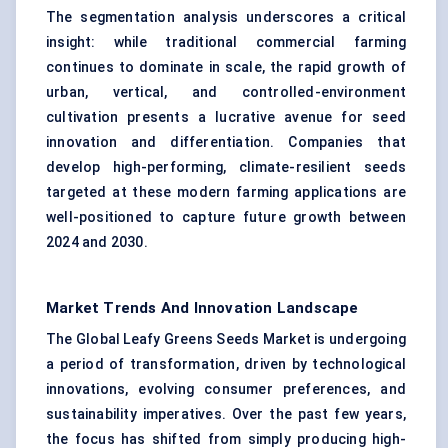
The segmentation analysis underscores a critical
insight: while traditional commercial farming
continues to dominate in scale, the rapid growth of
urban, vertical, and controlled-environment
cultivation presents a lucrative avenue for seed
innovation and differentiation. Companies that
develop high-performing, climate-resilient seeds
targeted at these modern farming applications are
well-positioned to capture future growth between
2024 and 2030.
Market Trends And Innovation Landscape
The Global Leafy Greens Seeds Market is undergoing
a period of transformation, driven by technological
innovations, evolving consumer preferences, and
sustainability imperatives. Over the past few years,
the focus has shifted from simply producing high-