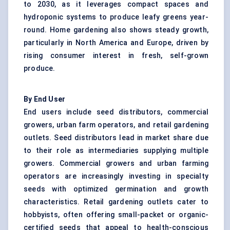
to 2030, as it leverages compact spaces and
hydroponic systems to produce leafy greens year-
round. Home gardening also shows steady growth,
particularly in North America and Europe, driven by
rising consumer interest in fresh, self-grown
produce.
By End User
End users include seed distributors, commercial
growers, urban farm operators, and retail gardening
outlets. Seed distributors lead in market share due
to their role as intermediaries supplying multiple
growers. Commercial growers and urban farming
operators are increasingly investing in specialty
seeds with optimized germination and growth
characteristics. Retail gardening outlets cater to
hobbyists, often offering small-packet or organic-
certified seeds that appeal to health-conscious