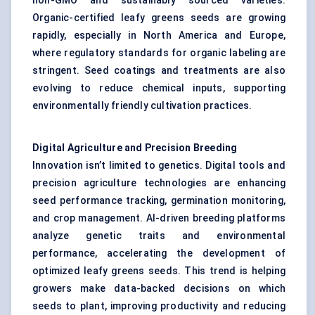
non-GMO and sustainably sourced varieties.
Organic-certified leafy greens seeds are growing
rapidly, especially in North America and Europe,
where regulatory standards for organic labeling are
stringent. Seed coatings and treatments are also
evolving to reduce chemical inputs, supporting
environmentally friendly cultivation practices.
Digital Agriculture and Precision Breeding
Innovation isn’t limited to genetics. Digital tools and
precision agriculture technologies are enhancing
seed performance tracking, germination monitoring,
and crop management. AI-driven breeding platforms
analyze genetic traits and environmental
performance, accelerating the development of
optimized leafy greens seeds. This trend is helping
growers make data-backed decisions on which
seeds to plant, improving productivity and reducing