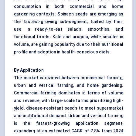
consumption in both commercial and home
gardening contexts. Spinach seeds are emerging as
the fastest-growing sub-segment, fueled by their
use in ready-to-eat salads, smoothies, and
functional foods. Kale and arugula, while smaller in
volume, are gaining popularity due to their nutritional
profile and adoption in health-conscious diets.
By Application
The market is divided between commercial farming,
urban and vertical farming, and home gardening.
Commercial farming dominates in terms of volume
and revenue, with large-scale farms prioritizing high-
yield, disease-resistant seeds to meet supermarket
and institutional demand. Urban and vertical farming
is the fastest-growing application segment,
expanding at an estimated CAGR of 7.8% from 2024