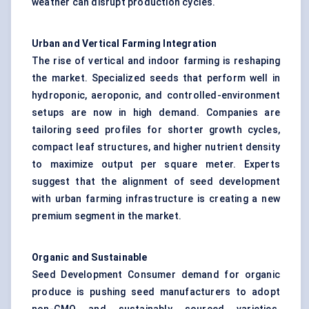
weather can disrupt production cycles.
Urban and Vertical Farming Integration
The rise of vertical and indoor farming is reshaping
the market. Specialized seeds that perform well in
hydroponic, aeroponic, and controlled-environment
setups are now in high demand. Companies are
tailoring seed profiles for shorter growth cycles,
compact leaf structures, and higher nutrient density
to maximize output per square meter. Experts
suggest that the alignment of seed development
with urban farming infrastructure is creating a new
premium segment in the market.
Organic and Sustainable
Seed Development Consumer demand for organic
produce is pushing seed manufacturers to adopt