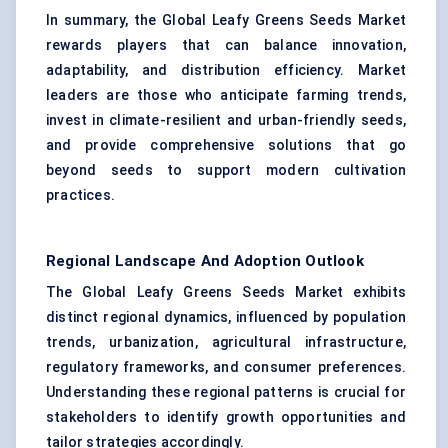
In summary, the Global Leafy Greens Seeds Market
rewards players that can balance innovation,
adaptability, and distribution efficiency. Market
leaders are those who anticipate farming trends,
invest in climate-resilient and urban-friendly seeds,
and provide comprehensive solutions that go
beyond seeds to support modern cultivation
practices.
Regional Landscape And Adoption Outlook
The Global Leafy Greens Seeds Market exhibits
distinct regional dynamics, influenced by population
trends, urbanization, agricultural infrastructure,
regulatory frameworks, and consumer preferences.
Understanding these regional patterns is crucial for
stakeholders to identify growth opportunities and
tailor strategies accordingly.