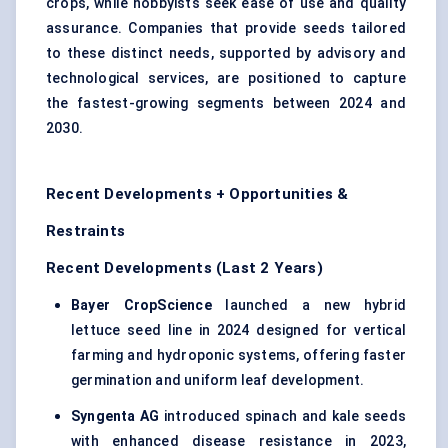
crops, while hobbyists seek ease of use and quality
assurance. Companies that provide seeds tailored
to these distinct needs, supported by advisory and
technological services, are positioned to capture
the fastest-growing segments between 2024 and
2030.
Recent Developments + Opportunities &
Restraints
Recent Developments (Last 2 Years)
Bayer CropScience
launched a new hybrid
lettuce seed line in 2024 designed for vertical
farming and hydroponic systems, offering faster
germination and uniform leaf development.
Syngenta AG
introduced spinach and kale seeds
with enhanced disease resistance in 2023,