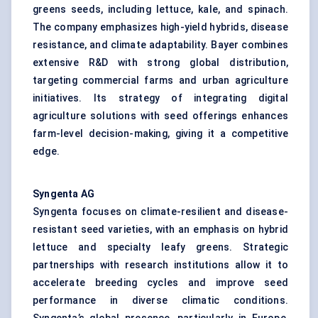
greens seeds, including lettuce, kale, and spinach.
The company emphasizes high-yield hybrids, disease
resistance, and climate adaptability. Bayer combines
extensive R&D with strong global distribution,
targeting commercial farms and urban agriculture
initiatives. Its strategy of integrating digital
agriculture solutions with seed offerings enhances
farm-level decision-making, giving it a competitive
edge.
Syngenta AG
Syngenta focuses on climate-resilient and disease-
resistant seed varieties, with an emphasis on hybrid
lettuce and specialty leafy greens. Strategic
partnerships with research institutions allow it to
accelerate breeding cycles and improve seed
performance in diverse climatic conditions.