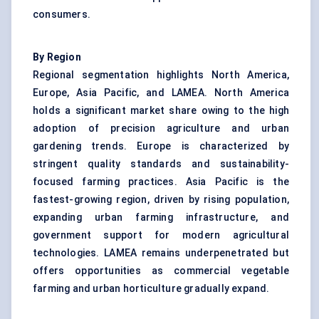
consumers.
By Region
Regional segmentation highlights North America,
Europe, Asia Pacific, and LAMEA. North America
holds a significant market share owing to the high
adoption of precision agriculture and urban
gardening trends. Europe is characterized by
stringent quality standards and sustainability-
focused farming practices. Asia Pacific is the
fastest-growing region, driven by rising population,
expanding urban farming infrastructure, and
government support for modern agricultural
technologies. LAMEA remains underpenetrated but
offers opportunities as commercial vegetable
farming and urban horticulture gradually expand.