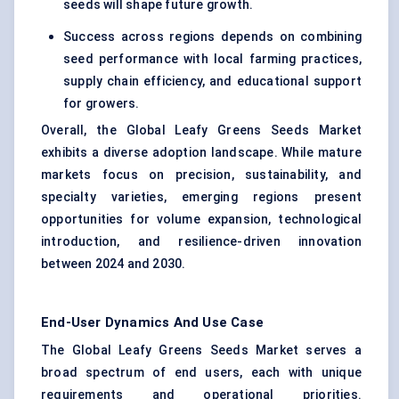
seeds will shape future growth.
Success across regions depends on combining
seed performance with local farming practices,
supply chain efficiency, and educational support
for growers.
Overall, the Global Leafy Greens Seeds Market
exhibits a diverse adoption landscape. While mature
markets focus on precision, sustainability, and
specialty varieties, emerging regions present
opportunities for volume expansion, technological
introduction, and resilience-driven innovation
between 2024 and 2030.
End-User Dynamics And Use Case
The Global Leafy Greens Seeds Market serves a
broad spectrum of end users, each with unique
requirements and operational priorities.