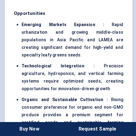
Opportunities
Emerging Markets Expansion :
Rapid
urbanization and growing middle-class
populations in Asia Pacific and LAMEA are
creating significant demand for high-yield and
specialty leafy greens seeds.
Technological Integration :
Precision
agriculture, hydroponics, and vertical farming
systems require optimized seeds, creating
opportunities for innovation-driven growth.
Organic and Sustainable Cultivation :
Rising
consumer preference for organic and non-GMO
produce provides a premium segment for
certified seeds and sustainable farming
Buy Now
Request Sample
solutions.