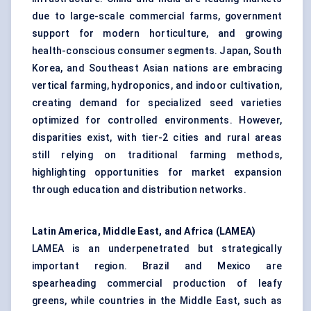
due to large-scale commercial farms, government
support for modern horticulture, and growing
health-conscious consumer segments. Japan, South
Korea, and Southeast Asian nations are embracing
vertical farming, hydroponics, and indoor cultivation,
creating demand for specialized seed varieties
optimized for controlled environments. However,
disparities exist, with tier-2 cities and rural areas
still relying on traditional farming methods,
highlighting opportunities for market expansion
through education and distribution networks.
Latin America, Middle East, and Africa (LAMEA)
LAMEA is an underpenetrated but strategically
important region. Brazil and Mexico are
spearheading commercial production of leafy
greens, while countries in the Middle East, such as