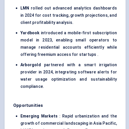
LMN
rolled out advanced analytics dashboards
in 2024 for cost tracking, growth projections, and
client profitability analysis.
Yardbook
introduced a mobile-first subscription
model in 2023, enabling small operators to
manage residential accounts efficiently while
offering freemium access for startups .
Arborgold
partnered with a smart irrigation
provider in 2024, integrating software alerts for
water usage optimization and sustainability
compliance.
Opportunities
Emerging Markets
: Rapid urbanization and the
growth of commercial landscaping in Asia Pacific,