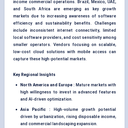
income commercial operations. Brazil, Mexico, UAE,
and South Africa are emerging as key growth
markets due to increasing awareness of software
efficiency and sustainability benefits. Challenges
include inconsistent internet connectivity, limited
local software providers, and cost sensitivity among
smaller operators. Vendors focusing on scalable,
low-cost cloud solutions with mobile access can
capture these high-potential markets.
Key Regional Insights
North America and Europe :
Mature markets with
high willingness to invest in advanced features
and AI-driven optimization.
Asia Pacific :
High-volume growth potential
driven by urbanization, rising disposable income,
and commercial landscaping expansion.