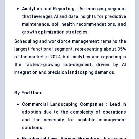
Analytics and Reporting :
An emerging segment
that leverages AI and data insights for predictive
maintenance, soil health recommendations, and
growth optimization strategies.
Scheduling and workforce management remains the
largest functional segment, representing about 35%
of the market in 2024, but analytics and reporting is
the fastest-growing sub-segment, driven by AI
integration and precision landscaping demands.
By End User
Commercial Landscaping Companies :
Lead in
adoption due to the complexity of operations
and the necessity for scalable management
solutions.
Residential Lawn Service Providers :
Increasing