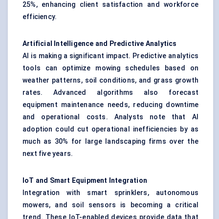
25%, enhancing client satisfaction and workforce
efficiency.
Artificial Intelligence and Predictive Analytics
AI is making a significant impact. Predictive analytics
tools can optimize mowing schedules based on
weather patterns, soil conditions, and grass growth
rates. Advanced algorithms also forecast
equipment maintenance needs, reducing downtime
and operational costs. Analysts note that AI
adoption could cut operational inefficiencies by as
much as 30% for large landscaping firms over the
next five years.
IoT and Smart Equipment Integration
Integration with smart sprinklers, autonomous
mowers, and soil sensors is becoming a critical
trend. These IoT-enabled devices provide data that