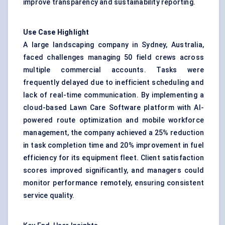
improve transparency and sustainability reporting.
Use Case Highlight
A large landscaping company in Sydney, Australia,
faced challenges managing 50 field crews across
multiple commercial accounts. Tasks were
frequently delayed due to inefficient scheduling and
lack of real-time communication. By implementing a
cloud-based Lawn Care Software platform with AI-
powered route optimization and mobile workforce
management, the company achieved a 25% reduction
in task completion time and 20% improvement in fuel
efficiency for its equipment fleet. Client satisfaction
scores improved significantly, and managers could
monitor performance remotely, ensuring consistent
service quality.