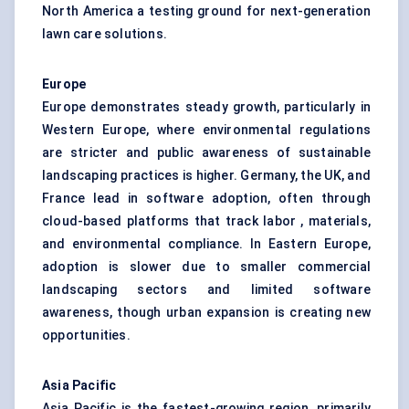
North America a testing ground for next-generation
lawn care solutions.
Europe
Europe demonstrates steady growth, particularly in
Western Europe, where environmental regulations
are stricter and public awareness of sustainable
landscaping practices is higher. Germany, the UK, and
France lead in software adoption, often through
cloud-based platforms that track labor , materials,
and environmental compliance. In Eastern Europe,
adoption is slower due to smaller commercial
landscaping sectors and limited software
awareness, though urban expansion is creating new
opportunities.
Asia Pacific
Asia Pacific is the fastest-growing region, primarily