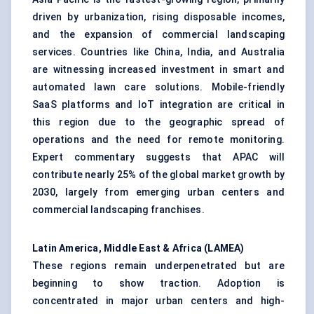
driven by urbanization, rising disposable incomes,
and the expansion of commercial landscaping
services. Countries like China, India, and Australia
are witnessing increased investment in smart and
automated lawn care solutions. Mobile-friendly
SaaS platforms and IoT integration are critical in
this region due to the geographic spread of
operations and the need for remote monitoring.
Expert commentary suggests that APAC will
contribute nearly 25% of the global market growth by
2030, largely from emerging urban centers and
commercial landscaping franchises.
Latin America, Middle East & Africa (LAMEA)
These regions remain underpenetrated but are
beginning to show traction. Adoption is
concentrated in major urban centers and high-