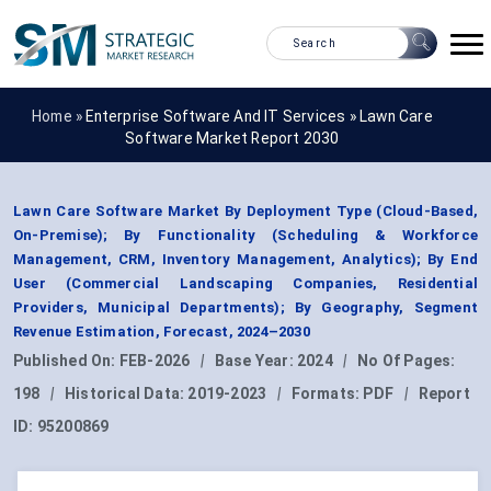
Home »
Enterprise Software And IT Services
»
Lawn Care
Software Market Report 2030
Lawn Care Software Market By Deployment Type (Cloud-Based,
On-Premise); By Functionality (Scheduling & Workforce
Management, CRM, Inventory Management, Analytics); By End
User (Commercial Landscaping Companies, Residential
Providers, Municipal Departments); By Geography, Segment
Revenue Estimation, Forecast, 2024–2030
Published On:
FEB-2026
|
Base Year:
2024
|
No Of Pages:
198
|
Historical Data:
2019-2023
|
Formats:
PDF
|
Report
ID:
95200869