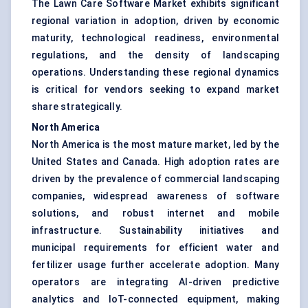
The Lawn Care Software Market exhibits significant
regional variation in adoption, driven by economic
maturity, technological readiness, environmental
regulations, and the density of landscaping
operations. Understanding these regional dynamics
is critical for vendors seeking to expand market
share strategically.
North America
North America is the most mature market, led by the
United States and Canada. High adoption rates are
driven by the prevalence of commercial landscaping
companies, widespread awareness of software
solutions, and robust internet and mobile
infrastructure. Sustainability initiatives and
municipal requirements for efficient water and
fertilizer usage further accelerate adoption. Many
operators are integrating AI-driven predictive
analytics and IoT-connected equipment, making