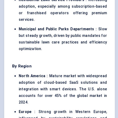
adoption, especially among subscription-based
or franchised operators offering premium
services.
Municipal and Public Parks Departments :
Slow
but steady growth, driven by public mandates for
sustainable lawn care practices and efficiency
optimization.
By Region
North America :
Mature market with widespread
adoption of cloud-based SaaS solutions and
integration with smart devices. The U.S. alone
accounts for over 45% of the global market in
2024.
Europe :
Strong growth in Western Europe,