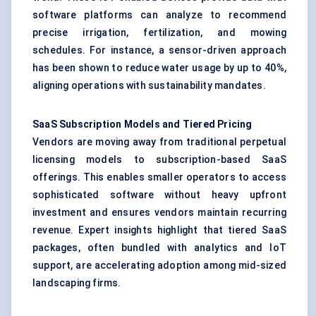
software platforms can analyze to recommend
precise irrigation, fertilization, and mowing
schedules. For instance, a sensor-driven approach
has been shown to reduce water usage by up to 40%,
aligning operations with sustainability mandates.
SaaS Subscription Models and Tiered Pricing
Vendors are moving away from traditional perpetual
licensing models to subscription-based SaaS
offerings. This enables smaller operators to access
sophisticated software without heavy upfront
investment and ensures vendors maintain recurring
revenue. Expert insights highlight that tiered SaaS
packages, often bundled with analytics and IoT
support, are accelerating adoption among mid-sized
landscaping firms.