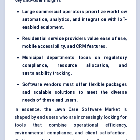
Key End-User Insights
Large commercial operators prioritize workflow
automation, analytics, and integration with IoT-
enabled equipment.
Residential service providers value ease of use,
mobile accessibility, and CRM features.
Municipal departments focus on regulatory
compliance, resource allocation, and
sustainability tracking.
Software vendors must offer flexible packages
and scalable solutions to meet the diverse
needs of these end users.
In essence, the Lawn Care Software Market is
shaped by end users who are increasingly looking for
tools that combine operational efficiency,
environmental compliance, and client satisfaction.