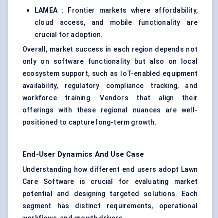
LAMEA :
Frontier markets where affordability,
cloud access, and mobile functionality are
crucial for adoption.
Overall, market success in each region depends not
only on software functionality but also on local
ecosystem support, such as IoT-enabled equipment
availability, regulatory compliance tracking, and
workforce training. Vendors that align their
offerings with these regional nuances are well-
positioned to capture long-term growth.
End-User Dynamics And Use Case
Understanding how different end users adopt Lawn
Care Software is crucial for evaluating market
potential and designing targeted solutions. Each
segment has distinct requirements, operational