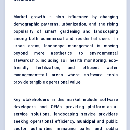
Market growth is also influenced by changing
demographic patterns, urbanization, and the rising
popularity of smart gardening and landscaping
among both commercial and residential users. In
urban areas, landscape management is moving
beyond mere aesthetics to environmental
stewardship, including soil health monitoring, eco-
friendly fertilization, and efficient water
management—all areas where software tools
provide tangible operational value.
Key stakeholders in this market include software
developers and OEMs providing platform-as-a-
service solutions, landscaping service providers
seeking operational efficiency, municipal and public
sector authorities managing parks and public