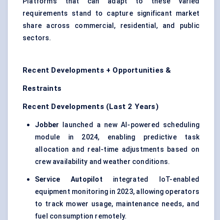
Platforms that can adapt to these varied
requirements stand to capture significant market
share across commercial, residential, and public
sectors.
Recent Developments + Opportunities &
Restraints
Recent Developments (Last 2 Years)
Jobber
launched a new AI-powered scheduling
module in 2024, enabling predictive task
allocation and real-time adjustments based on
crew availability and weather conditions.
Service Autopilot
integrated IoT-enabled
equipment monitoring in 2023, allowing operators
to track mower usage, maintenance needs, and
fuel consumption remotely.