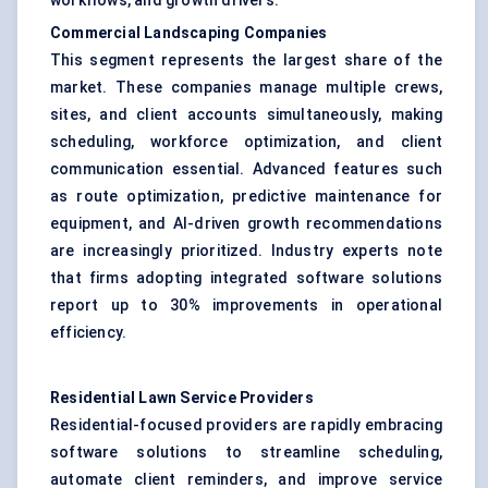
workflows, and growth drivers.
Commercial Landscaping Companies
This segment represents the largest share of the
market. These companies manage multiple crews,
sites, and client accounts simultaneously, making
scheduling, workforce optimization, and client
communication essential. Advanced features such
as route optimization, predictive maintenance for
equipment, and AI-driven growth recommendations
are increasingly prioritized. Industry experts note
that firms adopting integrated software solutions
report up to 30% improvements in operational
efficiency.
Residential Lawn Service Providers
Residential-focused providers are rapidly embracing
software solutions to streamline scheduling,
automate client reminders, and improve service