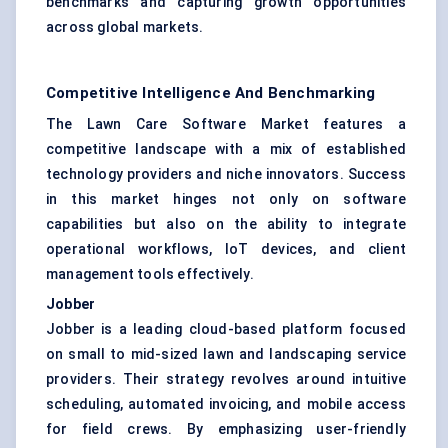
benchmarks and capturing growth opportunities
across global markets.
Competitive Intelligence And Benchmarking
The Lawn Care Software Market features a
competitive landscape with a mix of established
technology providers and niche innovators. Success
in this market hinges not only on software
capabilities but also on the ability to integrate
operational workflows, IoT devices, and client
management tools effectively.
Jobber
Jobber is a leading cloud-based platform focused
on small to mid-sized lawn and landscaping service
providers. Their strategy revolves around intuitive
scheduling, automated invoicing, and mobile access
for field crews. By emphasizing user-friendly