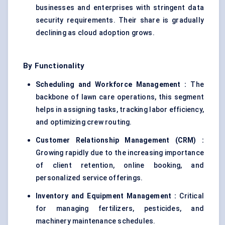
businesses and enterprises with stringent data
security requirements. Their share is gradually
declining as cloud adoption grows.
By Functionality
Scheduling and Workforce Management :
The
backbone of lawn care operations, this segment
helps in assigning tasks, tracking labor efficiency,
and optimizing crew routing.
Customer Relationship Management (CRM) :
Growing rapidly due to the increasing importance
of client retention, online booking, and
personalized service offerings.
Inventory and Equipment Management :
Critical
for managing fertilizers, pesticides, and
machinery maintenance schedules.