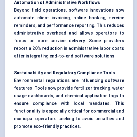
Automation of Administrative Workflows
Beyond field operations, software innovations now
automate client invoicing, online booking, service
reminders, and performance reporting. This reduces
administrative overhead and allows operators to
focus on core service delivery. Some providers
report a 20% reduction in administrative labor costs
after integrating end-to-end software solutions.
Sustainability and Regulatory Compliance Tools
Environmental regulations are influencing software
features. Tools now provide fertilizer tracking, water
usage dashboards, and chemical application logs to
ensure compliance with local mandates. This
functionality is especially critical for commercial and
municipal operators seeking to avoid penalties and
promote eco-friendly practices.