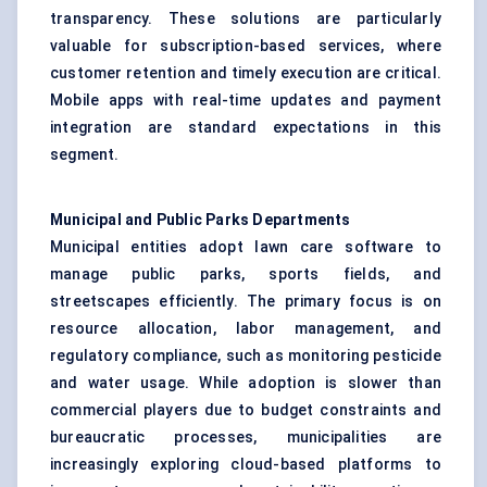
transparency. These solutions are particularly
valuable for subscription-based services, where
customer retention and timely execution are critical.
Mobile apps with real-time updates and payment
integration are standard expectations in this
segment.
Municipal and Public Parks Departments
Municipal entities adopt lawn care software to
manage public parks, sports fields, and
streetscapes efficiently. The primary focus is on
resource allocation, labor management, and
regulatory compliance, such as monitoring pesticide
and water usage. While adoption is slower than
commercial players due to budget constraints and
bureaucratic processes, municipalities are
increasingly exploring cloud-based platforms to