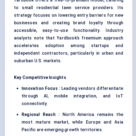
Yardbook offers a free-to-premium model, catering
to small residential lawn service providers. Its
strategy focuses on lowering entry barriers for new
businesses and creating brand loyalty through
accessible, easy-to-use functionality. Industry
analysts note that Yardbook’s freemium approach
accelerates adoption among startups and
independent contractors, particularly in urban and
suburban U.S. markets.
Key Competitive Insights
Innovation Focus :
Leading vendors differentiate
through AI, mobile integration, and IoT
connectivity.
Regional Reach :
North America remains the
most mature market, while Europe and Asia
Pacific are emerging growth territories.