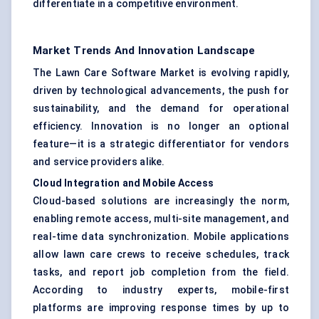
differentiate in a competitive environment.
Market Trends And Innovation Landscape
The Lawn Care Software Market is evolving rapidly,
driven by technological advancements, the push for
sustainability, and the demand for operational
efficiency. Innovation is no longer an optional
feature—it is a strategic differentiator for vendors
and service providers alike.
Cloud Integration and Mobile Access
Cloud-based solutions are increasingly the norm,
enabling remote access, multi-site management, and
real-time data synchronization. Mobile applications
allow lawn care crews to receive schedules, track
tasks, and report job completion from the field.
According to industry experts, mobile-first
platforms are improving response times by up to