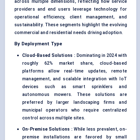
across multiple dimensions, reflecting how service
providers and end users leverage technology for
operational efficiency, client management, and
sustainability. These segments highlight the evolving
commercial and residential needs driving adoption.
By Deployment Type
Cloud-Based Solutions :
Dominating in 2024 with
roughly 62% market share, cloud-based
platforms allow real-time updates, remote
management, and scalable integration with IoT
devices such as smart sprinklers and
autonomous mowers. These solutions are
preferred by larger landscaping firms and
municipal operators who require centralized
control across multiple sites.
On-Premise Solutions :
While less prevalent, on-
premise installations are favored by small