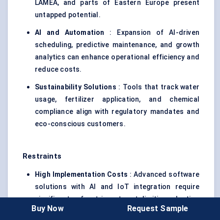
LAMEA, and parts of Eastern Europe present
untapped potential.
AI and Automation
: Expansion of AI-driven
scheduling, predictive maintenance, and growth
analytics can enhance operational efficiency and
reduce costs.
Sustainability Solutions
: Tools that track water
usage, fertilizer application, and chemical
compliance align with regulatory mandates and
eco-conscious customers.
Restraints
High Implementation Costs
: Advanced software
solutions with AI and IoT integration require
significant upfront investment, limiting adoption
Buy Now
Request Sample
among smaller operators.