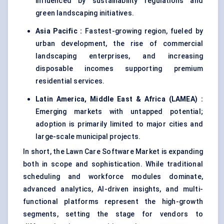
influenced by sustainability regulations and
green landscaping initiatives.
Asia Pacific :
Fastest-growing region, fueled by
urban development, the rise of commercial
landscaping enterprises, and increasing
disposable incomes supporting premium
residential services.
Latin America, Middle East & Africa (LAMEA) :
Emerging markets with untapped potential;
adoption is primarily limited to major cities and
large-scale municipal projects.
In short, the Lawn Care Software Market is expanding
both in scope and sophistication. While traditional
scheduling and workforce modules dominate,
advanced analytics, AI-driven insights, and multi-
functional platforms represent the high-growth
segments, setting the stage for vendors to