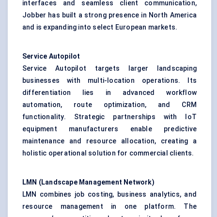
interfaces and seamless client communication,
Jobber has built a strong presence in North America
and is expanding into select European markets.
Service Autopilot
Service Autopilot targets larger landscaping
businesses with multi-location operations. Its
differentiation lies in advanced workflow
automation, route optimization, and CRM
functionality. Strategic partnerships with IoT
equipment manufacturers enable predictive
maintenance and resource allocation, creating a
holistic operational solution for commercial clients.
LMN (Landscape Management Network)
LMN combines job costing, business analytics, and
resource management in one platform. The