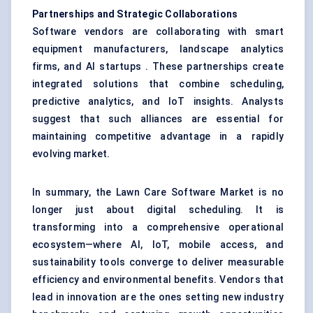
Partnerships and Strategic Collaborations
Software vendors are collaborating with smart
equipment manufacturers, landscape analytics
firms, and AI startups . These partnerships create
integrated solutions that combine scheduling,
predictive analytics, and IoT insights. Analysts
suggest that such alliances are essential for
maintaining competitive advantage in a rapidly
evolving market.
In summary, the Lawn Care Software Market is no
longer just about digital scheduling. It is
transforming into a comprehensive operational
ecosystem—where AI, IoT, mobile access, and
sustainability tools converge to deliver measurable
efficiency and environmental benefits. Vendors that
lead in innovation are the ones setting new industry