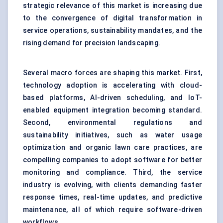
strategic relevance of this market is increasing due
to the convergence of digital transformation in
service operations, sustainability mandates, and the
rising demand for precision landscaping.
Several macro forces are shaping this market. First,
technology adoption is accelerating with cloud-
based platforms, AI-driven scheduling, and IoT-
enabled equipment integration becoming standard.
Second, environmental regulations and
sustainability initiatives, such as water usage
optimization and organic lawn care practices, are
compelling companies to adopt software for better
monitoring and compliance. Third, the service
industry is evolving, with clients demanding faster
response times, real-time updates, and predictive
maintenance, all of which require software-driven
workflows.