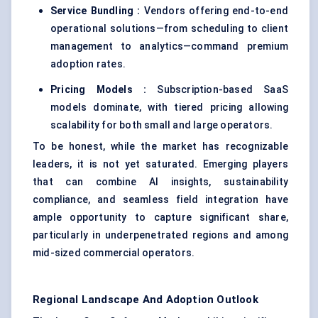
Service Bundling :
Vendors offering end-to-end
operational solutions—from scheduling to client
management to analytics—command premium
adoption rates.
Pricing Models :
Subscription-based SaaS
models dominate, with tiered pricing allowing
scalability for both small and large operators.
To be honest, while the market has recognizable
leaders, it is not yet saturated. Emerging players
that can combine AI insights, sustainability
compliance, and seamless field integration have
ample opportunity to capture significant share,
particularly in underpenetrated regions and among
mid-sized commercial operators.
Regional Landscape And Adoption Outlook