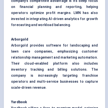
company’s competitive advantage is its deep focus
on financial planning and reporting, helping
operators optimize profit margins. LMN has also
invested in integrating AI-driven analytics for growth
forecasting and workload balancing.
Arborgold
Arborgold provides software for landscaping and
lawn care companies, emphasizing customer
relationship management and marketing automation.
Their cloud-enabled platform also includes
inventory tracking and billing solutions. The
company is increasingly targeting franchise
operators and multi-service businesses to capture
scale-driven revenue.
Yardbook