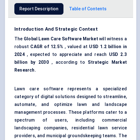
Report Description
Table of Contents
Introduction And Strategic Context
The
Global
Lawn Care Software Market
will witness a
robust
CAGR of 12.5%
, valued at
USD 1.2 billion in
2024
, expected to appreciate and reach
USD 2.3
billion by 2030
, according to
Strategic Market
Research.
Lawn care software represents a specialized
category of digital solutions designed to streamline,
automate, and optimize lawn and landscape
management processes. These platforms cater to a
spectrum of users, including commercial
landscaping companies, residential lawn service
providers, and municipal groundskeeping teams. The