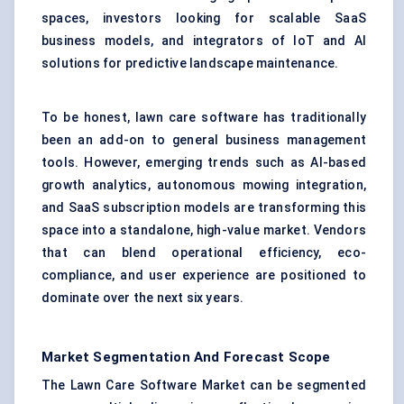
spaces, investors looking for scalable SaaS
business models, and integrators of IoT and AI
solutions for predictive landscape maintenance.
To be honest, lawn care software has traditionally
been an add-on to general business management
tools. However, emerging trends such as AI-based
growth analytics, autonomous mowing integration,
and SaaS subscription models are transforming this
space into a standalone, high-value market. Vendors
that can blend operational efficiency, eco-
compliance, and user experience are positioned to
dominate over the next six years.
Market Segmentation And Forecast Scope
The Lawn Care Software Market can be segmented