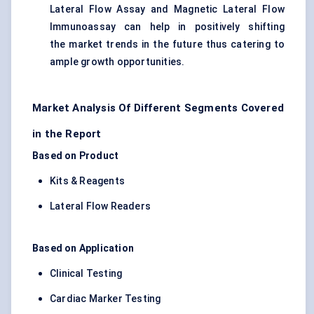
Lateral Flow Assay and Magnetic Lateral Flow
Immunoassay can help in positively shifting
the market trends in the future thus catering to
ample growth opportunities.
Market Analysis Of Different Segments Covered
in the Report
Based on Product
Kits & Reagents
Lateral Flow Readers
Based on Application
Clinical Testing
Cardiac Marker Testing