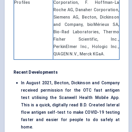
Profiles
Corporation, F. Hoffman-La
Roche AG, Danaher Corporation,
Siemens AG, Becton, Dickinson
and Company, bioMérieux SA,
Bio-Rad Laboratories, Thermo
Fisher Scientific, Inc.,
PerkinElmer Inc., Hologic Inc.,
QIAGEN N.V., Merck KGaA.
Recent Developments
In August 2021, Becton, Dickinson and Company
received permission for the OTC fast antigen
test utilising the Scanwell Health Mobile App.
This is a quick, digitally read B.D. Created lateral
flow antigen self-test to make COVID-19 testing
faster and easier for people to do safely at
home.