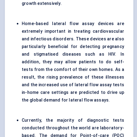
growth extensively.
Home-based lateral flow assay devices are
extremely important in treating cardiovascular
and infectious disorders. These devices are also
particularly beneficial for detecting pregnancy
and stigmatised diseases such as HIV. In
addition, they may allow patients to do self-
tests from the comfort of their own homes. As a
result, the rising prevalence of these illnesses
and the increased use of lateral flow assay tests
in-home care settings are predicted to drive up
the global demand for lateral flow assays.
Currently, the majority of diagnostic tests
conducted throughout the world are laboratory-
based. The demand for Point-of-care (POC)