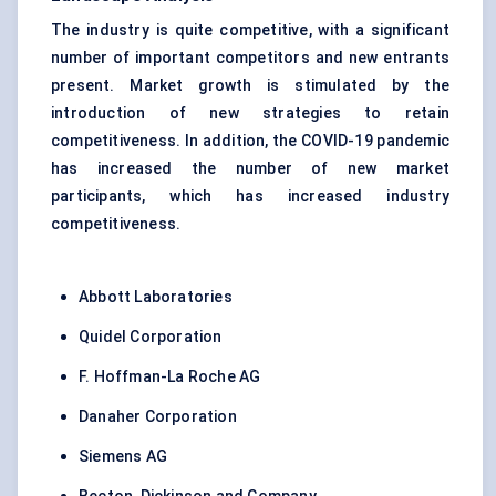
The industry is quite competitive, with a significant
number of important competitors and new entrants
present. Market growth is stimulated by the
introduction of new strategies to retain
competitiveness. In addition, the COVID-19 pandemic
has increased the number of new market
participants, which has increased industry
competitiveness.
Abbott Laboratories
Quidel Corporation
F. Hoffman-La Roche AG
Danaher Corporation
Siemens AG