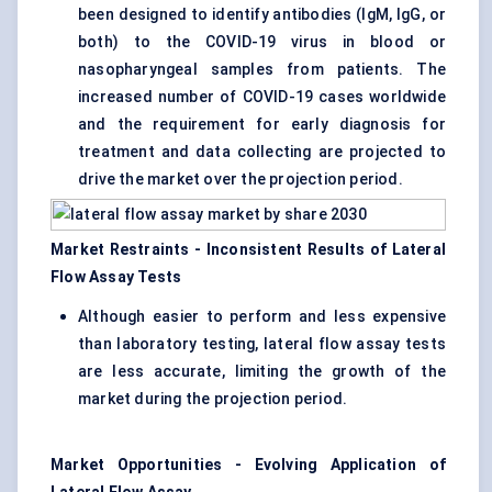
been designed to identify antibodies (IgM, IgG, or
both) to the COVID-19 virus in blood or
nasopharyngeal samples from patients. The
increased number of COVID-19 cases worldwide
and the requirement for early diagnosis for
treatment and data collecting are projected to
drive the market over the projection period.
Market Restraints - Inconsistent Results of Lateral
Flow Assay Tests
Although easier to perform and less expensive
than laboratory testing, lateral flow assay tests
are less accurate, limiting the growth of the
market during the projection period.
Market Opportunities - Evolving Application of