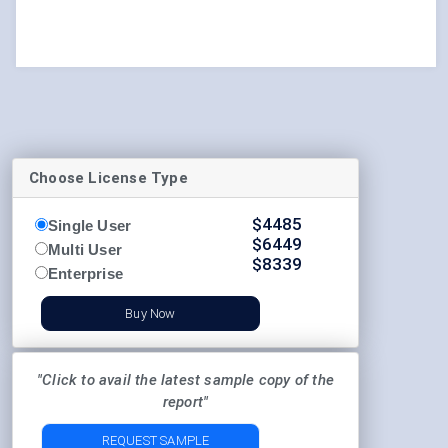
Choose License Type
$
4485
Single User
$
6449
Multi User
$
8339
Enterprise
Buy Now
"Click to avail the latest sample copy of the
report"
REQUEST SAMPLE