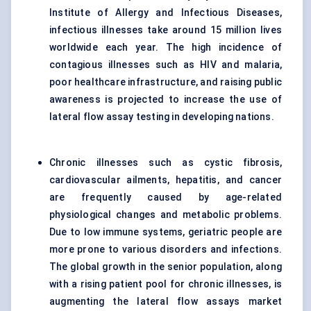
Institute of Allergy and Infectious Diseases,
infectious illnesses take around 15 million lives
worldwide each year. The high incidence of
contagious illnesses such as HIV and malaria,
poor healthcare infrastructure, and raising public
awareness is projected to increase the use of
lateral flow assay testing in developing nations.
Chronic illnesses such as cystic fibrosis,
cardiovascular ailments, hepatitis, and cancer
are frequently caused by age-related
physiological changes and metabolic problems.
Due to low immune systems, geriatric people are
more prone to various disorders and infections.
The global growth in the senior population, along
with a rising patient pool for chronic illnesses, is
augmenting the lateral flow assays market