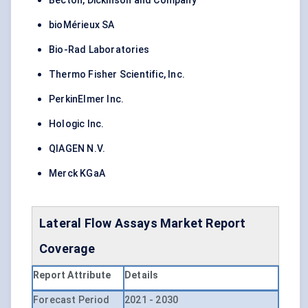
Becton, Dickinson and Company
bioMérieux SA
Bio-Rad Laboratories
Thermo Fisher Scientific, Inc.
PerkinElmer Inc.
Hologic Inc.
QIAGEN N.V.
Merck KGaA
Lateral Flow Assays Market Report
Coverage
Report Attribute
Details
Forecast Period
2021 - 2030