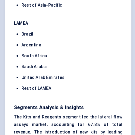
Rest of Asia-Pacific
LAMEA
Brazil
Argentina
South Africa
Saudi Arabia
United Arab Emirates
Rest of LAMEA
Segments Analysis & Insights
The Kits and Reagents segment led the lateral flow
assays market, accounting for 67.8% of total
revenue. The introduction of new kits by leading