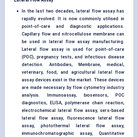
Lateral Flow Assay
In the last two decades, lateral flow assay has
rapidly evolved. It is now commonly utilised in
point-of-care and diagnostic applications.
Capillary flow and nitrocellulose membrane can
be used in lateral flow assay manufacturing.
Lateral flow assay is used for point-of-care
(POC), pregnancy tests, and infectious disease
detection. Antibodies, Membrane, medical,
veterinary, food, and agricultural lateral flow
assay devices exist in the market. These devices
are made necessary by flow cytometry industry
analysis. Immunoassay, biosensors,
POC
diagnostics
, ELISA, polymerase chain reaction,
electrochemical lateral flow assay, sers-based
lateral flow assay, fluorescence lateral flow
assay, photothermal lateral flow assay,
immunochromatographic assay, Quantitative