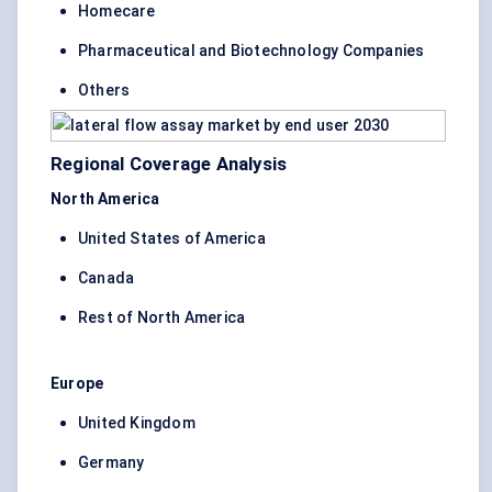
Homecare
Pharmaceutical and Biotechnology Companies
Others
Regional Coverage Analysis
North America
United States of America
Canada
Rest of North America
Europe
United Kingdom
Germany