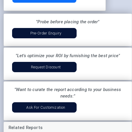
"Probe before placing the order"
Pre-Order Enquiry
"Let's optimize your ROI by furnishing the best price"
Request Discount
"Want to curate the report according to your business
needs:"
Ask For Customization
Related Reports