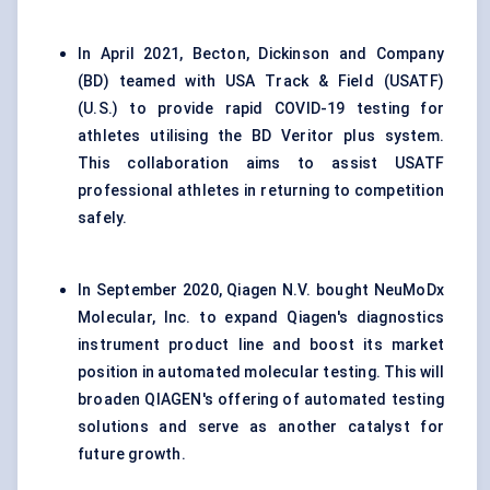
In April 2021, Becton, Dickinson and Company
(BD) teamed with USA Track & Field (USATF)
(U.S.) to provide rapid COVID-19 testing for
athletes utilising the BD Veritor plus system.
This collaboration aims to assist USATF
professional athletes in returning to competition
safely.
In September 2020, Qiagen N.V. bought NeuMoDx
Molecular, Inc. to expand Qiagen's diagnostics
instrument product line and boost its market
position in automated molecular testing. This will
broaden QIAGEN's offering of automated testing
solutions and serve as another catalyst for
future growth.