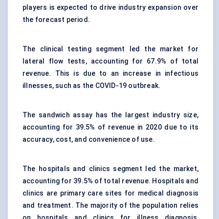
players is expected to drive industry expansion over
the forecast period.
The clinical testing segment led the market for
lateral flow tests, accounting for 67.9% of total
revenue. This is due to an increase in infectious
illnesses, such as the COVID-19 outbreak.
The sandwich assay has the largest industry size,
accounting for 39.5% of revenue in 2020 due to its
accuracy, cost, and convenience of use.
The hospitals and clinics segment led the market,
accounting for 39.5% of total revenue. Hospitals and
clinics are primary care sites for medical diagnosis
and treatment. The majority of the population relies
on hospitals and clinics for illness diagnosis,