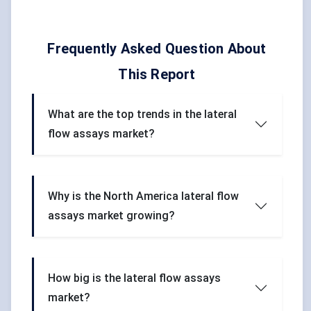
Frequently Asked Question About
This Report
What are the top trends in the lateral
flow assays market?
Why is the North America lateral flow
assays market growing?
How big is the lateral flow assays
market?