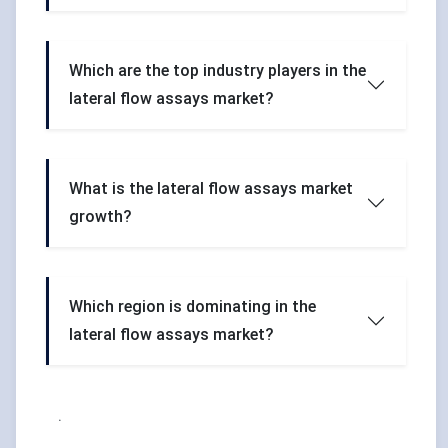
Which are the top industry players in the
lateral flow assays market?
What is the lateral flow assays market
growth?
Which region is dominating in the
lateral flow assays market?
.