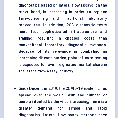
diagnostics based on lateral flow assays, on the
other hand, is increasing in order to replace
time-consuming and traditional laboratory
procedures. In addition, POC diagnostic tests
need less sophisticated infrastructure and
training, resulting in cheaper costs than
conventional laboratory diagnostic methods.
Because of its relevance in combating an
increasing disease burden, point-of-care testing
is expected to have the greatest market share in
the lateral flow assay industry.
Since December 2019, the COVID-19 epidemic has
spread over the world. With the number of
people infected by the virus increasing, there is a
greater demand for simple and rapid
diagnostics. Lateral flow assay methods have