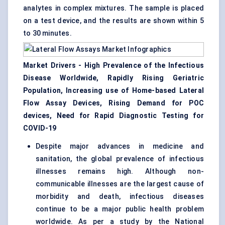
analytes in complex mixtures. The sample is placed
on a test device, and the results are shown within 5
to 30 minutes.
Market Drivers - High Prevalence of the Infectious
Disease Worldwide, Rapidly Rising Geriatric
Population, Increasing use of Home-based Lateral
Flow Assay Devices, Rising Demand for
POC
devices
, Need for Rapid Diagnostic Testing for
COVID-19
Despite major advances in medicine and
sanitation, the global prevalence of infectious
illnesses remains high. Although non-
communicable illnesses are the largest cause of
morbidity and death, infectious diseases
continue to be a major public health problem
worldwide. As per a study by the National