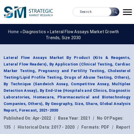
Home »
Diagnostics
»
Lateral Flow Assays Market Growth
Trends, Size 2030
Lateral Flow Assays Market By Product (Kits & Reagents,
Lateral Flow Readers), By Application (Clinical Testing, Cardiac
Marker Testing, Pregnancy and Fertility Testing, Cholesterol
Testing/Lipid Profile Testing, Drugs of Abuse Testing, Others),
By Technique (Sandwich Assay, Competitive Assay, Multiplex
Detection Assay), By End-Use (Hospitals and Clinics, Diagnostic
Laboratories, Homecare, Pharmaceutical and Biotechnology
Companies, Others), By Geography, Size, Share, Global Analysis
Report, Forecast, 2021-2030
Published On:
Apr-2022
|
Base Year:
2021
|
No Of Pages:
135
|
Historical Data:
2017 - 2020
|
Formats:
PDF
|
Report