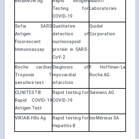
BinaxNOW Ag
Rapid Antigen
Abbott
Testing for
Laboratories
COVID-19
Sofia SARS
Qualitative
Quidel
Antigen
detection of
Corporation
Fluorescent
nucleocapsid
Immunoassay
protein in SARS-
CoV-2
Roche cardiac
Diagnosis of
F. Hoffman-La
Troponin T
myocardial
Roche AG
sensitive test
infarction
CLINITEST®
Rapid testing for
Siemens AG
Rapid COVID-19
COVID-19
Antigen Test
VIKIA® HBs Ag
Rapid testing for
bioMérieux SA
Hepatitis B