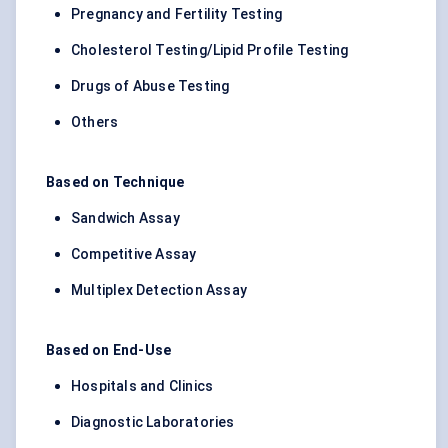
Pregnancy and Fertility Testing
Cholesterol Testing/Lipid Profile Testing
Drugs of Abuse Testing
Others
Based on Technique
Sandwich Assay
Competitive Assay
Multiplex Detection Assay
Based on End-Use
Hospitals and Clinics
Diagnostic Laboratories