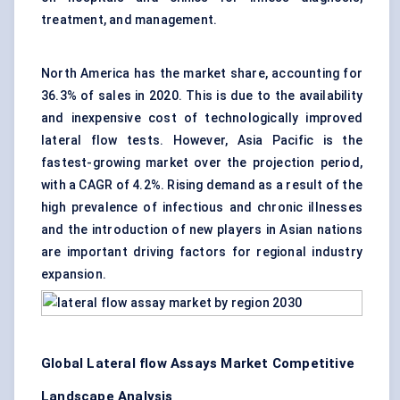
treatment, and management.
North America has the market share, accounting for
36.3% of sales in 2020. This is due to the availability
and inexpensive cost of technologically improved
lateral flow tests. However, Asia Pacific is the
fastest-growing market over the projection period,
with a CAGR of 4.2%. Rising demand as a result of the
high prevalence of infectious and chronic illnesses
and the introduction of new players in Asian nations
are important driving factors for regional industry
expansion.
Global Lateral flow Assays Market Competitive
Landscape Analysis