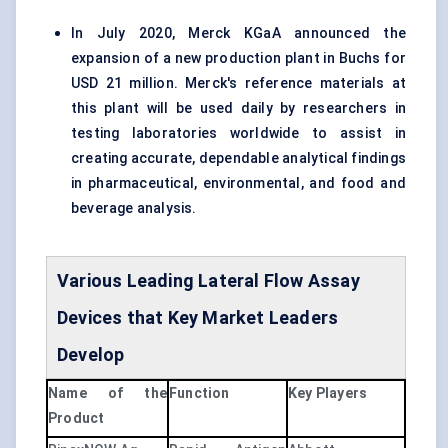
In July 2020, Merck KGaA announced the
expansion of a new production plant in Buchs for
USD 21 million. Merck's reference materials at
this plant will be used daily by researchers in
testing laboratories worldwide to assist in
creating accurate, dependable analytical findings
in pharmaceutical, environmental, and food and
beverage analysis.
Various Leading Lateral Flow
Assay
Devices that Key Market Leaders
Develop
Name of the
Function
Key Players
Product