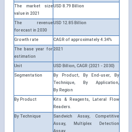
The market size
USD 8.79 Billion
value in 2021
The revenue
USD 12.85 Billion
forecast in 2030
Growth rate
CAGR of approximately 4.34%
The base year for
2021
estimation
Unit
USD Billion, CAGR (2021 - 2030)
Segmentation
By Product, By End-user, By
Technique, By Application,
By Region
By Product
Kits & Reagents, Lateral Flow
Readers.
By Technique
Sandwich Assay, Competitive
Assay, Multiplex Detection
Assay.