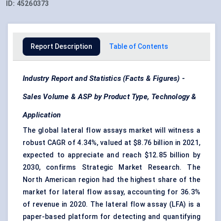
ID:
45260373
Report Description
Table of Contents
Industry Report and Statistics (Facts & Figures) -
Sales Volume & ASP by Product Type, Technology &
Application
The global lateral flow assays market will witness a
robust CAGR of 4.34%, valued at $8.76 billion in 2021,
expected to appreciate and reach $12.85 billion by
2030, confirms Strategic Market Research. The
North American region had the highest share of the
market for lateral flow assay, accounting for 36.3%
of revenue in 2020. The lateral flow assay (LFA) is a
paper-based platform for detecting and quantifying