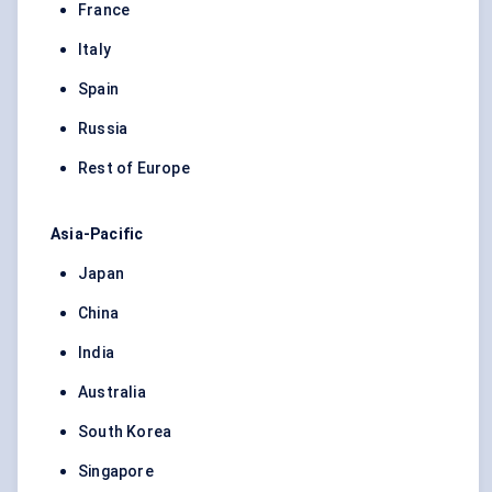
France
Italy
Spain
Russia
Rest of Europe
Asia-Pacific
Japan
China
India
Australia
South Korea
Singapore