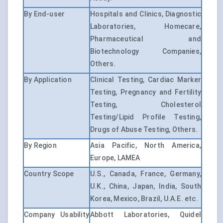
By End-user
Hospitals and Clinics, Diagnostic
Laboratories, Homecare,
Pharmaceutical and
Biotechnology Companies,
Others.
By Application
Clinical Testing, Cardiac Marker
Testing, Pregnancy and Fertility
Testing, Cholesterol
Testing/Lipid Profile Testing,
Drugs of Abuse Testing, Others.
By Region
Asia Pacific, North America,
Europe, LAMEA
Country Scope
U.S., Canada, France, Germany,
U.K., China, Japan, India, South
Korea, Mexico, Brazil, U.A.E. etc.
Company Usability
Abbott Laboratories, Quidel