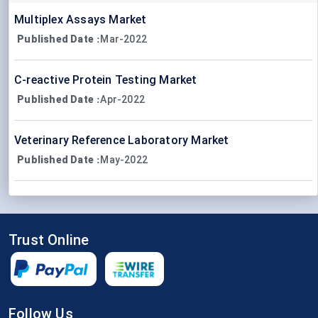
Multiplex Assays Market
Published Date
Mar-2022
:
C-reactive Protein Testing Market
Published Date
Apr-2022
:
Veterinary Reference Laboratory Market
Published Date
May-2022
:
Trust Online
Follow Us