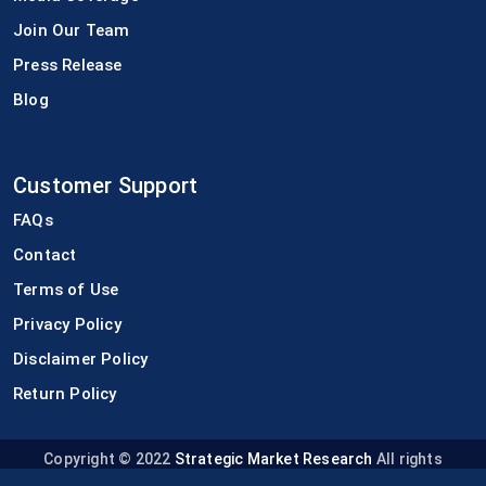
Join Our Team
Press Release
Blog
Customer Support
FAQs
Contact
Terms of Use
Privacy Policy
Disclaimer Policy
Return Policy
Copyright © 2022
Strategic Market Research
All rights
reserved.