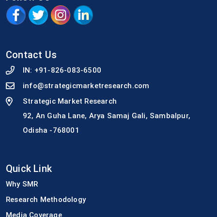
Contact Us
IN:
+91-826-083-6500
info@strategicmarketresearch.com
Strategic Market Research
92, An Guha Lane, Arya Samaj Gali, Sambalpur,
Odisha -768001
Quick Link
Why SMR
Research Methodology
Media Coverage