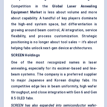
Competition in the
Global Laser Annealing
Equipment Market
is less about volume and more
about capability. A handful of key players dominate
the high-end system space, but differentiation is
growing around beam control, AI integration, service
flexibility, and process customization. Strategic
positioning is no longer about tool sales — it's about
helping fabs unlock next-gen device architectures.
SCREEN Holdings
One of the most recognized names in laser
annealing, especially for its excimer-based and line-
beam systems. The company is a preferred supplier
to major Japanese and Korean display fabs. Its
competitive edge lies in beam uniformity, high wafer
throughput, and close integration with Gen 6 and Gen
8.5 OLED fabs.
SCREEN has also expanded into semiconductor wafer-