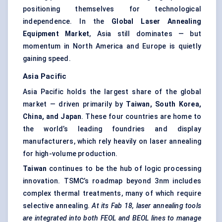
positioning themselves for technological
independence. In the
Global Laser Annealing
Equipment Market
, Asia still dominates — but
momentum in North America and Europe is quietly
gaining speed.
Asia Pacific
Asia Pacific holds the largest share of the global
market — driven primarily by
Taiwan, South Korea,
China, and Japan
. These four countries are home to
the world’s leading foundries and display
manufacturers, which rely heavily on laser annealing
for high-volume production.
Taiwan
continues to be the hub of logic processing
innovation. TSMC’s roadmap beyond 3nm includes
complex thermal treatments, many of which require
selective annealing.
At its Fab 18, laser annealing tools
are integrated into both FEOL and BEOL lines to manage