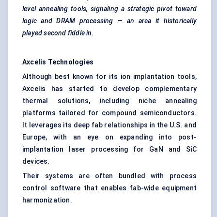
level annealing tools,
signaling
a strategic pivot toward
logic and DRAM processing — an area it historically
played second fiddle in.
Axcelis
Technologies
Although best known for its ion implantation tools,
Axcelis has started to develop complementary
thermal solutions, including niche annealing
platforms tailored for compound semiconductors.
It leverages its deep fab relationships in the U.S. and
Europe, with an eye on expanding into post-
implantation laser processing for GaN and SiC
devices.
Their systems are often bundled with process
control software that enables fab-wide equipment
harmonization.