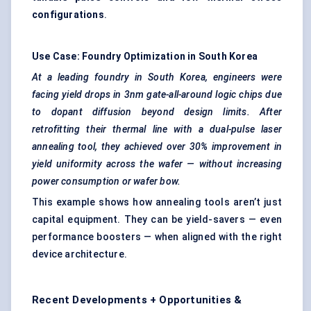
configurations
.
Use Case: Foundry Optimization in South Korea
At a leading foundry in South Korea, engineers were
facing yield drops in 3nm gate-all-around logic chips due
to dopant diffusion beyond design limits. After
retrofitting their thermal line with a dual-pulse laser
annealing tool, they achieved over 30% improvement in
yield uniformity across the wafer — without increasing
power consumption or wafer bow.
This example shows how annealing tools aren’t just
capital equipment. They can be yield-savers — even
performance boosters — when aligned with the right
device architecture.
Recent Developments + Opportunities &