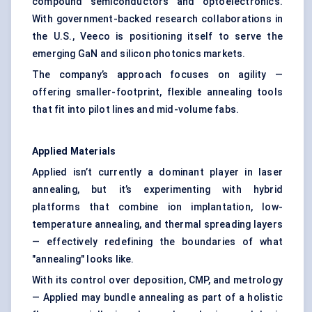
compound semiconductors and optoelectronics.
With government-backed research collaborations in
the U.S., Veeco is positioning itself to serve the
emerging GaN and silicon photonics markets.
The company’s approach focuses on agility —
offering smaller-footprint, flexible annealing tools
that fit into pilot lines and mid-volume fabs.
Applied Materials
Applied isn’t currently a dominant player in laser
annealing, but it’s experimenting with hybrid
platforms that combine ion implantation, low-
temperature annealing, and thermal spreading layers
— effectively redefining the boundaries of what
"annealing" looks like.
With its control over deposition, CMP, and metrology
— Applied may bundle annealing as part of a holistic