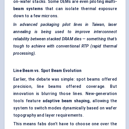
on-wafer stacks. Some OEMs are even piloting
multi-
beam systems
that can isolate thermal exposure
down to a few microns.
In advanced packaging pilot lines in Taiwan, laser
annealing is being used to improve interconnect
reliability between stacked DRAM dies — something that’s
tough to achieve with conventional RTP (rapid thermal
processing).
Line Beam vs. Spot Beam Evolution
Earlier, the debate was simple: spot beams offered
precision, line beams offered coverage. But
innovation is blurring those lines. New-generation
tools feature
adaptive beam shaping
, allowing the
system to switch modes dynamically based on wafer
topography and layer requirements.
This means fabs don’t have to choose one over the