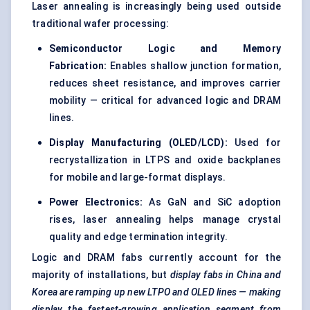
Laser annealing is increasingly being used outside
traditional wafer processing:
Semiconductor Logic and Memory
Fabrication:
Enables shallow junction formation,
reduces sheet resistance, and improves carrier
mobility — critical for advanced logic and DRAM
lines.
Display Manufacturing (OLED/LCD):
Used for
recrystallization in LTPS and oxide backplanes
for mobile and large-format displays.
Power Electronics:
As GaN and SiC adoption
rises, laser annealing helps manage crystal
quality and edge termination integrity.
Logic and DRAM fabs currently account for the
majority of installations, but
display fabs in China and
Korea are ramping up new LTPO and OLED lines — making
display the fastest-growing application segment from