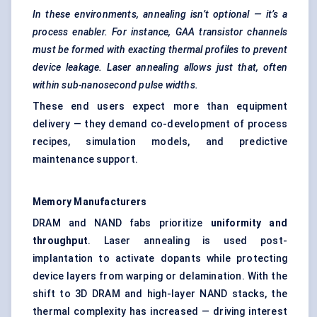
In these environments, annealing isn’t optional — it’s a
process enabler. For instance, GAA transistor channels
must be formed with exacting thermal profiles to prevent
device leakage. Laser annealing allows just that, often
within sub-nanosecond pulse widths.
These end users expect more than equipment
delivery — they demand co-development of process
recipes, simulation models, and predictive
maintenance support.
Memory Manufacturers
DRAM and NAND fabs prioritize
uniformity and
throughput
. Laser annealing is used post-
implantation to activate dopants while protecting
device layers from warping or delamination. With the
shift to 3D DRAM and high-layer NAND stacks, the
thermal complexity has increased — driving interest