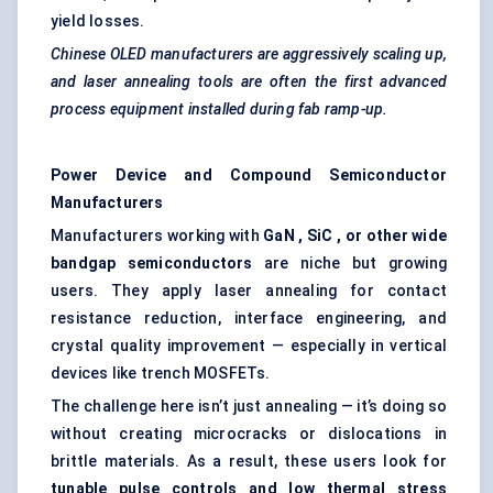
yield losses.
Chinese OLED manufacturers are aggressively scaling up,
and laser annealing tools are often the first advanced
process equipment installed during fab ramp-up.
Power Device and Compound Semiconductor
Manufacturers
Manufacturers working with
GaN
,
SiC
, or other wide
bandgap semiconductors
are niche but growing
users. They apply laser annealing for contact
resistance reduction, interface engineering, and
crystal quality improvement — especially in vertical
devices like trench MOSFETs.
The challenge here isn’t just annealing — it’s doing so
without creating microcracks or dislocations in
brittle materials. As a result, these users look for
tunable
pulse controls and low thermal stress