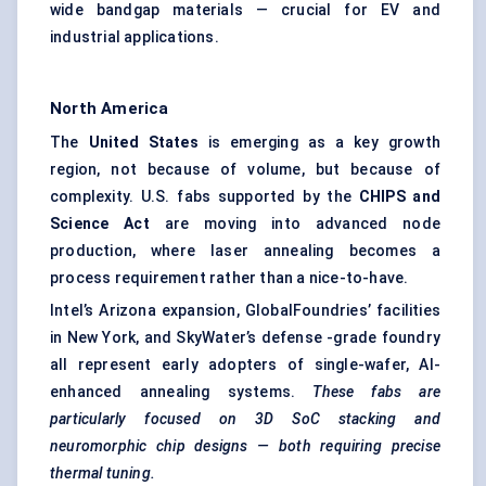
wide bandgap materials — crucial for EV and
industrial applications.
North America
The
United States
is emerging as a key growth
region, not because of volume, but because of
complexity. U.S. fabs supported by the
CHIPS and
Science Act
are moving into advanced node
production, where laser annealing becomes a
process requirement rather than a nice-to-have.
Intel’s Arizona expansion, GlobalFoundries’ facilities
in New York, and SkyWater’s defense -grade foundry
all represent early adopters of single-wafer, AI-
enhanced annealing systems.
These fabs are
particularly focused on 3D SoC stacking and
neuromorphic chip designs — both requiring precise
thermal tuning.