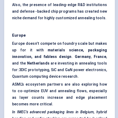
Also, the presence of leading-edge R&D institutions
and defense -backed chip programs has created new
niche demand for highly customized annealing tools.
Europe
Europe doesn’t compete on foundry scale but makes
up for it with
materials science, packaging
innovation, and fabless design
.
Germany
,
France
,
and the
Netherlands
are investing in annealing tools
for:3DIC prototyping, SiC and GaN power electronics,
Quantum computing device research.
ASML’s ecosystem partners are also exploring how
to co-optimize EUV and annealing flows, especially
as layer counts increase and edge placement
becomes more critical.
In IMEC’s advanced packaging lines in Belgium, hybrid