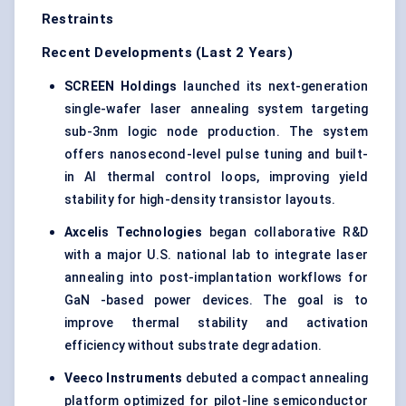
Restraints
Recent Developments (Last 2 Years)
SCREEN Holdings
launched its next-generation
single-wafer laser annealing system targeting
sub-3nm logic node production. The system
offers nanosecond-level pulse tuning and built-
in AI thermal control loops, improving yield
stability for high-density transistor layouts.
Axcelis
Technologies
began collaborative R&D
with a major U.S. national lab to integrate laser
annealing into post-implantation workflows for
GaN -based power devices. The goal is to
improve thermal stability and activation
efficiency without substrate degradation.
Veeco
Instruments
debuted a compact annealing
platform optimized for pilot-line semiconductor