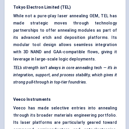
Tokyo Electron Limited (TEL)
While not a pure-play laser annealing OEM, TEL has
made strategic moves through technology
partnerships to offer annealing modules as part of
its advanced etch and deposition platforms. Its
modular tool design allows seamless integration
with 3D NAND and GAA-compatible flows, giving it
leverage in large-scale logic deployments.
TEL’s strength isn’t always in core annealing tech — it’s in
integration, support, and process stability, which gives it
strong pull-through in top-tier foundries.
Veeco
Instruments
Veeco has made selective entries into annealing
through its broader materials engineering portfolio.
Its laser platforms are particularly geared toward