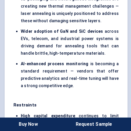
creating new thermal management challenges —
laser annealing is uniquely positioned to address
these without damaging sensitive layers.
Wider adoption of
GaN
and
SiC
devices
across
EVs, telecom, and industrial power systems is
driving demand for annealing tools that can
handle brittle, high-temperature materials.
AI-enhanced process monitoring
is becoming a
standard requirement — vendors that offer
predictive analytics and real-time tuning will have
a strong competitive edge.
Restraints
High capital expenditure
continues to limit
adoption among smaller fabs and display
Buy Now
Request Sample
manufacturers, especially in cost-sensitive