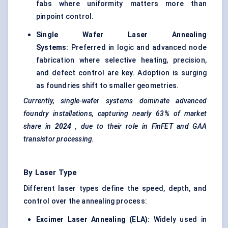
fabs where uniformity matters more than
pinpoint control.
Single Wafer Laser Annealing
Systems:
Preferred in logic and advanced node
fabrication where selective heating, precision,
and defect control are key. Adoption is surging
as foundries shift to smaller geometries.
Currently, single-wafer systems dominate advanced
foundry installations, capturing nearly 63% of market
share in
2024
, due to their role in
FinFET
and GAA
transistor processing.
By Laser Type
Different laser types define the speed, depth, and
control over the annealing process:
Excimer Laser Annealing (ELA):
Widely used in