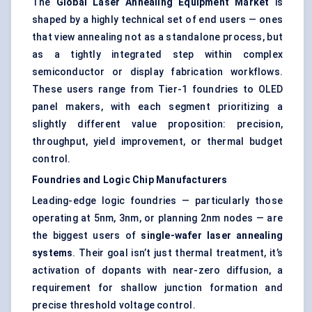
The
Global Laser Annealing Equipment Market
is
shaped by a highly technical set of end users — ones
that view annealing not as a standalone process, but
as a tightly integrated step within complex
semiconductor or display fabrication workflows.
These users range from Tier-1 foundries to OLED
panel makers, with each segment prioritizing a
slightly different value proposition: precision,
throughput, yield improvement, or thermal budget
control.
Foundries and Logic Chip Manufacturers
Leading-edge logic foundries — particularly those
operating at 5nm, 3nm, or planning 2nm nodes — are
the biggest users of
single-wafer laser annealing
systems
. Their goal isn’t just thermal treatment, it’s
activation of dopants with near-zero diffusion, a
requirement for shallow junction formation and
precise threshold voltage control.