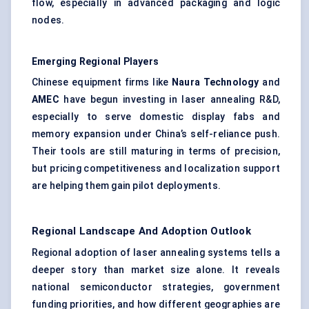
flow, especially in advanced packaging and logic
nodes.
Emerging Regional Players
Chinese equipment firms like
Naura
Technology
and
AMEC
have begun investing in laser annealing R&D,
especially to serve domestic display fabs and
memory expansion under China’s self-reliance push.
Their tools are still maturing in terms of precision,
but pricing competitiveness and localization support
are helping them gain pilot deployments.
Regional Landscape And Adoption Outlook
Regional adoption of laser annealing systems tells a
deeper story than market size alone. It reveals
national semiconductor strategies, government
funding priorities, and how different geographies are