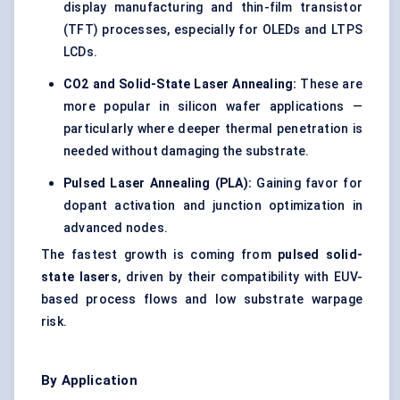
display manufacturing and thin-film transistor
(TFT) processes, especially for OLEDs and LTPS
LCDs.
CO2 and Solid-State Laser Annealing:
These are
more popular in silicon wafer applications —
particularly where deeper thermal penetration is
needed without damaging the substrate.
Pulsed Laser Annealing (PLA):
Gaining favor for
dopant activation and junction optimization in
advanced nodes.
The fastest growth is coming from
pulsed solid-
state lasers
, driven by their compatibility with EUV-
based process flows and low substrate warpage
risk.
By Application