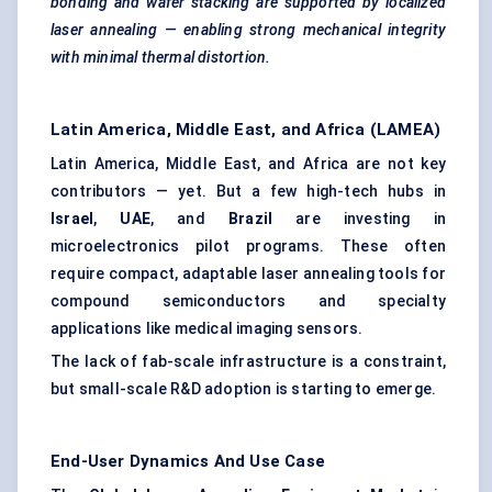
bonding and wafer stacking are supported by localized
laser annealing — enabling strong mechanical integrity
with minimal thermal distortion.
Latin America, Middle East, and Africa (LAMEA)
Latin America, Middle East, and Africa are not key
contributors — yet. But a few high-tech hubs in
Israel
,
UAE
, and
Brazil
are investing in
microelectronics pilot programs. These often
require compact, adaptable laser annealing tools for
compound semiconductors and specialty
applications like medical imaging sensors.
The lack of fab-scale infrastructure is a constraint,
but small-scale R&D adoption is starting to emerge.
End-User Dynamics And Use Case