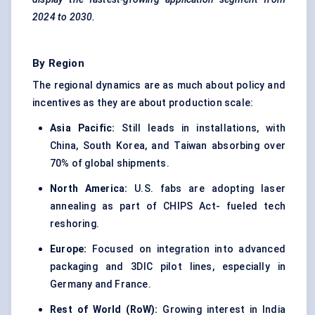
2024 to 2030.
By Region
The regional dynamics are as much about policy and
incentives as they are about production scale:
Asia Pacific:
Still leads in installations, with
China, South Korea, and Taiwan absorbing over
70% of global shipments.
North America:
U.S. fabs are adopting laser
annealing as part of CHIPS Act- fueled tech
reshoring.
Europe:
Focused on integration into advanced
packaging and 3DIC pilot lines, especially in
Germany and France.
Rest of World (
RoW
):
Growing interest in India