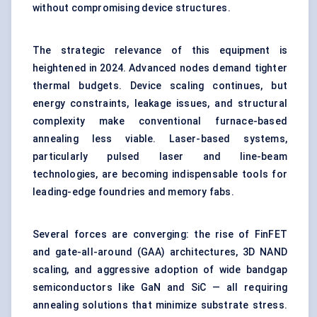
without compromising device structures.
The strategic relevance of this equipment is
heightened in 2024. Advanced nodes demand tighter
thermal budgets. Device scaling continues, but
energy constraints, leakage issues, and structural
complexity make conventional furnace-based
annealing less viable. Laser-based systems,
particularly pulsed laser and line-beam
technologies, are becoming indispensable tools for
leading-edge foundries and memory fabs.
Several forces are converging: the rise of FinFET
and gate-all-around (GAA) architectures, 3D NAND
scaling, and aggressive adoption of wide bandgap
semiconductors like GaN and SiC — all requiring
annealing solutions that minimize substrate stress.