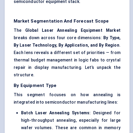
semiconductor equipment stack.
Market Segmentation And Forecast Scope
The
Global Laser Annealing Equipment Market
breaks down across four core dimensions:
By Type,
By Laser Technology, By Application, and By Region
.
Each lens reveals a different set of priorities — from
thermal budget management in logic fabs to crystal
repair in display manufacturing. Let’s unpack the
structure.
By Equipment Type
This segment focuses on how annealing is
integrated into semiconductor manufacturing lines:
Batch Laser Annealing Systems:
Designed for
high-throughput annealing, especially for large
wafer volumes. These are common in memory