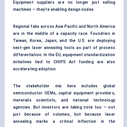
Equipment suppliers are no longer just selling
machines — they’re enabling design nodes.
Regional fabs across Asia Pacific and North America
are in the middle of a capacity race. Foundries in
Taiwan, Korea, Japan, and the U.S. are deploying
next-gen laser annealing tools as part of process
differentiation. In the EU, equipment standardization
initiatives tied to CHIPS Act funding are also
accelerating adoption.
The stakeholder mix here includes global
semiconductor OEMs, capital equipment providers,
materials scientists, and national technology
agencies. But investors are taking note too — not
just because of volumes, but because laser
annealing marks a critical inflection in the