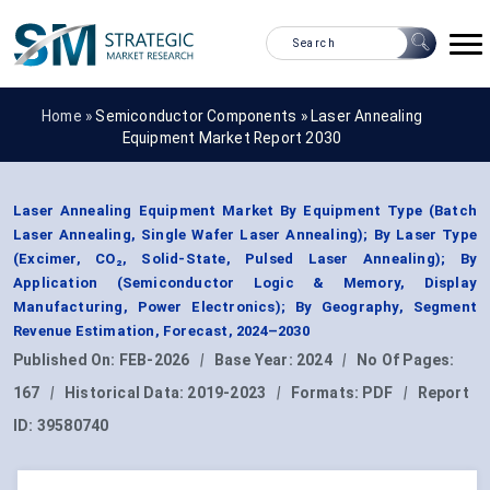
Home »
Semiconductor Components
»
Laser Annealing
Equipment Market Report 2030
Laser Annealing Equipment Market By Equipment Type (Batch
Laser Annealing, Single Wafer Laser Annealing); By Laser Type
(Excimer, CO₂, Solid-State, Pulsed Laser Annealing); By
Application (Semiconductor Logic & Memory, Display
Manufacturing, Power Electronics); By Geography, Segment
Revenue Estimation, Forecast, 2024–2030
Published On:
FEB-2026
|
Base Year:
2024
|
No Of Pages:
167
|
Historical Data:
2019-2023
|
Formats:
PDF
|
Report
ID:
39580740