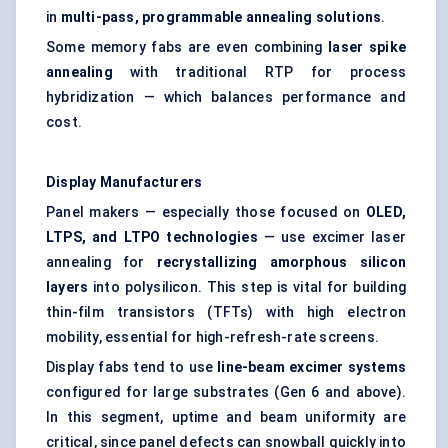
in
multi-pass, programmable annealing solutions
.
Some memory fabs are even combining
laser spike
annealing
with traditional RTP for process
hybridization — which balances performance and
cost.
Display Manufacturers
Panel makers — especially those focused on
OLED,
LTPS, and LTPO technologies
— use excimer laser
annealing for
recrystallizing amorphous silicon
layers
into polysilicon. This step is vital for building
thin-film transistors (TFTs) with high electron
mobility, essential for high-refresh-rate screens.
Display fabs tend to use
line-beam excimer systems
configured for large substrates (Gen 6 and above).
In this segment, uptime and beam uniformity are
critical, since panel defects can snowball quickly into