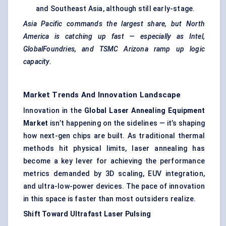
and Southeast Asia, although still early-stage.
Asia Pacific commands the largest share, but North
America is catching up fast — especially as Intel,
GlobalFoundries, and TSMC Arizona ramp up logic
capacity.
Market Trends And Innovation Landscape
Innovation in the
Global Laser Annealing Equipment
Market
isn’t happening on the sidelines — it’s shaping
how next-gen chips are built. As traditional thermal
methods hit physical limits, laser annealing has
become a key lever for achieving the performance
metrics demanded by 3D scaling, EUV integration,
and ultra-low-power devices. The pace of innovation
in this space is faster than most outsiders realize.
Shift Toward Ultrafast Laser Pulsing