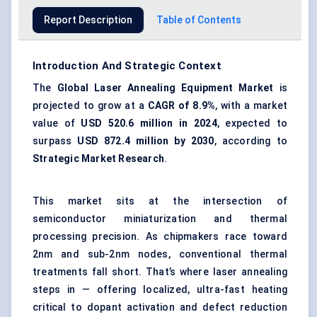
Report Description
Table of Contents
Introduction And Strategic Context
The
Global Laser Annealing Equipment Market
is
projected to grow at a
CAGR of 8.9%
, with a market
value of
USD 520.6 million in 2024
, expected to
surpass
USD 872.4 million by 2030
, according to
Strategic Market Research
.
This market sits at the intersection of
semiconductor miniaturization and thermal
processing precision. As chipmakers race toward
2nm and sub-2nm nodes, conventional thermal
treatments fall short. That’s where laser annealing
steps in — offering localized, ultra-fast heating
critical to dopant activation and defect reduction