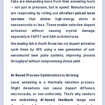
Fabs are demanding more from their annealing tools
— not just in precision, but in speed. Manufacturers
are responding by rolling out
ultrafast pulsed laser
systems
that deliver high-energy shots in
nanoseconds or less. These enable selective dopant
activation without causing crystal damage,
especially in FinFET and GAA architectures.
One leading fab in South Korea has cut dopant activation
cycle times by 45% using a new generation of sub-
nanosecond laser pulse systems, improving process
throughput without compromising device yield.
AI-Based Process Optimization is Arriving
Laser annealing is a thermally sensitive process.
Slight deviations can cause dopant diffusion,
microcracks, or non-uniformity. That’s why vendors
are embedding
AI-based feedback loops
and