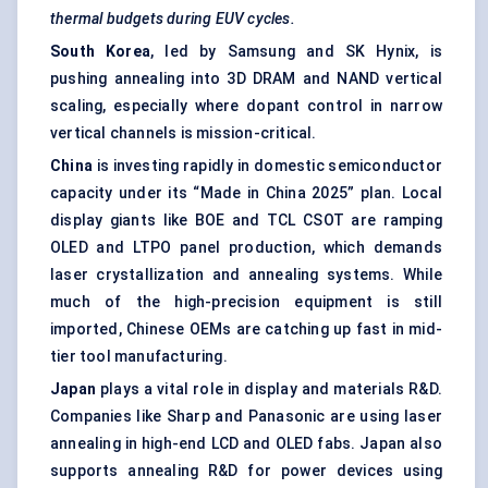
thermal budgets during EUV cycles.
South Korea
, led by Samsung and SK Hynix, is
pushing annealing into 3D DRAM and NAND vertical
scaling, especially where dopant control in narrow
vertical channels is mission-critical.
China
is investing rapidly in domestic semiconductor
capacity under its “Made in China 2025” plan. Local
display giants like BOE and TCL CSOT are ramping
OLED and LTPO panel production, which demands
laser crystallization and annealing systems. While
much of the high-precision equipment is still
imported, Chinese OEMs are catching up fast in mid-
tier tool manufacturing.
Japan
plays a vital role in display and materials R&D.
Companies like Sharp and Panasonic are using laser
annealing in high-end LCD and OLED fabs. Japan also
supports annealing R&D for power devices using