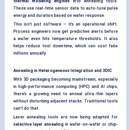
thermal
modeling
engines
into annealing tools.
These use real-time sensor data to auto-tune pulse
energy and duration based on wafer response.
This isn’t just software — it’s an operational shift.
Process engineers now get predictive alerts before
a wafer even hits temperature thresholds. It also
helps reduce tool downtime, which can cost fabs
millions annually.
Annealing in Heterogeneous Integration and 3DIC
With 3D packaging becoming mainstream, especially
in high-performance computing (HPC) and AI chips,
there’s a growing need to anneal ultra-thin layers
without disturbing adjacent stacks. Traditional tools
can’t do that.
Laser annealing tools are now being adapted for
selective layer annealing
in wafer-on-wafer or chip-