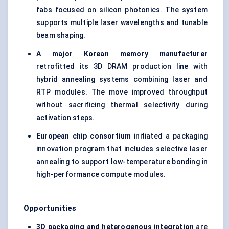
fabs focused on silicon photonics. The system
supports multiple laser wavelengths and tunable
beam shaping.
A major Korean memory manufacturer
retrofitted its 3D DRAM production line with
hybrid annealing systems combining laser and
RTP modules. The move improved throughput
without sacrificing thermal selectivity during
activation steps.
European chip consortium
initiated a packaging
innovation program that includes selective laser
annealing to support low-temperature bonding in
high-performance compute modules.
Opportunities
3D packaging and heterogenous integration
are