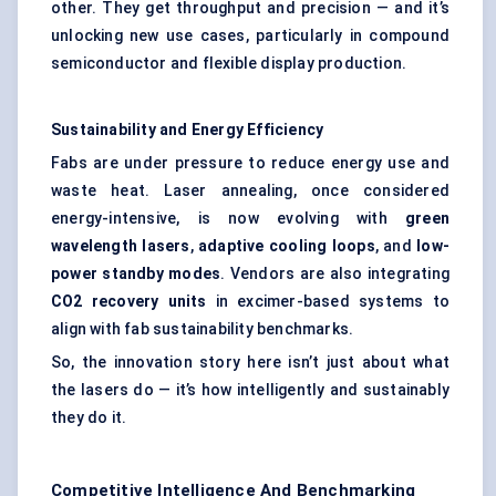
other. They get throughput and precision — and it’s
unlocking new use cases, particularly in compound
semiconductor and flexible display production.
Sustainability and Energy Efficiency
Fabs are under pressure to reduce energy use and
waste heat. Laser annealing, once considered
energy-intensive, is now evolving with
green
wavelength lasers
,
adaptive cooling loops
, and
low-
power standby modes
. Vendors are also integrating
CO2 recovery units
in excimer-based systems to
align with fab sustainability benchmarks.
So, the innovation story here isn’t just about what
the lasers do — it’s how intelligently and sustainably
they do it.
Competitive Intelligence And Benchmarking