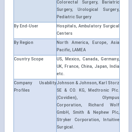
Colorectal Surgery, Bariatric
Surgery, Urological Surgery,
Pediatric Surgery
By End-User
Hospitals, Ambulatory Surgical
Centers
By Region
North America, Europe, Asia
Pacific, LAMEA
Country Scope
US, Mexico, Canada, Germany,
UK, France, China, Japan, India
etc.
Company Usability
Johnson & Johnson, Karl Storz
Profiles
SE & CO. KG, Medtronic Plc.
(Covidien), Olympus
Corporation, Richard Wolf
GmbH, Smith & Nephew Plc,
Stryker Corporation, Intuitive
Surgical.