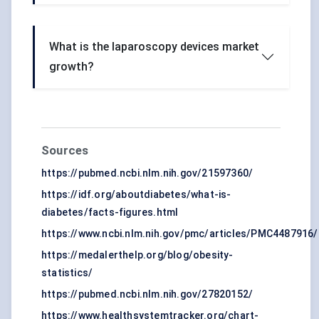
What is the laparoscopy devices market
growth?
Sources
https://pubmed.ncbi.nlm.nih.gov/21597360/
https://idf.org/aboutdiabetes/what-is-
diabetes/facts-figures.html
https://www.ncbi.nlm.nih.gov/pmc/articles/PMC4487916/
https://medalerthelp.org/blog/obesity-
statistics/
https://pubmed.ncbi.nlm.nih.gov/27820152/
https://www.healthsystemtracker.org/chart-