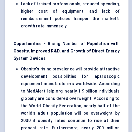
Lack of trained professionals, reduced spending,
higher cost of equipment, and lack of
reimbursement policies hamper the market's
growth rate immensely.
Opportunities - Rising Number of Population with
Obesity, Improved R&D, and Growth of Direct Energy
System Devices
Obesity's rising prevalence will provide attractive
development possibilities for laparoscopic
equipment manufacturers worldwide. According
to MedAlertHelp.org, nearly 1.9 billion individuals
globally are considered overweight. According to
the World Obesity Federation, nearly half of the
world's adult population will be overweight by
2030 if obesity rates continue to rise at their
present rate. Furthermore, nearly 200 million