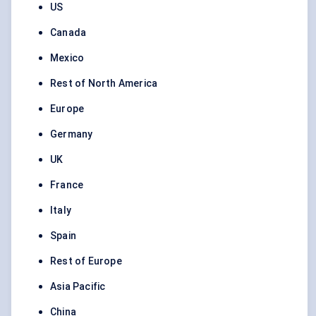
US
Canada
Mexico
Rest of North America
Europe
Germany
UK
France
Italy
Spain
Rest of Europe
Asia Pacific
China