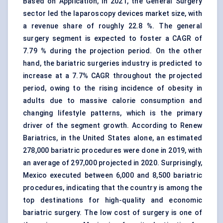
Based on Application, in 2021, the General Surgery
sector led the laparoscopy devices market size, with
a revenue share of roughly 22.8 %. The general
surgery segment is expected to foster a CAGR of
7.79 % during the projection period. On the other
hand, the bariatric surgeries industry is predicted to
increase at a 7.7% CAGR throughout the projected
period, owing to the rising incidence of obesity in
adults due to massive calorie consumption and
changing lifestyle patterns, which is the primary
driver of the segment growth. According to Renew
Bariatrics, in the United States alone, an estimated
278,000 bariatric procedures were done in 2019, with
an average of 297,000 projected in 2020. Surprisingly,
Mexico executed between 6,000 and 8,500 bariatric
procedures, indicating that the country is among the
top destinations for high-quality and economic
bariatric surgery. The low cost of surgery is one of