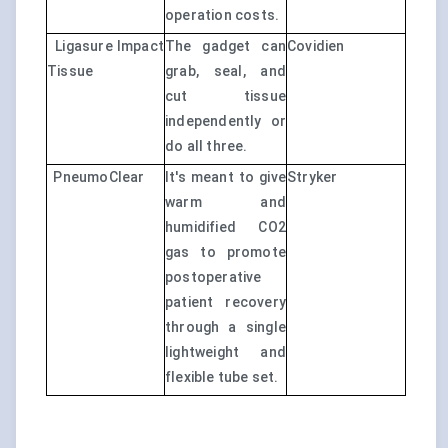
operation costs.
Ligasure Impact
The gadget can
Covidien
Tissue
grab, seal, and
cut tissue
independently or
do all three.
PneumoClear
It's meant to give
Stryker
warm and
humidified CO2
gas to promote
postoperative
patient recovery
through a single
lightweight and
flexible tube set.