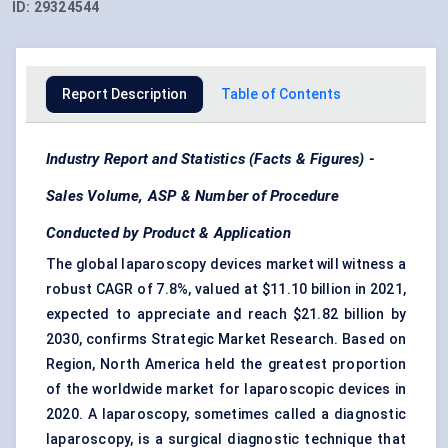
ID:
29324544
Report Description
Table of Contents
Industry Report and Statistics (Facts & Figures) -
Sales Volume, ASP & Number of Procedure
Conducted by Product & Application
The global laparoscopy devices market will witness a
robust CAGR of 7.8%, valued at $11.10 billion in 2021,
expected to appreciate and reach $21.82 billion by
2030, confirms Strategic Market Research. Based on
Region, North America held the greatest proportion
of the worldwide market for laparoscopic devices in
2020. A laparoscopy, sometimes called a diagnostic
laparoscopy, is a surgical diagnostic technique that