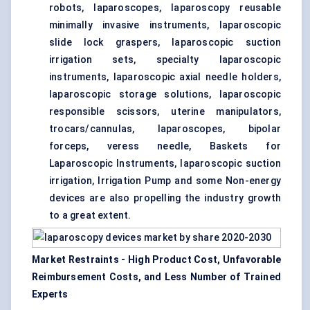
robots, laparoscopes, laparoscopy reusable
minimally invasive instruments, laparoscopic
slide lock graspers, laparoscopic suction
irrigation sets, specialty laparoscopic
instruments, laparoscopic axial needle holders,
laparoscopic storage solutions, laparoscopic
responsible scissors, uterine manipulators,
trocars/cannulas, laparoscopes, bipolar
forceps, veress needle, Baskets for
Laparoscopic Instruments, laparoscopic suction
irrigation, Irrigation Pump and some Non-energy
devices are also propelling the industry growth
to a great extent.
Market Restraints - High Product Cost, Unfavorable
Reimbursement Costs, and Less Number of Trained
Experts