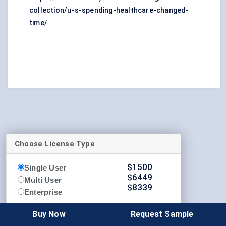
collection/u-s-spending-healthcare-changed-
time/
Choose License Type
$
1500
Single User
$
6449
Multi User
$
8339
Enterprise
Buy Now
Buy Now
Request Sample