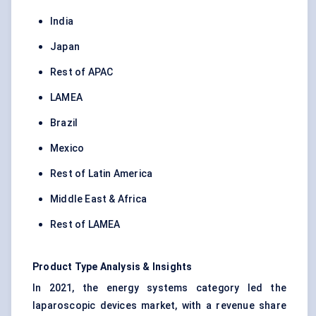
India
Japan
Rest of APAC
LAMEA
Brazil
Mexico
Rest of Latin America
Middle East & Africa
Rest of LAMEA
Product Type Analysis & Insights
In 2021, the energy systems category led the
laparoscopic devices market, with a revenue share