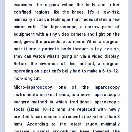
examines the organs within the belly and other
confined regions like the knees. It's a low-risk,
minimally invasive technique that necessitates a few
minor cuts. The laparoscope, a narrow piece of
equipment with a tiny video camera and light on the
end, gives the procedure its name. When a surgeon
puts it into a patient's body through a tiny incision,
they can watch what's going on via a video display.
Before the invention of this method, a surgeon
operating on a patient's belly had to make a 6-to-12-
inch-long cut.
Micro-laparoscopy, one of the laparoscopy
instruments market trends, is a novel laparoscopic
surgery method in which traditional laparoscopic
tools (sizes 10–12 mm) are replaced with newly
created laparoscopic instruments (sizes less than 3
mm). According to the latest study, minimally
invasive surgical procedures have lowered the