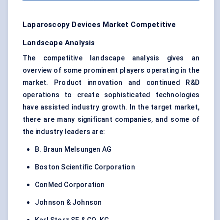
Laparoscopy Devices Market Competitive
Landscape Analysis
The competitive landscape analysis gives an
overview of some prominent players operating in the
market. Product innovation and continued R&D
operations to create sophisticated technologies
have assisted industry growth. In the target market,
there are many significant companies, and some of
the industry leaders are:
B. Braun Melsungen AG
Boston Scientific Corporation
ConMed Corporation
Johnson & Johnson