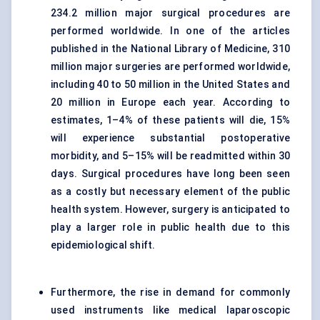
234.2 million major surgical procedures are
performed worldwide. In one of the articles
published in the National Library of Medicine, 310
million major surgeries are performed worldwide,
including 40 to 50 million in the United States and
20 million in Europe each year. According to
estimates, 1–4% of these patients will die, 15%
will experience substantial postoperative
morbidity, and 5–15% will be readmitted within 30
days. Surgical procedures have long been seen
as a costly but necessary element of the public
health system. However, surgery is anticipated to
play a larger role in public health due to this
epidemiological shift.
Furthermore, the rise in demand for commonly
used instruments like medical laparoscopic