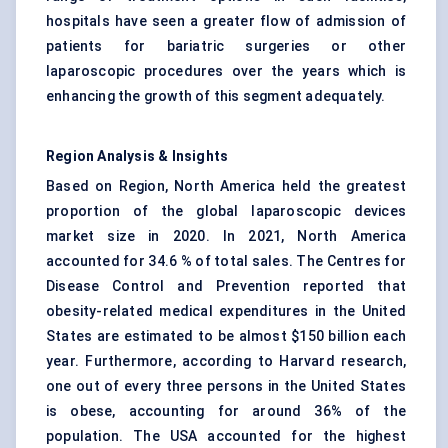
hospitals have seen a greater flow of admission of
patients for bariatric surgeries or other
laparoscopic procedures over the years which is
enhancing the growth of this segment adequately.
Region Analysis & Insights
Based on Region, North America held the greatest
proportion of the global laparoscopic devices
market size in 2020. In 2021, North America
accounted for 34.6 % of total sales. The Centres for
Disease Control and Prevention reported that
obesity-related medical expenditures in the United
States are estimated to be almost $150 billion each
year. Furthermore, according to Harvard research,
one out of every three persons in the United States
is obese, accounting for around 36% of the
population. The USA accounted for the highest