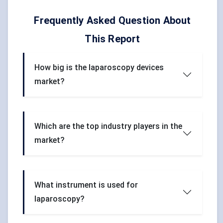
Frequently Asked Question About
This Report
How big is the laparoscopy devices
market?
Which are the top industry players in the
market?
What instrument is used for
laparoscopy?