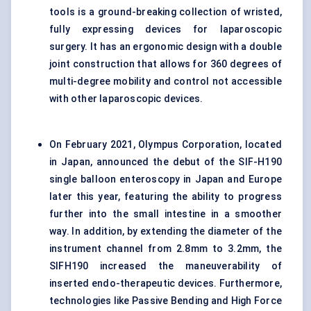
tools is a ground-breaking collection of wristed,
fully expressing devices for laparoscopic
surgery. It has an ergonomic design with a double
joint construction that allows for 360 degrees of
multi-degree mobility and control not accessible
with other laparoscopic devices.
On February 2021, Olympus Corporation, located
in Japan, announced the debut of the SIF-H190
single balloon enteroscopy in Japan and Europe
later this year, featuring the ability to progress
further into the small intestine in a smoother
way. In addition, by extending the diameter of the
instrument channel from 2.8mm to 3.2mm, the
SIFH190 increased the maneuverability of
inserted endo-therapeutic devices. Furthermore,
technologies like Passive Bending and High Force