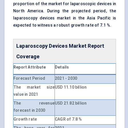
proportion of the market for laparoscopic devices in
North America. During the projected period, the
laparoscopy devices market in the Asia Pacific is
expected to witness a robust growth rate of 7.1 %.
Laparoscopy Devices Market Report
Coverage
Report Attribute
Details
Forecast Period
2021 - 2030
The market size
USD 11.10 billion
value in 2021
The revenue
USD 21.82 billion
forecast in 2030
Growth rate
CAGR of 7.8 %