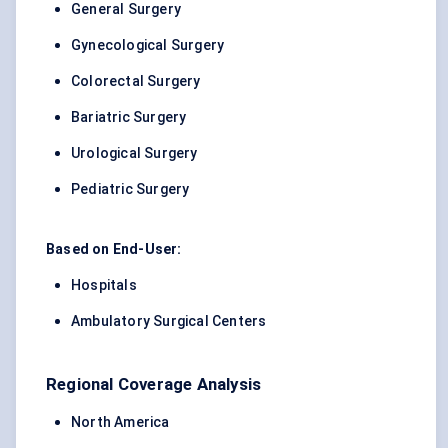
General Surgery
Gynecological Surgery
Colorectal Surgery
Bariatric Surgery
Urological Surgery
Pediatric Surgery
Based on End-User:
Hospitals
Ambulatory Surgical Centers
Regional Coverage Analysis
North America