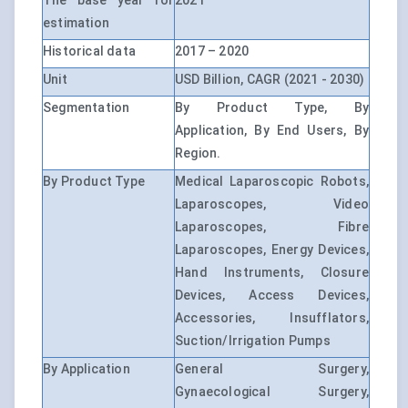
The base year for
2021
estimation
Historical data
2017 – 2020
Unit
USD Billion, CAGR (2021 - 2030)
Segmentation
By Product Type, By
Application, By End Users, By
Region.
By Product Type
Medical Laparoscopic Robots,
Laparoscopes, Video
Laparoscopes, Fibre
Laparoscopes, Energy Devices,
Hand Instruments, Closure
Devices, Access Devices,
Accessories, Insufflators,
Suction/Irrigation Pumps
By Application
General Surgery,
Gynaecological Surgery,