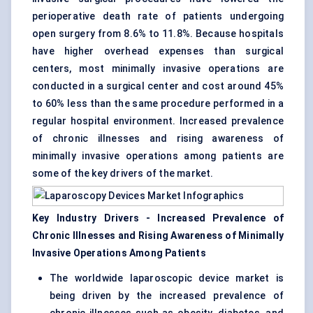
perioperative death rate of patients undergoing
open surgery from 8.6% to 11.8%. Because hospitals
have higher overhead expenses than surgical
centers, most minimally invasive operations are
conducted in a surgical center and cost around 45%
to 60% less than the same procedure performed in a
regular hospital environment. Increased prevalence
of chronic illnesses and rising awareness of
minimally invasive operations among patients are
some of the key drivers of the market.
Key Industry Drivers - Increased Prevalence of
Chronic Illnesses and Rising Awareness of Minimally
Invasive Operations Among Patients
The worldwide laparoscopic device market is
being driven by the increased prevalence of