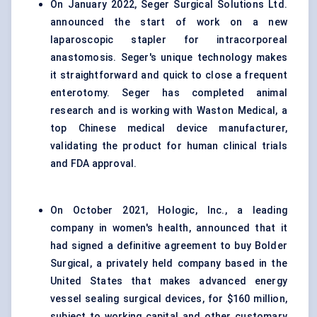
On January 2022, Seger Surgical Solutions Ltd.
announced the start of work on a new
laparoscopic stapler for intracorporeal
anastomosis. Seger's unique technology makes
it straightforward and quick to close a frequent
enterotomy. Seger has completed animal
research and is working with Waston Medical, a
top Chinese medical device manufacturer,
validating the product for human clinical trials
and FDA approval.
On October 2021, Hologic, Inc., a leading
company in women's health, announced that it
had signed a definitive agreement to buy Bolder
Surgical, a privately held company based in the
United States that makes advanced energy
vessel sealing surgical devices, for $160 million,
subject to working capital and other customary