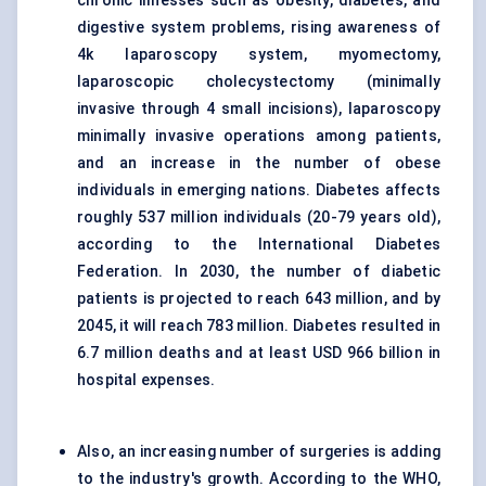
chronic illnesses such as obesity, diabetes, and
digestive system problems, rising awareness of
4k laparoscopy system, myomectomy,
laparoscopic cholecystectomy (minimally
invasive through 4 small incisions), laparoscopy
minimally invasive operations among patients,
and an increase in the number of obese
individuals in emerging nations. Diabetes affects
roughly 537 million individuals (20-79 years old),
according to the International Diabetes
Federation. In 2030, the number of diabetic
patients is projected to reach 643 million, and by
2045, it will reach 783 million. Diabetes resulted in
6.7 million deaths and at least USD 966 billion in
hospital expenses.
Also, an increasing number of surgeries is adding
to the industry's growth. According to the WHO,