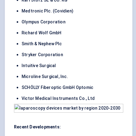
Karl Storz SE & CO. KG
Medtronic Plc. (Covidien)
Olympus Corporation
Richard Wolf GmbH
Smith & Nephew Plc
Stryker Corporation
Intuitive Surgical
Microline Surgical, Inc.
SCHÖLLY Fiberoptic GmbH Optomic
Victor Medical Instruments Co., Ltd
Recent Developments: