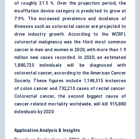
of roughly 21.5 %. Over the projection period, the
insufflation device category is predicted to grow at
7.9%. The increased prevalence and incidence of
illnesses such as colorectal cancer are projected to
drive industry growth. According to the WCRFI,
colorectal malignancy was the third most common
cancer in men and women in 2020, with more than 1.9
million new cases recorded. In 2020, an estimated
1,880,725 individuals will be diagnosed with
colorectal cancer, according to the American Cancer
Society. These figures include 1,148,515 instances
of colon cancer and 732,210 cases of rectal cancer.
Colorectal cancer, the second biggest cause of
cancer-related mortality worldwide, will kill 915,880
individuals by 2020.
Application Analysis & Insights