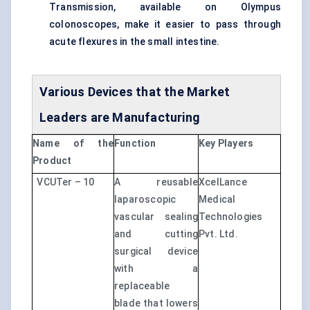
Transmission, available on Olympus
colonoscopes, make it easier to pass through
acute flexures in the small intestine.
Various Devices that the Market
Leaders are Manufacturing
Name of the
Function
Key Players
Product
VCUTer – 10
A reusable
XcelLance
laparoscopic
Medical
vascular sealing
Technologies
and cutting
Pvt. Ltd.
surgical device
with a
replaceable
blade that lowers