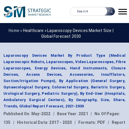
Home »
Healthcare
»
Laparoscopy Devices Market Size |
Global Forecast 2030
Laparoscopy Devices Market By Product Type (Medical
Laparoscopic Robots, Laparoscopes, Video Laparoscopes, Fibre
Laparosccpes, Energy Devices, Hand Instruments, Closure
Devices, Access Devices, Accessories, Insufflators,
Suction/Irrigation Pumps), By Application (General Surgery,
Gynaecological Surgery, Colorectal Surgery, Bariatric Surgery,
Urological Surgery, Pediatric Surgery), By End-User (Hospitals,
Ambulatory Surgical Centers), By Geography, Size, Share,
Trends, Global Report Forecast, 2021-2030
Published On:
May-2022
|
Base Year:
2021
|
No Of Pages:
135
|
Historical Data:
2017 - 2020
|
Formats:
PDF
|
Report