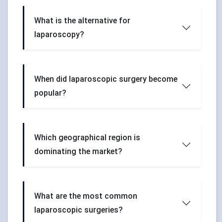
What is the alternative for
laparoscopy?
When did laparoscopic surgery become
popular?
Which geographical region is
dominating the market?
What are the most common
laparoscopic surgeries?