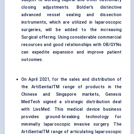
closing adjustments. Bolder's distinctive
advanced vessel sealing and dissection
instruments, which are utilized in laparoscopic
surgeries, will be added to the increasing
Surgical offering. Using considerable commercial
resources and good relationships with OB/GYNs
can expedite expansion and improve patient
outcomes.
On April 2021, for the sales and distribution of
the ArtiSentialTM range of products in the
Chinese and Singapore markets, Genesis
MedTech signed a strategic distribution deal
with LivsMed. This medical device business
provides ground-breaking technology for
minimally laparoscopic invasive surgery. The
ArtiSentialTM range of articulating laparoscopic