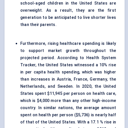
school-aged children in the United States are
overweight. As a result, they are the first
generation to be anticipated to live shorter lives
than their parents.
Furthermore, rising healthcare spending is likely
to support market growth throughout the
projected period. According to Health System
Tracker, the United States witnessed a 10% rise
in per capita health spending, which was higher
than increases in Austria, France, Germany, the
Netherlands, and Sweden. In 2020, the United
States spent $11,945 per person on health care,
which is $4,000 more than any other high-income
country. In similar nations, the average amount
spent on health per person ($5,736) is nearly half
of that of the United States. With a 17.1 % rise in