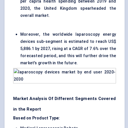
per capita health spending between 2019 and
2020, the United Kingdom spearheaded the
overall market.
Moreover, the worldwide laparoscopy energy
devices sub-segment is estimated to reach US$
5,886.1 by 2027, rising at a CAGR of 7.6% over the
forecasted period, and this will further drive the
market's growth in the future.
Market Analysis Of Different Segments Covered
in the Report
Based on Product Type: