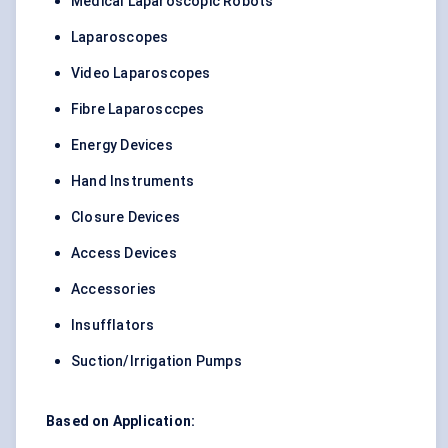
Medical Laparoscopic Robots
Laparoscopes
Video Laparoscopes
Fibre Laparosccpes
Energy Devices
Hand Instruments
Closure Devices
Access Devices
Accessories
Insufflators
Suction/Irrigation Pumps
Based on Application: