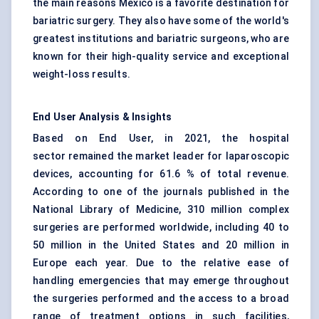
the main reasons Mexico is a favorite destination for
bariatric surgery. They also have some of the world's
greatest institutions and bariatric surgeons, who are
known for their high-quality service and exceptional
weight-loss results.
End User Analysis & Insights
Based on End User, in 2021, the hospital
sector remained the market leader for laparoscopic
devices, accounting for 61.6 % of total revenue.
According to one of the journals published in the
National Library of Medicine, 310 million complex
surgeries are performed worldwide, including 40 to
50 million in the United States and 20 million in
Europe each year. Due to the relative ease of
handling emergencies that may emerge throughout
the surgeries performed and the access to a broad
range of treatment options in such facilities,