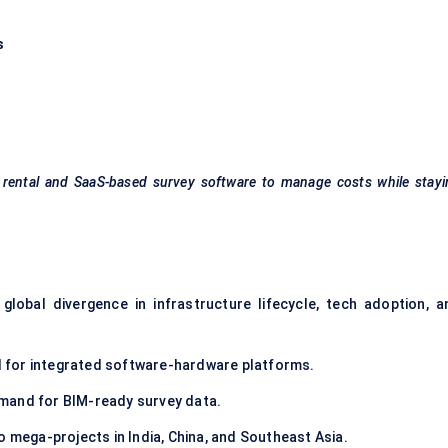
s
t rental and SaaS-based survey software to manage costs while stay
 global divergence in infrastructure lifecycle, tech adoption, a
 for integrated software-hardware platforms.
mand for BIM-ready survey data.
 mega-projects in India, China, and Southeast Asia.