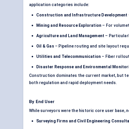
application categories include:
Construction and Infrastructure Development
Mining and Resource Exploration
– For volumetr
Agriculture and Land Management
– Particularl
Oil & Gas
– Pipeline routing and site layout re
Utilities and Telecommunication
– Fiber rollou
Disaster Response and Environmental Monitor
Construction dominates the current market, but t
both regulation and rapid deployment needs.
By End User
While surveyors were the historic core user base, 
Surveying Firms and Civil Engineering Consult