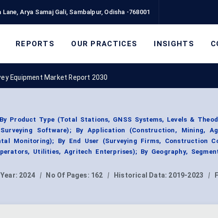
 Lane, Arya Samaj Gali, Sambalpur, Odisha -768001
REPORTS
OUR PRACTICES
INSIGHTS
C
vey Equipment Market Report 2030
y Product Type (Total Stations, GNSS Systems, Levels & Theodo
urveying Software); By Application (Construction, Mining, Agr
ental Monitoring); By End User (Surveying Firms, Construction C
erators, Utilities, Agritech Enterprises); By Geography, Segmen
 Year:
2024
|
No Of Pages:
162
|
Historical Data:
2019-2023
|