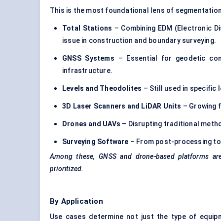
This is the most foundational lens of segmentation
Total Stations
– Combining EDM (Electronic D
issue in construction and boundary surveying.
GNSS Systems
– Essential for geodetic cont
infrastructure.
Levels and Theodolites
– Still used in specifi
3D Laser Scanners and LiDAR Units
– Growing f
Drones and UAVs
– Disrupting traditional metho
Surveying Software
– From post-processing to r
Among these, GNSS and drone-based platforms are 
prioritized.
By Application
Use cases determine not just the type of equip