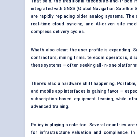
That said, the traditional theodolite-and-tripod 
integrated with GNSS (Global Navigation Satellite
are rapidly replacing older analog systems. The 
real-time cloud syncing, and AI-driven site mod
compress delivery cycles.
What’s also clear: the user profile is expanding. S
contractors,
mining firms
, telecom operators, dis
these systems — often seeking all-in-one platforms
There’s also a hardware shift happening. Portable,
and mobile app interfaces is gaining favor — espe
subscription-based equipment leasing, while oth
advanced training.
Policy is playing a role too. Several countries ar
for infrastructure valuation and compliance. In