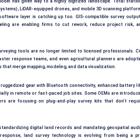
model has given way to a highly digitized landscape. Total statio
 Systems), LiDAR-equipped drones, and mobile 3D scanning platfor
software layer is catching up too. GIS-compatible survey output
eling are enabling firms to cut rework, reduce project risk, a
urveying tools are no longer limited to licensed professionals. Ci
aster response teams, and even agricultural planners are adopti
 that merge mapping, modeling, and data visualization.
 ruggedized gear with Bluetooth connectivity, enhanced battery lif
cially in remote or fast-paced job sites. Some OEMs are introduci
ers are focusing on plug-and-play survey kits that don’t requi
e standardizing digital land records and mandating geospatial audi
 response, land survey technology is evolving from being a pr