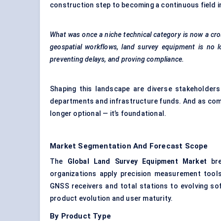
construction step to becoming a continuous field in
What was once a niche technical category is now a cro
geospatial workflows, land survey equipment is no l
preventing delays, and proving compliance.
Shaping this landscape are diverse stakeholders
departments and infrastructure funds. And as comple
longer optional — it’s foundational.
Market Segmentation And Forecast Scope
The
Global Land Survey Equipment Market
bre
organizations apply precision measurement tool
GNSS receivers and total stations to evolving s
product evolution and user maturity.
By Product Type