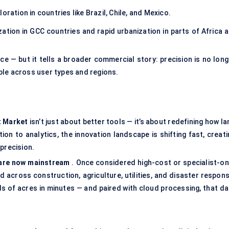
oration in countries like Brazil, Chile, and Mexico.
tion in GCC countries and rapid urbanization in parts of Africa a
e — but it tells a broader commercial story: precision is no long
ble across user types and regions.
t Market
isn’t just about better tools — it’s about redefining how l
on to analytics, the innovation landscape is shifting fast, creati
precision.
are now mainstream
. Once considered high-cost or specialist-onl
across construction, agriculture, utilities, and disaster respons
of acres in minutes — and paired with cloud processing, that da