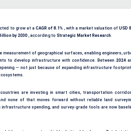
ected to grow at a
CAGR of 8.1%
, with a market valuation of
USD 8
illion by 2030
, according to
Strategic Market Research
.
se measurement of geographical surfaces, enabling engineers, urb
nts to develop infrastructure with confidence. Between
2024
a
eepening — not just because of expanding infrastructure footprint
 ecosystems.
untries are investing in smart cities, transportation corridor
and none of that moves forward without reliable land surveyin
ing infrastructure spending, and survey-grade tools are now baseli