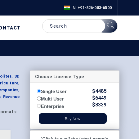
IN: +91-826-083-6500
ONTACT
Choose License Type
lites, 3D
iculture,
ompanies,
$
4485
Single User
t Revenue
$
6449
Multi User
$
8339
Enterprise
Formats:
Buy Now