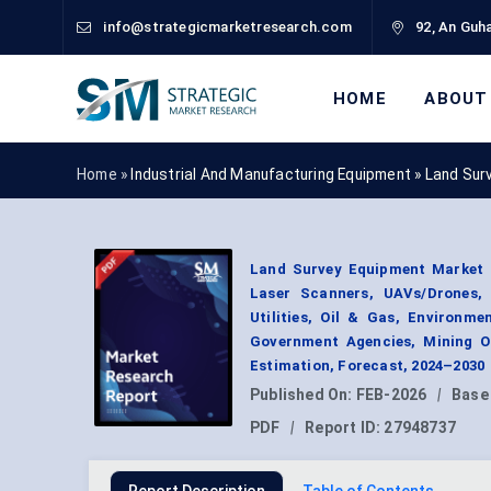
info@strategicmarketresearch.com
92, An Guha
HOME
ABOUT
Home »
Industrial And Manufacturing Equipment
»
Land Sur
Land Survey Equipment Market B
Laser Scanners, UAVs/Drones, S
Utilities, Oil & Gas, Environm
Government Agencies, Mining Op
Estimation, Forecast, 2024–2030
Published On:
FEB-2026
|
Base
PDF
|
Report ID:
27948737