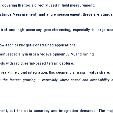
, covering the tools directly used in field measurement:
istance Measurement) and angle measurement, these are standa
rol and high-accuracy georeferencing, especially in large-sca
c low-tech or budget-constrained applications.
ast, especially in urban redevelopment, BIM, and mining.
ds with rapid, aerial-based terrain capture.
eal-time cloud integration, this segment is rising in value share.
the fastest growing — especially where speed and accessibility a
ment, but the data accuracy and integration demands. The maj