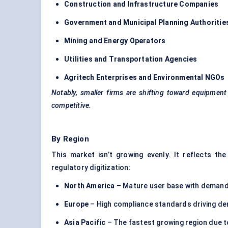
Construction and Infrastructure Companies
Government and Municipal Planning Authoritie
Mining and Energy Operators
Utilities and Transportation Agencies
Agritech Enterprises and Environmental NGOs
Notably, smaller firms are shifting toward equipmen
competitive.
By Region
This market isn’t growing evenly. It reflects the
regulatory digitization:
North America
– Mature user base with demand
Europe
– High compliance standards driving de
Asia Pacific
– The fastest growing region due to