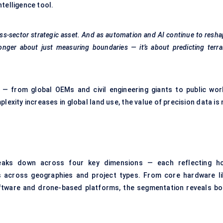
telligence tool.
ss-sector strategic asset. And as automation and AI continue to resh
onger about just measuring boundaries — it’s about predicting terra
 — from global OEMs and civil engineering giants to public wor
xity increases in global land use, the value of precision data is 
aks down across four key dimensions — each reflecting h
s across geographies and project types. From core hardware li
oftware and drone-based platforms, the segmentation reveals bo