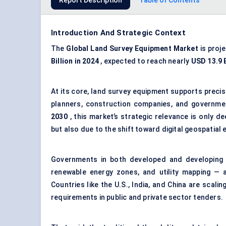
Report Description
Table of Contents
Introduction And Strategic Context
The
Global Land Survey Equipment Market
is proj
Billion in 2024
, expected to reach nearly
USD 13.9 B
At its core, land survey equipment supports preci
planners, construction companies, and governme
2030
, this market’s strategic relevance is only d
but also due to the shift toward digital geospatial
Governments in both developed and developing co
renewable energy zones, and utility mapping — 
Countries like the U.S., India, and China are scal
requirements in public and private sector tenders.