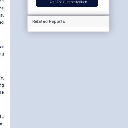
ns
Ask For Customization
ms
s,
Related Reports
nd
vil
ng
e,
ng
re
ts
e-