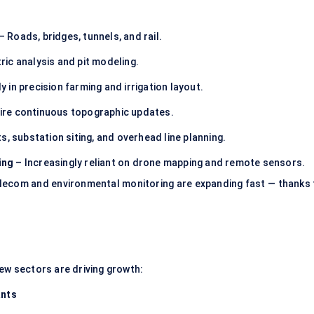
– Roads, bridges, tunnels, and rail.
ic analysis and pit modeling.
y in precision farming and irrigation layout.
quire continuous topographic updates.
ts, substation siting, and overhead line planning.
ing
– Increasingly reliant on drone mapping and remote sensors.
elecom and environmental monitoring are expanding fast — thanks 
new sectors are driving growth:
ants