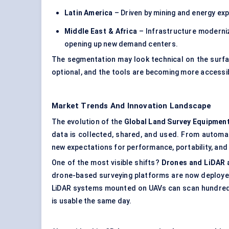
Latin America
– Driven by mining and energy expl
Middle East & Africa
– Infrastructure moderniza
opening up new demand centers.
The segmentation may look technical on the surfac
optional, and the tools are becoming more accessi
Market Trends And Innovation Landscape
The evolution of the
Global Land Survey Equipmen
data is collected, shared, and used. From automati
new expectations for performance, portability, and 
One of the most visible shifts?
Drones and LiDAR 
drone-based surveying platforms are now deployed 
LiDAR systems mounted on UAVs can scan hundreds 
is usable the same day.