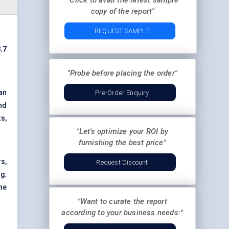
"Click to avail the latest sample
copy of the report"
REQUEST SAMPLE
.7
"Probe before placing the order"
an
Pre-Order Enquiry
nd
s,
"Let's optimize your ROI by
furnishing the best price"
s,
Request Discount
g.
ne
"Want to curate the report
according to your business needs:"