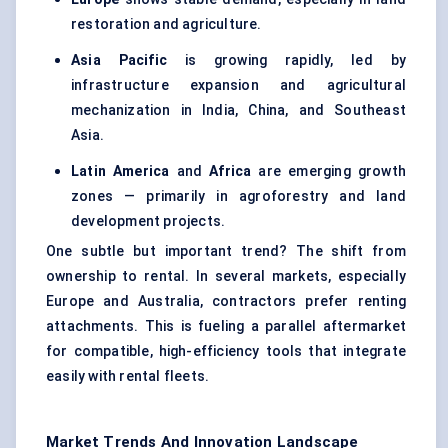
restoration and agriculture.
Asia Pacific
is growing rapidly, led by
infrastructure expansion and agricultural
mechanization in India, China, and Southeast
Asia.
Latin America
and
Africa
are emerging growth
zones — primarily in agroforestry and land
development projects.
One subtle but important trend? The shift from
ownership to rental. In several markets, especially
Europe and Australia, contractors prefer renting
attachments. This is fueling a parallel aftermarket
for compatible, high-efficiency tools that integrate
easily with rental fleets.
Market Trends And Innovation Landscape