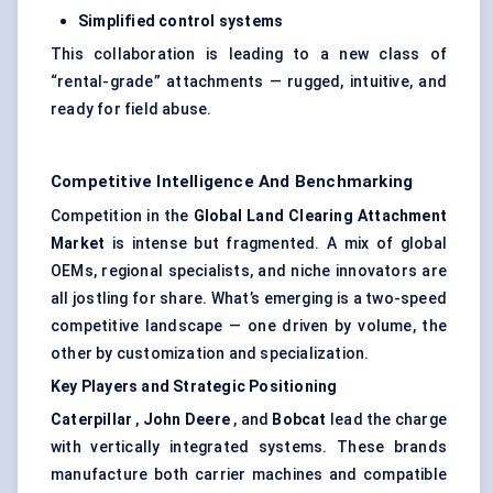
Simplified control systems
This collaboration is leading to a new class of
“rental-grade” attachments — rugged, intuitive, and
ready for field abuse.
Competitive Intelligence And Benchmarking
Competition in the
Global Land Clearing Attachment
Market
is intense but fragmented. A mix of global
OEMs, regional specialists, and niche innovators are
all jostling for share. What’s emerging is a two-speed
competitive landscape — one driven by volume, the
other by customization and specialization.
Key Players and Strategic Positioning
Caterpillar
,
John Deere
, and
Bobcat
lead the charge
with vertically integrated systems. These brands
manufacture both carrier machines and compatible