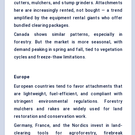
cutters, mulchers, and stump grinders. Attachments
here are increasingly rented, not bought — a trend
amplified by the equipment rental giants who offer
bundled clearing packages.
Canada shows similar patterns, especially in
forestry. But the market is more seasonal, with
demand peaking in spring and fall, tied to vegetation
cycles and freeze-thaw limitations.
Europe
European countries tend to favor attachments that
are lightweight, fuel-efficient, and compliant with
stringent environmental regulations. Forestry
mulchers and rakes are widely used for land
restoration and conservation work.
Germany, France, and the Nordics invest in land-
clearing tools for agroforestry, firebreak