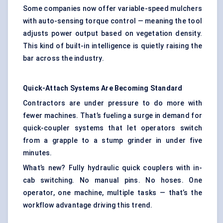
Some companies now offer variable-speed mulchers
with auto-sensing torque control — meaning the tool
adjusts power output based on vegetation density.
This kind of built-in intelligence is quietly raising the
bar across the industry.
Quick-Attach Systems Are Becoming Standard
Contractors are under pressure to do more with
fewer machines. That’s fueling a surge in demand for
quick-coupler systems that let operators switch
from a grapple to a stump grinder in under five
minutes.
What’s new? Fully hydraulic quick couplers with in-
cab switching. No manual pins. No hoses. One
operator, one machine, multiple tasks — that’s the
workflow advantage driving this trend.