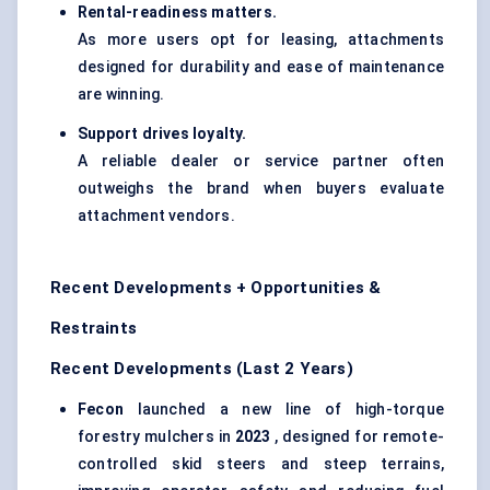
Rental-readiness matters.
As more users opt for leasing, attachments
designed for durability and ease of maintenance
are winning.
Support drives loyalty.
A reliable dealer or service partner often
outweighs the brand when buyers evaluate
attachment vendors.
Recent Developments + Opportunities &
Restraints
Recent Developments (Last 2 Years)
Fecon
launched a new line of high-torque
forestry mulchers in
2023
, designed for remote-
controlled skid steers and steep terrains,