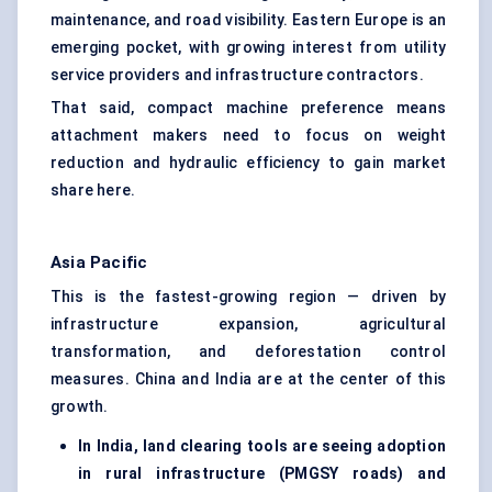
maintenance, and road visibility. Eastern Europe is an
emerging pocket, with growing interest from utility
service providers and infrastructure contractors.
That said, compact machine preference means
attachment makers need to focus on weight
reduction and hydraulic efficiency to gain market
share here.
Asia Pacific
This is the fastest-growing region — driven by
infrastructure expansion, agricultural
transformation, and deforestation control
measures. China and India are at the center of this
growth.
In India, land clearing tools are seeing adoption
in rural infrastructure (PMGSY roads) and