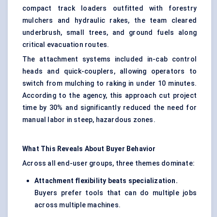
compact track loaders outfitted with forestry
mulchers and hydraulic rakes, the team cleared
underbrush, small trees, and ground fuels along
critical evacuation routes.
The attachment systems included in-cab control
heads and quick-couplers, allowing operators to
switch from mulching to raking in under 10 minutes.
According to the agency, this approach cut project
time by 30% and significantly reduced the need for
manual labor in steep, hazardous zones.
What This Reveals About Buyer
Behavior
Across all end-user groups, three themes dominate:
Attachment flexibility beats specialization.
Buyers prefer tools that can do multiple jobs
across multiple machines.