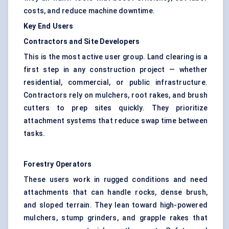
costs, and reduce machine downtime.
Key End Users
Contractors and Site Developers
This is the most active user group. Land clearing is a
first step in any construction project — whether
residential, commercial, or public infrastructure.
Contractors rely on mulchers, root rakes, and brush
cutters to prep sites quickly. They prioritize
attachment systems that reduce swap time between
tasks.
Forestry Operators
These users work in rugged conditions and need
attachments that can handle rocks, dense brush,
and sloped terrain. They lean toward high-powered
mulchers, stump grinders, and grapple rakes that