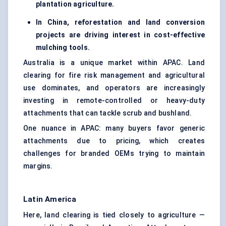
plantation agriculture.
In China, reforestation and land conversion
projects are driving interest in cost-effective
mulching tools.
Australia is a unique market within APAC. Land
clearing for fire risk management and agricultural
use dominates, and operators are increasingly
investing in remote-controlled or heavy-duty
attachments that can tackle scrub and bushland.
One nuance in APAC: many buyers favor generic
attachments due to pricing, which creates
challenges for branded OEMs trying to maintain
margins.
Latin America
Here, land clearing is tied closely to agriculture —