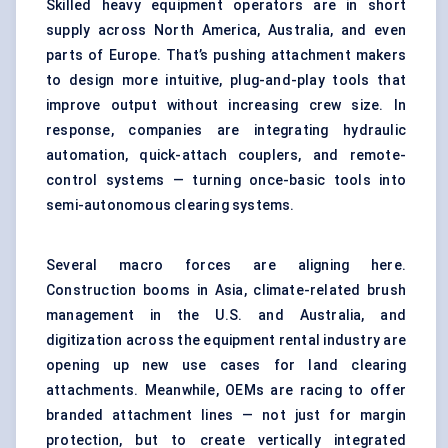
Skilled heavy equipment operators are in short
supply across North America, Australia, and even
parts of Europe. That’s pushing attachment makers
to design more intuitive, plug-and-play tools that
improve output without increasing crew size. In
response, companies are integrating hydraulic
automation, quick-attach couplers, and remote-
control systems — turning once-basic tools into
semi-autonomous clearing systems.
Several macro forces are aligning here.
Construction booms in Asia, climate-related brush
management in the U.S. and Australia, and
digitization across the equipment rental industry are
opening up new use cases for land clearing
attachments. Meanwhile, OEMs are racing to offer
branded attachment lines — not just for margin
protection, but to create vertically integrated