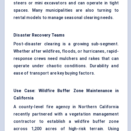
steers or mini
excavators
and can operate in tight
spaces. Many municipalities are also turning to
rental models to manage seasonal clearing needs.
Disaster Recovery Teams
Post-disaster clearing is a growing sub-segment.
Whether after wildfires, floods, or hurricanes, rapid-
response crews need mulchers and rakes that can
operate under chaotic conditions. Durability and
ease of transport are key buying factors.
Use Case: Wildfire Buffer Zone Maintenance in
California
A county-level fire agency in Northern California
recently partnered with a vegetation management
contractor to establish a wildfire buffer zone
across 1,200 acres of high-risk terrain. Using