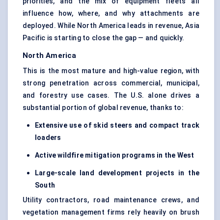
priorities, and the mix of equipment fleets all
influence how, where, and why attachments are
deployed. While North America leads in revenue, Asia
Pacific is starting to close the gap — and quickly.
North America
This is the most mature and high-value region, with
strong penetration across commercial, municipal,
and forestry use cases. The U.S. alone drives a
substantial portion of global revenue, thanks to:
Extensive use of skid steers and
compact track
loaders
Active wildfire mitigation programs in the West
Large-scale land development projects in the
South
Utility contractors, road maintenance crews, and
vegetation management firms rely heavily on brush