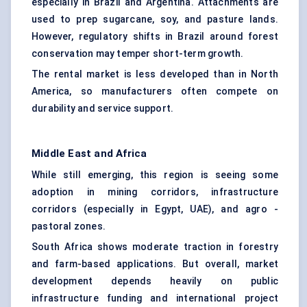
especially in Brazil and Argentina. Attachments are
used to prep sugarcane, soy, and pasture lands.
However, regulatory shifts in Brazil around forest
conservation may temper short-term growth.
The rental market is less developed than in North
America, so manufacturers often compete on
durability and service support.
Middle East and Africa
While still emerging, this region is seeing some
adoption in mining corridors, infrastructure
corridors (especially in Egypt, UAE), and agro -
pastoral zones.
South Africa shows moderate traction in forestry
and farm-based applications. But overall, market
development depends heavily on public
infrastructure funding and international project