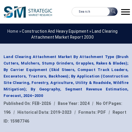
Home »
Construction And Heavy Equipment
»
Land Clearing
Attachment Market Report 2030
Land Clearing Attachment Market By Attachment Type (Brush
Cutters, Mulchers, Stump Grinders, Grapples, Rakes & Blades);
By Carrier Equipment (Skid Steers, Compact Track Loaders,
Excavators, Tractors, Backhoes); By Application (Construction
Site Clearing, Forestry, Agriculture, Utility & Roadside, Wildfire
Mitigation); By Geography, Segment Revenue Estimation,
Forecast, 2024–2030
Published On:
FEB-2026
|
Base Year:
2024
|
No Of Pages:
196
|
Historical Data:
2019-2023
|
Formats:
PDF
|
Report
ID:
15987746