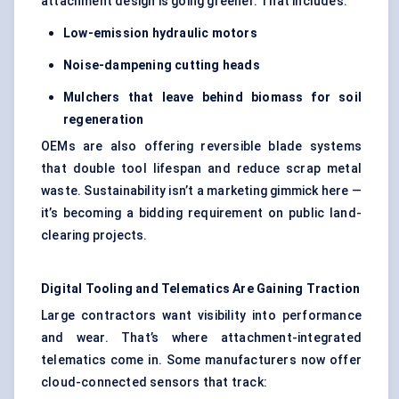
attachment design is going greener. That includes:
Low-emission hydraulic motors
Noise-dampening cutting heads
Mulchers that leave behind biomass for soil
regeneration
OEMs are also offering reversible blade systems
that double tool lifespan and reduce scrap metal
waste. Sustainability isn’t a marketing gimmick here —
it’s becoming a bidding requirement on public land-
clearing projects.
Digital Tooling and Telematics Are Gaining Traction
Large contractors want visibility into performance
and wear. That’s where attachment-integrated
telematics come in. Some manufacturers now offer
cloud-connected sensors that track: