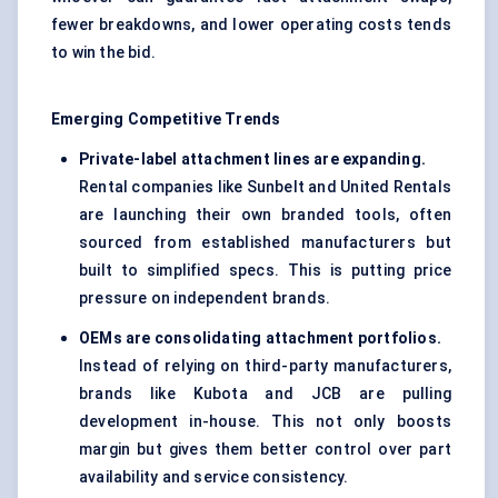
fewer breakdowns, and lower operating costs tends
to win the bid.
Emerging Competitive Trends
Private-label attachment lines are expanding.
Rental companies like Sunbelt and United Rentals
are launching their own branded tools, often
sourced from established manufacturers but
built to simplified specs. This is putting price
pressure on independent brands.
OEMs are consolidating attachment portfolios.
Instead of relying on third-party manufacturers,
brands like Kubota and JCB are pulling
development in-house. This not only boosts
margin but gives them better control over part
availability and service consistency.