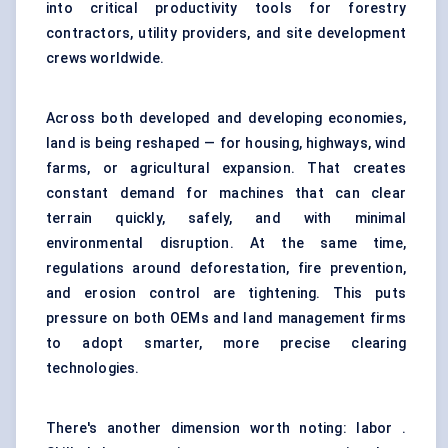
into critical productivity tools for
forestry
contractors
, utility providers, and site development
crews worldwide.
Across both developed and developing economies,
land is being reshaped — for housing, highways, wind
farms, or agricultural expansion. That creates
constant demand for machines that can clear
terrain quickly, safely, and with minimal
environmental disruption. At the same time,
regulations around deforestation, fire prevention,
and erosion control are tightening. This puts
pressure on both OEMs and land management firms
to adopt smarter, more precise clearing
technologies.
There's another dimension worth noting: labor .