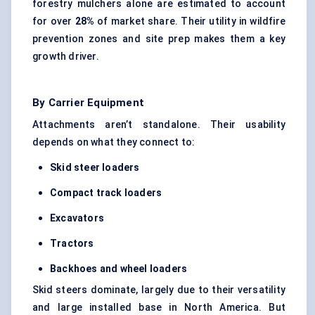
forestry mulchers alone are estimated to account
for over
28%
of market share. Their utility in wildfire
prevention zones and site prep makes them a key
growth driver.
By Carrier Equipment
Attachments aren’t standalone. Their usability
depends on what they connect to:
Skid steer loaders
Compact track loaders
Excavators
Tractors
Backhoes and wheel loaders
Skid steers dominate, largely due to their versatility
and large installed base in North America. But