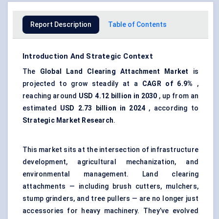
Report Description
Table of Contents
Introduction And Strategic Context
The
Global Land Clearing Attachment Market
is
projected to grow steadily at a
CAGR of 6.9%
,
reaching around
USD 4.12 billion in 2030
, up from an
estimated
USD 2.73 billion in 2024
, according to
Strategic Market Research
.
This market sits at the intersection of infrastructure
development, agricultural mechanization, and
environmental management. Land clearing
attachments — including brush cutters, mulchers,
stump grinders, and tree pullers — are no longer just
accessories for heavy machinery. They’ve evolved