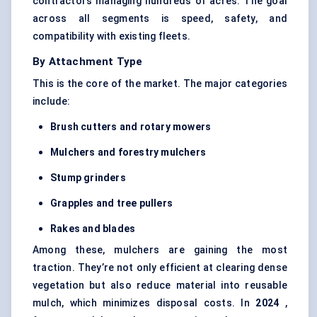
contractors managing hundreds of acres. The goal
across all segments is speed, safety, and
compatibility with existing fleets.
By Attachment Type
This is the core of the market. The major categories
include:
Brush cutters and rotary mowers
Mulchers and forestry mulchers
Stump grinders
Grapples and tree pullers
Rakes and blades
Among these, mulchers are gaining the most
traction. They’re not only efficient at clearing dense
vegetation but also reduce material into reusable
mulch, which minimizes disposal costs. In
2024
,