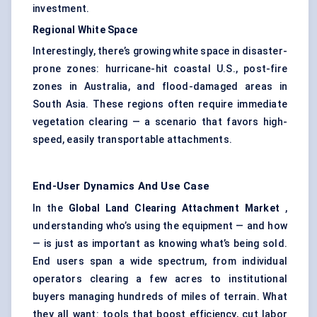
investment.
Regional White Space
Interestingly, there’s growing white space in disaster-
prone zones: hurricane-hit coastal U.S., post-fire
zones in Australia, and flood-damaged areas in
South Asia. These regions often require immediate
vegetation clearing — a scenario that favors high-
speed, easily transportable attachments.
End-User Dynamics And Use Case
In the
Global Land Clearing Attachment Market
,
understanding who’s using the equipment — and how
— is just as important as knowing what’s being sold.
End users span a wide spectrum, from individual
operators clearing a few acres to institutional
buyers managing hundreds of miles of terrain. What
they all want: tools that boost efficiency, cut labor