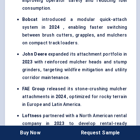
improving operator safety and reducing fuel
consumption.
Bobcat
introduced a modular quick-attach
system in
2024
, enabling faster switching
between brush cutters, grapples, and mulchers
on compact track loaders.
John Deere
expanded its attachment portfolio in
2023
with reinforced mulcher heads and stump
grinders, targeting wildfire mitigation and utility
corridor maintenance.
FAE Group
released its stone-crushing mulcher
attachments in
2024
, optimized for rocky terrain
in Europe and Latin America.
Loftness
partnered with a North American rental
company in
2023
to develop rental-ready
forestry attachments with enhanced durability
Buy Now
Request Sample
and simplified maintenance.