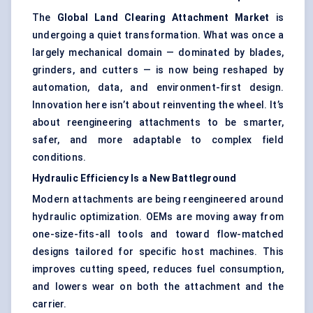
The
Global Land Clearing Attachment Market
is
undergoing a quiet transformation. What was once a
largely mechanical domain — dominated by blades,
grinders, and cutters — is now being reshaped by
automation, data, and environment-first design.
Innovation here isn’t about reinventing the wheel. It’s
about reengineering attachments to be smarter,
safer, and more adaptable to complex field
conditions.
Hydraulic Efficiency Is a New Battleground
Modern attachments are being reengineered around
hydraulic optimization. OEMs are moving away from
one-size-fits-all tools and toward flow-matched
designs tailored for specific host machines. This
improves cutting speed, reduces fuel consumption,
and lowers wear on both the attachment and the
carrier.