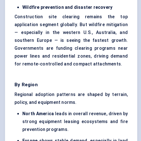
Wildfire prevention and disaster recovery
Construction site clearing remains the top
application segment globally. But wildfire mitigation
— especially in the western U.S., Australia, and
southern Europe — is seeing the fastest growth.
Governments are funding clearing programs near
power lines and residential zones, driving demand
for remote-controlled and compact attachments.
By Region
Regional adoption patterns are shaped by terrain,
policy, and equipment norms.
North America
leads in overall revenue, driven by
strong equipment leasing ecosystems and fire
prevention programs.
Europe
shows stable demand, especially in land