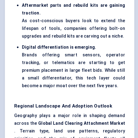
Aftermarket parts and rebuild kits are gaining
traction.
As cost-conscious buyers look to extend the
lifespan of tools, companies offering bolt-on
upgrades and rebuild kits are carving out a niche.
Digital differentiation is emerging.
Brands offering smart sensors, operator
tracking, or telematics are starting to get
premium placement in large fleet bids. While still
a small differentiator, this tech layer could
become a major moat over the next five years.
Regional Landscape And Adoption Outlook
Geography plays a major role in shaping demand
across the
Global Land Clearing Attachment Market
. Terrain type, land use patterns, regulatory