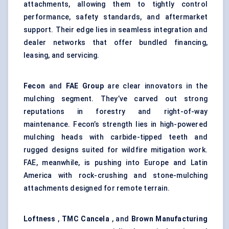
attachments, allowing them to tightly control
performance, safety standards, and aftermarket
support. Their edge lies in seamless integration and
dealer networks that offer bundled financing,
leasing, and servicing.
Fecon
and
FAE Group
are clear innovators in the
mulching segment. They’ve carved out strong
reputations in forestry and right-of-way
maintenance. Fecon’s strength lies in high-powered
mulching heads with carbide-tipped teeth and
rugged designs suited for wildfire mitigation work.
FAE, meanwhile, is pushing into Europe and Latin
America with rock-crushing and stone-mulching
attachments designed for remote terrain.
Loftness
,
TMC
Cancela
, and
Brown Manufacturing