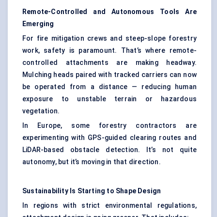
Remote-Controlled and Autonomous Tools Are
Emerging
For fire mitigation crews and steep-slope forestry
work, safety is paramount. That’s where remote-
controlled attachments are making headway.
Mulching heads paired with tracked carriers can now
be operated from a distance — reducing human
exposure to unstable terrain or hazardous
vegetation.
In Europe, some forestry contractors are
experimenting with GPS-guided clearing routes and
LiDAR-based obstacle detection. It’s not quite
autonomy, but it’s moving in that direction.
Sustainability Is Starting to Shape Design
In regions with strict environmental regulations,