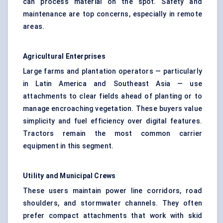
can process material on the spot. Safety and
maintenance are top concerns, especially in remote
areas.
Agricultural Enterprises
Large farms and plantation operators — particularly
in Latin America and Southeast Asia — use
attachments to clear fields ahead of planting or to
manage encroaching vegetation. These buyers value
simplicity and fuel efficiency over digital features.
Tractors remain the most common carrier
equipment in this segment.
Utility and Municipal Crews
These users maintain power line corridors, road
shoulders, and stormwater channels. They often
prefer compact attachments that work with skid