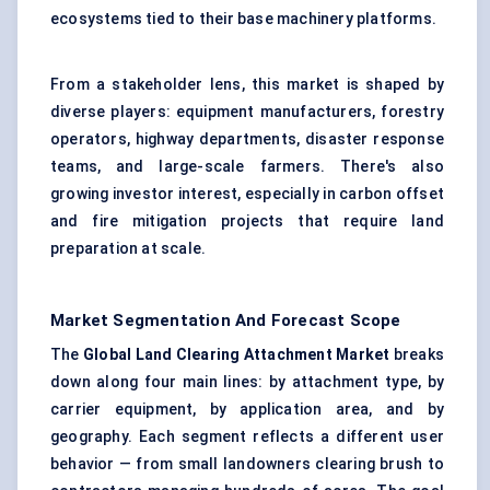
ecosystems tied to their base machinery platforms.
From a stakeholder lens, this market is shaped by
diverse players: equipment manufacturers, forestry
operators, highway departments, disaster response
teams, and large-scale farmers. There's also
growing investor interest, especially in carbon offset
and fire mitigation projects that require land
preparation at scale.
Market Segmentation And Forecast Scope
The
Global Land Clearing Attachment Market
breaks
down along four main lines: by attachment type, by
carrier equipment, by application area, and by
geography. Each segment reflects a different user
behavior — from small landowners clearing brush to