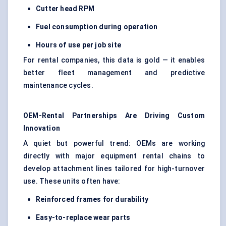
Cutter head RPM
Fuel consumption during operation
Hours of use per job site
For rental companies, this data is gold — it enables
better fleet management and predictive
maintenance cycles.
OEM-Rental Partnerships Are Driving Custom
Innovation
A quiet but powerful trend: OEMs are working
directly with major equipment rental chains to
develop attachment lines tailored for high-turnover
use. These units often have:
Reinforced frames for durability
Easy-to-replace wear parts