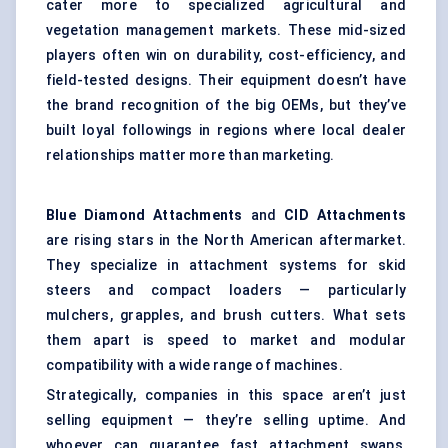
cater more to specialized agricultural and
vegetation management markets. These mid-sized
players often win on durability, cost-efficiency, and
field-tested designs. Their equipment doesn’t have
the brand recognition of the big OEMs, but they’ve
built loyal followings in regions where local dealer
relationships matter more than marketing.
Blue Diamond Attachments
and
CID Attachments
are rising stars in the North American aftermarket.
They specialize in attachment systems for skid
steers and compact loaders — particularly
mulchers, grapples, and brush cutters. What sets
them apart is speed to market and modular
compatibility with a wide range of machines.
Strategically, companies in this space aren’t just
selling equipment — they’re selling uptime. And
whoever can guarantee fast attachment swaps,