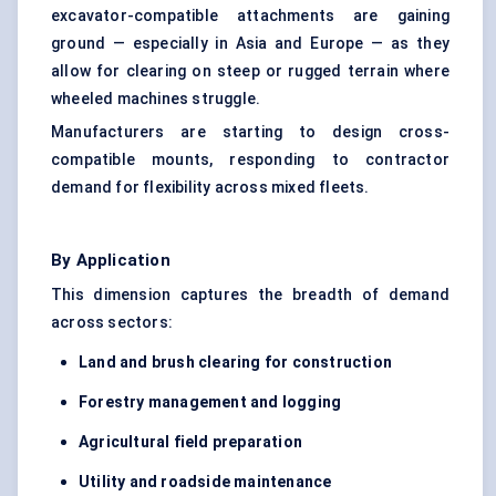
excavator-compatible attachments are gaining
ground — especially in Asia and Europe — as they
allow for clearing on steep or rugged terrain where
wheeled machines struggle.
Manufacturers are starting to design cross-
compatible mounts, responding to contractor
demand for flexibility across mixed fleets.
By Application
This dimension captures the breadth of demand
across sectors:
Land and brush clearing for construction
Forestry management and logging
Agricultural field preparation
Utility and roadside maintenance