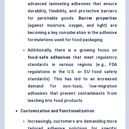
advanced laminating adhesives that ensure
durability, flexibility, and protective barriers
for perishable goods.
Barrier properties
(against moisture, oxygen, and light) are
becoming a key consideration in the adhesive
formulations used for food packaging.
Additionally, there is a growing focus on
food-safe adhesives
that meet regulatory
standards in various regions (e.g., FDA
regulations in the U.S. or EU food safety
standards). This has led to an increased
demand for non-toxic, low-migration
adhesives that prevent contaminants from
leaching into food products.
Customization and Functionalization
:
Increasingly, customers are demanding more
tailored adhesive solutions for specific