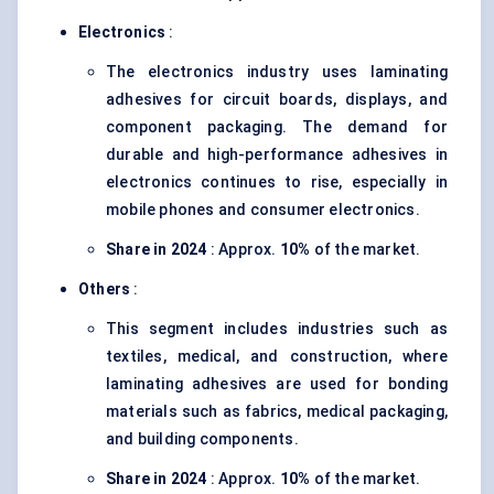
Electronics
:
The electronics industry uses laminating
adhesives for circuit boards, displays, and
component packaging. The demand for
durable and high-performance adhesives in
electronics continues to rise, especially in
mobile phones and consumer electronics.
Share in 2024
: Approx.
10%
of the market.
Others
:
This segment includes industries such as
textiles, medical, and construction, where
laminating adhesives are used for bonding
materials such as fabrics, medical packaging,
and building components.
Share in 2024
: Approx.
10%
of the market.