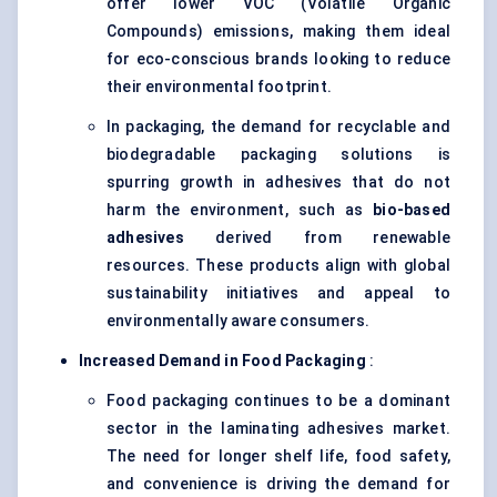
offer lower VOC (Volatile Organic
Compounds) emissions, making them ideal
for eco-conscious brands looking to reduce
their environmental footprint.
In packaging, the demand for recyclable and
biodegradable packaging solutions is
spurring growth in adhesives that do not
harm the environment, such as
bio-based
adhesives
derived from renewable
resources. These products align with global
sustainability initiatives and appeal to
environmentally aware consumers.
Increased Demand in Food Packaging
:
Food packaging continues to be a dominant
sector in the laminating adhesives market.
The need for longer shelf life, food safety,
and convenience is driving the demand for