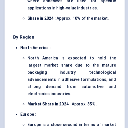
where adhesives are used for specific
applications in high-value industries.
Share in 2024
: Approx.
10%
of the market.
By Region
North America
:
North America is expected to hold the
largest market share due to the mature
packaging industry, technological
advancements in adhesive formulations, and
strong demand from automotive and
electronics industries.
Market Share in 2024
: Approx.
35%
.
Europe
:
Europe is a close second in terms of market