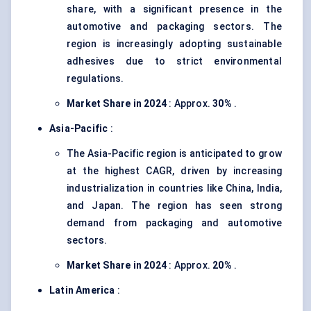
share, with a significant presence in the
automotive and packaging sectors. The
region is increasingly adopting sustainable
adhesives due to strict environmental
regulations.
Market Share in 2024
: Approx.
30%
.
Asia-Pacific
:
The Asia-Pacific region is anticipated to grow
at the highest CAGR, driven by increasing
industrialization in countries like China, India,
and Japan. The region has seen strong
demand from packaging and automotive
sectors.
Market Share in 2024
: Approx.
20%
.
Latin America
: