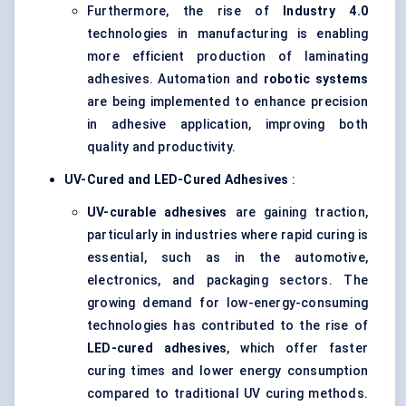
Furthermore, the rise of
Industry 4.0
technologies in manufacturing is enabling
more efficient production of laminating
adhesives. Automation and
robotic systems
are being implemented to enhance precision
in adhesive application, improving both
quality and productivity.
UV-Cured and LED-Cured Adhesives
:
UV-curable adhesives
are gaining traction,
particularly in industries where rapid curing is
essential, such as in the automotive,
electronics, and packaging sectors. The
growing demand for low-energy-consuming
technologies has contributed to the rise of
LED-cured adhesives
, which offer faster
curing times and lower energy consumption
compared to traditional UV curing methods.