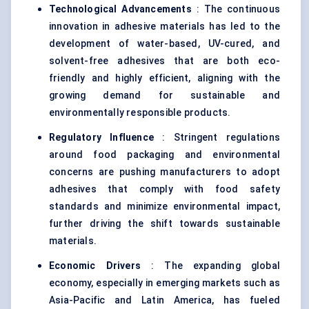
Technological Advancements
: The continuous
innovation in adhesive materials has led to the
development of water-based, UV-cured, and
solvent-free adhesives that are both eco-
friendly and highly efficient, aligning with the
growing demand for sustainable and
environmentally responsible products.
Regulatory Influence
: Stringent regulations
around food packaging and environmental
concerns are pushing manufacturers to adopt
adhesives that comply with food safety
standards and minimize environmental impact,
further driving the shift towards sustainable
materials.
Economic Drivers
: The expanding global
economy, especially in emerging markets such as
Asia-Pacific and Latin America, has fueled