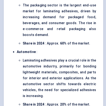
The packaging sector is the largest end-use
market for laminating adhesives, driven by
increasing demand for packaged food,
beverages, and consumer goods. The rise in
e-commerce and retail packaging also
boosts demand.
Share in 2024
: Approx.
60%
of the market.
Automotive
:
Laminating adhesives play a crucial role in the
automotive industry, primarily for bonding
lightweight materials, composites, and parts
for interior and exterior applications. As the
automotive sector shifts towards electric
vehicles, the need for specialized adhesives
is increasing.
Share in 2024
: Approx.
20%
of the market.