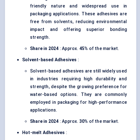
friendly nature and widespread use in
packaging applications. These adhesives are
free from solvents, reducing environmental
impact and offering superior bonding
strength.
Share in 2024
: Approx.
45%
of the market.
Solvent-based Adhesives
:
Solvent-based adhesives are still widely used
in industries requiring high durability and
strength, despite the growing preference for
water-based options. They are commonly
employed in packaging for high-performance
applications.
Share in 2024
: Approx.
30%
of the market.
Hot-melt Adhesives
: