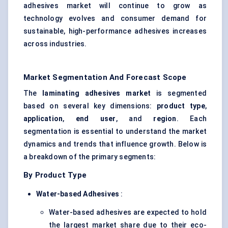
adhesives market will continue to grow as
technology evolves and consumer demand for
sustainable, high-performance adhesives increases
across industries.
Market Segmentation And Forecast Scope
The
laminating adhesives market
is segmented
based on several key dimensions:
product type
,
application
,
end user
, and
region
. Each
segmentation is essential to understand the market
dynamics and trends that influence growth. Below is
a breakdown of the primary segments:
By Product Type
Water-based Adhesives
:
Water-based adhesives are expected to hold
the largest market share due to their eco-