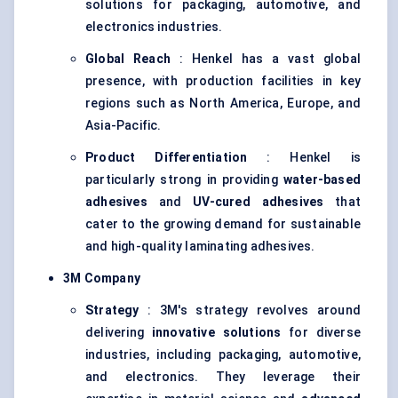
solutions for packaging, automotive, and
electronics industries.
Global Reach
: Henkel has a vast global
presence, with production facilities in key
regions such as North America, Europe, and
Asia-Pacific.
Product Differentiation
: Henkel is
particularly strong in providing
water-based
adhesives
and
UV-cured adhesives
that
cater to the growing demand for sustainable
and high-quality laminating adhesives.
3M Company
Strategy
: 3M's strategy revolves around
delivering
innovative solutions
for diverse
industries, including packaging, automotive,
and electronics. They leverage their