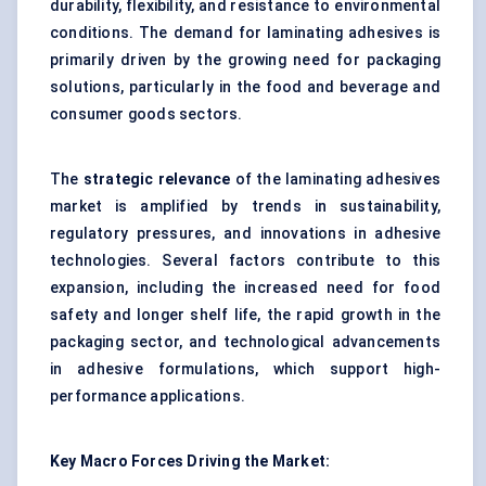
durability, flexibility, and resistance to environmental
conditions. The demand for laminating adhesives is
primarily driven by the growing need for packaging
solutions, particularly in the food and beverage and
consumer goods sectors.
The
strategic relevance
of the laminating adhesives
market is amplified by trends in sustainability,
regulatory pressures, and innovations in adhesive
technologies. Several factors contribute to this
expansion, including the increased need for food
safety and longer shelf life, the rapid growth in the
packaging sector, and technological advancements
in adhesive formulations, which support high-
performance applications.
Key Macro Forces Driving the Market: