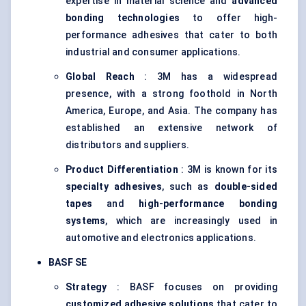
expertise in material science and
advanced
bonding technologies
to offer high-
performance adhesives that cater to both
industrial and consumer applications.
Global Reach
: 3M has a widespread
presence, with a strong foothold in North
America, Europe, and Asia. The company has
established an extensive network of
distributors and suppliers.
Product Differentiation
: 3M is known for its
specialty adhesives
, such as
double-sided
tapes
and
high-performance bonding
systems
, which are increasingly used in
automotive and electronics applications.
BASF SE
Strategy
: BASF focuses on providing
customized adhesive solutions
that cater to