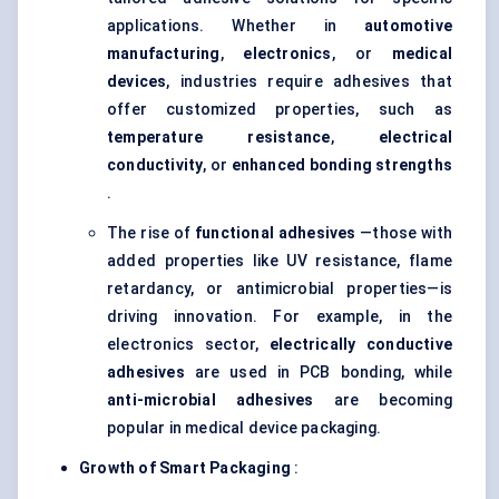
applications. Whether in
automotive
manufacturing
,
electronics
, or
medical
devices
, industries require adhesives that
offer customized properties, such as
temperature resistance
,
electrical
conductivity
, or
enhanced bonding strengths
.
The rise of
functional adhesives
—those with
added properties like UV resistance, flame
retardancy, or antimicrobial properties—is
driving innovation. For example, in the
electronics sector,
electrically conductive
adhesives
are used in PCB bonding, while
anti-microbial adhesives
are becoming
popular in medical device packaging.
Growth of Smart Packaging
: