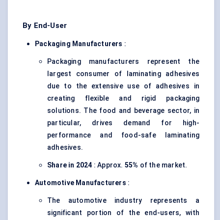
By End-User
Packaging Manufacturers
:
Packaging manufacturers represent the
largest consumer of laminating adhesives
due to the extensive use of adhesives in
creating flexible and rigid packaging
solutions. The food and beverage sector, in
particular, drives demand for high-
performance and food-safe laminating
adhesives.
Share in 2024
: Approx.
55%
of the market.
Automotive Manufacturers
:
The automotive industry represents a
significant portion of the end-users, with