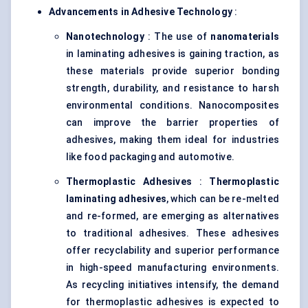
Advancements in Adhesive Technology
:
Nanotechnology
: The use of
nanomaterials
in laminating adhesives is gaining traction, as
these materials provide superior bonding
strength, durability, and resistance to harsh
environmental conditions. Nanocomposites
can improve the barrier properties of
adhesives, making them ideal for industries
like food packaging and automotive.
Thermoplastic Adhesives
:
Thermoplastic
laminating adhesives
, which can be re-melted
and re-formed, are emerging as alternatives
to traditional adhesives. These adhesives
offer recyclability and superior performance
in high-speed manufacturing environments.
As recycling initiatives intensify, the demand
for thermoplastic adhesives is expected to