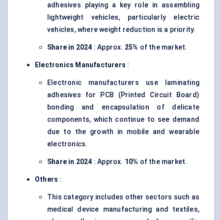
adhesives playing a key role in assembling
lightweight vehicles, particularly electric
vehicles, where weight reduction is a priority.
Share in 2024
: Approx.
25%
of the market.
Electronics Manufacturers
:
Electronic manufacturers use laminating
adhesives for PCB (Printed Circuit Board)
bonding and encapsulation of delicate
components, which continue to see demand
due to the growth in mobile and wearable
electronics.
Share in 2024
: Approx.
10%
of the market.
Others
:
This category includes other sectors such as
medical device manufacturing and textiles,