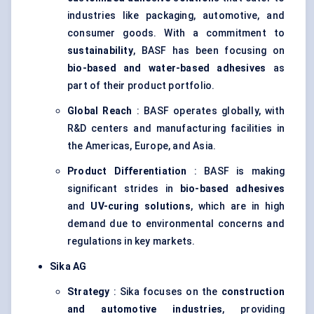
industries like packaging, automotive, and
consumer goods. With a commitment to
sustainability
, BASF has been focusing on
bio-based and water-based adhesives
as
part of their product portfolio.
Global Reach
: BASF operates globally, with
R&D centers and manufacturing facilities in
the Americas, Europe, and Asia.
Product Differentiation
: BASF is making
significant strides in
bio-based adhesives
and
UV-curing solutions
, which are in high
demand due to environmental concerns and
regulations in key markets.
Sika AG
Strategy
: Sika focuses on the
construction
and automotive industries
, providing