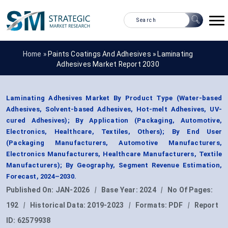
Home »
Paints Coatings And Adhesives
»
Laminating
Adhesives Market Report 2030
Laminating Adhesives Market By Product Type (Water-based
Adhesives, Solvent-based Adhesives, Hot-melt Adhesives, UV-
cured Adhesives); By Application (Packaging, Automotive,
Electronics, Healthcare, Textiles, Others); By End User
(Packaging Manufacturers, Automotive Manufacturers,
Electronics Manufacturers, Healthcare Manufacturers, Textile
Manufacturers); By Geography, Segment Revenue Estimation,
Forecast, 2024–2030.
Published On:
JAN-2026
|
Base Year:
2024
|
No Of Pages:
192
|
Historical Data:
2019-2023
|
Formats:
PDF
|
Report
ID:
62579938