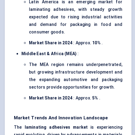
Latin America is an emerging market for
laminating adhesives, with steady growth
expected due to rising industrial activities
and demand for packaging in food and
consumer goods.
Market Share in 2024
: Approx.
10%
.
Middle East & Africa (MEA)
:
The MEA region remains underpenetrated,
but growing infrastructure development and
the expanding automotive and packaging
sectors provide opportunities for growth.
Market Share in 2024
: Approx.
5%
.
Market Trends And Innovation Landscape
The
laminating adhesives market
is experiencing
rapid evolution, driven by advancements in materials