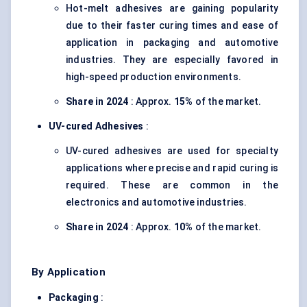
Hot-melt adhesives are gaining popularity
due to their faster curing times and ease of
application in packaging and automotive
industries. They are especially favored in
high-speed production environments.
Share in 2024
: Approx.
15%
of the market.
UV-cured Adhesives
:
UV-cured adhesives are used for specialty
applications where precise and rapid curing is
required. These are common in the
electronics and automotive industries.
Share in 2024
: Approx.
10%
of the market.
By Application
Packaging
: