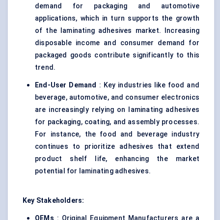
demand for packaging and automotive
applications, which in turn supports the growth
of the laminating adhesives market. Increasing
disposable income and consumer demand for
packaged goods contribute significantly to this
trend.
End-User Demand
: Key industries like food and
beverage, automotive, and consumer electronics
are increasingly relying on laminating adhesives
for packaging, coating, and assembly processes.
For instance, the food and beverage industry
continues to prioritize adhesives that extend
product shelf life, enhancing the market
potential for laminating adhesives.
Key Stakeholders:
OEMs
: Original Equipment Manufacturers are a