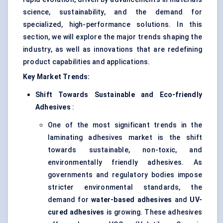
science, sustainability, and the demand for
specialized, high-performance solutions. In this
section, we will explore the major trends shaping the
industry, as well as innovations that are redefining
product capabilities and applications.
Key Market Trends:
Shift Towards Sustainable and Eco-friendly
Adhesives
:
One of the most significant trends in the
laminating adhesives market is the shift
towards sustainable, non-toxic, and
environmentally friendly adhesives. As
governments and regulatory bodies impose
stricter environmental standards, the
demand for
water-based adhesives
and
UV-
cured adhesives
is growing. These adhesives