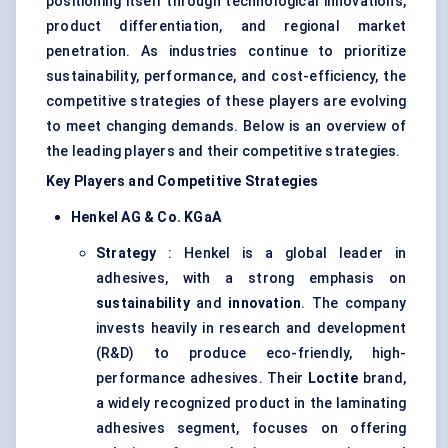
positioning itself through technological innovations,
product differentiation, and regional market
penetration. As industries continue to prioritize
sustainability, performance, and cost-efficiency, the
competitive strategies of these players are evolving
to meet changing demands. Below is an overview of
the leading players and their competitive strategies.
Key Players and Competitive Strategies
Henkel AG & Co.
KGaA
Strategy
: Henkel is a global leader in
adhesives, with a strong emphasis on
sustainability
and
innovation
. The company
invests heavily in research and development
(R&D) to produce eco-friendly, high-
performance adhesives. Their
Loctite
brand,
a widely recognized product in the laminating
adhesives segment, focuses on offering