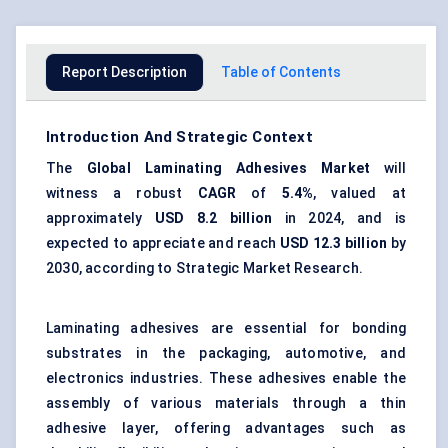
Report Description
Table of Contents
Introduction And Strategic Context
The
Global
Laminating Adhesives Market
will
witness a robust
CAGR
of
5.4%
, valued at
approximately
USD 8.2 billion
in 2024, and is
expected to appreciate and reach
USD 12.3 billion
by
2030, according to Strategic Market Research.
Laminating adhesives are essential for bonding
substrates in the packaging, automotive, and
electronics industries. These adhesives enable the
assembly of various materials through a thin
adhesive layer, offering advantages such as