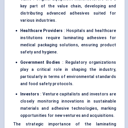
key part of the value chain, developing and
distributing advanced adhesives suited for
various industries.
Healthcare Providers
: Hospitals and healthcare
institutions require laminating adhesives for
medical packaging solutions, ensuring product
safety and hygiene.
Government Bodies
: Regulatory organizations
play a critical role in shaping the industry,
particularly in terms of environmental standards
and food safety protocols.
Investors
: Venture capitalists and investors are
closely monitoring innovations in sustainable
materials and adhesive technologies, marking
opportunities for new ventures and acquisitions.
The strategic importance of the laminating