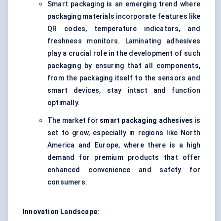
Smart packaging is an emerging trend where
packaging materials incorporate features like
QR codes, temperature indicators, and
freshness monitors. Laminating adhesives
play a crucial role in the development of such
packaging by ensuring that all components,
from the packaging itself to the sensors and
smart devices, stay intact and function
optimally.
The market for
smart packaging adhesives
is
set to grow, especially in regions like North
America and Europe, where there is a high
demand for premium products that offer
enhanced convenience and safety for
consumers.
Innovation Landscape: