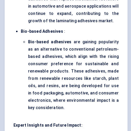
in automotive and aerospace applications will
continue to expand, contributing to the
growth of the laminating adhesives market.
Bio-based Adhesives
:
Bio-based adhesives
are gaining popularity
as an alternative to conventional petroleum-
based adhesives, which align with the rising
consumer preference for sustainable and
renewable products. These adhesives, made
from renewable resources like starch, plant
oils, and resins, are being developed for use
in food packaging, automotive, and consumer
electronics, where environmental impact is a
key consideration.
Expert Insights and Future Impact: