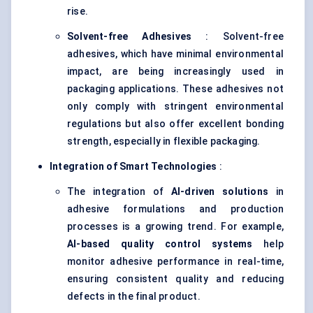
rise.
Solvent-free Adhesives
: Solvent-free
adhesives, which have minimal environmental
impact, are being increasingly used in
packaging applications. These adhesives not
only comply with stringent environmental
regulations but also offer excellent bonding
strength, especially in flexible packaging.
Integration of Smart Technologies
:
The integration of
AI-driven solutions
in
adhesive formulations and production
processes is a growing trend. For example,
AI-based quality control systems
help
monitor adhesive performance in real-time,
ensuring consistent quality and reducing
defects in the final product.