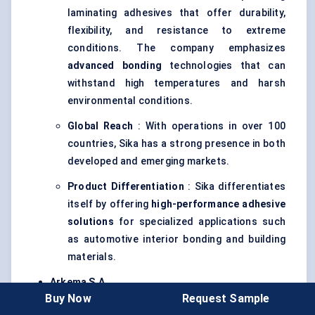
laminating adhesives that offer durability,
flexibility, and resistance to extreme
conditions. The company emphasizes
advanced bonding
technologies that can
withstand high temperatures and harsh
environmental conditions.
Global Reach
: With operations in over 100
countries, Sika has a strong presence in both
developed and emerging markets.
Product Differentiation
: Sika differentiates
itself by offering
high-performance adhesive
solutions
for specialized applications such
as automotive interior bonding and building
materials.
Arkema
S.A.
Buy Now
Request Sample
Strategy
: Arkema is known for its expertise