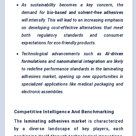
As sustainability becomes a key concern, the
demand for
bio-based and solvent-free adhesives
will intensify. This will lead to an increasing emphasis
on developing cost-effective alternatives that meet
both regulatory standards and consumer
expectations for eco-friendly products.
Technological advancements such as
AI-driven
formulations
and
nanomaterial integration
are likely
to redefine performance standards in the laminating
adhesives market, opening up new opportunities in
specialized applications like medical packaging and
electronic assemblies.
Competitive Intelligence And Benchmarking
The
laminating adhesives market
is characterized
by a diverse landscape of key players, each