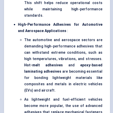
This shift helps reduce operational costs
while maintaining high-performance
standards.
High-Performance Adhesives for Automotive
and Aerospace Applications
:
The automotive and aerospace sectors are
demanding high-performance adhesives that
can withstand extreme conditions, such as
high temperatures, vibrations, and stresses.
Hot-melt adhesives
and
epoxy-based
laminating adhesives
are becoming essential
for bonding lightweight materials like
composites and metals in electric vehicles
(EVs) and aircraft.
As lightweight and fuel-efficient vehicles
become more popular, the use of advanced
adhesives that replace mechanical fasteners