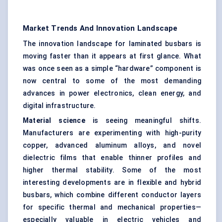
Market Trends And Innovation Landscape
The innovation landscape for laminated busbars is
moving faster than it appears at first glance. What
was once seen as a simple “hardware” component is
now central to some of the most demanding
advances in power electronics, clean energy, and
digital infrastructure.
Material science
is seeing meaningful shifts.
Manufacturers are experimenting with high-purity
copper, advanced aluminum alloys, and novel
dielectric films that enable thinner profiles and
higher thermal stability. Some of the most
interesting developments are in flexible and hybrid
busbars, which combine different conductor layers
for specific thermal and mechanical properties—
especially valuable in electric vehicles and