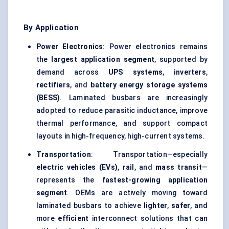
By Application
Power Electronics
: Power electronics remains
the
largest application segment
, supported by
demand across
UPS systems
,
inverters
,
rectifiers
, and
battery energy storage systems
(BESS)
. Laminated busbars are increasingly
adopted to reduce parasitic inductance, improve
thermal performance, and support compact
layouts in high-frequency, high-current systems.
Transportation
: Transportation—especially
electric vehicles (EVs)
,
rail
, and
mass transit
—
represents the
fastest-growing application
segment
. OEMs are actively moving toward
laminated busbars to achieve
lighter
,
safer
, and
more
efficient
interconnect solutions that can