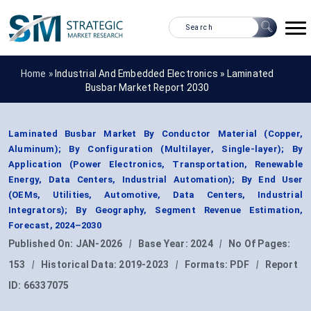
Home »
Industrial And Embedded Electronics
»
Laminated
Busbar Market Report 2030
Laminated Busbar Market By Conductor Material (Copper,
Aluminum); By Configuration (Multilayer, Single-layer); By
Application (Power Electronics, Transportation, Renewable
Energy, Data Centers, Industrial Automation); By End User
(OEMs, Utilities, Automotive, Data Centers, Industrial
Integrators); By Geography, Segment Revenue Estimation,
Forecast, 2024–2030
Published On:
JAN-2026
|
Base Year:
2024
|
No Of Pages:
153
|
Historical Data:
2019-2023
|
Formats:
PDF
|
Report
ID:
66337075