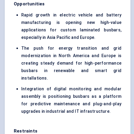
Opportunities
Rapid growth in electric vehicle and battery
manufacturing is opening new high-value
applications for custom laminated busbars,
especially in Asia Pacific and Europe.
The push for energy transition and grid
modernization in North America and Europe is
creating steady demand for high-performance
busbars in renewable and smart grid
installations.
Integration of digital monitoring and modular
assembly is positioning busbars as a platform
for predictive maintenance and plug-and-play
upgrades in industrial and IT infrastructure.
Restraints