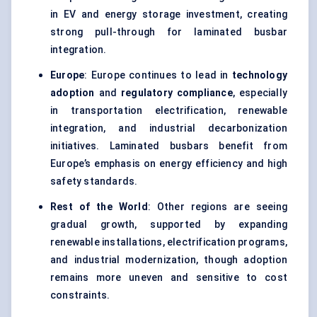
in EV and energy storage investment, creating
strong pull-through for laminated busbar
integration.
Europe
: Europe continues to lead in
technology
adoption
and
regulatory compliance
, especially
in transportation electrification, renewable
integration, and industrial decarbonization
initiatives. Laminated busbars benefit from
Europe’s emphasis on energy efficiency and high
safety standards.
Rest of the World
: Other regions are seeing
gradual growth, supported by expanding
renewable installations, electrification programs,
and industrial modernization, though adoption
remains more uneven and sensitive to cost
constraints.