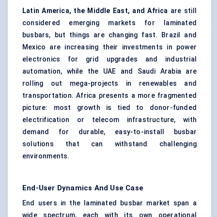
Latin America, the Middle East, and Africa
are still
considered emerging markets for laminated
busbars, but things are changing fast. Brazil and
Mexico are increasing their investments in power
electronics for grid upgrades and industrial
automation, while the UAE and Saudi Arabia are
rolling out mega-projects in renewables and
transportation. Africa presents a more fragmented
picture: most growth is tied to donor-funded
electrification or telecom infrastructure, with
demand for durable, easy-to-install busbar
solutions that can withstand challenging
environments.
End-User Dynamics And Use Case
End users in the laminated busbar market span a
wide spectrum, each with its own operational