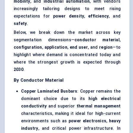
mobility
, and
industrial automation
, with vendors
increasingly tailoring designs to meet rising
expectations for
power density
,
efficiency
, and
safety
.
Below, we break down the market across key
segmentation dimensions—
conductor material
,
configuration
,
application
,
end user
, and
region
—to
highlight where demand is concentrated today and
where the strongest growth is expected through
2030
.
By Conductor Material
Copper Laminated Busbars
: Copper remains the
dominant choice due to its
high electrical
conductivity
and superior
thermal management
characteristics, making it ideal for high-current
environments such as
power electronics
,
heavy
industry
, and critical power infrastructure. In