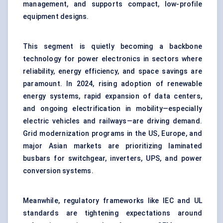
management, and supports compact, low-profile
equipment designs.
This segment is quietly becoming a backbone
technology for power electronics in sectors where
reliability, energy efficiency, and space savings are
paramount. In 2024, rising adoption of renewable
energy systems, rapid expansion of data centers,
and ongoing electrification in mobility—especially
electric vehicles and railways—are driving demand.
Grid modernization programs in the US, Europe, and
major Asian markets are prioritizing laminated
busbars for switchgear, inverters, UPS, and power
conversion systems.
Meanwhile, regulatory frameworks like IEC and UL
standards are tightening expectations around