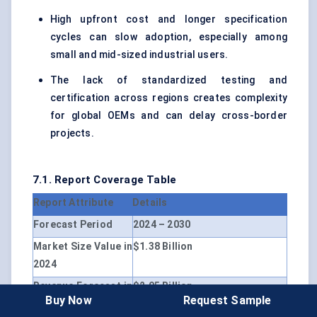
High upfront cost and longer specification
cycles can slow adoption, especially among
small and mid-sized industrial users.
The lack of standardized testing and
certification across regions creates complexity
for global OEMs and can delay cross-border
projects.
7.1. Report Coverage Table
Report Attribute
Details
Forecast Period
2024 – 2030
Market Size Value in
$1.38 Billion
2024
Revenue Forecast in
$2.05 Billion
Buy Now
Request Sample
2030