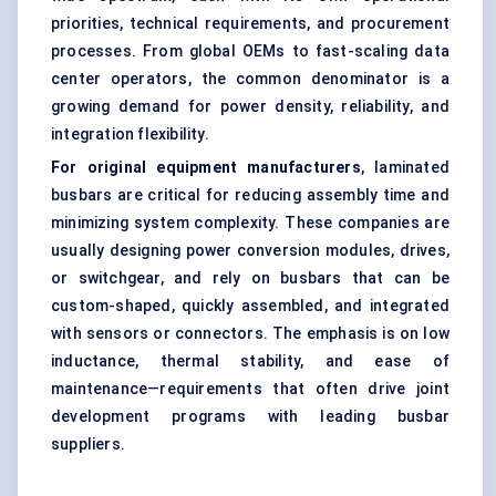
priorities, technical requirements, and procurement
processes. From global OEMs to fast-scaling data
center operators, the common denominator is a
growing demand for power density, reliability, and
integration flexibility.
For original equipment manufacturers
, laminated
busbars are critical for reducing assembly time and
minimizing system complexity. These companies are
usually designing power conversion modules, drives,
or switchgear, and rely on busbars that can be
custom-shaped, quickly assembled, and integrated
with sensors or connectors. The emphasis is on low
inductance, thermal stability, and ease of
maintenance—requirements that often drive joint
development programs with leading busbar
suppliers.