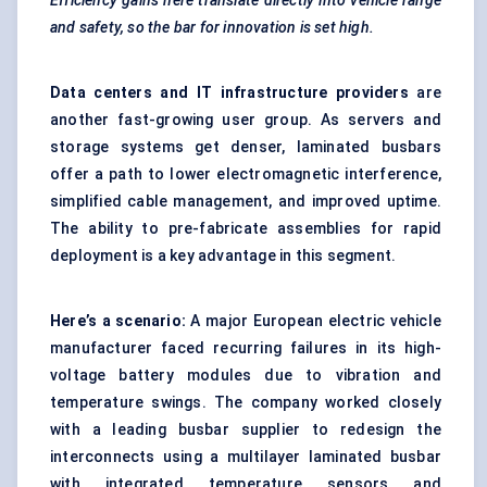
Efficiency gains here translate directly into vehicle range
and safety, so the bar for innovation is set high.
Data centers and IT infrastructure
providers
are
another fast-growing user group. As servers and
storage systems get denser, laminated busbars
offer a path to lower electromagnetic interference,
simplified cable management, and improved uptime.
The ability to pre-fabricate assemblies for rapid
deployment is a key advantage in this segment.
Here’s a scenario:
A major European electric vehicle
manufacturer faced recurring failures in its high-
voltage battery modules due to vibration and
temperature swings. The company worked closely
with a leading busbar supplier to redesign the
interconnects using a multilayer laminated busbar
with integrated temperature sensors and