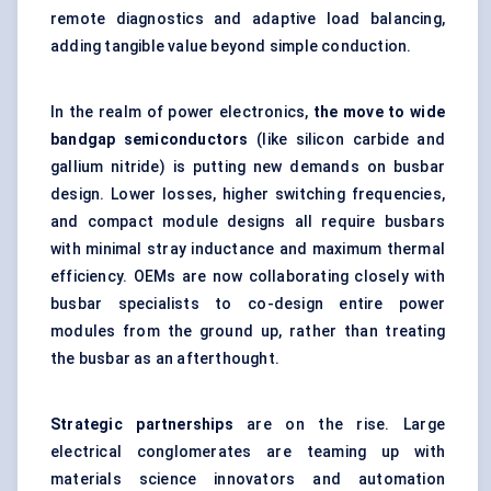
remote diagnostics and adaptive load balancing,
adding tangible value beyond simple conduction.
In the realm of power electronics,
the move to wide
bandgap semiconductors
(like silicon carbide and
gallium nitride) is putting new demands on busbar
design. Lower losses, higher switching frequencies,
and compact module designs all require busbars
with minimal stray inductance and maximum thermal
efficiency. OEMs are now collaborating closely with
busbar specialists to co-design entire power
modules from the ground up, rather than treating
the busbar as an afterthought.
Strategic partnerships
are on the rise. Large
electrical conglomerates are teaming up with
materials science innovators and automation