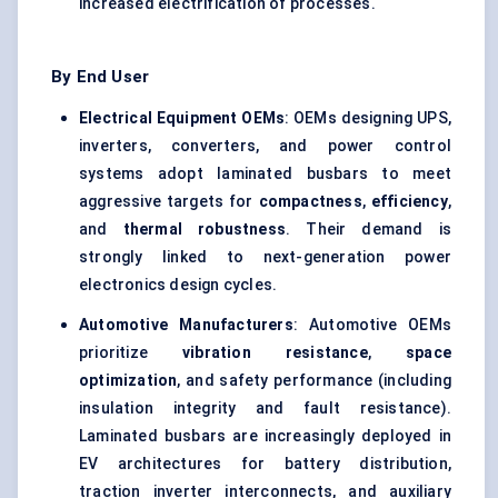
increased electrification of processes.
By End User
Electrical Equipment OEMs
: OEMs designing UPS,
inverters, converters, and power control
systems adopt laminated busbars to meet
aggressive targets for
compactness
,
efficiency
,
and
thermal robustness
. Their demand is
strongly linked to next-generation power
electronics design cycles.
Automotive Manufacturers
: Automotive OEMs
prioritize
vibration resistance
,
space
optimization
, and safety performance (including
insulation integrity and fault resistance).
Laminated busbars are increasingly deployed in
EV architectures for battery distribution,
traction inverter interconnects, and auxiliary