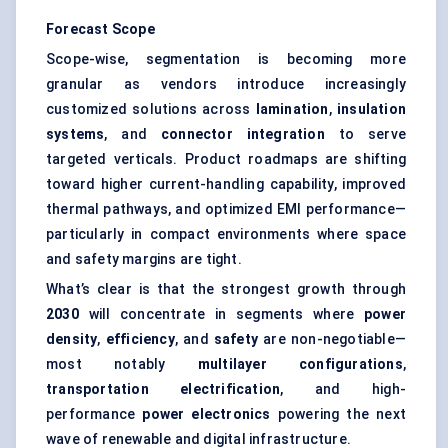
Forecast Scope
Scope-wise, segmentation is becoming more
granular as vendors introduce increasingly
customized solutions across
lamination
,
insulation
systems
, and
connector integration
to serve
targeted verticals. Product roadmaps are shifting
toward higher current-handling capability, improved
thermal pathways, and optimized EMI performance—
particularly in compact environments where space
and safety margins are tight.
What’s clear is that the strongest growth through
2030
will concentrate in segments where
power
density
,
efficiency
, and
safety
are non-negotiable—
most notably
multilayer configurations
,
transportation electrification
, and high-
performance
power electronics
powering the next
wave of renewable and digital infrastructure.