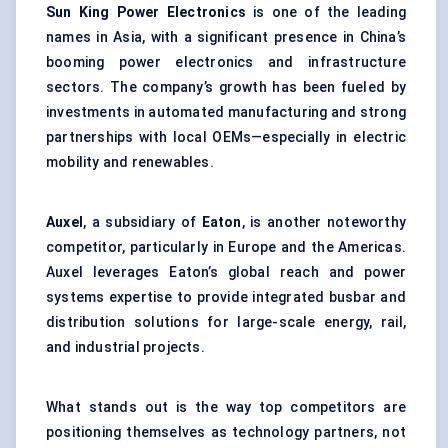
Sun King Power Electronics
is one of the leading
names in Asia, with a significant presence in China’s
booming power electronics and infrastructure
sectors. The company’s growth has been fueled by
investments in automated manufacturing and strong
partnerships with local OEMs—especially in electric
mobility and renewables.
Auxel
, a subsidiary of
Eaton
, is another noteworthy
competitor, particularly in Europe and the Americas.
Auxel leverages Eaton’s global reach and power
systems expertise to provide integrated busbar and
distribution solutions for large-scale energy, rail,
and industrial projects.
What stands out is the way top competitors are
positioning themselves as technology partners, not