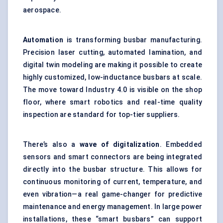
aerospace.
Automation
is transforming busbar manufacturing.
Precision laser cutting, automated lamination, and
digital twin modeling are making it possible to create
highly customized, low-inductance busbars at scale.
The move toward Industry 4.0 is visible on the shop
floor, where smart robotics and real-time quality
inspection are standard for top-tier suppliers.
There’s also a
wave of
digitalization
. Embedded
sensors and smart connectors are being integrated
directly into the busbar structure. This allows for
continuous monitoring of current, temperature, and
even vibration—a real game-changer for predictive
maintenance and energy management. In large power
installations, these “smart busbars” can support