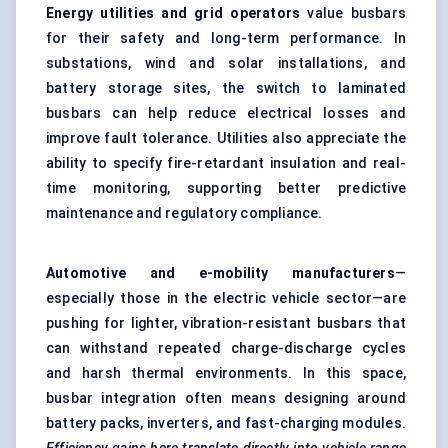
Energy utilities and grid operators
value busbars
for their safety and long-term performance. In
substations, wind and solar installations, and
battery storage sites, the switch to laminated
busbars can help reduce electrical losses and
improve fault tolerance. Utilities also appreciate the
ability to specify fire-retardant insulation and real-
time monitoring, supporting better predictive
maintenance and regulatory compliance.
Automotive and e-mobility manufacturers
—
especially those in the electric vehicle sector—are
pushing for lighter, vibration-resistant busbars that
can withstand repeated charge-discharge cycles
and harsh thermal environments. In this space,
busbar integration often means designing around
battery packs, inverters, and fast-charging modules.