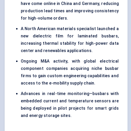
have come online in China and Germany, reducing
production lead times and improving consistency
for high-volume orders.
A North American materials specialist launched a
new dielectric film for laminated busbars,
increasing thermal stability for high-power data
center and renewables applications.
Ongoing M&A activity, with global electrical
component companies acquiring niche busbar
firms to gain custom engineering capabilities and
access to the e-mobility supply chain.
Advances in real-time monitoring—busbars with
embedded current and temperature sensors are
being deployed in pilot projects for smart grids
and energy storage sites.