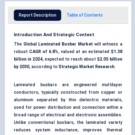
Report Description
Table of Contents
Introduction And Strategic Context
The
Global Laminated Busbar Market
will witness a
robust
CAGR of 6.8%
, valued at an estimated
$1.38
billion in 2024
, expected to reach about
$2.05 billion
by 2030
, according to
Strategic Market Research
.
Laminated busbars are engineered multilayer
conductors, typically constructed from copper or
aluminum separated by thin dielectric materials,
used for power distribution and connection within a
broad range of electrical and electronic assemblies.
Unlike conventional busbars, the laminated variety
reduces system inductance, improves thermal