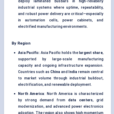
deploy laminated busbars in high-reliability
industrial systems where uptime, repeatability,
and robust power delivery are critical—especially
in automation cells, power cabinets, and
electrified manufacturing environments.
By Region
Asia Pacific
: Asia Pacific holds the
largest share
,
supported by large-scale manufacturing
capacity and ongoing infrastructure expansion.
Countries such as
China
and
India
remain central
to market volume through industrial buildout,
electrification, and renewable deployment.
North America
: North America is characterized
by strong demand from
data centers
, grid
modernization, and advanced power electronics
adoption. The region also shows high momentum