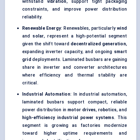
withstand
vibration
, support tight packaging
constraints, and improve power distribution
reliability.
Renewable Energy
: Renewables, particularly
wind
and
solar
, represent a high-potential segment
given the shift toward
decentralized generation
,
expanding inverter capacity, and ongoing
smart
grid
deployments. Laminated busbars are gaining
share in inverter and converter architectures
where efficiency and thermal stability are
critical.
Industrial Automation
: In industrial automation,
laminated busbars support compact, reliable
power distribution in
motor drives
,
robotics
, and
high-efficiency industrial power systems
. This
segment is growing as factories modernize
toward higher uptime requirements and