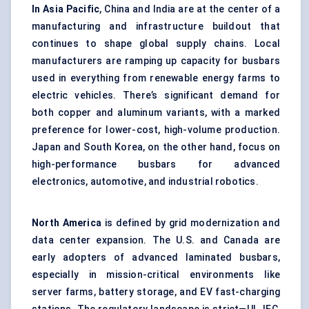
In Asia Pacific
, China and India are at the center of a
manufacturing and infrastructure buildout that
continues to shape global supply chains. Local
manufacturers are ramping up capacity for busbars
used in everything from renewable energy farms to
electric vehicles. There’s significant demand for
both copper and aluminum variants, with a marked
preference for lower-cost, high-volume production.
Japan and South Korea, on the other hand, focus on
high-performance busbars for advanced
electronics, automotive, and industrial robotics.
North America
is defined by grid modernization and
data center expansion. The U.S. and Canada are
early adopters of advanced laminated busbars,
especially in mission-critical environments like
server farms, battery storage, and EV fast-charging