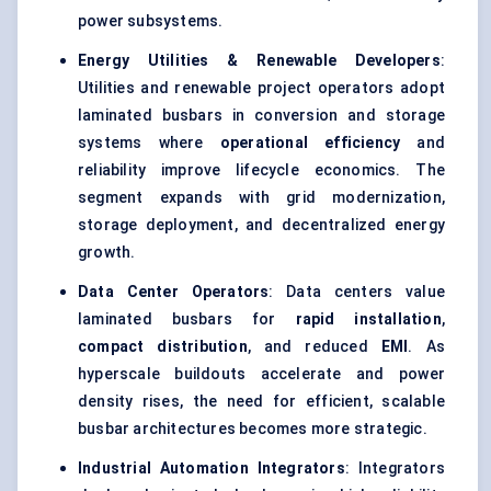
power subsystems.
Energy Utilities & Renewable Developers
:
Utilities and renewable project operators adopt
laminated busbars in conversion and storage
systems where
operational efficiency
and
reliability improve lifecycle economics. The
segment expands with grid modernization,
storage deployment, and decentralized energy
growth.
Data Center Operators
: Data centers value
laminated busbars for
rapid installation
,
compact distribution
, and reduced
EMI
. As
hyperscale buildouts accelerate and power
density rises, the need for efficient, scalable
busbar architectures becomes more strategic.
Industrial Automation Integrators
: Integrators