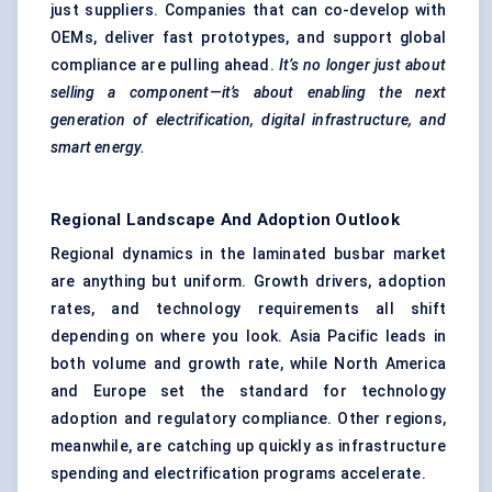
just suppliers. Companies that can co-develop with
OEMs, deliver fast prototypes, and support global
compliance are pulling ahead.
It’s no longer just about
selling a component—it’s about enabling the next
generation of electrification, digital infrastructure, and
smart energy.
Regional Landscape And Adoption Outlook
Regional dynamics in the laminated busbar market
are anything but uniform. Growth drivers, adoption
rates, and technology requirements all shift
depending on where you look. Asia Pacific leads in
both volume and growth rate, while North America
and Europe set the standard for technology
adoption and regulatory compliance. Other regions,
meanwhile, are catching up quickly as infrastructure
spending and electrification programs accelerate.