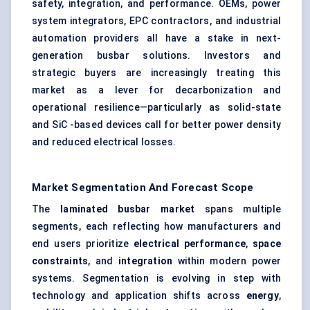
safety, integration, and performance. OEMs, power
system integrators, EPC contractors, and industrial
automation providers all have a stake in next-
generation busbar solutions. Investors and
strategic buyers are increasingly treating this
market as a lever for decarbonization and
operational resilience—particularly as solid-state
and SiC -based devices call for better power density
and reduced electrical losses.
Market Segmentation And Forecast Scope
The
laminated busbar market
spans multiple
segments, each reflecting how manufacturers and
end users prioritize
electrical performance
,
space
constraints
, and
integration
within modern power
systems. Segmentation is evolving in step with
technology and application shifts across
energy
,