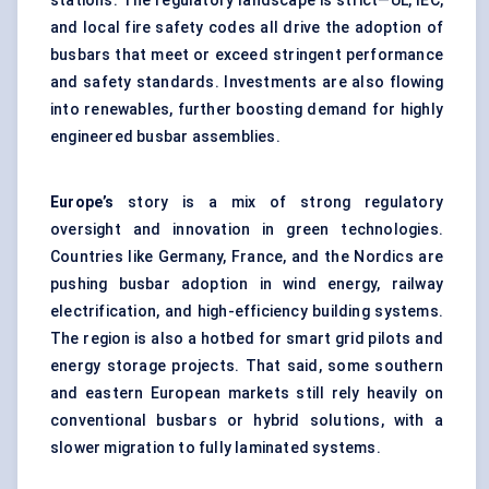
stations. The regulatory landscape is strict—UL, IEC,
and local fire safety codes all drive the adoption of
busbars that meet or exceed stringent performance
and safety standards. Investments are also flowing
into renewables, further boosting demand for highly
engineered busbar assemblies.
Europe’s
story is a mix of strong regulatory
oversight and innovation in green technologies.
Countries like Germany, France, and the Nordics are
pushing busbar adoption in wind energy, railway
electrification, and high-efficiency building systems.
The region is also a hotbed for smart grid pilots and
energy storage projects. That said, some southern
and eastern European markets still rely heavily on
conventional busbars or hybrid solutions, with a
slower migration to fully laminated systems.