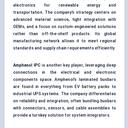
electronics for renewable energy and
transportation. The company’s strategy centers on
advanced material science, tight integration with
OEMs, and a focus on custom-engineered solutions
rather than off-the-shelf products. Its global
manufacturing network allows it to meet regional
standards and supply chain requirements efficiently.
Amphenol IPC
is another key player, leveraging deep
connections in the electrical and electronic
components space. Amphenol’s laminated busbars
are found in everything from EV battery packs to
industrial UPS systems. The company differentiates
on reliability and integration, often bundling busbars
with connectors, sensors, and cable assemblies to
provide a turnkey solution for system integrators.