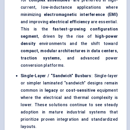
for
complex assemblies
—are preferred in high-
current, low-inductance applications where
minimizing
electromagnetic interference (EMI)
and improving
electrical efficiency
are essential.
This is the
fastest-growing configuration
segment
, driven by the rise of
high-power
density
environments and the shift toward
compact, modular architectures
in
data centers
,
traction systems
, and advanced power
conversion platforms.
Single-Layer / “Sandwich” Busbars
: Single-layer
or simpler laminated “sandwich” designs remain
common in
legacy
or
cost-sensitive
equipment
where the electrical and thermal complexity is
lower. These solutions continue to see steady
adoption in mature industrial systems that
prioritize proven integration and standardized
layouts.