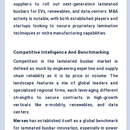
suppliers to roll out next-generation laminated
busbars for EVs, renewables, and data centers. M&A
activity is notable, with both established players and
startups looking to secure proprietary lamination
techniques or niche manufacturing capabilities.
Competitive Intelligence And Benchmarking
Competition in the laminated busbar market is
defined as much by engineering expertise and supply
chain reliability as it is by price or volume. The
landscape features a mix of global leaders and
specialized regional firms, each leveraging different
strengths to secure contracts in high-growth
verticals like e-mobility, renewables, and data
centers.
Mersen
has established itself as a global benchmark
for laminated busbar innovation, especially in power