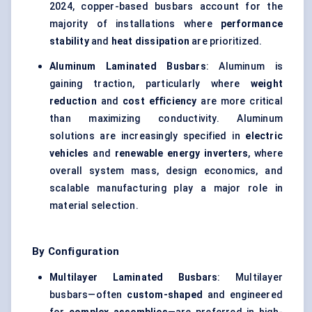
2024, copper-based busbars account for the
majority of installations where
performance
stability
and
heat dissipation
are prioritized.
Aluminum Laminated Busbars
: Aluminum is
gaining traction, particularly where
weight
reduction
and
cost efficiency
are more critical
than maximizing conductivity. Aluminum
solutions are increasingly specified in
electric
vehicles
and
renewable energy inverters
, where
overall system mass, design economics, and
scalable manufacturing play a major role in
material selection.
By Configuration
Multilayer Laminated Busbars
: Multilayer
busbars—often
custom-shaped
and engineered