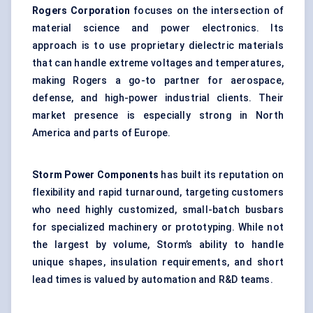
Rogers Corporation
focuses on the intersection of
material science and power electronics. Its
approach is to use proprietary dielectric materials
that can handle extreme voltages and temperatures,
making Rogers a go-to partner for aerospace,
defense, and high-power industrial clients. Their
market presence is especially strong in North
America and parts of Europe.
Storm Power Components
has built its reputation on
flexibility and rapid turnaround, targeting customers
who need highly customized, small-batch busbars
for specialized machinery or prototyping. While not
the largest by volume, Storm’s ability to handle
unique shapes, insulation requirements, and short
lead times is valued by automation and R&D teams.