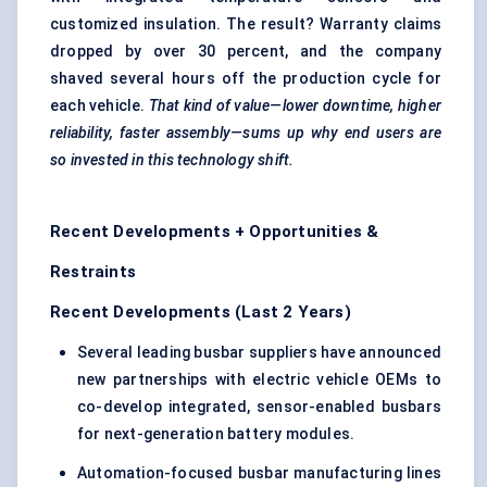
customized insulation. The result? Warranty claims
dropped by over 30 percent, and the company
shaved several hours off the production cycle for
each vehicle.
That kind of value—lower downtime, higher
reliability, faster assembly—sums up why end users are
so invested in this technology shift.
Recent Developments + Opportunities &
Restraints
Recent Developments (Last 2 Years)
Several leading busbar suppliers have announced
new partnerships with electric vehicle OEMs to
co-develop integrated, sensor-enabled busbars
for next-generation battery modules.
Automation-focused busbar manufacturing lines