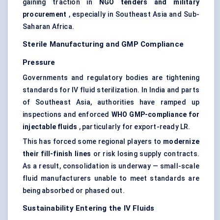
gaining traction in
NGO tenders and military
procurement
, especially in Southeast Asia and Sub-
Saharan Africa.
Sterile Manufacturing and GMP Compliance
Pressure
Governments and regulatory bodies are tightening
standards for IV fluid sterilization. In India and parts
of Southeast Asia, authorities have ramped up
inspections and enforced
WHO GMP-compliance for
injectable fluids
, particularly for export-ready LR.
This has forced some regional players to
modernize
their fill-finish lines
or risk losing supply contracts.
As a result, consolidation is underway — small-scale
fluid manufacturers unable to meet standards are
being absorbed or phased out.
Sustainability Entering the IV Fluids