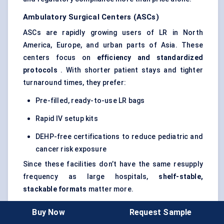
Ambulatory Surgical
Centers
(ASCs)
ASCs are rapidly growing users of LR in North
America, Europe, and urban parts of Asia. These
centers focus on
efficiency and standardized
protocols
. With shorter patient stays and tighter
turnaround times, they prefer:
Pre-filled, ready-to-use LR bags
Rapid IV setup kits
DEHP-free certifications to reduce pediatric and
cancer risk exposure
Since these facilities don’t have the same resupply
frequency as large hospitals,
shelf-stable,
stackable formats
matter more.
Emergency Medical Services (EMS)
Buy Now
Request Sample
EMS teams — from ambulance units to paramedics in