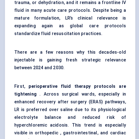
trauma, or dehydration, and it remains a frontline IV
fluid in many acute care protocols. Despite being a
mature formulation, LR’s clinical relevance is
expanding again as global care protocols
standardize fluid resuscitation practices.
There are a few reasons why this decades-old
injectable is gaining fresh strategic relevance
between 2024 and 2030.
First,
perioperative fluid therapy protocols are
tightening
. Across surgical wards, especially in
enhanced recovery after surgery (ERAS) pathways,
LR is preferred over saline due to its physiological
electrolyte balance and reduced risk of
hyperchloremic acidosis. This trend is especially
visible in orthopedic , gastrointestinal, and cardiac