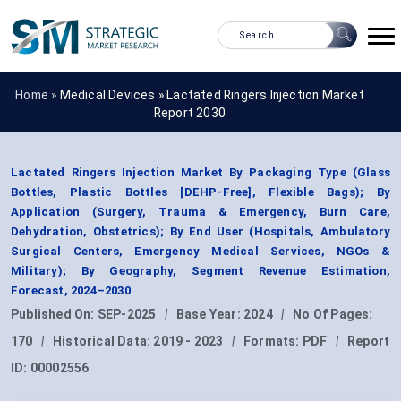
Home »
Medical Devices
»
Lactated Ringers Injection Market
Report 2030
Lactated Ringers Injection Market By Packaging Type (Glass
Bottles, Plastic Bottles [DEHP-Free], Flexible Bags); By
Application (Surgery, Trauma & Emergency, Burn Care,
Dehydration, Obstetrics); By End User (Hospitals, Ambulatory
Surgical Centers, Emergency Medical Services, NGOs &
Military); By Geography, Segment Revenue Estimation,
Forecast, 2024–2030
Published On:
SEP-2025
|
Base Year:
2024
|
No Of Pages:
170
|
Historical Data:
2019 - 2023
|
Formats:
PDF
|
Report
ID:
00002556