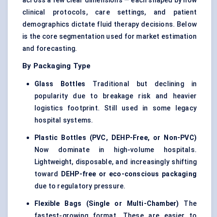
across a few clear dimensions — each shaped by how
clinical protocols, care settings, and patient
demographics dictate fluid therapy decisions. Below
is the core segmentation used for market estimation
and forecasting.
By Packaging Type
Glass Bottles
Traditional but declining in
popularity due to breakage risk and heavier
logistics footprint. Still used in some legacy
hospital systems.
Plastic Bottles (PVC, DEHP-Free, or Non-PVC)
Now dominate in high-volume hospitals.
Lightweight, disposable, and increasingly shifting
toward
DEHP-free or eco-conscious packaging
due to regulatory pressure.
Flexible Bags (Single or Multi-Chamber)
The
fastest-growing format. These are easier to