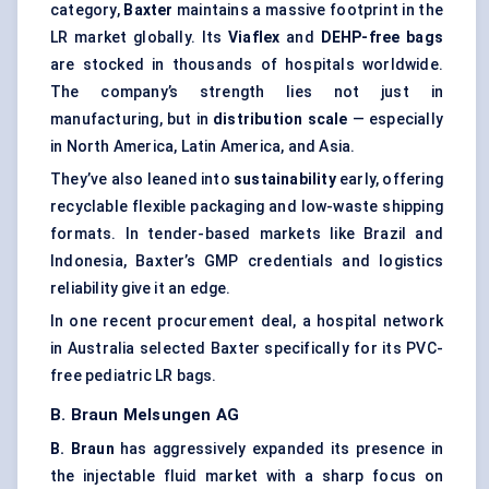
category,
Baxter
maintains a massive footprint in the
LR market globally. Its
Viaflex
and
DEHP-free bags
are stocked in thousands of hospitals worldwide.
The company’s strength lies not just in
manufacturing, but in
distribution scale
— especially
in North America, Latin America, and Asia.
They’ve also leaned into
sustainability
early, offering
recyclable flexible packaging and low-waste shipping
formats. In tender-based markets like Brazil and
Indonesia, Baxter’s GMP credentials and logistics
reliability give it an edge.
In one recent procurement deal, a hospital network
in Australia selected Baxter specifically for its PVC-
free pediatric LR bags.
B. Braun
Melsungen
AG
B. Braun
has aggressively expanded its presence in
the injectable fluid market with a sharp focus on