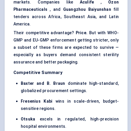
markets. Companies like
Aculife
,
Ozon
Pharmaceuticals
, and
Guangzhou
Baiyunshan
fill
tenders across Africa, Southeast Asia, and Latin
America.
Their competitive advantage?
Price.
But with WHO-
GMP and EU-GMP enforcement getting stricter, only
a subset of these firms are expected to survive —
especially as buyers demand consistent sterility
assurance and better packaging.
Competitive Summary
Baxter and B. Braun
dominate high-standard,
globalized procurement settings.
Fresenius
Kabi
wins in scale-driven, budget-
sensitive regions.
Otsuka
excels in regulated, high-precision
hospital environments.