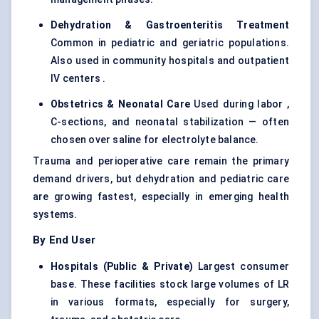
Dehydration & Gastroenteritis Treatment
Common in pediatric and geriatric populations.
Also used in community hospitals and outpatient
IV centers .
Obstetrics & Neonatal Care
Used during labor ,
C-sections, and neonatal stabilization — often
chosen over saline for electrolyte balance.
Trauma and perioperative care remain the primary
demand drivers, but dehydration and pediatric care
are growing fastest, especially in emerging health
systems.
By End User
Hospitals (Public & Private)
Largest consumer
base. These facilities stock large volumes of LR
in various formats, especially for surgery,