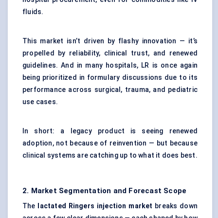
fluids.
This market isn’t driven by flashy innovation — it’s
propelled by reliability, clinical trust, and renewed
guidelines. And in many hospitals, LR is once again
being prioritized in formulary discussions due to its
performance across surgical, trauma, and pediatric
use cases.
In short: a legacy product is seeing renewed
adoption, not because of reinvention — but because
clinical systems are catching up to what it does best.
2. Market Segmentation and Forecast Scope
The
lactated Ringers injection market
breaks down