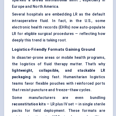
sparked a
broad institutional shift
, especially in
Europe and North America.
Several hospitals are embedding LR as the default
intraoperative fluid. In fact, in the U.S., some
electronic health records (EHRs) now auto-populate
LR for eligible surgical procedures — reflecting how
deeply this trend is taking root.
Logistics-Friendly Formats Gaining Ground
In disaster-prone areas or mobile health programs,
the logistics of fluid therapy matter. That’s why
lightweight, collapsible, and stackable LR
packaging
is rising fast. Humanitarian logistics
teams favor flexible pouches with reinforced ports
that resist puncture and freeze–thaw cycles.
Some manufacturers are even bundling
reconstitution kits
— LR plus IV set — in single sterile
packs for field deployment. These formats are