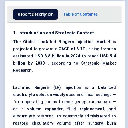
Report Description
Table of Contents
1. Introduction and Strategic Context
The
Global Lactated
Ringers
Injection Market
is
projected to grow at a
CAGR of 6.1%
, rising from an
estimated
USD 3.8 billion in 2024
to reach
USD 5.4
billion by 2030
, according to Strategic Market
Research.
Lactated Ringer’s (LR) injection is a balanced
electrolyte solution widely used in clinical settings —
from operating rooms to emergency trauma care —
as a volume expander, fluid replacement, and
electrolyte restorer. It's commonly administered to
restore circulatory volume after surgery, burn