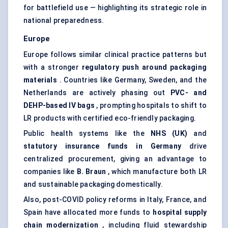
for battlefield use — highlighting its strategic role in
national preparedness.
Europe
Europe follows similar clinical practice patterns but
with a stronger
regulatory push around packaging
materials
. Countries like Germany, Sweden, and the
Netherlands are actively phasing out
PVC- and
DEHP-based IV bags
, prompting hospitals to shift to
LR products with certified eco-friendly packaging.
Public health systems like the
NHS (UK)
and
statutory insurance funds in Germany
drive
centralized procurement, giving an advantage to
companies like
B. Braun
, which manufacture both LR
and sustainable packaging domestically.
Also, post-COVID policy reforms in Italy, France, and
Spain have allocated more funds to
hospital supply
chain modernization
, including fluid stewardship