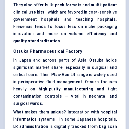
They also offer
bulk-pack formats
and
multi-patient
clinical use kits
, which are favored in cost-sensitive
government hospitals and teaching hospitals.
Fresenius tends to focus less on niche packaging
innovation and more on
volume efficiency and
quality standardization
.
Otsuka Pharmaceutical Factory
In Japan and across parts of Asia,
Otsuka
holds
significant market share, especially in surgical and
critical care. Their
Plas-Ace
LR range is widely used
in perioperative fluid management. Otsuka focuses
heavily on
high-purity manufacturing
and tight
contamination controls — vital in neonatal and
surgical wards.
What makes them unique? Integration with
hospital
informatics systems
. In some Japanese hospitals,
LR administration is digitally tracked from bag scan