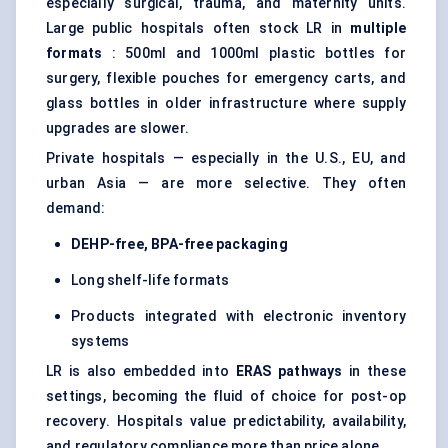
especially surgical, trauma, and maternity units.
Large public hospitals often stock LR in
multiple
formats
: 500ml and 1000ml plastic bottles for
surgery, flexible pouches for emergency carts, and
glass bottles in older infrastructure where supply
upgrades are slower.
Private hospitals — especially in the U.S., EU, and
urban Asia — are more selective. They often
demand:
DEHP-free, BPA-free packaging
Long shelf-life formats
Products integrated with electronic inventory
systems
LR is also embedded into
ERAS pathways
in these
settings, becoming the fluid of choice for post-op
recovery. Hospitals value predictability, availability,
and regulatory compliance more than price alone.