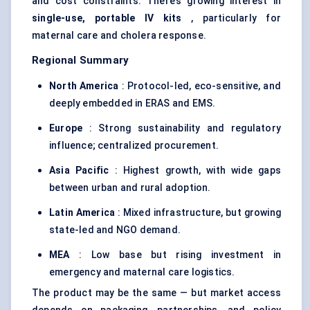
and cost constraints. There’s growing interest in
single-use, portable IV kits
, particularly for
maternal care and cholera response.
Regional Summary
North America
: Protocol-led, eco-sensitive, and
deeply embedded in ERAS and EMS.
Europe
: Strong sustainability and regulatory
influence; centralized procurement.
Asia Pacific
: Highest growth, with wide gaps
between urban and rural adoption.
Latin America
: Mixed infrastructure, but growing
state-led and NGO demand.
MEA
: Low base but rising investment in
emergency and maternal care logistics.
The product may be the same — but market access