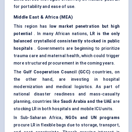
for portability and ease of use.
Middle East & Africa (MEA)
This region has
low market penetration but high
potential
. In many African nations,
LR is the only
balanced crystalloid consistently stocked in public
hospitals
. Governments are beginning to prioritize
trauma care and maternal health, which could trigger
more structured procurement in the coming years.
The
Gulf Cooperation Council (GCC)
countries, on
the other hand, are investing in hospital
modernization and medical logistics. As part of
national disaster readiness and mass-casualty
planning, countries like
Saudi Arabia and the UAE
are
stocking LR in both hospitals and mobile ICU units.
In Sub-Saharan Africa,
NGOs and UN programs
procure LR in flexible bags due to storage, transport,