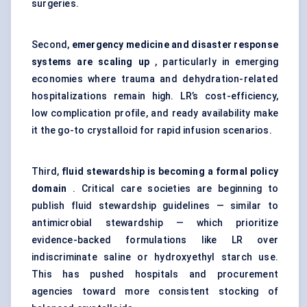
surgeries.
Second,
emergency medicine and disaster response
systems are scaling up
, particularly in emerging
economies where trauma and dehydration-related
hospitalizations remain high. LR’s cost-efficiency,
low complication profile, and ready availability make
it the go-to crystalloid for rapid infusion scenarios.
Third,
fluid stewardship is becoming a formal policy
domain
. Critical care societies are beginning to
publish fluid stewardship guidelines — similar to
antimicrobial stewardship — which prioritize
evidence-backed formulations like LR over
indiscriminate saline or hydroxyethyl starch use.
This has pushed hospitals and procurement
agencies toward more consistent stocking of