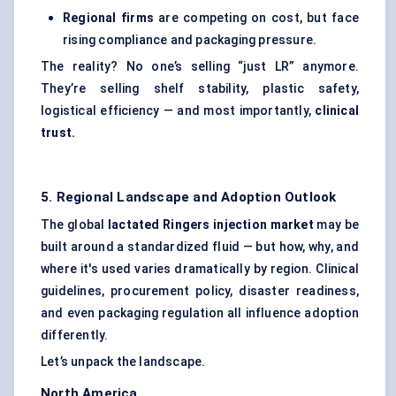
Regional firms
are competing on cost, but face
rising compliance and packaging pressure.
The reality? No one’s selling “just LR” anymore.
They’re selling shelf stability, plastic safety,
logistical efficiency — and most importantly,
clinical
trust.
5. Regional Landscape and Adoption Outlook
The global
lactated Ringers injection market
may be
built around a standardized fluid — but how, why, and
where it's used varies dramatically by region. Clinical
guidelines, procurement policy, disaster readiness,
and even packaging regulation all influence adoption
differently.
Let’s unpack the landscape.
North America