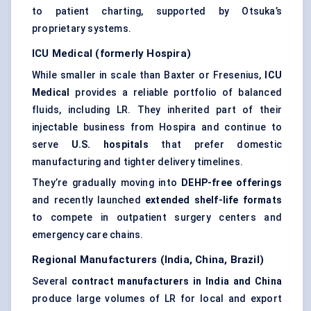
to patient charting, supported by Otsuka’s
proprietary systems.
ICU Medical (formerly Hospira)
While smaller in scale than Baxter or Fresenius,
ICU
Medical
provides a reliable portfolio of balanced
fluids, including LR. They inherited part of their
injectable business from Hospira and continue to
serve
U.S. hospitals
that prefer domestic
manufacturing and tighter delivery timelines.
They’re gradually moving into
DEHP-free offerings
and recently launched
extended shelf-life formats
to compete in outpatient surgery centers and
emergency care chains.
Regional Manufacturers (India, China, Brazil)
Several
contract manufacturers in India and China
produce large volumes of LR for local and export