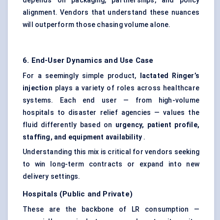
depends on packaging, partnerships, and policy
alignment. Vendors that understand these nuances
will outperform those chasing volume alone.
6. End-User Dynamics and Use Case
For a seemingly simple product,
lactated Ringer’s
injection
plays a variety of roles across healthcare
systems. Each end user — from high-volume
hospitals to disaster relief agencies — values the
fluid differently based on
urgency, patient profile,
staffing, and equipment availability
.
Understanding this mix is critical for vendors seeking
to win long-term contracts or expand into new
delivery settings.
Hospitals (Public and Private)
These are the backbone of LR consumption —