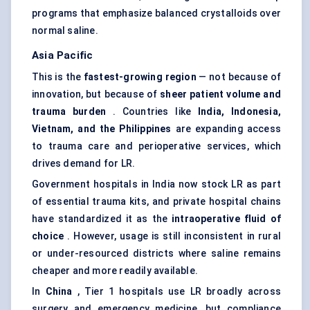
programs that emphasize balanced crystalloids over
normal saline.
Asia Pacific
This is the
fastest-growing region
— not because of
innovation, but because of
sheer patient volume and
trauma burden
. Countries like
India, Indonesia,
Vietnam, and the Philippines
are expanding access
to trauma care and perioperative services, which
drives demand for LR.
Government hospitals in India now stock LR as part
of essential trauma kits, and private hospital chains
have standardized it as the
intraoperative fluid of
choice
. However, usage is still inconsistent in rural
or under-resourced districts where saline remains
cheaper and more readily available.
In
China
, Tier 1 hospitals use LR broadly across
surgery and emergency medicine, but compliance