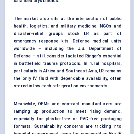
balanced crystalloids.
The market also sits at the intersection of public
health, logistics, and military medicine. NGOs and
disaster-relief groups stock LR as part of
emergency response kits. Defense medical units
worldwide — including the U.S. Department of
Defense — still consider lactated Ringer’s essential
in battlefield trauma protocols. In rural hospitals,
particularly in Africa and Southeast Asia, LR remains
the only IV fluid with dependable availability, often
stored in low-tech refrigeration environments.
Meanwhile, OEMs and contract manufacturers are
ramping up production to meet rising demand,
especially for plastic-free or PVC-free packaging
formats. Sustainability concerns are trickling into
hospital procurement, even for commodities like IV