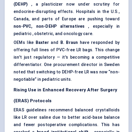
(DEHP)
, a plasticizer now under scrutiny for
endocrine-disrupting effects. Hospitals in the U.S.,
Canada, and parts of Europe are pushing toward
non-PVC, non-DEHP alternatives
, especially in
pediatric , obstetric, and oncology care.
OEMs like
Baxter
and
B. Braun
have responded by
offering full lines of PVC-free LR bags. This change
isn't just regulatory — it's becoming a competitive
differentiator. One procurement director in Sweden
noted that switching to DEHP-free LR was now “non-
negotiable” in pediatric units.
Rising Use in Enhanced Recovery After Surgery
(ERAS) Protocols
ERAS guidelines recommend balanced crystalloids
like LR over saline due to better acid-base balance
and fewer postoperative complications. This has