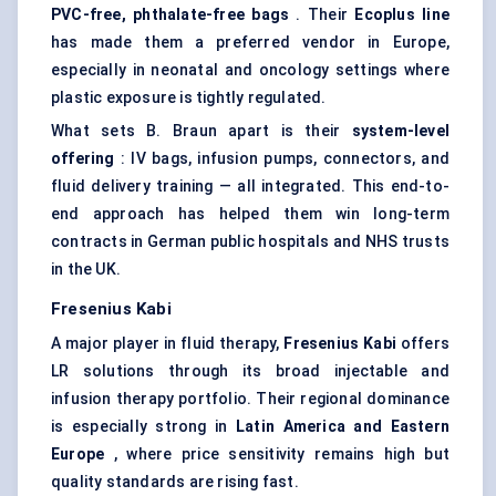
PVC-free, phthalate-free bags
. Their
Ecoplus
line
has made them a preferred vendor in Europe,
especially in neonatal and oncology settings where
plastic exposure is tightly regulated.
What sets B. Braun apart is their
system-level
offering
: IV bags, infusion pumps, connectors, and
fluid delivery training — all integrated. This end-to-
end approach has helped them win long-term
contracts in German public hospitals and NHS trusts
in the UK.
Fresenius
Kabi
A major player in fluid therapy,
Fresenius
Kabi
offers
LR solutions through its broad injectable and
infusion therapy portfolio. Their regional dominance
is especially strong in
Latin America and Eastern
Europe
, where price sensitivity remains high but
quality standards are rising fast.