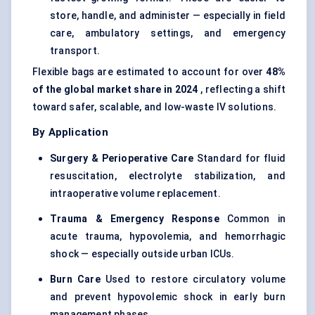
store, handle, and administer — especially in field
care, ambulatory settings, and emergency
transport.
Flexible bags are estimated to account for over
48%
of the global market share in 2024
, reflecting a shift
toward safer, scalable, and low-waste IV solutions.
By Application
Surgery & Perioperative Care
Standard for fluid
resuscitation, electrolyte stabilization, and
intraoperative volume replacement.
Trauma & Emergency Response
Common in
acute trauma, hypovolemia, and hemorrhagic
shock — especially outside urban ICUs.
Burn Care
Used to restore circulatory volume
and prevent hypovolemic shock in early burn
management phases.