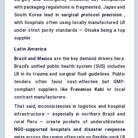
with packaging regulations is fragmented. Japan and
South Korea lead in
surgical protocol precision
,
with hospitals often using locally manufactured LR
under strict purity standards — Otsuka being a top
supplier.
Latin America
Brazil and Mexico
are the key demand drivers here.
Brazil’s unified public health system (SUS) includes
LR in its trauma and surgical fluid guidelines. Public
tenders often favor cost-effective but GMP-
compliant suppliers like
Fresenius
Kabi
or local
contract manufacturers.
That said, inconsistencies in logistics and hospital
infrastructure — especially in northern Brazil and
rural Peru — create pockets of underutilization.
NGO-supported hospitals and
disaster response
units
across the region often rely on flexible-pack LR