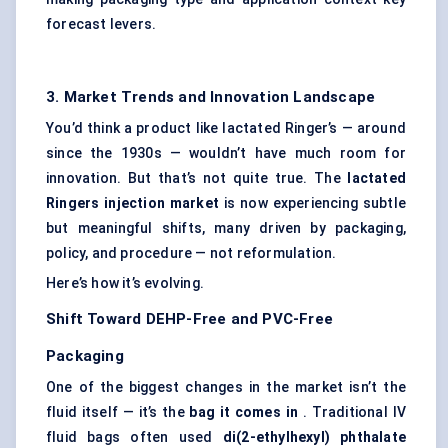
forecast levers.
3. Market Trends and Innovation Landscape
You’d think a product like lactated Ringer’s — around
since the 1930s — wouldn’t have much room for
innovation. But that’s not quite true. The
lactated
Ringers injection market
is now experiencing subtle
but meaningful shifts, many driven by packaging,
policy, and procedure — not reformulation.
Here’s how it’s evolving.
Shift Toward DEHP-Free and PVC-Free
Packaging
One of the biggest changes in the market isn’t the
fluid itself — it’s the
bag it comes in
. Traditional IV
fluid bags often used
di(2-ethylhexyl) phthalate