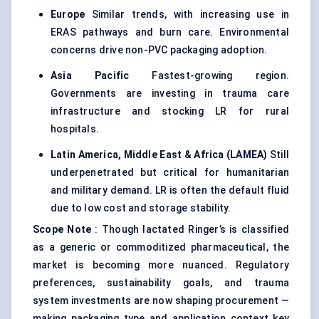
Europe
Similar trends, with increasing use in
ERAS pathways and burn care. Environmental
concerns drive non-PVC packaging adoption.
Asia Pacific
Fastest-growing region.
Governments are investing in trauma care
infrastructure and stocking LR for rural
hospitals.
Latin America, Middle East & Africa (LAMEA)
Still
underpenetrated but critical for humanitarian
and military demand. LR is often the default fluid
due to low cost and storage stability.
Scope Note
: Though lactated Ringer’s is classified
as a generic or commoditized pharmaceutical, the
market is becoming more nuanced. Regulatory
preferences, sustainability goals, and trauma
system investments are now shaping procurement —
making packaging type and application context key