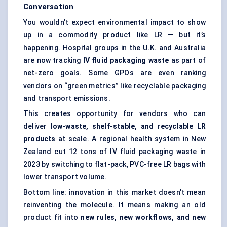
Conversation
You wouldn’t expect environmental impact to show
up in a commodity product like LR — but it’s
happening. Hospital groups in the U.K. and Australia
are now tracking
IV fluid packaging waste
as part of
net-zero goals. Some GPOs are even ranking
vendors on “green metrics” like recyclable packaging
and transport emissions.
This creates opportunity for vendors who can
deliver
low-waste, shelf-stable, and recyclable LR
products
at scale. A regional health system in New
Zealand cut 12 tons of IV fluid packaging waste in
2023 by switching to flat-pack, PVC-free LR bags with
lower transport volume.
Bottom line: innovation in this market doesn’t mean
reinventing the molecule. It means making an old
product fit into
new rules, new workflows, and new