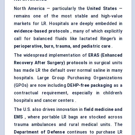
North America — particularly the
United States
—
remains one of the most stable and high-value
markets for LR. Hospitals are deeply embedded in
evidence-based protocols
, many of which explicitly
call for balanced fluids like lactated Ringer’s in
perioperative, burn, trauma, and
pediatric
care
.
The widespread implementation of
ERAS (Enhanced
Recovery After Surgery) protocols
in surgical units
has made LR the default over normal saline in many
hospitals. Large Group Purchasing Organizations
(GPOs) are now including
DEHP-free packaging
as a
contractual requirement, especially in children’s
hospitals and cancer centers .
The U.S. also drives innovation in
field medicine and
EMS
, where portable LR bags are stocked across
trauma ambulances and rural medical units. The
Department of
Defense
continues to purchase LR