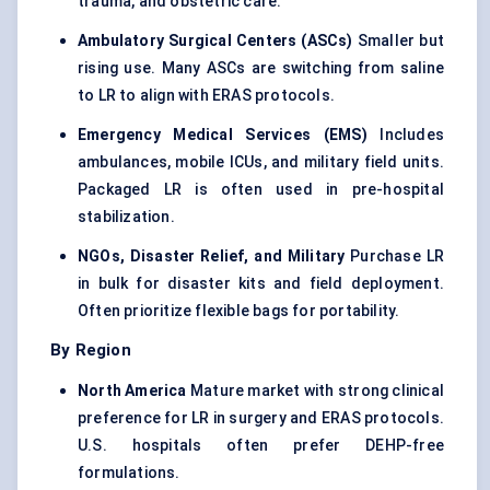
trauma, and obstetric care.
Ambulatory Surgical
Centers
(ASCs)
Smaller but
rising use. Many ASCs are switching from saline
to LR to align with ERAS protocols.
Emergency Medical Services (EMS)
Includes
ambulances, mobile ICUs, and military field units.
Packaged LR is often used in pre-hospital
stabilization.
NGOs, Disaster Relief, and Military
Purchase LR
in bulk for disaster kits and field deployment.
Often prioritize flexible bags for portability.
By Region
North America
Mature market with strong clinical
preference for LR in surgery and ERAS protocols.
U.S. hospitals often prefer DEHP-free
formulations.