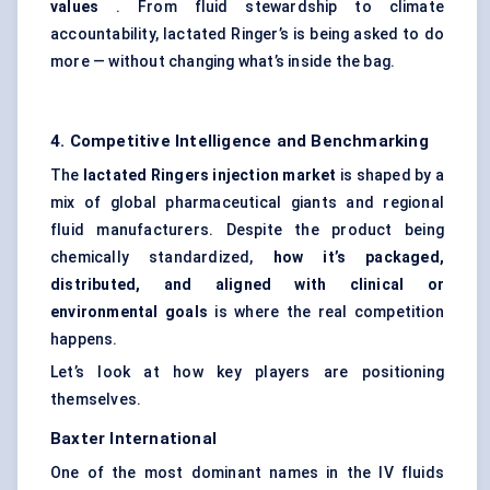
values
. From fluid stewardship to climate
accountability, lactated Ringer’s is being asked to do
more — without changing what’s inside the bag.
4. Competitive Intelligence and Benchmarking
The
lactated Ringers injection market
is shaped by a
mix of global pharmaceutical giants and regional
fluid manufacturers. Despite the product being
chemically standardized,
how it’s packaged,
distributed, and aligned with clinical or
environmental goals
is where the real competition
happens.
Let’s look at how key players are positioning
themselves.
Baxter International
One of the most dominant names in the IV fluids