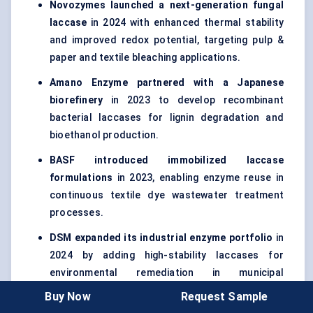
Novozymes launched a next-generation fungal
laccase
in 2024 with enhanced thermal stability
and improved redox potential, targeting pulp &
paper and textile bleaching applications.
Amano Enzyme partnered with a Japanese
biorefinery
in 2023 to develop recombinant
bacterial laccases for lignin degradation and
bioethanol production.
BASF introduced immobilized laccase
formulations
in 2023, enabling enzyme reuse in
continuous textile dye wastewater treatment
processes.
DSM expanded its industrial enzyme portfolio
in
2024 by adding high-stability laccases for
environmental remediation in municipal
wastewater facilities.
Buy Now
Request Sample