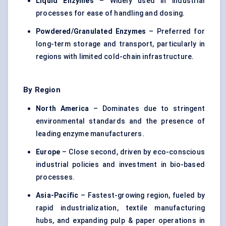
Liquid Enzymes
– Widely used in industrial
processes for ease of handling and dosing.
Powdered/Granulated Enzymes
– Preferred for
long-term storage and transport, particularly in
regions with limited cold-chain infrastructure.
By Region
North America
– Dominates due to stringent
environmental standards and the presence of
leading enzyme manufacturers.
Europe
– Close second, driven by eco-conscious
industrial policies and investment in bio-based
processes.
Asia-Pacific
– Fastest-growing region, fueled by
rapid industrialization, textile manufacturing
hubs, and expanding pulp & paper operations in