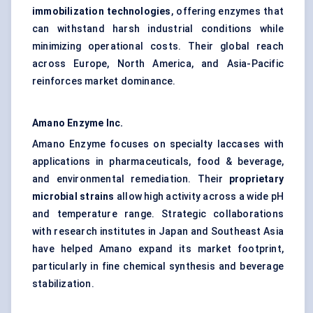
immobilization technologies
, offering enzymes that
can withstand harsh industrial conditions while
minimizing operational costs. Their global reach
across Europe, North America, and Asia-Pacific
reinforces market dominance.
Amano Enzyme Inc.
Amano Enzyme focuses on specialty laccases with
applications in pharmaceuticals, food & beverage,
and environmental remediation. Their
proprietary
microbial strains
allow high activity across a wide pH
and temperature range. Strategic collaborations
with research institutes in Japan and Southeast Asia
have helped Amano expand its market footprint,
particularly in fine chemical synthesis and beverage
stabilization.