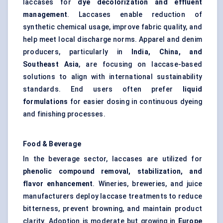
laccases for
dye decolorization and effluent
management
. Laccases enable reduction of
synthetic chemical usage, improve fabric quality, and
help meet local discharge norms. Apparel and denim
producers, particularly in
India, China, and
Southeast Asia
, are focusing on laccase-based
solutions to align with international sustainability
standards. End users often prefer
liquid
formulations
for easier dosing in continuous dyeing
and finishing processes.
Food & Beverage
In the beverage sector, laccases are utilized for
phenolic compound removal, stabilization, and
flavor
enhancement
. Wineries, breweries, and juice
manufacturers deploy laccase treatments to reduce
bitterness, prevent browning, and maintain product
clarity. Adoption is moderate but growing in
Europe