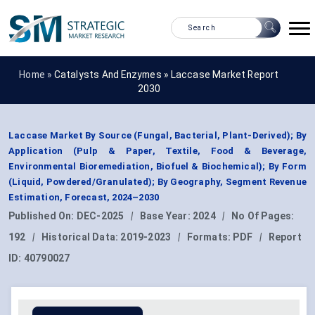
Home »
Catalysts And Enzymes
»
Laccase Market Report
2030
Laccase Market By Source (Fungal, Bacterial, Plant-Derived); By
Application (Pulp & Paper, Textile, Food & Beverage,
Environmental Bioremediation, Biofuel & Biochemical); By Form
(Liquid, Powdered/Granulated); By Geography, Segment Revenue
Estimation, Forecast, 2024–2030
Published On:
DEC-2025
|
Base Year:
2024
|
No Of Pages:
192
|
Historical Data:
2019-2023
|
Formats:
PDF
|
Report
ID:
40790027