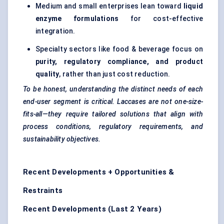
Medium and small enterprises lean toward
liquid
enzyme formulations
for cost-effective
integration.
Specialty sectors like food & beverage focus on
purity, regulatory compliance, and product
quality
, rather than just cost reduction.
To be honest, understanding the distinct needs of each
end-user segment is critical. Laccases are not one-size-
fits-all—they require tailored solutions that align with
process conditions, regulatory requirements, and
sustainability objectives.
Recent Developments + Opportunities &
Restraints
Recent Developments (Last 2 Years)