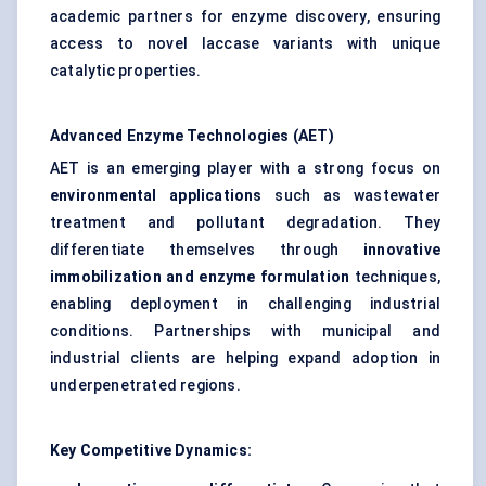
academic partners for enzyme discovery, ensuring
access to novel laccase variants with unique
catalytic properties.
Advanced Enzyme Technologies (AET)
AET is an emerging player with a strong focus on
environmental applications
such as wastewater
treatment and pollutant degradation. They
differentiate themselves through
innovative
immobilization and enzyme formulation
techniques,
enabling deployment in challenging industrial
conditions. Partnerships with municipal and
industrial clients are helping expand adoption in
underpenetrated regions.
Key Competitive Dynamics: