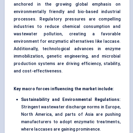
anchored in the growing global emphasis on
environmentally friendly and bio-based industrial
processes. Regulatory pressures are compelling
industries to reduce chemical consumption and
wastewater pollution, creating a favorable
environment for enzymatic alternatives like laccase.
Additionally, technological advances in enzyme
immobilization, genetic engineering, and microbial
production systems are driving efficiency, stability,
and cost-effectiveness.
Key macro forces influencing the market include:
Sustainability and Environmental Regulations:
Stringent wastewater discharge norms in Europe,
North America, and parts of Asia are pushing
manufacturers to adopt enzymatic treatments,
where laccases are gaining prominence.