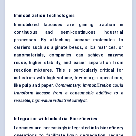
Immobilization Technologies
Immobilized laccases are gaining traction in
continuous and semi-continuous industrial
processes. By attaching laccase molecules to
carriers such as alginate beads, silica matrices, or
nanomaterials, companies can achieve
enzyme
reuse
, higher stability, and easier separation from
reaction mixtures. This is particularly critical for
industries with high-volume, low-margin operations,
like pulp and paper.
Commentary: Immobilization could
transform laccase from a consumable additive to a
reusable, high-value industrial catalyst.
Integration with Industrial Biorefineries
Laccases are increasingly integrated into
biorefinery
operations
to facilitate lignin degradation, reduce