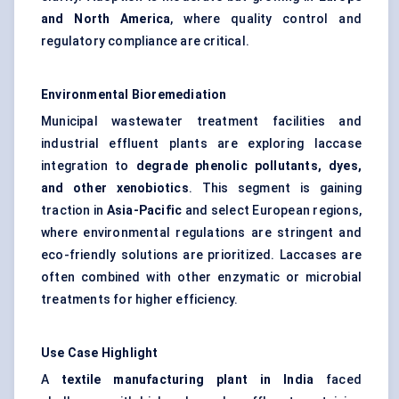
and North America
, where quality control and
regulatory compliance are critical.
Environmental Bioremediation
Municipal wastewater treatment facilities and
industrial effluent plants are exploring laccase
integration to
degrade phenolic pollutants, dyes,
and other xenobiotics
. This segment is gaining
traction in
Asia-Pacific
and select European regions,
where environmental regulations are stringent and
eco-friendly solutions are prioritized. Laccases are
often combined with other enzymatic or microbial
treatments for higher efficiency.
Use Case Highlight
A
textile manufacturing plant in India
faced