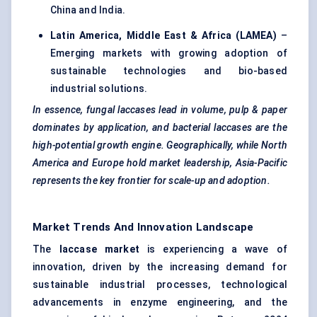
China and India.
Latin America, Middle East & Africa (LAMEA)
–
Emerging markets with growing adoption of
sustainable technologies and bio-based
industrial solutions.
In essence, fungal laccases lead in volume, pulp & paper
dominates by application, and bacterial laccases are the
high-potential growth engine. Geographically, while North
America and Europe hold market leadership, Asia-Pacific
represents the key frontier for scale-up and adoption.
Market Trends And Innovation Landscape
The
laccase market
is experiencing a wave of
innovation, driven by the increasing demand for
sustainable industrial processes, technological
advancements in enzyme engineering, and the