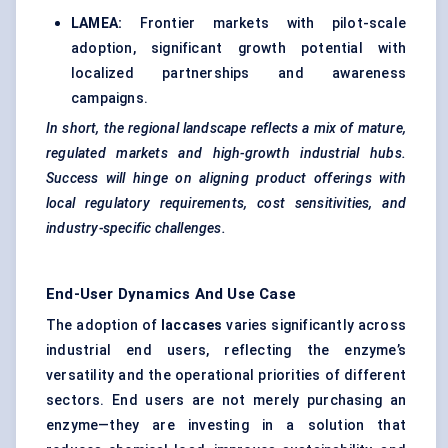
LAMEA:
Frontier markets with pilot-scale
adoption, significant growth potential with
localized partnerships and awareness
campaigns.
In short, the regional landscape reflects a mix of mature,
regulated markets and high-growth industrial hubs.
Success will hinge on aligning product offerings with
local regulatory requirements, cost sensitivities, and
industry-specific challenges.
End-User Dynamics And Use Case
The adoption of
laccases
varies significantly across
industrial end users, reflecting the enzyme’s
versatility and the operational priorities of different
sectors. End users are not merely purchasing an
enzyme—they are investing in a solution that