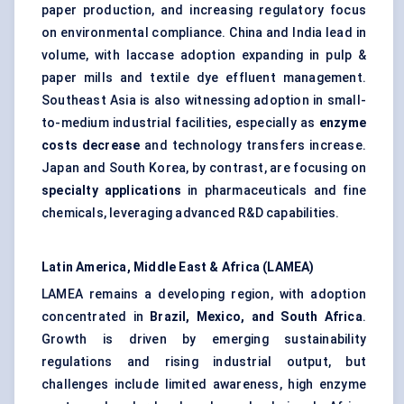
paper production, and increasing regulatory focus
on environmental compliance. China and India lead in
volume, with laccase adoption expanding in pulp &
paper mills and textile dye effluent management.
Southeast Asia is also witnessing adoption in small-
to-medium industrial facilities, especially as
enzyme
costs decrease
and technology transfers increase.
Japan and South Korea, by contrast, are focusing on
specialty applications
in pharmaceuticals and fine
chemicals, leveraging advanced R&D capabilities.
Latin America, Middle East & Africa (LAMEA)
LAMEA remains a developing region, with adoption
concentrated in
Brazil, Mexico, and South Africa
.
Growth is driven by emerging sustainability
regulations and rising industrial output, but
challenges include limited awareness, high enzyme