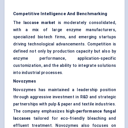
Competitive Intelligence And Benchmarking
The
laccase market
is moderately consolidated,
with a mix of large enzyme manufacturers,
specialized biotech firms, and emerging startups
driving technological advancements. Competition is
defined not only by production capacity but also by
enzyme performance, application-specific
customization, and the ability to integrate solutions
into industrial processes.
Novozymes
Novozymes has maintained a leadership position
through aggressive investment in R&D and strategic
partnerships with pulp & paper and textile industries.
The company emphasizes
high-performance fungal
laccases
tailored for eco-friendly bleaching and
effluent treatment. Novozymes also focuses on