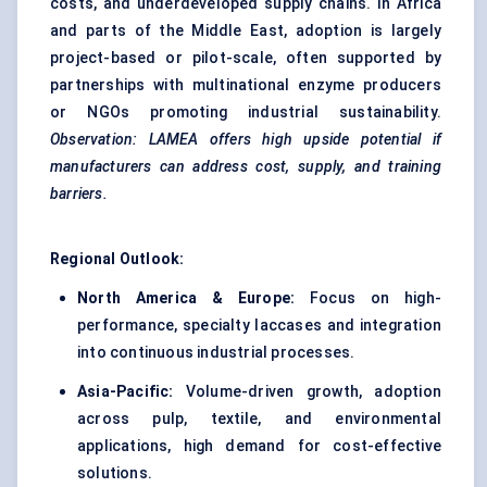
costs, and underdeveloped supply chains. In Africa
and parts of the Middle East, adoption is largely
project-based or pilot-scale, often supported by
partnerships with multinational enzyme producers
or NGOs promoting industrial sustainability.
Observation: LAMEA offers high upside potential if
manufacturers can address cost, supply, and training
barriers.
Regional Outlook:
North America & Europe:
Focus on high-
performance, specialty laccases and integration
into continuous industrial processes.
Asia-Pacific:
Volume-driven growth, adoption
across pulp, textile, and environmental
applications, high demand for cost-effective
solutions.