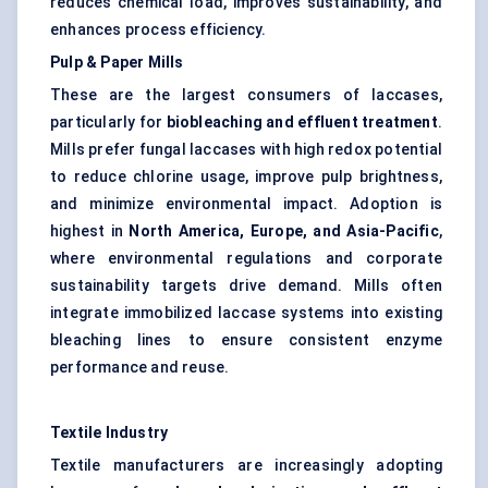
reduces chemical load, improves sustainability, and
enhances process efficiency.
Pulp & Paper Mills
These are the largest consumers of laccases,
particularly for
biobleaching
and effluent treatment
.
Mills prefer fungal laccases with high redox potential
to reduce chlorine usage, improve pulp brightness,
and minimize environmental impact. Adoption is
highest in
North America, Europe, and Asia-Pacific
,
where environmental regulations and corporate
sustainability targets drive demand. Mills often
integrate immobilized laccase systems into existing
bleaching lines to ensure consistent enzyme
performance and reuse.
Textile Industry
Textile manufacturers are increasingly adopting