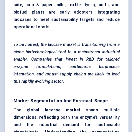
side, pulp & paper mills, textile dyeing units, and
biofuel plants are early adopters, integrating
laccases to meet sustainability targets and reduce
operational costs.
To be honest, the laccase market is transitioning from a
niche biotechnological tool to a mainstream industrial
enabler. Companies that invest in R&D for tailored
enzyme formulations, continuous bioprocess
integration, and robust supply chains are likely to lead
this rapidly evolving sector.
Market Segmentation And Forecast Scope
The global
laccase market
spans multiple
dimensions, reflecting both the enzyme’s versatility
and the industrial demand for sustainable