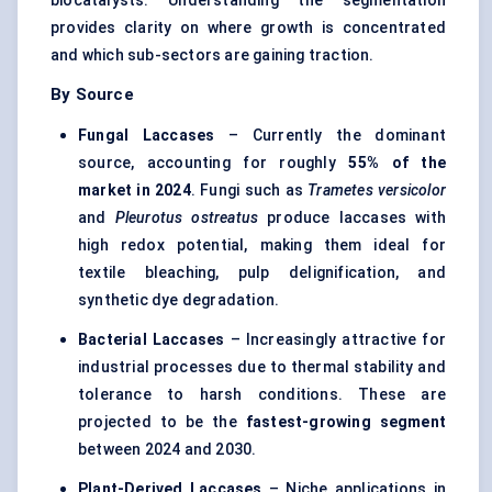
biocatalysts. Understanding the segmentation
provides clarity on where growth is concentrated
and which sub-sectors are gaining traction.
By Source
Fungal Laccases
– Currently the dominant
source, accounting for roughly
55% of the
market in 2024
. Fungi such as
Trametes
versicolor
and
Pleurotus
ostreatus
produce laccases with
high redox potential, making them ideal for
textile bleaching, pulp delignification, and
synthetic dye degradation.
Bacterial Laccases
– Increasingly attractive for
industrial processes due to thermal stability and
tolerance to harsh conditions. These are
projected to be the
fastest-growing segment
between 2024 and 2030.
Plant-Derived Laccases
– Niche applications in