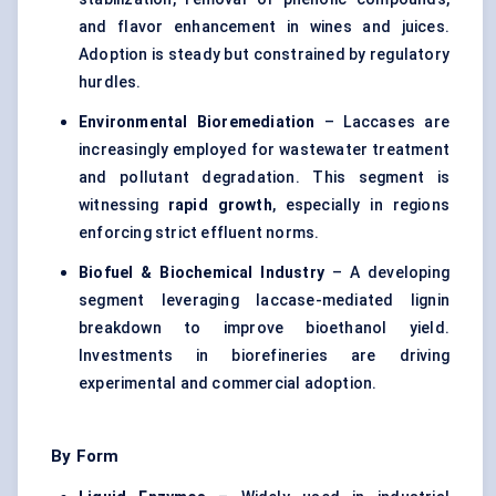
and flavor enhancement in wines and juices.
Adoption is steady but constrained by regulatory
hurdles.
Environmental Bioremediation
– Laccases are
increasingly employed for wastewater treatment
and pollutant degradation. This segment is
witnessing
rapid growth
, especially in regions
enforcing strict effluent norms.
Biofuel & Biochemical Industry
– A developing
segment leveraging laccase-mediated lignin
breakdown to improve bioethanol yield.
Investments in biorefineries are driving
experimental and commercial adoption.
By Form