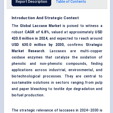
Report Description
Table of Contents
Introduction And Strategic Context
The
Global Laccase Market
is poised to witness a
robust
CAGR of 6.8%
, valued at approximately
USD
420.0
million in 2024
, and expected to reach around
USD
630.0
million by 2030
, confirms
Strategic
Market Research
. Laccases are multi-copper
oxidase enzymes that catalyze the oxidation of
phenolic and non-phenolic compounds, finding
applications across industrial, environmental, and
biotechnological processes. They are central to
sustainable solutions in sectors ranging from pulp
and paper bleaching to textile dye degradation and
biofuel production.
The strategic relevance of laccases in 2024–2030 is