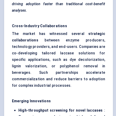
driving adoption faster than traditional cost-benefit
analyses.
Cross-Industry Collaborations
The market has witnessed several
strategic
collaborations
between enzyme producers,
technology providers, and end-users. Companies are
co-developing tailored laccase solutions for
specific applications, such as dye decolorization,
lignin valorization, or polyphenol removal in
beverages. Such partnerships accelerate
commercialization and reduce barriers to adoption
for complex industrial processes.
Emerging Innovations
High-throughput screening for novel laccases
: