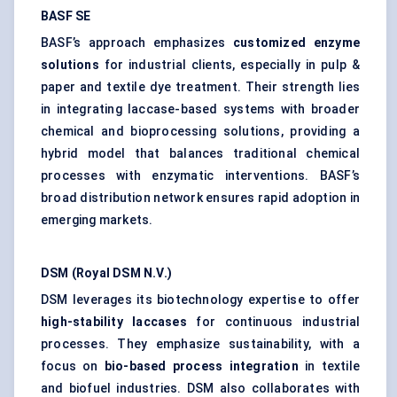
BASF SE
BASF’s approach emphasizes
customized enzyme
solutions
for industrial clients, especially in pulp &
paper and textile dye treatment. Their strength lies
in integrating laccase-based systems with broader
chemical and bioprocessing solutions, providing a
hybrid model that balances traditional chemical
processes with enzymatic interventions. BASF’s
broad distribution network ensures rapid adoption in
emerging markets.
DSM (Royal DSM N.V.)
DSM leverages its biotechnology expertise to offer
high-stability laccases
for continuous industrial
processes. They emphasize sustainability, with a
focus on
bio-based process
integration
in textile
and biofuel industries. DSM also collaborates with