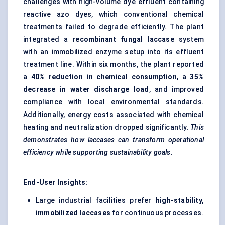
challenges with high-volume dye effluent containing
reactive azo dyes, which conventional chemical
treatments failed to degrade efficiently. The plant
integrated a
recombinant fungal laccase
system
with an immobilized enzyme setup into its effluent
treatment line. Within six months, the plant reported
a
40% reduction in chemical consumption
, a
35%
decrease in water discharge load
, and improved
compliance with local environmental standards.
Additionally, energy costs associated with chemical
heating and neutralization dropped significantly.
This
demonstrates how laccases can transform operational
efficiency while supporting sustainability goals.
End-User Insights:
Large industrial facilities prefer
high-stability,
immobilized laccases
for continuous processes.