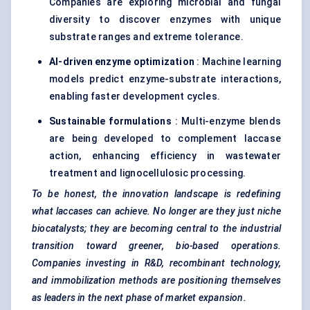
Companies are exploring microbial and fungal
diversity to discover enzymes with unique
substrate ranges and extreme tolerance.
AI-driven enzyme optimization
: Machine learning
models predict enzyme-substrate interactions,
enabling faster development cycles.
Sustainable formulations
: Multi-enzyme blends
are being developed to complement laccase
action, enhancing efficiency in wastewater
treatment and lignocellulosic processing.
To be honest, the innovation landscape is redefining
what laccases can achieve. No longer are they just niche
biocatalysts; they are becoming central to the industrial
transition toward greener, bio-based operations.
Companies investing in R&D, recombinant technology,
and immobilization methods are positioning themselves
as leaders in the next phase of market expansion.