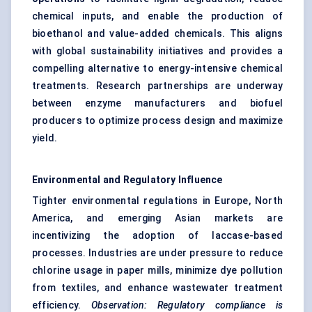
chemical inputs, and enable the production of
bioethanol and value-added chemicals. This aligns
with global sustainability initiatives and provides a
compelling alternative to energy-intensive chemical
treatments. Research partnerships are underway
between enzyme manufacturers and biofuel
producers to optimize process design and maximize
yield.
Environmental and Regulatory Influence
Tighter environmental regulations in Europe, North
America, and emerging Asian markets are
incentivizing the adoption of laccase-based
processes. Industries are under pressure to reduce
chlorine usage in paper mills, minimize dye pollution
from textiles, and enhance wastewater treatment
efficiency.
Observation: Regulatory compliance is