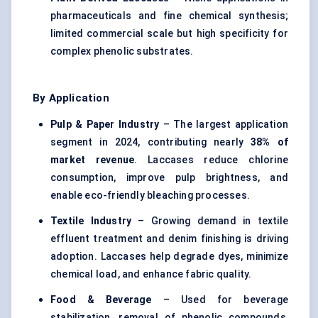
pharmaceuticals and fine chemical synthesis;
limited commercial scale but high specificity for
complex phenolic substrates.
By Application
Pulp & Paper Industry
– The largest application
segment in 2024, contributing nearly
38% of
market revenue
. Laccases reduce chlorine
consumption, improve pulp brightness, and
enable eco-friendly bleaching processes.
Textile Industry
– Growing demand in textile
effluent treatment and denim finishing is driving
adoption. Laccases help degrade dyes, minimize
chemical load, and enhance fabric quality.
Food & Beverage
– Used for beverage
stabilization, removal of phenolic compounds,