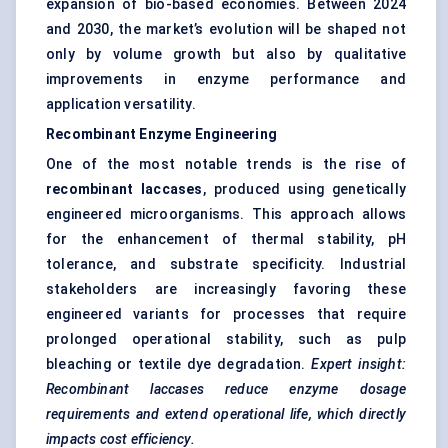
expansion of bio-based economies. Between 2024
and 2030, the market’s evolution will be shaped not
only by volume growth but also by qualitative
improvements in enzyme performance and
application versatility.
Recombinant Enzyme Engineering
One of the most notable trends is the rise of
recombinant laccases
, produced using genetically
engineered microorganisms. This approach allows
for the enhancement of thermal stability, pH
tolerance, and substrate specificity. Industrial
stakeholders are increasingly favoring these
engineered variants for processes that require
prolonged operational stability, such as pulp
bleaching or textile dye degradation.
Expert insight:
Recombinant laccases reduce enzyme dosage
requirements and extend operational life, which directly
impacts cost efficiency.