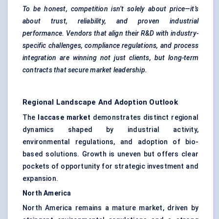
To be honest, competition isn’t solely about price—it’s
about trust, reliability, and proven industrial
performance. Vendors that align their R&D with industry-
specific challenges, compliance regulations, and process
integration are winning not just clients, but long-term
contracts that secure market leadership.
Regional Landscape And Adoption Outlook
The
laccase market
demonstrates distinct regional
dynamics shaped by industrial activity,
environmental regulations, and adoption of bio-
based solutions. Growth is uneven but offers clear
pockets of opportunity for strategic investment and
expansion.
North America
North America remains a mature market, driven by