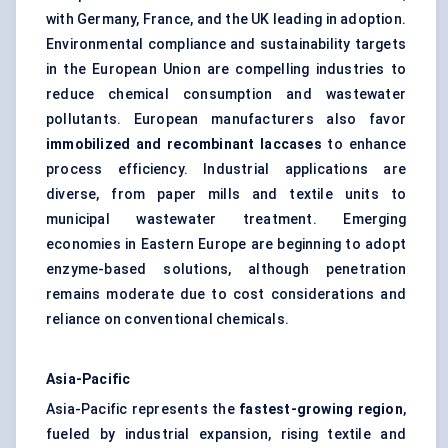
with Germany, France, and the UK leading in adoption.
Environmental compliance and sustainability targets
in the European Union are compelling industries to
reduce chemical consumption and wastewater
pollutants. European manufacturers also favor
immobilized and recombinant laccases
to enhance
process efficiency. Industrial applications are
diverse, from paper mills and textile units to
municipal wastewater treatment. Emerging
economies in Eastern Europe are beginning to adopt
enzyme-based solutions, although penetration
remains moderate due to cost considerations and
reliance on conventional chemicals.
Asia-Pacific
Asia-Pacific represents the
fastest-growing region
,
fueled by industrial expansion, rising textile and