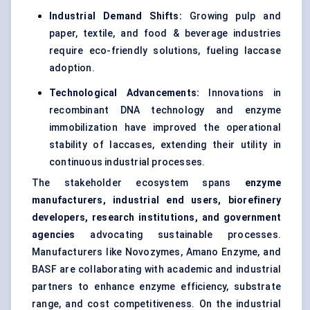
Industrial Demand Shifts:
Growing pulp and
paper, textile, and food & beverage industries
require eco-friendly solutions, fueling laccase
adoption.
Technological Advancements:
Innovations in
recombinant DNA technology and enzyme
immobilization have improved the operational
stability of laccases, extending their utility in
continuous industrial processes.
The stakeholder ecosystem spans
enzyme
manufacturers, industrial end users, biorefinery
developers, research institutions, and government
agencies
advocating sustainable processes.
Manufacturers like Novozymes, Amano Enzyme, and
BASF are collaborating with academic and industrial
partners to enhance enzyme efficiency, substrate
range, and cost competitiveness. On the industrial