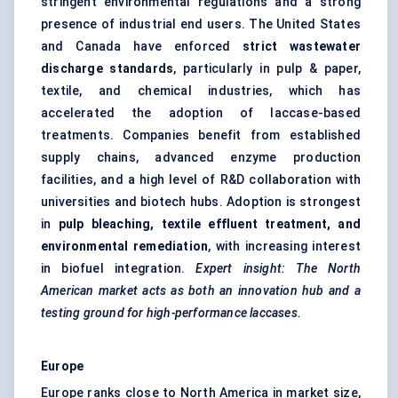
stringent environmental regulations and a strong
presence of industrial end users. The United States
and Canada have enforced
strict wastewater
discharge standards
, particularly in pulp & paper,
textile, and chemical industries, which has
accelerated the adoption of laccase-based
treatments. Companies benefit from established
supply chains, advanced enzyme production
facilities, and a high level of R&D collaboration with
universities and biotech hubs. Adoption is strongest
in
pulp bleaching, textile effluent treatment, and
environmental remediation
, with increasing interest
in biofuel integration.
Expert insight: The North
American market acts as both an innovation hub and a
testing ground for high-performance laccases.
Europe
Europe ranks close to North America in market size,