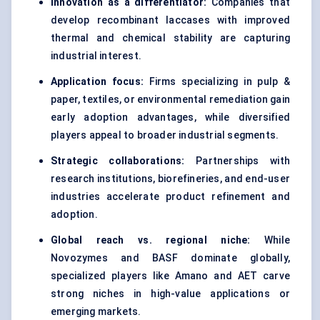
Innovation as a differentiator:
Companies that
develop recombinant laccases with improved
thermal and chemical stability are capturing
industrial interest.
Application focus:
Firms specializing in pulp &
paper, textiles, or environmental remediation gain
early adoption advantages, while diversified
players appeal to broader industrial segments.
Strategic collaborations:
Partnerships with
research institutions, biorefineries, and end-user
industries accelerate product refinement and
adoption.
Global reach vs. regional niche:
While
Novozymes and BASF dominate globally,
specialized players like Amano and AET carve
strong niches in high-value applications or
emerging markets.