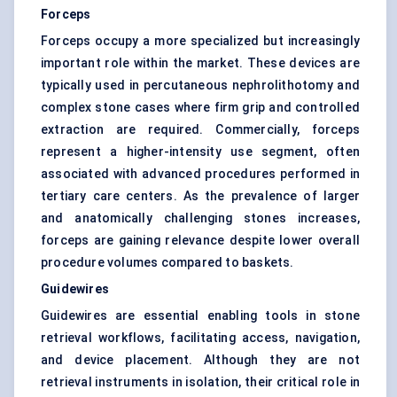
Forceps
Forceps occupy a more specialized but increasingly
important role within the market. These devices are
typically used in percutaneous nephrolithotomy and
complex stone cases where firm grip and controlled
extraction are required. Commercially, forceps
represent a higher-intensity use segment, often
associated with advanced procedures performed in
tertiary care centers. As the prevalence of larger
and anatomically challenging stones increases,
forceps are gaining relevance despite lower overall
procedure volumes compared to baskets.
Guidewires
Guidewires are essential enabling tools in stone
retrieval workflows, facilitating access, navigation,
and device placement. Although they are not
retrieval instruments in isolation, their critical role in