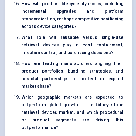
How will product lifecycle dynamics, including
incremental upgrades and platform
standardization, reshape competitive positioning
across device categories?
What role will reusable versus single-use
retrieval devices play in cost containment,
infection control, and purchasing decisions?
How are leading manufacturers aligning their
product portfolios, bundling strategies, and
hospital partnerships to protect or expand
market share?
Which geographic markets are expected to
outperform global growth in the kidney stone
retrieval devices market, and which procedural
or product segments are driving this
outperformance?