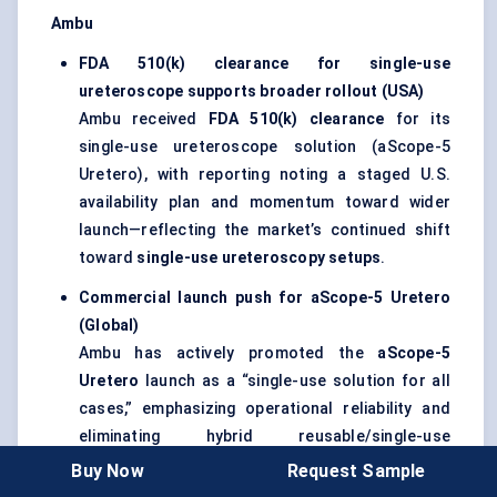
Ambu
FDA 510(k) clearance for single-use
ureteroscope supports broader rollout (USA)
Ambu received
FDA 510(k) clearance
for its
single-use ureteroscope solution (aScope-5
Uretero), with reporting noting a staged U.S.
availability plan and momentum toward wider
launch—reflecting the market’s continued shift
toward
single-use ureteroscopy setups
.
Commercial launch push for aScope-5 Uretero
(Global)
Ambu has actively promoted the
aScope-5
Uretero
launch as a “single-use solution for all
cases,” emphasizing operational reliability and
eliminating hybrid reusable/single-use
complexity in ureteroscopy workflows.
Buy Now
Request Sample