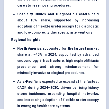
care stone removal procedures.
Specialty Clinics and Diagnostic Centers
held
about
10% share
, supported by increasing
adoption of flexible ureteroscopy for diagnostic
and low-complexity therapeutic interventions.
Regional Insights
North America
accounted for the largest market
share at
~40% in 2024
, supported by advanced
endourology infrastructure, high nephrolithiasis
prevalence, and strong reimbursement for
minimally invasive urological procedures.
Asia-Pacific
is expected to expand at the fastest
CAGR during
2024–2030
, driven by rising kidney
stone incidence, expanding hospital networks,
and increasing adoption of flexible ureteroscopy
in emerging healthcare systems.