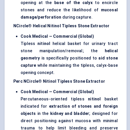
opening at the
base of the calyx
to encircle
stones and reduce the likelihood of
mucosal
damage/perforation
during capture.
NCircle® Helical Nitinol Tipless Stone Extractor
Cook Medical — Commercial (Global)
Tipless
nitinol
helical basket for urinary tract
stone manipulation/removal; the
helical
geometry
is specifically positioned to
aid stone
capture
while maintaining the tipless, calyx-base
opening concept.
Perc NCircle® Nitinol Tipless Stone Extractor
Cook Medical — Commercial (Global)
Percutaneous-oriented tipless
nitinol
basket
indicated for
extraction of stones and foreign
objects
in the
kidney and bladder
; designed for
direct positioning against mucosa with minimal
trauma to help limit bleeding and preserve