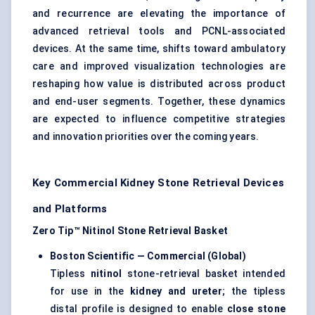
and recurrence are elevating the importance of
advanced retrieval tools and PCNL-associated
devices. At the same time, shifts toward ambulatory
care and improved visualization technologies are
reshaping how value is distributed across product
and end-user segments. Together, these dynamics
are expected to influence competitive strategies
and innovation priorities over the coming years.
Key Commercial Kidney Stone Retrieval Devices
and Platforms
Zero Tip™ Nitinol Stone Retrieval Basket
Boston Scientific — Commercial (Global)
Tipless
nitinol
stone-retrieval basket intended
for use in the
kidney and ureter
; the tipless
distal profile is designed to enable
close stone