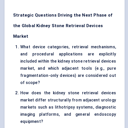
Strategic Questions Driving the Next Phase of
the Global Kidney Stone Retrieval Devices
Market
What device categories, retrieval mechanisms,
and procedural applications are explicitly
included within the kidney stone retrieval devices
market, and which adjacent tools (e.g., pure
fragmentation-only devices) are considered out
of scope?
How does the kidney stone retrieval devices
market differ structurally from adjacent urology
markets such as lithotripsy systems, diagnostic
imaging platforms, and general endoscopy
equipment?