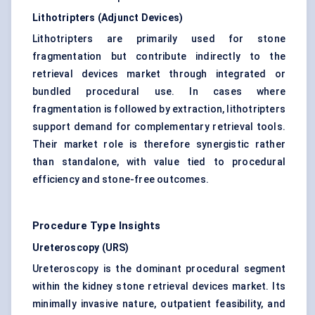
Lithotripters (Adjunct Devices)
Lithotripters are primarily used for stone
fragmentation but contribute indirectly to the
retrieval devices market through integrated or
bundled procedural use. In cases where
fragmentation is followed by extraction, lithotripters
support demand for complementary retrieval tools.
Their market role is therefore synergistic rather
than standalone, with value tied to procedural
efficiency and stone-free outcomes.
Procedure Type Insights
Ureteroscopy (URS)
Ureteroscopy is the dominant procedural segment
within the kidney stone retrieval devices market. Its
minimally invasive nature, outpatient feasibility, and