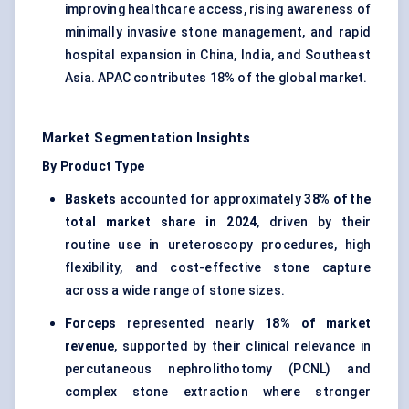
improving healthcare access, rising awareness of
minimally invasive stone management, and rapid
hospital expansion in China, India, and Southeast
Asia. APAC contributes 18% of the global market.
Market Segmentation Insights
By Product Type
Baskets
accounted for approximately
38% of the
total market share in 2024
, driven by their
routine use in ureteroscopy procedures, high
flexibility, and cost-effective stone capture
across a wide range of stone sizes.
Forceps
represented nearly
18% of market
revenue
, supported by their clinical relevance in
percutaneous nephrolithotomy (PCNL) and
complex stone extraction where stronger