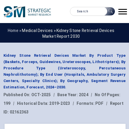
Home »
Medical Devices
»
Kidney Stone Retrieval Devices
Market Report 2030
Kidney Stone Retrieval Devices Market By Product Type
(Baskets, Forceps, Guidewires, Ureteroscopes, Lithotripters); By
Procedure Type (Ureteroscopy, Percutaneous
Nephrolithotomy); By End User (Hospitals, Ambulatory Surgery
Centers, Specialty Clinics); By Geography, Segment Revenue
Estimation, Forecast, 2024–2030.
Published On:
OCT-2025
|
Base Year:
2024
|
No Of Pages:
199
|
Historical Data:
2019-2023
|
Formats:
PDF
|
Report
ID:
02162363