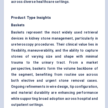
across diverse healthcare settings.
Product Type Insights
Baskets
Baskets represent the most widely used retrieval
devices in kidney stone management, particularly in
ureteroscopy procedures. Their clinical value lies in
flexibility, maneuverability, and the ability to capture
stones of varying size and shape with minimal
trauma to the urinary tract. From a market
perspective, baskets form the volume backbone of
the segment, benefiting from routine use across
both elective and urgent stone removal cases.
Ongoing refinements in wire design, tip configuration,
and material durability are enhancing performance
while supporting broad adoption across hospital and
outpatient settings.