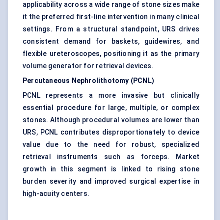
applicability across a wide range of stone sizes make
it the preferred first-line intervention in many clinical
settings. From a structural standpoint, URS drives
consistent demand for baskets, guidewires, and
flexible ureteroscopes, positioning it as the primary
volume generator for retrieval devices.
Percutaneous Nephrolithotomy (PCNL)
PCNL represents a more invasive but clinically
essential procedure for large, multiple, or complex
stones. Although procedural volumes are lower than
URS, PCNL contributes disproportionately to device
value due to the need for robust, specialized
retrieval instruments such as forceps. Market
growth in this segment is linked to rising stone
burden severity and improved surgical expertise in
high-acuity centers.