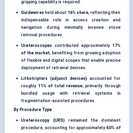
gripping capability is required.
Guidewires
held about
16% share
, reflecting their
indispensable role in access creation and
navigation during minimally invasive stone
removal procedures.
Ureteroscopes
contributed approximately
17%
of the market
, benefiting from growing adoption
of flexible and digital scopes that enable precise
deployment of retrieval devices.
Lithotripters (adjunct devices)
accounted for
roughly
11% of total revenue
, primarily through
bundled usage with retrieval systems in
fragmentation-assisted procedures.
By Procedure Type
Ureteroscopy (URS)
remained the dominant
procedure, accounting for approximately
60% of