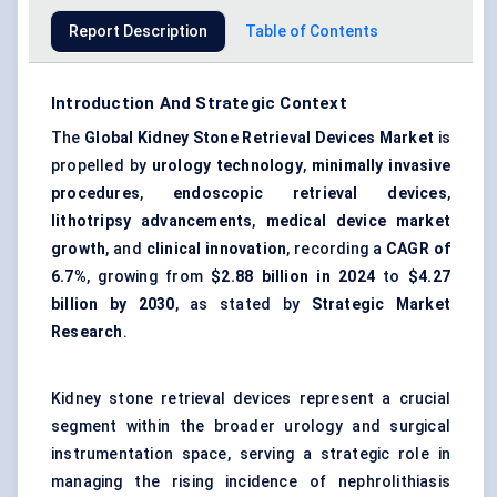
Report Description
Table of Contents
Introduction And Strategic Context
The
Global Kidney Stone Retrieval Devices Market
is
propelled by
urology technology
,
minimally invasive
procedures
,
endoscopic retrieval devices
,
lithotripsy advancements
,
medical device market
growth
, and
clinical innovation
, recording a
CAGR of
6.7%
, growing from
$2.88 billion in 2024
to
$4.27
billion by 2030
, as stated by
Strategic Market
Research
.
Kidney stone retrieval devices represent a crucial
segment within the broader urology and surgical
instrumentation space, serving a strategic role in
managing the rising incidence of nephrolithiasis