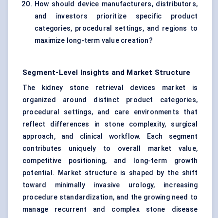
How should device manufacturers, distributors,
and investors prioritize specific product
categories, procedural settings, and regions to
maximize long-term value creation?
Segment-Level Insights and Market Structure
The kidney stone retrieval devices market is
organized around distinct product categories,
procedural settings, and care environments that
reflect differences in stone complexity, surgical
approach, and clinical workflow. Each segment
contributes uniquely to overall market value,
competitive positioning, and long-term growth
potential. Market structure is shaped by the shift
toward minimally invasive urology, increasing
procedure standardization, and the growing need to
manage recurrent and complex stone disease