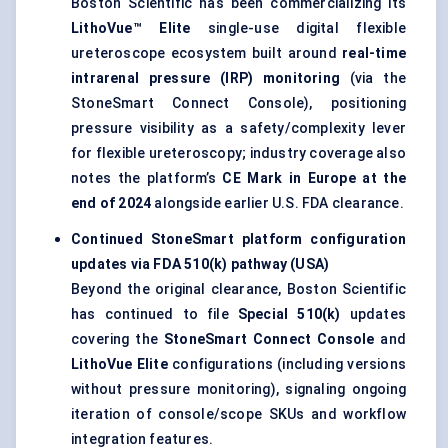
Boston Scientific has been commercializing its
LithoVue™ Elite
single-use digital flexible
ureteroscope ecosystem built around
real-time
intrarenal pressure (IRP) monitoring
(via the
StoneSmart Connect Console), positioning
pressure visibility as a safety/complexity lever
for flexible ureteroscopy; industry coverage also
notes the platform’s
CE Mark in Europe at the
end of 2024
alongside earlier U.S. FDA clearance.
Continued StoneSmart platform configuration
updates via FDA 510(k) pathway (USA)
Beyond the original clearance, Boston Scientific
has continued to file
Special 510(k)
updates
covering the
StoneSmart Connect Console
and
LithoVue Elite
configurations (including versions
without pressure monitoring), signaling ongoing
iteration of console/scope SKUs and workflow
integration features.