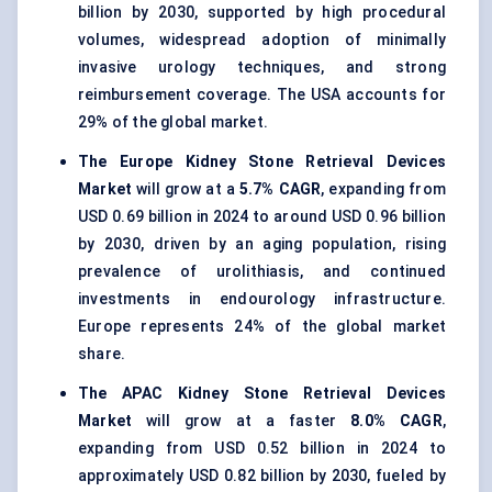
billion by 2030, supported by high procedural
volumes, widespread adoption of minimally
invasive urology techniques, and strong
reimbursement coverage. The USA accounts for
29% of the global market.
The Europe Kidney Stone Retrieval Devices
Market
will grow at a
5.7% CAGR
, expanding from
USD 0.69 billion in 2024 to around USD 0.96 billion
by 2030, driven by an aging population, rising
prevalence of urolithiasis, and continued
investments in endourology infrastructure.
Europe represents 24% of the global market
share.
The APAC Kidney Stone Retrieval Devices
Market
will grow at a faster
8.0% CAGR
,
expanding from USD 0.52 billion in 2024 to
approximately USD 0.82 billion by 2030, fueled by