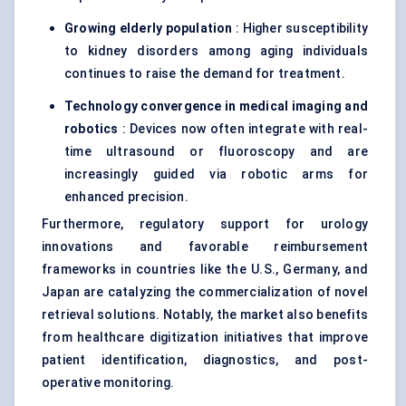
Growing elderly population
: Higher susceptibility
to kidney disorders among aging individuals
continues to raise the demand for treatment.
Technology convergence in medical imaging and
robotics
: Devices now often integrate with real-
time ultrasound or fluoroscopy and are
increasingly guided via robotic arms for
enhanced precision.
Furthermore, regulatory support for urology
innovations and favorable reimbursement
frameworks in countries like the U.S., Germany, and
Japan are catalyzing the commercialization of novel
retrieval solutions. Notably, the market also benefits
from healthcare digitization initiatives that improve
patient identification, diagnostics, and post-
operative monitoring.