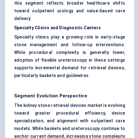
this segment reflects broader healthcare shifts
toward outpatient urology and value-based care
delivery.
Specialty Clinics and Diagnostic Centers
Specialty clinics play a growing role in early-stage
stone management and follow-up interventions.
While procedural complexity is generally lower,
adoption of flexible ureteroscopy in these settings
supports incremental demand for retrieval devices,
particularly baskets and guidewires.
Segment Evolution Perspective
The kidney stone retrieval devices market is evolving
toward greater procedural efficiency, device
specialization, and alignment with outpatient care
models. While baskets and ureteroscopy continue to
anchor current demand, increasing stone complexity