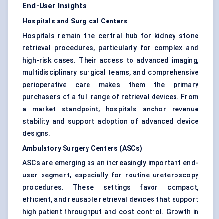
End-User Insights
Hospitals and Surgical Centers
Hospitals remain the central hub for kidney stone
retrieval procedures, particularly for complex and
high-risk cases. Their access to advanced imaging,
multidisciplinary surgical teams, and comprehensive
perioperative care makes them the primary
purchasers of a full range of retrieval devices. From
a market standpoint, hospitals anchor revenue
stability and support adoption of advanced device
designs.
Ambulatory Surgery Centers (ASCs)
ASCs are emerging as an increasingly important end-
user segment, especially for routine ureteroscopy
procedures. These settings favor compact,
efficient, and reusable retrieval devices that support
high patient throughput and cost control. Growth in