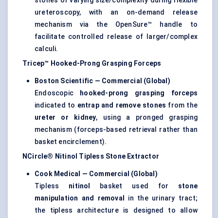
stones of varying size/complexity during flexible
ureteroscopy, with an on-demand release
mechanism via the OpenSure™ handle to
facilitate controlled release of larger/complex
calculi.
Tricep™ Hooked-Prong Grasping Forceps
Boston Scientific — Commercial (Global)
Endoscopic
hooked-prong grasping forceps
indicated to
entrap and remove stones
from the
ureter or kidney
, using a pronged grasping
mechanism (forceps-based retrieval rather than
basket encirclement).
NCircle® Nitinol Tipless Stone Extractor
Cook Medical — Commercial (Global)
Tipless
nitinol
basket used for
stone
manipulation and removal
in the urinary tract;
the tipless architecture is designed to allow