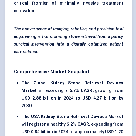
critical frontier of minimally invasive treatment
innovation.
The convergence of imaging, robotics, and precision tool
engineering is transforming stone retrieval from a purely
surgical intervention into a digitally optimized patient
care solution.
Comprehensive Market Snapshot
The Global Kidney Stone Retrieval Devices
Market
is recording a
6.7% CAGR
, growing from
USD 2.88 billion in 2024 to USD 4.27 billion by
2030
.
The USA Kidney Stone Retrieval Devices Market
will register a healthy
6.2% CAGR
, expanding from
USD 0.84 billion in 2024 to approximately USD 1.20