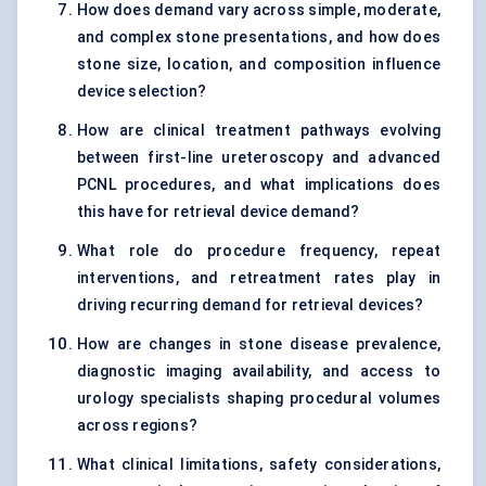
How does demand vary across simple, moderate,
and complex stone presentations, and how does
stone size, location, and composition influence
device selection?
How are clinical treatment pathways evolving
between first-line ureteroscopy and advanced
PCNL procedures, and what implications does
this have for retrieval device demand?
What role do procedure frequency, repeat
interventions, and retreatment rates play in
driving recurring demand for retrieval devices?
How are changes in stone disease prevalence,
diagnostic imaging availability, and access to
urology specialists shaping procedural volumes
across regions?
What clinical limitations, safety considerations,