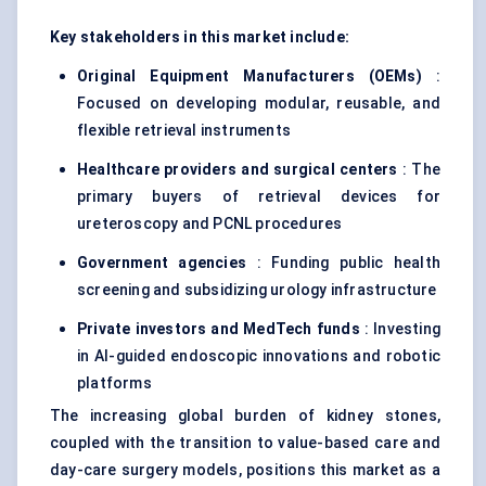
Key stakeholders in this market include:
Original Equipment Manufacturers (OEMs)
:
Focused on developing modular, reusable, and
flexible retrieval instruments
Healthcare providers and surgical
centers
: The
primary buyers of retrieval devices for
ureteroscopy and PCNL procedures
Government agencies
: Funding public health
screening and subsidizing urology infrastructure
Private investors and MedTech funds
: Investing
in AI-guided endoscopic innovations and robotic
platforms
The increasing global burden of kidney stones,
coupled with the transition to value-based care and
day-care surgery models, positions this market as a