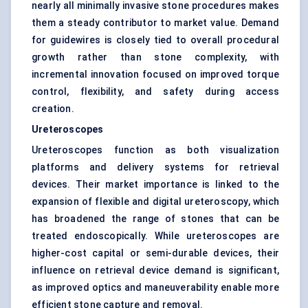
nearly all minimally invasive stone procedures makes
them a steady contributor to market value. Demand
for guidewires is closely tied to overall procedural
growth rather than stone complexity, with
incremental innovation focused on improved torque
control, flexibility, and safety during access
creation.
Ureteroscopes
Ureteroscopes function as both visualization
platforms and delivery systems for retrieval
devices. Their market importance is linked to the
expansion of flexible and digital ureteroscopy, which
has broadened the range of stones that can be
treated endoscopically. While ureteroscopes are
higher-cost capital or semi-durable devices, their
influence on retrieval device demand is significant,
as improved optics and maneuverability enable more
efficient stone capture and removal.