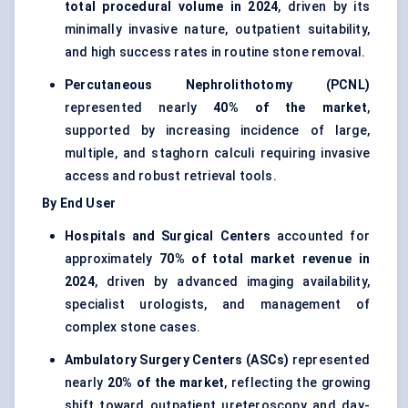
total procedural volume in 2024
, driven by its
minimally invasive nature, outpatient suitability,
and high success rates in routine stone removal.
Percutaneous Nephrolithotomy (PCNL)
represented nearly
40% of the market
,
supported by increasing incidence of large,
multiple, and staghorn calculi requiring invasive
access and robust retrieval tools.
By End User
Hospitals and Surgical Centers
accounted for
approximately
70% of total market revenue in
2024
, driven by advanced imaging availability,
specialist urologists, and management of
complex stone cases.
Ambulatory Surgery Centers (ASCs)
represented
nearly
20% of the market
, reflecting the growing
shift toward outpatient ureteroscopy and day-