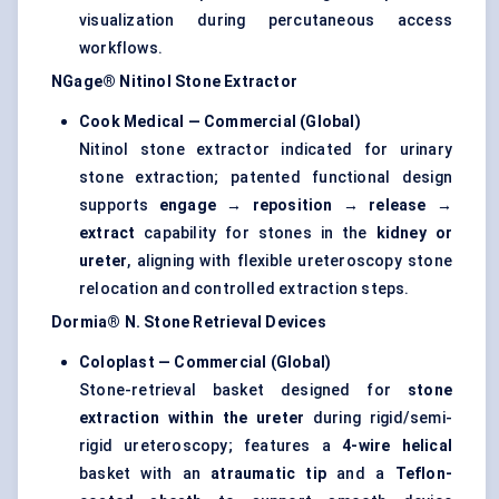
visualization during percutaneous access
workflows.
NGage® Nitinol Stone Extractor
Cook Medical — Commercial (Global)
Nitinol stone extractor indicated for urinary
stone extraction; patented functional design
supports
engage → reposition → release →
extract
capability for stones in the
kidney or
ureter
, aligning with flexible ureteroscopy stone
relocation and controlled extraction steps.
Dormia® N. Stone Retrieval Devices
Coloplast — Commercial (Global)
Stone-retrieval basket designed for
stone
extraction within the ureter
during rigid/semi-
rigid ureteroscopy; features a
4-wire helical
basket with an
atraumatic tip
and a
Teflon-