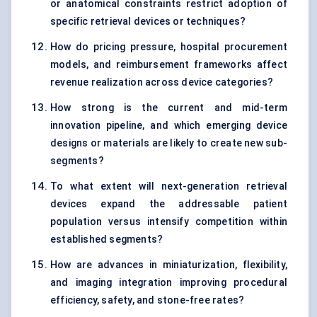
or anatomical constraints restrict adoption of
specific retrieval devices or techniques?
How do pricing pressure, hospital procurement
models, and reimbursement frameworks affect
revenue realization across device categories?
How strong is the current and mid-term
innovation pipeline, and which emerging device
designs or materials are likely to create new sub-
segments?
To what extent will next-generation retrieval
devices expand the addressable patient
population versus intensify competition within
established segments?
How are advances in miniaturization, flexibility,
and imaging integration improving procedural
efficiency, safety, and stone-free rates?