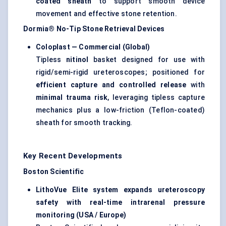
coated sheath
to support smooth device
movement and effective stone retention.
Dormia® No-Tip Stone Retrieval Devices
Coloplast — Commercial (Global)
Tipless
nitinol
basket designed for use with
rigid/semi-rigid ureteroscopes; positioned for
efficient capture and controlled release
with
minimal trauma risk
, leveraging tipless capture
mechanics plus a low-friction (Teflon-coated)
sheath for smooth tracking.
Key Recent Developments
Boston Scientific
LithoVue Elite system expands ureteroscopy
safety with real-time intrarenal pressure
monitoring (USA / Europe)