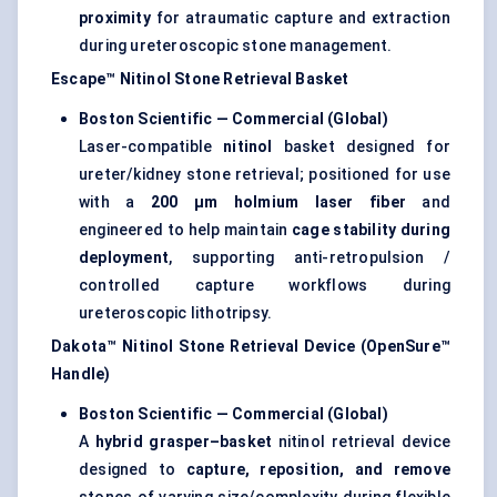
proximity
for atraumatic capture and extraction
during ureteroscopic stone management.
Escape™ Nitinol Stone Retrieval Basket
Boston Scientific — Commercial (Global)
Laser-compatible
nitinol
basket designed for
ureter/kidney stone retrieval; positioned for use
with a
200 μm holmium laser fiber
and
engineered to help maintain
cage stability during
deployment
, supporting anti-retropulsion /
controlled capture workflows during
ureteroscopic lithotripsy.
Dakota™ Nitinol Stone Retrieval Device (OpenSure™
Handle)
Boston Scientific — Commercial (Global)
A
hybrid grasper–basket
nitinol retrieval device
designed to
capture, reposition, and remove