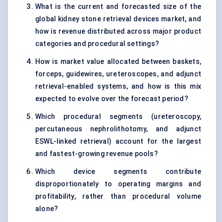
What is the current and forecasted size of the
global kidney stone retrieval devices market, and
how is revenue distributed across major product
categories and procedural settings?
How is market value allocated between baskets,
forceps, guidewires, ureteroscopes, and adjunct
retrieval-enabled systems, and how is this mix
expected to evolve over the forecast period?
Which procedural segments (ureteroscopy,
percutaneous nephrolithotomy, and adjunct
ESWL-linked retrieval) account for the largest
and fastest-growing revenue pools?
Which device segments contribute
disproportionately to operating margins and
profitability, rather than procedural volume
alone?