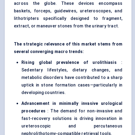
across the globe. These devices encompass
baskets, forceps, guidewires, ureteroscopes, and
lithotripters specifically designed to fragment,
extract, or maneuver stones from the urinary tract.
The strategic relevance of this market stems from
several converging macro trends:
Rising global prevalence of urolithiasis
:
Sedentary lifestyles, dietary changes, and
metabolic disorders have contributed to a sharp
uptick in stone formation cases—particularly in
developing countries.
Advancement in minimally invasive urological
procedures
: The demand for non-invasive and
fast-recovery solutions is driving innovation in
ureteroscopic and percutaneous
nephrolithotomy-compatible retrieval tools.