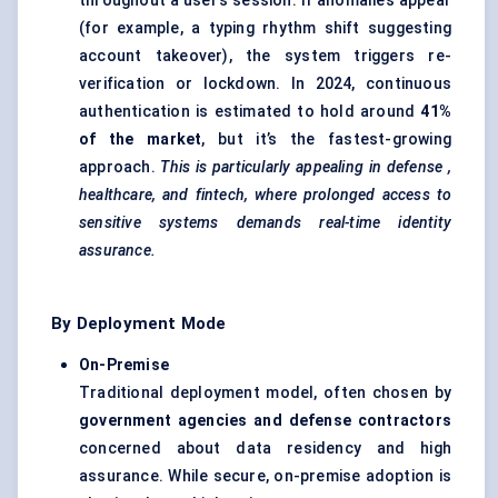
throughout a user’s session. If anomalies appear
(for example, a typing rhythm shift suggesting
account takeover), the system triggers re-
verification or lockdown. In 2024, continuous
authentication is estimated to hold around
41%
of the market
, but it’s the fastest-growing
approach.
This is particularly appealing in
defense
,
healthcare, and fintech, where prolonged access to
sensitive systems demands real-time identity
assurance.
By Deployment Mode
On-Premise
Traditional deployment model, often chosen by
government agencies and
defense
contractors
concerned about data residency and high
assurance. While secure, on-premise adoption is