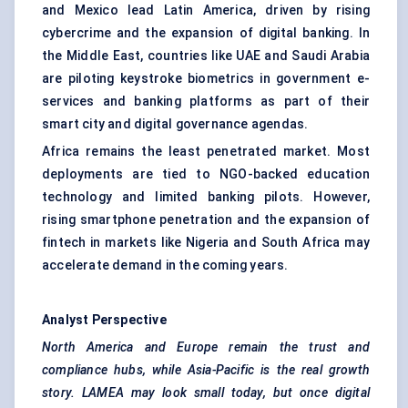
and Mexico lead Latin America, driven by rising
cybercrime and the expansion of digital banking. In
the Middle East, countries like UAE and Saudi Arabia
are piloting keystroke biometrics in government e-
services and banking platforms as part of their
smart city and digital governance agendas.
Africa remains the least penetrated market. Most
deployments are tied to NGO-backed education
technology and limited banking pilots. However,
rising smartphone penetration and the expansion of
fintech in markets like Nigeria and South Africa may
accelerate demand in the coming years.
Analyst Perspective
North America and Europe remain the trust and
compliance hubs, while Asia-Pacific is the real growth
story. LAMEA may look small today, but once digital