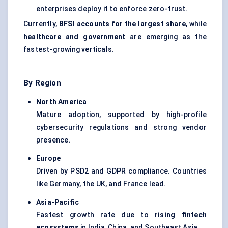
enterprises deploy it to enforce zero-trust.
Currently,
BFSI accounts for the largest share
, while
healthcare and government
are emerging as the
fastest-growing verticals.
By Region
North America
Mature adoption, supported by high-profile
cybersecurity regulations and strong vendor
presence.
Europe
Driven by PSD2 and GDPR compliance. Countries
like Germany, the UK, and France lead.
Asia-Pacific
Fastest growth rate due to
rising fintech
ecosystems
in India, China, and Southeast Asia.