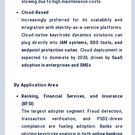
slowing due to high maintenance costs.
Cloud-Based
Increasingly preferred for its scalability and
integration with identity-as-a-service platforms.
Cloud-native keystroke dynamics solutions can
plug directly into
IAM systems, SSO tools, and
endpoint protection suites
. Cloud deployment is
expected to dominate by 2030, driven by
SaaS
adoption in enterprises and SMEs
.
By Application Area
Banking, Financial Services, and Insurance
(BFSI)
The largest adopter segment. Fraud detection,
transaction verification, and PSD2-driven
compliance are fueling adoption. Banks are
piloting keystroke analysis in both
online banking