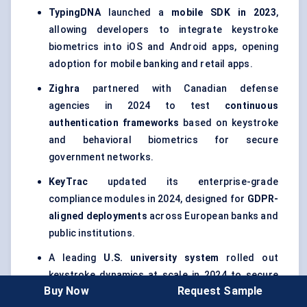
TypingDNA
launched a
mobile SDK in 2023
,
allowing developers to integrate keystroke
biometrics into iOS and Android apps, opening
adoption for mobile banking and retail apps.
Zighra
partnered with Canadian defense
agencies in 2024 to test
continuous
authentication frameworks
based on keystroke
and behavioral biometrics for secure
government networks.
KeyTrac
updated its enterprise-grade
compliance modules in 2024, designed for
GDPR-
aligned deployments
across European banks and
public institutions.
A leading
U.S. university system
rolled out
keystroke dynamics at scale in 2024 to secure
Buy Now
Request Sample
online exams, marking one of the largest