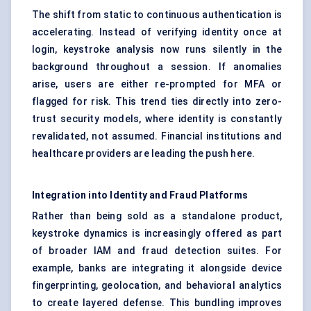
The shift from static to continuous authentication is
accelerating. Instead of verifying identity once at
login, keystroke analysis now runs silently in the
background throughout a session. If anomalies
arise, users are either re-prompted for MFA or
flagged for risk. This trend ties directly into zero-
trust security models, where identity is constantly
revalidated, not assumed. Financial institutions and
healthcare providers are leading the push here.
Integration into Identity and Fraud Platforms
Rather than being sold as a standalone product,
keystroke dynamics is increasingly offered as part
of broader IAM and fraud detection suites. For
example, banks are integrating it alongside device
fingerprinting, geolocation, and behavioral analytics
to create layered defense. This bundling improves