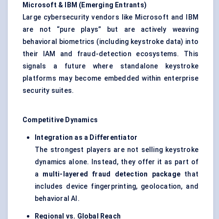
Microsoft & IBM (Emerging Entrants)
Large cybersecurity vendors like Microsoft and IBM
are not “pure plays” but are actively weaving
behavioral biometrics (including keystroke data) into
their IAM and fraud-detection ecosystems. This
signals a future where standalone keystroke
platforms may become embedded within enterprise
security suites.
Competitive Dynamics
Integration as a Differentiator
The strongest players are not selling keystroke
dynamics alone. Instead, they offer it as part of
a
multi-layered fraud detection package
that
includes device fingerprinting, geolocation, and
behavioral AI.
Regional vs. Global Reach