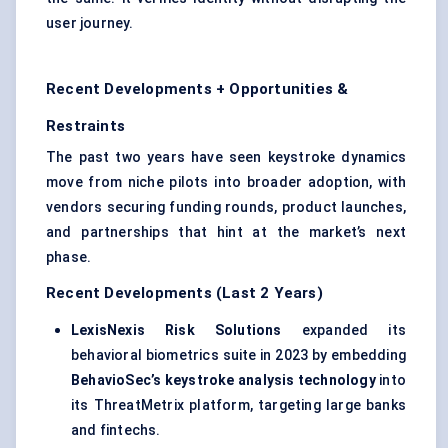
user journey.
Recent Developments + Opportunities &
Restraints
The past two years have seen keystroke dynamics
move from niche pilots into broader adoption, with
vendors securing funding rounds, product launches,
and partnerships that hint at the market’s next
phase.
Recent Developments (Last 2 Years)
LexisNexis Risk Solutions
expanded its
behavioral biometrics suite in 2023 by embedding
BehavioSec’s
keystroke analysis technology
into
its ThreatMetrix platform, targeting large banks
and fintechs.