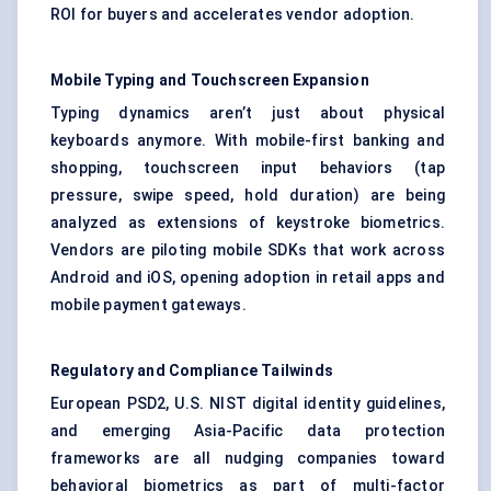
ROI for buyers and accelerates vendor adoption.
Mobile Typing and Touchscreen Expansion
Typing dynamics aren’t just about physical
keyboards anymore. With mobile-first banking and
shopping, touchscreen input behaviors (tap
pressure, swipe speed, hold duration) are being
analyzed as extensions of keystroke biometrics.
Vendors are piloting mobile SDKs that work across
Android and iOS, opening adoption in retail apps and
mobile payment gateways.
Regulatory and Compliance Tailwinds
European PSD2, U.S. NIST digital identity guidelines,
and emerging Asia-Pacific data protection
frameworks are all nudging companies toward
behavioral biometrics as part of multi-factor