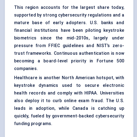
This region accounts for the largest share today,
supported by strong cybersecurity regulations and a
mature base of early adopters. U.S. banks and
financial institutions have been piloting keystroke
biometrics since the mid-2010s, largely under
pressure from FFIEC guidelines and NIST’s zero-
trust frameworks. Continuous authentication is now
becoming a board-level priority in Fortune 500
companies.
Healthcare is another North American hotspot, with
keystroke dynamics used to secure electronic
health records and comply with HIPAA. Universities
also deploy it to curb online exam fraud. The U.S.
leads in adoption, while Canada is catching up
quickly, fueled by government-backed cybersecurity
funding programs.