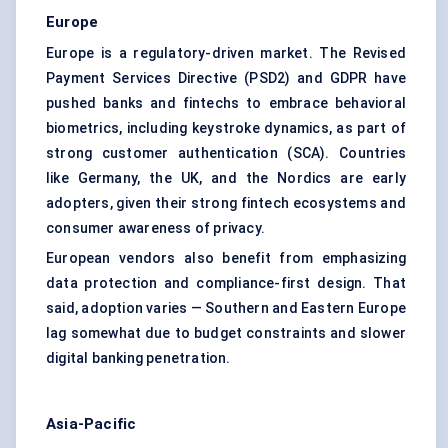
Europe
Europe is a regulatory-driven market. The Revised
Payment Services Directive (PSD2) and GDPR have
pushed banks and fintechs to embrace behavioral
biometrics, including keystroke dynamics, as part of
strong customer authentication (SCA). Countries
like Germany, the UK, and the Nordics are early
adopters, given their strong fintech ecosystems and
consumer awareness of privacy.
European vendors also benefit from emphasizing
data protection and compliance-first design. That
said, adoption varies — Southern and Eastern Europe
lag somewhat due to budget constraints and slower
digital banking penetration.
Asia-Pacific