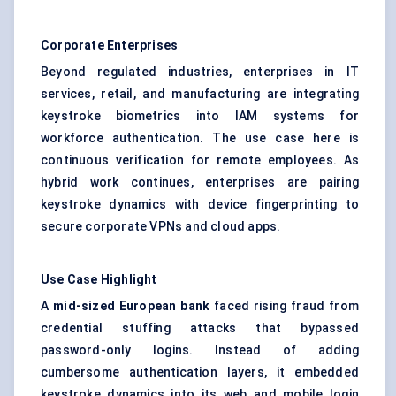
Corporate Enterprises
Beyond regulated industries, enterprises in IT
services, retail, and manufacturing are integrating
keystroke biometrics into IAM systems for
workforce authentication. The use case here is
continuous verification for remote employees. As
hybrid work continues, enterprises are pairing
keystroke dynamics with device fingerprinting to
secure corporate VPNs and cloud apps.
Use Case Highlight
A
mid-sized European bank
faced rising fraud from
credential stuffing attacks that bypassed
password-only logins. Instead of adding
cumbersome authentication layers, it embedded
keystroke dynamics into its web and mobile login