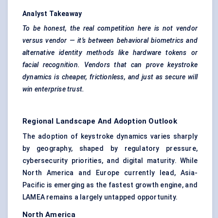
Analyst Takeaway
To be honest, the real competition here is not vendor
versus vendor — it’s between
behavioral
biometrics and
alternative identity methods like hardware tokens or
facial recognition. Vendors that can prove keystroke
dynamics is cheaper, frictionless, and just as secure will
win enterprise trust.
Regional Landscape And Adoption Outlook
The adoption of keystroke dynamics varies sharply
by geography, shaped by regulatory pressure,
cybersecurity priorities, and digital maturity. While
North America and Europe currently lead, Asia-
Pacific is emerging as the fastest growth engine, and
LAMEA remains a largely untapped opportunity.
North America