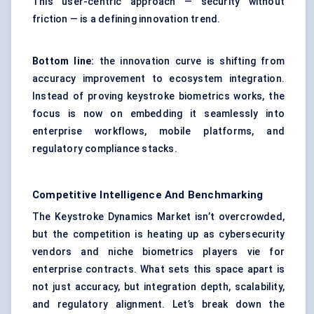
This user-centric approach — security without
friction — is a defining innovation trend.
Bottom line:
the innovation curve is shifting from
accuracy improvement to ecosystem integration.
Instead of proving keystroke biometrics works, the
focus is now on embedding it seamlessly into
enterprise workflows, mobile platforms, and
regulatory compliance stacks.
Competitive Intelligence And Benchmarking
The Keystroke Dynamics Market isn’t overcrowded,
but the competition is heating up as cybersecurity
vendors and niche biometrics players vie for
enterprise contracts. What sets this space apart is
not just accuracy, but integration depth, scalability,
and regulatory alignment. Let’s break down the