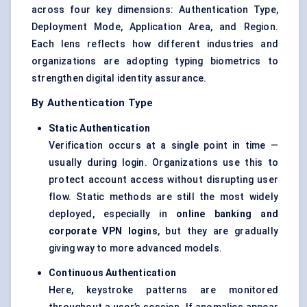
across four key dimensions: Authentication Type,
Deployment Mode, Application Area, and Region.
Each lens reflects how different industries and
organizations are adopting typing biometrics to
strengthen digital identity assurance.
By Authentication Type
Static Authentication
Verification occurs at a single point in time —
usually during login. Organizations use this to
protect account access without disrupting user
flow. Static methods are still the most widely
deployed, especially in
online banking and
corporate VPN logins
, but they are gradually
giving way to more advanced models.
Continuous Authentication
Here, keystroke patterns are monitored