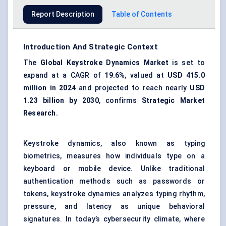
Report Description
Table of Contents
Introduction And Strategic Context
The
Global Keystroke Dynamics Market
is set to
expand at a CAGR of
19.6%
, valued at
USD
415.0
million in 2024
and projected to reach nearly
USD
1.23 billion by 2030
, confirms
Strategic Market
Research.
Keystroke dynamics, also known as typing
biometrics, measures how individuals type on a
keyboard or mobile device. Unlike traditional
authentication methods such as passwords or
tokens, keystroke dynamics analyzes typing rhythm,
pressure, and latency as unique behavioral
signatures. In today’s cybersecurity climate, where