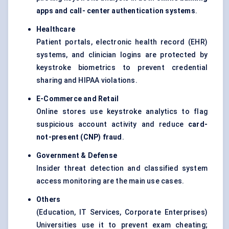
apps and call-
center
authentication systems
.
Healthcare
Patient portals, electronic health record (EHR)
systems, and clinician logins are protected by
keystroke biometrics to prevent credential
sharing and HIPAA violations.
E-Commerce and Retail
Online stores use keystroke analytics to flag
suspicious account activity and reduce
card-
not-present (CNP) fraud
.
Government &
Defense
Insider threat detection and classified system
access monitoring are the main use cases.
Others
(Education, IT Services, Corporate Enterprises)
Universities use it to prevent exam cheating;