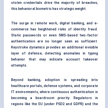
stolen credentials drive the majority of breaches,
this behavioral biometric has strategic weight.
The surge in remote work, digital banking, and e-
commerce has heightened risks of identity fraud.
Static passwords or even SMS-based two-factor
authentication are no longer seen as sufficient.
Keystroke dynamics provides an additional invisible
layer of defense, detecting anomalies in typing
behavior that may indicate account takeover
attempts.
Beyond banking, adoption is spreading into
healthcare portals, defense systems, and corporate
IT environments, where continuous authentication is
becoming a boardroom priority. Regulators in
regions like the EU (under PSD2 and GDPR) and the