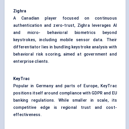
Zighra
A Canadian player focused on continuous
authentication and zero-trust, Zighra leverages AI
and micro- behavioral biometrics beyond
keystrokes, including mobile sensor data. Their
differentiator lies in bundling keystroke analysis with
behavioral risk scoring, aimed at government and
enterprise clients.
KeyTrac
Popular in Germany and parts of Europe, KeyTrac
positions itself around compliance with GDPR and EU
banking regulations. While smaller in scale, its
competitive edge is regional trust and cost-
effectiveness.