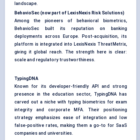
landscape.
BehavioSec
(now part of LexisNexis Risk Solutions)
Among the pioneers of behavioral biometrics,
BehavioSec built its reputation on banking
deployments across Europe. Post-acquisition, its
platform is integrated into LexisNexis ThreatMetrix,
giving it global reach. The strength here is clear:
scale and regulatory trustworthiness.
TypingDNA
Known for its developer-friendly API and strong
presence in the education sector, TypingDNA has
carved out a niche with typing biometrics for exam
integrity and corporate MFA. Their positioning
strategy emphasizes ease of integration and low
false-positive rates, making them a go-to for SaaS
companies and universities.