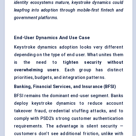
identity ecosystems mature, keystroke dynamics could
leapfrog into adoption through mobile-first fintech and
government platforms.
End-User Dynamics And Use Case
Keystroke dynamics adoption looks very different
depending on the type of end user. What unites them
is the need to
tighten security without
overwhelming users
. Each group has distinct
priorities, budgets, and integration patterns.
Banking, Financial Services, and Insurance (BFSI)
BFSI remains the dominant end-user segment. Banks
deploy keystroke dynamics to reduce account
takeover fraud, credential stuffing attacks, and to
comply with PSD2’s strong customer authentication
requirements. The advantage is silent security —
customers don’t see additional friction, unlike with