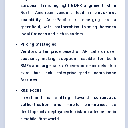
European firms highlight
GDPR alignment
, while
North American vendors lead in
cloud-first
scalability
. Asia-Pacific is emerging as a
greenfield, with partnerships forming between
local fintechs and niche vendors.
Pricing Strategies
Vendors often price based on API calls or user
sessions, making adoption feasible for both
SMEs and large banks. Open-source models also
exist but lack enterprise-grade compliance
features.
R&D Focus
Investment is shifting toward
continuous
authentication and mobile biometrics
, as
desktop-only deployments risk obsolescence in
a mobile-first world.