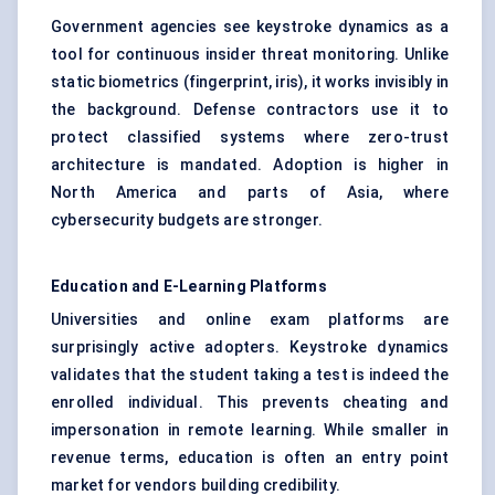
Government agencies see keystroke dynamics as a
tool for continuous insider threat monitoring. Unlike
static biometrics (fingerprint, iris), it works invisibly in
the background. Defense contractors use it to
protect classified systems where zero-trust
architecture is mandated. Adoption is higher in
North America and parts of Asia, where
cybersecurity budgets are stronger.
Education and E-Learning Platforms
Universities and online exam platforms are
surprisingly active adopters. Keystroke dynamics
validates that the student taking a test is indeed the
enrolled individual. This prevents cheating and
impersonation in remote learning. While smaller in
revenue terms, education is often an entry point
market for vendors building credibility.