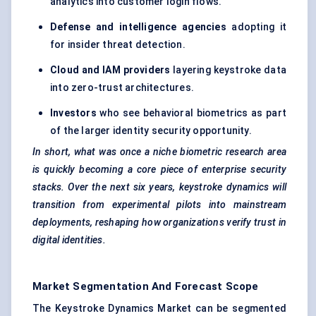
analytics into customer login flows.
Defense
and intelligence agencies
adopting it
for insider threat detection.
Cloud and IAM providers
layering keystroke data
into zero-trust architectures.
Investors
who see behavioral biometrics as part
of the larger identity security opportunity.
In short, what was once a niche biometric research area
is quickly becoming a core piece of enterprise security
stacks. Over the next six years, keystroke dynamics will
transition from experimental pilots into mainstream
deployments, reshaping how organizations verify trust in
digital identities.
Market Segmentation And Forecast Scope
The Keystroke Dynamics Market can be segmented