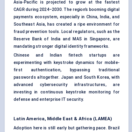
Asia-Pacific is projected to grow at the fastest
CAGR during 2024–2030. The region’s booming digital
payments ecosystem, especially in China, India, and
Southeast Asia, has created a ripe environment for
fraud prevention tools. Local regulators, such as the
Reserve Bank of India and MAS in Singapore, are
mandating stronger digital identity frameworks.
Chinese and Indian fintech startups are
experimenting with keystroke dynamics for mobile-
first authentication, bypassing traditional
passwords altogether. Japan and South Korea, with
advanced cybersecurity infrastructures, are
investing in continuous keystroke monitoring for
defense and enterprise IT security.
Latin America, Middle East & Africa (LAMEA)
Adoption here is still early but gathering pace. Brazil