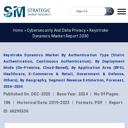
Home »
Cybersecurity And Data Privacy
»
Keystroke
Dynamics Market Report 2030
Keystroke Dynamics Market By Authentication Type (Static
Authentication, Continuous Authentication); By Deployment
Mode (On-Premise, Cloud-Based); By Application Area (BFSI,
Healthcare, E-Commerce & Retail, Government & Defense,
Others); By Geography, Segment Revenue Estimation, Forecast,
2024–2030
Published On:
DEC-2025
|
Base Year:
2024
|
No Of Pages:
186
|
Historical Data:
2019-2023
|
Formats:
PDF
|
Report
ID:
66295536