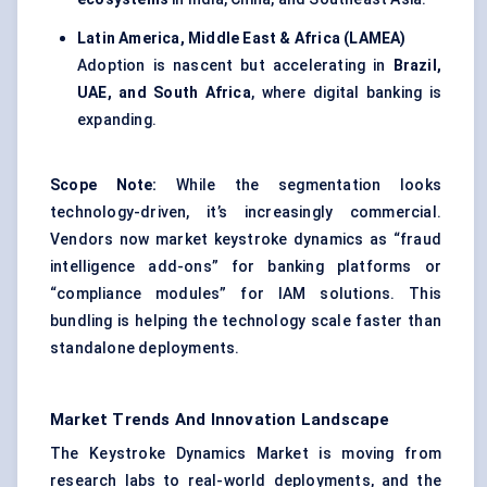
Latin America, Middle East & Africa (LAMEA)
Adoption is nascent but accelerating in
Brazil,
UAE, and South Africa
, where digital banking is
expanding.
Scope Note:
While the segmentation looks
technology-driven, it’s increasingly commercial.
Vendors now market keystroke dynamics as “fraud
intelligence add-ons” for banking platforms or
“compliance modules” for IAM solutions. This
bundling is helping the technology scale faster than
standalone deployments.
Market Trends And Innovation Landscape
The Keystroke Dynamics Market is moving from
research labs to real-world deployments, and the