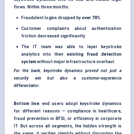
flows. Within three months:
Fraudulent logins dropped by
over 70%
.
Customer complaints about authentication
friction decreased significantly.
The IT team was able to layer keystroke
analytics into their
existing fraud detection
system
without major infrastructure overhaul.
For the bank, keystroke dynamics proved not just a
security win but also a customer-experience
differentiator.
Bottom line:
end users adopt keystroke dynamics
for different reasons — compliance in healthcare,
fraud prevention in BFSI, or efficiency in corporate
IT. But across all segments, the hidden strength is
the same: it verifies identity without disrupting the