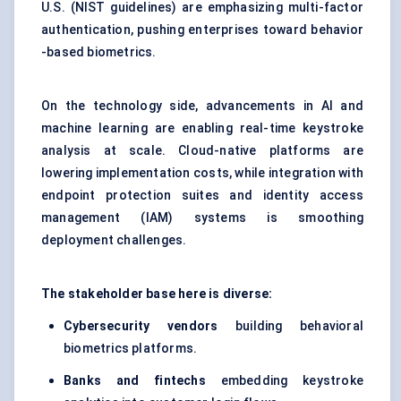
U.S. (NIST guidelines) are emphasizing multi-factor
authentication, pushing enterprises toward behavior
-based biometrics.
On the technology side, advancements in AI and
machine learning are enabling real-time keystroke
analysis at scale. Cloud-native platforms are
lowering implementation costs, while integration with
endpoint protection suites and identity access
management (IAM) systems is smoothing
deployment challenges.
The stakeholder base here is diverse:
Cybersecurity vendors
building behavioral
biometrics platforms.
Banks and
fintechs
embedding keystroke