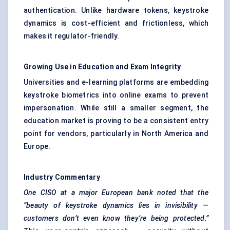
authentication. Unlike hardware tokens, keystroke
dynamics is cost-efficient and frictionless, which
makes it regulator-friendly.
Growing Use in Education and Exam Integrity
Universities and e-learning platforms are embedding
keystroke biometrics into online exams to prevent
impersonation. While still a smaller segment, the
education market is proving to be a consistent entry
point for vendors, particularly in North America and
Europe.
Industry Commentary
One CISO at a major European bank noted that the
“beauty of keystroke dynamics lies in invisibility —
customers don’t even know they’re being protected.”