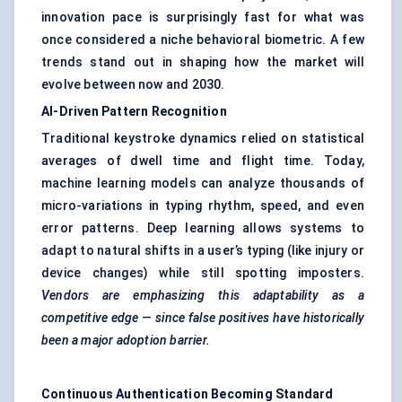
innovation pace is surprisingly fast for what was
once considered a niche behavioral biometric. A few
trends stand out in shaping how the market will
evolve between now and 2030.
AI-Driven Pattern Recognition
Traditional keystroke dynamics relied on statistical
averages of dwell time and flight time. Today,
machine learning models can analyze thousands of
micro-variations in typing rhythm, speed, and even
error patterns. Deep learning allows systems to
adapt to natural shifts in a user’s typing (like injury or
device changes) while still spotting imposters.
Vendors are emphasizing this adaptability as a
competitive edge — since false positives have historically
been a major adoption barrier.
Continuous Authentication Becoming Standard