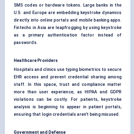
SMS codes or hardware tokens. Large banks in the
U.S. and Europe are embedding keystroke dynamics
directly into online portals and mobile banking apps.
Fintechs in Asia are leapfrogging by using keystroke
as a primary authentication factor instead of
passwords.
Healthcare Providers
Hospitals and clinics use typing biometrics to secure
EHR access and prevent credential sharing among
staff. In this space, trust and compliance matter
more than user experience, as HIPAA and GDPR
violations can be costly. For patients, keystroke
analysis is beginning to appear in patient portals,
ensuring that login credentials aren’t being misused.
Government and
Defense