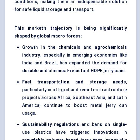
conditions, making them an indispensable solution
for safe liquid storage and transport.
This market’s trajectory is being significantly
shaped by global macro forces:
Growth in the chemicals and agrochemicals
industry
, especially in emerging economies like
India and Brazil, has expanded the demand for
durable and chemical-resistant HDPE jerry cans
.
Fuel transportation and storage needs
,
particularly in off-grid and remote infrastructure
projects across Africa, Southeast Asia, and Latin
America, continue to boost metal jerry can
usage.
Sustainability regulations
and bans on single-
use plastics have triggered innovations in