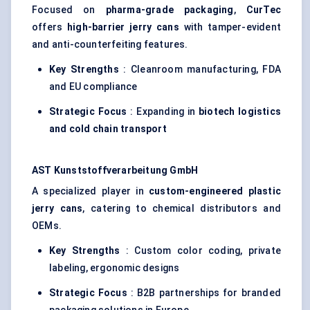
Focused on
pharma-grade packaging
,
CurTec
offers
high-barrier jerry cans
with tamper-evident
and anti-counterfeiting features.
Key Strengths
: Cleanroom manufacturing, FDA
and EU compliance
Strategic Focus
: Expanding in
biotech logistics
and cold chain transport
AST
Kunststoffverarbeitung
GmbH
A specialized player in
custom-engineered plastic
jerry cans
, catering to chemical distributors and
OEMs.
Key Strengths
: Custom color coding, private
labeling, ergonomic designs
Strategic Focus
: B2B partnerships for branded