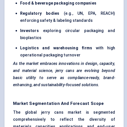
Food & beverage packaging companies
Regulatory bodies
(e.g., UN, EPA, REACH)
enforcing safety & labeling standards
Investors
exploring circular packaging and
bioplastics
Logistics and warehousing firms
with high
operational packaging turnover
As the market embraces innovations in design, capacity,
and material science, jerry cans are evolving beyond
basic utility to serve as compliance-ready, brand-
enhancing, and sustainability-focused solutions.
Market Segmentation And Forecast Scope
The global jerry cans market is segmented
comprehensively to reflect the diversity of
materials, capacities, applications, and end-user