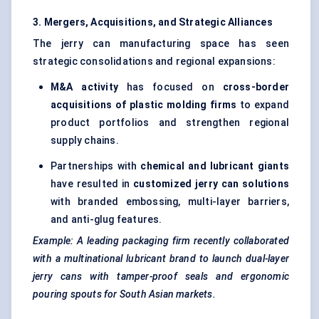
3. Mergers, Acquisitions, and Strategic Alliances
The jerry can manufacturing space has seen
strategic consolidations and regional expansions:
M&A activity
has focused on
cross-border
acquisitions of plastic
molding
firms
to expand
product portfolios and strengthen regional
supply chains.
Partnerships with
chemical and lubricant giants
have resulted in
customized jerry can solutions
with branded embossing, multi-layer barriers,
and anti-glug features.
Example: A leading packaging firm recently collaborated
with a multinational lubricant brand to launch dual-layer
jerry cans with tamper-proof seals and ergonomic
pouring spouts for South Asian markets.