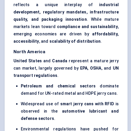
reflects a unique interplay of
industrial
development, regulatory mandates, infrastructure
quality, and packaging innovation
. While mature
markets lean toward
compliance and sustainability
,
emerging economies are driven by
affordability,
accessibility
, and
scalability of distribution
.
North America
United States
and
Canada
represent a mature jerry
can market, largely governed by
EPA
,
OSHA
, and
UN
transport regulations
.
Petroleum and chemical sectors
dominate
demand for UN-rated metal and HDPE jerry cans.
Widespread use of
smart jerry cans with RFID
is
observed in the
automotive lubricant and
defense
sectors
.
Environmental regulations have pushed for