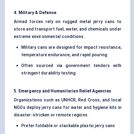
4. Military & Defense
Armed forces rely on rugged metal jerry cans to
store and transport fuel, water, and chemicals under
extreme environmental conditions.
Military cans are designed for impact resistance,
temperature endurance, and rapid pouring
Often sourced via government tenders with
stringent durability testing
5. Emergency and Humanitarian Relief Agencies
Organizations such as UNHCR, Red Cross, and local
NGOs deploy jerry cans for water and hygiene kits in
disaster-stricken or remote regions.
Prefer foldable or stackable plastic jerry cans