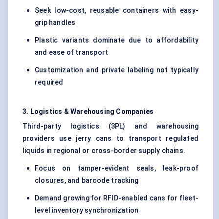
Seek low-cost, reusable containers with easy-
grip handles
Plastic variants dominate due to affordability
and ease of transport
Customization and private labeling not typically
required
3. Logistics & Warehousing Companies
Third-party logistics (3PL) and warehousing
providers use jerry cans to transport regulated
liquids in regional or cross-border supply chains.
Focus on tamper-evident seals, leak-proof
closures, and barcode tracking
Demand growing for RFID-enabled cans for fleet-
level inventory synchronization