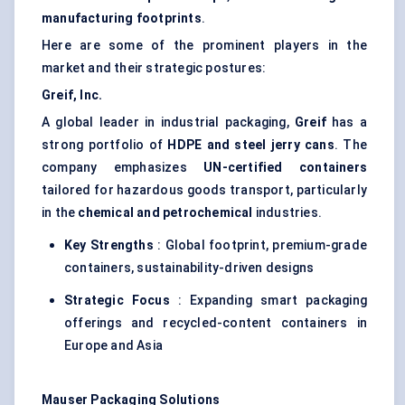
manufacturing footprints
.
Here are some of the prominent players in the
market and their strategic postures:
Greif, Inc.
A global leader in industrial packaging,
Greif
has a
strong portfolio of
HDPE and steel jerry cans
. The
company emphasizes
UN-certified containers
tailored for hazardous goods transport, particularly
in the
chemical and petrochemical
industries.
Key Strengths
: Global footprint, premium-grade
containers, sustainability-driven designs
Strategic Focus
: Expanding smart packaging
offerings and recycled-content containers in
Europe and Asia
Mauser Packaging Solutions