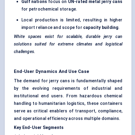
Gulf nations
focus on
UN-rated metal jerry cans
for petrochemical storage.
Local production is limited, resulting in higher
import reliance and scope for
capacity building
.
White spaces exist for scalable, durable jerry can
solutions suited for extreme climates and logistical
challenges.
End-User Dynamics And Use Case
The demand for jerry cans is fundamentally shaped
by the evolving requirements of industrial and
institutional end users. From hazardous chemical
handling to humanitarian logistics, these containers
serve as critical enablers of transport, compliance,
and operational efficiency across multiple domains.
Key End-User Segments