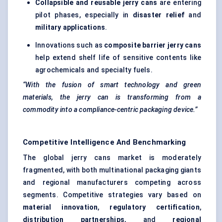
Collapsible and reusable jerry cans
are entering
pilot phases, especially in
disaster relief
and
military applications
.
Innovations such as
composite barrier jerry cans
help extend shelf life of sensitive contents like
agrochemicals and specialty fuels.
“With the fusion of smart technology and green
materials, the jerry can is transforming from a
commodity into a compliance-centric packaging device.”
Competitive Intelligence And Benchmarking
The global jerry cans market is moderately
fragmented, with both multinational packaging giants
and regional manufacturers competing across
segments. Competitive strategies vary based on
material innovation
,
regulatory certification
,
distribution partnerships
, and
regional