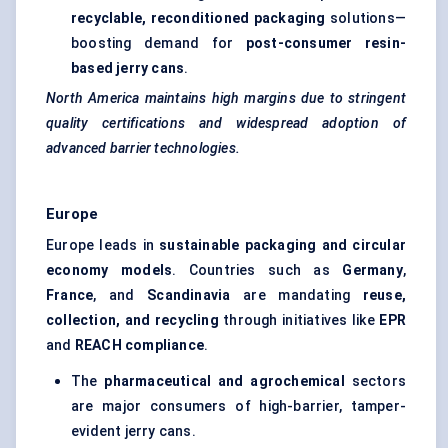
recyclable, reconditioned packaging
solutions—
boosting demand for
post-consumer resin-
based jerry cans
.
North America maintains high margins due to stringent
quality certifications and widespread adoption of
advanced barrier technologies.
Europe
Europe leads in
sustainable packaging and circular
economy models
. Countries such as
Germany
,
France
, and
Scandinavia
are mandating
reuse,
collection, and recycling
through initiatives like
EPR
and
REACH compliance
.
The
pharmaceutical and agrochemical
sectors
are major consumers of high-barrier, tamper-
evident jerry cans.