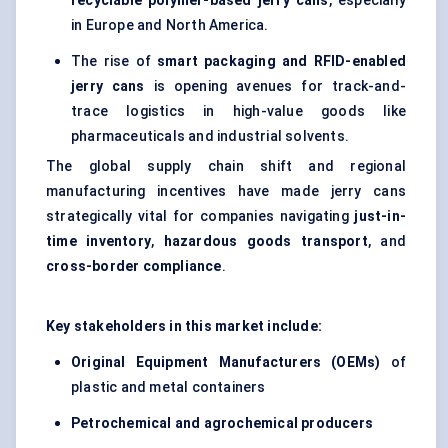
recyclable polymer-based jerry cans
, especially
in Europe and North America.
The rise of
smart packaging and RFID-enabled
jerry cans
is opening avenues for track-and-
trace logistics in high-value goods like
pharmaceuticals and industrial solvents.
The global supply chain shift and regional
manufacturing incentives have made jerry cans
strategically vital for companies navigating
just-in-
time inventory
,
hazardous goods transport
, and
cross-border compliance
.
Key stakeholders in this market include:
Original Equipment Manufacturers (OEMs)
of
plastic and metal containers
Petrochemical and agrochemical producers