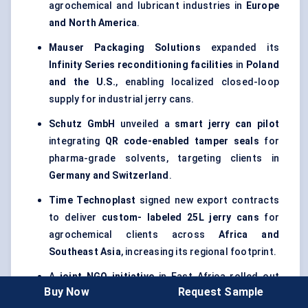
agrochemical and lubricant industries in
Europe
and North America
.
Mauser Packaging Solutions
expanded its
Infinity Series reconditioning facilities
in
Poland
and the U.S.
, enabling localized closed-loop
supply for industrial jerry cans.
Schutz GmbH
unveiled a
smart jerry can pilot
integrating
QR code-enabled tamper seals
for
pharma-grade solvents, targeting clients in
Germany and Switzerland
.
Time
Technoplast
signed new export contracts
to deliver
custom-
labeled
25L jerry cans
for
agrochemical clients across
Africa and
Southeast Asia
, increasing its regional footprint.
A
joint NGO initiative
in East Africa rolled out
Buy Now
Request Sample
collapsible jerry cans with antimicrobial liners