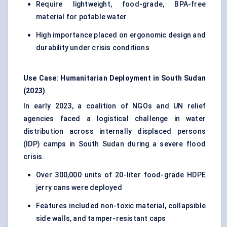
Require lightweight, food-grade, BPA-free
material for potable water
High importance placed on ergonomic design and
durability under crisis conditions
Use Case: Humanitarian Deployment in South Sudan
(2023)
In early 2023, a coalition of NGOs and UN relief
agencies faced a logistical challenge in water
distribution across internally displaced persons
(IDP) camps in South Sudan during a severe flood
crisis.
Over 300,000 units of 20-liter food-grade HDPE
jerry cans were deployed
Features included non-toxic material, collapsible
side walls, and tamper-resistant caps