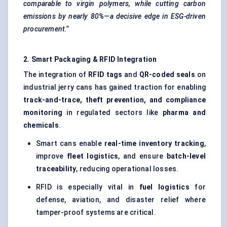
comparable to virgin polymers, while cutting carbon
emissions by nearly 80%—a decisive edge in ESG-driven
procurement.”
2. Smart Packaging & RFID Integration
The integration of
RFID tags
and
QR-coded seals
on
industrial jerry cans has gained traction for enabling
track-and-trace, theft prevention, and compliance
monitoring
in regulated sectors like
pharma and
chemicals
.
Smart cans enable
real-time inventory tracking
,
improve
fleet logistics
, and ensure
batch-level
traceability
, reducing operational losses.
RFID is especially vital in
fuel logistics
for
defense, aviation, and disaster relief where
tamper-proof systems are critical.