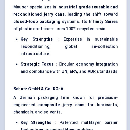
Mauser specializes in
industrial-grade reusable and
reconditioned jerry cans
, leading the shift toward
closed-loop packaging systems
. Its
Infinity Series
of plastic containers uses 100% recycled resin.
Key Strengths
: Expertise in sustainable
reconditioning, global re-collection
infrastructure
Strategic Focus
: Circular economy integration
and compliance with
UN, EPA, and ADR
standards
Schutz GmbH & Co.
KGaA
A German packaging firm known for precision-
engineered
composite jerry cans
for lubricants,
chemicals, and solvents.
Key Strengths
: Patented multilayer barrier
technology, advanced blow- molding