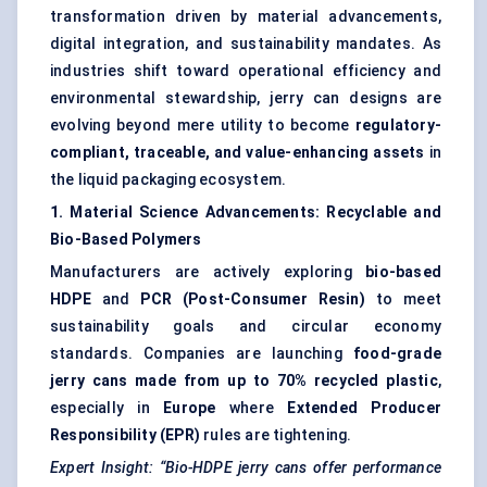
transformation driven by material advancements,
digital integration, and sustainability mandates. As
industries shift toward operational efficiency and
environmental stewardship, jerry can designs are
evolving beyond mere utility to become
regulatory-
compliant, traceable, and value-enhancing assets
in
the liquid packaging ecosystem.
1. Material Science Advancements: Recyclable and
Bio-Based Polymers
Manufacturers are actively exploring
bio-based
HDPE
and
PCR (Post-Consumer Resin)
to meet
sustainability goals and circular economy
standards. Companies are launching
food-grade
jerry cans made from up to 70% recycled plastic
,
especially in
Europe
where
Extended Producer
Responsibility (EPR)
rules are tightening.
Expert Insight: “Bio-HDPE jerry cans offer performance