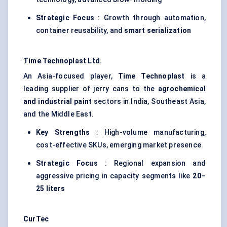
Strategic Focus
: Growth through automation,
container reusability, and
smart serialization
Time
Technoplast
Ltd.
An Asia-focused player,
Time
Technoplast
is a
leading supplier of jerry cans to the
agrochemical
and industrial paint
sectors in India, Southeast Asia,
and the Middle East.
Key Strengths
: High-volume manufacturing,
cost-effective SKUs, emerging market presence
Strategic Focus
: Regional expansion and
aggressive pricing in capacity segments like
20–
25
liters
CurTec