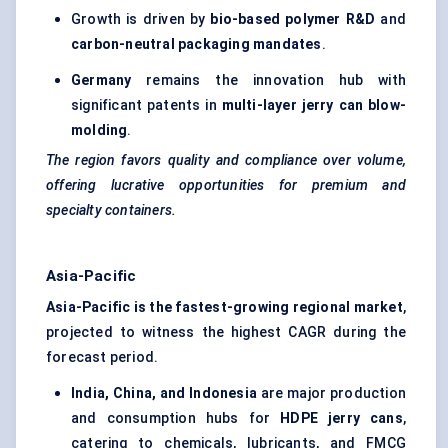
Growth is driven by
bio-based polymer R&D
and
carbon-neutral packaging mandates
.
Germany
remains the innovation hub with
significant patents in
multi-layer jerry can blow-
molding
.
The region
favors
quality and compliance over volume,
offering lucrative opportunities for premium and
specialty containers.
Asia-Pacific
Asia-Pacific is the fastest-growing regional market
,
projected to witness the highest CAGR during the
forecast period.
India, China, and Indonesia
are major production
and consumption hubs for
HDPE jerry cans
,
catering to chemicals, lubricants, and FMCG