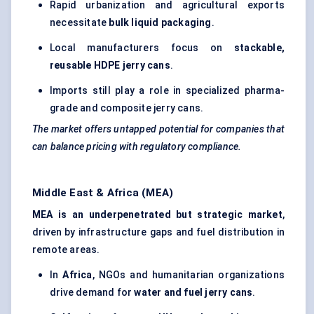
Rapid urbanization and agricultural exports
necessitate
bulk liquid packaging
.
Local manufacturers focus on
stackable,
reusable HDPE jerry cans
.
Imports still play a role in specialized pharma-
grade and composite jerry cans.
The market offers untapped potential for companies that
can balance pricing with regulatory compliance.
Middle East & Africa (MEA)
MEA is an underpenetrated but strategic market
,
driven by infrastructure gaps and fuel distribution in
remote areas.
In
Africa
, NGOs and humanitarian organizations
drive demand for
water and fuel jerry cans
.