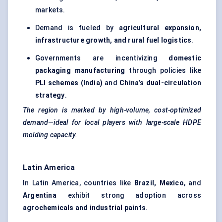
markets.
Demand is fueled by
agricultural expansion,
infrastructure growth, and rural fuel logistics
.
Governments are incentivizing
domestic
packaging manufacturing
through policies like
PLI schemes (India)
and
China’s dual-circulation
strategy
.
The region is marked by high-volume, cost-optimized
demand—ideal for local players with large-scale HDPE
molding
capacity.
Latin America
In Latin America, countries like
Brazil, Mexico
, and
Argentina
exhibit strong adoption across
agrochemicals and industrial paints
.