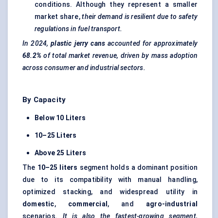
conditions. Although they represent a smaller
market share,
their demand is resilient due to safety
regulations in fuel transport.
In 2024,
plastic jerry cans
accounted for approximately
68.2%
of total market revenue, driven by mass adoption
across consumer and industrial sectors.
By Capacity
Below 10
Liters
10–25
Liters
Above 25
Liters
The
10–25
liters
segment holds a dominant position
due to its compatibility with manual handling,
optimized stacking, and widespread utility in
domestic
,
commercial
, and
agro-industrial
scenarios.
It is also the fastest-growing segment,