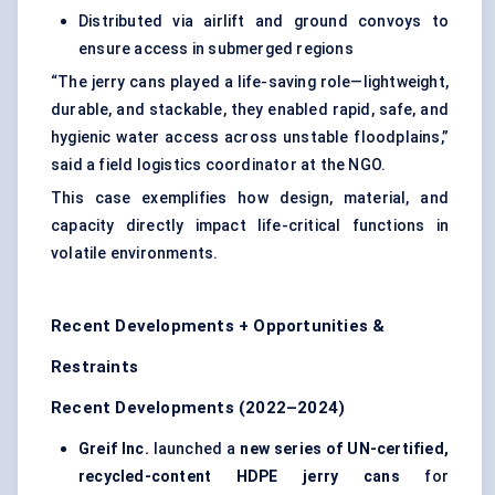
Distributed via airlift and ground convoys to
ensure access in submerged regions
“The jerry cans played a life-saving role—lightweight,
durable, and stackable, they enabled rapid, safe, and
hygienic water access across unstable floodplains,”
said a field logistics coordinator at the NGO.
This case exemplifies how design, material, and
capacity directly impact life-critical functions in
volatile environments.
Recent Developments + Opportunities &
Restraints
Recent Developments (2022–2024)
Greif Inc.
launched a
new series of UN-certified,
recycled-content HDPE jerry cans
for