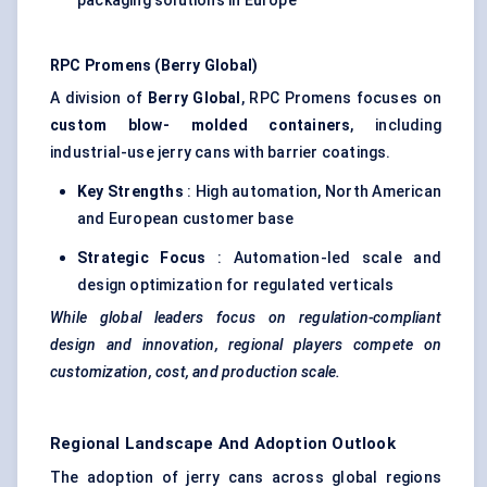
packaging solutions in Europe
RPC
Promens
(Berry Global)
A division of
Berry Global
, RPC Promens focuses on
custom blow-
molded
containers
, including
industrial-use jerry cans with barrier coatings.
Key Strengths
: High automation, North American
and European customer base
Strategic Focus
: Automation-led scale and
design optimization for regulated verticals
While global leaders focus on regulation-compliant
design and innovation, regional players compete on
customization, cost, and production scale.
Regional Landscape And Adoption Outlook
The adoption of jerry cans across global regions