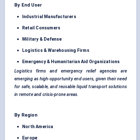
By End User
Industrial Manufacturers
Retail Consumers
Military &
Defense
Logistics & Warehousing Firms
Emergency & Humanitarian Aid Organizations
Logistics firms and emergency relief agencies are
emerging as high-opportunity end users, given their need
for safe, scalable, and reusable liquid transport solutions
in remote and crisis-prone areas.
By Region
North America
Europe