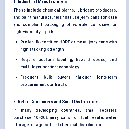
1. Industrial Manufacturers
These include chemical plants, lubricant producers,
and paint manufacturers that use jerry cans for safe
and compliant packaging of volatile, corrosive, or
high-viscosity liquids.
Prefer UN-certified HDPE or metal jerry cans with
high stacking strength
Require custom labeling, hazard codes, and
multi-layer barrier technology
Frequent bulk buyers through long-term
procurement contracts
2. Retail Consumers and Small Distributors
In many developing countries, small retailers
purchase 10–20L jerry cans for fuel resale, water
storage, or agricultural chemical distribution.