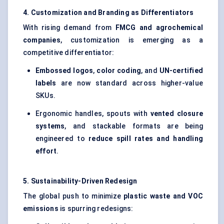
4. Customization and Branding as Differentiators
With rising demand from
FMCG and agrochemical
companies
, customization is emerging as a
competitive differentiator:
Embossed logos
,
color
coding
, and
UN-certified
labels
are now standard across higher-value
SKUs.
Ergonomic handles, spouts with
vented closure
systems
, and stackable formats are being
engineered to
reduce spill rates and handling
effort
.
5. Sustainability-Driven Redesign
The global push to minimize
plastic waste and VOC
emissions
is spurring redesigns: