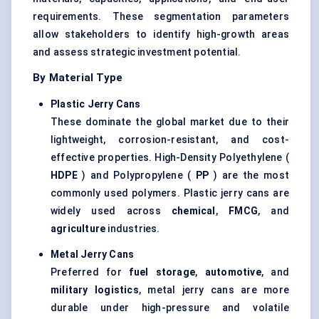
requirements. These segmentation parameters
allow stakeholders to identify high-growth areas
and assess strategic investment potential.
By Material Type
Plastic Jerry Cans
These dominate the global market due to their
lightweight, corrosion-resistant, and cost-
effective properties. High-Density Polyethylene (
HDPE
) and Polypropylene (
PP
) are the most
commonly used polymers. Plastic jerry cans are
widely used across
chemical
,
FMCG
, and
agriculture
industries.
Metal Jerry Cans
Preferred for
fuel storage
,
automotive
, and
military logistics
, metal jerry cans are more
durable under high-pressure and volatile