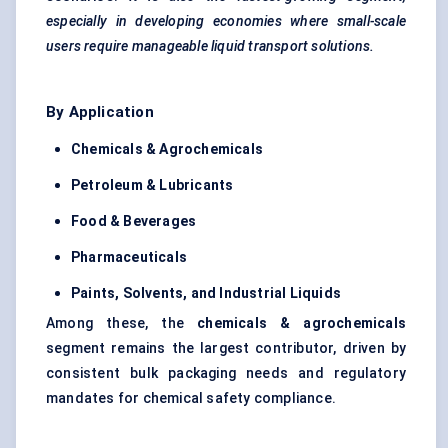
especially in developing economies where small-scale
users require manageable liquid transport solutions.
By Application
Chemicals & Agrochemicals
Petroleum & Lubricants
Food & Beverages
Pharmaceuticals
Paints, Solvents, and Industrial Liquids
Among these, the
chemicals & agrochemicals
segment remains the largest contributor, driven by
consistent bulk packaging needs and regulatory
mandates for chemical safety compliance.