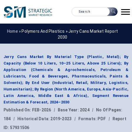
Home »
Polymers And Plastics
»
Jerry Cans Market Report
2030
Jerry Cans Market By Material Type (Plastic, Metal); By
Capacity (Below 10 Liters, 10–25 Liters, Above 25 Liters); By
Application (Chemicals & Agrochemicals, Petroleum &
Lubricants, Food & Beverages, Pharmaceuticals, Paints &
Solvents); By End User (Industrial, Retail, Military, Logistics,
Humanitarian); By Region (North America, Europe, Asia-Pacific,
Latin America, Middle East & Africa), Segment Revenue
Estimation & Forecast, 2024–2030
Published On:
FEB-2026
|
Base Year:
2024
|
No Of Pages:
184
|
Historical Data:
2019-2023
|
Formats:
PDF
|
Report
ID:
57931506