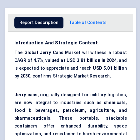
Report Description
Table of Contents
Introduction And Strategic Context
The
Global Jerry Cans Market
will witness a robust
CAGR of
4.7%
, valued at
USD 3.81 billion in 2024
, and
is expected to appreciate and reach
USD 5.01 billion
by 2030
, confirms Strategic Market Research.
Jerry cans
, originally designed for military logistics,
are now integral to industries such as
chemicals,
food & beverages, petroleum, agriculture, and
pharmaceuticals
. These portable, stackable
containers offer enhanced durability, space
optimization, and resistance to harsh environmental