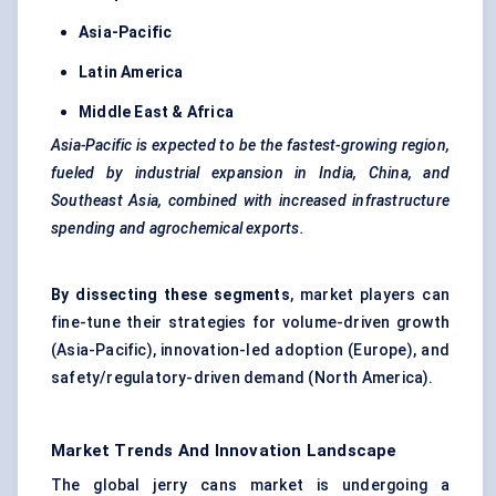
Asia-Pacific
Latin America
Middle East & Africa
Asia-Pacific is expected to be the fastest-growing region,
fueled
by industrial expansion in India, China, and
Southeast Asia, combined with increased infrastructure
spending and agrochemical exports.
By dissecting these segments
, market players can
fine-tune their strategies for volume-driven growth
(Asia-Pacific), innovation-led adoption (Europe), and
safety/regulatory-driven demand (North America).
Market Trends And Innovation Landscape
The global jerry cans market is undergoing a