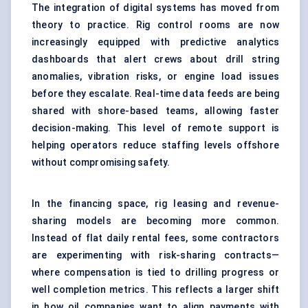
The integration of digital systems has moved from
theory to practice. Rig control rooms are now
increasingly equipped with predictive analytics
dashboards that alert crews about drill string
anomalies, vibration risks, or engine load issues
before they escalate. Real-time data feeds are being
shared with shore-based teams, allowing faster
decision-making. This level of remote support is
helping operators reduce staffing levels offshore
without compromising safety.
In the financing space, rig leasing and revenue-
sharing models are becoming more common.
Instead of flat daily rental fees, some contractors
are experimenting with risk-sharing contracts—
where compensation is tied to drilling progress or
well completion metrics. This reflects a larger shift
in how oil companies want to align payments with