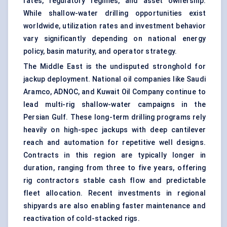
rates, regulatory regimes, and asset ownership.
While shallow-water drilling opportunities exist
worldwide, utilization rates and investment behavior
vary significantly depending on national energy
policy, basin maturity, and operator strategy.
The Middle East is the undisputed stronghold for
jackup deployment. National oil companies like Saudi
Aramco, ADNOC, and Kuwait Oil Company continue to
lead multi-rig shallow-water campaigns in the
Persian Gulf. These long-term drilling programs rely
heavily on high-spec jackups with deep cantilever
reach and automation for repetitive well designs.
Contracts in this region are typically longer in
duration, ranging from three to five years, offering
rig contractors stable cash flow and predictable
fleet allocation. Recent investments in regional
shipyards are also enabling faster maintenance and
reactivation of cold-stacked rigs.