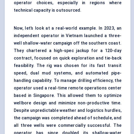
operator choices, especially in regions where
technical capacity is outsourced.
Now, let’s look at a real-world example. In 2023, an
independent operator in Vietnam launched a three-
well shallow-water campaign off the southern coast.
They chartered a high-spec jackup for a 120-day
contract, focused on quick exploration and tie-back
feasibility. The rig was chosen for its fast transit
speed, dual mud systems, and automated pipe-
handling capability. To manage drilling efficiency, the
operator used a real-time remote operations center
based in Singapore. This allowed them to optimize
wellbore design and minimize non-productive time.
Despite unpredictable weather and logistics hurdles,
the campaign was completed ahead of schedule, and
all three wells were commercially successful. The
operator has since doubled its shallow-water