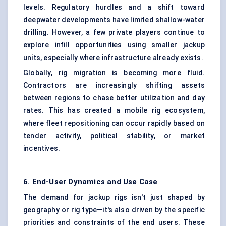
levels. Regulatory hurdles and a shift toward
deepwater developments have limited shallow-water
drilling. However, a few private players continue to
explore infill opportunities using smaller jackup
units, especially where infrastructure already exists.
Globally, rig migration is becoming more fluid.
Contractors are increasingly shifting assets
between regions to chase better utilization and day
rates. This has created a mobile rig ecosystem,
where fleet repositioning can occur rapidly based on
tender activity, political stability, or market
incentives.
6. End-User Dynamics and Use Case
The demand for jackup rigs isn't just shaped by
geography or rig type—it's also driven by the specific
priorities and constraints of the end users. These