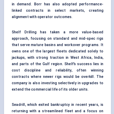
in demand. Borr has also adopted performance-
linked contracts in select markets, creating
alignment with operator outcomes.
Shelf Drilling has taken a more value-based
approach, focusing on standard and mid-spec rigs
that serve mature basins and workover programs. It
owns one of the largest fleets dedicated solely to
jackups, with strong traction in West Africa, India,
and parts of the Gulf region. Shelf’s success lies in
cost discipline and reliability, often winning
contracts where newer rigs would be overkill. The
company is also investing selectively in upgrades to
extend the commercial life of its older units.
Seadrill, which exited bankruptcy in recent years, is
returning with a streamlined fleet and a focus on