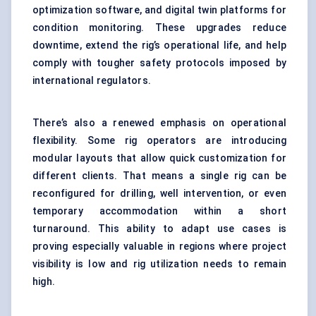
optimization software, and digital twin platforms for
condition monitoring. These upgrades reduce
downtime, extend the rig’s operational life, and help
comply with tougher safety protocols imposed by
international regulators.
There’s also a renewed emphasis on operational
flexibility. Some rig operators are introducing
modular layouts that allow quick customization for
different clients. That means a single rig can be
reconfigured for drilling, well intervention, or even
temporary accommodation within a short
turnaround. This ability to adapt use cases is
proving especially valuable in regions where project
visibility is low and rig utilization needs to remain
high.