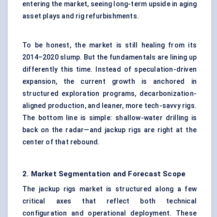
entering the market, seeing long-term upside in aging
asset plays and rig refurbishments.
To be honest, the market is still healing from its
2014–2020 slump. But the fundamentals are lining up
differently this time. Instead of speculation-driven
expansion, the current growth is anchored in
structured exploration programs, decarbonization-
aligned production, and leaner, more tech-savvy rigs.
The bottom line is simple: shallow-water drilling is
back on the radar—and jackup rigs are right at the
center of that rebound.
2. Market Segmentation and Forecast Scope
The jackup rigs market is structured along a few
critical axes that reflect both technical
configuration and operational deployment. These