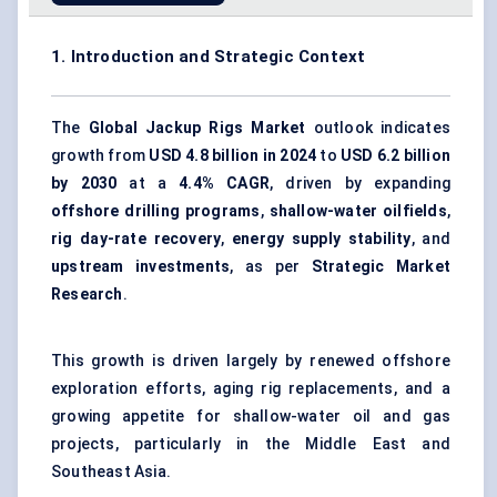
1. Introduction and Strategic Context
The
Global Jackup Rigs Market
outlook indicates
growth from
USD 4.8 billion in 2024
to
USD 6.2 billion
by 2030
at a
4.4% CAGR
, driven by expanding
offshore drilling programs
,
shallow-water oilfields
,
rig day-rate recovery
,
energy supply stability
, and
upstream investments
, as per
Strategic Market
Research
.
This growth is driven largely by renewed offshore
exploration efforts, aging rig replacements, and a
growing appetite for shallow-water oil and gas
projects, particularly in the Middle East and
Southeast Asia.