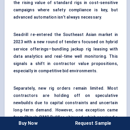
the rising value of standard rigs in cost-sensitive
campaigns where safety compliance is key, but
advanced automation isn’t always necessary.
Seadrill re-entered the Southeast Asian market in
2023 with a new round of tenders focused on hybrid
service offerings—bundling jackup rig leasing with
data analytics and real-time well monitoring. This
signals a shift in contractor value propositions,
especially in competitive bid environments.
Separately, new rig orders remain limited. Most
contractors are holding off on speculative
newbuilds due to capital constraints and uncertain
long-term demand. However, one exception came
from China’s CIMC Raffles shipyard, which received a
Buy Now
Request Sample
custom order for a jackup rig optimized for dual-use