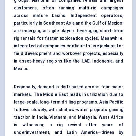
groups. National oil companies remain the largest
customers, often running multi-rig campaigns
across mature basins. Independent operators,
particularly in Southeast Asia and the Gulf of Mexico,
are emerging as agile players leveraging short-term
rig rentals for faster exploration cycles. Meanwhile,
integrated oil companies continue to use jackups for
field development and workover projects, especially
in asset-heavy regions like the UAE, Indonesia, and
Mexico.
Regionally, demand is distributed across four major
markets. The Middle East leads in utilization due to
large-scale, long-term drilling programs. Asia Pacific
follows closely, with shallow-water projects gaining
traction in India, Vietnam, and Malaysia. West Africa
is witnessing a rig revival after years of
underinvestment, and Latin America—driven by