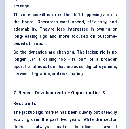
acreage.
This use case illustrates the shift happening across
the board. Operators want speed, efficiency, and
adaptability. They’re less interested in owning or
long-leasing rigs and more focused on outcome-
based utilization.
So the dynamics are changing. The jackup rig is no
longer just a drilling tool—it’s part of a broader
operational equation that includes digital systems,
service integration, and risk sharing.
7. Recent Developments + Opportunities &
Restraints
The jackup rigs market has been quietly but steadily
evolving over the past two years. While the sector
doesn’t always make headlines, several