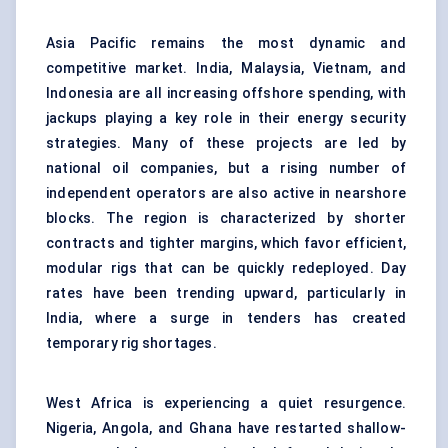
Asia Pacific remains the most dynamic and
competitive market. India, Malaysia, Vietnam, and
Indonesia are all increasing offshore spending, with
jackups playing a key role in their energy security
strategies. Many of these projects are led by
national oil companies, but a rising number of
independent operators are also active in nearshore
blocks. The region is characterized by shorter
contracts and tighter margins, which favor efficient,
modular rigs that can be quickly redeployed. Day
rates have been trending upward, particularly in
India, where a surge in tenders has created
temporary rig shortages.
West Africa is experiencing a quiet resurgence.
Nigeria, Angola, and Ghana have restarted shallow-