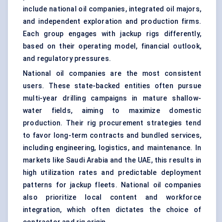
include national oil companies, integrated oil majors,
and independent exploration and production firms.
Each group engages with jackup rigs differently,
based on their operating model, financial outlook,
and regulatory pressures.
National oil companies are the most consistent
users. These state-backed entities often pursue
multi-year drilling campaigns in mature shallow-
water fields, aiming to maximize domestic
production. Their rig procurement strategies tend
to favor long-term contracts and bundled services,
including engineering, logistics, and maintenance. In
markets like Saudi Arabia and the UAE, this results in
high utilization rates and predictable deployment
patterns for jackup fleets. National oil companies
also prioritize local content and workforce
integration, which often dictates the choice of