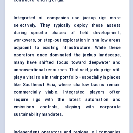
contractor and rig origin.
Integrated oil companies use jackup rigs more
selectively. They typically deploy these assets
during specific phases of field development,
workovers, or step-out exploration in shallow areas
adjacent to existing infrastructure. While these
operators once dominated the jackup landscape,
many have shifted focus toward deepwater and
unconventional resources. That said, jackup rigs still
play a vital role in their portfolio—especially in places
like Southeast Asia, where shallow basins remain
commercially viable. Integrated players often
require rigs with the latest automation and
emissions controls, aligning with corporate
sustainability mandates.
Independent operators and regional oil companies