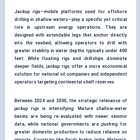
Jackup rigs—mobile platforms used for offshore
drilling in shallow waters—play a specific yet critical
role in upstream energy operations. They are
designed with extendable legs that anchor directly
into the seabed, allowing operators to drill with
greater stability in water depths typically under 400
feet. While floating rigs and drillships dominate
deeper fields, jackup rigs offer a more economical
solution for national oil companies and independent
operators targeting continental shelf reserves.
Between 2024 and 2030, the strategic relevance of
jackup rigs is intensifying. Mature shallow-water
basins are being re-evaluated with newer seismic
data, while national governments are pushing for
greater domestic production to reduce reliance on
imports. Countries like Saudi Arabia, India, Malaysia,