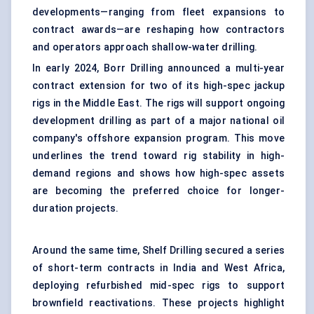
developments—ranging from fleet expansions to
contract awards—are reshaping how contractors
and operators approach shallow-water drilling.
In early 2024, Borr Drilling announced a multi-year
contract extension for two of its high-spec jackup
rigs in the Middle East. The rigs will support ongoing
development drilling as part of a major national oil
company's offshore expansion program. This move
underlines the trend toward rig stability in high-
demand regions and shows how high-spec assets
are becoming the preferred choice for longer-
duration projects.
Around the same time, Shelf Drilling secured a series
of short-term contracts in India and West Africa,
deploying refurbished mid-spec rigs to support
brownfield reactivations. These projects highlight