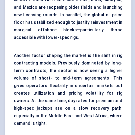
and Mexico are reopening older fields and launching
new licensing rounds. In parallel, the global oil price
floor has stabilized enough to justify reinvestment in
marginal offshore blocks—particularly those
accessible with lower-spec rigs.
Another factor shaping the market is the shift in rig
contracting models. Previously dominated by long-
term contracts, the sector is now seeing a higher
volume of short- to mid-term agreements. This
gives operators flexibility in uncertain markets but
creates utilization and pricing volatility for rig
owners. At the same time, day rates for premium and
high-spec jackups are on a slow recovery path,
especially in the Middle East and West Africa, where
demand is tight.