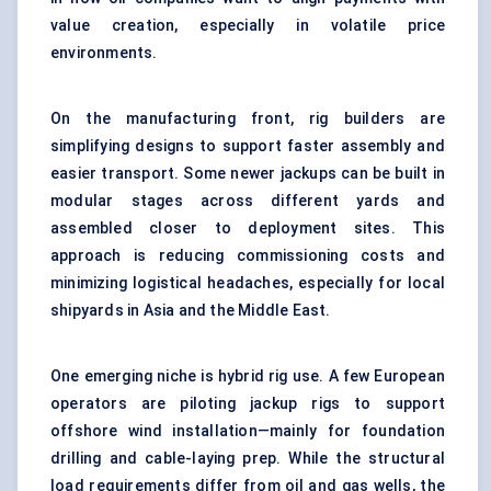
value creation, especially in volatile price
environments.
On the manufacturing front, rig builders are
simplifying designs to support faster assembly and
easier transport. Some newer jackups can be built in
modular stages across different yards and
assembled closer to deployment sites. This
approach is reducing commissioning costs and
minimizing logistical headaches, especially for local
shipyards in Asia and the Middle East.
One emerging niche is hybrid rig use. A few European
operators are piloting jackup rigs to support
offshore wind installation—mainly for foundation
drilling and cable-laying prep. While the structural
load requirements differ from oil and gas wells, the