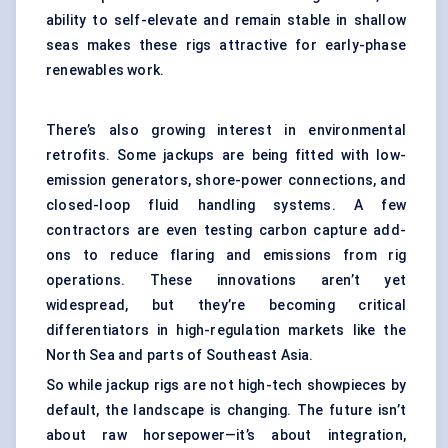
ability to self-elevate and remain stable in shallow
seas makes these rigs attractive for early-phase
renewables work.
There’s also growing interest in environmental
retrofits. Some jackups are being fitted with low-
emission generators, shore-power connections, and
closed-loop fluid handling systems. A few
contractors are even testing carbon capture add-
ons to reduce flaring and emissions from rig
operations. These innovations aren’t yet
widespread, but they’re becoming critical
differentiators in high-regulation markets like the
North Sea and parts of Southeast Asia.
So while jackup rigs are not high-tech showpieces by
default, the landscape is changing. The future isn’t
about raw horsepower—it’s about integration,