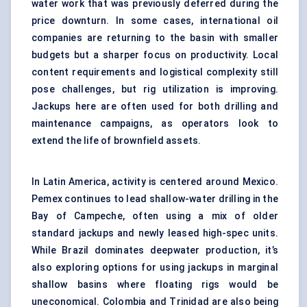
water work that was previously deferred during the
price downturn. In some cases, international oil
companies are returning to the basin with smaller
budgets but a sharper focus on productivity. Local
content requirements and logistical complexity still
pose challenges, but rig utilization is improving.
Jackups here are often used for both drilling and
maintenance campaigns, as operators look to
extend the life of brownfield assets.
In Latin America, activity is centered around Mexico.
Pemex continues to lead shallow-water drilling in the
Bay of Campeche, often using a mix of older
standard jackups and newly leased high-spec units.
While Brazil dominates deepwater production, it’s
also exploring options for using jackups in marginal
shallow basins where floating rigs would be
uneconomical. Colombia and Trinidad are also being