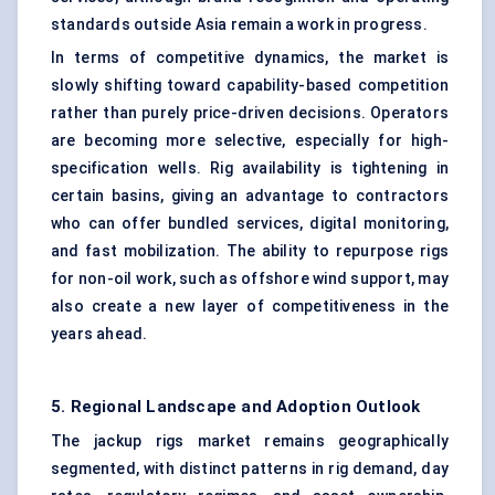
standards outside Asia remain a work in progress.
In terms of competitive dynamics, the market is
slowly shifting toward capability-based competition
rather than purely price-driven decisions. Operators
are becoming more selective, especially for high-
specification wells. Rig availability is tightening in
certain basins, giving an advantage to contractors
who can offer bundled services, digital monitoring,
and fast mobilization. The ability to repurpose rigs
for non-oil work, such as offshore wind support, may
also create a new layer of competitiveness in the
years ahead.
5. Regional Landscape and Adoption Outlook
The jackup rigs market remains geographically
segmented, with distinct patterns in rig demand, day