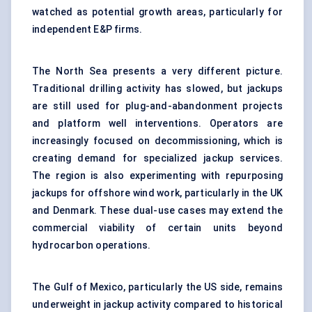
watched as potential growth areas, particularly for
independent E&P firms.
The North Sea presents a very different picture.
Traditional drilling activity has slowed, but jackups
are still used for plug-and-abandonment projects
and platform well interventions. Operators are
increasingly focused on decommissioning, which is
creating demand for specialized jackup services.
The region is also experimenting with repurposing
jackups for offshore wind work, particularly in the UK
and Denmark. These dual-use cases may extend the
commercial viability of certain units beyond
hydrocarbon operations.
The Gulf of Mexico, particularly the US side, remains
underweight in jackup activity compared to historical