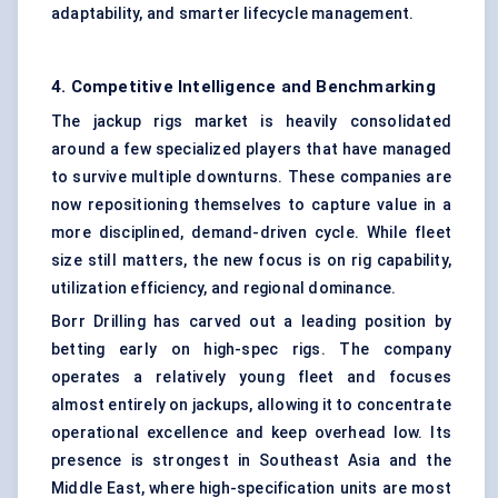
adaptability, and smarter lifecycle management.
4. Competitive Intelligence and Benchmarking
The jackup rigs market is heavily consolidated
around a few specialized players that have managed
to survive multiple downturns. These companies are
now repositioning themselves to capture value in a
more disciplined, demand-driven cycle. While fleet
size still matters, the new focus is on rig capability,
utilization efficiency, and regional dominance.
Borr Drilling has carved out a leading position by
betting early on high-spec rigs. The company
operates a relatively young fleet and focuses
almost entirely on jackups, allowing it to concentrate
operational excellence and keep overhead low. Its
presence is strongest in Southeast Asia and the
Middle East, where high-specification units are most