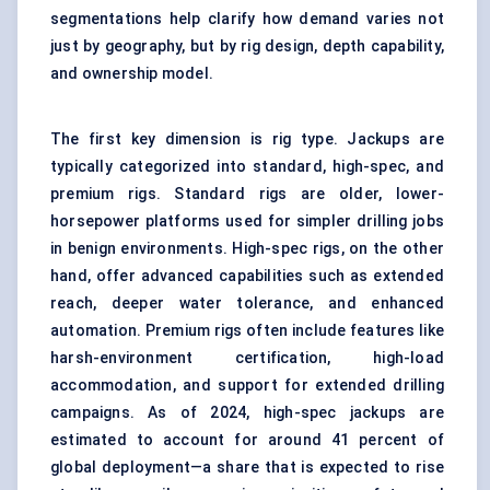
segmentations help clarify how demand varies not
just by geography, but by rig design, depth capability,
and ownership model.
The first key dimension is rig type. Jackups are
typically categorized into standard, high-spec, and
premium rigs. Standard rigs are older, lower-
horsepower platforms used for simpler drilling jobs
in benign environments. High-spec rigs, on the other
hand, offer advanced capabilities such as extended
reach, deeper water tolerance, and enhanced
automation. Premium rigs often include features like
harsh-environment certification, high-load
accommodation, and support for extended drilling
campaigns. As of 2024, high-spec jackups are
estimated to account for around 41 percent of
global deployment—a share that is expected to rise