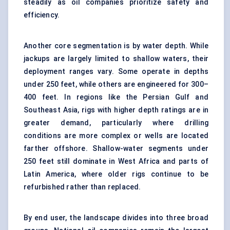
steadily as oil companies prioritize safety and
efficiency.
Another core segmentation is by water depth. While
jackups are largely limited to shallow waters, their
deployment ranges vary. Some operate in depths
under 250 feet, while others are engineered for 300–
400 feet. In regions like the Persian Gulf and
Southeast Asia, rigs with higher depth ratings are in
greater demand, particularly where drilling
conditions are more complex or wells are located
farther offshore. Shallow-water segments under
250 feet still dominate in West Africa and parts of
Latin America, where older rigs continue to be
refurbished rather than replaced.
By end user, the landscape divides into three broad