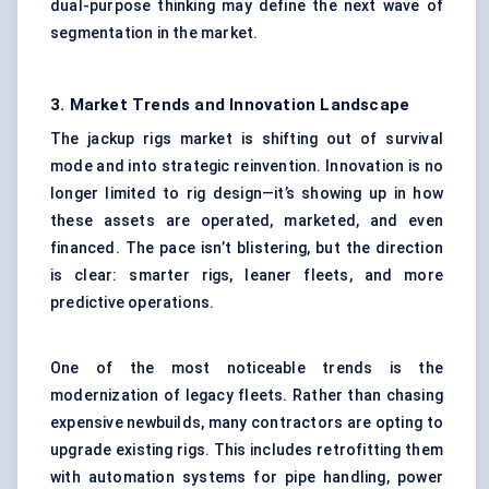
dual-purpose thinking may define the next wave of
segmentation in the market.
3. Market Trends and Innovation Landscape
The jackup rigs market is shifting out of survival
mode and into strategic reinvention. Innovation is no
longer limited to rig design—it’s showing up in how
these assets are operated, marketed, and even
financed. The pace isn’t blistering, but the direction
is clear: smarter rigs, leaner fleets, and more
predictive operations.
One of the most noticeable trends is the
modernization of legacy fleets. Rather than chasing
expensive newbuilds, many contractors are opting to
upgrade existing rigs. This includes retrofitting them
with automation systems for pipe handling, power