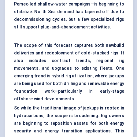
Pemex-led shallow-water campaigns—is beginning to
stabilize. North Sea demand has tapered off due to
decommissioning cycles, but a few specialized rigs
still support plug-and-abandonment activities.
The scope of this forecast captures both newbuild
deliveries and redeployment of cold-stacked rigs. It
also includes contract trends, regional rig
movements, and upgrades to existing fleets. One
emerging trend is hybrid rig utilization, where jackups
are being used for both drilling and renewable energy
foundation work—particularly in early-stage
offshore wind developments.
So while the traditional image of jackups is rooted in
hydrocarbons, the scope is broadening. Rig owners
are beginning to reposition assets for both energy
security and energy transition applications. This