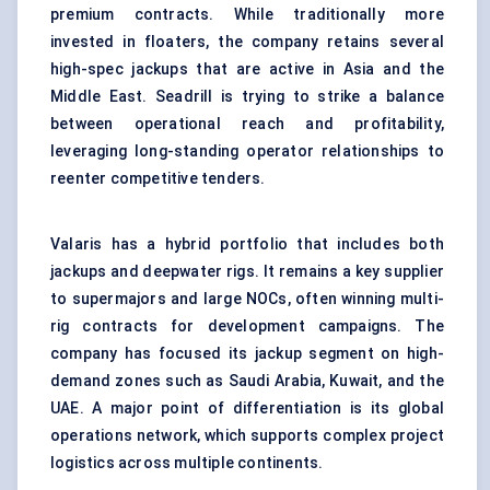
premium contracts. While traditionally more
invested in floaters, the company retains several
high-spec jackups that are active in Asia and the
Middle East. Seadrill is trying to strike a balance
between operational reach and profitability,
leveraging long-standing operator relationships to
reenter competitive tenders.
Valaris has a hybrid portfolio that includes both
jackups and deepwater rigs. It remains a key supplier
to supermajors and large NOCs, often winning multi-
rig contracts for development campaigns. The
company has focused its jackup segment on high-
demand zones such as Saudi Arabia, Kuwait, and the
UAE. A major point of differentiation is its global
operations network, which supports complex project
logistics across multiple continents.