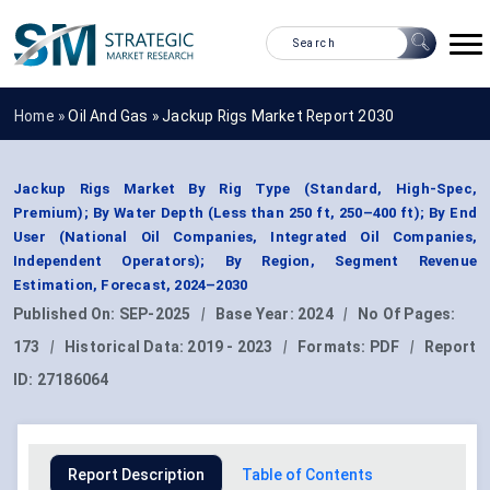
Home »
Oil And Gas
»
Jackup Rigs Market Report 2030
Jackup Rigs Market By Rig Type (Standard, High-Spec,
Premium); By Water Depth (Less than 250 ft, 250–400 ft); By End
User (National Oil Companies, Integrated Oil Companies,
Independent Operators); By Region, Segment Revenue
Estimation, Forecast, 2024–2030
Published On:
SEP-2025
|
Base Year:
2024
|
No Of Pages:
173
|
Historical Data:
2019 - 2023
|
Formats:
PDF
|
Report
ID:
27186064
Report Description
Table of Contents