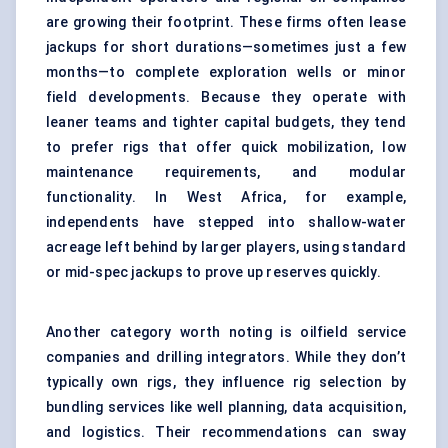
are growing their footprint. These firms often lease
jackups for short durations—sometimes just a few
months—to complete exploration wells or minor
field developments. Because they operate with
leaner teams and tighter capital budgets, they tend
to prefer rigs that offer quick mobilization, low
maintenance requirements, and modular
functionality. In West Africa, for example,
independents have stepped into shallow-water
acreage left behind by larger players, using standard
or mid-spec jackups to prove up reserves quickly.
Another category worth noting is oilfield service
companies and drilling integrators. While they don’t
typically own rigs, they influence rig selection by
bundling services like well planning, data acquisition,
and logistics. Their recommendations can sway