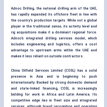
Adnoc Drilling, the national drilling arm of the UAE,
has rapidly expanded its offshore fleet in line with
the country's production targets. While not a global
player in the traditional sense, its activity level and
rig acquisitions make it a dominant regional force.
Adnoc’s integrated drilling services model, which
includes engineering and logistics, offers a cost
advantage to upstream arms within the UAE and
makes it less reliant on outside contractors.
China Oilfield Services Limited (COSL) has a solid
presence in Asia and is beginning to push
internationally. Backed by strong domestic demand
and state-linked financing, COSL is increasingly
bidding for work in Africa and Latin America. Its
competitive edge lies in fleet size and integrated
services, although brand recognition and operating