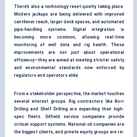
There’s also a technology reset quietly taking place.
Modern jackups are being delivered with improved
cantilever reach, larger deck spaces, and automated
pipe-handling systems. Digital integration is
becoming more common, allowing real-time
monitoring of well data and rig health. These
improvements are not just about operational
efficiency—they are aimed at meeting stricter safety
and environmental standards now enforced by
regulators and operators alike.
From a stakeholder perspective, the market touches
several interest groups. Rig contractors like Borr
Drilling and Shelf Drilling are expanding their high-
spec fleets. Oilfield service companies provide
critical support systems. National oil companies are
the biggest clients, and private equity groups are re-