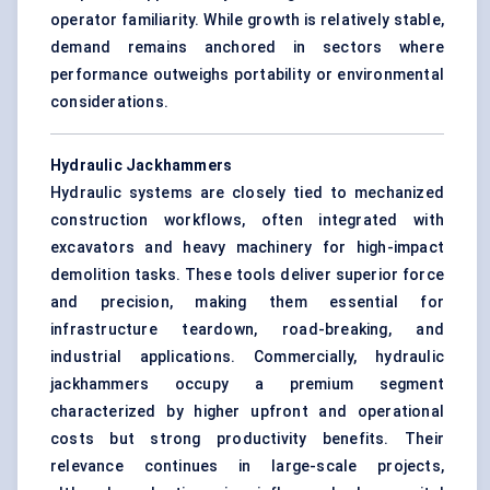
operator familiarity. While growth is relatively stable,
demand remains anchored in sectors where
performance outweighs portability or environmental
considerations.
Hydraulic Jackhammers
Hydraulic systems are closely tied to mechanized
construction workflows, often integrated with
excavators and heavy machinery for high-impact
demolition tasks. These tools deliver superior force
and precision, making them essential for
infrastructure teardown, road-breaking, and
industrial applications. Commercially, hydraulic
jackhammers occupy a premium segment
characterized by higher upfront and operational
costs but strong productivity benefits. Their
relevance continues in large-scale projects,