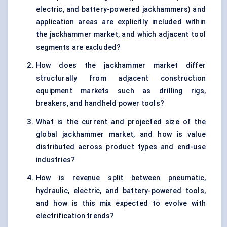
electric, and battery-powered jackhammers) and
application areas are explicitly included within
the jackhammer market, and which adjacent tool
segments are excluded?
How does the jackhammer market differ
structurally from adjacent construction
equipment markets such as drilling rigs,
breakers, and handheld power tools?
What is the current and projected size of the
global jackhammer market, and how is value
distributed across product types and end-use
industries?
How is revenue split between pneumatic,
hydraulic, electric, and battery-powered tools,
and how is this mix expected to evolve with
electrification trends?