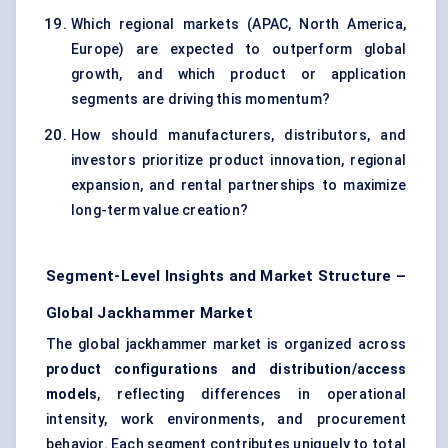
Which regional markets (APAC, North America,
Europe) are expected to outperform global
growth, and which product or application
segments are driving this momentum?
How should manufacturers, distributors, and
investors prioritize product innovation, regional
expansion, and rental partnerships to maximize
long-term value creation?
Segment-Level Insights and Market Structure –
Global Jackhammer Market
The global jackhammer market is organized across
product configurations and distribution/access
models
, reflecting differences in operational
intensity, work environments, and procurement
behavior. Each segment contributes uniquely to total