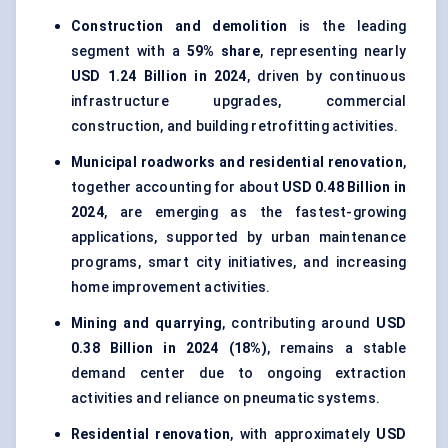
Construction and demolition
is the leading
segment with a
59% share
, representing nearly
USD 1.24 Billion in 2024
, driven by continuous
infrastructure upgrades, commercial
construction, and building retrofitting activities.
Municipal roadworks and residential renovation
,
together accounting for about
USD 0.48 Billion in
2024
, are emerging as the fastest-growing
applications, supported by urban maintenance
programs, smart city initiatives, and increasing
home improvement activities.
Mining and quarrying
, contributing around
USD
0.38 Billion in 2024 (18%)
, remains a stable
demand center due to ongoing extraction
activities and reliance on pneumatic systems.
Residential renovation
, with approximately
USD