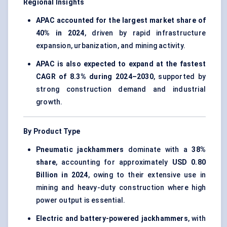
Regional Insights
APAC accounted for the largest market share of
40% in 2024
, driven by rapid infrastructure
expansion, urbanization, and mining activity.
APAC is also expected to expand at the fastest
CAGR of 8.3% during 2024–2030
, supported by
strong construction demand and industrial
growth.
By Product Type
Pneumatic jackhammers
dominate with a
38%
share
, accounting for approximately
USD 0.80
Billion in 2024
, owing to their extensive use in
mining and heavy-duty construction where high
power output is essential.
Electric and battery-powered jackhammers
, with