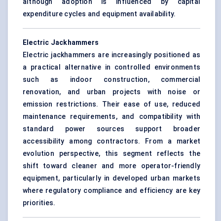
although adoption is influenced by capital
expenditure cycles and equipment availability.
Electric Jackhammers
Electric jackhammers are increasingly positioned as
a practical alternative in controlled environments
such as indoor construction, commercial
renovation, and urban projects with noise or
emission restrictions. Their ease of use, reduced
maintenance requirements, and compatibility with
standard power sources support broader
accessibility among contractors. From a market
evolution perspective, this segment reflects the
shift toward cleaner and more operator-friendly
equipment, particularly in developed urban markets
where regulatory compliance and efficiency are key
priorities.