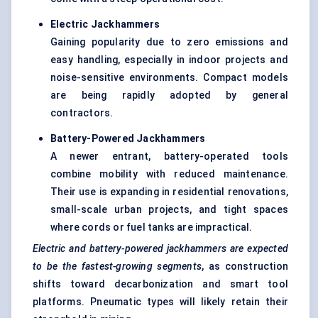
Electric Jackhammers
Gaining popularity due to zero emissions and
easy handling, especially in indoor projects and
noise-sensitive environments. Compact models
are being rapidly adopted by general
contractors.
Battery-Powered Jackhammers
A newer entrant, battery-operated tools
combine mobility with reduced maintenance.
Their use is expanding in residential renovations,
small-scale urban projects, and tight spaces
where cords or fuel tanks are impractical.
Electric and battery-powered jackhammers are expected
to be the fastest-growing segments
, as construction
shifts toward decarbonization and smart tool
platforms. Pneumatic types will likely retain their