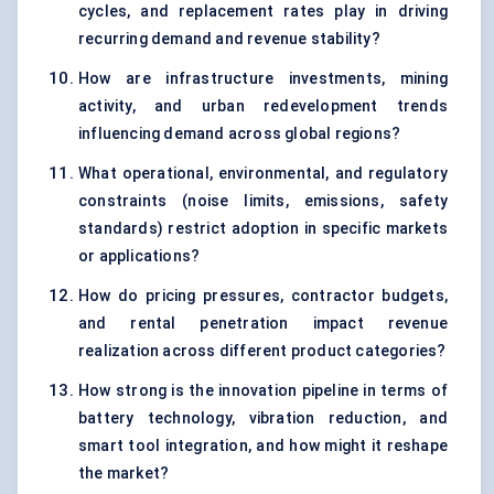
cycles, and replacement rates play in driving
recurring demand and revenue stability?
How are infrastructure investments, mining
activity, and urban redevelopment trends
influencing demand across global regions?
What operational, environmental, and regulatory
constraints (noise limits, emissions, safety
standards) restrict adoption in specific markets
or applications?
How do pricing pressures, contractor budgets,
and rental penetration impact revenue
realization across different product categories?
How strong is the innovation pipeline in terms of
battery technology, vibration reduction, and
smart tool integration, and how might it reshape
the market?