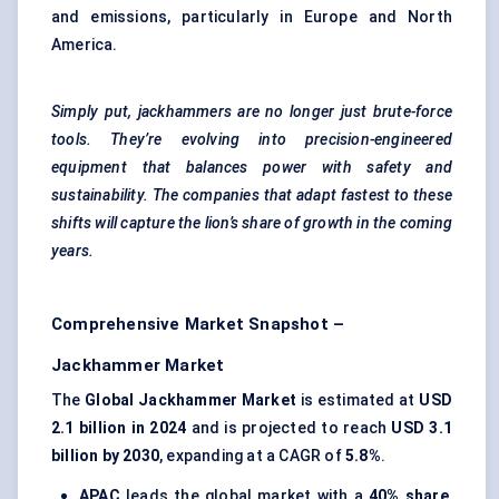
and emissions, particularly in Europe and North
America.
Simply put, jackhammers are no longer just brute-force
tools. They’re evolving into precision-engineered
equipment that balances power with safety and
sustainability. The companies that adapt fastest to these
shifts will capture the lion’s share of growth in the coming
years.
Comprehensive Market Snapshot –
Jackhammer Market
The
Global Jackhammer Market
is estimated at
USD
2.1 billion in 2024
and is projected to reach
USD 3.1
billion by 2030
, expanding at a CAGR of
5.8%
.
APAC
leads the global market with a
40% share
,