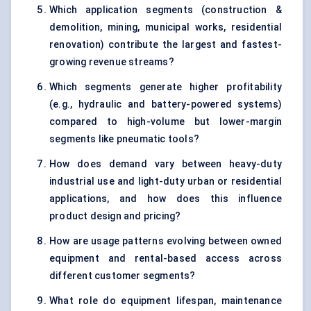
Which application segments (construction &
demolition, mining, municipal works, residential
renovation) contribute the largest and fastest-
growing revenue streams?
Which segments generate higher profitability
(e.g., hydraulic and battery-powered systems)
compared to high-volume but lower-margin
segments like pneumatic tools?
How does demand vary between heavy-duty
industrial use and light-duty urban or residential
applications, and how does this influence
product design and pricing?
How are usage patterns evolving between owned
equipment and rental-based access across
different customer segments?
What role do equipment lifespan, maintenance