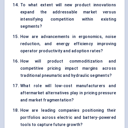
To what extent will new product innovations
expand the addressable market versus
intensifying competition within existing
segments?
How are advancements in ergonomics, noise
reduction, and energy efficiency improving
operator productivity and adoption rates?
How will product commoditization and
competitive pricing impact margins across
traditional pneumatic and hydraulic segments?
What role will low-cost manufacturers and
aftermarket alternatives play in pricing pressure
and market fragmentation?
How are leading companies positioning their
portfolios across electric and battery-powered
tools to capture future growth?