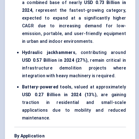
a combined base of nearly
USD 0.73 Billion in
2024
, represent the fastest-growing category,
expected to expand at a significantly higher
CAGR due to increasing demand for low-
emission, portable, and user-friendly equipment
in urban and indoor environments.
Hydraulic jackhammers
, contributing around
USD 0.57 Billion in 2024 (27%)
, remain critical in
infrastructure demolition projects where
integration with heavy machinery is required.
Battery-powered tools
, valued at approximately
USD 0.27 Billion in 2024 (13%)
, are gaining
traction in residential and small-scale
applications due to mobility and reduced
maintenance.
By Application