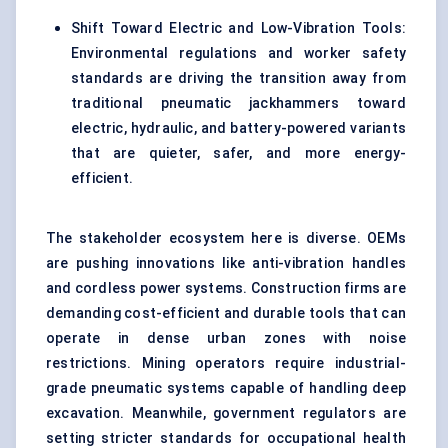
Shift Toward Electric and Low-Vibration Tools:
Environmental regulations and worker safety
standards are driving the transition away from
traditional pneumatic jackhammers toward
electric, hydraulic, and battery-powered variants
that are quieter, safer, and more energy-
efficient.
The stakeholder ecosystem here is diverse. OEMs
are pushing innovations like anti-vibration handles
and cordless power systems. Construction firms are
demanding cost-efficient and durable tools that can
operate in dense urban zones with noise
restrictions. Mining operators require industrial-
grade pneumatic systems capable of handling deep
excavation. Meanwhile, government regulators are
setting stricter standards for occupational health