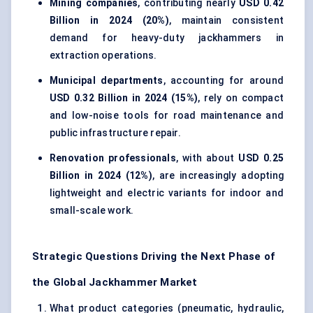
Mining companies
, contributing nearly
USD 0.42
Billion in 2024 (20%)
, maintain consistent
demand for heavy-duty jackhammers in
extraction operations.
Municipal departments
, accounting for around
USD 0.32 Billion in 2024 (15%)
, rely on compact
and low-noise tools for road maintenance and
public infrastructure repair.
Renovation professionals
, with about
USD 0.25
Billion in 2024 (12%)
, are increasingly adopting
lightweight and electric variants for indoor and
small-scale work.
Strategic Questions Driving the Next Phase of
the Global Jackhammer Market
What product categories (pneumatic, hydraulic,