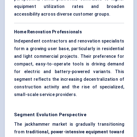
equipment utilization rates and broaden
accessibility across diverse customer groups.
Home Renovation Professionals
Independent contractors and renovation specialists
form a growing user base, particularly in residential
and light commercial projects. Their preference for
compact, easy-to-operate tools is driving demand
for electric and battery-powered variants. This
segment reflects the increasing decentralization of
construction activity and the rise of specialized,
small-scale service providers.
Segment Evolution Perspective
The jackhammer market is gradually transitioning
from
traditional, power-intensive equipment toward