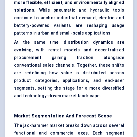
more flexible, efficient, and environmentally aligned
solutions
. While pneumatic and hydraulic tools
continue to anchor industrial demand, electric and
battery-powered variants are reshaping usage
patterns in urban and small-scale applications.
At the same time,
distribution dynamics are
evolving
, with rental models and decentralized
procurement gaining traction alongside
conventional sales channels. Together, these shifts
are redefining how value is distributed across
product categories, applications, and end-user
segments, setting the stage for a more diversified
and technology-driven market landscape.
Market Segmentation And Forecast Scope
The jackhammer market breaks down across several
functional and commercial axes. Each segment