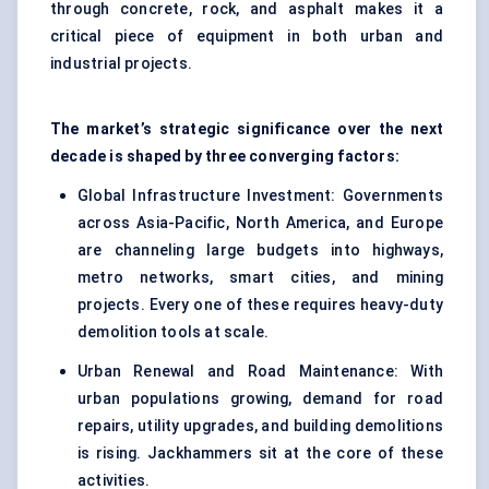
through concrete, rock, and asphalt makes it a
critical piece of equipment in both urban and
industrial projects.
The market’s strategic significance over the next
decade is shaped by three converging factors:
Global Infrastructure Investment: Governments
across Asia-Pacific, North America, and Europe
are channeling large budgets into highways,
metro networks, smart cities, and mining
projects. Every one of these requires heavy-duty
demolition tools at scale.
Urban Renewal and Road Maintenance: With
urban populations growing, demand for road
repairs, utility upgrades, and building demolitions
is rising. Jackhammers sit at the core of these
activities.