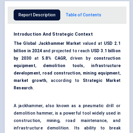
Report Description
Table of Contents
Introduction And Strategic Context
The Global Jackhammer Market
valued at
USD 2.1
billion in 2024
and projected to reach
USD 3.1 billion
by 2030
at
5.8% CAGR
, driven by
construction
equipment
,
demolition tools
,
infrastructure
development
,
road construction
,
mining equipment
,
market growth
, according to
Strategic Market
Research
.
A jackhammer, also known as a pneumatic drill or
demolition hammer, is a powerful tool widely used in
construction, mining, road maintenance, and
infrastructure demolition. Its ability to break