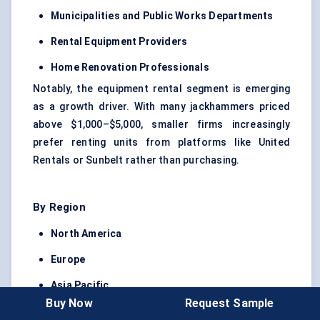
Municipalities and Public Works Departments
Rental Equipment Providers
Home Renovation Professionals
Notably, the equipment rental segment is emerging
as a growth driver. With many jackhammers priced
above $1,000–$5,000, smaller firms increasingly
prefer renting units from platforms like United
Rentals or Sunbelt rather than purchasing.
By Region
North America
Europe
Asia Pacific
Buy Now
Request Sample
Latin America