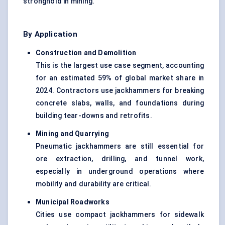
stronghold in mining.
By Application
Construction and Demolition
This is the largest use case segment, accounting
for an estimated 59% of global market share in
2024. Contractors use jackhammers for breaking
concrete slabs, walls, and foundations during
building tear-downs and retrofits.
Mining and Quarrying
Pneumatic jackhammers are still essential for
ore extraction, drilling, and tunnel work,
especially in underground operations where
mobility and durability are critical.
Municipal Roadworks
Cities use compact jackhammers for sidewalk