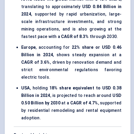
translating to approximately
USD 0.84 Billion in
2024
, supported by rapid urbanization, large-
scale infrastructure investments, and strong
mining operations, and is also growing at the
fastest pace with a
CAGR of 8.3%
through 2030.
Europe
, accounting for
22% share or USD 0.46
Billion in 2024
, shows steady expansion at a
CAGR of 3.6%
, driven by renovation demand and
strict environmental regulations favoring
electric tools.
USA
, holding
18% share equivalent to USD 0.38
Billion in 2024
, is projected to reach around
USD
0.50 Billion by 2030
at a
CAGR of 4.7%
, supported
by residential remodeling and rental equipment
adoption.