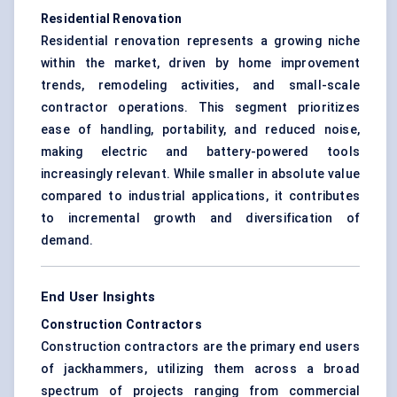
Residential Renovation
Residential renovation represents a growing niche
within the market, driven by home improvement
trends, remodeling activities, and small-scale
contractor operations. This segment prioritizes
ease of handling, portability, and reduced noise,
making electric and battery-powered tools
increasingly relevant. While smaller in absolute value
compared to industrial applications, it contributes
to incremental growth and diversification of
demand.
End User Insights
Construction Contractors
Construction contractors are the primary end users
of jackhammers, utilizing them across a broad
spectrum of projects ranging from commercial