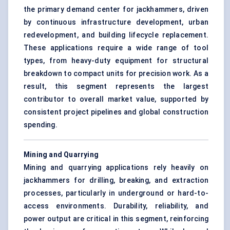
the primary demand center for jackhammers, driven
by continuous infrastructure development, urban
redevelopment, and building lifecycle replacement.
These applications require a wide range of tool
types, from heavy-duty equipment for structural
breakdown to compact units for precision work. As a
result, this segment represents the largest
contributor to overall market value, supported by
consistent project pipelines and global construction
spending.
Mining and Quarrying
Mining and quarrying applications rely heavily on
jackhammers for drilling, breaking, and extraction
processes, particularly in underground or hard-to-
access environments. Durability, reliability, and
power output are critical in this segment, reinforcing