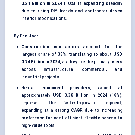
0.21 Billion in 2024 (10%)
, is expanding steadily
due to rising DIY trends and contractor-driven
interior modifications.
By End User
Construction contractors
account for the
largest share of
35%
, translating to about
USD
0.74 Billion in 2024
, as they are the primary users
across infrastructure, commercial, and
industrial projects.
Rental equipment providers
, valued at
approximately
USD 0.38 Billion in 2024 (18%)
,
represent the fastest-growing segment,
expanding at a strong CAGR due to increasing
preference for cost-efficient, flexible access to
high-value tools.