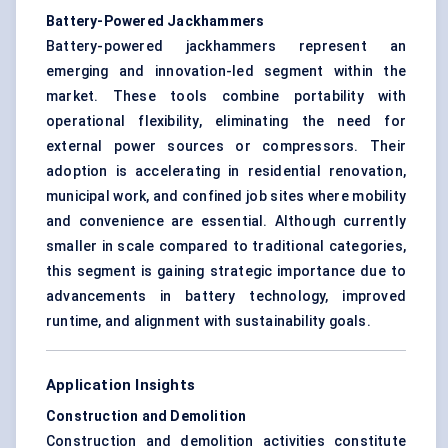
Battery-Powered Jackhammers
Battery-powered jackhammers represent an
emerging and innovation-led segment within the
market. These tools combine portability with
operational flexibility, eliminating the need for
external power sources or compressors. Their
adoption is accelerating in residential renovation,
municipal work, and confined job sites where mobility
and convenience are essential. Although currently
smaller in scale compared to traditional categories,
this segment is gaining strategic importance due to
advancements in battery technology, improved
runtime, and alignment with sustainability goals.
Application Insights
Construction and Demolition
Construction and demolition activities constitute