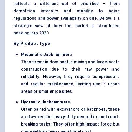
reflects a different set of priorities — from
demolition intensity and mobility to noise
regulations and power availability on site. Below is a
strategic view of how the market is structured
heading into 2030.
By Product Type
Pneumatic Jackhammers
These remain dominant in mining and large-scale
construction due to their raw power and
reliability. However, they require compressors
and regular maintenance, limiting use in urban
areas or smaller job sites.
Hydraulic Jackhammers
Often paired with excavators or backhoes, these
are favored for heavy-duty demolition and road-
breaking tasks. They offer high impact force but
come with a steep operational cost.