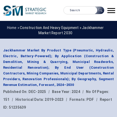
Home »
Construction And Heavy Equipment
»
Jackhammer
Market Report 2030
Jackhammer Market By Product Type (Pneumatic, Hydraulic,
Electric, Battery-Powered); By Application (Construction &
Demolition, Mining & Quarrying, Municipal Roadworks,
Residential Renovation); By End User (Construction
Contractors, Mining Companies, Municipal Departments, Rental
Providers, Renovation Professionals); By Geography, Segment
Revenue Estimation, Forecast, 2024–2030
Published On:
DEC-2025
|
Base Year:
2024
|
No Of Pages:
151
|
Historical Data:
2019-2023
|
Formats:
PDF
|
Report
ID:
51235639