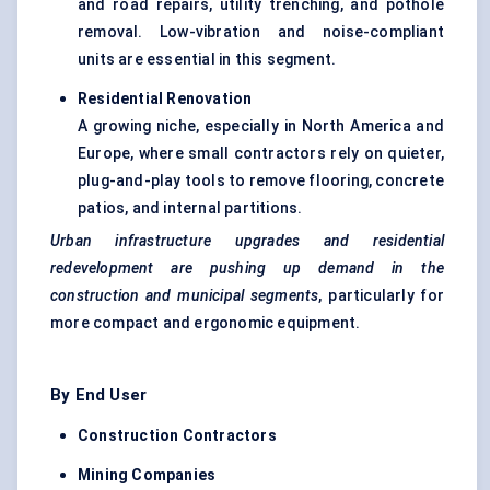
and road repairs, utility trenching, and pothole
removal. Low-vibration and noise-compliant
units are essential in this segment.
Residential Renovation
A growing niche, especially in North America and
Europe, where small contractors rely on quieter,
plug-and-play tools to remove flooring, concrete
patios, and internal partitions.
Urban infrastructure upgrades and residential
redevelopment are pushing up demand in the
construction and municipal segments
, particularly for
more compact and ergonomic equipment.
By End User
Construction Contractors
Mining Companies