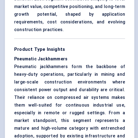
market value, competitive positioning, and long-term
growth potential, shaped by application
requirements, cost considerations, and evolving
construction practices.
Product Type Insights
Pneumatic Jackhammers
Pneumatic jackhammers form the backbone of
heavy-duty operations, particularly in mining and
large-scale construction environments where
consistent power output and durability are critical.
Their reliance on compressed air systems makes
them well-suited for continuous industrial use,
especially in remote or rugged settings. From a
market standpoint, this segment represents a
mature and high-volume category with entrenched
adoption, supported by existing infrastructure and