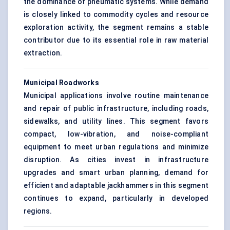
the dominance of pneumatic systems. While demand
is closely linked to commodity cycles and resource
exploration activity, the segment remains a stable
contributor due to its essential role in raw material
extraction.
Municipal Roadworks
Municipal applications involve routine maintenance
and repair of public infrastructure, including roads,
sidewalks, and utility lines. This segment favors
compact, low-vibration, and noise-compliant
equipment to meet urban regulations and minimize
disruption. As cities invest in infrastructure
upgrades and smart urban planning, demand for
efficient and adaptable jackhammers in this segment
continues to expand, particularly in developed
regions.