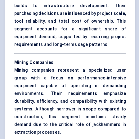
builds to infrastructure development. Their
purchasing decisions are influenced by project scale,
tool reliability, and total cost of ownership. This
segment accounts for a significant share of
equipment demand, supported by recurring project
requirements and long-term usage patterns.
Mining Companies
Mining companies represent a specialized user
group with a focus on performance-intensive
equipment capable of operating in demanding
environments. Their requirements emphasize
durability, efficiency, and compatibility with existing
systems. Although narrower in scope compared to
construction, this segment maintains steady
demand due to the critical role of jackhammers in
extraction processes.