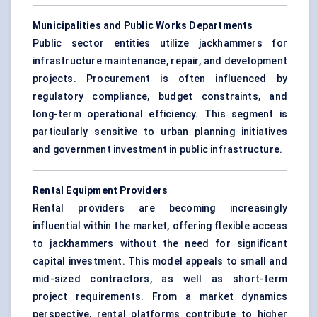
Municipalities and Public Works Departments
Public sector entities utilize jackhammers for
infrastructure maintenance, repair, and development
projects. Procurement is often influenced by
regulatory compliance, budget constraints, and
long-term operational efficiency. This segment is
particularly sensitive to urban planning initiatives
and government investment in public infrastructure.
Rental Equipment Providers
Rental providers are becoming increasingly
influential within the market, offering flexible access
to jackhammers without the need for significant
capital investment. This model appeals to small and
mid-sized contractors, as well as short-term
project requirements. From a market dynamics
perspective, rental platforms contribute to higher