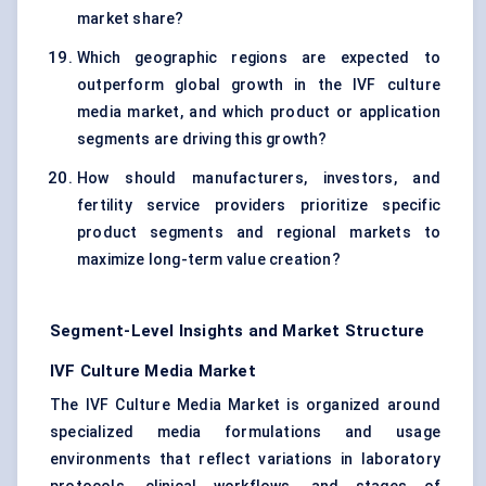
market share?
Which geographic regions are expected to
outperform global growth in the IVF culture
media market, and which product or application
segments are driving this growth?
How should manufacturers, investors, and
fertility service providers prioritize specific
product segments and regional markets to
maximize long-term value creation?
Segment-Level Insights and Market Structure
IVF Culture Media Market
The IVF Culture Media Market is organized around
specialized media formulations and usage
environments that reflect variations in laboratory