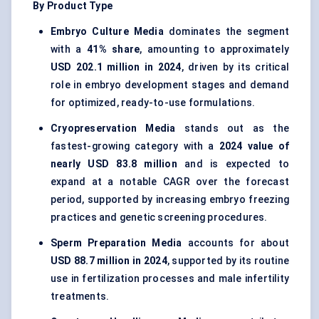
By Product Type
Embryo Culture Media
dominates the segment
with a
41% share
, amounting to approximately
USD 202.1 million in 2024
, driven by its critical
role in embryo development stages and demand
for optimized, ready-to-use formulations.
Cryopreservation Media
stands out as the
fastest-growing category with a
2024 value of
nearly USD 83.8 million
and is expected to
expand at a notable CAGR over the forecast
period, supported by increasing embryo freezing
practices and genetic screening procedures.
Sperm Preparation Media
accounts for about
USD 88.7 million in 2024
, supported by its routine
use in fertilization processes and male infertility
treatments.