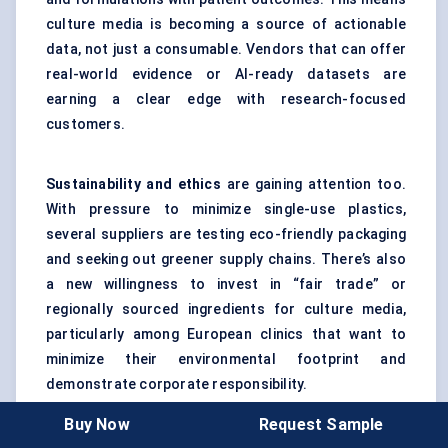
culture media is becoming a source of actionable
data, not just a consumable. Vendors that can offer
real-world evidence or AI-ready datasets are
earning a clear edge with research-focused
customers.
Sustainability and ethics
are gaining attention too.
With pressure to minimize single-use plastics,
several suppliers are testing eco-friendly packaging
and seeking out greener supply chains. There’s also
a new willingness to invest in “fair trade” or
regionally sourced ingredients for culture media,
particularly among European clinics that want to
minimize their environmental footprint and
demonstrate corporate responsibility.
Buy Now
Request Sample
Partnerships
are driving much of the innovation. Life