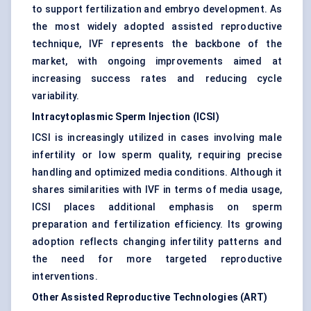
to support fertilization and embryo development. As
the most widely adopted assisted reproductive
technique, IVF represents the backbone of the
market, with ongoing improvements aimed at
increasing success rates and reducing cycle
variability.
Intracytoplasmic Sperm Injection (ICSI)
ICSI is increasingly utilized in cases involving male
infertility or low sperm quality, requiring precise
handling and optimized media conditions. Although it
shares similarities with IVF in terms of media usage,
ICSI places additional emphasis on sperm
preparation and fertilization efficiency. Its growing
adoption reflects changing infertility patterns and
the need for more targeted reproductive
interventions.
Other Assisted Reproductive Technologies (ART)