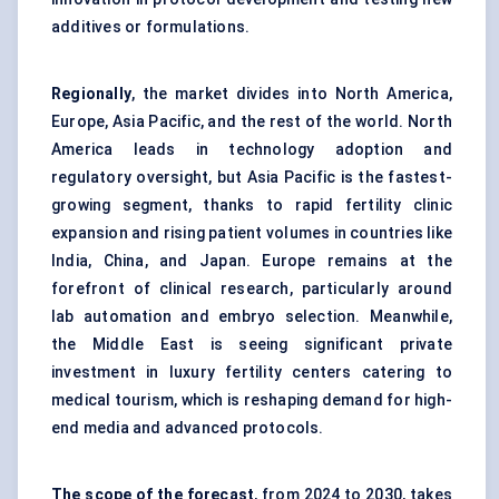
additives or formulations.
Regionally
, the market divides into North America,
Europe, Asia Pacific, and the rest of the world. North
America leads in technology adoption and
regulatory oversight, but Asia Pacific is the fastest-
growing segment, thanks to rapid fertility clinic
expansion and rising patient volumes in countries like
India, China, and Japan. Europe remains at the
forefront of clinical research, particularly around
lab automation and embryo selection. Meanwhile,
the Middle East is seeing significant private
investment in luxury fertility centers catering to
medical tourism, which is reshaping demand for high-
end media and advanced protocols.
The scope of the forecast
, from 2024 to 2030, takes