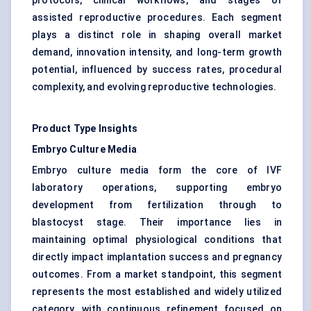
protocols, clinical workflows, and stages of
assisted reproductive procedures. Each segment
plays a distinct role in shaping overall market
demand, innovation intensity, and long-term growth
potential, influenced by success rates, procedural
complexity, and evolving reproductive technologies.
Product Type Insights
Embryo Culture Media
Embryo culture media form the core of IVF
laboratory operations, supporting embryo
development from fertilization through to
blastocyst stage. Their importance lies in
maintaining optimal physiological conditions that
directly impact implantation success and pregnancy
outcomes. From a market standpoint, this segment
represents the most established and widely utilized
category, with continuous refinement focused on