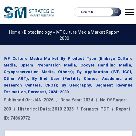
Home »
Biotechnology
»
IVF Culture Media Market Report
2030
IVF Culture Media Market By Product Type (Embryo Culture
Media, Sperm Preparation Media, Oocyte Handling Media,
Cryopreservation Media, Others); By Application (IVF, ICSI,
Other ART); By End User (Fertility Clinics, Academic and
Research Centers, CROs); By Geography, Segment Revenue
Estimation, Forecast, 2024–2030
Published On:
JAN-2026
|
Base Year:
2024
|
No Of Pages:
200
|
Historical Data:
2019-2023
|
Formats:
PDF
|
Report
ID:
74869772