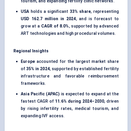
tourism, and expanding fertility clinic networks.
USA
holds a significant
33% share
, representing
USD 162.7 million in 2024
, and is forecast to
grow at a
CAGR of 8.0%
, supported by advanced
ART technologies and high procedural volumes.
Regional Insights
Europe
accounted for the largest market share
of
35% in 2024
, supported by established fertility
infrastructure and favorable reimbursement
frameworks.
Asia Pacific (APAC)
is expected to expand at the
fastest CAGR of
11.6% during 2024–2030
, driven
by rising infertility rates, medical tourism, and
expanding IVF access.