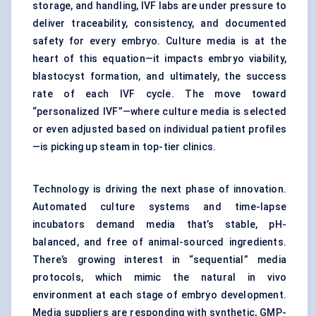
storage, and handling, IVF labs are under pressure to
deliver traceability, consistency, and documented
safety for every embryo. Culture media is at the
heart of this equation—it impacts embryo viability,
blastocyst formation, and ultimately, the success
rate of each IVF cycle. The move toward
“personalized IVF”—where culture media is selected
or even adjusted based on individual patient profiles
—is picking up steam in top-tier clinics.
Technology is driving the next phase of innovation.
Automated culture systems and time-lapse
incubators demand media that’s stable, pH-
balanced, and free of animal-sourced ingredients.
There’s growing interest in “sequential” media
protocols, which mimic the natural in vivo
environment at each stage of embryo development.
Media suppliers are responding with synthetic, GMP-