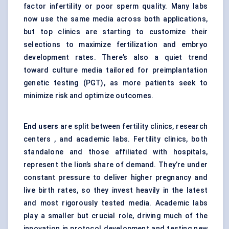
factor infertility or poor sperm quality. Many labs
now use the same media across both applications,
but top clinics are starting to customize their
selections to maximize fertilization and embryo
development rates. There’s also a quiet trend
toward culture media tailored for preimplantation
genetic testing (PGT), as more patients seek to
minimize risk and optimize outcomes.
End users
are split between fertility clinics, research
centers , and academic labs. Fertility clinics, both
standalone and those affiliated with hospitals,
represent the lion’s share of demand. They’re under
constant pressure to deliver higher pregnancy and
live birth rates, so they invest heavily in the latest
and most rigorously tested media. Academic labs
play a smaller but crucial role, driving much of the
innovation in protocol development and testing new