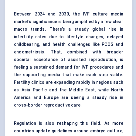
Between 2024 and 2030, the IVF culture media
market’s significance is being amplified by a few clear
macro trends. There’s a steady global rise in
infertility rates due to lifestyle changes, delayed
childbearing, and health challenges like PCOS and
endometriosis. That, combined with broader
societal acceptance of assisted reproduction, is
fueling a sustained demand for IVF procedures and
the supporting media that make each step viable.
Fertility clinics are expanding rapidly in regions such
as Asia Pacific and the Middle East, while North
America and Europe are seeing a steady rise in
cross-border reproductive care.
Regulation is also reshaping this field. As more
countries update guidelines around embryo culture,