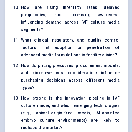
How are rising infertility rates, delayed
pregnancies, and increasing awareness
influencing demand across IVF culture media
segments?
What clinical, regulatory, and quality control
factors limit adoption or penetration of
advanced media formulations in fertility clinics?
How do pricing pressures, procurement models,
and clinic-level cost considerations influence
purchasing decisions across different media
types?
How strong is the innovation pipeline in IVF
culture media, and which emerging technologies
(e.g., animal-origin-free media, AI-assisted
embryo culture environments) are likely to
reshape the market?