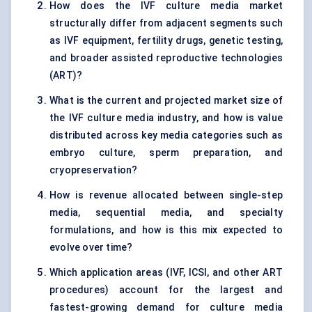
How does the IVF culture media market
structurally differ from adjacent segments such
as IVF equipment, fertility drugs, genetic testing,
and broader assisted reproductive technologies
(ART)?
What is the current and projected market size of
the IVF culture media industry, and how is value
distributed across key media categories such as
embryo culture, sperm preparation, and
cryopreservation?
How is revenue allocated between single-step
media, sequential media, and specialty
formulations, and how is this mix expected to
evolve over time?
Which application areas (IVF, ICSI, and other ART
procedures) account for the largest and
fastest-growing demand for culture media