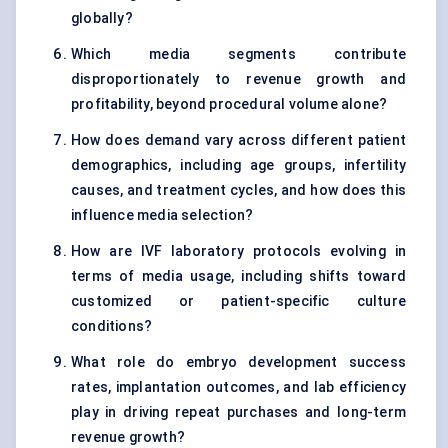
globally?
Which media segments contribute
disproportionately to revenue growth and
profitability, beyond procedural volume alone?
How does demand vary across different patient
demographics, including age groups, infertility
causes, and treatment cycles, and how does this
influence media selection?
How are IVF laboratory protocols evolving in
terms of media usage, including shifts toward
customized or patient-specific culture
conditions?
What role do embryo development success
rates, implantation outcomes, and lab efficiency
play in driving repeat purchases and long-term
revenue growth?