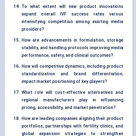
To what extent will new product innovations
expand overall IVF success rates versus
intensifying competition among existing media
providers?
How are advancements in formulation, storage
stability, and handling protocols improving media
performance, safety, and clinical outcomes?
How will competitive dynamics, including product
standardization and brand differentiation,
impact market positioning of key players?
What role will cost-effective alternatives and
regional manufacturers play in influencing
pricing, accessibility, and market penetration?
How are leading companies aligning their product
portfolios, partnerships with fertility clinics, and
global expansion strategies to strengthen