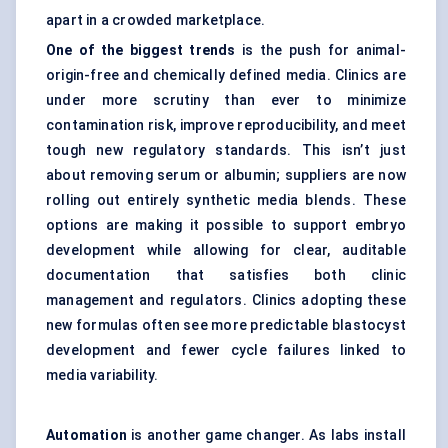
apart in a crowded marketplace.
One of the biggest trends
is the push for animal-
origin-free and chemically defined media. Clinics are
under more scrutiny than ever to minimize
contamination risk, improve reproducibility, and meet
tough new regulatory standards. This isn’t just
about removing serum or albumin; suppliers are now
rolling out entirely synthetic media blends. These
options are making it possible to support embryo
development while allowing for clear, auditable
documentation that satisfies both clinic
management and regulators. Clinics adopting these
new formulas often see more predictable blastocyst
development and fewer cycle failures linked to
media variability.
Automation
is another game changer. As labs install