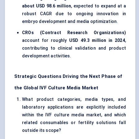
about USD 98.6 million
, expected to expand at a
robust CAGR due to ongoing innovation in
embryo development and media optimization.
CROs (Contract Research Organizations)
account for roughly
USD 49.3 million in 2024
,
contributing to clinical validation and product
development activities.
Strategic Questions Driving the Next Phase of
the Global IVF Culture Media Market
What product categories, media types, and
laboratory applications are explicitly included
within the IVF culture media market, and which
related consumables or fertility solutions fall
outside its scope?