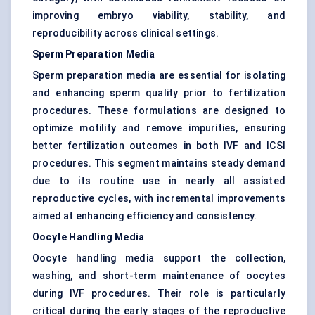
improving embryo viability, stability, and
reproducibility across clinical settings.
Sperm Preparation Media
Sperm preparation media are essential for isolating
and enhancing sperm quality prior to fertilization
procedures. These formulations are designed to
optimize motility and remove impurities, ensuring
better fertilization outcomes in both IVF and ICSI
procedures. This segment maintains steady demand
due to its routine use in nearly all assisted
reproductive cycles, with incremental improvements
aimed at enhancing efficiency and consistency.
Oocyte Handling Media
Oocyte handling media support the collection,
washing, and short-term maintenance of oocytes
during IVF procedures. Their role is particularly
critical during the early stages of the reproductive