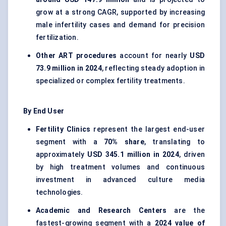
grow at a strong CAGR, supported by increasing
male infertility cases and demand for precision
fertilization.
Other ART procedures
account for nearly
USD
73.9 million in 2024
, reflecting steady adoption in
specialized or complex fertility treatments.
By End User
Fertility Clinics
represent the largest end-user
segment with a
70% share
, translating to
approximately
USD 345.1 million in 2024
, driven
by high treatment volumes and continuous
investment in advanced culture media
technologies.
Academic and Research Centers
are the
fastest-growing segment with a
2024 value of