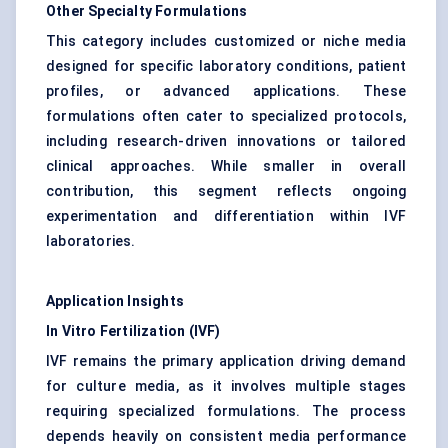
Other Specialty Formulations
This category includes customized or niche media
designed for specific laboratory conditions, patient
profiles, or advanced applications. These
formulations often cater to specialized protocols,
including research-driven innovations or tailored
clinical approaches. While smaller in overall
contribution, this segment reflects ongoing
experimentation and differentiation within IVF
laboratories.
Application Insights
In Vitro Fertilization (IVF)
IVF remains the primary application driving demand
for culture media, as it involves multiple stages
requiring specialized formulations. The process
depends heavily on consistent media performance