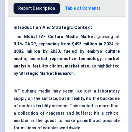
Report Description
Table of Contents
Introduction And Strategic Context
The
Global IVF Culture Media Market
growing at
9.1% CAGR
, expanding from
$493 million in 2024
to
$882 million by 2030
, fueled by
embryo culture
media
,
assisted reproductive technology
,
market
analysis
,
fertility clinics
,
market size
, as highlighted
by
Strategic Market Research
.
IVF culture media may seem like just a laboratory
supply on the surface, but in reality, it’s the backbone
of modern fertility science. This market is more than
a collection of reagents and buffers; it’s a critical
enabler in the quest to make parenthood possible
for millions of couples worldwide.