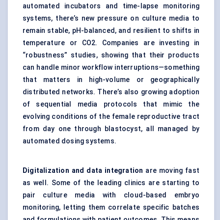
automated incubators and time-lapse monitoring
systems, there’s new pressure on culture media to
remain stable, pH-balanced, and resilient to shifts in
temperature or CO2. Companies are investing in
“robustness” studies, showing that their products
can handle minor workflow interruptions—something
that matters in high-volume or geographically
distributed networks. There’s also growing adoption
of sequential media protocols that mimic the
evolving conditions of the female reproductive tract
from day one through blastocyst, all managed by
automated dosing systems.
Digitalization and data integration
are moving fast
as well. Some of the leading clinics are starting to
pair culture media with cloud-based embryo
monitoring, letting them correlate specific batches
and formulations with patient outcomes. This means