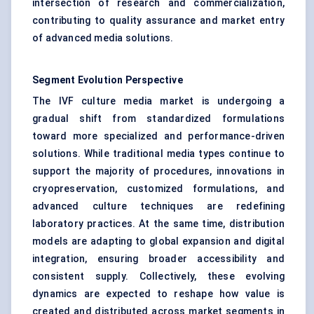
intersection of research and commercialization,
contributing to quality assurance and market entry
of advanced media solutions.
Segment Evolution Perspective
The IVF culture media market is undergoing a
gradual shift from standardized formulations
toward more specialized and performance-driven
solutions. While traditional media types continue to
support the majority of procedures, innovations in
cryopreservation, customized formulations, and
advanced culture techniques are redefining
laboratory practices. At the same time, distribution
models are adapting to global expansion and digital
integration, ensuring broader accessibility and
consistent supply. Collectively, these evolving
dynamics are expected to reshape how value is
created and distributed across market segments in