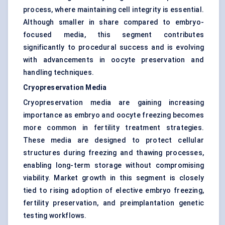
process, where maintaining cell integrity is essential.
Although smaller in share compared to embryo-
focused media, this segment contributes
significantly to procedural success and is evolving
with advancements in oocyte preservation and
handling techniques.
Cryopreservation Media
Cryopreservation media are gaining increasing
importance as embryo and oocyte freezing becomes
more common in fertility treatment strategies.
These media are designed to protect cellular
structures during freezing and thawing processes,
enabling long-term storage without compromising
viability. Market growth in this segment is closely
tied to rising adoption of elective embryo freezing,
fertility preservation, and preimplantation genetic
testing workflows.