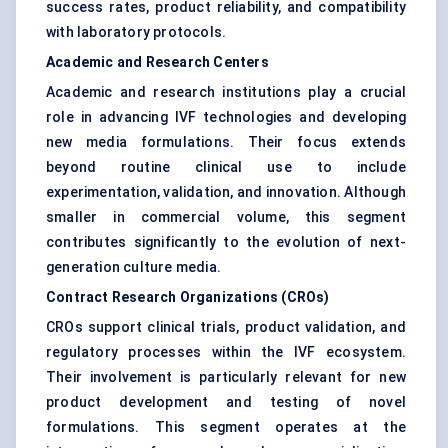
success rates, product reliability, and compatibility
with laboratory protocols.
Academic and Research Centers
Academic and research institutions play a crucial
role in advancing IVF technologies and developing
new media formulations. Their focus extends
beyond routine clinical use to include
experimentation, validation, and innovation. Although
smaller in commercial volume, this segment
contributes significantly to the evolution of next-
generation culture media.
Contract Research Organizations (CROs)
CROs support clinical trials, product validation, and
regulatory processes within the IVF ecosystem.
Their involvement is particularly relevant for new
product development and testing of novel
formulations. This segment operates at the