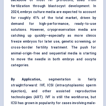
backbone of most IVF protocols, used from
fertilization through blastocyst development. In
2024, embryo culture media are expected to account
for roughly 41% of the total market, driven by
demand for high-performance, ready-to-use
solutions. However, cryopreservation media are
catching up quickly—especially as more clinics
freeze embryos for later use, genetic screening, or
cross-border fertility treatment. The push for
animal-origin-free and sequential media is starting
to move the needle in both embryo and oocyte
categories.
By Application,
segmentation is fairly
straightforward: IVF, ICSI (intracytoplasmic sperm
injection), and other assisted reproductive
technologies (ART). IVF is still the workhorse, but
ICSI has grown in popularity for cases involving male-