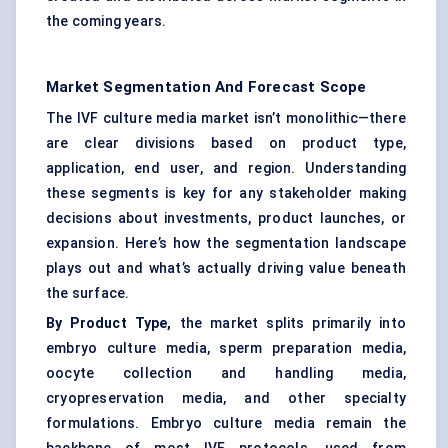
the coming years.
Market Segmentation And Forecast Scope
The IVF culture media market isn’t monolithic—there
are clear divisions based on product type,
application, end user, and region. Understanding
these segments is key for any stakeholder making
decisions about investments, product launches, or
expansion. Here’s how the segmentation landscape
plays out and what’s actually driving value beneath
the surface.
By Product Type,
the market splits primarily into
embryo culture media, sperm preparation media,
oocyte collection and handling media,
cryopreservation media, and other specialty
formulations. Embryo culture media remain the