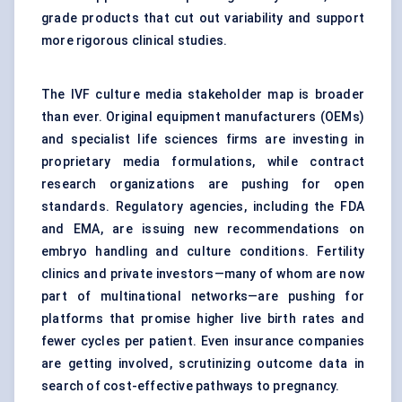
grade products that cut out variability and support
more rigorous clinical studies.
The IVF culture media stakeholder map is broader
than ever. Original equipment manufacturers (OEMs)
and specialist life sciences firms are investing in
proprietary media formulations, while contract
research organizations are pushing for open
standards. Regulatory agencies, including the FDA
and EMA, are issuing new recommendations on
embryo handling and culture conditions. Fertility
clinics and private investors—many of whom are now
part of multinational networks—are pushing for
platforms that promise higher live birth rates and
fewer cycles per patient. Even insurance companies
are getting involved, scrutinizing outcome data in
search of cost-effective pathways to pregnancy.