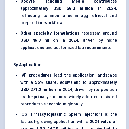
Oocyte Handling Media
contributes
approximately
USD 69.0 million in 2024
,
reflecting its importance in egg retrieval and
preparation workflows.
Other specialty formulations
represent around
USD 49.3 million in 2024
, driven by niche
applications and customized lab requirements.
By Application
IVF procedures
lead the application landscape
with a
55% share
, equivalent to approximately
USD 271.2 million in 2024
, driven by its position
as the primary and most widely adopted assisted
reproductive technique globally.
ICSI (Intracytoplasmic Sperm Injection)
is the
fastest-growing application with a
2024 value of
around USD 147.9 million
and is projected to