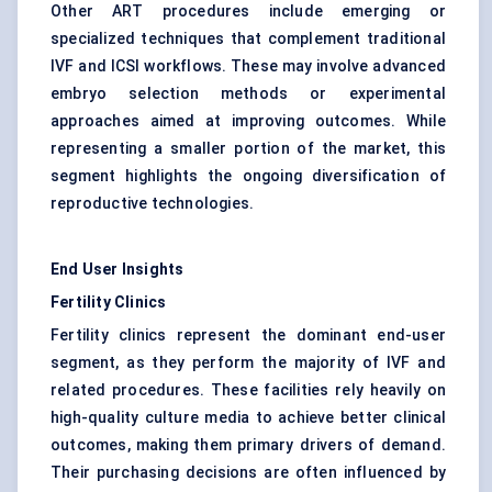
Other ART procedures include emerging or
specialized techniques that complement traditional
IVF and ICSI workflows. These may involve advanced
embryo selection methods or experimental
approaches aimed at improving outcomes. While
representing a smaller portion of the market, this
segment highlights the ongoing diversification of
reproductive technologies.
End User Insights
Fertility Clinics
Fertility clinics represent the dominant end-user
segment, as they perform the majority of IVF and
related procedures. These facilities rely heavily on
high-quality culture media to achieve better clinical
outcomes, making them primary drivers of demand.
Their purchasing decisions are often influenced by