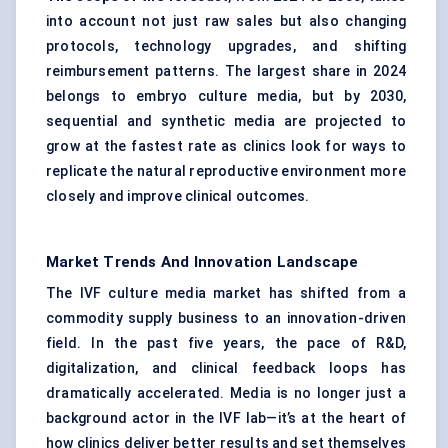
into account not just raw sales but also changing
protocols, technology upgrades, and shifting
reimbursement patterns. The largest share in 2024
belongs to embryo culture media, but by 2030,
sequential and synthetic media are projected to
grow at the fastest rate as clinics look for ways to
replicate the natural reproductive environment more
closely and improve clinical outcomes.
Market Trends And Innovation Landscape
The IVF culture media market has shifted from a
commodity supply business to an innovation-driven
field. In the past five years, the pace of R&D,
digitalization, and clinical feedback loops has
dramatically accelerated. Media is no longer just a
background actor in the IVF lab—it’s at the heart of
how clinics deliver better results and set themselves