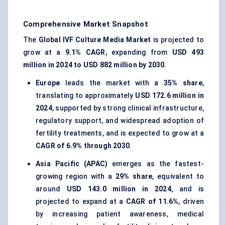
Comprehensive Market Snapshot
The
Global IVF Culture Media Market
is projected to
grow at a
9.1% CAGR
, expanding from
USD 493
million in 2024 to USD 882 million by 2030
.
Europe
leads the market with a
35% share
,
translating to approximately
USD 172.6 million in
2024
, supported by strong clinical infrastructure,
regulatory support, and widespread adoption of
fertility treatments, and is expected to grow at a
CAGR of 6.9% through 2030
.
Asia Pacific (APAC)
emerges as the fastest-
growing region with a
29% share
, equivalent to
around
USD 143.0 million in 2024
, and is
projected to expand at a
CAGR of 11.6%
, driven
by increasing patient awareness, medical