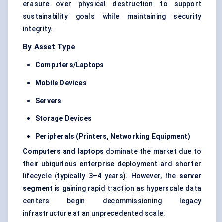
erasure over physical destruction to support
sustainability goals while maintaining security
integrity.
By Asset Type
Computers/Laptops
Mobile Devices
Servers
Storage Devices
Peripherals (Printers, Networking Equipment)
Computers and laptops
dominate the market due to
their ubiquitous enterprise deployment and shorter
lifecycle (typically 3–4 years). However, the
server
segment
is gaining rapid traction as
hyperscale data
centers
begin decommissioning legacy
infrastructure at an unprecedented scale.