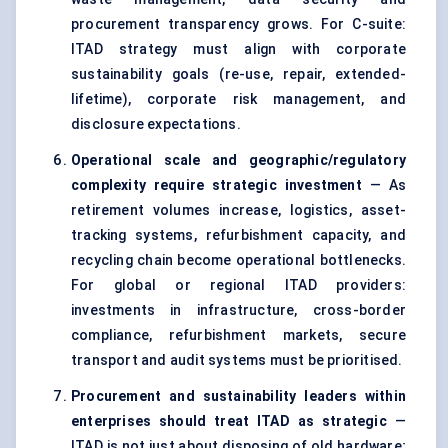
procurement transparency grows. For C-suite:
ITAD strategy must align with corporate
sustainability goals (re-use, repair, extended-
lifetime), corporate risk management, and
disclosure expectations.
Operational scale and geographic/regulatory
complexity require strategic investment
— As
retirement volumes increase, logistics, asset-
tracking systems, refurbishment capacity, and
recycling chain become operational bottlenecks.
For global or regional ITAD providers:
investments in infrastructure, cross-border
compliance, refurbishment markets, secure
transport and audit systems must be prioritised.
Procurement and sustainability leaders within
enterprises should treat ITAD as strategic
—
ITAD is not just about disposing of old hardware;