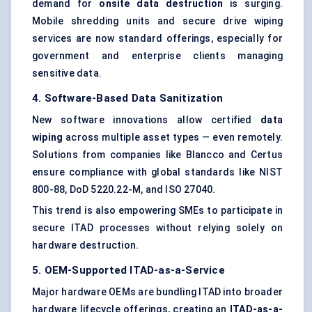
demand for
onsite data destruction
is surging.
Mobile shredding units and secure drive wiping
services are now standard offerings, especially for
government and enterprise clients managing
sensitive data.
4. Software-Based Data Sanitization
New software innovations allow certified
data
wiping
across multiple asset types — even remotely.
Solutions from companies like Blancco and Certus
ensure compliance with global standards like NIST
800-88, DoD 5220.22-M, and ISO 27040.
This trend is also empowering SMEs to participate in
secure ITAD processes without relying solely on
hardware destruction.
5. OEM-Supported ITAD-as-a-Service
Major hardware OEMs are bundling ITAD into broader
hardware lifecycle offerings, creating an
ITAD-as-a-