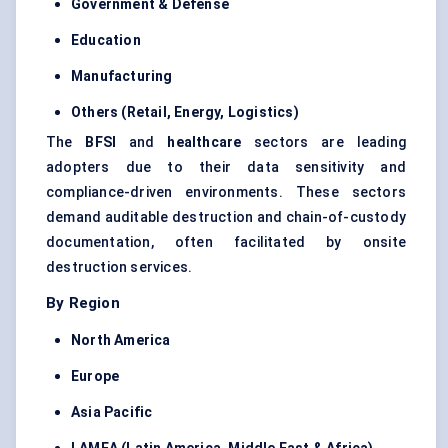
Government &
Defense
Education
Manufacturing
Others (Retail, Energy, Logistics)
The
BFSI
and
healthcare
sectors are leading
adopters due to their data sensitivity and
compliance-driven environments. These sectors
demand auditable destruction and chain-of-custody
documentation, often facilitated by onsite
destruction services.
By Region
North America
Europe
Asia Pacific