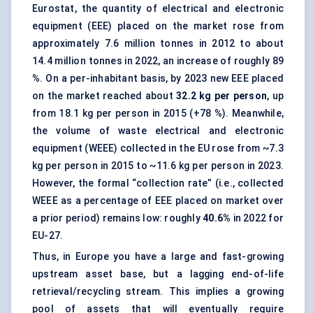
Eurostat, the quantity of electrical and electronic
equipment (EEE) placed on the market rose from
approximately 7.6 million tonnes in 2012 to about
14.4 million tonnes in 2022, an increase of roughly 89
%. On a per-inhabitant basis, by 2023 new EEE placed
on the market reached about
32.2 kg per person
, up
from 18.1 kg per person in 2015 (+78 %). Meanwhile,
the volume of waste electrical and electronic
equipment (WEEE) collected in the EU rose from ~7.3
kg per person in 2015 to ~11.6 kg per person in 2023.
However, the formal “collection rate” (i.e., collected
WEEE as a percentage of EEE placed on market over
a prior period) remains low: roughly
40.6%
in 2022 for
EU-27.
Thus, in Europe you have a large and fast-growing
upstream asset base, but a lagging end-of-life
retrieval/recycling stream. This implies a growing
pool of assets that will eventually require