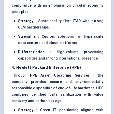
compliance, with an emphasis on circular economy
principles.
Strategy
: Sustainability-first ITAD with strong
OEM partnerships.
Strengths
: Custom solutions for hyperscale
data centers and cloud platforms.
Differentiation
: High-volume processing
capabilities and strong international presence.
4. Hewlett Packard Enterprise (HPE)
Through
HPE Asset Upcycling Services
, the
company provides secure and environmentally
responsible disposition of end-of-life hardware. HPE
combines certified data sanitization with value
recovery and carbon savings.
Strategy
: Green IT positioning aligned with