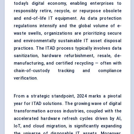
today’s digital economy, enabling enterprises to
responsibly retire, recycle, or repurpose obsolete
and end-of-life IT equipment. As data protection
regulations intensify and the global volume of e-
waste swells, organizations are prioritizing secure
and environmentally sustainable IT asset disposal
practices. The ITAD process typically involves data
sanitization, hardware refurbishment, resale, de-
manufacturing, and certified recycling — often with
chain-of-custody tracking and compliance
verification.
From a strategic standpoint, 2024 marks a pivotal
year for ITAD solutions. The growing wave of digital
transformation across industries, coupled with the
accelerated hardware refresh cycles driven by AI,
IoT, and cloud migration, is significantly expanding
the universe of disposable IT assets. Moreover,