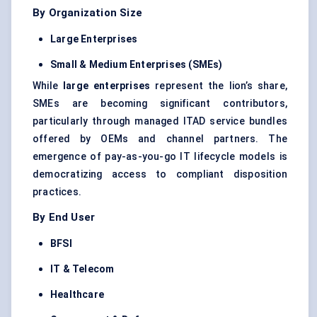
By Organization Size
Large Enterprises
Small & Medium Enterprises (SMEs)
While
large enterprises
represent the lion’s share,
SMEs are becoming significant contributors,
particularly through managed ITAD service bundles
offered by OEMs and channel partners. The
emergence of pay-as-you-go IT lifecycle models is
democratizing access to compliant disposition
practices.
By End User
BFSI
IT & Telecom
Healthcare