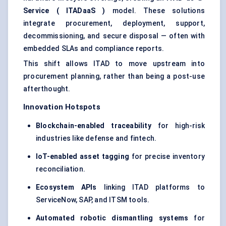
Service (
ITADaaS
)
model. These solutions
integrate procurement, deployment, support,
decommissioning, and secure disposal — often with
embedded SLAs and compliance reports.
This shift allows ITAD to move upstream into
procurement planning, rather than being a post-use
afterthought.
Innovation Hotspots
Blockchain-enabled traceability
for high-risk
industries like defense and fintech.
IoT-enabled asset tagging
for precise inventory
reconciliation.
Ecosystem APIs
linking ITAD platforms to
ServiceNow, SAP, and ITSM tools.
Automated robotic dismantling systems
for