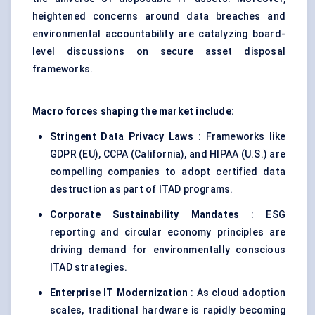
heightened concerns around data breaches and
environmental accountability are catalyzing board-
level discussions on secure asset disposal
frameworks.
Macro forces shaping the market include:
Stringent Data Privacy Laws
: Frameworks like
GDPR (EU), CCPA (California), and HIPAA (U.S.) are
compelling companies to adopt certified data
destruction as part of ITAD programs.
Corporate Sustainability Mandates
: ESG
reporting and circular economy principles are
driving demand for environmentally conscious
ITAD strategies.
Enterprise IT Modernization
: As cloud adoption
scales, traditional hardware is rapidly becoming