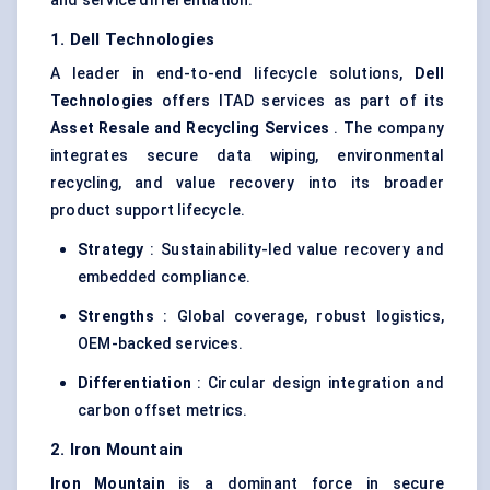
and service differentiation:
1. Dell Technologies
A leader in end-to-end lifecycle solutions,
Dell
Technologies
offers ITAD services as part of its
Asset Resale and Recycling Services
. The company
integrates secure data wiping, environmental
recycling, and value recovery into its broader
product support lifecycle.
Strategy
: Sustainability-led value recovery and
embedded compliance.
Strengths
: Global coverage, robust logistics,
OEM-backed services.
Differentiation
: Circular design integration and
carbon offset metrics.
2. Iron Mountain
Iron Mountain
is a dominant force in secure