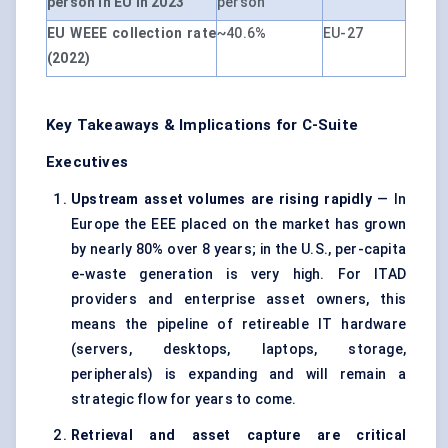
person in EU in 2023
person
EU WEEE collection rate
~40.6%
EU-27
(2022)
Key Takeaways & Implications for C-Suite
Executives
Upstream asset volumes are rising rapidly
— In
Europe the EEE placed on the market has grown
by nearly 80% over 8 years; in the U.S., per-capita
e-waste generation is very high. For ITAD
providers and enterprise asset owners, this
means the pipeline of retireable IT hardware
(servers, desktops, laptops, storage,
peripherals) is expanding and will remain a
strategic flow for years to come.
Retrieval and asset capture are critical