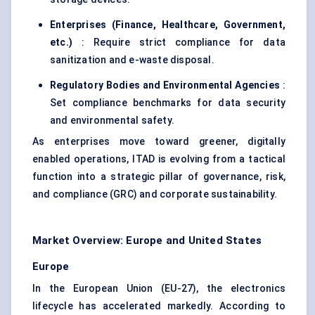
Enterprises (Finance, Healthcare, Government,
etc.)
: Require strict compliance for data
sanitization and e-waste disposal.
Regulatory Bodies and Environmental Agencies
:
Set compliance benchmarks for data security
and environmental safety.
As enterprises move toward greener, digitally
enabled operations, ITAD is evolving from a tactical
function into a strategic pillar of governance, risk,
and compliance (GRC) and corporate sustainability.
Market Overview: Europe and United States
Europe
In the European Union (EU-27), the electronics
lifecycle has accelerated markedly. According to