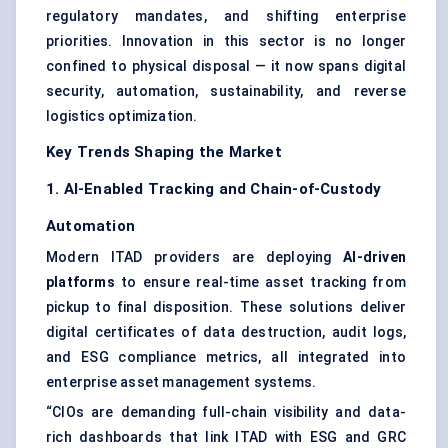
regulatory mandates, and shifting enterprise
priorities. Innovation in this sector is no longer
confined to physical disposal — it now spans digital
security, automation, sustainability, and reverse
logistics optimization.
Key Trends Shaping the Market
1. AI-Enabled Tracking and Chain-of-Custody
Automation
Modern ITAD providers are deploying
AI-driven
platforms
to ensure real-time asset tracking from
pickup to final disposition. These solutions deliver
digital certificates of data destruction, audit logs,
and ESG compliance metrics, all integrated into
enterprise asset management systems.
“CIOs are demanding full-chain visibility and data-
rich dashboards that link ITAD with ESG and GRC