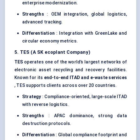
enterprise modernization.
Strengths
: OEM integration, global logistics,
advanced tracking.
Differentiation
: Integration with GreenLake and
circular economy metrics.
5. TES (A SK
ecoplant
Company)
TES
operates one of the world’s largest networks of
electronic asset recycling and recovery facilities.
Known for its
end-to-end ITAD and e-waste services
, TES supports clients across over 20 countries.
Strategy
: Compliance-oriented, large-scale ITAD
with reverse logistics.
Strengths
: APAC dominance, strong data
destruction protocols.
Differentiation
: Global compliance footprint and