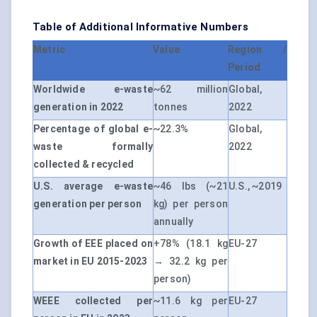
Table of Additional Informative Numbers
Metric
Value
Region /
Period
Worldwide e-waste
~62 million
Global,
generation in 2022
tonnes
2022
Percentage of global e-
~22.3%
Global,
waste formally
2022
collected & recycled
U.S. average e-waste
~46 lbs (~21
U.S., ~2019
generation per person
kg) per person
annually
Growth of EEE placed on
+78% (18.1 kg
EU-27
market in EU 2015-2023
→ 32.2 kg per
person)
WEEE collected per
~11.6 kg per
EU-27