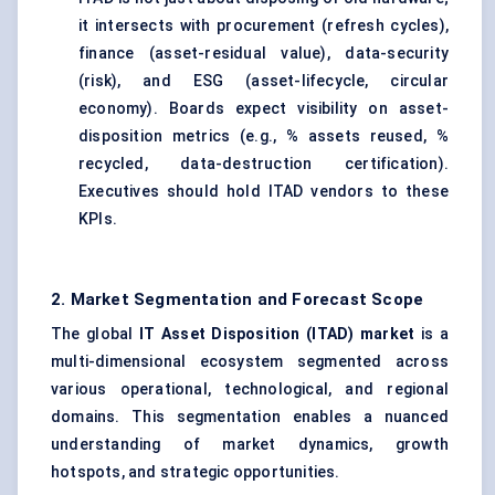
it intersects with procurement (refresh cycles),
finance (asset-residual value), data-security
(risk), and ESG (asset-lifecycle, circular
economy). Boards expect visibility on asset-
disposition metrics (e.g., % assets reused, %
recycled, data-destruction certification).
Executives should hold ITAD vendors to these
KPIs.
2. Market Segmentation and Forecast Scope
The global
IT Asset Disposition (ITAD) market
is a
multi-dimensional ecosystem segmented across
various operational, technological, and regional
domains. This segmentation enables a nuanced
understanding of market dynamics, growth
hotspots, and strategic opportunities.