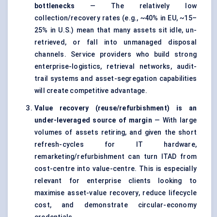
bottlenecks
— The relatively low
collection/recovery rates (e.g., ~40% in EU, ~15–
25% in U.S.) mean that many assets sit idle, un-
retrieved, or fall into unmanaged disposal
channels. Service providers who build strong
enterprise-logistics, retrieval networks, audit-
trail systems and asset-segregation capabilities
will create competitive advantage.
Value recovery (reuse/refurbishment) is an
under-leveraged source of margin
— With large
volumes of assets retiring, and given the short
refresh-cycles for IT hardware,
remarketing/refurbishment can turn ITAD from
cost-centre into value-centre. This is especially
relevant for enterprise clients looking to
maximise asset-value recovery, reduce lifecycle
cost, and demonstrate circular-economy