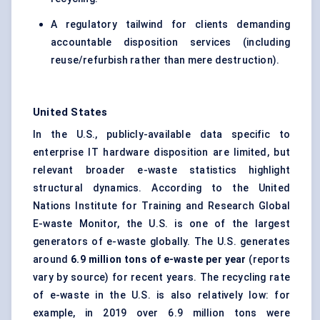
A regulatory tailwind for clients demanding
accountable disposition services (including
reuse/refurbish rather than mere destruction).
United States
In the U.S., publicly-available data specific to
enterprise IT hardware disposition are limited, but
relevant broader e-waste statistics highlight
structural dynamics. According to the United
Nations Institute for Training and Research Global
E-waste Monitor, the U.S. is one of the largest
generators of e-waste globally. The U.S. generates
around
6.9 million tons of e-waste per year
(reports
vary by source) for recent years. The recycling rate
of e-waste in the U.S. is also relatively low: for
example, in 2019 over 6.9 million tons were