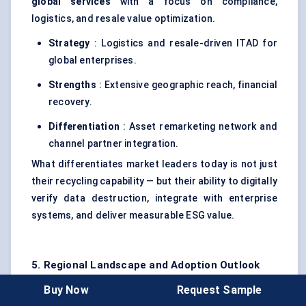
global services
with a focus on compliance,
logistics, and resale value optimization.
Strategy
: Logistics and resale-driven ITAD for
global enterprises.
Strengths
: Extensive geographic reach, financial
recovery.
Differentiation
: Asset remarketing network and
channel partner integration.
What differentiates market leaders today is not just
their recycling capability — but their ability to digitally
verify data destruction, integrate with enterprise
systems, and deliver measurable ESG value.
5. Regional Landscape and Adoption Outlook
The global
IT Asset Disposition (ITAD) market
Buy Now
Request Sample
reflects varied regional maturity levels, driven by