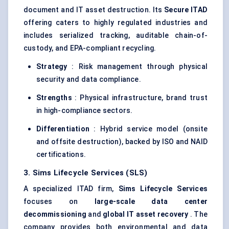
document and IT asset destruction. Its
Secure ITAD
offering caters to highly regulated industries and
includes serialized tracking, auditable chain-of-
custody, and EPA-compliant recycling.
Strategy
: Risk management through physical
security and data compliance.
Strengths
: Physical infrastructure, brand trust
in high-compliance sectors.
Differentiation
: Hybrid service model (onsite
and offsite destruction), backed by ISO and NAID
certifications.
3. Sims Lifecycle Services (SLS)
A specialized ITAD firm,
Sims Lifecycle Services
focuses on
large-scale data
center
decommissioning
and
global IT asset recovery
. The
company provides both environmental and data