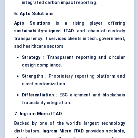
integrated carbon impact reporting.
6.
Apto
Solutions
Apto
Solutions
is a rising player offering
sustainability-aligned ITAD
and chain-of-custody
transparency. It services clients in tech, government,
and healthcare sectors.
Strategy
: Transparent reporting and circular
design compliance.
Strengths
: Proprietary reporting platform and
client customization.
Differentiation
: ESG alignment and blockchain
traceability integration.
7. Ingram Micro ITAD
Backed by one of the world’s largest technology
distributors,
Ingram Micro ITAD
provides
scalable,