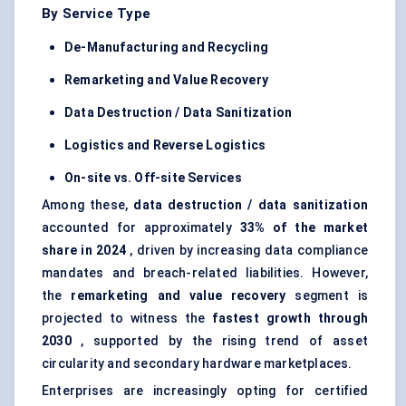
By Service Type
De-Manufacturing and Recycling
Remarketing and Value Recovery
Data Destruction / Data Sanitization
Logistics and Reverse Logistics
On-site vs. Off-site Services
Among these,
data destruction / data sanitization
accounted for approximately
33% of the market
share in 2024
, driven by increasing data compliance
mandates and breach-related liabilities. However,
the
remarketing and value recovery
segment is
projected to witness the
fastest growth through
2030
, supported by the rising trend of asset
circularity and secondary hardware marketplaces.
Enterprises are increasingly opting for certified