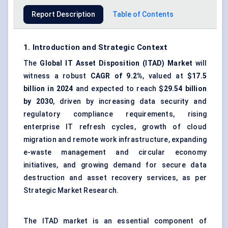
Report Description
Table of Contents
1. Introduction and Strategic Context
The
Global IT Asset Disposition (ITAD) Market
will
witness a robust
CAGR of 9.2%
, valued at
$17.5
billion in 2024
and expected to reach
$29.54 billion
by 2030
, driven by increasing data security and
regulatory compliance requirements, rising
enterprise IT refresh cycles, growth of cloud
migration and remote work infrastructure, expanding
e-waste management and circular economy
initiatives, and growing demand for secure data
destruction and asset recovery services, as per
Strategic Market Research.
The ITAD market is an essential component of