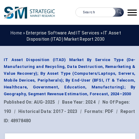
Home »
Enterprise Software And IT Services
»
IT Asset
Disposition (ITAD) Market Report 2030
IT Asset Disposition (ITAD) Market By Service Type (De-
Manufacturing and Recycling, Data Destruction, Remarketing &
Value Recovery); By Asset Type (Computers/Laptops, Servers,
Mobile Devices, Peripherals); By End-User (BFSI, IT & Telecom,
Healthcare, Government, Education, Manufacturing); By
Geography, Segment Revenue Estimation, Forecast, 2024–2030
Published On:
AUG-2025
|
Base Year:
2024
|
No Of Pages:
193
|
Historical Data:
2017 - 2023
|
Formats:
PDF
|
Report
ID:
48978480