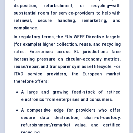
disposition, refurbishment, or recycling—with
substantial room for service-providers to help with
retrieval, secure handling, remarketing, and
compliance.
In regulatory terms, the EU’s WEEE Directive targets
(for example) higher collection, reuse, and recycling
rates. Enterprises across EU jurisdictions face
increasing pressure on circular-economy metrics,
reuse/repair, and transparency in asset lifecycle. For
ITAD service providers, the European market
therefore offers:
A large and growing feed-stock of retired
electronics from enterprises and consumers.
A competitive edge for providers who offer
secure data destruction, chain-of-custody,
refurbishment/remarket value, and certified
recycling.