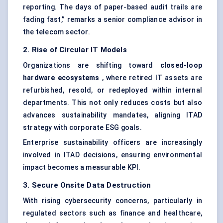
reporting. The days of paper-based audit trails are
fading fast,” remarks a senior compliance advisor in
the telecom sector.
2. Rise of Circular IT Models
Organizations are shifting toward
closed-loop
hardware ecosystems
, where retired IT assets are
refurbished, resold, or redeployed within internal
departments. This not only reduces costs but also
advances sustainability mandates, aligning ITAD
strategy with corporate ESG goals.
Enterprise sustainability officers are increasingly
involved in ITAD decisions, ensuring environmental
impact becomes a measurable KPI.
3. Secure Onsite Data Destruction
With rising
cybersecurity concerns
, particularly in
regulated sectors such as finance and healthcare,