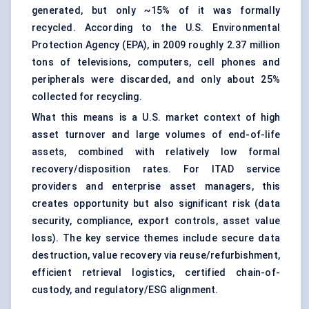
generated, but only ~15% of it was formally
recycled. According to the U.S. Environmental
Protection Agency (EPA), in 2009 roughly 2.37 million
tons of televisions, computers, cell phones and
peripherals were discarded, and only about 25%
collected for recycling.
What this means is a U.S. market context of high
asset turnover and large volumes of end-of-life
assets, combined with relatively low formal
recovery/disposition rates. For ITAD service
providers and enterprise asset managers, this
creates opportunity but also significant risk (data
security, compliance, export controls, asset value
loss). The key service themes include secure data
destruction, value recovery via reuse/refurbishment,
efficient retrieval logistics, certified chain-of-
custody, and regulatory/ESG alignment.