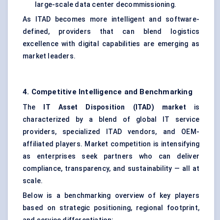
large-scale data center decommissioning.
As ITAD becomes more intelligent and software-
defined, providers that can blend logistics
excellence with digital capabilities are emerging as
market leaders.
4. Competitive Intelligence and Benchmarking
The
IT Asset Disposition (ITAD) market
is
characterized by a blend of global IT service
providers, specialized ITAD vendors, and OEM-
affiliated players. Market competition is intensifying
as enterprises seek partners who can deliver
compliance, transparency, and sustainability — all at
scale.
Below is a benchmarking overview of key players
based on strategic positioning, regional footprint,