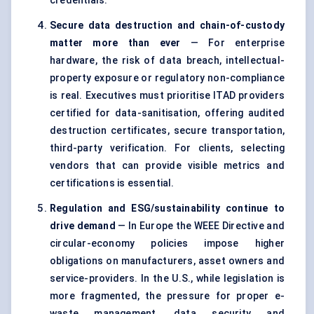
credentials.
Secure data destruction and chain-of-custody
matter more than ever
— For enterprise
hardware, the risk of data breach, intellectual-
property exposure or regulatory non-compliance
is real. Executives must prioritise ITAD providers
certified for data-sanitisation, offering audited
destruction certificates, secure transportation,
third-party verification. For clients, selecting
vendors that can provide visible metrics and
certifications is essential.
Regulation and ESG/sustainability continue to
drive demand
— In Europe the WEEE Directive and
circular-economy policies impose higher
obligations on manufacturers, asset owners and
service-providers. In the U.S., while legislation is
more fragmented, the pressure for proper e-
waste management, data security and