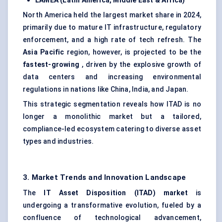
LAMEA (Latin America, Middle East & Africa)
North America held the largest market share in 2024,
primarily due to mature IT infrastructure, regulatory
enforcement, and a high rate of tech refresh. The
Asia Pacific
region, however, is projected to be the
fastest-growing
, driven by the explosive growth of
data centers and increasing environmental
regulations in nations like China, India, and Japan.
This strategic segmentation reveals how ITAD is no
longer a monolithic market but a tailored,
compliance-led ecosystem catering to diverse asset
types and industries.
3. Market Trends and Innovation Landscape
The
IT Asset Disposition (ITAD) market
is
undergoing a transformative evolution, fueled by a
confluence of technological advancement,