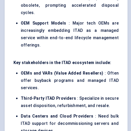
obsolete, prompting accelerated disposal
cycles.
OEM Support Models
: Major tech OEMs are
increasingly embedding ITAD as a managed
service within end-to-end lifecycle management
offerings.
Key stakeholders in the ITAD ecosystem include:
OEMs and VARs (Value Added Resellers)
: Often
offer buyback programs and managed ITAD
services.
Third-Party ITAD Providers
: Specialize in secure
asset disposition, refurbishment, and resale.
Data
Centers
and Cloud Providers
: Need bulk
ITAD support for decommissioning servers and
storage devices.