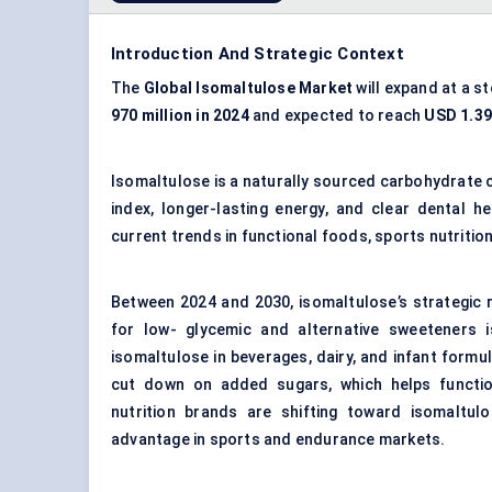
Introduction And Strategic Context
The
Global
Isomaltulose
Market
will expand at a s
970 million in 2024
and expected to reach
USD 1.39 
Isomaltulose is a naturally sourced carbohydrate 
index, longer-lasting energy, and clear dental h
current trends in functional foods, sports nutrit
Between 2024 and 2030, isomaltulose’s strategic 
for low- glycemic and
alternative sweeteners
i
isomaltulose in beverages, dairy, and infant formu
cut down on added sugars, which helps functio
nutrition brands are shifting toward isomaltu
advantage in sports and endurance markets.