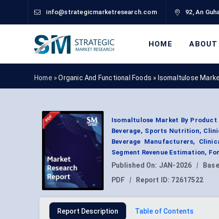
info@strategicmarketresearch.com
92, An Guha
HOME
ABOUT
Home »
Organic And Functional Foods
»
Isomaltulose Mark
Isomaltulose Market By Product T
Beverage, Sports Nutrition, Clin
Beverage Manufacturers, Clinica
Segment Revenue Estimation, For
Published On:
JAN-2026
|
Base
PDF
|
Report ID:
72617522
Report Description
Table of Contents