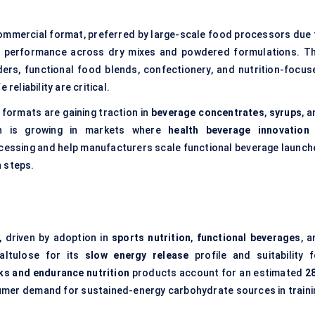
mmercial format, preferred by large-scale food processors due 
t performance across dry mixes and powdered formulations. Th
ders, functional food blends, confectionery, and nutrition-focus
reliability are critical.
 formats are gaining traction in
beverage concentrates
,
syrups
, 
ion is growing in markets where
health beverage innovation
rocessing and help manufacturers scale functional beverage launch
 steps.
, driven by adoption in
sports nutrition
,
functional beverages
, a
altulose for its
slow energy release
profile and suitability f
ks and endurance nutrition
products account for an estimated
2
sumer demand for sustained-energy carbohydrate sources in traini