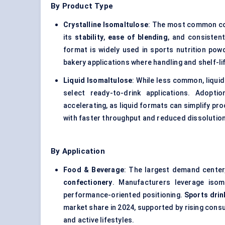
By Product Type
Crystalline Isomaltulose
: The most common co
its
stability
,
ease of blending
, and consisten
format is widely used in sports nutrition pow
bakery applications where handling and shelf-life 
Liquid Isomaltulose
: While less common, liquid
select ready-to-drink applications. Adopt
accelerating, as liquid formats can simplify p
with faster throughput and reduced dissolution
By Application
Food & Beverage
: The largest demand center
confectionery
. Manufacturers leverage isom
performance-oriented positioning.
Sports drin
market share in 2024, supported by rising con
and active lifestyles.