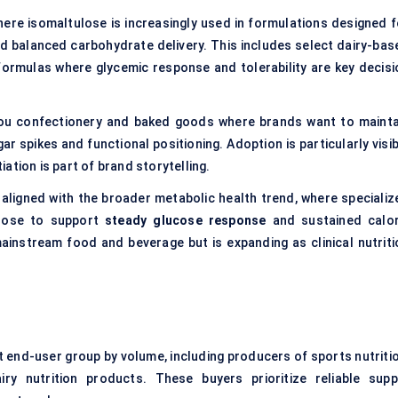
here isomaltulose is increasingly used in formulations designed f
nd balanced carbohydrate delivery. This includes select dairy-bas
formulas where glycemic response and tolerability are key decisi
you confectionery and baked goods where brands want to mainta
r spikes and functional positioning. Adoption is particularly visib
ation is part of brand storytelling.
 aligned with the broader metabolic health trend, where specializ
ulose to support
steady glucose response
and sustained calor
ainstream food and beverage but is expanding as clinical nutriti
 end-user group by volume, including producers of sports nutritio
iry nutrition products. These buyers prioritize reliable suppl