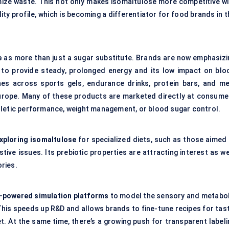
mize waste. This not only makes isomaltulose more competitive wi
ity profile, which is becoming a differentiator for food brands in 
e
as more than just a sugar substitute. Brands are now emphasizi
ty to provide steady, prolonged energy and its low impact on blo
hes across sports gels, endurance drinks,
protein bars
, and me
Europe. Many of these products are marketed directly at consume
hletic performance, weight management, or blood sugar control.
xploring isomaltulose
for specialized diets, such as those aimed 
ive issues. Its prebiotic properties are attracting interest as we
ories.
I-powered simulation platforms
to model the sensory and metabol
This speeds up R&D and allows brands to fine-tune recipes for tast
t. At the same time, there’s a growing push for transparent labeli