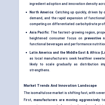
ingredient adoption and innovation density ac
North America
: Catching up quickly, driven by
demand, and the rapid expansion of functional
competing on differentiated carbohydrate profi
Asia Pacific
: The fastest-growing region, prope
heightened consumer focus on
preventive n
functional beverages and performance nutritio
Latin America and the Middle East & Africa (
as local manufacturers seek healthier sweete
likely to scale gradually as distribution 
strengthens.
Market Trends And Innovation Landscape
The isomaltulose market is shifting fast, with sev
First,
manufacturers are moving aggressively
to