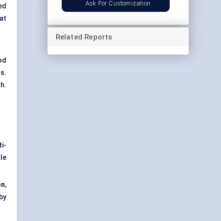
Ask For Customization
ed
at
Related Reports
od
s.
h.
ti-
le
on
,
by