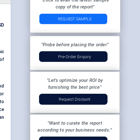
"Click to avail the latest sample
copy of the report"
REQUEST SAMPLE
SD
"Probe before placing the order"
ic
Pre-Order Enquiry
of
"Let's optimize your ROI by
nd
furnishing the best price"
or
Request Discount
to
ce
an
"Want to curate the report
according to your business needs:"