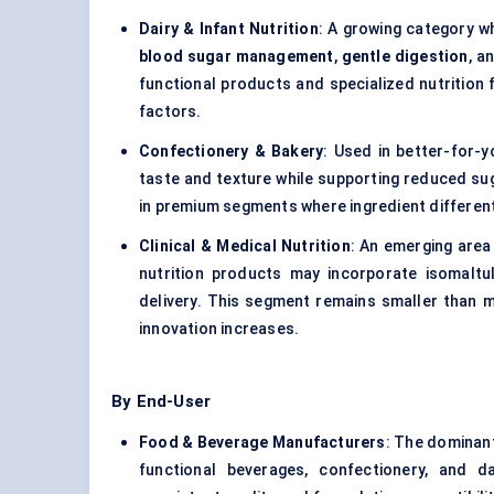
Dairy & Infant Nutrition
: A growing category w
blood sugar management
,
gentle digestion
, a
functional products and specialized nutrition 
factors.
Confectionery & Bakery
: Used in better-for-
taste and texture while supporting reduced suga
in premium segments where ingredient differenti
Clinical & Medical Nutrition
: An emerging area
nutrition products may incorporate isomalt
delivery. This segment remains smaller than m
innovation increases.
By End-User
Food & Beverage Manufacturers
: The dominant
functional beverages, confectionery, and da