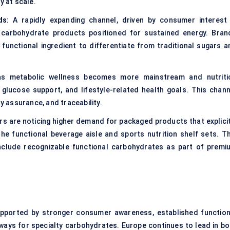
y at scale.
ds
: A rapidly expanding channel, driven by consumer interest 
 carbohydrate products positioned for sustained energy. Bran
 functional ingredient to differentiate from traditional sugars a
 as metabolic wellness becomes more mainstream and nutriti
lucose support, and lifestyle-related health goals. This chann
ty assurance, and traceability.
ers are noticing higher demand for packaged products that explicit
 the functional beverage aisle and sports nutrition shelf sets. Th
clude recognizable functional carbohydrates as part of premi
upported by stronger consumer awareness, established function
ays for specialty carbohydrates. Europe continues to lead in bo