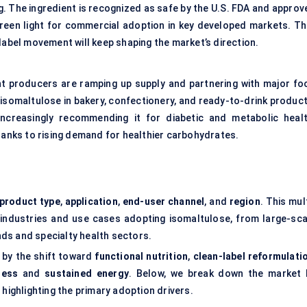
g. The ingredient is recognized as safe by the U.S. FDA and approv
green light for commercial adoption in key developed markets. Th
label movement will keep shaping the market’s direction.
nt producers are ramping up supply and partnering with major fo
isomaltulose in bakery, confectionery, and ready-to-drink product
increasingly recommending it for diabetic and metabolic healt
thanks to rising demand for healthier carbohydrates.
product type
,
application
,
end-user channel
, and
region
. This mul
 industries and use cases adopting isomaltulose, from large-sca
ds and specialty health sectors.
 by the shift toward
functional nutrition
,
clean-label reformulati
ness
and
sustained energy
. Below, we break down the market 
 highlighting the primary adoption drivers.