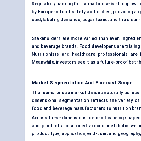
Regulatory backing for isomaltulose is also growin
by European food safety authorities, providing a 
said, labeling demands, sugar taxes, and the clean-
Stakeholders are more varied than ever. Ingredie
and beverage brands. Food developers are trialing 
Nutritionists and healthcare professionals are 
Meanwhile, investors see it as a future-proof bet 
Market Segmentation And Forecast Scope
The
isomaltulose market
divides naturally across
dimensional segmentation reflects the variety of
food and beverage manufacturers to nutrition bran
Across these dimensions, demand is being shaped
and products positioned around
metabolic well
product type, application, end-user, and geography,