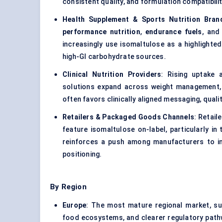
consistent quality, and formulation compatibilit
Health Supplement & Sports Nutrition Bran
performance nutrition
,
endurance fuels
, and
increasingly use isomaltulose as a highlighted
high-GI carbohydrate sources.
Clinical Nutrition Providers
: Rising uptake
solutions expand across weight management, g
often favors clinically aligned messaging, quali
Retailers & Packaged Goods Channels
: Retail
feature isomaltulose on-label, particularly in
reinforces a push among manufacturers to in
positioning.
By Region
Europe
: The most mature regional market, s
food ecosystems, and clearer regulatory pathw