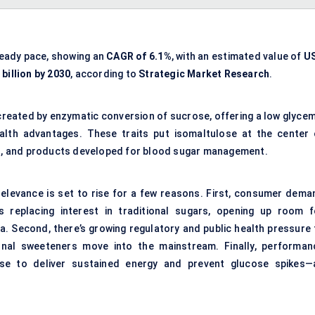
teady pace, showing an
CAGR of 6.1%
, with an estimated value of
U
billion by 2030
, according to
Strategic Market Research
.
created by enzymatic conversion of sucrose, offering a low glycem
ealth advantages. These traits put isomaltulose at the center 
ion, and products developed for blood sugar management.
relevance is set to rise for a few reasons. First, consumer dema
s replacing interest in traditional sugars, opening up room f
la. Second, there’s growing regulatory and public health pressure 
nal sweeteners move into the mainstream. Finally, performan
lose to deliver sustained energy and prevent glucose spikes—