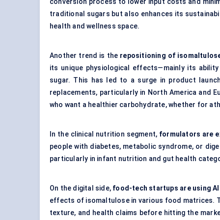
conversion process to lower input costs and mini
traditional sugars but also enhances its sustainabil
health and wellness space.
Another trend is the
repositioning of isomaltulos
its unique physiological effects—mainly its abili
sugar. This has led to a surge in product launc
replacements, particularly in North America and 
who want a healthier carbohydrate, whether for at
In the clinical nutrition segment,
formulators are e
people with diabetes, metabolic syndrome, or digest
particularly in infant nutrition and gut health categ
On the digital side,
food-tech startups are using A
effects of isomaltulose in various food matrices. 
texture, and health claims before hitting the marke