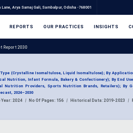
 Lane, Arya Samaj Gali, Sambalpur, Odisha -768001
REPORTS
OUR PRACTICES
INSIGHTS
C
et Report 2030
ype (Crystalline Isomaltulose, Liquid Isomaltulose); By Applicati
ical Nutrition, Infant Formula, Bakery & Confectionery); By End Us
l Nutrition Providers, Sports Nutrition Brands, Retailers); By 
ecast, 2024–2030
 Year:
2024
|
No Of Pages:
156
|
Historical Data:
2019-2023
|