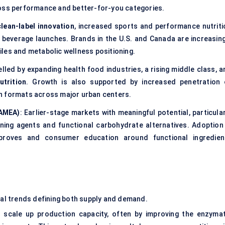
ross performance and better-for-you categories.
clean-label innovation
, increased sports and performance nutriti
 beverage launches. Brands in the U.S. and Canada are increasing
les and metabolic wellness positioning.
lled by expanding health food industries, a rising middle class, a
utrition
. Growth is also supported by increased penetration 
n formats across major urban centers.
LAMEA)
: Earlier-stage markets with meaningful potential, particula
ning agents and functional carbohydrate alternatives. Adoption 
improves and consumer education around functional ingredien
eral trends defining both supply and demand.
 scale up production capacity, often by improving the enzymat