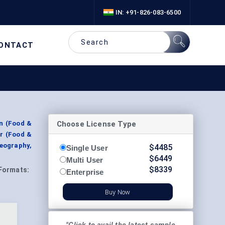
IN: +91-826-083-6500
ONTACT
Choose License Type
on (Food &
er (Food &
Geography,
$
4485
Single User
$
6449
Multi User
$
8339
Formats:
Enterprise
Buy Now