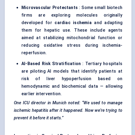
Microvascular Protectants
: Some small biotech
firms are exploring molecules originally
developed for
cardiac ischemia
and adapting
them for hepatic use. These include agents
aimed at stabilizing mitochondrial function or
reducing oxidative stress during ischemia-
reperfusion.
AI-Based Risk Stratification
: Tertiary hospitals
are piloting AI models that identify patients at
risk of liver hypoperfusion based on
hemodynamic and biochemical data — allowing
earlier intervention.
One ICU director in Munich noted: “We used to manage
ischemic hepatitis after it happened. Now we’re trying to
prevent it before it starts.”