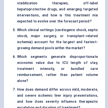
stabilization therapies, off-label
hepatoprotective drugs, and emerging targeted
interventions, and how is this treatment mix
expected to evolve over the forecast period?
Which clinical settings (cardiogenic shock, septic
shock, major surgery, or transplant-related
ischemia) account for the largest and fastest-
growing demand pools within the market?
Which segments generate disproportionate
economic value due to ICU length of stay,
treatment intensity, or bundled care
reimbursement, rather than patient volume
alone?
How does demand differ across mild, moderate,
and severe ischemic liver injury presentations,
and how does severity influence therapeutic
escalation and duration of treatment?