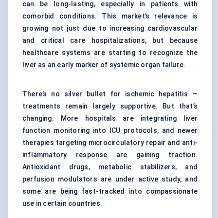
can be long-lasting, especially in patients with
comorbid conditions. This market’s relevance is
growing not just due to increasing cardiovascular
and critical care hospitalizations, but because
healthcare systems are starting to recognize the
liver as an early marker of systemic organ failure.
There’s no silver bullet for ischemic hepatitis —
treatments remain largely supportive. But that’s
changing. More hospitals are integrating liver
function monitoring into ICU protocols, and newer
therapies targeting microcirculatory repair and anti-
inflammatory response are gaining traction.
Antioxidant drugs, metabolic stabilizers, and
perfusion modulators are under active study, and
some are being fast-tracked into compassionate
use in certain countries.