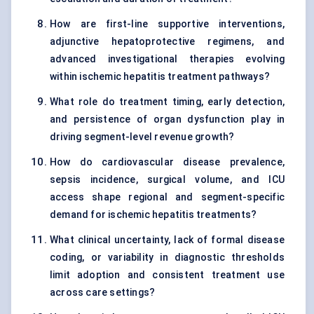
How are first-line supportive interventions,
adjunctive hepatoprotective regimens, and
advanced investigational therapies evolving
within ischemic hepatitis treatment pathways?
What role do treatment timing, early detection,
and persistence of organ dysfunction play in
driving segment-level revenue growth?
How do cardiovascular disease prevalence,
sepsis incidence, surgical volume, and ICU
access shape regional and segment-specific
demand for ischemic hepatitis treatments?
What clinical uncertainty, lack of formal disease
coding, or variability in diagnostic thresholds
limit adoption and consistent treatment use
across care settings?