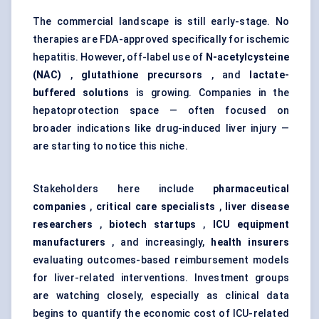
The commercial landscape is still early-stage. No
therapies are FDA-approved specifically for ischemic
hepatitis. However, off-label use of
N-acetylcysteine
(NAC)
,
glutathione precursors
, and
lactate-
buffered solutions
is growing. Companies in the
hepatoprotection space — often focused on
broader indications like drug-induced liver injury —
are starting to notice this niche.
Stakeholders here include
pharmaceutical
companies
,
critical care specialists
,
liver disease
researchers
,
biotech startups
,
ICU equipment
manufacturers
, and increasingly,
health insurers
evaluating outcomes-based reimbursement models
for liver-related interventions. Investment groups
are watching closely, especially as clinical data
begins to quantify the economic cost of ICU-related