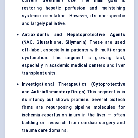
current treatment use. The main goal is
restoring hepatic perfusion and maintaining
systemic circulation. However, it's non-specific
and largely palliative.
Antioxidants and Hepatoprotective Agents
(NAC, Glutathione, Silymarin)
These are used
off-label, especially in patients with multi-organ
dysfunction. This segment is growing fast,
especially in academic medical centers and liver
transplant units.
Investigational Therapeutics (Cytoprotective
and Anti-inflammatory Drugs)
This segment is in
its infancy but shows promise. Several biotech
firms are repurposing pipeline molecules for
ischemia-reperfusion injury in the liver — often
building on research from cardiac surgery and
trauma care domains.