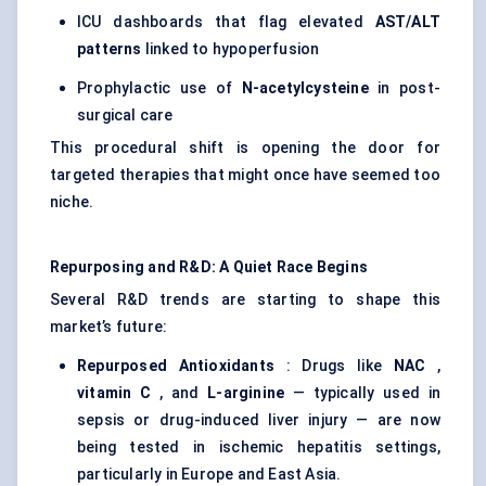
ICU dashboards that flag elevated
AST/ALT
patterns
linked to hypoperfusion
Prophylactic use of
N-acetylcysteine
in post-
surgical care
This procedural shift is opening the door for
targeted therapies that might once have seemed too
niche.
Repurposing and R&D: A Quiet Race Begins
Several R&D trends are starting to shape this
market’s future:
Repurposed Antioxidants
: Drugs like
NAC
,
vitamin C
, and
L-arginine
— typically used in
sepsis or drug-induced liver injury — are now
being tested in ischemic hepatitis settings,
particularly in Europe and East Asia.