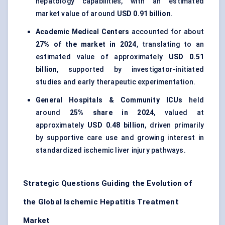
hepatology capabilities, with an estimated
market value of around
USD 0.91 billion
.
Academic Medical Centers
accounted for about
27% of the market in 2024
, translating to an
estimated value of approximately
USD 0.51
billion
, supported by investigator-initiated
studies and early therapeutic experimentation.
General Hospitals & Community ICUs
held
around
25% share in 2024
, valued at
approximately
USD 0.48 billion
, driven primarily
by supportive care use and growing interest in
standardized ischemic liver injury pathways.
Strategic Questions Guiding the Evolution of
the Global Ischemic Hepatitis Treatment
Market