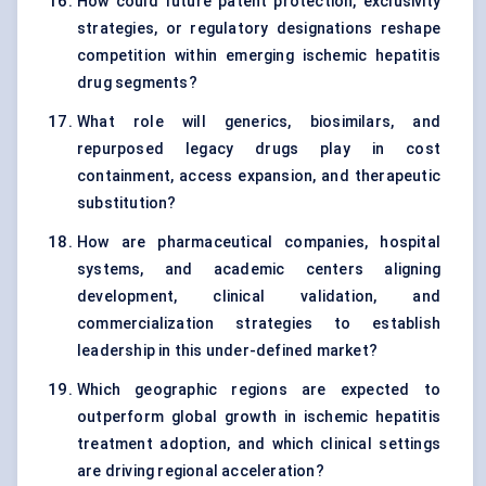
How could future patent protection, exclusivity
strategies, or regulatory designations reshape
competition within emerging ischemic hepatitis
drug segments?
What role will generics, biosimilars, and
repurposed legacy drugs play in cost
containment, access expansion, and therapeutic
substitution?
How are pharmaceutical companies, hospital
systems, and academic centers aligning
development, clinical validation, and
commercialization strategies to establish
leadership in this under-defined market?
Which geographic regions are expected to
outperform global growth in ischemic hepatitis
treatment adoption, and which clinical settings
are driving regional acceleration?