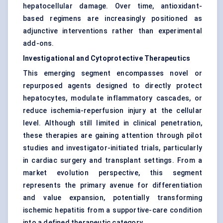
hepatocellular damage. Over time, antioxidant-
based regimens are increasingly positioned as
adjunctive interventions rather than experimental
add-ons.
Investigational and Cytoprotective Therapeutics
This emerging segment encompasses novel or
repurposed agents designed to directly protect
hepatocytes, modulate inflammatory cascades, or
reduce ischemia-reperfusion injury at the cellular
level. Although still limited in clinical penetration,
these therapies are gaining attention through pilot
studies and investigator-initiated trials, particularly
in cardiac surgery and transplant settings. From a
market evolution perspective, this segment
represents the primary avenue for differentiation
and value expansion, potentially transforming
ischemic hepatitis from a supportive-care condition
into a defined therapeutic category.