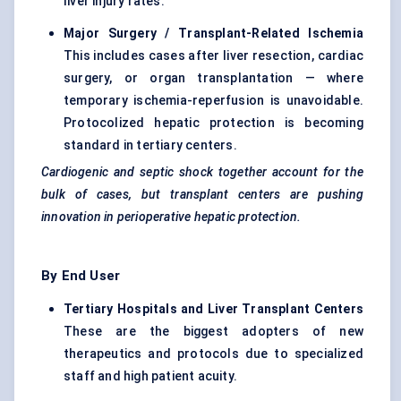
liver injury rates.
Major Surgery / Transplant-Related Ischemia
This includes cases after liver resection, cardiac
surgery, or organ transplantation — where
temporary ischemia-reperfusion is unavoidable.
Protocolized hepatic protection is becoming
standard in tertiary centers.
Cardiogenic and septic shock together account for the
bulk of cases, but transplant centers are pushing
innovation in perioperative hepatic protection.
By End User
Tertiary Hospitals and Liver Transplant Centers
These are the biggest adopters of new
therapeutics and protocols due to specialized
staff and high patient acuity.