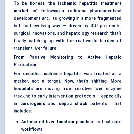
To be honest, the
ischemic hepatitis treatment
market
isn’t following a traditional pharmaceutical
development arc. It’s growing in a more fragmented
but fast-evolving way — driven by ICU protocols,
surgical innovations, and hepatology research that’s
finally catching up with the real-world burden of
transient liver failure.
From Passive Monitoring to Active Hepatic
Protection
For decades, ischemic hepatitis was treated as a
marker, not a target. Now, that’s shifting. More
hospitals are moving from reactive liver enzyme
tracking to early intervention protocols — especially
in
cardiogenic and septic shock
patients. That
includes:
Automated
liver function panels
in critical care
workflows