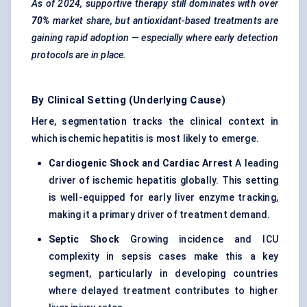
As of 2024, supportive therapy still dominates with over
70%
market share, but antioxidant-based treatments are
gaining rapid adoption — especially where early detection
protocols are in place.
By Clinical Setting (Underlying Cause)
Here, segmentation tracks the clinical context in
which ischemic hepatitis is most likely to emerge.
Cardiogenic Shock and Cardiac Arrest
A leading
driver of ischemic hepatitis globally. This setting
is well-equipped for early liver enzyme tracking,
making it a primary driver of treatment demand.
Septic Shock
Growing incidence and ICU
complexity in sepsis cases make this a key
segment, particularly in developing countries
where delayed treatment contributes to higher