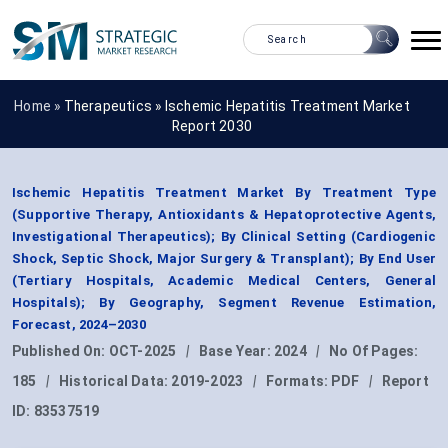
Home »
Therapeutics
»
Ischemic Hepatitis Treatment Market
Report 2030
Ischemic Hepatitis Treatment Market By Treatment Type
(Supportive Therapy, Antioxidants & Hepatoprotective Agents,
Investigational Therapeutics); By Clinical Setting (Cardiogenic
Shock, Septic Shock, Major Surgery & Transplant); By End User
(Tertiary Hospitals, Academic Medical Centers, General
Hospitals); By Geography, Segment Revenue Estimation,
Forecast, 2024–2030
Published On:
OCT-2025
|
Base Year:
2024
|
No Of Pages:
185
|
Historical Data:
2019-2023
|
Formats:
PDF
|
Report
ID:
83537519