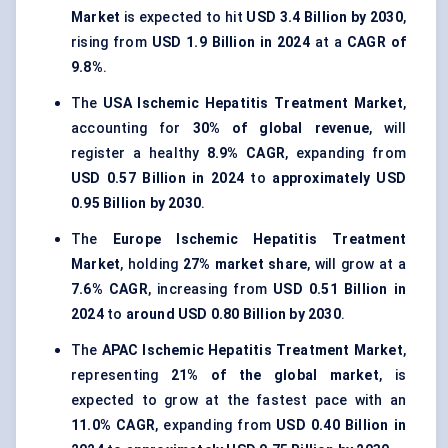
Market
is expected to hit
USD 3.4 Billion by 2030
,
rising from
USD 1.9 Billion in 2024
at a
CAGR of
9.8%
.
The
USA Ischemic Hepatitis Treatment Market
,
accounting for
30% of global revenue
, will
register a healthy
8.9% CAGR
, expanding from
USD 0.57 Billion in 2024
to
approximately USD
0.95 Billion by 2030
.
The
Europe Ischemic Hepatitis Treatment
Market
, holding
27% market share
, will grow at a
7.6% CAGR
, increasing from
USD 0.51 Billion in
2024
to
around USD 0.80 Billion by 2030
.
The
APAC Ischemic Hepatitis Treatment Market
,
representing
21% of the global market
, is
expected to grow at the fastest pace with an
11.0% CAGR
, expanding from
USD 0.40 Billion in