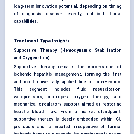
long-term innovation potential, depending on timing
of diagnosis, disease severity, and institutional
capabilities.
Treatment Type Insights
Supportive Therapy (Hemodynamic Stabilization
and Oxygenation)
Supportive therapy remains the cornerstone of
ischemic hepatitis management, forming the first
and most universally applied line of intervention.
This segment includes fluid resuscitation,
vasopressors, inotropes, oxygen therapy, and
mechanical circulatory support aimed at restoring
hepatic blood flow. From a market standpoint,
supportive therapy is deeply embedded within ICU
protocols and is initiated irrespective of formal