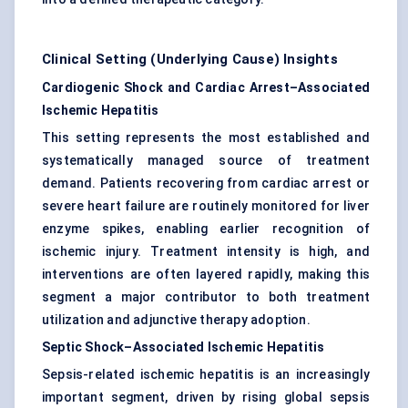
Clinical Setting (Underlying Cause) Insights
Cardiogenic Shock and Cardiac Arrest–Associated
Ischemic Hepatitis
This setting represents the most established and
systematically managed source of treatment
demand. Patients recovering from cardiac arrest or
severe heart failure are routinely monitored for liver
enzyme spikes, enabling earlier recognition of
ischemic injury. Treatment intensity is high, and
interventions are often layered rapidly, making this
segment a major contributor to both treatment
utilization and adjunctive therapy adoption.
Septic Shock–Associated Ischemic Hepatitis
Sepsis-related ischemic hepatitis is an increasingly
important segment, driven by rising global sepsis