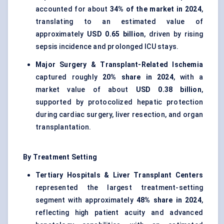
accounted for about
34% of the market in 2024
,
translating to an estimated value of
approximately
USD 0.65 billion
, driven by rising
sepsis incidence and prolonged ICU stays.
Major Surgery & Transplant-Related Ischemia
captured roughly
20% share in 2024
, with a
market value of about
USD 0.38 billion
,
supported by protocolized hepatic protection
during cardiac surgery, liver resection, and organ
transplantation.
By Treatment Setting
Tertiary Hospitals & Liver Transplant Centers
represented the largest treatment-setting
segment with approximately
48% share in 2024
,
reflecting high patient acuity and advanced