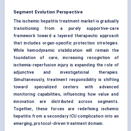
Segment Evolution Perspective
The ischemic hepatitis treatment market is gradually
transitioning from a purely supportive-care
framework toward a layered therapeutic approach
that includes organ-specific protection strategies.
While hemodynamic stabilization will remain the
foundation of care, increasing recognition of
ischemia-reperfusion injury is expanding the role of
adjunctive and investigational therapies.
Simultaneously, treatment responsibility is shifting
toward specialized centers with advanced
monitoring capabilities, influencing how value and
innovation are distributed across segments.
Together, these forces are redefining ischemic
hepatitis from a secondary ICU complication into an
emerging, protocol-driven treatment domain.