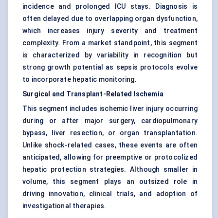
incidence and prolonged ICU stays. Diagnosis is
often delayed due to overlapping organ dysfunction,
which increases injury severity and treatment
complexity. From a market standpoint, this segment
is characterized by variability in recognition but
strong growth potential as sepsis protocols evolve
to incorporate hepatic monitoring.
Surgical and Transplant-Related Ischemia
This segment includes ischemic liver injury occurring
during or after major surgery, cardiopulmonary
bypass, liver resection, or organ transplantation.
Unlike shock-related cases, these events are often
anticipated, allowing for preemptive or protocolized
hepatic protection strategies. Although smaller in
volume, this segment plays an outsized role in
driving innovation, clinical trials, and adoption of
investigational therapies.