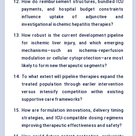
How do reimbursement structures, bundled ICU
payments, and hospital budget constraints
influence uptake of adjunctive and
investigational ischemic hepatitis therapies?
How robust is the current development pipeline
for ischemic liver injury, and which emerging
mechanisms—such as ischemia-reperfusion
modulation or cellular cytoprotection—are most
likely to form new therapeutic segments?
To what extent will pipeline therapies expand the
treated population through earlier intervention
versus intensify competition within existing
supportive care frameworks?
How are formulation innovations, delivery timing
strategies, and ICU-compatible dosing regimens
improving therapeutic effectiveness and safety?