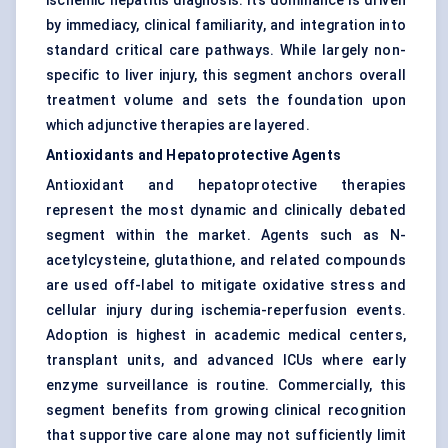
ischemic hepatitis diagnosis. Its dominance is driven
by immediacy, clinical familiarity, and integration into
standard critical care pathways. While largely non-
specific to liver injury, this segment anchors overall
treatment volume and sets the foundation upon
which adjunctive therapies are layered.
Antioxidants and Hepatoprotective Agents
Antioxidant and hepatoprotective therapies
represent the most dynamic and clinically debated
segment within the market. Agents such as N-
acetylcysteine, glutathione, and related compounds
are used off-label to mitigate oxidative stress and
cellular injury during ischemia-reperfusion events.
Adoption is highest in academic medical centers,
transplant units, and advanced ICUs where early
enzyme surveillance is routine. Commercially, this
segment benefits from growing clinical recognition
that supportive care alone may not sufficiently limit