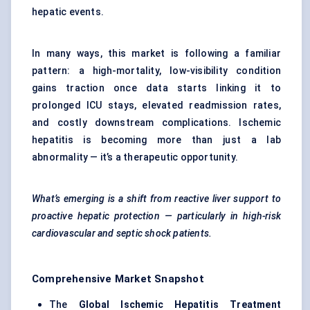
hepatic events.
In many ways, this market is following a familiar
pattern: a high-mortality, low-visibility condition
gains traction once data starts linking it to
prolonged ICU stays, elevated readmission rates,
and costly downstream complications. Ischemic
hepatitis is becoming more than just a lab
abnormality — it’s a therapeutic opportunity.
What’s emerging is a shift from reactive liver support to
proactive hepatic protection — particularly in high-risk
cardiovascular and septic shock patients.
Comprehensive Market Snapshot
The
Global Ischemic Hepatitis Treatment