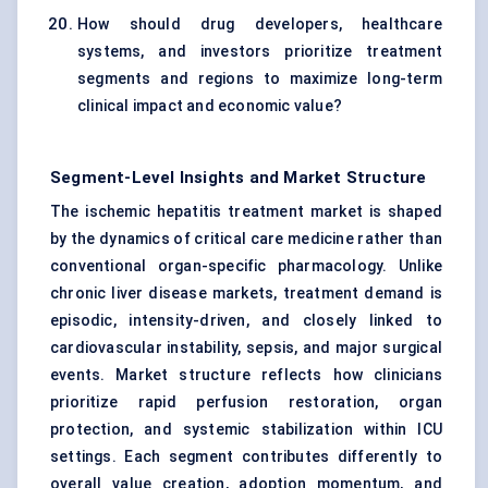
How should drug developers, healthcare
systems, and investors prioritize treatment
segments and regions to maximize long-term
clinical impact and economic value?
Segment-Level Insights and Market Structure
The ischemic hepatitis treatment market is shaped
by the dynamics of critical care medicine rather than
conventional organ-specific pharmacology. Unlike
chronic liver disease markets, treatment demand is
episodic, intensity-driven, and closely linked to
cardiovascular instability, sepsis, and major surgical
events. Market structure reflects how clinicians
prioritize rapid perfusion restoration, organ
protection, and systemic stabilization within ICU
settings. Each segment contributes differently to
overall value creation, adoption momentum, and