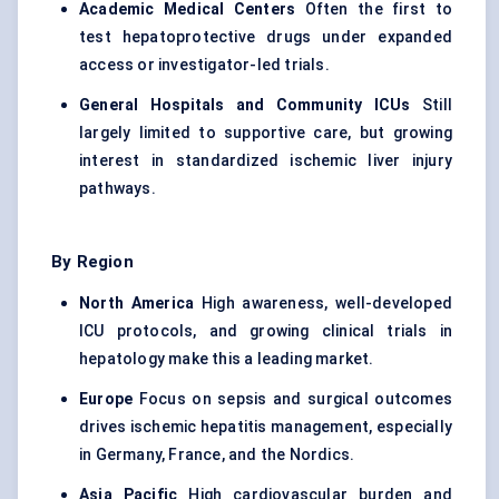
Academic Medical Centers
Often the first to
test hepatoprotective drugs under expanded
access or investigator-led trials.
General Hospitals and Community ICUs
Still
largely limited to supportive care, but growing
interest in standardized ischemic liver injury
pathways.
By Region
North America
High awareness, well-developed
ICU protocols, and growing clinical trials in
hepatology make this a leading market.
Europe
Focus on sepsis and surgical outcomes
drives ischemic hepatitis management, especially
in Germany, France, and the Nordics.
Asia Pacific
High cardiovascular burden and