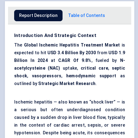
Report Description
Table of Contents
Introduction And Strategic Context
The
Global Ischemic Hepatitis Treatment Market
is
expected to hit
USD 3.4 Billion By 2030
from
USD 1.9
Billion In 2024
at
CAGR Of 9.8%
, fueled by
N-
acetylcysteine (NAC)
uptake,
critical care
,
septic
shock
,
vasopressors
,
hemodynamic support
as
outlined by
Strategic Market Research
.
Ischemic hepatitis — also known as “shock liver” — is
a serious but often underdiagnosed condition
caused by a sudden drop in liver blood flow, typically
in the context of cardiac arrest, sepsis, or severe
hypotension. Despite being acute, its consequences