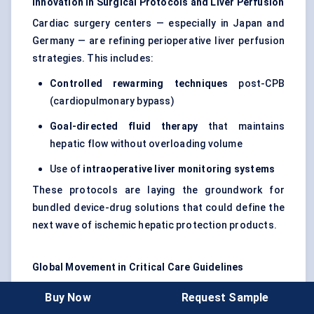
Innovation in Surgical Protocols and Liver Perfusion
Cardiac surgery centers — especially in Japan and
Germany — are refining perioperative liver perfusion
strategies. This includes:
Controlled rewarming techniques
post-CPB
(cardiopulmonary bypass)
Goal-directed fluid therapy
that maintains
hepatic flow without overloading volume
Use of
intraoperative liver monitoring systems
These protocols are laying the groundwork for
bundled device-drug solutions that could define the
next wave of ischemic hepatic protection products.
Global Movement in Critical Care Guidelines
While no major society has yet issued ischemic
Buy Now
Request Sample
hepatitis-specific treatment guidelines, there’s clear