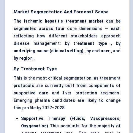
Market Segmentation And Forecast Scope
The
ischemic hepatitis treatment market
can be
segmented across four core dimensions — each
reflecting how different stakeholders approach
disease management:
by treatment type
,
by
underlying cause (clinical setting)
,
by end user
, and
by region
.
By Treatment Type
This is the most critical segmentation, as treatment
protocols are currently built from components of
supportive care and liver protection regimens.
Emerging pharma candidates are likely to change
this profile by 2027–2028.
Supportive Therapy (Fluids, Vasopressors,
Oxygenation)
This accounts for the majority of