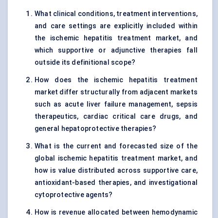
What clinical conditions, treatment interventions,
and care settings are explicitly included within
the ischemic hepatitis treatment market, and
which supportive or adjunctive therapies fall
outside its definitional scope?
How does the ischemic hepatitis treatment
market differ structurally from adjacent markets
such as acute liver failure management, sepsis
therapeutics, cardiac critical care drugs, and
general hepatoprotective therapies?
What is the current and forecasted size of the
global ischemic hepatitis treatment market, and
how is value distributed across supportive care,
antioxidant-based therapies, and investigational
cytoprotective agents?
How is revenue allocated between hemodynamic