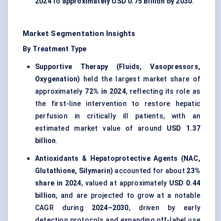
2024
to
approximately USD 0.75 Billion by 2030
.
Market Segmentation Insights
By Treatment Type
Supportive Therapy (Fluids, Vasopressors,
Oxygenation)
held the largest market share of
approximately
72% in 2024
, reflecting its role as
the first-line intervention to restore hepatic
perfusion in critically ill patients, with an
estimated market value of around
USD 1.37
billion
.
Antioxidants & Hepatoprotective Agents (NAC,
Glutathione, Silymarin)
accounted for about
23%
share in 2024
, valued at approximately
USD 0.44
billion
, and are projected to grow at a notable
CAGR during
2024–2030
, driven by early
detection protocols and expanding off-label use