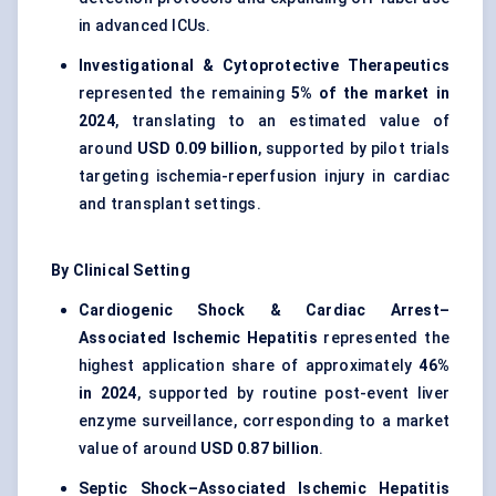
in advanced ICUs.
Investigational & Cytoprotective Therapeutics
represented the remaining
5% of the market in
2024
, translating to an estimated value of
around
USD 0.09 billion
, supported by pilot trials
targeting ischemia-reperfusion injury in cardiac
and transplant settings.
By Clinical Setting
Cardiogenic Shock & Cardiac Arrest–
Associated Ischemic Hepatitis
represented the
highest application share of approximately
46%
in 2024
, supported by routine post-event liver
enzyme surveillance, corresponding to a market
value of around
USD 0.87 billion
.
Septic Shock–Associated Ischemic Hepatitis