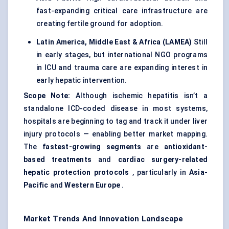
fast-expanding critical care infrastructure are
creating fertile ground for adoption.
Latin America, Middle East & Africa (LAMEA)
Still
in early stages, but international NGO programs
in ICU and trauma care are expanding interest in
early hepatic intervention.
Scope Note:
Although ischemic hepatitis isn’t a
standalone ICD-coded disease in most systems,
hospitals are beginning to tag and track it under liver
injury protocols — enabling better market mapping.
The
fastest-growing segments
are
antioxidant-
based treatments
and
cardiac surgery-related
hepatic protection protocols
, particularly in
Asia-
Pacific
and
Western Europe
.
Market Trends And Innovation Landscape