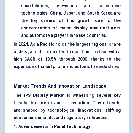
smartphones, televisions, and automotive
technologies. China, Japan, and South Korea are
the key drivers of this growth due to the
concentration of major display manufacturers
and automotive players in these countries.
In 2024,
Asia Pacific
holds the largest regional share
at
45%
, and it is expected to maintain this lead with a
high CAGR of
10.5%
through 2030, thanks to the
expansion of smartphone and automotive industries.
Market Trends And Innovation Landscape
The
IPS Display Market
is witnessing several key
trends that are driving its evolution. These trends
are shaped by technological innovations, shifting
consumer demands, and regulatory influences.
1. Advancements in Panel Technology