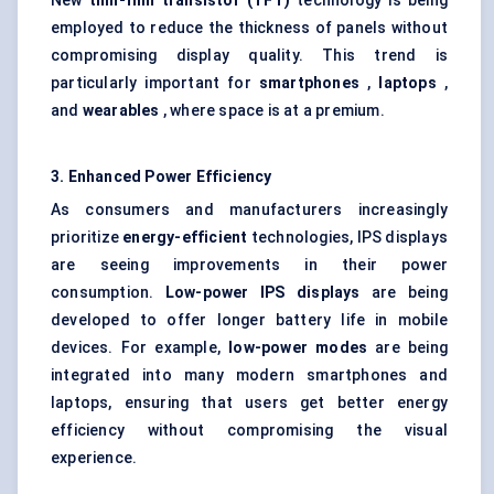
New
thin-film transistor (TFT)
technology is being
employed to reduce the thickness of panels without
compromising display quality. This trend is
particularly important for
smartphones
,
laptops
,
and
wearables
, where space is at a premium.
3. Enhanced Power Efficiency
As consumers and manufacturers increasingly
prioritize
energy-efficient
technologies, IPS displays
are seeing improvements in their power
consumption.
Low-power IPS displays
are being
developed to offer longer battery life in mobile
devices. For example,
low-power modes
are being
integrated into many modern smartphones and
laptops, ensuring that users get better energy
efficiency without compromising the visual
experience.