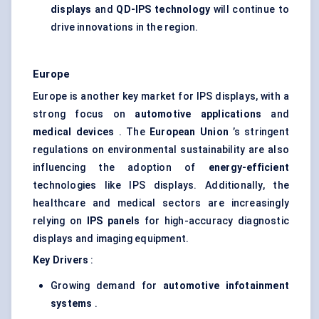
displays
and
QD-IPS technology
will continue to
drive innovations in the region.
Europe
Europe is another key market for IPS displays, with a
strong focus on
automotive applications
and
medical devices
. The
European Union
’s stringent
regulations on environmental sustainability are also
influencing the adoption of
energy-efficient
technologies like IPS displays. Additionally, the
healthcare and medical sectors are increasingly
relying on
IPS panels
for high-accuracy diagnostic
displays and imaging equipment.
Key Drivers
:
Growing demand for
automotive infotainment
systems
.