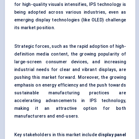
for high-quality visuals intensifies, IPS technology is
being adopted across various industries, even as
emerging display technologies (like OLED) challenge
its market position.
Strategic forces, such as the rapid adoption of high-
definition media content, the growing popularity of
large-screen consumer devices, and increasing
industrial needs for clear and vibrant displays, are
pushing this market forward. Moreover, the growing
emphasis on energy efficiency and the push towards
sustainable manufacturing practices are
accelerating advancements in IPS technology,
making it an attractive option for both
manufacturers and end-users.
Key stakeholders in this market include
display panel