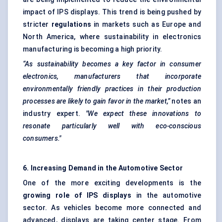
impact of IPS displays. This trend is being pushed by
stricter
regulations
in markets such as Europe and
North America, where sustainability in electronics
manufacturing is becoming a high priority.
“As sustainability becomes a key factor in consumer
electronics, manufacturers that incorporate
environmentally friendly practices in their production
processes are likely to
gain
favor
in the market,”
notes an
industry expert.
"We expect these innovations to
resonate particularly well with eco-conscious
consumers."
6. Increasing Demand in the Automotive Sector
One of the more exciting developments is the
growing role of IPS displays
in the automotive
sector. As vehicles become more connected and
advanced, displays are taking center stage. From