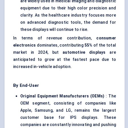
are widely used in medical imaging and diagnostic
equipment due to their high color precision and
clarity. As the healthcare industry focuses more
on advanced diagnostic tools, the demand for
these displays will continue to rise.
In terms of revenue contribution,
consumer
electronics
dominates, contributing
55%
of the total
market in 2024, but
automotive displays
are
anticipated to grow at the fastest pace due to
increased in-vehicle adoption.
By End-User
Original Equipment Manufacturers (OEMs)
: The
OEM segment, consisting of companies like
Apple, Samsung, and LG, remains the largest
customer base for IPS displays. These
companies are constantly innovating and pushing