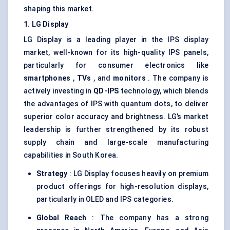
shaping this market.
1. LG Display
LG Display is a leading player in the IPS display
market, well-known for its high-quality IPS panels,
particularly for consumer electronics like
smartphones
,
TVs
, and
monitors
. The company is
actively investing in
QD-IPS
technology, which blends
the advantages of IPS with quantum dots, to deliver
superior color accuracy and brightness. LG’s market
leadership is further strengthened by its robust
supply chain and large-scale manufacturing
capabilities in South Korea.
Strategy
: LG Display focuses heavily on premium
product offerings for high-resolution displays,
particularly in OLED and IPS categories.
Global Reach
: The company has a strong