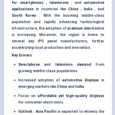
for smartphones
,
televisions
, and
automotive
applications
in countries like
China
,
India
, and
South Korea
. With the booming middle-class
population and rapidly advancing technological
infrastructure, the adoption of
premium electronics
is increasing. Moreover, the region is home to
several key IPS panel manufacturers, further
accelerating local production and innovation.
Key Drivers
:
Smartphone
and
television demand
from
growing middle-class populations.
Increased adoption of
automotive displays
in
emerging markets like
China
and
India
.
Focus on
affordable yet high-quality displays
for consumer electronics.
Outlook
:
Asia Pacific
is expected to witness the