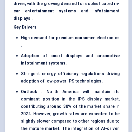
driver, with the growing demand for sophisticated
in-
car entertainment systems
and
infotainment
displays
.
Key Drivers
:
High demand for
premium consumer electronics
.
Adoption of
smart displays
and
automotive
infotainment systems
.
Stringent
energy efficiency regulations
driving
adoption of low-power IPS technologies.
Outlook
: North America will maintain its
dominant position in the IPS display market,
contributing
around 30%
of the market share in
2024. However, growth rates are expected to be
slightly slower compared to other regions due to
the mature market. The integration of
AI-driven