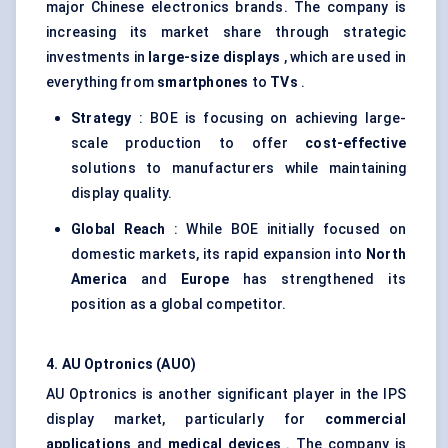
major Chinese electronics brands. The company is
increasing its market share through strategic
investments in
large-size displays
, which are used in
everything from
smartphones
to
TVs
.
Strategy
: BOE is focusing on achieving large-
scale production to offer
cost-effective
solutions to manufacturers while maintaining
display quality.
Global Reach
: While BOE initially focused on
domestic markets, its rapid expansion into
North
America
and
Europe
has strengthened its
position as a global competitor.
4. AU Optronics (AUO)
AU Optronics is another significant player in the IPS
display market, particularly for
commercial
applications
and
medical devices
. The company is