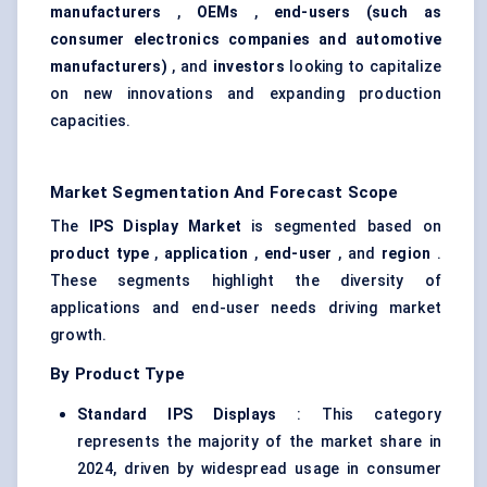
manufacturers
,
OEMs
,
end-users (such as
consumer electronics companies and automotive
manufacturers)
, and
investors
looking to capitalize
on new innovations and expanding production
capacities.
Market Segmentation And Forecast Scope
The
IPS Display Market
is segmented based on
product type
,
application
,
end-user
, and
region
.
These segments highlight the diversity of
applications and end-user needs driving market
growth.
By Product Type
Standard IPS Displays
: This category
represents the majority of the market share in
2024, driven by widespread usage in consumer