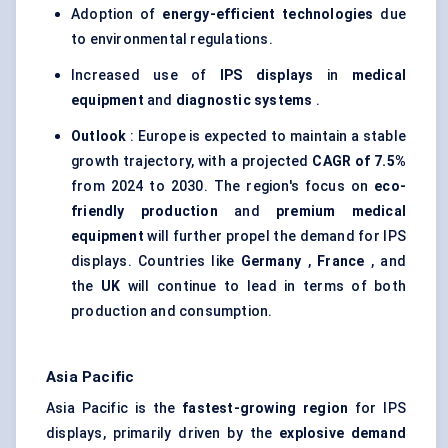
Adoption of
energy-efficient technologies
due
to environmental regulations.
Increased use of
IPS displays
in
medical
equipment
and
diagnostic systems
.
Outlook
: Europe is expected to maintain a stable
growth trajectory, with a projected
CAGR of 7.5%
from 2024 to 2030. The region's focus on
eco-
friendly production
and
premium medical
equipment
will further propel the demand for IPS
displays. Countries like
Germany
,
France
, and
the
UK
will continue to lead in terms of both
production and consumption.
Asia Pacific
Asia Pacific is the
fastest-growing region
for IPS
displays, primarily driven by the
explosive demand