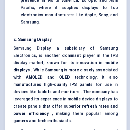
presence in North America, Europe, and Asia
Pacific, where it supplies displays to top
electronics manufacturers like Apple, Sony, and
Samsung.
2. Samsung Display
Samsung Display, a subsidiary of Samsung
Electronics, is another dominant player in the IPS
display market, known for its innovation in
mobile
displays
. While Samsung is more closely associated
with
AMOLED
and
OLED
technology, it also
manufactures high-quality
IPS panels
for use in
devices like
tablets
and
monitors
. The company has
leveraged its experience in mobile device displays to
create panels that offer
superior refresh rates
and
power efficiency
, making them popular among
gamers and tech enthusiasts.