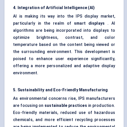
4. Integration of Artificial Intelligence (AI)
AI is making its way into the IPS display market,
particularly in the realm of
smart displays
. AI
algorithms are being incorporated into displays to
optimize brightness, contrast, and color
temperature based on the content being viewed or
the surrounding environment. This development is
poised to enhance user experience significantly,
offering a more personalized and adaptive display
environment.
5. Sustainability and Eco-Friendly Manufacturing
As environmental concerns rise, IPS manufacturers
are focusing on
sustainable practices
in production.
Eco-friendly materials, reduced use of hazardous
chemicals, and more efficient recycling processes
are being implemented to reduce the environmental