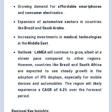
Growing demand for
affordable smartphones
and
consumer electronics
.
Expansion of
automotive sectors
in countries
like
Brazil
and
Saudi Arabia
.
Increasing investments in
medical technologies
in the
Middle East
.
Outlook
:
LAMEA
will continue to grow, albeit at a
slower pace compared to other regions.
However, countries like
Brazil
and
South Africa
are expected to see steady growth in the
adoption of IPS displays, especially for mobile
devices and automobiles. The region will likely
experience a
CAGR of 6.2%
over the forecast
period.
Regional Key Insights: