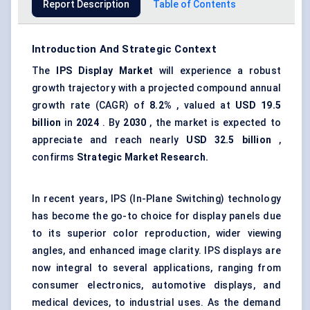
Report Description
Table of Contents
Introduction And Strategic Context
The
IPS Display Market
will experience a robust
growth trajectory with a projected compound annual
growth rate (CAGR) of
8.2%
, valued at
USD 19.5
billion
in
2024
. By
2030
, the market is expected to
appreciate and reach nearly
USD 32.5 billion
,
confirms
Strategic Market Research.
In recent years, IPS (In-Plane Switching) technology
has become the go-to choice for display panels due
to its superior color reproduction, wider viewing
angles, and enhanced image clarity. IPS displays are
now integral to several applications, ranging from
consumer electronics, automotive displays, and
medical devices, to industrial uses. As the demand