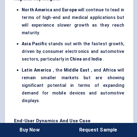
North America
and
Europe
will continue to lead in
terms of high-end and medical applications but
will experience slower growth as they reach
maturity.
Asia Pacific
stands out with the fastest growth,
driven by consumer electronics and automotive
sectors, particularly in
China
and
India
.
Latin America
, the
Middle East
, and
Africa
will
remain smaller markets but are showing
significant potential in terms of expanding
demand for mobile devices and automotive
displays.
End-User Dynamics And Use Case
Buy Now
Request Sample
The
IPS Display Market
serves a wide range of