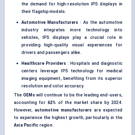
the demand for high-resolution IPS displays in
their flagship models.
Automotive Manufacturers
: As the automotive
industry integrates more technology into
vehicles, IPS displays play a crucial role in
providing high-quality visual experiences for
drivers and passengers alike.
Healthcare Providers
: Hospitals and diagnostic
centers leverage IPS technology for medical
imaging equipment, benefiting from its superior
resolution and color accuracy.
The
OEMs
will continue to be the leading end-users,
accounting for
62%
of the market share by 2024.
However,
automotive manufacturers
are expected
to experience the highest growth, particularly in the
Asia Pacific
region.