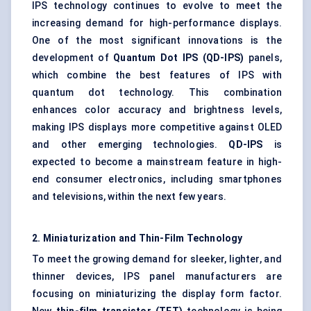
IPS technology continues to evolve to meet the
increasing demand for high-performance displays.
One of the most significant innovations is the
development of
Quantum Dot IPS (QD-IPS)
panels,
which combine the best features of IPS with
quantum dot technology. This combination
enhances color accuracy and brightness levels,
making IPS displays more competitive against OLED
and other emerging technologies.
QD-IPS
is
expected to become a mainstream feature in high-
end consumer electronics, including smartphones
and televisions, within the next few years.
2. Miniaturization and Thin-Film Technology
To meet the growing demand for sleeker, lighter, and
thinner devices, IPS panel manufacturers are
focusing on miniaturizing the display form factor.