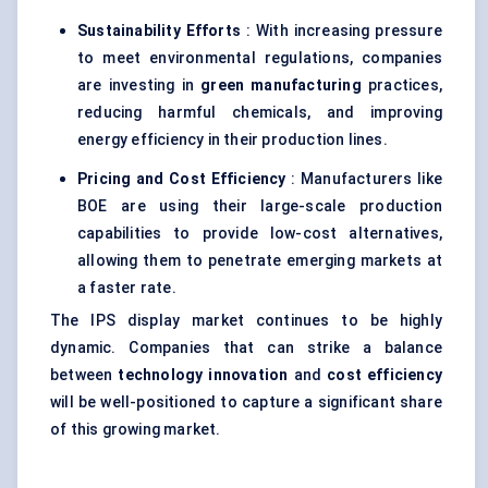
Sustainability Efforts
: With increasing pressure
to meet environmental regulations, companies
are investing in
green manufacturing
practices,
reducing harmful chemicals, and improving
energy efficiency in their production lines.
Pricing and Cost Efficiency
: Manufacturers like
BOE are using their large-scale production
capabilities to provide low-cost alternatives,
allowing them to penetrate emerging markets at
a faster rate.
The IPS display market continues to be highly
dynamic. Companies that can strike a balance
between
technology innovation
and
cost efficiency
will be well-positioned to capture a significant share
of this growing market.