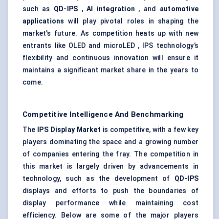
such as
QD-IPS
,
AI integration
, and
automotive
applications
will play pivotal roles in shaping the
market's future. As competition heats up with new
entrants like OLED and microLED , IPS technology’s
flexibility and continuous innovation will ensure it
maintains a significant market share in the years to
come.
Competitive Intelligence And Benchmarking
The
IPS Display Market
is competitive, with a few key
players dominating the space and a growing number
of companies entering the fray. The competition in
this market is largely driven by advancements in
technology, such as the development of
QD-IPS
displays and efforts to push the boundaries of
display performance while maintaining cost
efficiency. Below are some of the major players