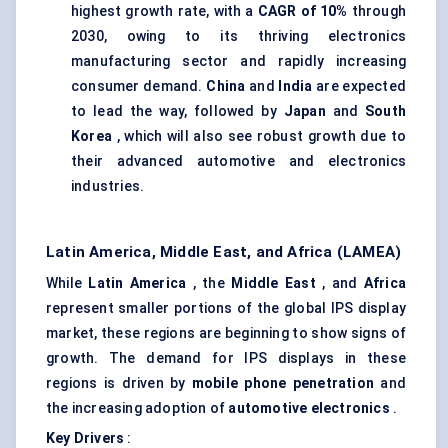
highest growth rate, with a
CAGR of 10%
through
2030, owing to its thriving electronics
manufacturing sector and rapidly increasing
consumer demand.
China
and
India
are expected
to lead the way, followed by
Japan
and
South
Korea
, which will also see robust growth due to
their advanced automotive and electronics
industries.
Latin America, Middle East, and Africa (LAMEA)
While
Latin America
, the
Middle East
, and
Africa
represent smaller portions of the global IPS display
market, these regions are beginning to show signs of
growth. The demand for IPS displays in these
regions is driven by
mobile phone penetration
and
the increasing adoption of
automotive electronics
.
Key Drivers
: