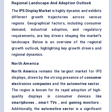
Regional Landscape And Adoption Outlook
The
IPS Display Market
is highly dynamic and exhibits
different growth trajectories across various
regions. Geographical factors, including consumer
demand, industrial adoption, and regulatory
requirements, are key drivers shaping the market's
landscape. Below is an overview of the regional
growth outlook, highlighting key growth drivers and
regional dynamics.
North America
North America
remains the largest market for IPS
displays, driven by the strong presence of
consumer
electronics companies
and the
automotive sector
.
The region is known for its rapid adoption of high-
quality displays in consumer devices like
smartphones
,
smart TVs
, and
gaming monitors
.
Additionally, the
automotive sector
is a significant