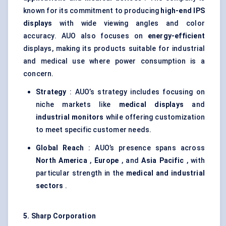
known for its commitment to producing
high-end IPS
displays
with wide viewing angles and color
accuracy. AUO also focuses on
energy-efficient
displays, making its products suitable for industrial
and medical use where power consumption is a
concern.
Strategy
: AUO’s strategy includes focusing on
niche markets like
medical displays
and
industrial monitors
while offering customization
to meet specific customer needs.
Global Reach
: AUO’s presence spans across
North America
,
Europe
, and
Asia Pacific
, with
particular strength in the
medical and industrial
sectors
.
5. Sharp Corporation