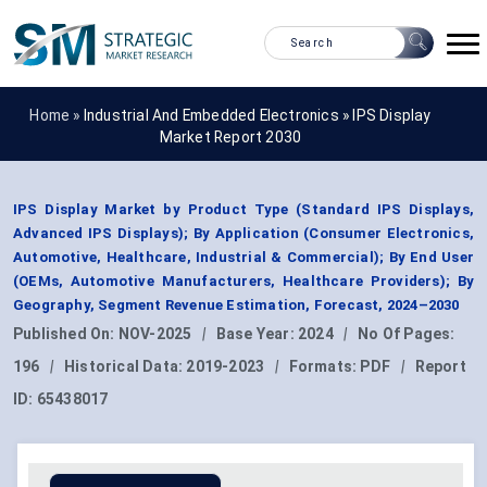
Home »
Industrial And Embedded Electronics
»
IPS Display
Market Report 2030
IPS Display Market by Product Type (Standard IPS Displays,
Advanced IPS Displays); By Application (Consumer Electronics,
Automotive, Healthcare, Industrial & Commercial); By End User
(OEMs, Automotive Manufacturers, Healthcare Providers); By
Geography, Segment Revenue Estimation, Forecast, 2024–2030
Published On:
NOV-2025
|
Base Year:
2024
|
No Of Pages:
196
|
Historical Data:
2019-2023
|
Formats:
PDF
|
Report
ID:
65438017