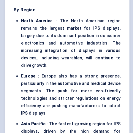
By Region
North America
: The North American region
remains the largest market for IPS displays,
largely due to its dominant position in consumer
electronics and automotive industries. The
increasing integration of displays in various
devices, including wearables, will continue to
drive growth.
Europe
: Europe also has a strong presence,
particularly in the automotive and medical device
segments. The push for more eco-friendly
technologies and stricter regulations on energy
efficiency are pushing manufacturers to adopt
IPS displays.
Asia Pacific
: The fastest-growing region for IPS
displays, driven by the high demand for