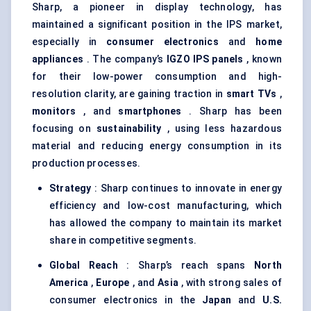
Sharp, a pioneer in display technology, has
maintained a significant position in the IPS market,
especially in
consumer electronics
and
home
appliances
. The company’s
IGZO IPS panels
, known
for their low-power consumption and high-
resolution clarity, are gaining traction in
smart TVs
,
monitors
, and
smartphones
. Sharp has been
focusing on
sustainability
, using less hazardous
material and reducing energy consumption in its
production processes.
Strategy
: Sharp continues to innovate in energy
efficiency and low-cost manufacturing, which
has allowed the company to maintain its market
share in competitive segments.
Global Reach
: Sharp’s reach spans
North
America
,
Europe
, and
Asia
, with strong sales of
consumer electronics in the
Japan
and
U.S.