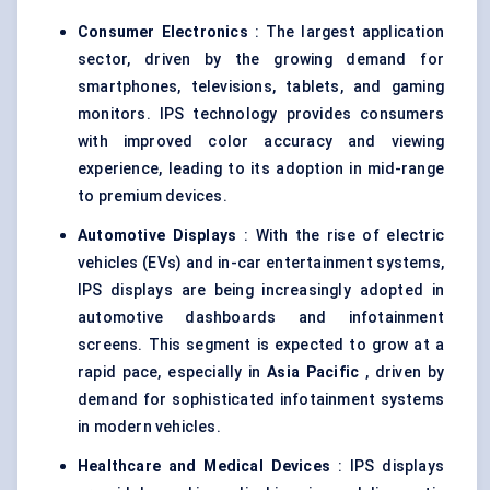
Consumer Electronics
: The largest application
sector, driven by the growing demand for
smartphones, televisions, tablets, and gaming
monitors. IPS technology provides consumers
with improved color accuracy and viewing
experience, leading to its adoption in mid-range
to premium devices.
Automotive Displays
: With the rise of electric
vehicles (EVs) and in-car entertainment systems,
IPS displays are being increasingly adopted in
automotive dashboards and infotainment
screens. This segment is expected to grow at a
rapid pace, especially in
Asia Pacific
, driven by
demand for sophisticated infotainment systems
in modern vehicles.
Healthcare and Medical Devices
: IPS displays