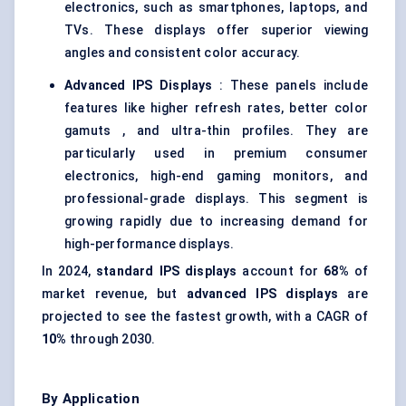
electronics, such as smartphones, laptops, and
TVs. These displays offer superior viewing
angles and consistent color accuracy.
Advanced IPS Displays
: These panels include
features like higher refresh rates, better color
gamuts , and ultra-thin profiles. They are
particularly used in premium consumer
electronics, high-end gaming monitors, and
professional-grade displays. This segment is
growing rapidly due to increasing demand for
high-performance displays.
In 2024,
standard IPS displays
account for
68%
of
market revenue, but
advanced IPS displays
are
projected to see the fastest growth, with a CAGR of
10%
through 2030.
By Application