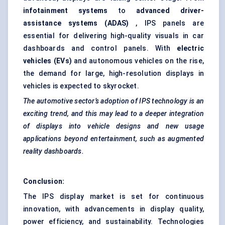
infotainment systems
to
advanced driver-
assistance systems (ADAS)
, IPS panels are
essential for delivering high-quality visuals in car
dashboards and control panels. With
electric
vehicles (EVs)
and autonomous vehicles on the rise,
the demand for large, high-resolution displays in
vehicles is expected to skyrocket.
The automotive sector’s adoption of IPS technology is an
exciting trend, and this may lead to a deeper integration
of displays into vehicle designs and new usage
applications beyond entertainment, such as augmented
reality dashboards.
Conclusion:
The IPS display market is set for continuous
innovation, with advancements in display quality,
power efficiency, and sustainability. Technologies