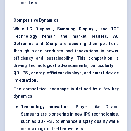
markets.
Competitive Dynamics:
While
LG Display
,
Samsung Display
, and
BOE
Technology
remain the market leaders,
AU
Optronics
and
Sharp
are securing their positions
through niche products and innovations in power
efficiency and sustainability. This competition is
driving technological advancements, particularly in
QD-IPS
,
energy-efficient
displays, and
smart device
integration
.
The competitive landscape is defined by a few key
dynamics:
Technology Innovation
: Players like LG and
Samsung are pioneering in new IPS technologies,
such as
QD-IPS
, to enhance display quality while
maintaining cost-effectiveness.