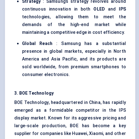
Strategy
: Samsung’s strategy revolves around
continuous innovation in both
OLED
and
IPS
technologies, allowing them to meet the
demands of the high-end market while
maintaining a competitive edge in cost efficiency.
Global Reach
: Samsung has a substantial
presence in global markets, especially in North
America and Asia Pacific, and its products are
sold worldwide, from premium smartphones to
consumer electronics.
3. BOE Technology
BOE Technology, headquartered in China, has rapidly
emerged as a formidable competitor in the IPS
display market. Known for its aggressive pricing and
large-scale production, BOE has become a key
supplier for companies like Huawei, Xiaomi, and other