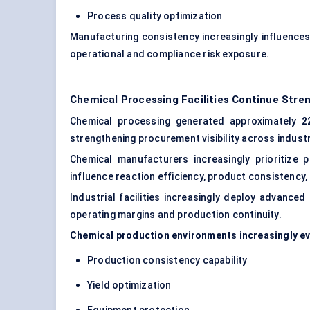
Process quality optimization
Manufacturing consistency increasingly influences
operational and compliance risk exposure.
Chemical Processing Facilities Continue St
Chemical processing generated approximately
2
strengthening procurement visibility across indust
Chemical manufacturers increasingly prioritize p
influence reaction efficiency, product consistency,
Industrial facilities increasingly deploy
advanced 
operating margins and production continuity.
Chemical production environments increasingly eva
Production consistency capability
Yield optimization