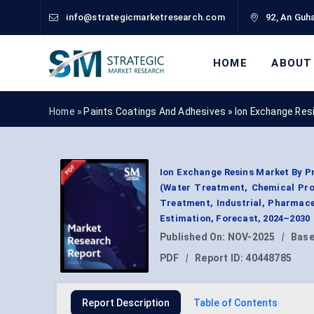
info@strategicmarketresearch.com
92, An Guha
HOME
ABOUT
Home »
Paints Coatings And Adhesives
»
Ion Exchange Res
Ion Exchange Resins Market By P
(Water Treatment, Chemical Pro
Treatment, Industrial, Pharmac
Estimation, Forecast, 2024–2030
Published On:
NOV-2025
|
Base
PDF
|
Report ID:
40448785
Report Description
Table of Contents