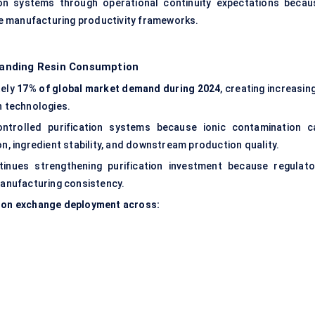
tion systems through operational continuity expectations becau
e manufacturing productivity frameworks.
anding Resin Consumption
tely
17% of global market demand during 2024
, creating increasin
n technologies.
ntrolled purification systems because ionic contamination c
on, ingredient stability, and downstream production quality.
inues strengthening purification investment because regulato
 manufacturing consistency.
n ion exchange deployment across: