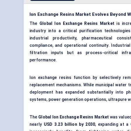
Ion Exchange Resins Market Evolves Beyond Wa
The
Global Ion Exchange Resins Market
is incr
industry into a
critical purification technologies
industrial productivity, pharmaceutical consi
compliance, and operational continuity. Industri
filtration inputs but as process-critical infr
performance.
Ion exchange resins function by selectively rem
replacement mechanisms. While municipal water t
deployment has expanded substantially into pha
systems, power generation operations, ultrapure 
The
Global Ion Exchange Resins Market
was valued
nearly
USD 3.23 billion by 2030
, expanding at a