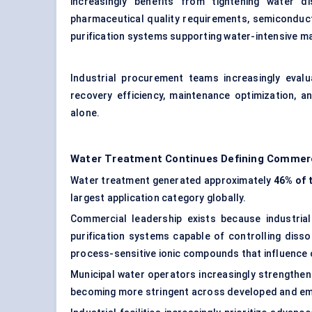
increasingly benefits from tightening water dis
pharmaceutical quality requirements, semiconduc
purification systems supporting water-intensive m
Industrial procurement teams increasingly evalua
recovery efficiency, maintenance optimization, a
alone.
Water Treatment Continues Defining Commer
Water treatment generated approximately
46% of 
largest application category globally.
Commercial leadership exists because industria
purification systems capable of controlling diss
process-sensitive ionic compounds that influence
Municipal water operators increasingly strengthen
becoming more stringent across developed and em