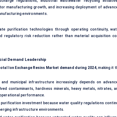
charge regulations, industrial wastewater recycling initiative
tor manufacturing growth, and increasing deployment of advanc
anufacturing environments.
te purification technologies through operating continuity, wat
nd regulatory risk reduction rather than material acquisition co
cial Demand Leadership
total Ion Exchange Resins Market demand during 2024
, making it 
l and municipal infrastructure increasingly depends on advanc
olved contaminants, hardness minerals, heavy metals, nitrates, a
 operational performance.
 purification investment because water quality regulations contin
erging infrastructure environments.