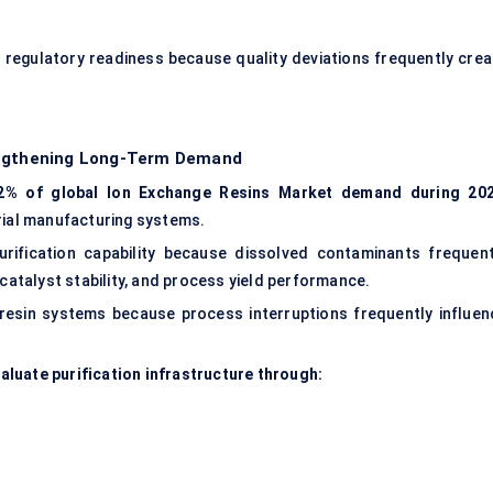
 regulatory readiness because quality deviations frequently crea
rengthening Long-Term Demand
2% of global Ion Exchange Resins Market demand during 20
rial manufacturing systems.
urification capability because dissolved contaminants frequent
 catalyst stability, and process yield performance.
resin systems
because process interruptions frequently influen
luate purification infrastructure through: