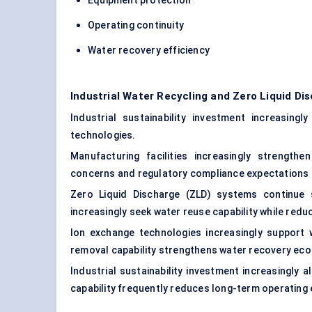
Equipment protection
Operating continuity
Water recovery efficiency
Industrial Water Recycling and Zero Liquid D
Industrial sustainability investment increasingl
technologies.
Manufacturing facilities increasingly strengthe
concerns and regulatory compliance expectations 
Zero Liquid Discharge (ZLD) systems continue s
increasingly seek water reuse capability while re
Ion exchange technologies increasingly support
removal capability strengthens water recovery ec
Industrial sustainability investment increasingly 
capability frequently reduces long-term operating