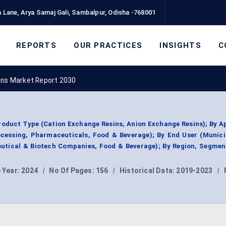
 Lane, Arya Samaj Gali, Sambalpur, Odisha -768001
REPORTS
OUR PRACTICES
INSIGHTS
C
ins Market Report 2030
roduct Type (Cation Exchange Resins, Anion Exchange Resins); By A
cessing, Pharmaceuticals, Food & Beverage); By End User (Munici
eutical & Biotech Companies, Food & Beverage); By Region, Segmen
 Year:
2024
|
No Of Pages:
156
|
Historical Data:
2019-2023
|