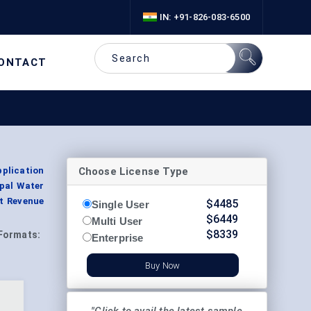
IN: +91-826-083-6500
ONTACT
Choose License Type
pplication
pal Water
t Revenue
$
4485
Single User
$
6449
Multi User
$
8339
Formats:
Enterprise
Buy Now