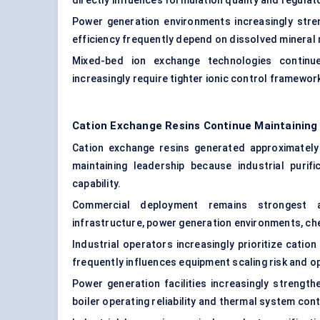
directly influences formulation quality and regul
Power generation environments increasingly stre
efficiency frequently depend on dissolved mineral
Mixed-bed ion exchange technologies continue 
increasingly require tighter ionic control framewor
Cation Exchange Resins Continue Maintainin
Cation exchange resins generated approximatel
maintaining leadership because industrial purifi
capability.
Commercial deployment remains strongest ac
infrastructure, power generation environments, ch
Industrial operators increasingly prioritize cat
frequently influences equipment scaling risk and o
Power generation facilities increasingly strengt
boiler operating reliability and thermal system cont