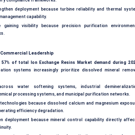
atory compliance frameworks.
ngthen deployment because turbine reliability and thermal syst
 management capability.
gaining visibility because precision purification environmen
ks.
g Commercial Leadership
y
57% of total Ion Exchange Resins Market demand during 20
cation systems increasingly prioritize dissolved mineral remov
ross water softening systems, industrial demineralizati
emical processing systems, and municipal purification networks.
ion technologies because dissolved calcium and magnesium exposu
perating efficiency degradation.
hen deployment because mineral control capability directly affec
inuity.