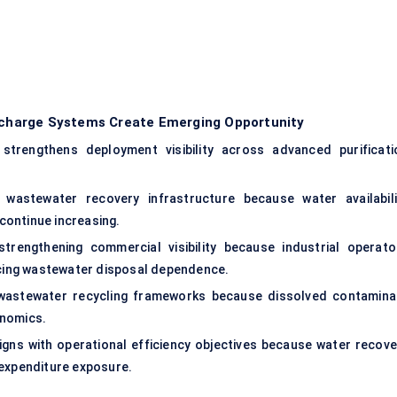
ischarge Systems Create Emerging Opportunity
y strengthens deployment visibility across advanced purificati
n wastewater recovery infrastructure because water availabili
continue increasing.
trengthening commercial visibility because industrial operato
ducing wastewater disposal dependence.
 wastewater recycling frameworks because dissolved contamina
onomics.
aligns with operational efficiency objectives because water recove
 expenditure exposure.