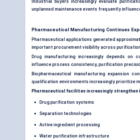
Industrial buyers increasingly evaluate purifica
unplanned maintenance events frequently influenc
Pharmaceutical Manufacturing Continues Exp
Pharmaceutical applications generated approxima
important procurement visibility across purificatio
Drug manufacturing increasingly depends on co
influence process consistency, purification precisi
Biopharmaceutical manufacturing expansion cont
qualification environments increasingly prioritize
Pharmaceutical facilities increasingly strengthe
Drug purification systems
Separation technologies
Active ingredient processing
Water purification infrastructure