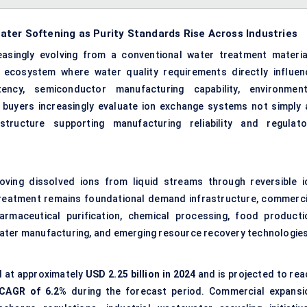
ter Softening as Purity Standards Rise Across Industries
easingly evolving from a conventional water treatment materia
ecosystem where water quality requirements directly influen
stency, semiconductor manufacturing capability, environment
al buyers increasingly evaluate ion exchange systems not simply 
astructure supporting manufacturing reliability and regulato
oving dissolved ions from liquid streams through reversible i
reatment remains foundational demand infrastructure, commerci
rmaceutical purification, chemical processing, food producti
water manufacturing, and emerging resource recovery technologies
 at approximately
USD 2.25 billion in 2024
and is projected to rea
CAGR of
6.2%
during the forecast period. Commercial expansi