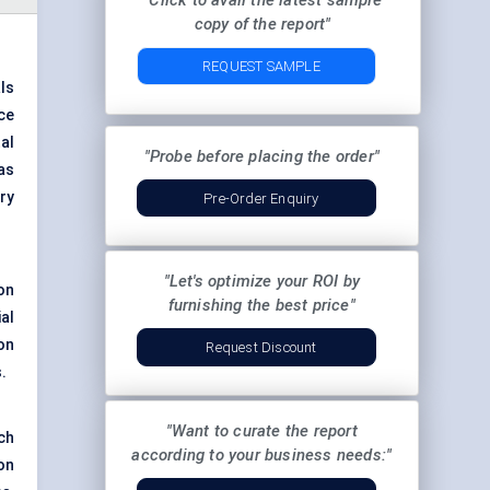
"Click to avail the latest sample
copy of the report"
REQUEST SAMPLE
ls
ce
al
"Probe before placing the order"
as
ry
Pre-Order Enquiry
"Let's optimize your ROI by
on
furnishing the best price"
al
on
Request Discount
.
"Want to curate the report
ch
according to your business needs:"
on