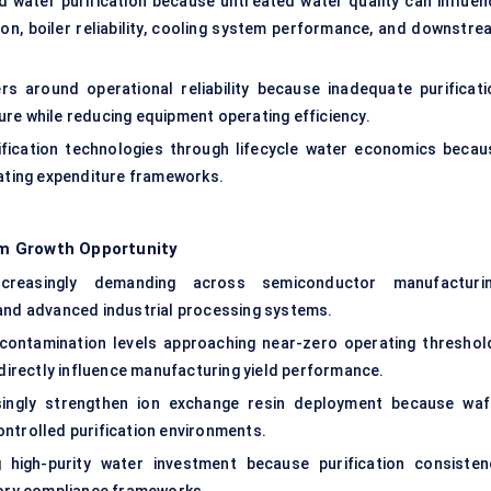
ced water purification because untreated water quality can influen
on, boiler reliability, cooling system performance, and downstre
s around operational reliability because inadequate purificati
re while reducing equipment operating efficiency.
urification technologies through lifecycle water economics becau
rating expenditure frameworks.
m Growth Opportunity
creasingly demanding across semiconductor manufacturin
 and advanced industrial processing systems.
 contamination levels approaching near-zero operating threshol
irectly influence manufacturing yield performance.
ingly strengthen ion exchange resin deployment because waf
ontrolled purification environments.
g high-purity water investment because purification consisten