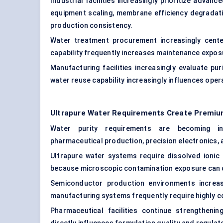
Industrial facilities increasingly prioritize advan
equipment scaling, membrane efficiency degradati
production consistency.
Water treatment procurement increasingly center
capability frequently increases maintenance exposu
Manufacturing facilities increasingly evaluate p
water reuse capability increasingly influences ope
Ultrapure Water Requirements Create Premiu
Water purity requirements are becoming in
pharmaceutical production, precision electronics,
Ultrapure water systems require dissolved ionic
because microscopic contamination exposure can d
Semiconductor production environments increas
manufacturing systems frequently require highly c
Pharmaceutical facilities continue strengthenin