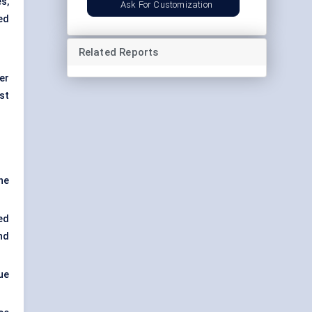
s,
Ask For Customization
ed
Related Reports
er
st
the
ed
nd
ue