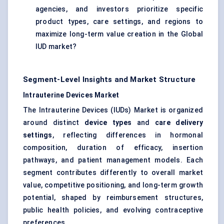
agencies, and investors prioritize specific
product types, care settings, and regions to
maximize long-term value creation in the Global
IUD market?
Segment-Level Insights and Market Structure
Intrauterine Devices Market
The Intrauterine Devices (IUDs) Market is organized
around distinct
device types
and
care delivery
settings
, reflecting differences in hormonal
composition, duration of efficacy, insertion
pathways, and patient management models. Each
segment contributes differently to overall market
value, competitive positioning, and long-term growth
potential, shaped by reimbursement structures,
public health policies, and evolving contraceptive
preferences.