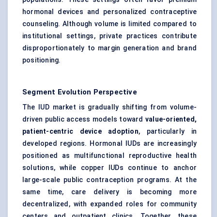
hormonal devices and personalized contraceptive
counseling. Although volume is limited compared to
institutional settings, private practices contribute
disproportionately to margin generation and brand
positioning.
Segment Evolution Perspective
The IUD market is gradually shifting from volume-
driven public access models toward
value-oriented,
patient-centric device adoption
, particularly in
developed regions. Hormonal IUDs are increasingly
positioned as multifunctional reproductive health
solutions, while copper IUDs continue to anchor
large-scale public contraception programs. At the
same time, care delivery is becoming more
decentralized, with expanded roles for community
centers and outpatient clinics. Together, these