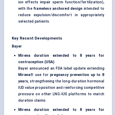
ion effects impair sperm function/fertilization),
with the
frameless anchored design
intended to
reduce expulsion/discomfort in appropriately
selected patients.
Key Recent Developments
Bayer
Mirena duration extended to 8 years for
contraception (USA)
Bayer announced an FDA label update extending
Mirena®
use for
pregnancy prevention up to 8
years
, strengthening the long-duration hormonal
IUD value proposition and reinforcing competitive
pressure on other LNG-IUS platforms to match
duration claims.
Mirena duration extended to 8 years for