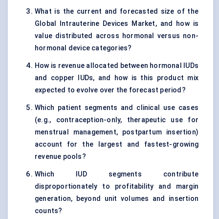
What is the current and forecasted size of the
Global Intrauterine Devices Market, and how is
value distributed across hormonal versus non-
hormonal device categories?
How is revenue allocated between hormonal IUDs
and copper IUDs, and how is this product mix
expected to evolve over the forecast period?
Which patient segments and clinical use cases
(e.g., contraception-only, therapeutic use for
menstrual management, postpartum insertion)
account for the largest and fastest-growing
revenue pools?
Which IUD segments contribute
disproportionately to profitability and margin
generation, beyond unit volumes and insertion
counts?