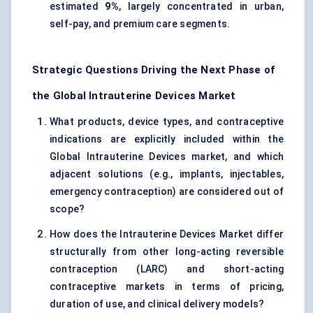
estimated
9%
, largely concentrated in urban,
self-pay, and premium care segments.
Strategic Questions Driving the Next Phase of
the Global Intrauterine Devices Market
What products, device types, and contraceptive
indications are explicitly included within the
Global Intrauterine Devices market, and which
adjacent solutions (e.g., implants, injectables,
emergency contraception) are considered out of
scope?
How does the Intrauterine Devices Market differ
structurally from other long-acting reversible
contraception (LARC) and short-acting
contraceptive markets in terms of pricing,
duration of use, and clinical delivery models?