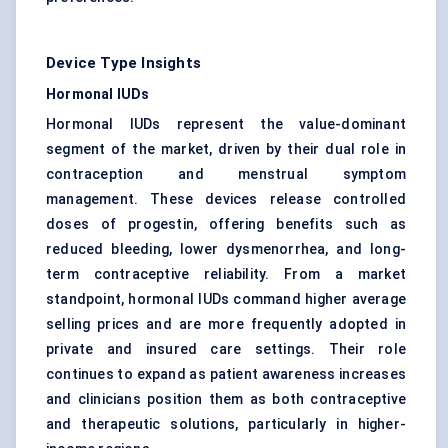
Device Type Insights
Hormonal IUDs
Hormonal IUDs represent the value-dominant
segment of the market, driven by their dual role in
contraception and menstrual symptom
management. These devices release controlled
doses of progestin, offering benefits such as
reduced bleeding, lower dysmenorrhea, and long-
term contraceptive reliability. From a market
standpoint, hormonal IUDs command higher average
selling prices and are more frequently adopted in
private and insured care settings. Their role
continues to expand as patient awareness increases
and clinicians position them as both contraceptive
and therapeutic solutions, particularly in higher-