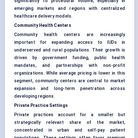
significantly to procedural volume, especially in
emerging markets and regions with centralized
healthcare delivery models.
Community Health Centers
Community health centers are increasingly
important for expanding access to IUDs in
underserved and rural populations. Their growth is
driven by government funding, public health
mandates, and partnerships with non-profit
organizations. While average pricing is lower in this
segment, community centers are central to market
expansion and long-term penetration across
developing regions.
Private Practice Settings
Private practices account for a smaller but
strategically relevant share of the market,
concentrated in urban and self-pay patient
populations. These settings often favor premium