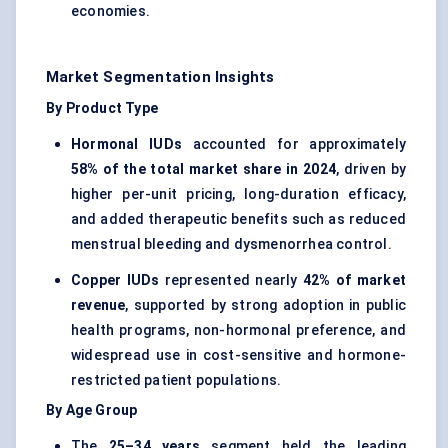
economies.
Market Segmentation Insights
By Product Type
Hormonal IUDs
accounted for approximately
58% of the total market share in 2024
, driven by
higher per-unit pricing, long-duration efficacy,
and added therapeutic benefits such as reduced
menstrual bleeding and dysmenorrhea control.
Copper IUDs
represented nearly
42% of market
revenue
, supported by strong adoption in public
health programs, non-hormonal preference, and
widespread use in cost-sensitive and hormone-
restricted patient populations.
By Age Group
The
25–34 years
segment held the leading