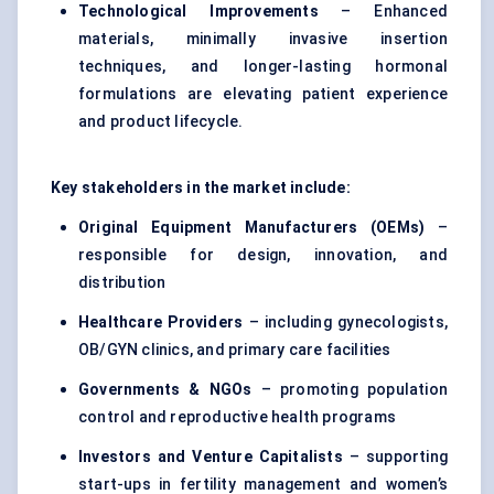
Technological Improvements
– Enhanced
materials, minimally invasive insertion
techniques, and longer-lasting hormonal
formulations are elevating patient experience
and product lifecycle.
Key stakeholders in the market include:
Original Equipment Manufacturers (OEMs)
–
responsible for design, innovation, and
distribution
Healthcare Providers
– including gynecologists,
OB/GYN clinics, and primary care facilities
Governments & NGOs
– promoting population
control and reproductive health programs
Investors and Venture Capitalists
– supporting
start-ups in fertility management and women’s