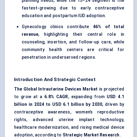
planning needs, while the 15–24 segment is the
fastest-growing due to early contraceptive
education and postpartum IUD adoption.
Gynecology clinics contribute
46% of total
revenue
, highlighting their central role in
counseling, insertion, and follow-up care, while
community health centers are critical for
penetration in underserved regions.
Introduction And Strategic Context
The Global Intrauterine Devices Market
is projected
to grow at a
6.8% CAGR
, expanding from
USD 4.1
billion in 2024 to USD 6.1 billion by 2030
, driven by
contraceptive awareness, women’s reproductive
rights, advanced uterine implant technology,
healthcare modernization, and rising medical device
adoption, according to
Strategic Market Research
.