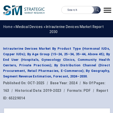
Home »
Medical Devices
»
Intrauterine Devices Market Report
2030
Intrauterine Devices Market By Product Type (Hormonal IUDs,
Copper IUDs); By Age Group (15–24, 25–34, 35–44, Above 45); By
End User (Hospitals, Gynecology Clinics, Community Health
Centers, Private Practices); By Distribution Channel (Direct
Procurement, Retail Pharmacies, E-Commerce); By Geography,
Segment Revenue Estimation, Forecast, 2024–2030.
Published On:
OCT-2025
|
Base Year:
2024
|
No Of Pages:
163
|
Historical Data:
2019-2023
|
Formats:
PDF
|
Report
ID:
65229014