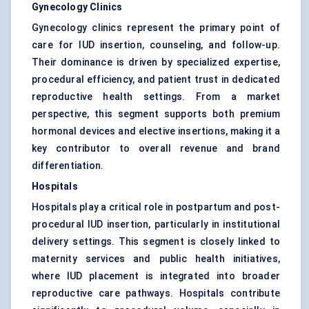
Gynecology Clinics
Gynecology clinics represent the primary point of
care for IUD insertion, counseling, and follow-up.
Their dominance is driven by specialized expertise,
procedural efficiency, and patient trust in dedicated
reproductive health settings. From a market
perspective, this segment supports both premium
hormonal devices and elective insertions, making it a
key contributor to overall revenue and brand
differentiation.
Hospitals
Hospitals play a critical role in postpartum and post-
procedural IUD insertion, particularly in institutional
delivery settings. This segment is closely linked to
maternity services and public health initiatives,
where IUD placement is integrated into broader
reproductive care pathways. Hospitals contribute