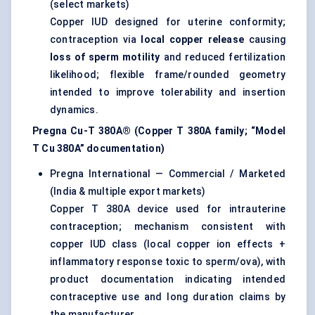
(select markets)
Copper IUD designed for uterine conformity;
contraception via
local copper release
causing
loss of sperm motility
and reduced fertilization
likelihood; flexible frame/rounded geometry
intended to improve tolerability and insertion
dynamics.
Pregna Cu-T 380A® (Copper T 380A family; “Model
T Cu 380A” documentation)
Pregna International — Commercial / Marketed
(India & multiple export markets)
Copper T 380A device used for intrauterine
contraception; mechanism consistent with
copper IUD class (local copper ion effects +
inflammatory response toxic to sperm/ova), with
product documentation indicating intended
contraceptive use and long duration claims by
the manufacturer.