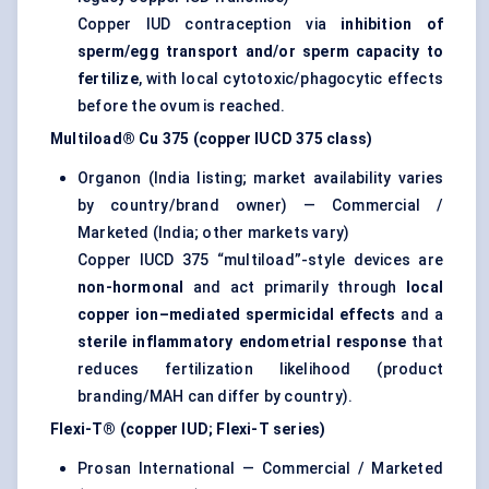
Copper IUD contraception via
inhibition of
sperm/egg transport and/or sperm capacity to
fertilize
, with local cytotoxic/phagocytic effects
before the ovum is reached.
Multiload® Cu 375 (copper IUCD 375 class)
Organon (India listing; market availability varies
by country/brand owner) — Commercial /
Marketed (India; other markets vary)
Copper IUCD 375 “multiload”-style devices are
non-hormonal
and act primarily through
local
copper ion–mediated spermicidal effects
and a
sterile inflammatory endometrial response
that
reduces fertilization likelihood (product
branding/MAH can differ by country).
Flexi-T® (copper IUD; Flexi-T series)
Prosan International — Commercial / Marketed