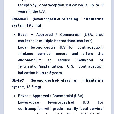
receptivity; contraception indication is
up to 8
years
in the U.S.
Kyleena® (levonorgestrel-releasing intrauterine
system, 19.5 mg)
Bayer — Approved / Commercial (USA; also
marketed in multiple international markets)
Local levonorgestrel IUS for contraception:
thickens cervical mucus
and
alters the
endometrium
to reduce likelihood of
fertilization/implantation; U.S. contraception
indication is
up to 5 years
.
Skyla® (levonorgestrel-releasing intrauterine
system, 13.5 mg)
Bayer — Approved / Commercial (USA)
Lower-dose levonorgestrel IUS for
contraception with predominantly
local cervical