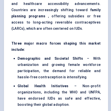
and healthcare accessibility advancements.
Countries are increasingly shifting toward
family
planning programs
, offering subsidies or free
access to long-acting reversible contraceptives
(LARCs), which are often centered on IUDs.
Three major macro forces shaping this market
include:
Demographic and Societal Shifts
– With
urbanization and growing female workforce
participation, the demand for reliable and
hassle-free contraception is intensifying.
Global Health Initiatives
– Non-profit
organizations, including the WHO and UNFPA,
have endorsed IUDs as safe and effective,
boosting their global adoption.