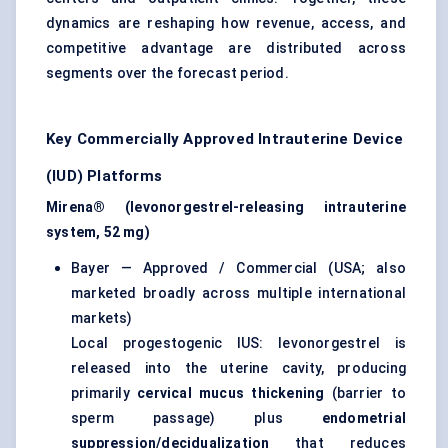
dynamics are reshaping how revenue, access, and
competitive advantage are distributed across
segments over the forecast period.
Key Commercially Approved Intrauterine Device
(IUD) Platforms
Mirena® (levonorgestrel-releasing intrauterine
system, 52 mg)
Bayer — Approved / Commercial (USA; also
marketed broadly across multiple international
markets)
Local progestogenic IUS: levonorgestrel is
released into the uterine cavity, producing
primarily
cervical mucus thickening
(barrier to
sperm passage) plus
endometrial
suppression/decidualization
that reduces