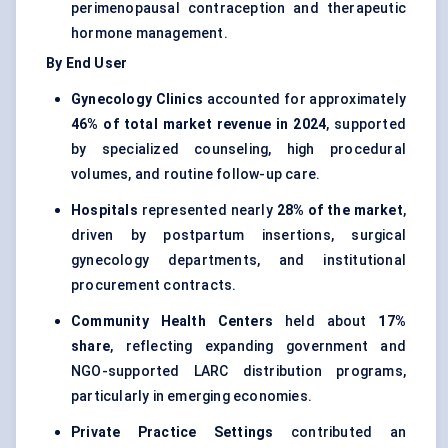
perimenopausal contraception and therapeutic
hormone management.
By End User
Gynecology Clinics
accounted for approximately
46% of total market revenue in 2024
, supported
by specialized counseling, high procedural
volumes, and routine follow-up care.
Hospitals
represented nearly
28% of the market
,
driven by postpartum insertions, surgical
gynecology departments, and institutional
procurement contracts.
Community Health Centers
held about
17%
share
, reflecting expanding government and
NGO-supported LARC distribution programs,
particularly in emerging economies.
Private Practice Settings
contributed an