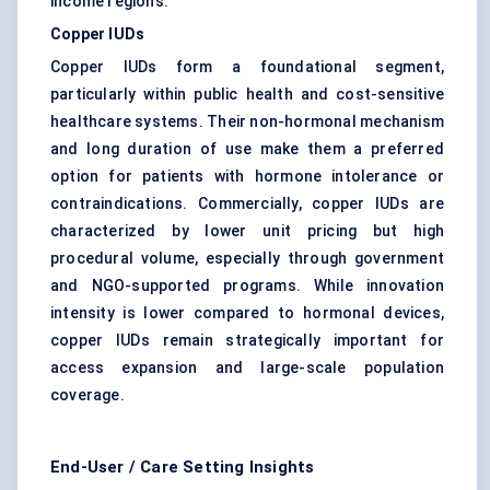
income regions.
Copper IUDs
Copper IUDs form a foundational segment,
particularly within public health and cost-sensitive
healthcare systems. Their non-hormonal mechanism
and long duration of use make them a preferred
option for patients with hormone intolerance or
contraindications. Commercially, copper IUDs are
characterized by lower unit pricing but high
procedural volume, especially through government
and NGO-supported programs. While innovation
intensity is lower compared to hormonal devices,
copper IUDs remain strategically important for
access expansion and large-scale population
coverage.
End-User / Care Setting Insights