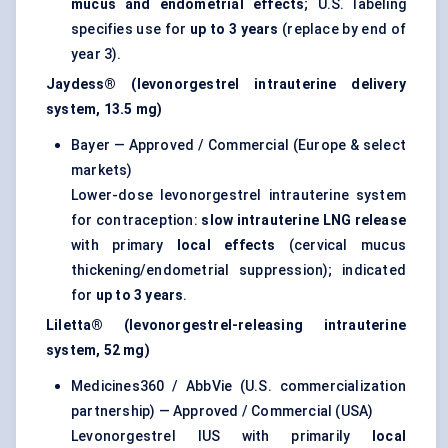
mucus and endometrial effects
; U.S. labeling
specifies use for
up to 3 years
(replace by end of
year 3).
Jaydess® (levonorgestrel intrauterine delivery
system, 13.5 mg)
Bayer — Approved / Commercial (Europe & select
markets)
Lower-dose levonorgestrel intrauterine system
for contraception:
slow intrauterine LNG release
with primary
local effects
(cervical mucus
thickening/endometrial suppression); indicated
for
up to 3 years
.
Liletta® (levonorgestrel-releasing intrauterine
system, 52 mg)
Medicines360 / AbbVie (U.S. commercialization
partnership) — Approved / Commercial (USA)
Levonorgestrel IUS with primarily
local