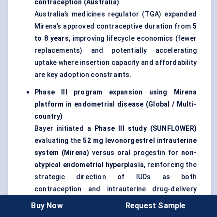
contraception (Australia)
Australia’s medicines regulator (TGA) expanded
Mirena’s approved contraceptive duration from
5
to 8 years
, improving lifecycle economics (fewer
replacements) and potentially accelerating
uptake where insertion capacity and affordability
are key adoption constraints.
Phase III program expansion using Mirena
platform in endometrial disease (Global / Multi-
country)
Bayer initiated a
Phase III study (SUNFLOWER)
evaluating the
52 mg levonorgestrel intrauterine
system (Mirena)
versus oral progestin for
non-
atypical endometrial hyperplasia
, reinforcing the
strategic direction of IUDs as both
contraception and intrauterine drug-delivery
platforms with broader gynecologic utility.
Buy Now
Request Sample
Medicines360 / AbbVie