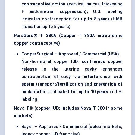
contraceptive action
(cervical mucus thickening
+ endometrial suppression); U.S. labeling
indicates contraception for
up to 8 years
(HMB
indication up to 5 years).
ParaGard® T 380A (Copper T 380A intrauterine
copper contraceptive)
CooperSurgical — Approved / Commercial (USA)
Non-hormonal copper IUD:
continuous copper
release
in the uterine cavity enhances
contraceptive efficacy via
interference with
sperm transport/fertilization
and
prevention of
implantation
; indicated for
up to 10 years
in U.S.
labeling.
Nova-T® (copper IUD; includes Nova-T 380 in some
markets)
Bayer — Approved / Commercial (select markets;
legacy copper IUD franchise)