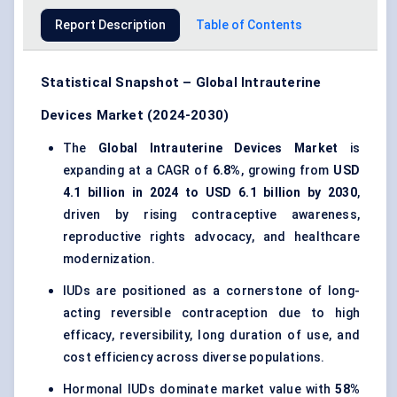
Report Description
Table of Contents
Statistical Snapshot – Global Intrauterine
Devices Market (2024-2030)
The
Global Intrauterine Devices Market
is
expanding at a CAGR of
6.8%
, growing from
USD
4.1 billion in 2024 to USD 6.1 billion by 2030
,
driven by rising contraceptive awareness,
reproductive rights advocacy, and healthcare
modernization.
IUDs are positioned as a cornerstone of long-
acting reversible contraception due to high
efficacy, reversibility, long duration of use, and
cost efficiency across diverse populations.
Hormonal IUDs dominate market value with
58%