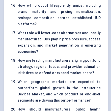
How will product lifecycle dynamics, including
brand maturity and pricing normalization,
reshape competition across established IUD
platforms?
What role will lower-cost alternatives and locally
manufactured IUDs play in price pressure, access
expansion, and market penetration in emerging
economies?
How are leading manufacturers aligning portfolio
strategy, regional focus, and provider education
initiatives to defend or expand market share?
Which geographic markets are expected to
outperform global growth in the Intrauterine
Devices Market, and which product or end-user
segments are driving this outperformance?
How should manufacturers, public health