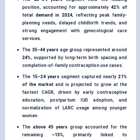
position, accounting for approximately
42% of
total demand in 2024
, reflecting peak family-
planning needs, delayed childbirth trends, and
strong engagement with gynecological care
services.
The
35–44 years
age group represented around
24%
, supported by long-term birth spacing and
completion-of-family contraception use cases.
The
15–24 years
segment captured nearly
21%
of the market
and is projected to grow at the
fastest CAGR, driven by early contraceptive
education, postpartum IUD adoption, and
normalization of LARC usage among younger
women.
The
above 45 years
group accounted for the
remaining
~13%
, primarily linked to