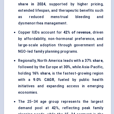
share in 2024
, supported by higher pricing,
extended lifespan, and therapeutic benefits such
as reduced menstrual bleeding and
dysmenorrhea management.
Copper IUDs account for
42% of revenue
, driven
by affordability, non-hormonal preference, and
large-scale adoption through government and
NGO-led family planning programs.
Regionally, North America leads with a
37% share
,
followed by the Europe at
30%
, while Asia-Pacific,
holding
16% share
, is the fastest-growing region
with a
9.0% CAGR
, fueled by public health
initiatives and expanding access in emerging
economies.
The 25–34 age group represents the largest
demand pool at
42%
, reflecting peak family