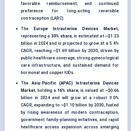
favorable reimbursement, and continued
preference for long-acting reversible
contraception (LARC).
The
Europe Intrauterine Devices Market
,
representing a
30% share
, is estimated at ~$1.23
billion in 2024 and is projected to grow at a 5.4%
CAGR, reaching ~$1.69 billion by 2030, driven by
public healthcare coverage, strong gynecological
care infrastructure, and sustained demand for
hormonal and copper IUDs.
The
Asia-Pacific (APAC) Intrauterine Devices
Market
, holding a
16% share
, is valued at ~$0.66
billion in 2024 and will grow at a robust 9.0%
CAGR, expanding to ~$1.10 billion by 2030, fueled
by rising awareness of modern contraception,
government family-planning initiatives, and rapid
healthcare access expansion across emerging