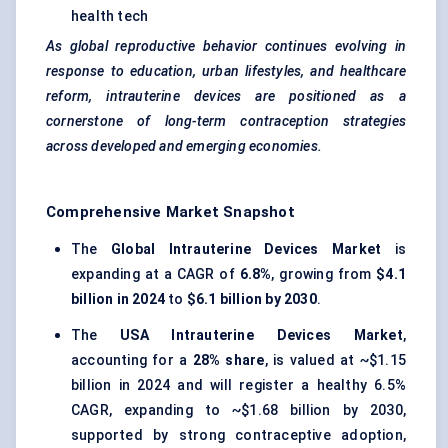
health tech
As global reproductive behavior continues evolving in
response to education, urban lifestyles, and healthcare
reform, intrauterine devices are positioned as a
cornerstone of long-term contraception strategies
across developed and emerging economies.
Comprehensive Market Snapshot
The
Global Intrauterine Devices Market
is
expanding at a CAGR of
6.8%
, growing from
$4.1
billion in 2024
to
$6.1 billion by 2030
.
The
USA Intrauterine Devices Market
,
accounting for a
28% share
, is valued at ~$1.15
billion in 2024 and will register a healthy 6.5%
CAGR, expanding to ~$1.68 billion by 2030,
supported by strong contraceptive adoption,