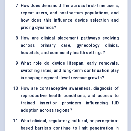
How does demand differ across first-time users,
repeat users, and postpartum populations, and
how does this influence device selection and
pricing dynamics?
How are clinical placement pathways evolving
across primary care, gynecology clinics,
hospitals, and community health settings?
What role do device lifespan, early removals,
switching rates, and long-term continuation play
in shaping segment-level revenue growth?
How are contraceptive awareness, diagnosis of
reproductive health conditions, and access to
trained insertion providers influencing IUD
adoption across regions?
What clinical, regulatory, cultural, or perception-
based barriers continue to limit penetration in