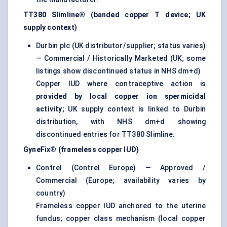
TT380 Slimline® (banded copper T device; UK
supply context)
Durbin plc (UK distributor/supplier; status varies)
— Commercial / Historically Marketed (UK; some
listings show discontinued status in NHS dm+d)
Copper IUD where contraceptive action is
provided by local copper ion spermicidal
activity
; UK supply context is linked to Durbin
distribution, with NHS dm+d showing
discontinued entries for TT380 Slimline.
GyneFix® (frameless copper IUD)
Contrel (Contrel Europe) — Approved /
Commercial (Europe; availability varies by
country)
Frameless copper IUD anchored to the uterine
fundus; copper class mechanism (local copper