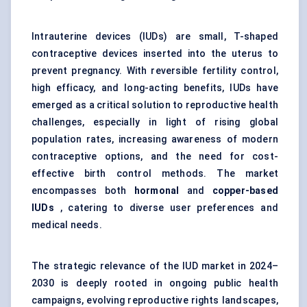
Intrauterine devices (IUDs) are small, T-shaped
contraceptive devices inserted into the uterus to
prevent pregnancy. With reversible fertility control,
high efficacy, and long-acting benefits, IUDs have
emerged as a critical solution to reproductive health
challenges, especially in light of rising global
population rates, increasing awareness of modern
contraceptive options, and the need for cost-
effective birth control methods. The market
encompasses both
hormonal
and
copper-based
IUDs
, catering to diverse user preferences and
medical needs.
The strategic relevance of the IUD market in 2024–
2030 is deeply rooted in ongoing public health
campaigns, evolving reproductive rights landscapes,