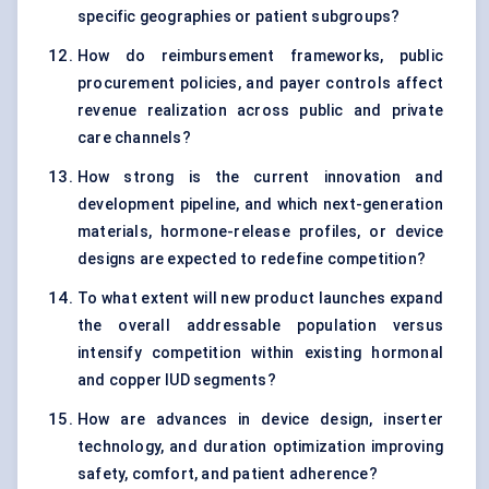
specific geographies or patient subgroups?
How do reimbursement frameworks, public
procurement policies, and payer controls affect
revenue realization across public and private
care channels?
How strong is the current innovation and
development pipeline, and which next-generation
materials, hormone-release profiles, or device
designs are expected to redefine competition?
To what extent will new product launches expand
the overall addressable population versus
intensify competition within existing hormonal
and copper IUD segments?
How are advances in device design, inserter
technology, and duration optimization improving
safety, comfort, and patient adherence?