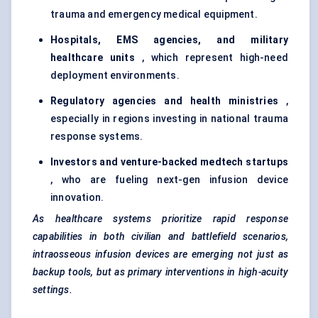
trauma and emergency medical equipment.
Hospitals, EMS agencies, and military
healthcare units
, which represent high-need
deployment environments.
Regulatory agencies and health ministries
,
especially in regions investing in national trauma
response systems.
Investors and venture-backed
medtech
startups
, who are fueling next-gen infusion device
innovation.
As healthcare systems prioritize rapid response
capabilities in both civilian and battlefield scenarios,
intraosseous infusion devices are emerging not just as
backup tools, but as primary interventions in high-acuity
settings.