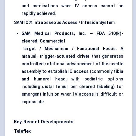
and medications when IV access cannot be
rapidly achieved.
SAM IO® Intraosseous Access / Infusion System
SAM Medical Products, Inc. — FDA 510(k)-
cleared; Commercial
Target / Mechanism / Functional Focus:
A
manual, trigger-actuated driver
that generates
controlled rotational advancement of the needle
assembly to establish IO access (commonly
tibia
and humeral head
, with pediatric options
including distal femur per cleared labeling) for
emergent infusion when IV access is difficult or
impossible.
Key Recent Developments
Teleflex