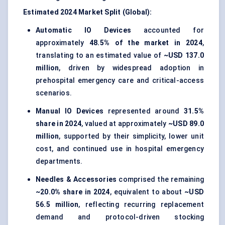
Estimated 2024 Market Split (Global):
Automatic IO Devices
accounted for
approximately
48.5% of the market in 2024
,
translating to an estimated value of
~USD 137.0
million
, driven by widespread adoption in
prehospital emergency care and critical-access
scenarios.
Manual IO Devices
represented around
31.5%
share in 2024
, valued at approximately
~USD 89.0
million
, supported by their simplicity, lower unit
cost, and continued use in hospital emergency
departments.
Needles & Accessories
comprised the remaining
~20.0% share in 2024
, equivalent to about
~USD
56.5 million
, reflecting recurring replacement
demand and protocol-driven stocking