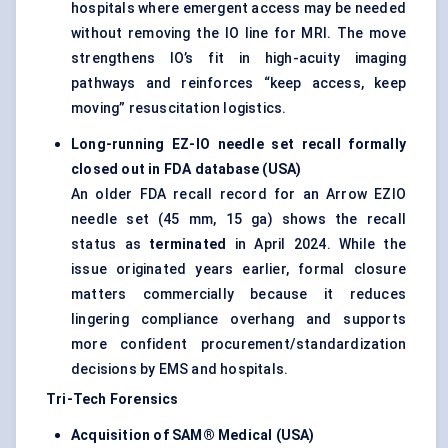
hospitals where emergent access may be needed
without removing the IO line for MRI. The move
strengthens IO’s fit in high-acuity imaging
pathways and reinforces “keep access, keep
moving” resuscitation logistics.
Long-running EZ-IO needle set recall formally
closed out in FDA database (USA)
An older FDA recall record for an Arrow EZIO
needle set (45 mm, 15 ga) shows the recall
status as
terminated
in April 2024. While the
issue originated years earlier, formal closure
matters commercially because it reduces
lingering compliance overhang and supports
more confident procurement/standardization
decisions by EMS and hospitals.
Tri-Tech Forensics
Acquisition of SAM® Medical (USA)