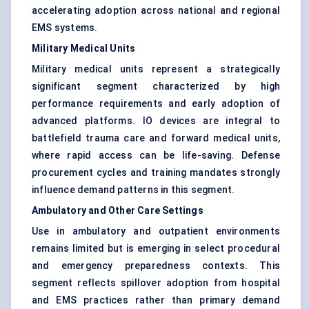
accelerating adoption across national and regional
EMS systems.
Military Medical Units
Military medical units represent a strategically
significant segment characterized by high
performance requirements and early adoption of
advanced platforms. IO devices are integral to
battlefield trauma care and forward medical units,
where rapid access can be life-saving. Defense
procurement cycles and training mandates strongly
influence demand patterns in this segment.
Ambulatory and Other Care Settings
Use in ambulatory and outpatient environments
remains limited but is emerging in select procedural
and emergency preparedness contexts. This
segment reflects spillover adoption from hospital
and EMS practices rather than primary demand