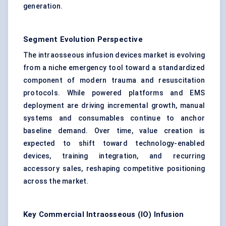
generation.
Segment Evolution Perspective
The intraosseous infusion devices market is evolving
from a niche emergency tool toward a standardized
component of modern trauma and resuscitation
protocols. While powered platforms and EMS
deployment are driving incremental growth, manual
systems and consumables continue to anchor
baseline demand. Over time, value creation is
expected to shift toward technology-enabled
devices, training integration, and recurring
accessory sales, reshaping competitive positioning
across the market.
Key Commercial Intraosseous (IO) Infusion