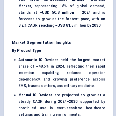
Market
, representing
18%
of global demand,
stands at
~USD 50.8 million in 2024
and is
forecast to grow at the fastest pace, with an
8.2% CAGR
, reaching
~USD 81.5 million by 2030
.
Market Segmentation Insights
By Product Type
Automatic IO Devices
held the largest market
share of
~48.5% in 2024
, reflecting their rapid
insertion capability, reduced operator
dependency, and growing preference across
EMS, trauma centers, and military medicine.
Manual IO Devices
are projected to grow at a
steady CAGR during
2024–2030
, supported by
continued use in cost-sensitive healthcare
settings and training environments.