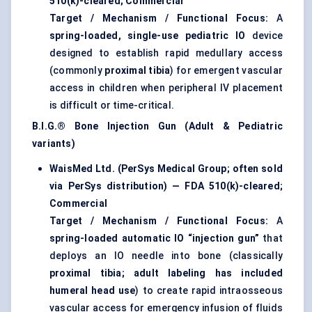
510(k)-cleared; Commercial
Target / Mechanism / Functional Focus:
A
spring-loaded, single-use pediatric IO
device
designed to establish rapid medullary access
(commonly
proximal tibia
) for emergent vascular
access in children when peripheral IV placement
is difficult or time-critical.
B.I.G.® Bone Injection Gun (Adult & Pediatric
variants)
WaisMed Ltd. (PerSys Medical Group; often sold
via PerSys distribution) — FDA 510(k)-cleared;
Commercial
Target / Mechanism / Functional Focus:
A
spring-loaded automatic IO “injection gun”
that
deploys an IO needle into bone (classically
proximal tibia; adult labeling has included
humeral head use
) to create rapid intraosseous
vascular access for emergency infusion of fluids