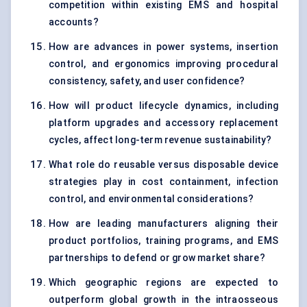
competition within existing EMS and hospital
accounts?
How are advances in power systems, insertion
control, and ergonomics improving procedural
consistency, safety, and user confidence?
How will product lifecycle dynamics, including
platform upgrades and accessory replacement
cycles, affect long-term revenue sustainability?
What role do reusable versus disposable device
strategies play in cost containment, infection
control, and environmental considerations?
How are leading manufacturers aligning their
product portfolios, training programs, and EMS
partnerships to defend or grow market share?
Which geographic regions are expected to
outperform global growth in the intraosseous