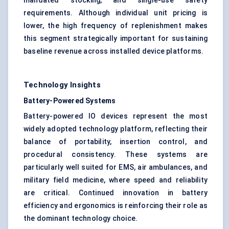
mandated stocking, and single-use safety
requirements. Although individual unit pricing is
lower, the high frequency of replenishment makes
this segment strategically important for sustaining
baseline revenue across installed device platforms.
Technology Insights
Battery-Powered Systems
Battery-powered IO devices represent the most
widely adopted technology platform, reflecting their
balance of portability, insertion control, and
procedural consistency. These systems are
particularly well suited for EMS, air ambulances, and
military field medicine, where speed and reliability
are critical. Continued innovation in battery
efficiency and ergonomics is reinforcing their role as
the dominant technology choice.