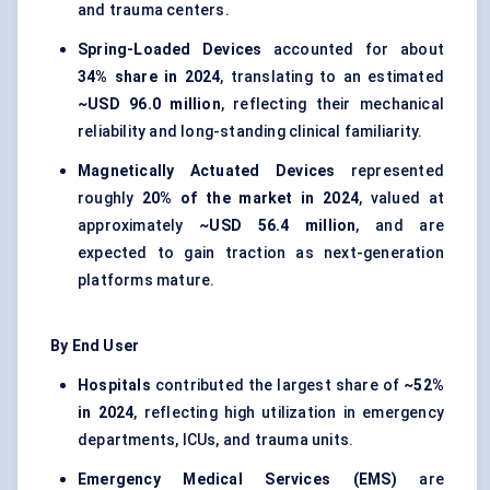
and trauma centers.
Spring-Loaded Devices
accounted for about
34% share in 2024
, translating to an estimated
~USD 96.0 million
, reflecting their mechanical
reliability and long-standing clinical familiarity.
Magnetically Actuated Devices
represented
roughly
20% of the market in 2024
, valued at
approximately
~USD 56.4 million
, and are
expected to gain traction as next-generation
platforms mature.
By End User
Hospitals
contributed the largest share of
~52%
in 2024
, reflecting high utilization in emergency
departments, ICUs, and trauma units.
Emergency Medical Services (EMS)
are