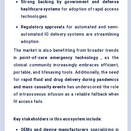
Strong backing by government and
defense
healthcare systems
for adoption of rapid access
technologies.
Regulatory approvals
for automated and semi-
automated IO delivery systems are streamlining
adoption.
The market is also benefitting from broader trends
in
point-of-care emergency technology
, as the
clinical community increasingly embraces efficient,
portable, and lifesaving tools. Additionally, the need
for
rapid fluid and drug delivery during pandemics
and mass casualty events
has underscored the role
of intraosseous infusion as a reliable fallback when
IV access fails.
Key stakeholders in this ecosystem include:
OEMs and device manufacturers
specializing in