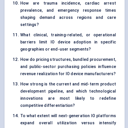
How are trauma incidence, cardiac arrest
prevalence, and emergency response times
shaping demand across regions and care
settings?
What clinical, training-related, or operational
barriers limit IO device adoption in specific
geographies or end-user segments?
How do pricing structures, bundled procurement,
and public-sector purchasing policies influence
revenue realization for IO device manufacturers?
How strong is the current and mid-term product
development pipeline, and which technological
innovations are most likely to redefine
competitive differentiation?
To what extent will next-generation IO platforms
expand overall utilization versus intensify