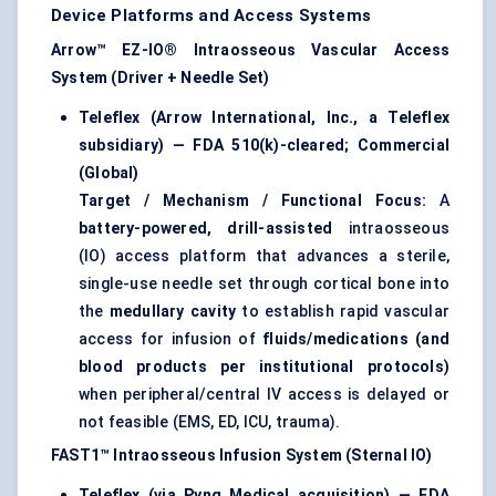
Device Platforms and Access Systems
Arrow™ EZ-IO® Intraosseous Vascular Access
System (Driver + Needle Set)
Teleflex (Arrow International, Inc., a Teleflex
subsidiary) — FDA 510(k)-cleared; Commercial
(Global)
Target / Mechanism / Functional Focus:
A
battery-powered, drill-assisted
intraosseous
(IO) access platform that advances a sterile,
single-use needle set through cortical bone into
the
medullary cavity
to establish rapid vascular
access for infusion of
fluids/medications (and
blood products per institutional protocols)
when peripheral/central IV access is delayed or
not feasible (EMS, ED, ICU, trauma).
FAST1™ Intraosseous Infusion System (Sternal IO)
Teleflex (via Pyng Medical acquisition) — FDA