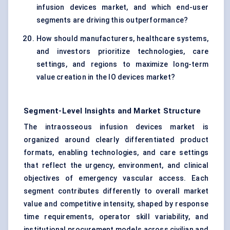
infusion devices market, and which end-user
segments are driving this outperformance?
How should manufacturers, healthcare systems,
and investors prioritize technologies, care
settings, and regions to maximize long-term
value creation in the IO devices market?
Segment-Level Insights and Market Structure
The intraosseous infusion devices market is
organized around clearly differentiated product
formats, enabling technologies, and care settings
that reflect the urgency, environment, and clinical
objectives of emergency vascular access. Each
segment contributes differently to overall market
value and competitive intensity, shaped by response
time requirements, operator skill variability, and
institutional procurement models across civilian and