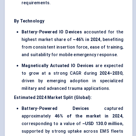
requirements.
By Technology
Battery-Powered IO Devices
accounted for the
highest market share of
~46% in 2024
, benefiting
from consistent insertion force, ease of training,
and suitability for mobile emergency response.
Magnetically Actuated IO Devices
are expected
to grow at a strong CAGR during
2024–2030
,
driven by emerging adoption in specialized
military and advanced trauma applications.
Estimated 2024 Market Split (Global):
Battery-Powered Devices
captured
approximately
46% of the market in 2024
,
corresponding to a value of
~USD 130.0 million
,
supported by strong uptake across EMS fleets