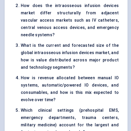
How does the intraosseous infusion devices
market differ structurally from adjacent
vascular access markets such as IV catheters,
central venous access devices, and emergency
needle systems?
What is the current and forecasted size of the
global intraosseous infusion devices market, and
how is value distributed across major product
and technology segments?
How is revenue allocated between manual IO
systems, automatic/powered IO devices, and
consumables, and how is this mix expected to
evolve over time?
Which clinical settings (prehospital EMS,
emergency departments, trauma centers,
military medicine) account for the largest and