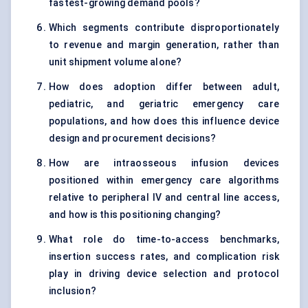
fastest-growing demand pools?
Which segments contribute disproportionately
to revenue and margin generation, rather than
unit shipment volume alone?
How does adoption differ between adult,
pediatric, and geriatric emergency care
populations, and how does this influence device
design and procurement decisions?
How are intraosseous infusion devices
positioned within emergency care algorithms
relative to peripheral IV and central line access,
and how is this positioning changing?
What role do time-to-access benchmarks,
insertion success rates, and complication risk
play in driving device selection and protocol
inclusion?