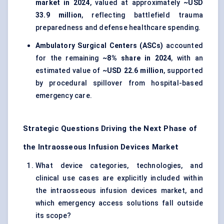
market in 2024
, valued at approximately
~USD
33.9 million
, reflecting battlefield trauma
preparedness and defense healthcare spending.
Ambulatory Surgical Centers (ASCs)
accounted
for the remaining
~8% share in 2024
, with an
estimated value of
~USD 22.6 million
, supported
by procedural spillover from hospital-based
emergency care.
Strategic Questions Driving the Next Phase of
the Intraosseous Infusion Devices Market
What device categories, technologies, and
clinical use cases are explicitly included within
the intraosseous infusion devices market, and
which emergency access solutions fall outside
its scope?