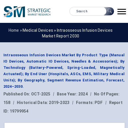
Home »
Medical Devices
»
Intraosseous Infusion Devices
Market Report 2030
Intraosseous Infusion Devices Market By Product Type (Manual
IO Devices, Automatic IO Devices, Needles & Accessories); By
Technology (Battery-Powered, Spring-Loaded, Magnetically
Actuated); By End User (Hospitals, ASCs, EMS, Military Medical
Units); By Geography, Segment Revenue Estimation, Forecast,
2024–2030.
Published On:
OCT-2025
|
Base Year:
2024
|
No Of Pages:
158
|
Historical Data:
2019-2023
|
Formats:
PDF
|
Report
ID:
19799954