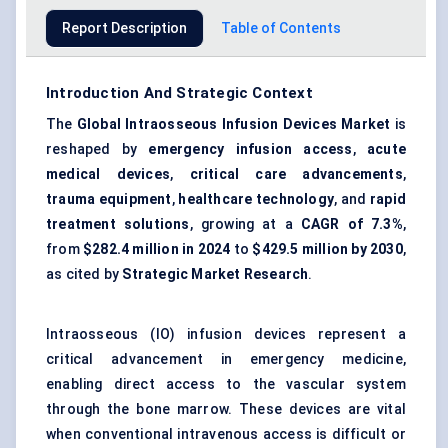
Report Description
Table of Contents
Introduction And Strategic Context
The
Global Intraosseous Infusion Devices Market
is
reshaped by
emergency infusion access
,
acute
medical devices
,
critical care advancements
,
trauma equipment
,
healthcare technology
, and
rapid
treatment solutions
, growing at a
CAGR of 7.3%
,
from
$282.4 million in 2024
to
$429.5 million by 2030
,
as cited by
Strategic Market Research
.
Intraosseous (IO) infusion devices represent a
critical advancement in emergency medicine,
enabling direct access to the vascular system
through the bone marrow. These devices are vital
when conventional intravenous access is difficult or