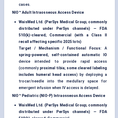
cases.
NIO™ Adult Intraosseous Access Device
WaisMed Ltd. (PerSys Medical Group; commonly
distributed under PerSys channels) — FDA
510(k)-cleared; Commercial (with a Class II
recall affecting specific 2025 lots)
Target / Mechanism / Functional Focus:
A
spring-powered, self-contained automatic IO
device intended to provide rapid access
(commonly
proximal tibia; some cleared labeling
includes humeral head access
) by deploying a
trocar/needle into the medullary space for
emergent infusion when IV access is delayed.
NIO™ Pediatric (NIO-P) Intraosseous Access Device
WaisMed Ltd. (PerSys Medical Group; commonly
distributed under PerSys channels) — FDA