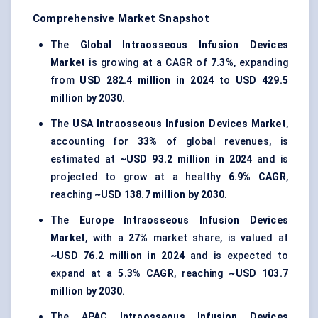
Comprehensive Market Snapshot
The
Global Intraosseous Infusion Devices
Market
is growing at a CAGR of
7.3%
, expanding
from
USD 282.4 million in 2024
to
USD 429.5
million by 2030
.
The
USA Intraosseous Infusion Devices Market
,
accounting for
33%
of global revenues, is
estimated at
~USD 93.2 million in 2024
and is
projected to grow at a healthy
6.9% CAGR
,
reaching
~USD 138.7 million by 2030
.
The
Europe Intraosseous Infusion Devices
Market
, with a
27%
market share, is valued at
~USD 76.2 million in 2024
and is expected to
expand at a
5.3% CAGR
, reaching
~USD 103.7
million by 2030
.
The
APAC Intraosseous Infusion Devices