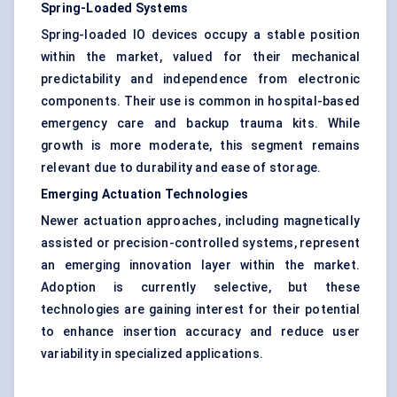
Spring-Loaded Systems
Spring-loaded IO devices occupy a stable position
within the market, valued for their mechanical
predictability and independence from electronic
components. Their use is common in hospital-based
emergency care and backup trauma kits. While
growth is more moderate, this segment remains
relevant due to durability and ease of storage.
Emerging Actuation Technologies
Newer actuation approaches, including magnetically
assisted or precision-controlled systems, represent
an emerging innovation layer within the market.
Adoption is currently selective, but these
technologies are gaining interest for their potential
to enhance insertion accuracy and reduce user
variability in specialized applications.