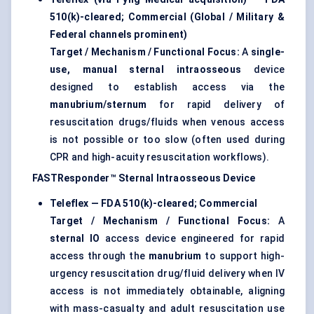
510(k)-cleared; Commercial (Global / Military &
Federal channels prominent)
Target / Mechanism / Functional Focus:
A
single-
use, manual sternal intraosseous
device
designed to establish access via the
manubrium/sternum
for rapid delivery of
resuscitation drugs/fluids when venous access
is not possible or too slow (often used during
CPR and high-acuity resuscitation workflows).
FASTResponder™ Sternal Intraosseous Device
Teleflex — FDA 510(k)-cleared; Commercial
Target / Mechanism / Functional Focus:
A
sternal IO
access device engineered for rapid
access through the
manubrium
to support high-
urgency resuscitation drug/fluid delivery when IV
access is not immediately obtainable, aligning
with mass-casualty and adult resuscitation use