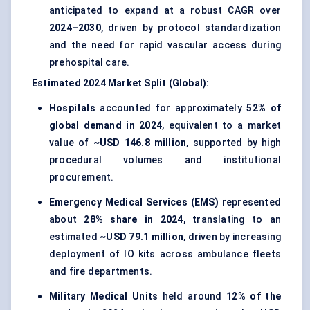
anticipated to expand at a robust CAGR over
2024–2030
, driven by protocol standardization
and the need for rapid vascular access during
prehospital care.
Estimated 2024 Market Split (Global):
Hospitals
accounted for approximately
52% of
global demand in 2024
, equivalent to a market
value of
~USD 146.8 million
, supported by high
procedural volumes and institutional
procurement.
Emergency Medical Services (EMS)
represented
about
28% share in 2024
, translating to an
estimated
~USD 79.1 million
, driven by increasing
deployment of IO kits across ambulance fleets
and fire departments.
Military Medical Units
held around
12% of the