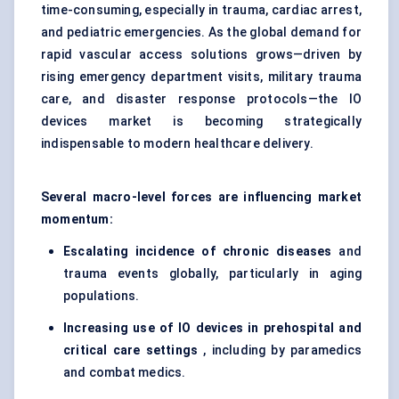
time-consuming, especially in trauma, cardiac arrest,
and pediatric emergencies. As the global demand for
rapid vascular access solutions grows—driven by
rising emergency department visits, military trauma
care, and disaster response protocols—the IO
devices market is becoming strategically
indispensable to modern healthcare delivery.
Several macro-level forces are influencing market
momentum:
Escalating incidence of chronic diseases
and
trauma events globally, particularly in aging
populations.
Increasing use of IO devices in prehospital and
critical care settings
, including by paramedics
and combat medics.