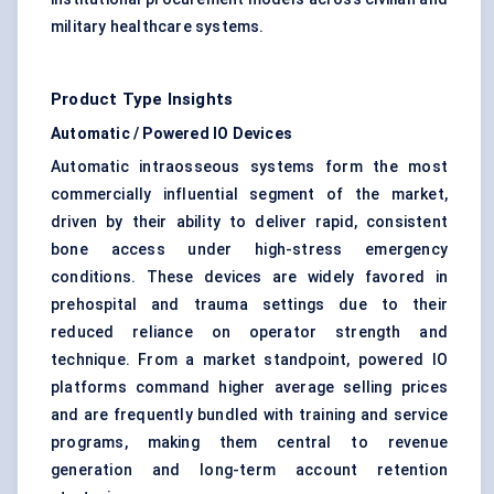
military healthcare systems.
Product Type Insights
Automatic / Powered IO Devices
Automatic intraosseous systems form the most
commercially influential segment of the market,
driven by their ability to deliver rapid, consistent
bone access under high-stress emergency
conditions. These devices are widely favored in
prehospital and trauma settings due to their
reduced reliance on operator strength and
technique. From a market standpoint, powered IO
platforms command higher average selling prices
and are frequently bundled with training and service
programs, making them central to revenue
generation and long-term account retention