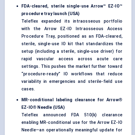
FDA-cleared, sterile single-use Arrow™ EZ-IO™
procedure tray launch (USA)
Teleflex expanded its intraosseous portfolio
with the Arrow EZ-IO Intraosseous Access
Procedure Tray, positioned as an FDA-cleared,
sterile, single-use IO kit that standardizes the
setup (including a sterile, single-use driver) for
rapid vascular access across acute care
settings. This pushes the market further toward
“procedure-ready” IO workflows that reduce
variability in emergencies and sterile-field use
cases.
MR-conditional labeling clearance for Arrow®
EZ-IO® Needle (USA)
Teleflex announced FDA 510(k) clearance
enabling MR-conditional use for the Arrow EZ-IO
Needle—an operationally meaningful update for