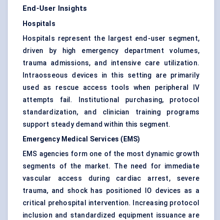
End-User Insights
Hospitals
Hospitals represent the largest end-user segment,
driven by high emergency department volumes,
trauma admissions, and intensive care utilization.
Intraosseous devices in this setting are primarily
used as rescue access tools when peripheral IV
attempts fail. Institutional purchasing, protocol
standardization, and clinician training programs
support steady demand within this segment.
Emergency Medical Services (EMS)
EMS agencies form one of the most dynamic growth
segments of the market. The need for immediate
vascular access during cardiac arrest, severe
trauma, and shock has positioned IO devices as a
critical prehospital intervention. Increasing protocol
inclusion and standardized equipment issuance are