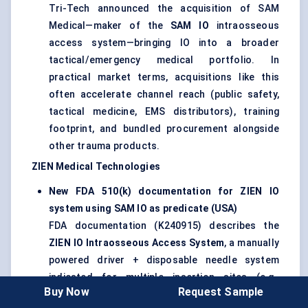
Tri-Tech announced the acquisition of SAM
Medical—maker of the
SAM IO
intraosseous
access system—bringing IO into a broader
tactical/emergency medical portfolio. In
practical market terms, acquisitions like this
often accelerate channel reach (public safety,
tactical medicine, EMS distributors), training
footprint, and bundled procurement alongside
other trauma products.
ZIEN Medical Technologies
New FDA 510(k) documentation for ZIEN IO
system using SAM IO as predicate (USA)
FDA documentation (K240915) describes the
ZIEN IO Intraosseous Access System
, a manually
powered driver + disposable needle system
indicated for multiple insertion sites (e.g.,
Buy Now
Request Sample
proximal/distal tibia, humeral head; distal femur