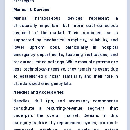
strategies.
Manual IO Devices
Manual intraosseous devices represent a
structurally important but more cost-conscious
segment of the market. Their continued use is
supported by mechanical simplicity, reliability, and
lower upfront cost, particularly in hospital
emergency departments, teaching institutions, and
resource-limited settings. While manual systems are
less technology-intensive, they remain relevant due
to established clinician familiarity and their role in
standardized emergency kits.
Needles and Accessories
Needles, drill tips, and accessory components
constitute a recurring-revenue segment that
underpins the overall market. Demand in this
category is driven by replacement cycles, protocol-