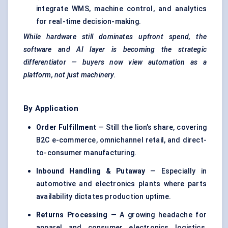
integrate WMS, machine control, and analytics
for real-time decision-making.
While hardware still dominates upfront spend, the
software and AI layer is becoming the strategic
differentiator — buyers now view automation as a
platform, not just machinery.
By Application
Order
Fulfillment
— Still the lion’s share, covering
B2C e-commerce, omnichannel retail, and direct-
to-consumer manufacturing.
Inbound Handling &
Putaway
— Especially in
automotive and electronics plants where parts
availability dictates production uptime.
Returns Processing
— A growing headache for
apparel and consumer electronics logistics,