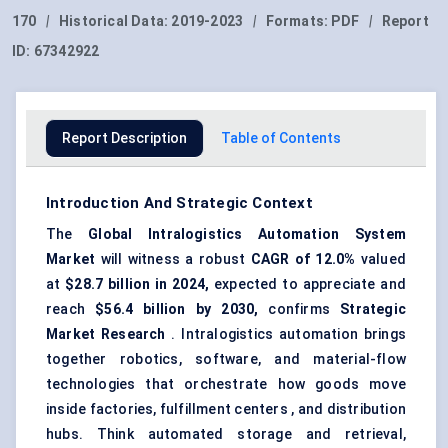
170
|
Historical Data:
2019-2023
|
Formats:
PDF
|
Report
ID:
67342922
Report Description
Table of Contents
Introduction And Strategic Context
The
Global Intralogistics Automation System
Market
will witness a robust
CAGR of 12.0%
valued
at
$28.7 billion
in 2024,
expected to appreciate and
reach
$56.4 billion
by 2030,
confirms
Strategic
Market Research
. Intralogistics automation brings
together robotics, software, and material-flow
technologies that orchestrate how goods move
inside factories, fulfillment centers , and distribution
hubs. Think automated storage and retrieval,