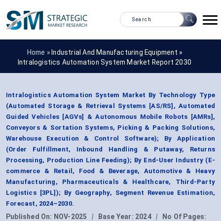
Home »
Industrial And Manufacturing Equipment
»
Intralogistics Automation System Market Report 2030
Intralogistics Automation System Market By Technology Type
(Automated Storage & Retrieval Systems [AS/RS], Automated
Guided Vehicles [AGVs] & Autonomous Mobile Robots [AMRs],
Conveyors & Sortation Systems, Picking & Packing Solutions,
Warehouse Execution & Control Software); By Application
(Order Fulfillment, Inbound Handling & Putaway, Returns
Processing, Production Line Feeding); By End-User Industry (E-
commerce & Retail, Food & Beverage, Automotive & Heavy
Manufacturing, Pharmaceuticals & Healthcare, Third-Party
Logistics [3PL]); By Geography, Segment Revenue Estimation,
Forecast, 2024–2030.
Published On:
NOV-2025
|
Base Year:
2024
|
No Of Pages: