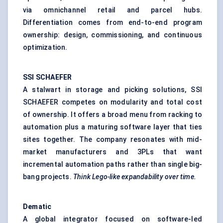
via omnichannel retail and parcel hubs.
Differentiation comes from end-to-end program
ownership: design, commissioning, and continuous
optimization.
SSI SCHAEFER
A stalwart in storage and picking solutions, SSI
SCHAEFER competes on modularity and total cost
of ownership. It offers a broad menu from racking to
automation plus a maturing software layer that ties
sites together. The company resonates with mid-
market manufacturers and 3PLs that want
incremental automation paths rather than single big-
bang projects.
Think Lego-like expandability over time.
Dematic
A global integrator focused on software-led