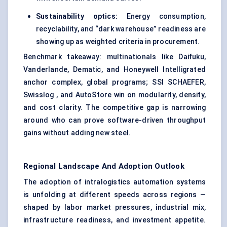
Sustainability optics:
Energy consumption,
recyclability, and “dark warehouse” readiness are
showing up as weighted criteria in procurement.
Benchmark takeaway: multinationals like Daifuku,
Vanderlande, Dematic, and Honeywell Intelligrated
anchor complex, global programs; SSI SCHAEFER,
Swisslog , and AutoStore win on modularity, density,
and cost clarity. The competitive gap is narrowing
around who can prove software-driven throughput
gains without adding new steel.
Regional Landscape And Adoption Outlook
The adoption of intralogistics automation systems
is unfolding at different speeds across regions —
shaped by labor market pressures, industrial mix,
infrastructure readiness, and investment appetite.