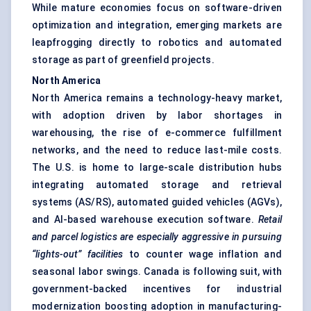
While mature economies focus on software-driven
optimization and integration, emerging markets are
leapfrogging directly to robotics and automated
storage as part of greenfield projects.
North America
North America remains a technology-heavy market,
with adoption driven by labor shortages in
warehousing, the rise of e-commerce fulfillment
networks, and the need to reduce last-mile costs.
The U.S. is home to large-scale distribution hubs
integrating automated storage and retrieval
systems (AS/RS), automated guided vehicles (AGVs),
and AI-based warehouse execution software.
Retail
and parcel logistics are especially aggressive in pursuing
“lights-out” facilities
to counter wage inflation and
seasonal labor swings. Canada is following suit, with
government-backed incentives for industrial
modernization boosting adoption in manufacturing-