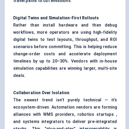
travel paths to cut emissions.
Digital Twins and Simulation-First Rollouts
Rather than install hardware and then debug
workflows, more operators are using high-fidelity
digital twins to test layouts, throughput, and ROI
scenarios before committing. This is helping reduce
change-order costs and accelerate deployment
timelines by up to 20–30%. Vendors with in-house
simulation capabilities are winning larger, multi-site
deals.
Collaboration Over Isolation
The newest trend isn’t purely technical — it’s
ecosystem-driven. Automation vendors are forming
alliances with WMS providers, robotics startups ,
and systems integrators to deliver pre-integrated
stacks. This “plug-and-play” interoperability is