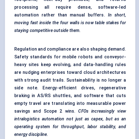
processing all require dense, software-led
automation rather than manual buffers.
In short,
moving fast inside the four walls is now table stakes for
staying competitive outside them.
Regulation and compliance are also shaping demand.
Safety standards for mobile robots and conveyor-
heavy sites keep evolving, and data-handling rules
are nudging enterprises toward cloud architectures
with strong audit trails. Sustainability is no longer a
side note. Energy-efficient drives, regenerative
braking in AS/RS shuttles, and software that cuts
empty travel are translating into measurable power
savings and Scope 2 wins.
CFOs increasingly view
intralogistics automation not just as capex, but as an
operating system for throughput,
labor
stability, and
energy discipline.