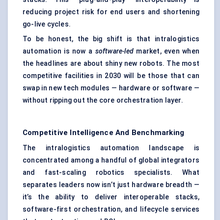
reducing project risk for end users and shortening
go-live cycles.
To be honest, the big shift is that intralogistics
automation is now a
software-led
market, even when
the headlines are about shiny new robots. The most
competitive facilities in 2030 will be those that can
swap in new tech modules — hardware or software —
without ripping out the core orchestration layer.
Competitive Intelligence And Benchmarking
The intralogistics automation landscape is
concentrated among a handful of global integrators
and fast-scaling robotics specialists. What
separates leaders now isn’t just hardware breadth —
it’s the ability to deliver interoperable stacks,
software-first orchestration, and lifecycle services