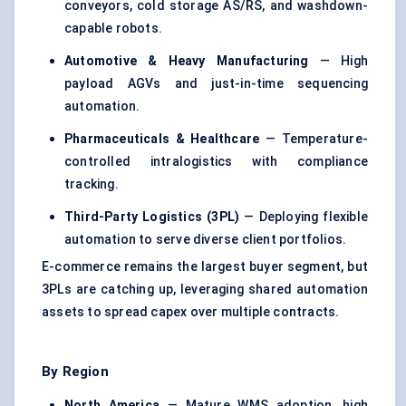
conveyors, cold storage AS/RS, and washdown-
capable robots.
Automotive & Heavy Manufacturing
— High
payload AGVs and just-in-time sequencing
automation.
Pharmaceuticals & Healthcare
— Temperature-
controlled intralogistics with compliance
tracking.
Third-Party Logistics (3PL)
— Deploying flexible
automation to serve diverse client portfolios.
E-commerce remains the largest buyer segment, but
3PLs are catching up, leveraging shared automation
assets to spread capex over multiple contracts.
By Region
North America
— Mature WMS adoption, high