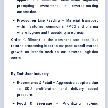
prompting investment in reverse-sorting
automation.
Production Line Feeding
— Material transport
within factories, common in FMCG and pharma
where hygiene and traceability are crucial.
Order fulfillment is the dominant use case, but
returns processing is set to outpace overall market
growth as brands seek to cut reverse logistics
costs.
By End-User Industry
E-commerce & Retail
— Aggressive adopters due
to SKU proliferation and delivery speed
pressure.
Food & Beverage
— Prioritizing hygienic