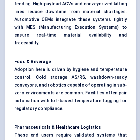
feeding. High-payload AGVs and conveyorized kitting
lines reduce downtime from material shortages.
Automotive OEMs integrate these systems tightly
with MES (Manufacturing Execution Systems) to
ensure real-time material availability and
traceability.
Food & Beverage
Adoption here is driven by hygiene and temperature
control. Cold storage AS/RS, washdown-ready
conveyors, and robotics capable of operating in sub-
zero environments are common. Facilities often pair
automation with IoT-based temperature logging for
regulatory compliance.
Pharmaceuticals & Healthcare Logistics
These end users require validated systems that