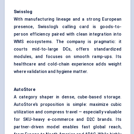
Swisslog
With manufacturing lineage and a strong European
presence, Swisslog’s calling card is goods-to-
person efficiency paired with clean integration into
WMS ecosystems. The company is pragmatic: it
courts mid-to-large DCs, offers standardized
modules, and focuses on smooth ramp-ups. Its
healthcare and cold-chain experience adds weight
where validation and hygiene matter.
AutoStore
A category shaper in dense, cube-based storage.
AutoStore’s proposition is simple: maximize cubic
utilization and compress travel — especially valuable
for SKU-heavy e-commerce and D2C brands. Its
partner-driven model enables fast global reach,