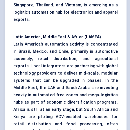
Singapore, Thailand, and Vietnam, is emerging as a
logistics automation hub for electronics and apparel
exports.
Latin America, Middle East & Africa (LAMEA)
Latin America’s automation activity is concentrated
in Brazil, Mexico, and Chile, primarily in automotive
assembly, retail distribution, and agricultural
exports. Local integrators are partnering with global
technology providers to deliver mid-scale, modular
systems that can be upgraded in phases. In the
Middle East, the UAE and Saudi Arabia are investing
heavily in automated free zones and mega-logistics
hubs as part of economic diversification programs.
Africa is still at an early stage, but South Africa and
Kenya are piloting AGV-enabled warehouses for
retail distribution and food processing, often