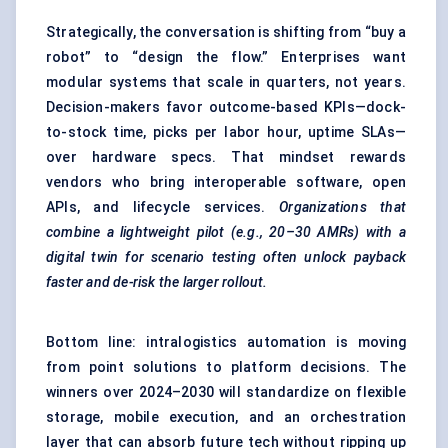
Strategically, the conversation is shifting from “buy a
robot” to “design the flow.” Enterprises want
modular systems that scale in quarters, not years.
Decision-makers favor outcome-based KPIs—dock-
to-stock time, picks per labor hour, uptime SLAs—
over hardware specs. That mindset rewards
vendors who bring interoperable software, open
APIs, and lifecycle services.
Organizations that
combine a lightweight pilot (e.g., 20–30 AMRs) with a
digital twin for scenario testing often unlock payback
faster and de-risk the larger rollout.
Bottom line: intralogistics automation is moving
from point solutions to platform decisions. The
winners over 2024–2030 will standardize on flexible
storage, mobile execution, and an orchestration
layer that can absorb future tech without ripping up