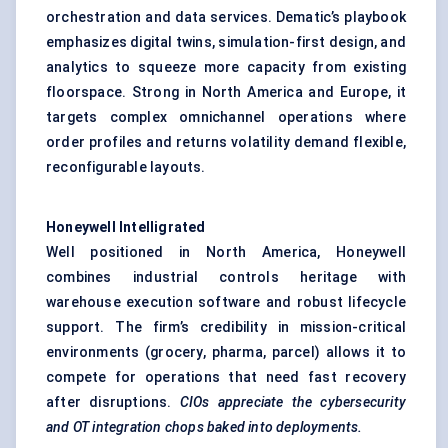
orchestration and data services. Dematic’s playbook
emphasizes digital twins, simulation-first design, and
analytics to squeeze more capacity from existing
floorspace. Strong in North America and Europe, it
targets complex omnichannel operations where
order profiles and returns volatility demand flexible,
reconfigurable layouts.
Honeywell
Intelligrated
Well positioned in North America, Honeywell
combines industrial controls heritage with
warehouse execution software and robust lifecycle
support. The firm’s credibility in mission-critical
environments (grocery, pharma, parcel) allows it to
compete for operations that need fast recovery
after disruptions.
CIOs appreciate the cybersecurity
and OT integration chops baked into deployments.