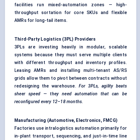
facilities run mixed-automation zones — high-
throughput sortation for core SKUs and flexible
AMRs for long-tail items.
Third-Party Logistics (3PL) Providers
3PLs are investing heavily in modular, scalable
systems because they must serve multiple clients
with different throughput and inventory profiles.
Leasing AMRs and installing multi-tenant AS/RS
grids allow them to pivot between contracts without
redesigning the warehouse.
For 3PLs, agility beats
sheer speed — they need automation that can be
reconfigured every 12–18 months.
Manufacturing (Automotive, Electronics, FMCG)
Factories use intralogistics automation primarily for
in-plant transport, sequencing, and just-in-time line