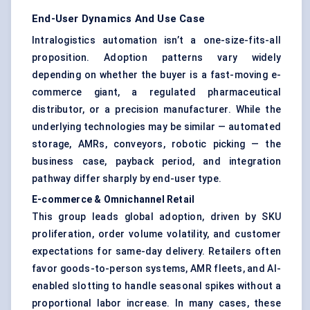
End-User Dynamics And Use Case
Intralogistics automation isn’t a one-size-fits-all
proposition. Adoption patterns vary widely
depending on whether the buyer is a fast-moving e-
commerce giant, a regulated pharmaceutical
distributor, or a precision manufacturer. While the
underlying technologies may be similar — automated
storage, AMRs, conveyors, robotic picking — the
business case, payback period, and integration
pathway differ sharply by end-user type.
E-commerce & Omnichannel Retail
This group leads global adoption, driven by SKU
proliferation, order volume volatility, and customer
expectations for same-day delivery. Retailers often
favor goods-to-person systems, AMR fleets, and AI-
enabled slotting to handle seasonal spikes without a
proportional labor increase. In many cases, these