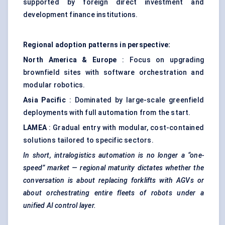
supported by foreign direct investment and
development finance institutions.
Regional adoption patterns in perspective:
North America & Europe
: Focus on upgrading
brownfield sites with software orchestration and
modular robotics.
Asia Pacific
: Dominated by large-scale greenfield
deployments with full automation from the start.
LAMEA
: Gradual entry with modular, cost-contained
solutions tailored to specific sectors.
In short, intralogistics automation is no longer a “one-
speed” market — regional maturity dictates whether the
conversation is about replacing forklifts with AGVs or
about orchestrating entire fleets of robots under a
unified AI control layer.