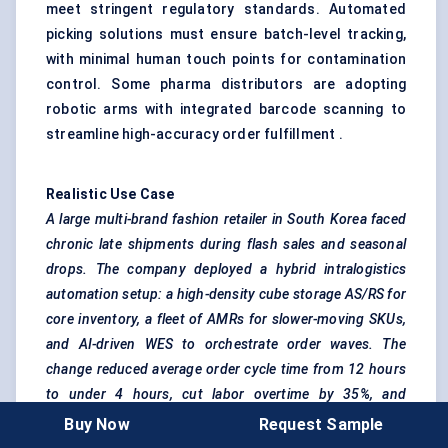
meet stringent regulatory standards. Automated
picking solutions must ensure batch-level tracking,
with minimal human touch points for contamination
control. Some pharma distributors are adopting
robotic arms with integrated barcode scanning to
streamline high-accuracy order fulfillment .
Realistic Use Case
A large multi-brand fashion retailer in South Korea faced
chronic late shipments during flash sales and seasonal
drops. The company deployed a hybrid intralogistics
automation setup: a high-density cube storage AS/RS for
core inventory, a fleet of AMRs for slower-moving SKUs,
and AI-driven WES to orchestrate order waves. The
change reduced average order cycle time from 12 hours
to under 4 hours, cut
labor
overtime by 35%, and
improved order accuracy to 99.7%. Crucially, the system
Buy Now
Request Sample
could scale up during promotional events without hiring