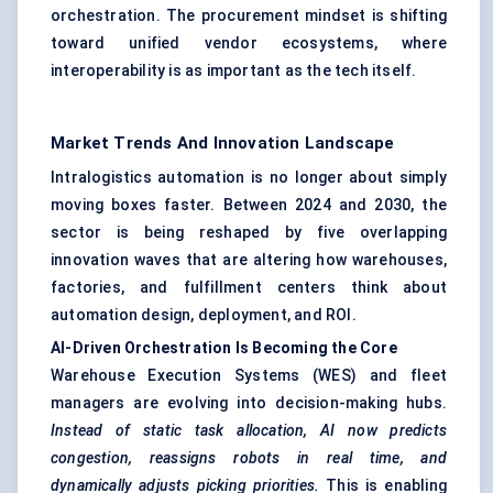
orchestration. The procurement mindset is shifting
toward unified vendor ecosystems, where
interoperability is as important as the tech itself.
Market Trends And Innovation Landscape
Intralogistics automation is no longer about simply
moving boxes faster. Between 2024 and 2030, the
sector is being reshaped by five overlapping
innovation waves that are altering how warehouses,
factories, and fulfillment centers think about
automation design, deployment, and ROI.
AI-Driven Orchestration Is Becoming the Core
Warehouse Execution Systems (WES) and fleet
managers are evolving into decision-making hubs.
Instead of static task allocation, AI now predicts
congestion, reassigns robots in real time, and
dynamically adjusts picking priorities.
This is enabling