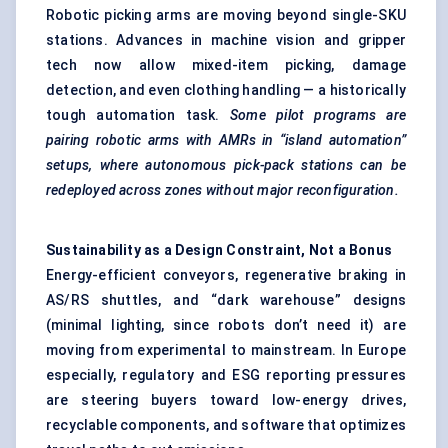
Robotic picking arms are moving beyond single-SKU
stations. Advances in machine vision and gripper
tech now allow mixed-item picking, damage
detection, and even clothing handling — a historically
tough automation task.
Some pilot programs are
pairing robotic arms with AMRs in “island automation”
setups, where autonomous pick-pack stations can be
redeployed across zones without major reconfiguration.
Sustainability as a Design Constraint,
Not
a Bonus
Energy-efficient conveyors, regenerative braking in
AS/RS shuttles, and “dark warehouse” designs
(minimal lighting, since robots don’t need it) are
moving from experimental to mainstream. In Europe
especially, regulatory and ESG reporting pressures
are steering buyers toward low-energy drives,
recyclable components, and software that optimizes