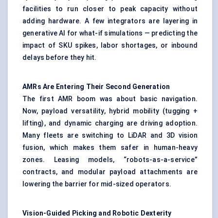
facilities to run closer to peak capacity without
adding hardware. A few integrators are layering in
generative AI for what-if simulations — predicting the
impact of SKU spikes, labor shortages, or inbound
delays before they hit.
AMRs Are Entering Their Second Generation
The first AMR boom was about basic navigation.
Now, payload versatility, hybrid mobility (tugging +
lifting), and dynamic charging are driving adoption.
Many fleets are switching to LiDAR and 3D vision
fusion, which makes them safer in human-heavy
zones. Leasing models, “robots-as-a-service”
contracts, and modular payload attachments are
lowering the barrier for mid-sized operators.
Vision-Guided Picking and Robotic Dexterity