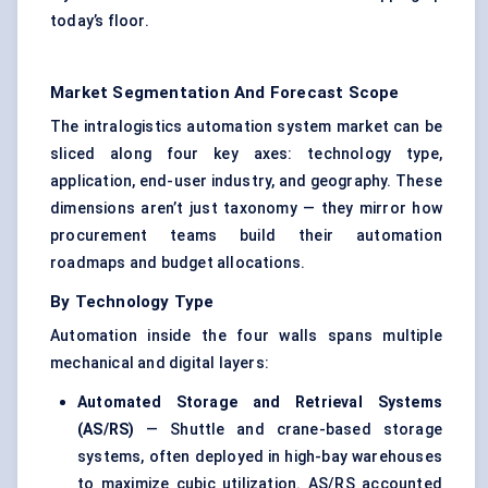
today’s floor.
Market Segmentation And Forecast Scope
The intralogistics automation system market can be
sliced along four key axes: technology type,
application, end-user industry, and geography. These
dimensions aren’t just taxonomy — they mirror how
procurement teams build their automation
roadmaps and budget allocations.
By Technology Type
Automation inside the four walls spans multiple
mechanical and digital layers:
Automated Storage and Retrieval Systems
(AS/RS)
— Shuttle and crane-based storage
systems, often deployed in high-bay warehouses
to maximize cubic utilization. AS/RS accounted