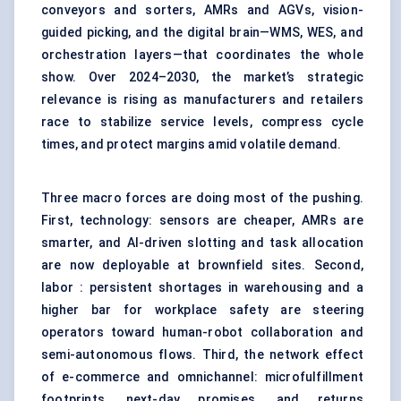
conveyors and sorters, AMRs and AGVs, vision-
guided picking, and the digital brain—WMS, WES, and
orchestration layers—that coordinates the whole
show. Over 2024–2030, the market’s strategic
relevance is rising as manufacturers and retailers
race to stabilize service levels, compress cycle
times, and protect margins amid volatile demand.
Three macro forces are doing most of the pushing.
First, technology: sensors are cheaper, AMRs are
smarter, and AI-driven slotting and task allocation
are now deployable at brownfield sites. Second,
labor : persistent shortages in warehousing and a
higher bar for workplace safety are steering
operators toward human-robot collaboration and
semi-autonomous flows. Third, the network effect
of e-commerce and omnichannel: microfulfillment
footprints, next-day promises, and returns