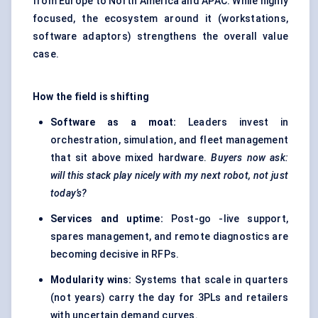
from Europe to North America and APAC. While highly
focused, the ecosystem around it (workstations,
software adaptors) strengthens the overall value
case.
How the field is shifting
Software as a moat:
Leaders invest in
orchestration, simulation, and fleet management
that sit above mixed hardware.
Buyers now ask:
will this stack play nicely with my next robot, not just
today’s?
Services and uptime:
Post-go -live support,
spares management, and remote diagnostics are
becoming decisive in RFPs.
Modularity wins:
Systems that scale in quarters
(not years) carry the day for 3PLs and retailers
with uncertain demand curves.