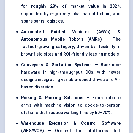
for roughly 28% of market value in 2024,
supported by e-grocery, pharma cold chain, and
spare parts logistics.
Automated Guided Vehicles (AGVs) &
Autonomous Mobile Robots (AMRs)
— The
fastest-growing category, driven by flexibility in
brownfield sites and ROI-friendly leasing models.
Conveyors & Sortation Systems
— Backbone
hardware in high-throughput DCs, with newer
designs integrating variable-speed drives and AI-
based diversion.
Picking & Packing Solutions
— From robotic
arms with machine vision to goods-to-person
stations that reduce walking time by 60–70%.
Warehouse Execution & Control Software
(WES/WCS)
— Orchestration platforms that