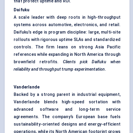
that protect uptime and ROI.
Daifuku
A scale leader with deep roots in high-throughput
systems across automotive, electronics, and retail.
Daifuku’s edge is program discipline: large, multi-site
rollouts with rigorous uptime SLAs and standardized
controls. The firm leans on strong Asia Pacific
references while expanding in North America through
brownfield retrofits.
Clients pick Daifuku when
reliability and throughput trump experimentation.
Vanderlande
Backed by a strong parent in industrial equipment,
Vanderlande blends high-speed sortation with
advanced software and long-term service
agreements. The company’s European base fuels
sustainability-oriented designs and energy-efficient
operations, while its North American footprint grows