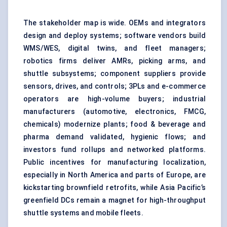
The stakeholder map is wide. OEMs and integrators
design and deploy systems; software vendors build
WMS/WES, digital twins, and fleet managers;
robotics firms deliver AMRs, picking arms, and
shuttle subsystems; component suppliers provide
sensors, drives, and controls; 3PLs and e-commerce
operators are high-volume buyers; industrial
manufacturers (automotive, electronics, FMCG,
chemicals) modernize plants; food & beverage and
pharma demand validated, hygienic flows; and
investors fund rollups and networked platforms.
Public incentives for manufacturing localization,
especially in North America and parts of Europe, are
kickstarting brownfield retrofits, while Asia Pacific’s
greenfield DCs remain a magnet for high-throughput
shuttle systems and mobile fleets.