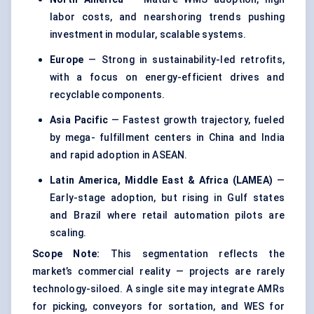
labor costs, and nearshoring trends pushing
investment in modular, scalable systems.
Europe
— Strong in sustainability-led retrofits,
with a focus on energy-efficient drives and
recyclable components.
Asia Pacific
— Fastest growth trajectory, fueled
by mega- fulfillment centers in China and India
and rapid adoption in ASEAN.
Latin America, Middle East & Africa (LAMEA)
—
Early-stage adoption, but rising in Gulf states
and Brazil where retail automation pilots are
scaling.
Scope Note:
This segmentation reflects the
market’s commercial reality — projects are rarely
technology-siloed. A single site may integrate AMRs
for picking, conveyors for sortation, and WES for