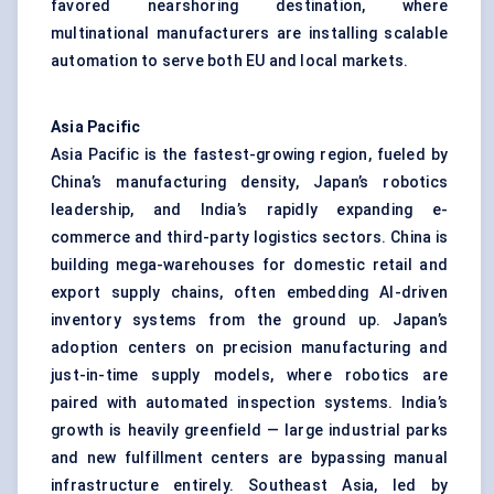
favored nearshoring destination, where
multinational manufacturers are installing scalable
automation to serve both EU and local markets.
Asia Pacific
Asia Pacific is the fastest-growing region, fueled by
China’s manufacturing density, Japan’s robotics
leadership, and India’s rapidly expanding e-
commerce and third-party logistics sectors. China is
building mega-warehouses for domestic retail and
export supply chains, often embedding AI-driven
inventory systems from the ground up. Japan’s
adoption centers on precision manufacturing and
just-in-time supply models, where robotics are
paired with automated inspection systems. India’s
growth is heavily greenfield — large industrial parks
and new fulfillment centers are bypassing manual
infrastructure entirely. Southeast Asia, led by