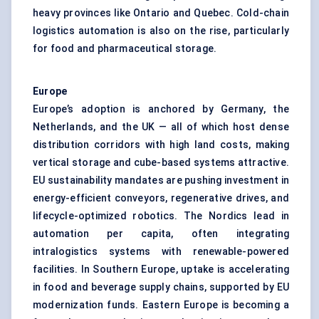
heavy provinces like Ontario and Quebec. Cold-chain
logistics automation is also on the rise, particularly
for food and pharmaceutical storage.
Europe
Europe’s adoption is anchored by Germany, the
Netherlands, and the UK — all of which host dense
distribution corridors with high land costs, making
vertical storage and cube-based systems attractive.
EU sustainability mandates are pushing investment in
energy-efficient conveyors, regenerative drives, and
lifecycle-optimized robotics. The Nordics lead in
automation per capita, often integrating
intralogistics systems with renewable-powered
facilities. In Southern Europe, uptake is accelerating
in food and beverage supply chains, supported by EU
modernization funds. Eastern Europe is becoming a