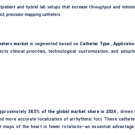
tpatient and hybrid lab setups that increase throughput and minimi
ct, precision mapping catheters.
heters market
is segmented based on
Catheter Type
,
Applicatio
cts clinical priorities, technological customization, and adopti
pproximately
38.5% of the global market share in 2024
, driven 
and more accurate localization of arrhythmic foci. These cathete
D maps of the heart in fewer rotations—an essential advantage 