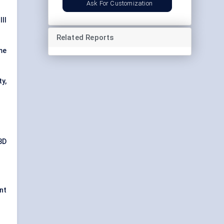
Ask For Customization
II
Related Reports
me
ty,
3D
nt