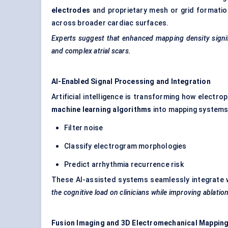
electrodes
and proprietary mesh or grid formation
across broader cardiac surfaces.
Experts suggest that enhanced mapping density signifi
and complex atrial scars.
AI-Enabled Signal Processing and Integration
Artificial intelligence is transforming how electr
machine learning algorithms
into mapping systems
Filter noise
Classify electrogram morphologies
Predict arrhythmia recurrence risk
These AI-assisted systems seamlessly integrate 
the cognitive load on clinicians while improving ablatio
Fusion Imaging and 3D Electromechanical Mappin