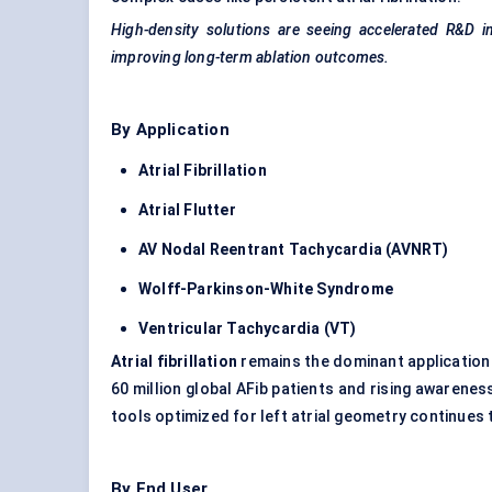
High-density solutions are seeing accelerated R&D i
improving long-term ablation outcomes.
By Application
Atrial Fibrillation
Atrial Flutter
AV Nodal
Reentrant
Tachycardia (AVNRT)
Wolff-Parkinson-White Syndrome
Ventricular Tachycardia (VT)
Atrial fibrillation
remains the dominant application 
60 million global AFib patients and rising awarenes
tools optimized for left atrial geometry continues
By End User