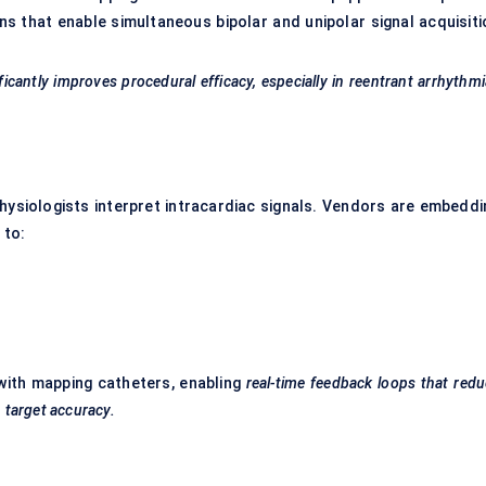
s that enable simultaneous bipolar and unipolar signal acquisiti
cantly improves procedural efficacy, especially in
reentrant
arrhythmi
ophysiologists interpret intracardiac signals. Vendors are embeddi
 to:
with mapping catheters, enabling
real-time feedback loops that red
n target accuracy.
g