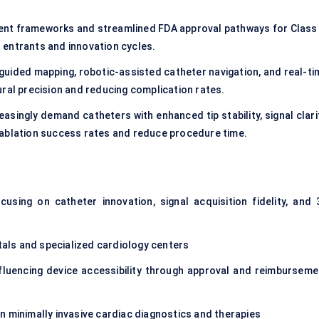
nt frameworks and streamlined FDA approval pathways for Class I
 entrants and innovation cycles.
-guided mapping, robotic-assisted catheter navigation, and real-ti
ural precision and reducing complication rates.
easingly demand catheters with enhanced tip stability, signal clari
 ablation success rates and reduce procedure time.
using on catheter innovation, signal acquisition fidelity, and 
itals and specialized cardiology centers
fluencing device accessibility through approval and reimburseme
 minimally invasive cardiac diagnostics and therapies