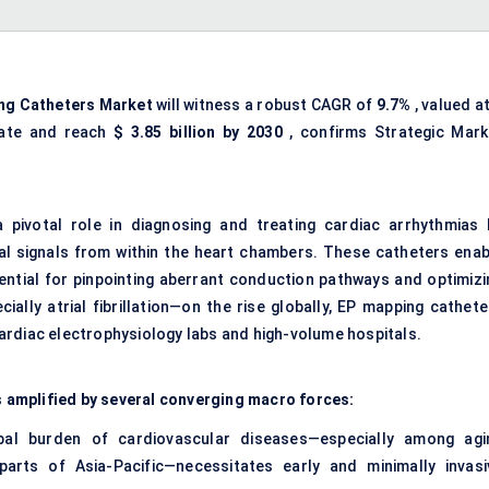
ing Catheters Market
will witness a robust CAGR of
9.7%
, valued a
iate and reach
$
3.85
billion by 2030
, confirms Strategic Mark
 pivotal role in diagnosing and treating cardiac arrhythmias 
rical signals from within the heart chambers. These catheters enab
ential for pinpointing aberrant conduction pathways and optimizi
ally atrial fibrillation—on the rise globally, EP mapping cathete
ardiac electrophysiology labs and high-volume hospitals.
is amplified by several converging macro forces:
al burden of cardiovascular diseases—especially among agi
arts of Asia-Pacific—necessitates early and minimally invasi