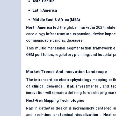
Asia-Pacific
Latin America
Middle East & Africa (MEA)
North America
led the global market in 2024, whil
cardiology infrastructure expansion, device import 
communicable cardiac diseases.
This multidimensional segmentation framework en
OEM portfolios, regulatory planning, and hospital
Market Trends And Innovation Landscape
The
intra-cardiac electrophysiology mapping cat
of
clinical demands
,
R&D investments
, and
te
innovation will remain a defining force shaping m
Next-Gen Mapping Technologies
R&D in catheter design is increasingly centered 
and
real-time anatomical visualization
. Next-g