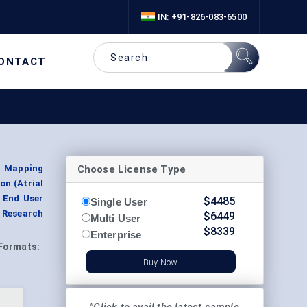
IN: +91-826-083-6500
ONTACT
Choose License Type
l Mapping
on (Atrial
y End User
$
4485
Single User
 Research
$
6449
Multi User
$
8339
Enterprise
Formats:
Buy Now