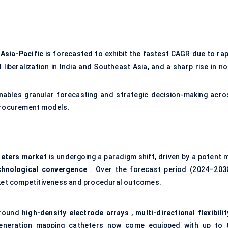
e
Asia-Pacific
is forecasted to exhibit the fastest CAGR due to rap
liberalization in India and Southeast Asia, and a sharp rise in no
ables granular forecasting and strategic decision-making acro
 procurement models.
heters market
is undergoing a paradigm shift, driven by a potent m
chnological convergence
. Over the forecast period (2024–2030
arket competitiveness and procedural outcomes.
around
high-density electrode arrays
,
multi-directional flexibilit
eneration mapping catheters now come equipped with up to