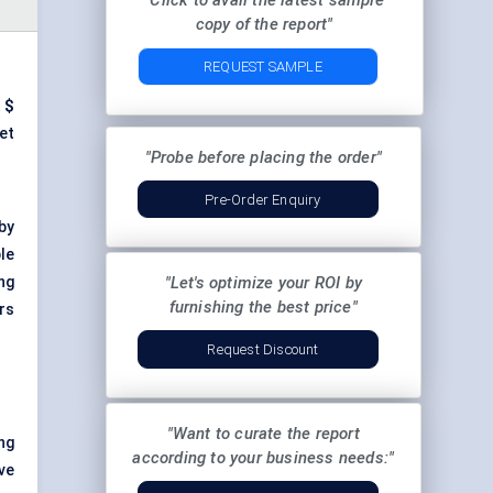
"Click to avail the latest sample
copy of the report"
REQUEST SAMPLE
t
$
et
"Probe before placing the order"
Pre-Order Enquiry
by
le
ng
"Let's optimize your ROI by
furnishing the best price"
rs
Request Discount
"Want to curate the report
ng
according to your business needs:"
ve