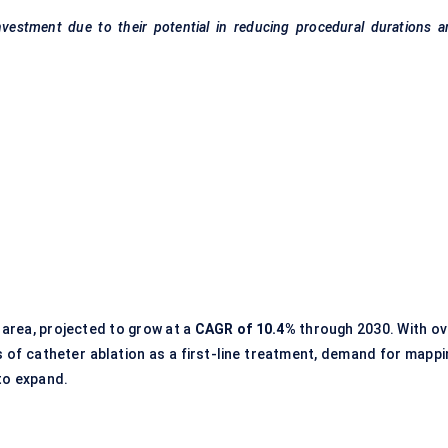
nvestment due to their potential in reducing procedural durations 
area, projected to grow at a
CAGR of 10.4%
through 2030. With ov
s of catheter ablation as a first-line treatment, demand for mappi
 to expand.