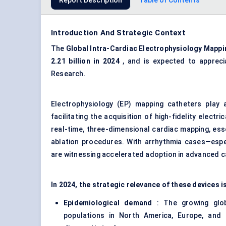
Report Description
Table of Contents
Introduction And Strategic Context
The
Global Intra-Cardiac Electrophysiology Mapp
2.21
billion in 2024
, and is expected to apprec
Research.
Electrophysiology (EP) mapping catheters play a
facilitating the acquisition of high-fidelity elect
real-time, three-dimensional cardiac mapping, ess
ablation procedures. With arrhythmia cases—especi
are witnessing accelerated adoption in advanced c
In 2024, the strategic relevance of these devices 
Epidemiological demand
: The growing glob
populations in North America, Europe, and p