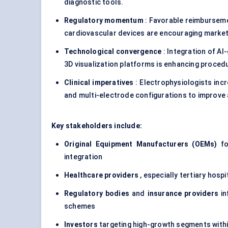
diagnostic tools.
Regulatory momentum
: Favorable reimburseme
cardiovascular devices are encouraging market
Technological convergence
: Integration of AI
3D visualization platforms is enhancing proced
Clinical imperatives
: Electrophysiologists incr
and multi-electrode configurations to improve
Key stakeholders include:
Original Equipment Manufacturers (OEMs)
foc
integration
Healthcare providers
, especially tertiary hosp
Regulatory bodies
and
insurance providers
in
schemes
Investors
targeting high-growth segments within