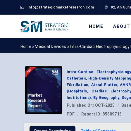
info@strategicmarketresearch.com
92, An Guha
HOME
ABOUT
Home »
Medical Devices
»
Intra-Cardiac Electrophysiology
Intra-Cardiac Electrophysiol
Catheters, High-Density Mapping 
Fibrillation, Atrial Flutter, A
(Hospitals, Cardiac Electrop
Institutions); By Geography, Seg
Published On:
OCT-2025
|
Base
PDF
|
Report ID:
85309713