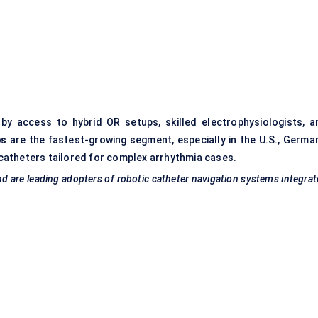
y access to hybrid OR setups, skilled electrophysiologists, a
bs
are the fastest-growing segment, especially in the U.S., German
catheters tailored for complex arrhythmia cases.
nd are leading adopters of robotic catheter navigation systems integra