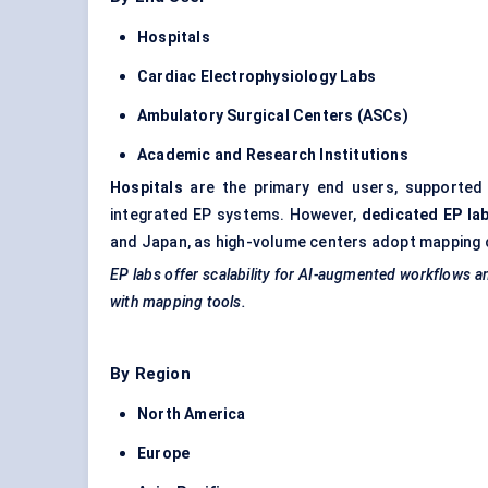
Hospitals
Cardiac Electrophysiology Labs
Ambulatory Surgical
Centers
(ASCs)
Academic and Research Institutions
Hospitals
are the primary end users, supported b
integrated EP systems. However,
dedicated EP la
and Japan, as high-volume centers adopt mapping 
EP labs offer scalability for AI-augmented workflows a
with mapping tools.
By Region
North America
Europe