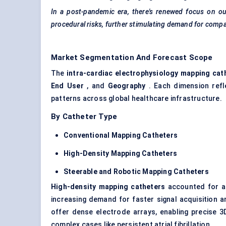
In a post-pandemic era, there's renewed focus on ou
procedural risks, further stimulating demand for compa
Market Segmentation And Forecast Scope
The
intra-cardiac electrophysiology mapping cat
End User
, and
Geography
. Each dimension refle
patterns across global healthcare infrastructure.
By Catheter Type
Conventional Mapping Catheters
High-Density Mapping Catheters
Steerable and Robotic Mapping Catheters
High-density mapping catheters
accounted for a
increasing demand for faster signal acquisition 
offer dense electrode arrays, enabling precise 3
complex cases like persistent atrial fibrillation.