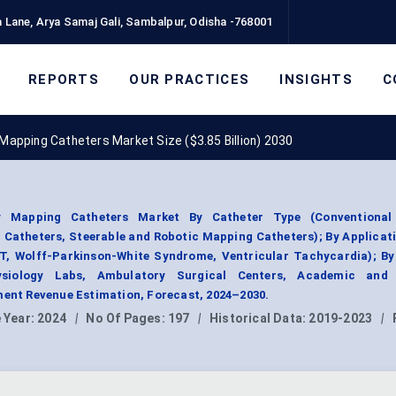
 Lane, Arya Samaj Gali, Sambalpur, Odisha -768001
REPORTS
OUR PRACTICES
INSIGHTS
C
 Mapping Catheters Market Size ($3.85 Billion) 2030
ogy Mapping Catheters Market By Catheter Type (Conventiona
Catheters, Steerable and Robotic Mapping Catheters); By Applicati
VNRT, Wolff-Parkinson-White Syndrome, Ventricular Tachycardia); B
hysiology Labs, Ambulatory Surgical Centers, Academic and
ment Revenue Estimation, Forecast, 2024–2030.
 Year:
2024
|
No Of Pages:
197
|
Historical Data:
2019-2023
|