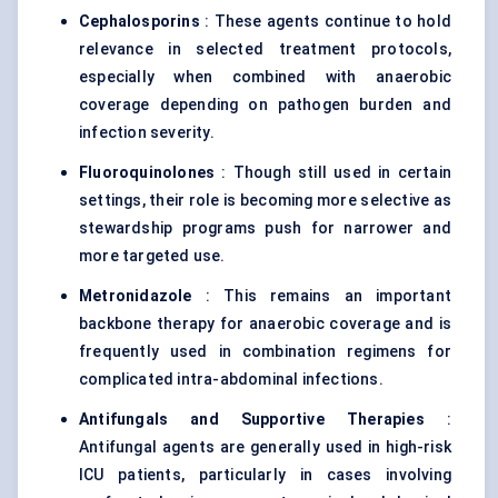
Cephalosporins
: These agents continue to hold
relevance in selected treatment protocols,
especially when combined with anaerobic
coverage depending on pathogen burden and
infection severity.
Fluoroquinolones
: Though still used in certain
settings, their role is becoming more selective as
stewardship programs push for narrower and
more targeted use.
Metronidazole
: This remains an important
backbone therapy for anaerobic coverage and is
frequently used in combination regimens for
complicated intra-abdominal infections.
Antifungals and Supportive Therapies
:
Antifungal agents are generally used in high-risk
ICU patients, particularly in cases involving