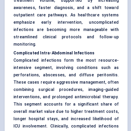
treatment volume, supported by increasing
awareness, faster diagnosis, and a shift toward
outpatient care pathways. As healthcare systems
emphasize early intervention, uncomplicated
infections are becoming more manageable with
streamlined clinical protocols and follow-up
monitoring.
Complicated Intra-Abdominal Infections
Complicated infections form the most resource-
intensive segment, involving conditions such as
perforations, abscesses, and diffuse peritonitis.
These cases require aggressive management, often
combining surgical procedures, imaging-guided
interventions, and prolonged antimicrobial therapy.
This segment accounts for a significant share of
overall market value due to higher treatment costs,
longer hospital stays, and increased likelihood of
ICU involvement. Clinically, complicated infections