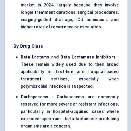
market in 2024, largely because they involve
longer treatment durations, surgical procedures,
imaging-guided drainage, ICU admission, and
higher rates of recurrence or escalation.
By Drug Class
Beta-Lactams and Beta-Lactamase Inhibitors
:
These remain widely used due to their broad
applicability in first-line and hospital-based
treatment settings, especially when
polymicrobial infection is suspected.
Carbapenems
: Carbapenems are commonly
reserved for more severe or resistant infections,
particularly in hospital-acquired cases where
extended-spectrum beta-lactamase-producing
organisms are a concern.