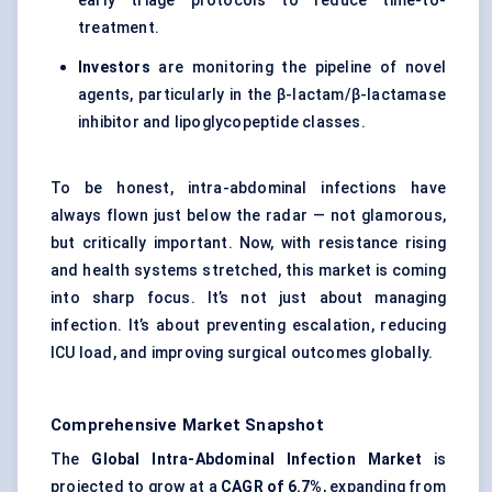
early triage protocols to reduce time-to-
treatment.
Investors
are monitoring the pipeline of novel
agents, particularly in the β-lactam/β-lactamase
inhibitor and lipoglycopeptide classes.
To be honest, intra-abdominal infections have
always flown just below the radar — not glamorous,
but critically important. Now, with resistance rising
and health systems stretched, this market is coming
into sharp focus. It’s not just about managing
infection. It’s about preventing escalation, reducing
ICU load, and improving surgical outcomes globally.
Comprehensive Market Snapshot
The
Global Intra-Abdominal Infection Market
is
projected to grow at a
CAGR of
6.7%
, expanding from