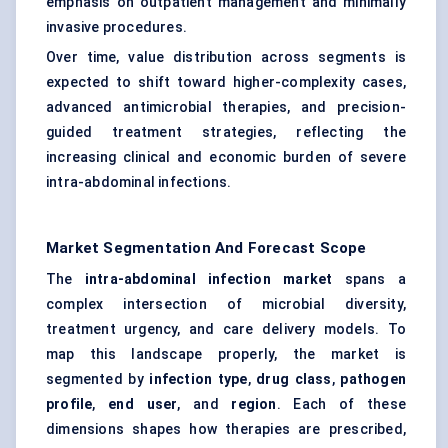
emphasis on outpatient management and minimally
invasive procedures.
Over time, value distribution across segments is
expected to shift toward higher-complexity cases,
advanced antimicrobial therapies, and precision-
guided treatment strategies, reflecting the
increasing clinical and economic burden of severe
intra-abdominal infections.
Market Segmentation And Forecast Scope
The
intra-abdominal infection market
spans a
complex intersection of microbial diversity,
treatment urgency, and care delivery models. To
map this landscape properly, the market is
segmented by
infection type
,
drug class
,
pathogen
profile
,
end user
, and
region
. Each of these
dimensions shapes how therapies are prescribed,