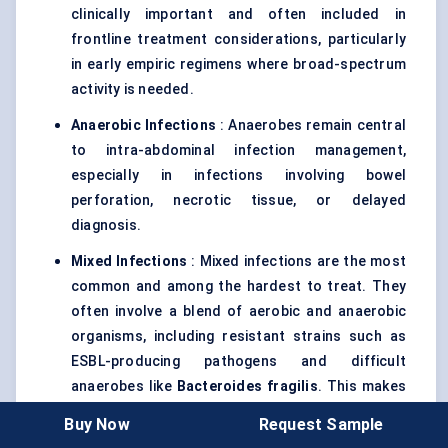
clinically important and often included in
frontline treatment considerations, particularly
in early empiric regimens where broad-spectrum
activity is needed.
Anaerobic Infections
: Anaerobes remain central
to intra-abdominal infection management,
especially in infections involving bowel
perforation, necrotic tissue, or delayed
diagnosis.
Mixed Infections
: Mixed infections are the most
common and among the hardest to treat. They
often involve a blend of aerobic and anaerobic
organisms, including resistant strains such as
ESBL-producing pathogens and difficult
anaerobes like
Bacteroides fragilis
. This makes
broad-spectrum and combination regimens
Buy Now
Request Sample
particularly important in moderate-to-severe