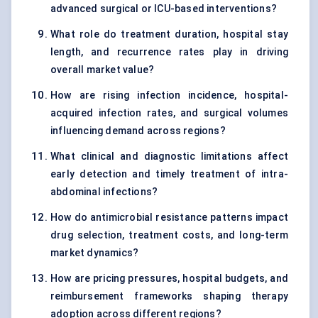
advanced surgical or ICU-based interventions?
What role do treatment duration, hospital stay
length, and recurrence rates play in driving
overall market value?
How are rising infection incidence, hospital-
acquired infection rates, and surgical volumes
influencing demand across regions?
What clinical and diagnostic limitations affect
early detection and timely treatment of intra-
abdominal infections?
How do antimicrobial resistance patterns impact
drug selection, treatment costs, and long-term
market dynamics?
How are pricing pressures, hospital budgets, and
reimbursement frameworks shaping therapy
adoption across different regions?