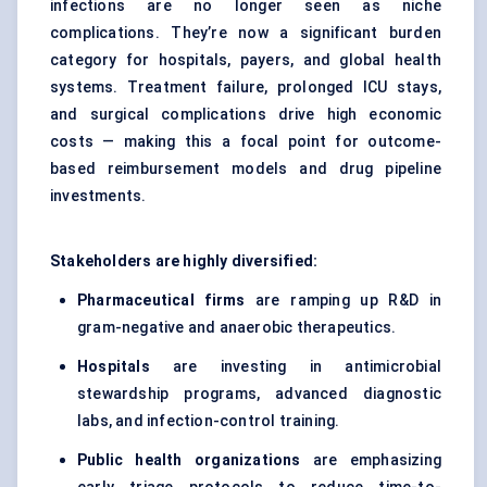
infections are no longer seen as niche
complications. They’re now a significant burden
category for hospitals, payers, and global health
systems. Treatment failure, prolonged ICU stays,
and surgical complications drive high economic
costs — making this a focal point for outcome-
based reimbursement models and drug pipeline
investments.
Stakeholders are highly diversified:
Pharmaceutical firms
are ramping up R&D in
gram-negative and anaerobic therapeutics.
Hospitals
are investing in antimicrobial
stewardship programs, advanced diagnostic
labs, and infection-control training.
Public health organizations
are emphasizing