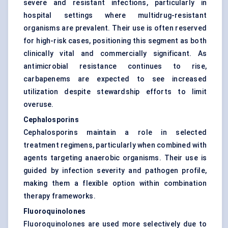
severe and resistant infections, particularly in
hospital settings where multidrug-resistant
organisms are prevalent. Their use is often reserved
for high-risk cases, positioning this segment as both
clinically vital and commercially significant. As
antimicrobial resistance continues to rise,
carbapenems are expected to see increased
utilization despite stewardship efforts to limit
overuse.
Cephalosporins
Cephalosporins maintain a role in selected
treatment regimens, particularly when combined with
agents targeting anaerobic organisms. Their use is
guided by infection severity and pathogen profile,
making them a flexible option within combination
therapy frameworks.
Fluoroquinolones
Fluoroquinolones are used more selectively due to