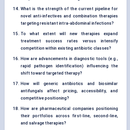
What is the strength of the current pipeline for
novel anti-infectives and combination therapies
targeting resistant intra-abdominal infections?
To what extent will new therapies expand
treatment success rates versus intensify
competition within existing antibiotic classes?
How are advancements in diagnostic tools (e.g.,
rapid pathogen identification) influencing the
shift toward targeted therapy?
How will generic antibiotics and biosimilar
antifungals affect pricing, accessibility, and
competitive positioning?
How are pharmaceutical companies positioning
their portfolios across first-line, second-line,
and salvage therapies?