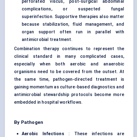
perforated viscus, post-surgical abdominal
complications, or suspected fungal
superinfection. Supportive therapies also matter
because stabilization, fluid management, and
organ support often run in parallel with
antimicrobial treatment.
Combination therapy continues to represent the
clinical standard in many complicated cases,
especially when both aerobic and anaerobic
organisms need to be covered from the outset. At
the same time, pathogen-directed treatment is
gaining momentum as culture-based diagnostics and
antimicrobial stewardship protocols become more
embedded in hospital workflows.
By Pathogen
Aerobic Infections
: These infections are