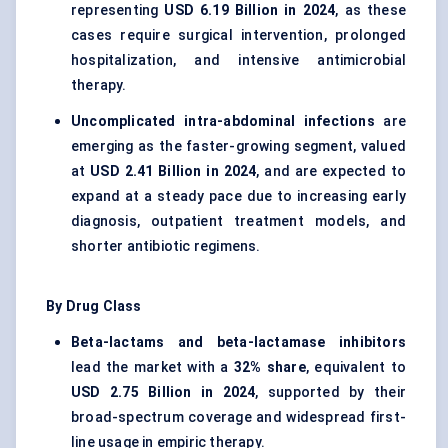
representing
USD 6.19 Billion in 2024
, as these
cases require surgical intervention, prolonged
hospitalization, and intensive antimicrobial
therapy.
Uncomplicated intra-abdominal infections
are
emerging as the faster-growing segment, valued
at
USD 2.41 Billion in 2024
, and are expected to
expand at a steady pace due to increasing early
diagnosis, outpatient treatment models, and
shorter antibiotic regimens.
By Drug Class
Beta-lactams and beta-lactamase inhibitors
lead the market with a
32% share
, equivalent to
USD 2.75 Billion in 2024
, supported by their
broad-spectrum coverage and widespread first-
line usage in empiric therapy.