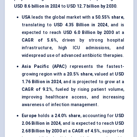
USD 8.6 billion in 2024
to
USD 12.7 billion by 2030
.
USA
leads the global market with a
50.55% share
,
translating to
USD 4.35 Billion in 2024
, and is
expected to reach
USD 6.0 Billion by 2030
at a
CAGR of 5.6%
, driven by strong hospital
infrastructure, high ICU admissions, and
widespread use of advanced antibiotic therapies.
Asia Pacific (APAC)
represents the fastest-
growing region with a
20.5% share
, valued at
USD
1.76 Billion in 2024
, and is projected to grow at a
CAGR of 9.2%
, fueled by rising patient volume,
improving healthcare access, and increasing
awareness of infection management.
Europe
holds a
24.0% share
, accounting for
USD
2.06 Billion in 2024
, and is expected to reach
USD
2.68 Billion by 2030
at a
CAGR of 4.5%
, supported