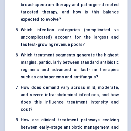
broad-spectrum therapy and pathogen-directed
targeted therapy, and how is this balance
expected to evolve?
Which infection categories (complicated vs
uncomplicated) account for the largest and
fastest-growing revenue pools?
Which treatment segments generate the highest
margins, particularly between standard antibiotic
regimens and advanced or last-line therapies
such as carbapenems and antifungals?
How does demand vary across mild, moderate,
and severe intra-abdominal infections, and how
does this influence treatment intensity and
cost?
How are clinical treatment pathways evolving
between early-stage antibiotic management and