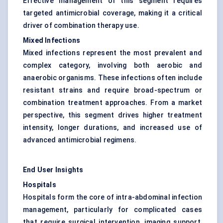
Effective management of this segment requires
targeted antimicrobial coverage, making it a critical
driver of combination therapy use.
Mixed Infections
Mixed infections represent the most prevalent and
complex category, involving both aerobic and
anaerobic organisms. These infections often include
resistant strains and require broad-spectrum or
combination treatment approaches. From a market
perspective, this segment drives higher treatment
intensity, longer durations, and increased use of
advanced antimicrobial regimens.
End User Insights
Hospitals
Hospitals form the core of intra-abdominal infection
management, particularly for complicated cases
that require surgical intervention, imaging support,