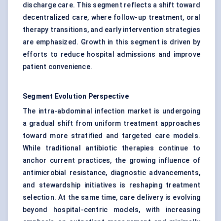
discharge care. This segment reflects a shift toward
decentralized care, where follow-up treatment, oral
therapy transitions, and early intervention strategies
are emphasized. Growth in this segment is driven by
efforts to reduce hospital admissions and improve
patient convenience.
Segment Evolution Perspective
The intra-abdominal infection market is undergoing
a gradual shift from uniform treatment approaches
toward more stratified and targeted care models.
While traditional antibiotic therapies continue to
anchor current practices, the growing influence of
antimicrobial resistance, diagnostic advancements,
and stewardship initiatives is reshaping treatment
selection. At the same time, care delivery is evolving
beyond hospital-centric models, with increasing