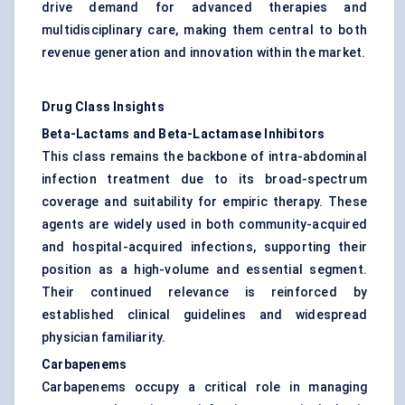
drive demand for advanced therapies and
multidisciplinary care, making them central to both
revenue generation and innovation within the market.
Drug Class Insights
Beta-Lactams and Beta-Lactamase Inhibitors
This class remains the backbone of intra-abdominal
infection treatment due to its broad-spectrum
coverage and suitability for empiric therapy. These
agents are widely used in both community-acquired
and hospital-acquired infections, supporting their
position as a high-volume and essential segment.
Their continued relevance is reinforced by
established clinical guidelines and widespread
physician familiarity.
Carbapenems
Carbapenems occupy a critical role in managing