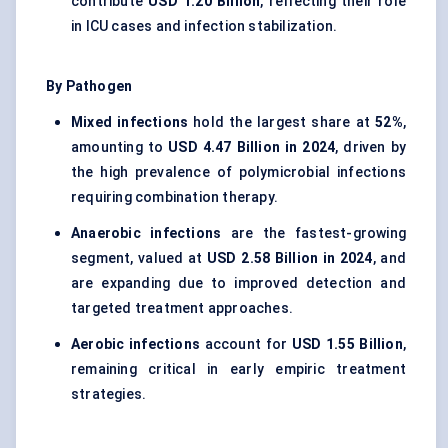
contribute
USD 1.20 Billion
, reflecting their role
in ICU cases and infection stabilization.
By Pathogen
Mixed infections
hold the largest share at
52%
,
amounting to
USD 4.47 Billion in 2024
, driven by
the high prevalence of polymicrobial infections
requiring combination therapy.
Anaerobic infections
are the fastest-growing
segment, valued at
USD 2.58 Billion in 2024
, and
are expanding due to improved detection and
targeted treatment approaches.
Aerobic infections
account for
USD 1.55 Billion
,
remaining critical in early empiric treatment
strategies.