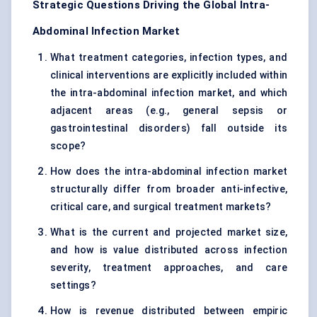
Strategic Questions Driving the Global Intra-
Abdominal Infection Market
What treatment categories, infection types, and
clinical interventions are explicitly included within
the intra-abdominal infection market, and which
adjacent areas (e.g., general sepsis or
gastrointestinal disorders) fall outside its
scope?
How does the intra-abdominal infection market
structurally differ from broader anti-infective,
critical care, and surgical treatment markets?
What is the current and projected market size,
and how is value distributed across infection
severity, treatment approaches, and care
settings?
How is revenue distributed between empiric