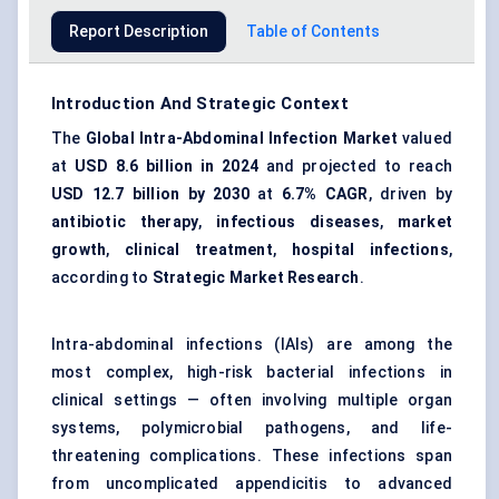
Report Description
Table of Contents
Introduction And Strategic Context
The
Global Intra-Abdominal Infection Market
valued
at
USD 8.6 billion in 2024
and projected to reach
USD 12.7 billion by 2030
at
6.7% CAGR
, driven by
antibiotic therapy
,
infectious diseases
,
market
growth
,
clinical treatment
,
hospital infections
,
according to
Strategic Market Research
.
Intra-abdominal infections (IAIs) are among the
most complex, high-risk bacterial infections in
clinical settings — often involving multiple organ
systems, polymicrobial pathogens, and life-
threatening complications. These infections span
from uncomplicated appendicitis to advanced