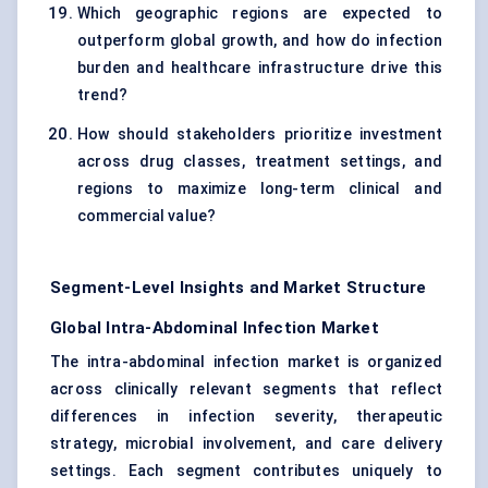
Which geographic regions are expected to
outperform global growth, and how do infection
burden and healthcare infrastructure drive this
trend?
How should stakeholders prioritize investment
across drug classes, treatment settings, and
regions to maximize long-term clinical and
commercial value?
Segment-Level Insights and Market Structure
Global Intra-Abdominal Infection Market
The intra-abdominal infection market is organized
across clinically relevant segments that reflect
differences in infection severity, therapeutic
strategy, microbial involvement, and care delivery
settings. Each segment contributes uniquely to