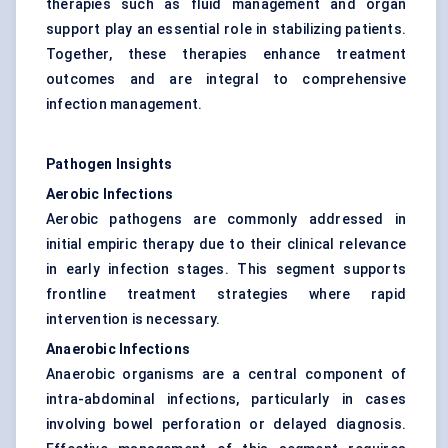
therapies such as fluid management and organ
support play an essential role in stabilizing patients.
Together, these therapies enhance treatment
outcomes and are integral to comprehensive
infection management.
Pathogen Insights
Aerobic Infections
Aerobic pathogens are commonly addressed in
initial empiric therapy due to their clinical relevance
in early infection stages. This segment supports
frontline treatment strategies where rapid
intervention is necessary.
Anaerobic Infections
Anaerobic organisms are a central component of
intra-abdominal infections, particularly in cases
involving bowel perforation or delayed diagnosis.