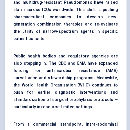
and multidrug-resistant Pseudomonas have raised
alarm across ICUs worldwide. This shift is pushing
pharmaceutical companies to develop new-
generation combination therapies and re-evaluate
the utility of narrow-spectrum agents in specific
patient cohorts.
Public health bodies and regulatory agencies are
also stepping in. The CDC and EMA have expanded
funding for antimicrobial resistance (AMR)
surveillance and stewardship programs. Meanwhile,
the World Health Organization (WHO) continues to
push for earlier diagnostic interventions and
standardization of surgical prophylaxis protocols —
particularly in resource-limited settings.
From a commercial standpoint, intra-abdominal