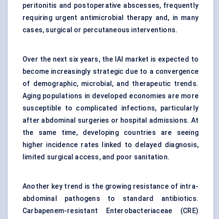
peritonitis and postoperative abscesses, frequently
requiring urgent antimicrobial therapy and, in many
cases, surgical or percutaneous interventions.
Over the next six years, the IAI market is expected to
become increasingly strategic due to a convergence
of demographic, microbial, and therapeutic trends.
Aging populations in developed economies are more
susceptible to complicated infections, particularly
after abdominal surgeries or hospital admissions. At
the same time, developing countries are seeing
higher incidence rates linked to delayed diagnosis,
limited surgical access, and poor sanitation.
Another key trend is the growing resistance of intra-
abdominal pathogens to standard antibiotics.
Carbapenem-resistant Enterobacteriaceae (CRE)