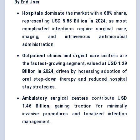
By End User
Hospitals
dominate the market with a
68% share
,
representing
USD 5.85 Billion in 2024
, as most
complicated infections require surgical care,
imaging, and intravenous antimicrobial
administration.
Outpatient clinics and urgent care centers
are
the fastest-growing segment, valued at
USD 1.29
Billion in 2024
, driven by increasing adoption of
oral step-down therapy and reduced hospital
stay strategies.
Ambulatory surgical centers
contribute
USD
1.46 Billion
, gaining traction for minimally
invasive procedures and localized infection
management.