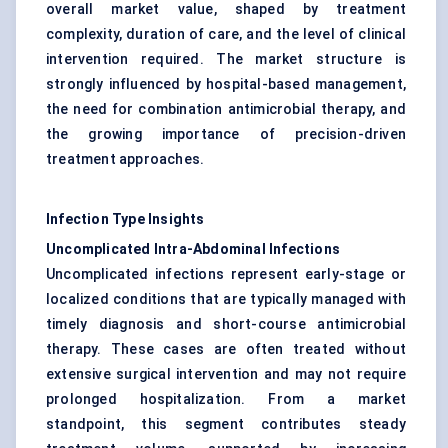
overall market value, shaped by treatment
complexity, duration of care, and the level of clinical
intervention required. The market structure is
strongly influenced by hospital-based management,
the need for combination antimicrobial therapy, and
the growing importance of precision-driven
treatment approaches.
Infection Type Insights
Uncomplicated Intra-Abdominal Infections
Uncomplicated infections represent early-stage or
localized conditions that are typically managed with
timely diagnosis and short-course antimicrobial
therapy. These cases are often treated without
extensive surgical intervention and may not require
prolonged hospitalization. From a market
standpoint, this segment contributes steady