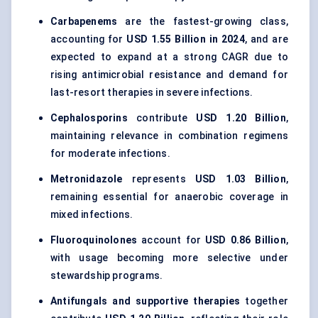
Carbapenems
are the fastest-growing class,
accounting for
USD 1.55 Billion in 2024
, and are
expected to expand at a strong CAGR due to
rising antimicrobial resistance and demand for
last-resort therapies in severe infections.
Cephalosporins
contribute
USD 1.20 Billion
,
maintaining relevance in combination regimens
for moderate infections.
Metronidazole
represents
USD 1.03 Billion
,
remaining essential for anaerobic coverage in
mixed infections.
Fluoroquinolones
account for
USD 0.86 Billion
,
with usage becoming more selective under
stewardship programs.
Antifungals and supportive therapies
together