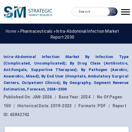
Home »
Pharmaceuticals
»
Intra-Abdominal Infection Market
Report 2030
Intra-Abdominal Infection Market By Infection Type
(Complicated, Uncomplicated); By Drug Class (Antibiotics,
Antifungals, Supportive Therapies); By Pathogen (Aerobic,
Anaerobic, Mixed); By End User (Hospitals, Ambulatory Surgical
Centers, Outpatient Clinics); By Geography, Segment Revenue
Estimation, Forecast, 2024–2030
Published On:
JAN-2026
|
Base Year:
2024
|
No Of Pages:
150
|
Historical Data:
2019-2023
|
Formats:
PDF
|
Report
ID:
65842742