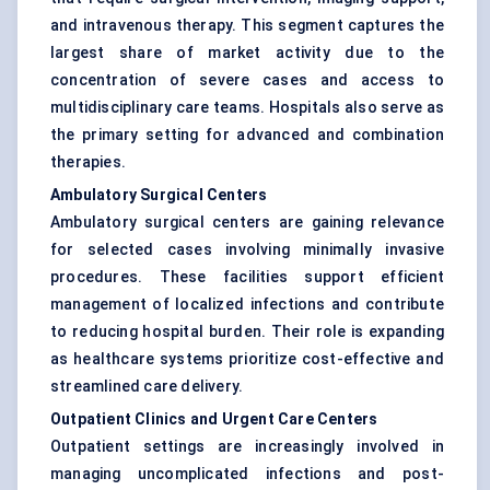
and intravenous therapy. This segment captures the
largest share of market activity due to the
concentration of severe cases and access to
multidisciplinary care teams. Hospitals also serve as
the primary setting for advanced and combination
therapies.
Ambulatory Surgical Centers
Ambulatory surgical centers are gaining relevance
for selected cases involving minimally invasive
procedures. These facilities support efficient
management of localized infections and contribute
to reducing hospital burden. Their role is expanding
as healthcare systems prioritize cost-effective and
streamlined care delivery.
Outpatient Clinics and Urgent Care Centers
Outpatient settings are increasingly involved in
managing uncomplicated infections and post-