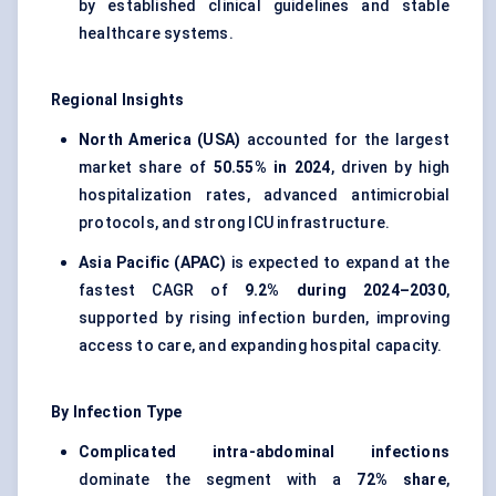
by established clinical guidelines and stable
healthcare systems.
Regional Insights
North America (USA)
accounted for the largest
market share of
50.55% in 2024
, driven by high
hospitalization rates, advanced antimicrobial
protocols, and strong ICU infrastructure.
Asia Pacific (APAC)
is expected to expand at the
fastest CAGR of
9.2% during 2024–2030
,
supported by rising infection burden, improving
access to care, and expanding hospital capacity.
By Infection Type
Complicated intra-abdominal infections
dominate the segment with a
72% share
,