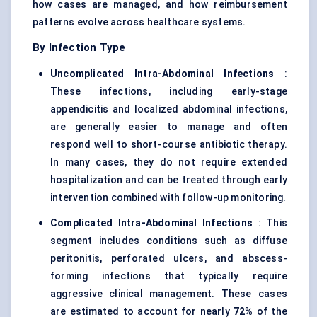
how cases are managed, and how reimbursement
patterns evolve across healthcare systems.
By Infection Type
Uncomplicated Intra-Abdominal Infections
:
These infections, including early-stage
appendicitis and localized abdominal infections,
are generally easier to manage and often
respond well to short-course antibiotic therapy.
In many cases, they do not require extended
hospitalization and can be treated through early
intervention combined with follow-up monitoring.
Complicated Intra-Abdominal Infections
: This
segment includes conditions such as diffuse
peritonitis, perforated ulcers, and abscess-
forming infections that typically require
aggressive clinical management. These cases
are estimated to account for nearly
72%
of the