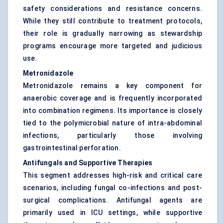
safety considerations and resistance concerns.
While they still contribute to treatment protocols,
their role is gradually narrowing as stewardship
programs encourage more targeted and judicious
use.
Metronidazole
Metronidazole remains a key component for
anaerobic coverage and is frequently incorporated
into combination regimens. Its importance is closely
tied to the polymicrobial nature of intra-abdominal
infections, particularly those involving
gastrointestinal perforation.
Antifungals and Supportive Therapies
This segment addresses high-risk and critical care
scenarios, including fungal co-infections and post-
surgical complications. Antifungal agents are
primarily used in ICU settings, while supportive