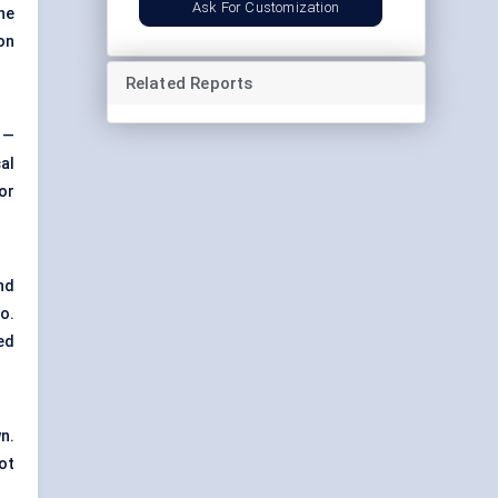
Ask For Customization
he
on
Related Reports
 —
al
for
nd
o.
ed
n.
ot