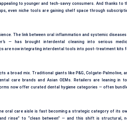
ppealing to younger and tech-savvy consumers. And thanks to t
ups, even niche tools are gaining shelf space through subscripti
venience. The link between oral inflammation and systemic diseases
er’s — has brought interdental cleaning into serious medic
cs are now integrating interdental tools into post-treatment kits 
ts a broad mix. Traditional giants like P&G, Colgate-Palmolive, a
tal care brands and Asian OEMs. Retailers are leaning in to
rms now offer curated dental hygiene categories — often bundl
e oral care aisle is fast becoming a strategic category of its ow
d rinse” to “clean between” — and this shift is structural, n