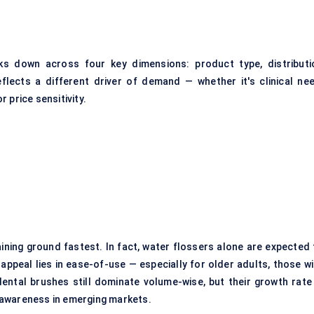
s down across four key dimensions: product type, distributi
lects a different driver of demand — whether it's clinical nee
 price sensitivity.
ining ground fastest. In fact,
water flossers
alone are expected 
appeal lies in ease-of-use — especially for older adults, those wi
rdental brushes still dominate volume-wise, but their growth rate 
 awareness in emerging markets.