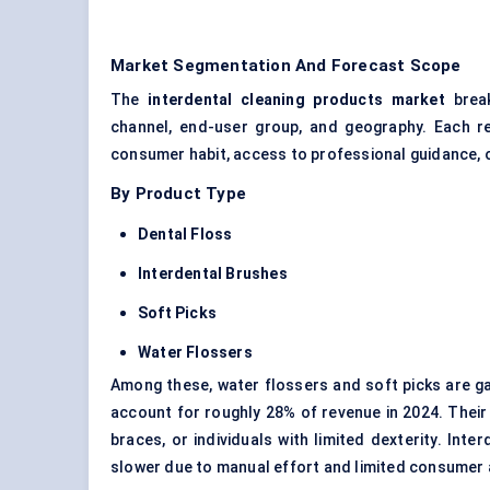
Market Segmentation And Forecast Scope
The
interdental cleaning products
market
break
channel, end-user group, and geography. Each ref
consumer habit, access to professional guidance, or
By Product Type
Dental Floss
Interdental Brushes
Soft Picks
Water Flossers
Among these, water flossers and soft picks are ga
account for roughly 28% of revenue in 2024. Their 
braces, or individuals with limited dexterity. Inte
slower due to manual effort and limited consumer