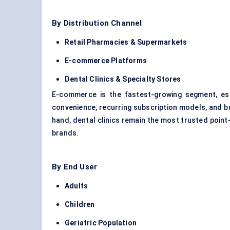
By Distribution Channel
Retail Pharmacies & Supermarkets
E-commerce Platforms
Dental Clinics & Specialty Stores
E-commerce is the fastest-growing segment, es
convenience, recurring subscription models, and 
hand, dental clinics remain the most trusted point-
brands.
By End User
Adults
Children
Geriatric Population