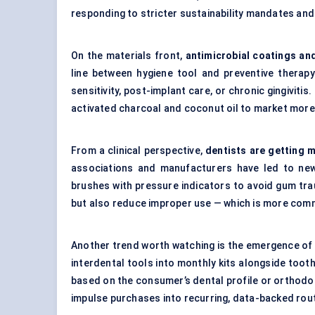
responding to stricter sustainability mandates a
On the materials front,
antimicrobial coatings and
line between hygiene tool and preventive therapy
sensitivity, post-implant care, or chronic gingiviti
activated charcoal and coconut oil to market more 
From a clinical perspective,
dentists are getting 
associations and manufacturers have led to new
brushes with pressure indicators to avoid gum trau
but also reduce improper use — which is more com
Another trend worth watching is the emergence o
interdental tools into monthly kits alongside toot
based on the consumer’s dental profile or orthodon
impulse purchases into recurring, data-backed rou