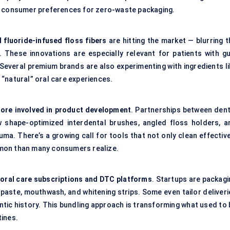
nd consumer preferences for zero-waste packaging.
 fluoride-infused floss
fibers
are hitting the market — blurring t
. These innovations are especially relevant for patients with g
s. Several premium brands are also experimenting with ingredients l
“natural” oral care experiences.
more involved in product development
. Partnerships between dent
 shape-optimized interdental brushes, angled floss holders, a
ma. There’s a growing call for tools that not only clean effective
mon than many consumers realize.
f
oral care subscriptions and DTC platforms
. Startups are packagi
hpaste, mouthwash, and whitening strips. Some even tailor deliveri
tic history. This bundling approach is transforming what used to 
tines.