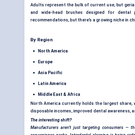
Adults represent the bulk of current use, but geria
and wide-head brushes designed for dental pr
recommendations, but there’s a growing niche in chi
By Region
North America
Europe
Asia Pacific
Latin America
Middle East & Africa
North America currently holds the largest share, w
disposable incomes, improved dental awareness, a
The interesting shift?
Manufacturers aren’t just targeting consumers — the