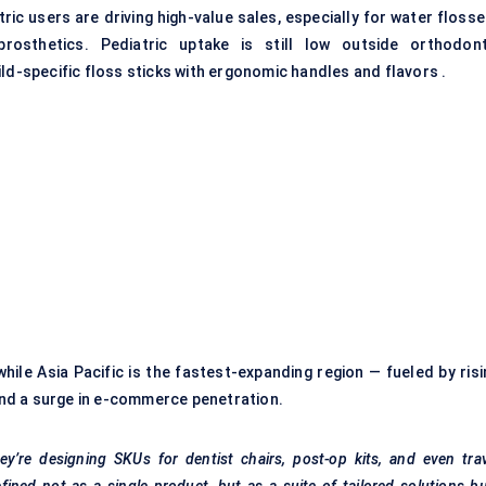
tric users are driving high-value sales, especially for water floss
osthetics. Pediatric uptake is still low outside orthodont
ld-specific floss sticks with ergonomic handles and flavors .
hile Asia Pacific is the fastest-expanding region — fueled by risi
nd a surge in e-commerce penetration.
y’re designing SKUs for dentist chairs, post-op kits, and even tra