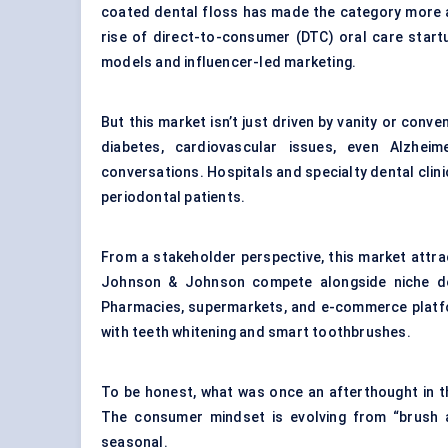
coated
dental floss
has made the category more a
rise of direct-to-consumer (DTC) oral care start
models and influencer-led marketing.
But this market isn’t just driven by vanity or con
diabetes, cardiovascular issues, even Alzheim
conversations. Hospitals and specialty dental clini
periodontal patients
.
From a stakeholder perspective, this market attrac
Johnson & Johnson compete alongside niche den
Pharmacies, supermarkets, and e-commerce platfo
with teeth whitening and smart toothbrushes.
To be honest, what was once an afterthought in th
The consumer mindset is evolving from “brush an
seasonal.