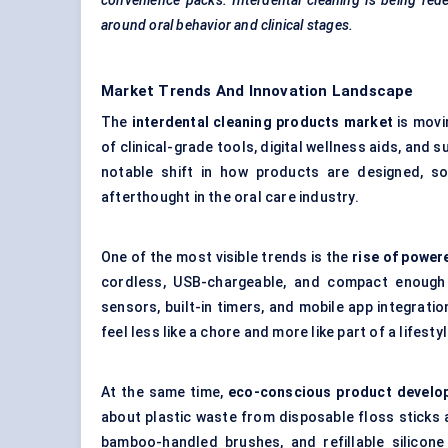
convenience packs. Interdental cleaning
is being rede
around oral
behavior
and clinical stages.
Market Trends And Innovation Landscape
The
interdental cleaning products market
is movi
of clinical-grade tools, digital wellness aids, and
notable shift in how products are designed, so
afterthought in the oral care industry.
One of the most visible trends is the
rise of power
cordless, USB-chargeable, and compact enough 
sensors, built-in timers, and mobile app integrat
feel less like a chore and more like part of a lifesty
At the same time,
eco-conscious product developm
about plastic waste from disposable floss sticks 
bamboo-handled brushes, and refillable silicone