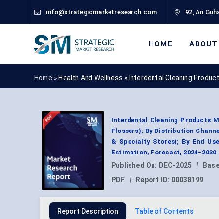
info@strategicmarketresearch.com
92, An Guha
HOME
ABOUT
Home »
Health And Wellness
»
Interdental Cleaning Produc
Interdental Cleaning Products M
Flossers); By Distribution Chan
& Specialty Stores); By End Use
Estimation, Forecast, 2024–2030
Published On:
DEC-2025
|
Base
PDF
|
Report ID:
00038199
Report Description
Table of Contents