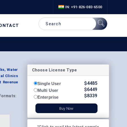
IN: +91-826-083-6500
ONTACT
Choose License Type
cks, Water
al Clinics
nt Revenue
$
4485
Single User
$
6449
Multi User
$
8339
Formats:
Enterprise
Buy Now