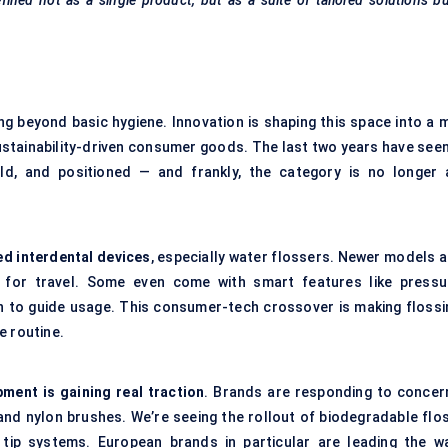
fined not as a single product, but as a suite of tailored solutions bu
ng beyond basic hygiene. Innovation is shaping this space into a m
 sustainability-driven consumer goods. The last two years have see
ld, and positioned — and frankly, the category is no longer 
ed interdental devices
, especially water flossers. Newer models a
for travel. Some even come with smart features like pressu
ion to guide usage. This consumer-tech crossover is making flossi
le routine.
ent is gaining real traction
. Brands are responding to concer
and nylon brushes. We’re seeing the rollout of biodegradable flos
 tip systems. European brands in particular are leading the wa