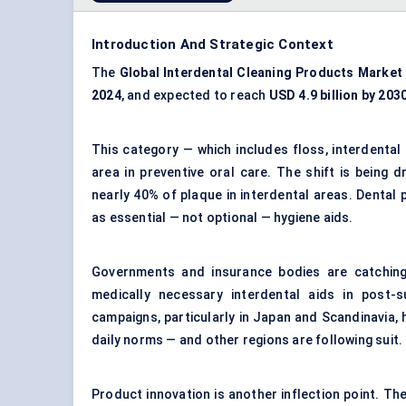
Introduction And Strategic Context
The
Global Interdental Cleaning Products Market
2024
, and expected to reach
USD 4.9 billion by 203
This category — which includes floss, interdenta
area in preventive oral care. The shift is being 
nearly 40% of plaque in interdental areas. Dental 
as essential — not optional — hygiene aids.
Governments and insurance bodies are catching
medically necessary interdental aids in post-s
campaigns, particularly in Japan and Scandinavia, 
daily norms — and other regions are following suit.
Product innovation is another inflection point. The