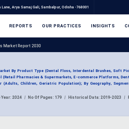
 Lane, Arya Samaj Gali, Sambalpur, Odisha -768001
REPORTS
OUR PRACTICES
INSIGHTS
C
ts Market Report 2030
arket By Product Type (Dental Floss, Interdental Brushes, Soft Pi
nel (Retail Pharmacies & Supermarkets, E-commerce Platforms, Dent
r (Adults, Children, Geriatric Population); By Geography, Segme
 Year:
2024
|
No Of Pages:
179
|
Historical Data:
2019-2023
|