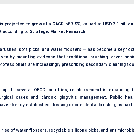
is projected to grow at a
CAGR of 7.9%
, valued at
USD 3.1 billion
0
, according to
Strategic Market Research.
l brushes, soft picks, and water flossers — has become a key foc
driven by mounting evidence that traditional brushing leaves behi
professionals are increasingly prescribing secondary cleaning too
 up. In several OECD countries, reimbursement is expanding f
urgical cases and chronic gingivitis management. Public heal
have already established flossing or interdental brushing as part 
 rise of water flossers, recyclable silicone picks, and antimicrobi