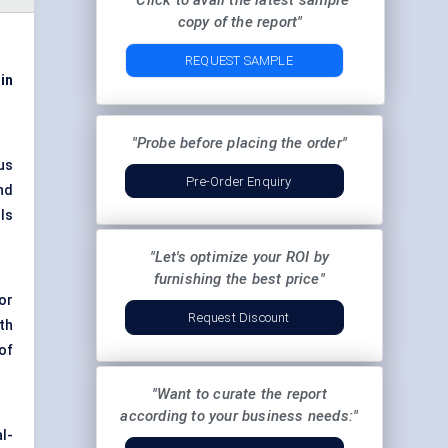
"Click to avail the latest sample
copy of the report"
REQUEST SAMPLE
 in
"Probe before placing the order"
us
Pre-Order Enquiry
nd
ls
"Let's optimize your ROI by
furnishing the best price"
or
Request Discount
th
of
"Want to curate the report
according to your business needs:"
al-