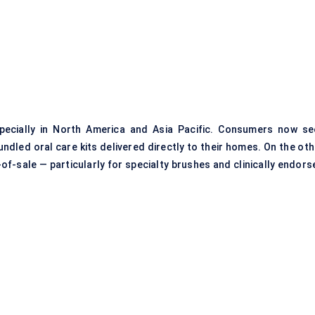
pecially in North America and Asia Pacific. Consumers now se
bundled
oral care kits
delivered directly to their homes. On the oth
of-sale — particularly for specialty brushes and clinically endors