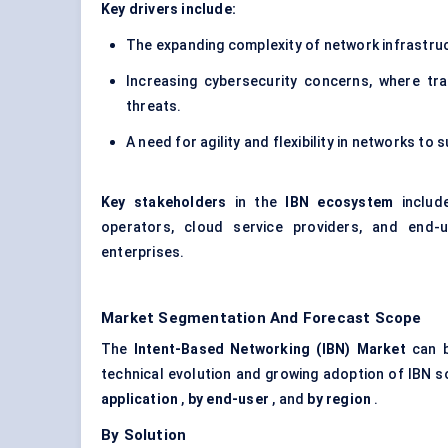
Key drivers include:
The expanding complexity of network infrastruc
Increasing cybersecurity concerns, where tr
threats.
A need for agility and flexibility in networks 
Key stakeholders
in the
IBN ecosystem
include
operators, cloud service providers, and end-u
enterprises.
Market Segmentation And Forecast Scope
The
Intent-Based Networking (IBN) Market
can b
technical evolution and growing adoption of IBN 
application
,
by end-user
, and
by region
.
By Solution