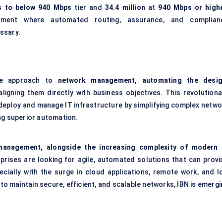
s to below 940 Mbps
tier and
34.4 million
at
940 Mbps or high
ronment where automated routing, assurance, and complian
ssary.
ve approach to
network management, automating the desig
ligning them directly with business objectives. This revolutiona
deploy and manage IT infrastructure by simplifying complex netwo
ng superior automation.
anagement, alongside the increasing complexity of modern 
rprises are looking for agile, automated solutions that can provi
pecially with the surge in cloud applications, remote work, and I
 to maintain secure, efficient, and scalable networks, IBN is emerg