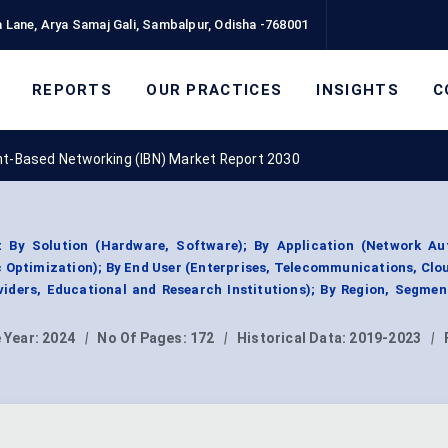
 Lane, Arya Samaj Gali, Sambalpur, Odisha -768001
REPORTS
OUR PRACTICES
INSIGHTS
C
nt-Based Networking (IBN) Market Report 2030
 By Solution (Hardware, Software); By Application (Network Au
 Optimization); By End User (Enterprises, Telecommunications, Clo
iders, Educational and Research Institutions); By Region, Segme
 Year:
2024
|
No Of Pages:
172
|
Historical Data:
2019-2023
|