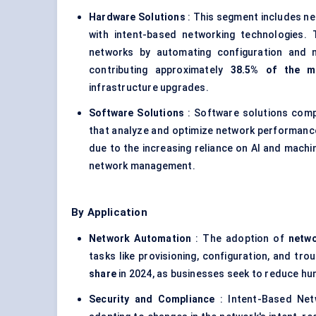
Hardware Solutions
: This segment includes ne
with intent-based networking technologies.
networks by automating configuration and m
contributing approximately
38.5% of the m
infrastructure upgrades.
Software Solutions
: Software solutions compri
that analyze and optimize network performance
due to the increasing reliance on AI and machi
network management.
By Application
Network Automation
: The adoption of
netw
tasks like provisioning, configuration, and tro
share
in 2024, as businesses seek to reduce hu
Security and Compliance
: Intent-Based Netw