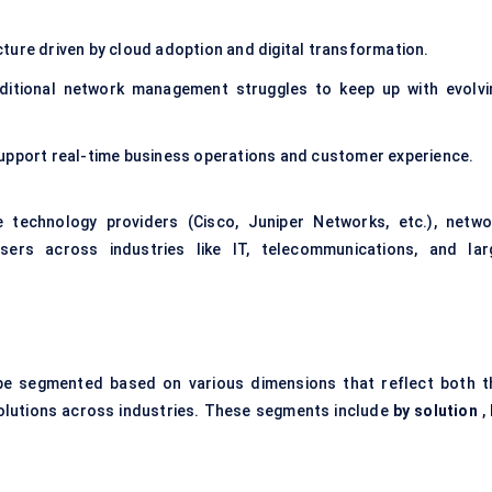
ture driven by cloud adoption and digital transformation.
aditional network management struggles to keep up with evolvi
to support real-time business operations and customer experience.
 technology providers (Cisco, Juniper Networks, etc.), netwo
sers across industries like IT, telecommunications, and lar
e segmented based on various dimensions that reflect both t
solutions across industries. These segments include
by solution
,