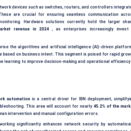
twork devices such as switches, routers, and controllers integrat
 These are crucial for ensuring seamless communication acro
onitoring. Hardware solutions currently hold the larger shar
arket revenue in 2024
, as enterprises increasingly invest 
se the algorithms and artificial intelligence (AI)-driven platfor
 based on business intent. This segment is poised for rapid grow
ne learning to improve decision-making and operational efficiency 
ork automation
is a central driver for IBN deployment, simplifyi
ubleshooting. This area will account for nearly
45.2% of the mark
man intervention and manual configuration errors.
orking significantly enhances network security by automatical