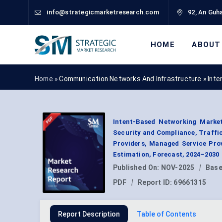
info@strategicmarketresearch.com
92, An Guha
HOME
ABOUT
Home »
Communication Networks And Infrastructure
»
Inte
Intent-Based Networking Market
Security and Compliance, Traffic
Providers, Managed Service Prov
Estimation, Forecast, 2024–2030
Published On:
NOV-2025
|
Base
PDF
|
Report ID:
69661315
Report Description
Table of Contents