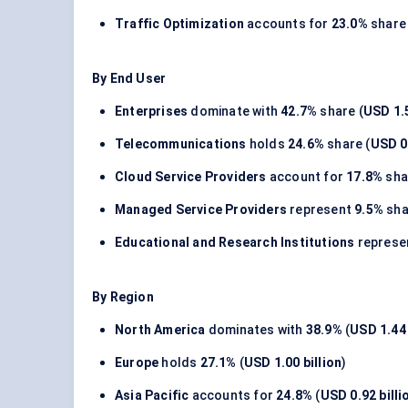
Traffic Optimization
accounts for
23.0%
share 
By End User
Enterprises
dominate with
42.7%
share (
USD 1.5
Telecommunications
holds
24.6%
share (
USD 0.
Cloud Service Providers
account for
17.8%
sha
Managed Service Providers
represent
9.5%
sha
Educational and Research Institutions
represe
By Region
North America
dominates with
38.9%
(
USD 1.44 
Europe
holds
27.1%
(
USD 1.00 billion
)
Asia Pacific
accounts for
24.8%
(
USD 0.92 billi