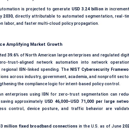
utomation is projected to generate
USD 3.24 billion
in increment
by
2030
, directly attributable to automated segmentation, real-ti
n labor, and faster multi-cloud policy propagation.
ce Amplifying Market Growth
ated
39.6%
of North American large enterprises and regulated digit
ero-trust-aligned network automation into network operation
 regional IBN-linked spending. The
NIST Cybersecurity Framewo
ations across industry, government, academia, and nonprofit secto
gthening the compliance logic for intent-based policy control.
n enterprises using IBN for zero-trust segmentation can redu
 saving approximately
USD 46,000–USD 71,000 per large netwo
ess control, device posture, and traffic behavior are validat
3 million fixed broadband connections
in the U.S. as of June
20