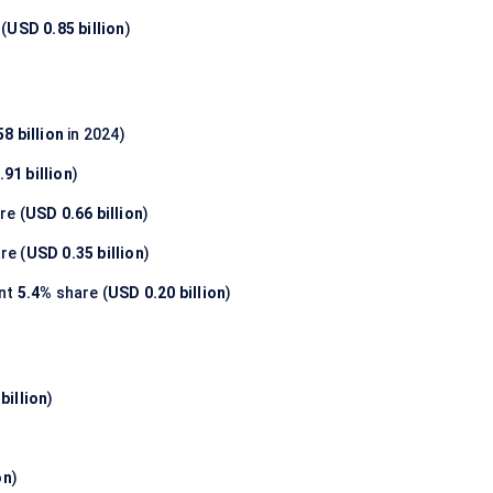
(
USD 0.85 billion
)
8 billion
in 2024)
91 billion
)
re (
USD 0.66 billion
)
re (
USD 0.35 billion
)
nt
5.4%
share (
USD 0.20 billion
)
billion
)
on
)