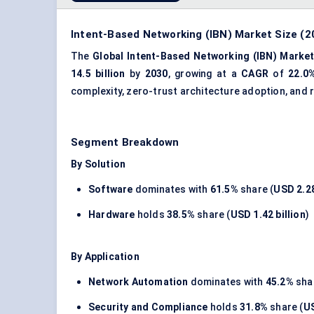
Intent-Based Networking (IBN) Market Size (2
The
Global Intent-Based Networking (IBN) Marke
14.5 billion
by
2030
, growing at a
CAGR
of
22.0
complexity, zero-trust architecture adoption, and
Segment Breakdown
By Solution
Software
dominates with
61.5%
share (
USD 2.28
Hardware
holds
38.5%
share (
USD 1.42 billion
)
By Application
Network Automation
dominates with
45.2%
shar
Security and Compliance
holds
31.8%
share (
US