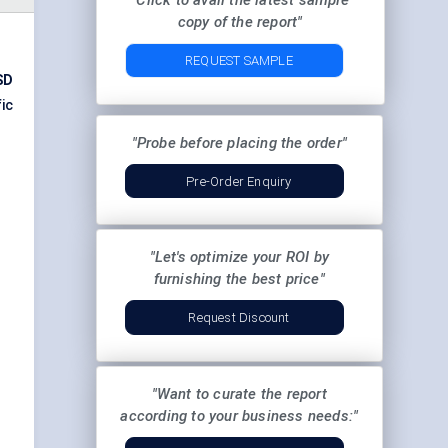
"Click to avail the latest sample
copy of the report"
REQUEST SAMPLE
SD
ic
"Probe before placing the order"
Pre-Order Enquiry
"Let's optimize your ROI by
furnishing the best price"
Request Discount
"Want to curate the report
according to your business needs:"