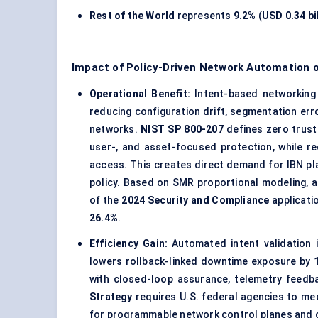
Rest of the World
represents
9.2%
(
USD 0.34 bi
Impact of Policy-Driven Network Automation 
Operational Benefit:
Intent-based networking 
reducing configuration drift, segmentation err
networks.
NIST SP 800-207
defines zero trust
user-, and asset-focused protection, while re
access. This creates direct demand for IBN pla
policy. Based on SMR proportional modeling, 
of the
2024 Security and Compliance
applicati
26.4%
.
Efficiency Gain:
Automated intent validation
lowers rollback-linked downtime exposure by
with closed-loop assurance, telemetry feedba
Strategy
requires U.S. federal agencies to mee
for programmable network control planes and