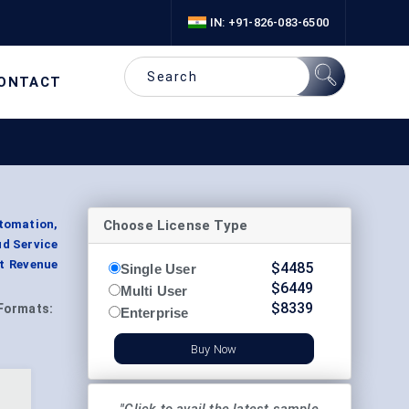
IN: +91-826-083-6500
ONTACT
Choose License Type
tomation,
ud Service
nt Revenue
$
4485
Single User
$
6449
Multi User
$
8339
Formats:
Enterprise
Buy Now