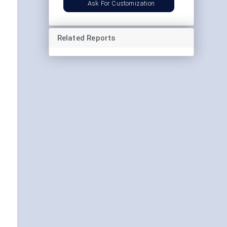
Ask For Customization
Related Reports