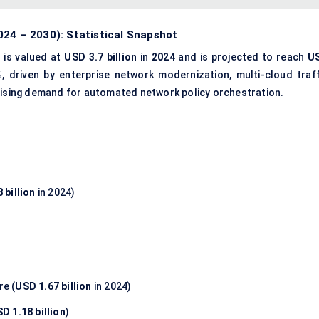
024 – 2030): Statistical Snapshot
t
is valued at
USD 3.7 billion
in
2024
and is projected to reach
U
%
, driven by enterprise network modernization, multi-cloud traff
 rising demand for automated network policy orchestration.
 billion
in 2024)
e (
USD 1.67 billion
in 2024)
D 1.18 billion
)