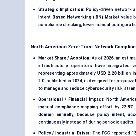
Strategic Implication:
Policy-driven network a
Intent-Based Networking (IBN) Market
value 
compliance checking, lower manual configuratio
North American Zero-Trust Network Complian
Market Share / Adoption:
As of
2026
, an estim
infrastructure operators have integrated z
representing approximately
USD 2.28 billion
in
2.0
, published in
2024
, is designed for organiz
to manage and reduce cybersecurity risk, stren
Operational / Financial Impact:
North America
manual compliance-mapping effort by
22.8%
,
domain annually
, because policy intent, acc
continuously instead of during periodic audits.
Policy / Industrial Driver:
The
FCC
reported
13