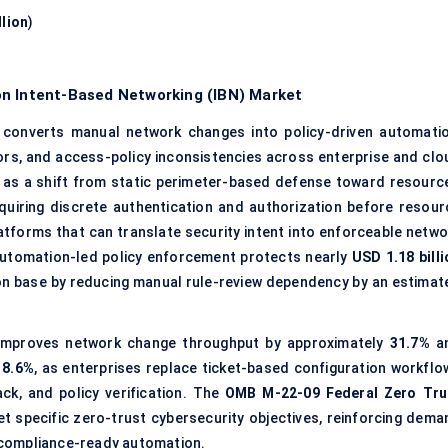
llion
)
on Intent-Based Networking (IBN) Market
converts manual network changes into policy-driven automatio
ors, and access-policy inconsistencies across enterprise and clo
 as a shift from static perimeter-based defense toward resource
quiring discrete authentication and authorization before resour
tforms that can translate security intent into enforceable netwo
automation-led policy enforcement protects nearly
USD 1.18 billi
on base by reducing manual rule-review dependency by an estimat
 improves network change throughput by approximately
31.7%
a
18.6%
, as enterprises replace ticket-based configuration workflo
ck, and policy verification. The
OMB M-22-09 Federal Zero Tru
t specific zero-trust cybersecurity objectives, reinforcing dema
 compliance-ready automation.