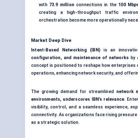
with
73.9 million
connections in the
100 Mbp
creating a high-throughput traffic envi
orchestration become more operationally nece
Market Deep Dive
Intent-Based Networking (IBN)
is an innovati
configuration, and maintenance of networks
by a
concept is positioned to reshape how enterprises 
operations, enhancing network security, and offeri
The growing demand for streamlined
network m
environments, underscores IBN’s relevance
. Ente
visibility, control, and a seamless experience, es
connectivity. As organizations face rising pressure
as a strategic solution.