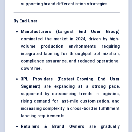
supporting brand differentiation strategies.
By End User
Manufacturers (Largest End User Group)
dominated the market in 2024, driven by high-
volume production environments requiring
integrated labeling for throughput optimization,
compliance assurance, and reduced operational
downtime.
3PL Providers (Fastest-Growing End User
Segment)
are expanding at a strong pace,
supported by outsourcing trends in logistics,
rising demand for last-mile customization, and
increasing complexity in cross-border fulfillment
labeling requirements.
Retailers & Brand Owners
are gradually