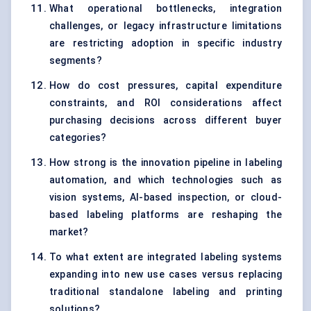
What operational bottlenecks, integration
challenges, or legacy infrastructure limitations
are restricting adoption in specific industry
segments?
How do cost pressures, capital expenditure
constraints, and ROI considerations affect
purchasing decisions across different buyer
categories?
How strong is the innovation pipeline in labeling
automation, and which technologies such as
vision systems, AI-based inspection, or cloud-
based labeling platforms are reshaping the
market?
To what extent are integrated labeling systems
expanding into new use cases versus replacing
traditional standalone labeling and printing
solutions?