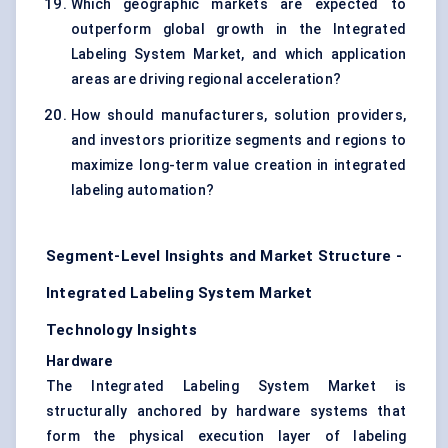
Which geographic markets are expected to
outperform global growth in the Integrated
Labeling System Market, and which application
areas are driving regional acceleration?
How should manufacturers, solution providers,
and investors prioritize segments and regions to
maximize long-term value creation in integrated
labeling automation?
Segment-Level Insights and Market Structure -
Integrated Labeling System Market
Technology Insights
Hardware
The Integrated Labeling System Market is
structurally anchored by hardware systems that
form the physical execution layer of labeling