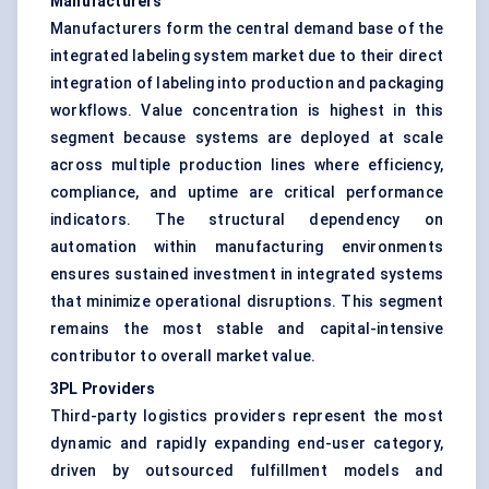
Manufacturers
Manufacturers form the central demand base of the
integrated labeling system market due to their direct
integration of labeling into production and packaging
workflows. Value concentration is highest in this
segment because systems are deployed at scale
across multiple production lines where efficiency,
compliance, and uptime are critical performance
indicators. The structural dependency on
automation within manufacturing environments
ensures sustained investment in integrated systems
that minimize operational disruptions. This segment
remains the most stable and capital-intensive
contributor to overall market value.
3PL Providers
Third-party logistics providers represent the most
dynamic and rapidly expanding end-user category,
driven by outsourced fulfillment models and