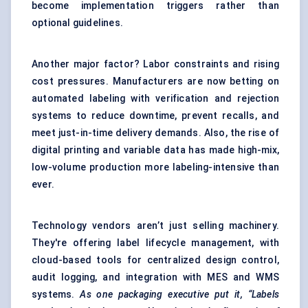
become implementation triggers rather than
optional guidelines.
Another major factor? Labor constraints and rising
cost pressures. Manufacturers are now betting on
automated labeling with verification and rejection
systems to reduce downtime, prevent recalls, and
meet just-in-time delivery demands. Also, the rise of
digital printing and variable data has made high-mix,
low-volume production more labeling-intensive than
ever.
Technology vendors aren’t just selling machinery.
They're offering label lifecycle management, with
cloud-based tools for centralized design control,
audit logging, and integration with MES and WMS
systems.
As one packaging executive put it, “Labels