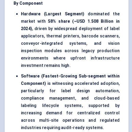
By Component
Hardware (Largest Segment)
dominated the
market with
58% share (~USD 1.508 Billion in
2024)
, driven by widespread deployment of label
applicators, thermal printers, barcode scanners,
conveyor-integrated systems, and vision
inspection modules across legacy production
environments where upfront infrastructure
investment remains high.
Software (Fastest-Growing Sub-segment within
Component)
is witnessing accelerated adoption,
particularly for label design automation,
compliance management, and cloud-based
labeling lifecycle systems, supported by
increasing demand for centralized control
across multi-site operations and regulated
industries requiring audit-ready systems.