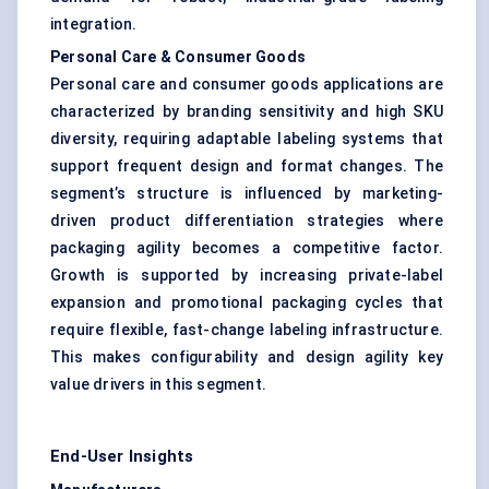
integration.
Personal Care & Consumer Goods
Personal care and consumer goods applications are
characterized by branding sensitivity and high SKU
diversity, requiring adaptable labeling systems that
support frequent design and format changes. The
segment’s structure is influenced by marketing-
driven product differentiation strategies where
packaging agility becomes a competitive factor.
Growth is supported by increasing private-label
expansion and promotional packaging cycles that
require flexible, fast-change labeling infrastructure.
This makes configurability and design agility key
value drivers in this segment.
End-User Insights