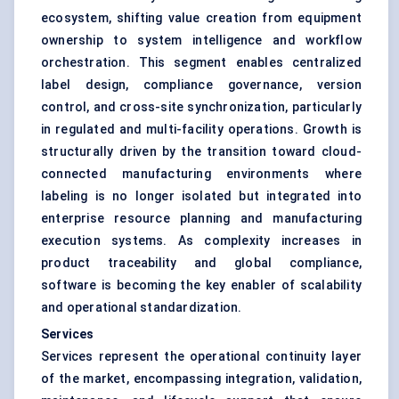
ecosystem, shifting value creation from equipment
ownership to system intelligence and workflow
orchestration. This segment enables centralized
label design, compliance governance, version
control, and cross-site synchronization, particularly
in regulated and multi-facility operations. Growth is
structurally driven by the transition toward cloud-
connected manufacturing environments where
labeling is no longer isolated but integrated into
enterprise resource planning and manufacturing
execution systems. As complexity increases in
product traceability and global compliance,
software is becoming the key enabler of scalability
and operational standardization.
Services
Services represent the operational continuity layer
of the market, encompassing integration, validation,