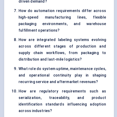
driven demand?
How do automation requirements differ across
high-speed manufacturing lines, flexible
packaging environments, and warehouse
fulfillment operations?
How are integrated labeling systems evolving
across different stages of production and
supply chain workflows, from packaging to
distribution and last-mile logistics?
What role do system uptime, maintenance cycles,
and operational continuity play in shaping
recurring service and aftermarket revenues?
How are regulatory requirements such as
serialization, traceability, and product
identification standards influencing adoption
across industries?