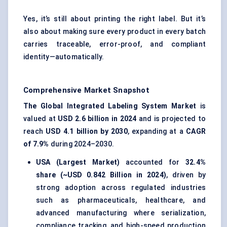
Yes, it’s still about printing the right label. But it’s
also about making sure every product in every batch
carries traceable, error-proof, and compliant
identity—automatically.
Comprehensive Market Snapshot
The Global Integrated Labeling System Market
is
valued at
USD 2.6 billion in 2024
and is projected to
reach
USD 4.1 billion by 2030
, expanding at a
CAGR
of 7.9%
during 2024–2030.
USA (Largest Market)
accounted for
32.4%
share (~USD 0.842 Billion in 2024)
, driven by
strong adoption across regulated industries
such as pharmaceuticals, healthcare, and
advanced manufacturing where serialization,
compliance tracking, and high-speed production