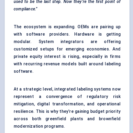
used to be the last step. Now they’re the first point of
compliance.”
The ecosystem is expanding. OEMs are pairing up
with software providers. Hardware is getting
modular. System integrators are offering
customized setups for emerging economies. And
private equity interest is rising, especially in firms
with recurring revenue models built around labeling
software.
At a strategic level, integrated labeling systems now
represent a convergence of regulatory risk
mitigation, digital transformation, and operational
resilience. This is why they’re gaining budget priority
across both greenfield plants and brownfield
modernization programs.