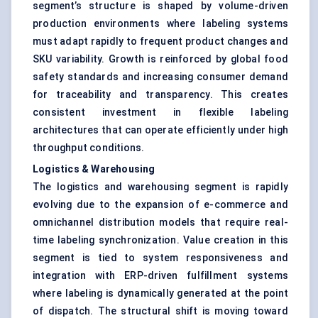
segment’s structure is shaped by volume-driven
production environments where labeling systems
must adapt rapidly to frequent product changes and
SKU variability. Growth is reinforced by global food
safety standards and increasing consumer demand
for traceability and transparency. This creates
consistent investment in flexible labeling
architectures that can operate efficiently under high
throughput conditions.
Logistics & Warehousing
The logistics and warehousing segment is rapidly
evolving due to the expansion of e-commerce and
omnichannel distribution models that require real-
time labeling synchronization. Value creation in this
segment is tied to system responsiveness and
integration with ERP-driven fulfillment systems
where labeling is dynamically generated at the point
of dispatch. The structural shift is moving toward