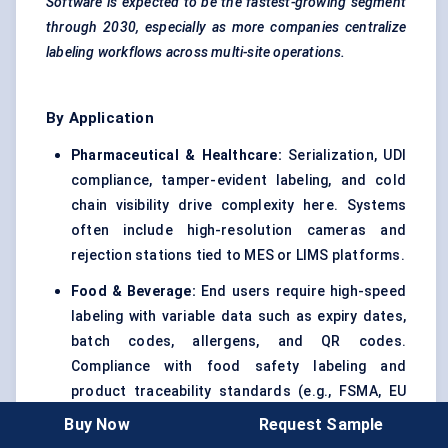
Software is expected to be the fastest-growing segment
through 2030, especially as more companies centralize
labeling workflows across multi-site operations.
By Application
Pharmaceutical & Healthcare:
Serialization, UDI
compliance, tamper-evident labeling, and cold
chain visibility drive complexity here. Systems
often include high-resolution cameras and
rejection stations tied to MES or LIMS platforms.
Food & Beverage:
End users require high-speed
labeling with variable data such as expiry dates,
batch codes, allergens, and QR codes.
Compliance with food safety labeling and
product traceability standards (e.g., FSMA, EU
1169) is central.
Buy Now
Request Sample