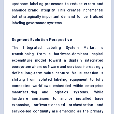
upstream labeling processes to reduce errors and
enhance brand integrity. This creates incremental
but strategically important demand for centralized
labeling governance systems.
Segment Evolution Perspective
The Integrated Labeling System Market is
transitioning from a hardware-dominant capital
expenditure model toward a digitally integrated
ecosystem where software and services increasingly
define long-term value capture. Value creation is
shifting from isolated labeling equipment to fully
connected workflows embedded within enterprise
manufacturing and logistics systems. While
hardware continues to anchor installed base
expansion, software-enabled orchestration and
service-led continuity are emerging as the primary