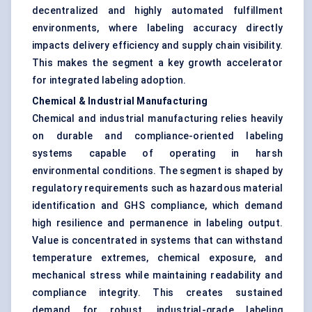
decentralized and highly automated fulfillment
environments, where labeling accuracy directly
impacts delivery efficiency and supply chain visibility.
This makes the segment a key growth accelerator
for integrated labeling adoption.
Chemical & Industrial Manufacturing
Chemical and industrial manufacturing relies heavily
on durable and compliance-oriented labeling
systems capable of operating in harsh
environmental conditions. The segment is shaped by
regulatory requirements such as hazardous material
identification and GHS compliance, which demand
high resilience and permanence in labeling output.
Value is concentrated in systems that can withstand
temperature extremes, chemical exposure, and
mechanical stress while maintaining readability and
compliance integrity. This creates sustained
demand for robust, industrial-grade labeling