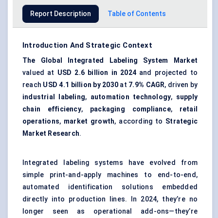
Report Description
Table of Contents
Introduction And Strategic Context
The Global Integrated Labeling System Market
valued at
USD 2.6 billion in 2024
and projected to
reach
USD 4.1 billion by 2030
at
7.9% CAGR
, driven by
industrial labeling
,
automation technology
,
supply
chain efficiency
,
packaging compliance
,
retail
operations
,
market growth
, according to
Strategic
Market Research
.
Integrated labeling systems have evolved from
simple print-and-apply machines to end-to-end,
automated identification solutions embedded
directly into production lines. In 2024, they’re no
longer seen as operational add-ons—they’re