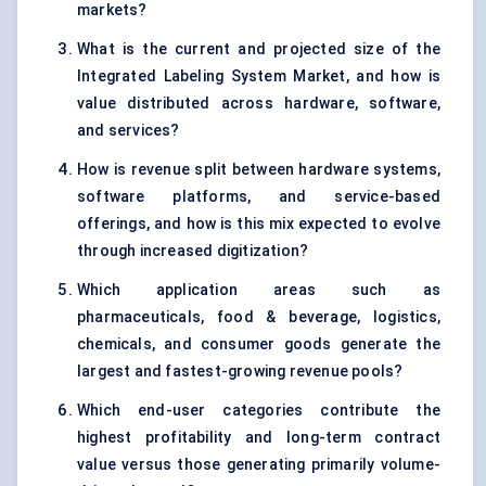
markets?
What is the current and projected size of the
Integrated Labeling System Market, and how is
value distributed across hardware, software,
and services?
How is revenue split between hardware systems,
software platforms, and service-based
offerings, and how is this mix expected to evolve
through increased digitization?
Which application areas such as
pharmaceuticals, food & beverage, logistics,
chemicals, and consumer goods generate the
largest and fastest-growing revenue pools?
Which end-user categories contribute the
highest profitability and long-term contract
value versus those generating primarily volume-