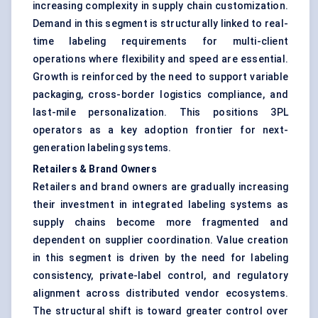
increasing complexity in supply chain customization.
Demand in this segment is structurally linked to real-
time labeling requirements for multi-client
operations where flexibility and speed are essential.
Growth is reinforced by the need to support variable
packaging, cross-border logistics compliance, and
last-mile personalization. This positions 3PL
operators as a key adoption frontier for next-
generation labeling systems.
Retailers & Brand Owners
Retailers and brand owners are gradually increasing
their investment in integrated labeling systems as
supply chains become more fragmented and
dependent on supplier coordination. Value creation
in this segment is driven by the need for labeling
consistency, private-label control, and regulatory
alignment across distributed vendor ecosystems.
The structural shift is toward greater control over