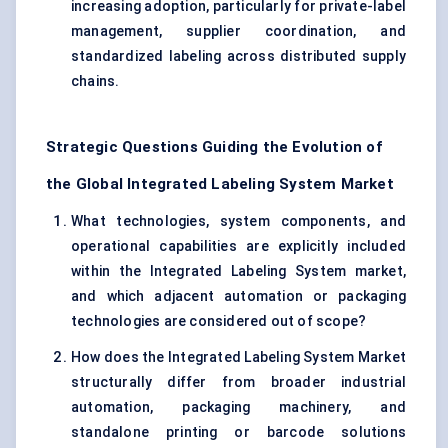
increasing adoption, particularly for private-label
management, supplier coordination, and
standardized labeling across distributed supply
chains.
Strategic Questions Guiding the Evolution of
the Global Integrated Labeling System Market
What technologies, system components, and
operational capabilities are explicitly included
within the Integrated Labeling System market,
and which adjacent automation or packaging
technologies are considered out of scope?
How does the Integrated Labeling System Market
structurally differ from broader industrial
automation, packaging machinery, and
standalone printing or barcode solutions