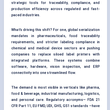
strategic tools for traceability, compliance, and
production efficiency across regulated and fast-
paced industries.
What’s driving this shift? For one, global serialization
mandates in pharmaceuticals, food traceability
requirements, and stricter labeling compliance in
chemical and medical device sectors are pushing
companies to replace siloed label printers with
integrated platforms. These systems combine
software, hardware, vision inspection, and ERP
connectivity into one streamlined flow.
The demand is most visible in verticals like pharma,
food & beverage, industrial manufacturing, logistics,
and personal care. Regulatory acronyms— FDA 21
CFR Part 11, EU FMD, UDI, GHS, GS1 standards —have