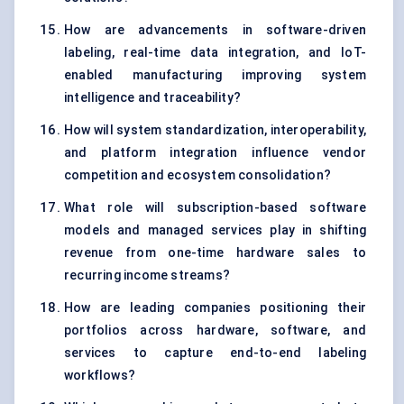
How are advancements in software-driven
labeling, real-time data integration, and IoT-
enabled manufacturing improving system
intelligence and traceability?
How will system standardization, interoperability,
and platform integration influence vendor
competition and ecosystem consolidation?
What role will subscription-based software
models and managed services play in shifting
revenue from one-time hardware sales to
recurring income streams?
How are leading companies positioning their
portfolios across hardware, software, and
services to capture end-to-end labeling
workflows?