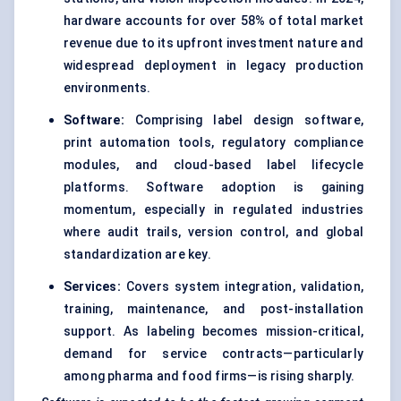
hardware accounts for over 58% of total market
revenue due to its upfront investment nature and
widespread deployment in legacy production
environments.
Software:
Comprising label design software,
print automation tools, regulatory compliance
modules, and cloud-based label lifecycle
platforms. Software adoption is gaining
momentum, especially in regulated industries
where audit trails, version control, and global
standardization are key.
Services:
Covers system integration, validation,
training, maintenance, and post-installation
support. As labeling becomes mission-critical,
demand for service contracts—particularly
among pharma and food firms—is rising sharply.