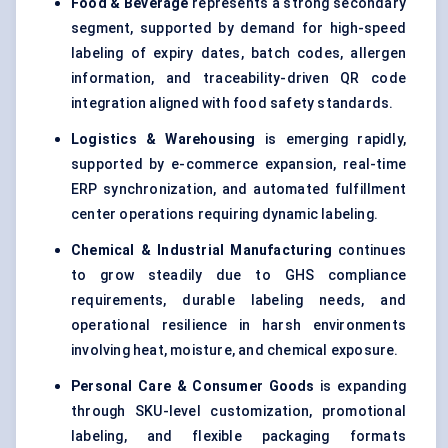
Food & Beverage
represents a strong secondary
segment, supported by demand for high-speed
labeling of expiry dates, batch codes, allergen
information, and traceability-driven QR code
integration aligned with food safety standards.
Logistics & Warehousing
is emerging rapidly,
supported by e-commerce expansion, real-time
ERP synchronization, and automated fulfillment
center operations requiring dynamic labeling.
Chemical & Industrial Manufacturing
continues
to grow steadily due to GHS compliance
requirements, durable labeling needs, and
operational resilience in harsh environments
involving heat, moisture, and chemical exposure.
Personal Care & Consumer Goods
is expanding
through SKU-level customization, promotional
labeling, and flexible packaging formats