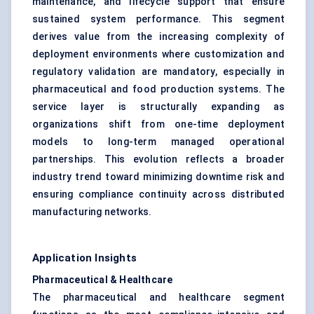
maintenance, and lifecycle support that ensure
sustained system performance. This segment
derives value from the increasing complexity of
deployment environments where customization and
regulatory validation are mandatory, especially in
pharmaceutical and food production systems. The
service layer is structurally expanding as
organizations shift from one-time deployment
models to long-term managed operational
partnerships. This evolution reflects a broader
industry trend toward minimizing downtime risk and
ensuring compliance continuity across distributed
manufacturing networks.
Application Insights
Pharmaceutical & Healthcare
The pharmaceutical and healthcare segment