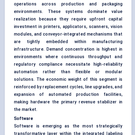
operations across production and packaging
environments. These systems dominate value
realization because they require upfront capital
investment in printers, applicators, scanners, vision
modules, and conveyor-integrated mechanisms that
are tightly embedded within manufacturing
infrastructure. Demand concentration is highest in
environments where continuous throughput and
regulatory compliance necessitate high-reliability
automation rather than flexible or modular
solutions. The economic weight of this segment is
reinforced by replacement cycles, line upgrades, and
expansion of automated production facilities,
making hardware the primary revenue stabilizer in
the market.
Software
Software is emerging as the most strategically
transformative layer within the integrated labeling