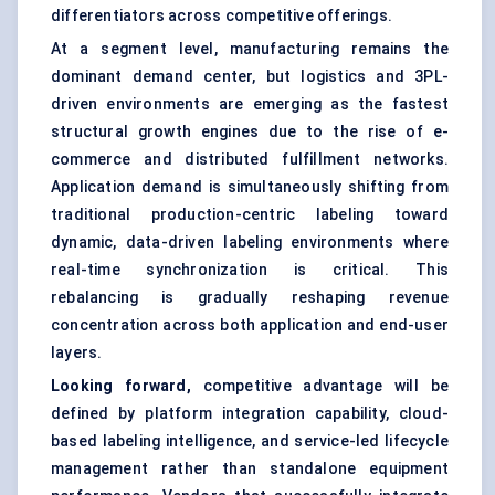
differentiators across competitive offerings.
At a segment level, manufacturing remains the
dominant demand center, but logistics and 3PL-
driven environments are emerging as the fastest
structural growth engines due to the rise of e-
commerce and distributed fulfillment networks.
Application demand is simultaneously shifting from
traditional production-centric labeling toward
dynamic, data-driven labeling environments where
real-time synchronization is critical. This
rebalancing is gradually reshaping revenue
concentration across both application and end-user
layers.
Looking forward,
competitive advantage will be
defined by platform integration capability, cloud-
based labeling intelligence, and service-led lifecycle
management rather than standalone equipment