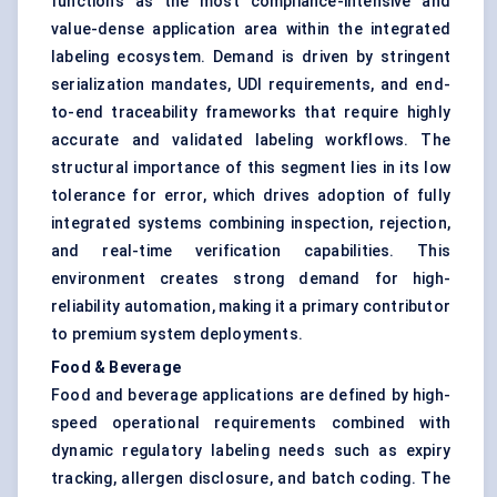
functions as the most compliance-intensive and
value-dense application area within the integrated
labeling ecosystem. Demand is driven by stringent
serialization mandates, UDI requirements, and end-
to-end traceability frameworks that require highly
accurate and validated labeling workflows. The
structural importance of this segment lies in its low
tolerance for error, which drives adoption of fully
integrated systems combining inspection, rejection,
and real-time verification capabilities. This
environment creates strong demand for high-
reliability automation, making it a primary contributor
to premium system deployments.
Food & Beverage
Food and beverage applications are defined by high-
speed operational requirements combined with
dynamic regulatory labeling needs such as expiry
tracking, allergen disclosure, and batch coding. The