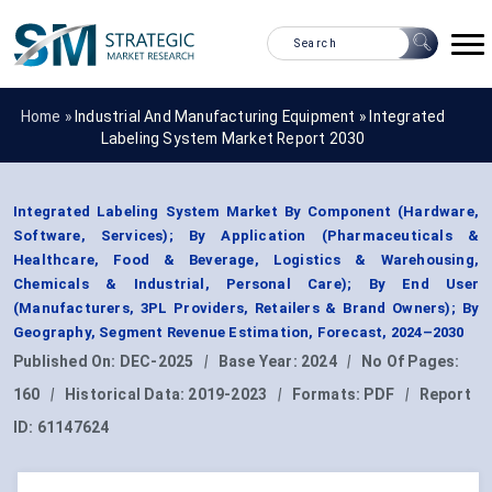
Home »
Industrial And Manufacturing Equipment
»
Integrated
Labeling System Market Report 2030
Integrated Labeling System Market By Component (Hardware,
Software, Services); By Application (Pharmaceuticals &
Healthcare, Food & Beverage, Logistics & Warehousing,
Chemicals & Industrial, Personal Care); By End User
(Manufacturers, 3PL Providers, Retailers & Brand Owners); By
Geography, Segment Revenue Estimation, Forecast, 2024–2030
Published On:
DEC-2025
|
Base Year:
2024
|
No Of Pages:
160
|
Historical Data:
2019-2023
|
Formats:
PDF
|
Report
ID:
61147624