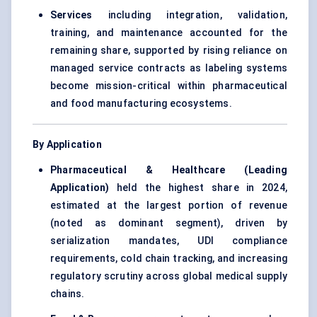
Services
including integration, validation,
training, and maintenance accounted for the
remaining share, supported by rising reliance on
managed service contracts as labeling systems
become mission-critical within pharmaceutical
and food manufacturing ecosystems.
By Application
Pharmaceutical & Healthcare (Leading
Application)
held the highest share in 2024,
estimated at the largest portion of revenue
(noted as dominant segment), driven by
serialization mandates, UDI compliance
requirements, cold chain tracking, and increasing
regulatory scrutiny across global medical supply
chains.