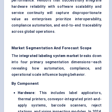
performance. Vendors that successfully integrate
hardware reliability with software scalability and
service continuity will capture disproportionate
value as enterprises prioritize interoperability,
compliance automation, and end-to-end traceability
across global operations.
Market Segmentation And Forecast Scope
The
integrated labeling system market
breaks down
into four primary segmentation dimensions—each
revealing how automation, compliance, and
operational scale influence buying behavior.
By Component
Hardware:
This includes label applicators,
thermal printers, conveyor-integrated print-and-
apply systems, barcode scanners, reject
stations, and vision inspection modules. In 2024,