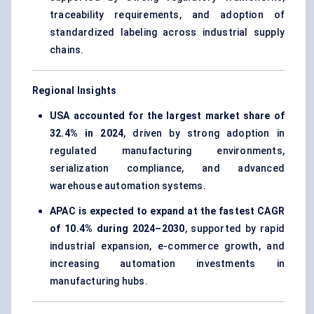
traceability requirements, and adoption of
standardized labeling across industrial supply
chains.
Regional Insights
USA accounted for the largest market share of
32.4% in 2024
, driven by strong adoption in
regulated manufacturing environments,
serialization compliance, and advanced
warehouse automation systems.
APAC is expected to expand at the fastest CAGR
of 10.4% during 2024–2030
, supported by rapid
industrial expansion, e-commerce growth, and
increasing automation investments in
manufacturing hubs.