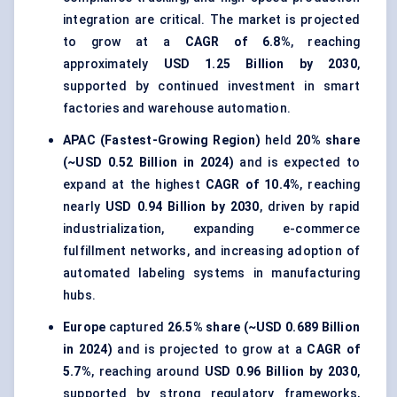
integration are critical. The market is projected
to grow at a
CAGR of 6.8%
, reaching
approximately
USD 1.25 Billion by 2030
,
supported by continued investment in smart
factories and warehouse automation.
APAC (Fastest-Growing Region)
held
20% share
(~USD 0.52 Billion in 2024)
and is expected to
expand at the highest
CAGR of 10.4%
, reaching
nearly
USD 0.94 Billion by 2030
, driven by rapid
industrialization, expanding e-commerce
fulfillment networks, and increasing adoption of
automated labeling systems in manufacturing
hubs.
Europe
captured
26.5% share (~USD 0.689 Billion
in 2024)
and is projected to grow at a
CAGR of
5.7%
, reaching around
USD 0.96 Billion by 2030
,
supported by strong regulatory frameworks,