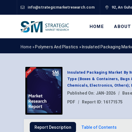
info@strategicmarketresearch.com
92, An Guha
HOME
ABOUT
Home »
Polymers And Plastics
»
Insulated Packaging Mark
Insulated Packaging Market By M
Type (Boxes & Containers, Bags 
Chemicals, Electronics, Others);
Published On:
JAN-2026
|
Base
PDF
|
Report ID:
16171575
Report Description
Table of Contents