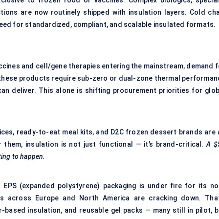
clusive to frozen food or vaccines. Complex biologics, special
tions are now routinely shipped with insulation layers. Cold cha
 need for standardized, compliant, and scalable insulated formats.
accines and cell/gene therapies entering the mainstream, demand f
 these products require sub-zero or dual-zone thermal performan
n deliver. This alone is shifting procurement priorities for glob
ices, ready-to-eat meal kits, and D2C frozen dessert brands are a
them, insulation is not just functional — it’s brand-critical.
A $
ting to happen.
nal EPS (expanded polystyrene) packaging is under fire for its no
tions across Europe and North America are cracking down. That
r-based insulation, and reusable gel packs — many still in pilot, 