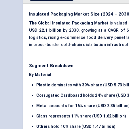
Insulated Packaging Market Size (2024 – 2030
The Global Insulated Packaging Market
is valued
USD 22.1 billion
by 2030, growing at a CAGR of
6
logistics, rising e-commerce food delivery penetr
in cross-border cold-chain distribution infrastruct
Segment Breakdown
By Material
Plastic
dominates with
39%
share (
USD 5.73 bil
Corrugated Cardboard
holds
24%
share (
USD 3
Metal
accounts for
16%
share (
USD 2.35 billion
Glass
represents
11%
share (
USD 1.62 billion
)
Others
hold
10%
share (
USD 1.47 billion
)