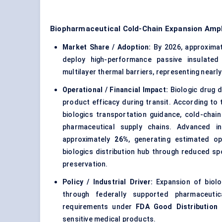
Biopharmaceutical Cold-Chain Expansion Ampl
Market Share / Adoption:
By 2026, approxima
deploy high-performance passive insulated
multilayer thermal barriers, representing nearl
Operational / Financial Impact:
Biologic drug d
product efficacy during transit. According to
biologics transportation guidance, cold-chain
pharmaceutical supply chains. Advanced i
approximately
26%
, generating estimated o
biologics distribution hub through reduced s
preservation.
Policy / Industrial Driver:
Expansion of biolog
through federally supported pharmaceutica
requirements under
FDA Good Distribution 
sensitive medical products.