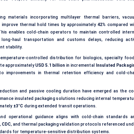
g materials incorporating multilayer thermal barriers, vacu
s improve thermal hold times by approximately
42%
compared wi
his enables cold-chain operators to maintain controlled intern
long-haul transportation and customs delays, reducing acti
t stability.
mperature-controlled distribution for biologics, specialty food
ate approximately
USD 5.1 billion
in incremental
Insulated Packagi
 to improvements in thermal retention efficiency and cold-cha
eduction and passive cooling duration have emerged as the co
rmance insulated packaging solutions reducing internal temperatu
mately
±3°C
during extended transit operations.
nd operational guidance aligns with cold-chain standards a
,
CDC
, and thermal packaging validation protocols referenced und
ards for temperature-sensitive distribution systems.