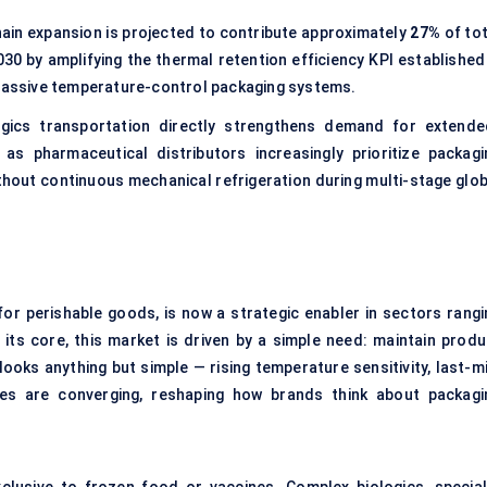
in expansion is projected to contribute approximately
27%
of tot
0 by amplifying the thermal retention efficiency KPI established 
 passive temperature-control packaging systems.
gics transportation directly strengthens demand for extende
as pharmaceutical distributors increasingly prioritize packagi
ithout continuous mechanical refrigeration during multi-stage glob
for perishable goods, is now a strategic enabler in sectors rangi
s core, this market is driven by a simple need: maintain produ
 looks anything but simple — rising temperature sensitivity, last-m
ates are converging, reshaping how brands think about packagi