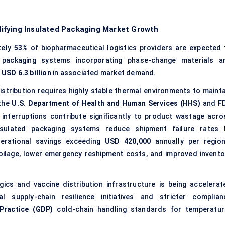
ifying Insulated Packaging Market Growth
tely
53%
of biopharmaceutical logistics providers are expected 
 packaging systems incorporating phase-change materials a
y
USD 6.3 billion
in associated market demand.
istribution requires highly stable thermal environments to mainta
 the
U.S. Department of Health and Human Services (HHS)
and
F
 interruptions contribute significantly to product wastage acro
nsulated packaging systems reduce shipment failure rates 
perational savings exceeding
USD 420,000
annually per region
poilage, lower emergency reshipment costs, and improved invento
ics and vaccine distribution infrastructure is being accelerat
l supply-chain resilience initiatives and stricter complian
Practice (GDP)
cold-chain handling standards for temperatur