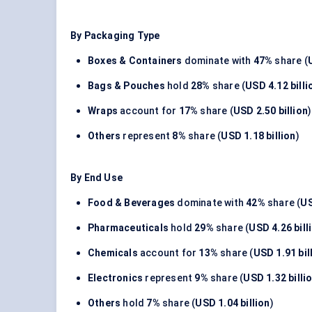
By Packaging Type
Boxes & Containers
dominate with
47%
share (
Bags & Pouches
hold
28%
share (
USD 4.12 billi
Wraps
account for
17%
share (
USD 2.50 billion
)
Others
represent
8%
share (
USD 1.18 billion
)
By End Use
Food & Beverages
dominate with
42%
share (
US
Pharmaceuticals
hold
29%
share (
USD 4.26 bill
Chemicals
account for
13%
share (
USD 1.91 bil
Electronics
represent
9%
share (
USD 1.32 billi
Others
hold
7%
share (
USD 1.04 billion
)