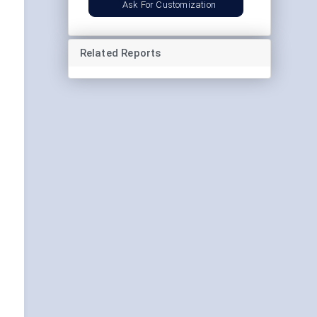
Ask For Customization
Related Reports