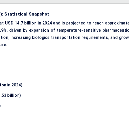
): Statistical Snapshot
 at
USD 14.7 billion
in 2024 and is projected to reach approximate
.9%
, driven by expansion of temperature-sensitive pharmaceutic
ation, increasing biologics transportation requirements, and grow
ure.
lion
in 2024)
.53 billion
)
)