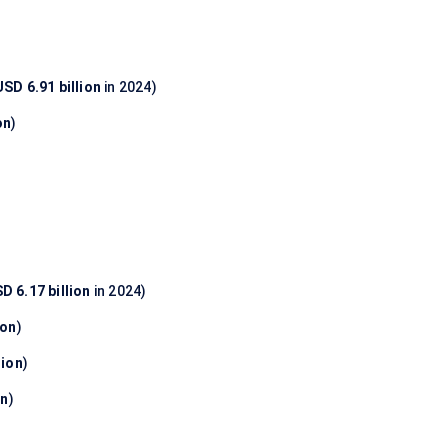
USD 6.91 billion
in 2024)
on
)
D 6.17 billion
in 2024)
ion
)
lion
)
on
)