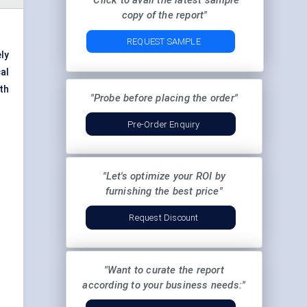
"Click to avail the latest sample
copy of the report"
REQUEST SAMPLE
ly
al
th
"Probe before placing the order"
Pre-Order Enquiry
"Let's optimize your ROI by
furnishing the best price"
Request Discount
"Want to curate the report
according to your business needs:"