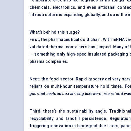
Temperature-controlled logistics is no longer ex
chemicals, electronics, and even artisanal confec
infrastructure is expanding globally, and so is the
What’s behind this surge?
First, the pharmaceutical cold chain. With mRNA v
validated thermal containers has jumped. Many of
— something only high-spec insulated packaging ca
pharma companies.
Next: the food sector. Rapid grocery delivery serv
reliant on multi-hour temperature hold times. For 
gourmet seafood box arriving lukewarm is a refund wai
Third, there’s the sustainability angle. Traditio
recyclability and landfill persistence. Regula
triggering innovation in biodegradable liners, pape