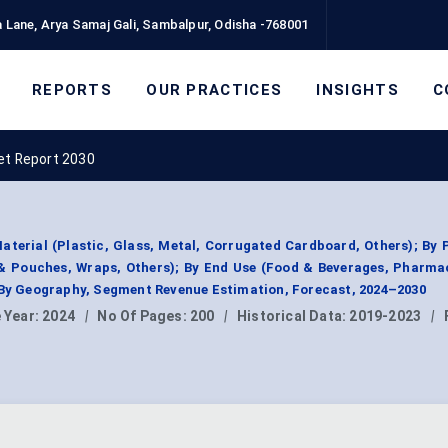
 Lane, Arya Samaj Gali, Sambalpur, Odisha -768001
REPORTS
OUR PRACTICES
INSIGHTS
C
et Report 2030
aterial (Plastic, Glass, Metal, Corrugated Cardboard, Others); By
& Pouches, Wraps, Others); By End Use (Food & Beverages, Pharma
 By Geography, Segment Revenue Estimation, Forecast, 2024–2030
 Year:
2024
|
No Of Pages:
200
|
Historical Data:
2019-2023
|