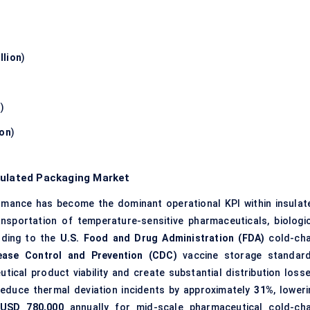
llion
)
n
)
ion
)
sulated Packaging Market
mance has become the dominant operational KPI within insulat
nsportation of temperature-sensitive pharmaceuticals, biologic
rding to the
U.S. Food and Drug Administration (FDA)
cold-cha
ease Control and Prevention (CDC)
vaccine storage standard
cal product viability and create substantial distribution losse
reduce thermal deviation incidents by approximately
31%
, lower
USD 780,000
annually for mid-scale pharmaceutical cold-cha