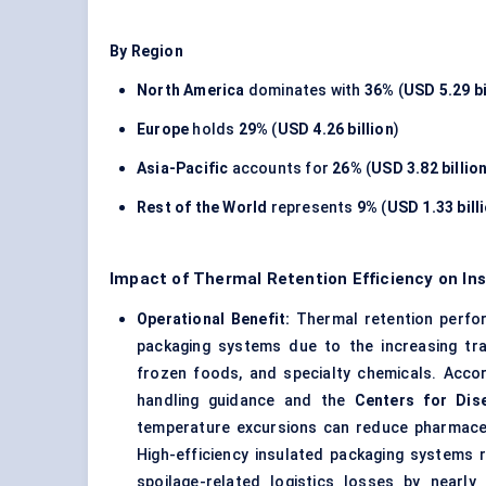
By Region
North America
dominates with
36%
(
USD 5.29 bi
Europe
holds
29%
(
USD 4.26 billion
)
Asia-Pacific
accounts for
26%
(
USD 3.82 billio
Rest of the World
represents
9%
(
USD 1.33 bill
Impact of Thermal Retention Efficiency on In
Operational Benefit:
Thermal retention perfor
packaging systems due to the increasing tra
frozen foods, and specialty chemicals. Acco
handling guidance and the
Centers for Dis
temperature excursions can reduce pharmaceuti
High-efficiency insulated packaging systems 
spoilage-related logistics losses by nearly