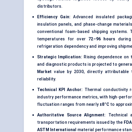
distributors.
Efficiency Gain:
Advanced insulated packagin
insulation panels, and phase-change material
conventional foam-based shipping systems. T
temperatures for over
72–96 hours
during 
refrigeration dependency and improving shipmen
Strategic Implication:
Rising dependence on te
and diagnostic products is projected to gener
Market
value by 2030, directly attributable
reliability.
Technical KPI Anchor:
Thermal conductivity r
industry performance metrics, with high-perfo
fluctuation ranges from nearly
±8°C
to approxi
Authoritative Source Alignment:
Technical a
transportation requirements issued by the
FDA
ASTM International
material performance stand