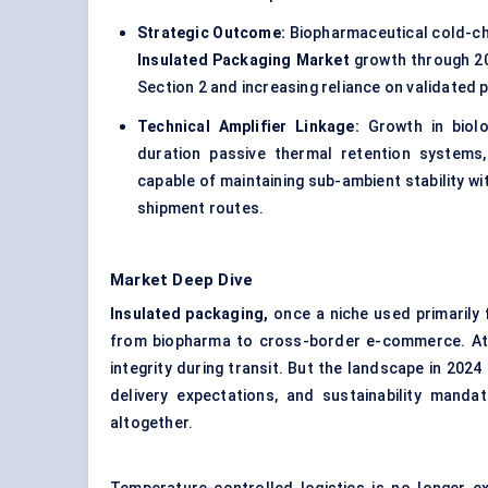
Strategic Outcome:
Biopharmaceutical cold-cha
Insulated Packaging Market
growth through 203
Section 2 and increasing reliance on validated
Technical Amplifier Linkage:
Growth in biolo
duration passive thermal retention systems, 
capable of maintaining sub-ambient stability w
shipment routes.
Market Deep Dive
Insulated packaging,
once a niche used primarily 
from biopharma to cross-border e-commerce. At it
integrity during transit. But the landscape in 2024
delivery expectations, and sustainability mand
altogether.