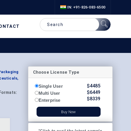
IN: +91-826-083-6500
ONTACT
Choose License Type
 Packaging
ceuticals,
$
4485
Single User
$
6449
Formats:
Multi User
$
8339
Enterprise
Buy Now