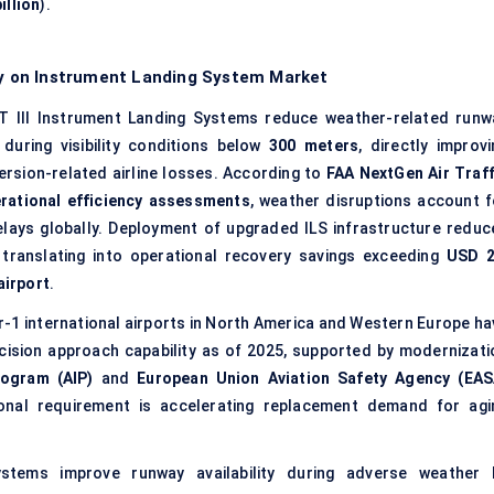
illion
).
ity on Instrument Landing System Market
 III Instrument Landing Systems reduce weather-related runw
 during visibility conditions below
300 meters
, directly improvi
version-related airline losses. According to
FAA NextGen Air Traff
tional efficiency assessments
, weather disruptions account f
elays globally. Deployment of upgraded ILS infrastructure reduc
 translating into operational recovery savings exceeding
USD 2
airport
.
r-1 international airports in North America and Western Europe ha
ecision approach capability as of 2025, supported by modernizati
ogram (AIP)
and
European Union Aviation Safety Agency (EAS
ional requirement is accelerating replacement demand for agi
stems improve runway availability during adverse weather 