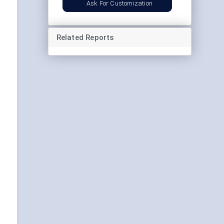
Ask For Customization
Related Reports