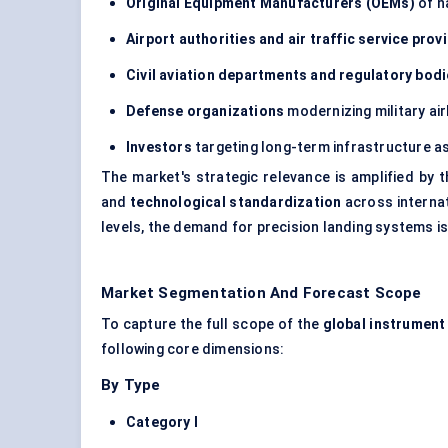
Original Equipment Manufacturers (OEMs)
of n
Airport authorities and air traffic service prov
Civil aviation departments and regulatory bod
Defense organizations
modernizing military ai
Investors
targeting long-term infrastructure a
The market's strategic relevance is amplified by 
and
technological standardization
across internat
levels, the demand for precision landing systems is
Market Segmentation And Forecast Scope
To capture the full scope of the
global instrument
following core dimensions:
By Type
Category I