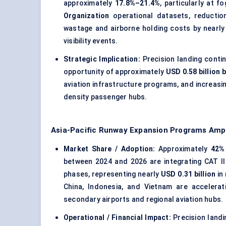
approximately
17.8%–21.4%
, particularly at 
Organization
operational datasets, reduction
wastage and airborne holding costs by nearl
visibility events.
Strategic Implication:
Precision landing contin
opportunity of approximately
USD 0.58 billion 
aviation infrastructure programs, and increasi
density passenger hubs.
Asia-Pacific Runway Expansion Programs Amp
Market Share / Adoption:
Approximately
42%
between 2024 and 2026 are integrating CAT II 
phases, representing nearly
USD 0.31 billion
in
China, Indonesia, and Vietnam are accelerat
secondary airports and regional aviation hubs.
Operational / Financial Impact:
Precision landi