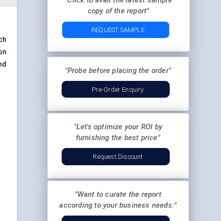
"Click to avail the latest sample
copy of the report"
REQUEST SAMPLE
ch
on
nd
"Probe before placing the order"
Pre-Order Enquiry
"Let's optimize your ROI by
furnishing the best price"
Request Discount
"Want to curate the report
according to your business needs:"