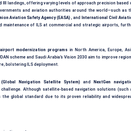
 III
landings, offering varying levels of approach precision based 
Governments and aviation authorities around the world—such as t
nion Aviation Safety Agency (EASA)
, and
International Civil Aviat
 maintenance of ILS at commercial and strategic airports, furth
airport modernization programs
in North America, Europe, Asi
s UDAN scheme and Saudi Arabia’s Vision 2030 aim to improve region
re, bolstering ILS deployment.
Global Navigation Satellite System)
and
NextGen
navigati
challenge. Although satellite-based navigation solutions (such 
 the global standard due to its proven reliability and widespre