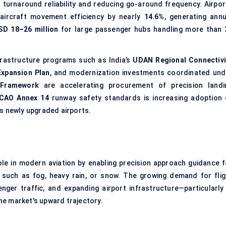
t turnaround reliability and reducing go-around frequency. Airpor
 aircraft movement efficiency by nearly
14.6%
, generating annu
SD 18–26 million
for large passenger hubs handling more than 
frastructure programs such as India’s
UDAN Regional Connectivi
 Expansion Plan
, and modernization investments coordinated und
 Framework
are accelerating procurement of precision landi
ICAO Annex 14
runway safety standards is increasing adoption 
s newly upgraded airports.
ole in modern aviation by enabling precision approach guidance f
ons such as fog, heavy rain, or snow. The growing demand for flig
nger traffic, and expanding airport infrastructure—particularly 
he market's upward trajectory.