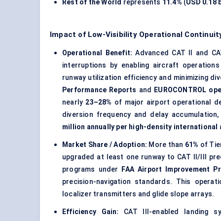
Rest of the World
represents
11.4%
(
USD 0.18 b
Impact of Low-Visibility Operational Continu
Operational Benefit:
Advanced CAT II and CAT
interruptions by enabling aircraft operations
runway utilization efficiency and minimizing di
Performance Reports
and
EUROCONTROL opera
nearly
23–28%
of major airport operational d
diversion frequency and delay accumulation,
million annually per high-density international 
Market Share / Adoption:
More than
61%
of Tie
upgraded at least one runway to CAT II/III pr
programs under
FAA Airport Improvement Pr
precision-navigation standards. This operat
localizer transmitters and glide slope arrays.
Efficiency Gain:
CAT III-enabled landing sy