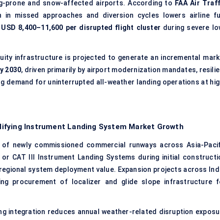
fog-prone and snow-affected airports. According to
FAA Air Traff
 in missed approaches and diversion cycles lowers airline fu
y
USD 8,400–11,600 per disrupted flight cluster
during severe lo
uity infrastructure is projected to generate an incremental mark
by 2030
, driven primarily by airport modernization mandates, resili
ng demand for uninterrupted all-weather landing operations at hig
lifying Instrument Landing System Market Growth
of newly commissioned commercial runways across Asia-Pacif
or CAT III Instrument Landing Systems during initial constructi
 regional system deployment value. Expansion projects across Indi
ing procurement of localizer and glide slope infrastructure f
ng integration reduces annual weather-related disruption exposu