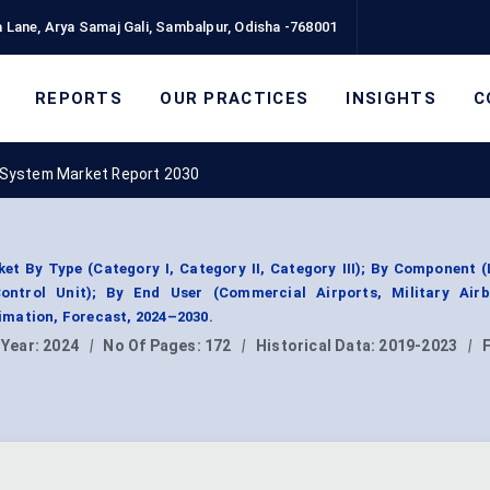
 Lane, Arya Samaj Gali, Sambalpur, Odisha -768001
REPORTS
OUR PRACTICES
INSIGHTS
C
 System Market Report 2030
t By Type (Category I, Category II, Category III); By Component (
ontrol Unit); By End User (Commercial Airports, Military Airb
mation, Forecast, 2024–2030.
 Year:
2024
|
No Of Pages:
172
|
Historical Data:
2019-2023
|