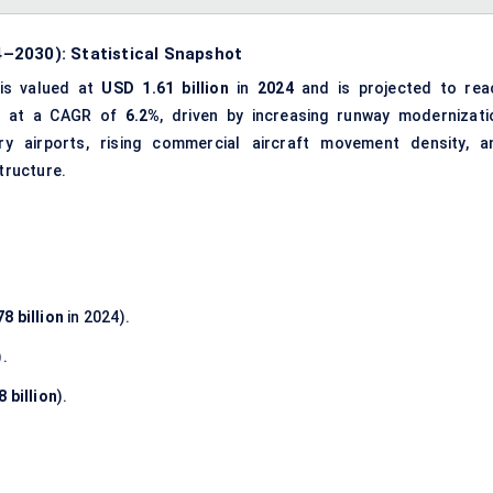
–2030): Statistical Snapshot
is valued at
USD 1.61 billion
in
2024
and is projected to rea
ng at a CAGR of
6.2%
, driven by increasing runway modernizati
y airports, rising commercial aircraft movement density, a
structure.
8 billion
in 2024).
).
 billion
).