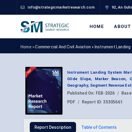
info@strategicmarketresearch.com
92, An Guha
HOME
ABOUT
Home »
Commercial And Civil Aviation
»
Instrument Landing
Instrument Landing System Marke
Glide Slope, Marker Beacon, C
Geography, Segment Revenue Esti
Published On:
FEB-2026
|
Base
PDF
|
Report ID:
35305661
Report Description
Table of Contents