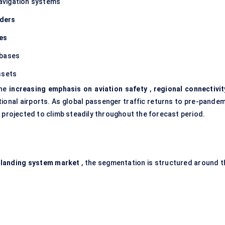
avigation systems
iders
ies
rbases
ssets
the
increasing emphasis on aviation safety
,
regional connectivit
ional airports. As global passenger traffic returns to pre-pandem
 projected to climb steadily throughout the forecast period.
 landing system market
, the segmentation is structured around t