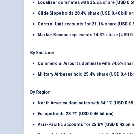
Localizer
dominates with
36.2%
share (
USD 0.58
Glide Slope
holds
28.4%
share (
USD 0.46 billion
Control Unit
accounts for
21.1%
share (
USD 0.3
Marker Beacon
represents
14.3%
share (
USD 0.
By End User
Commercial Airports
dominate with
74.6%
share
Military Airbases
hold
25.4%
share (
USD 0.41 bi
By Region
North America
dominates with
34.1%
(
USD 0.55 
Europe
holds
28.7%
(
USD 0.46 billion
).
Asia-Pacific
accounts for
25.8%
(
USD 0.42 bill