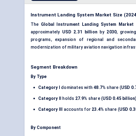
Instrument Landing System Market Size (2024
The
Global Instrument Landing System Market
approximately
USD 2.31 billion
by
2030
, growi
programs, expansion of regional and secondar
modernization of military aviation navigation infra
Segment Breakdown
By Type
Category I
dominates with
48.7%
share (
USD 0.7
Category II
holds
27.9%
share (
USD 0.45 billion
Category III
accounts for
23.4%
share (
USD 0.38
By Component