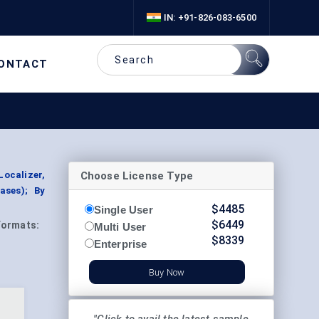
IN: +91-826-083-6500
ONTACT
Choose License Type
Localizer,
ases); By
$
4485
Single User
$
6449
Formats:
Multi User
$
8339
Enterprise
Buy Now