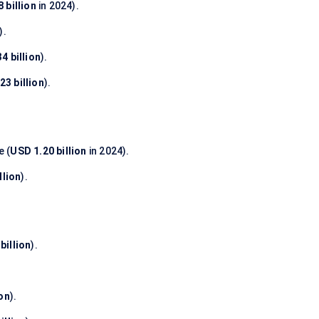
 billion
in 2024).
).
4 billion
).
23 billion
).
 (
USD 1.20 billion
in 2024).
llion
).
billion
).
ion
).