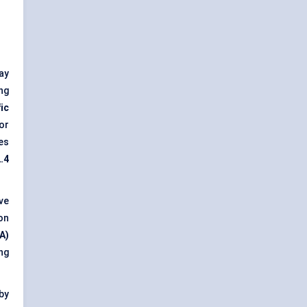
ay
ng
ic
or
es
.4
ve
on
A)
ng
by