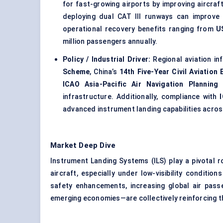
for fast-growing airports by improving aircraf
deploying dual CAT III runways can improve
operational recovery benefits ranging from
U
million passengers annually.
Policy / Industrial Driver:
Regional aviation in
Scheme
, China’s
14th Five-Year Civil Aviation
ICAO Asia-Pacific Air Navigation Planning
infrastructure. Additionally, compliance with
advanced instrument landing capabilities acros
Market Deep Dive
Instrument Landing Systems (ILS) play a pivotal r
aircraft, especially under low-visibility conditi
safety enhancements, increasing global air passe
emerging economies—are collectively reinforcing t