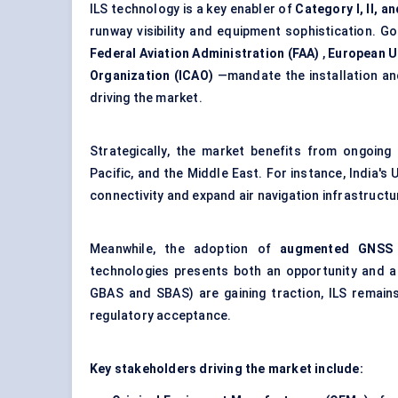
ILS technology is a key enabler of
Category I, II, and
runway visibility and equipment sophistication. 
Federal Aviation Administration (FAA)
,
European U
Organization (ICAO)
—mandate the installation and
driving the market.
Strategically, the market benefits from ongoing
Pacific, and the Middle East. For instance, India'
connectivity and expand air navigation infrastructu
Meanwhile, the adoption of
augmented GNSS (
technologies presents both an opportunity and a 
GBAS and SBAS) are gaining traction, ILS remains
regulatory acceptance.
Key stakeholders driving the market include: