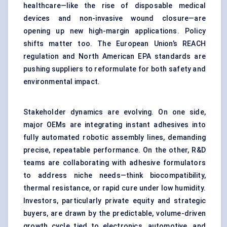
healthcare—like the rise of disposable medical
devices and non-invasive wound closure—are
opening up new high-margin applications. Policy
shifts matter too. The European Union’s REACH
regulation and North American EPA standards are
pushing suppliers to reformulate for both safety and
environmental impact.
Stakeholder dynamics are evolving. On one side,
major OEMs are integrating instant adhesives into
fully automated robotic assembly lines, demanding
precise, repeatable performance. On the other, R&D
teams are collaborating with adhesive formulators
to address niche needs—think biocompatibility,
thermal resistance, or rapid cure under low humidity.
Investors, particularly private equity and strategic
buyers, are drawn by the predictable, volume-driven
growth cycle tied to electronics, automotive, and