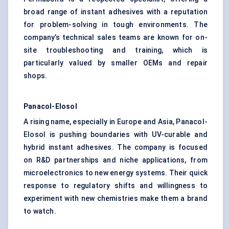
broad range of instant adhesives with a reputation
for problem-solving in tough environments. The
company’s technical sales teams are known for on-
site troubleshooting and training, which is
particularly valued by smaller OEMs and repair
shops.
Panacol-Elosol
A rising name, especially in Europe and Asia, Panacol-
Elosol is pushing boundaries with UV-curable and
hybrid instant adhesives. The company is focused
on R&D partnerships and niche applications, from
microelectronics to new energy systems. Their quick
response to regulatory shifts and willingness to
experiment with new chemistries make them a brand
to watch.