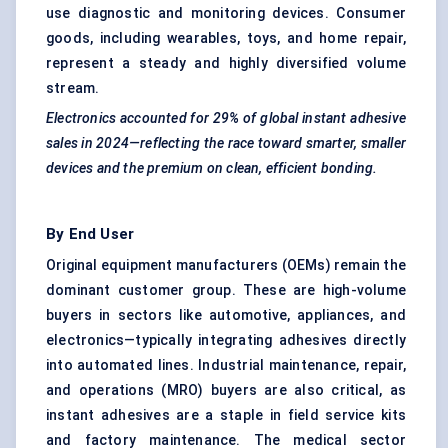
use diagnostic and monitoring devices. Consumer
goods, including wearables, toys, and home repair,
represent a steady and highly diversified volume
stream.
Electronics accounted for 29% of global instant adhesive
sales in 2024—reflecting the race toward smarter, smaller
devices and the premium on clean, efficient bonding.
By End User
Original equipment manufacturers (OEMs) remain the
dominant customer group. These are high-volume
buyers in sectors like automotive, appliances, and
electronics—typically integrating adhesives directly
into automated lines. Industrial maintenance, repair,
and operations (MRO) buyers are also critical, as
instant adhesives are a staple in field service kits
and factory maintenance. The medical sector