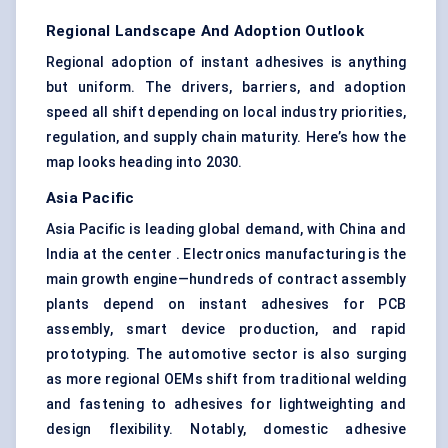
Regional Landscape And Adoption Outlook
Regional adoption of instant adhesives is anything
but uniform. The drivers, barriers, and adoption
speed all shift depending on local industry priorities,
regulation, and supply chain maturity. Here’s how the
map looks heading into 2030.
Asia Pacific
Asia Pacific is leading global demand, with China and
India at the center . Electronics manufacturing is the
main growth engine—hundreds of contract assembly
plants depend on instant adhesives for PCB
assembly, smart device production, and rapid
prototyping. The automotive sector is also surging
as more regional OEMs shift from traditional welding
and fastening to adhesives for lightweighting and
design flexibility. Notably, domestic adhesive