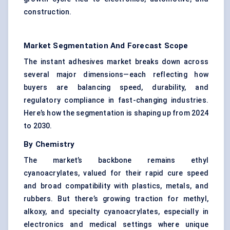
construction.
Market Segmentation And Forecast Scope
The instant adhesives market breaks down across
several major dimensions—each reflecting how
buyers are balancing speed, durability, and
regulatory compliance in fast-changing industries.
Here’s how the segmentation is shaping up from 2024
to 2030.
By Chemistry
The market’s backbone remains ethyl
cyanoacrylates, valued for their rapid cure speed
and broad compatibility with plastics, metals, and
rubbers. But there’s growing traction for methyl,
alkoxy, and specialty cyanoacrylates, especially in
electronics and medical settings where unique