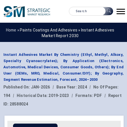
Home »
Paints Coatings And Adhesives
»
Instant Adhesives
Market Report 2030
Instant Adhesives Market By Chemistry (Ethyl, Methyl, Alkoxy,
Specialty Cyanoacrylates); By Application (Electronics,
Automotive, Medical Devices, Consumer Goods, Others); By End
User (OEMs, MRO, Medical, Consumer/DIY); By Geography,
Segment Revenue Estimation, Forecast, 2024–2030
Published On:
JAN-2026
|
Base Year:
2024
|
No Of Pages:
194
|
Historical Data:
2019-2023
|
Formats:
PDF
|
Report
ID:
28588024