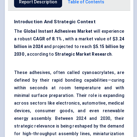
Report Description
Table of Contents
Introduction And Strategic Context
The
Global Instant Adhesives Market
will experience
a robust
CAGR of 8.1%
, with a market value of
$3.24
billion in 2024
and projected to reach
$5.15 billion by
2030
, according to
Strategic Market Research
.
These adhesives, often called cyanoacrylates, are
defined by their rapid bonding capabilities—curing
within seconds at room temperature and with
minimal surface preparation. Their role is expanding
across sectors like electronics, automotive, medical
devices, consumer goods, and even renewable
energy assembly. Between 2024 and 2030, their
strategic relevance is being reshaped by the demand
for high-throughput assembly lines, miniaturization