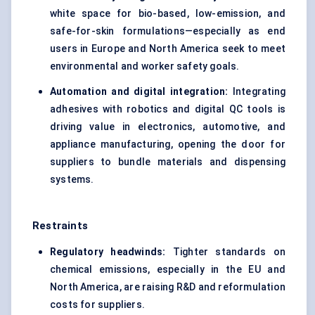
white space for bio-based, low-emission, and
safe-for-skin formulations—especially as end
users in Europe and North America seek to meet
environmental and worker safety goals.
Automation and digital integration:
Integrating
adhesives with robotics and digital QC tools is
driving value in electronics, automotive, and
appliance manufacturing, opening the door for
suppliers to bundle materials and dispensing
systems.
Restraints
Regulatory headwinds:
Tighter standards on
chemical emissions, especially in the EU and
North America, are raising R&D and reformulation
costs for suppliers.