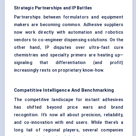
Strategic Partnerships and IP Battles
Partnerships between formulators and equipment
makers are becoming common. Adhesive suppliers
now work directly with automation and robotics
vendors to co-engineer dispensing solutions. On the
other hand, IP disputes over ultra-fast cure
chemistries and specialty primers are heating up—
signaling that differentiation (and profit)
increasingly rests on proprietary know-how.
Competitive Intelligence And Benchmarking
The competitive landscape for instant adhesives
has shifted beyond price wars and brand
recognition. It’s now all about precision, reliability,
and co-innovation with end users. While there’s a
long tail of regional players, several companies