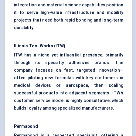
integration and material science capabilities position
it to serve high-value infrastructure and mobility
projects that need both rapid bonding and long-term
durability.
Illinois Tool Works (ITW)
ITW has a niche yet influential presence, primarily
through its specialty adhesives brands. The
company focuses on fast, targeted innovation—
often piloting new formulas with key customers in
medical devices or aerospace, then scaling
successful products into adjacent segments. ITW’s
customer service model is highly consultative, which
builds loyalty among specialized manufacturers.
Permabond
Permabond is a respected specialist, offering a