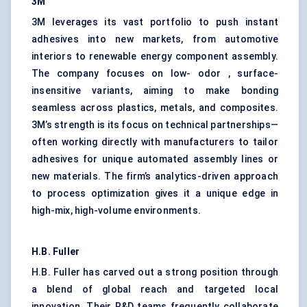
3M
3M leverages its vast portfolio to push instant
adhesives into new markets, from automotive
interiors to renewable energy component assembly.
The company focuses on low- odor , surface-
insensitive variants, aiming to make bonding
seamless across plastics, metals, and composites.
3M’s strength is its focus on technical partnerships—
often working directly with manufacturers to tailor
adhesives for unique automated assembly lines or
new materials. The firm’s analytics-driven approach
to process optimization gives it a unique edge in
high-mix, high-volume environments.
H.B. Fuller
H.B. Fuller has carved out a strong position through
a blend of global reach and targeted local
innovation. Their R&D teams frequently collaborate