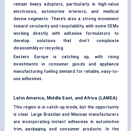
remain heavy adopters, particularly in high-value
electronics, automotive interiors, and medical
device segments. There’s also a strong movement
toward circularity and recyclability, with some OEMs
working directly with adhesive formulators to
develop solutions that don’t complicate
disassembly or recycling.
Eastern Europe is catching up, with rising
investments in consumer goods and appliance
manufacturing fueling demand for reliable, easy-to-
use adhesives.
Latin America, Middle East, and Africa (LAMEA)
This region is in catch-up mode, but the opportunity
is clear. Large Brazilian and Mexican manufacturers
are incorporating instant adhesives in automotive
trim, packaging, and consumer products. In the