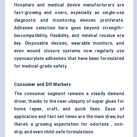
Hospitals and medical device manufacturers are
fast-growing end users, especially as single-use
diagnostic and monitoring devices proliferate.
Adhesive selection here goes beyond strength—
biocompatibility, flexibility, and minimal residue are
key. Disposable devices, wearable monitors, and
even wound closure systems now regularly use
cyanoacrylate adhesives that have been formulated
for medical-grade safety.
Consumer and DIY Markets
The consumer segment remains a steady demand
driver, thanks to the near-ubiquity of super glues for
home repair, craft, and quick fixes. Ease of
application and fast set times are the main draw, but
there’s a growing expectation for odorless , non-
drip, and even child-safe formulations.