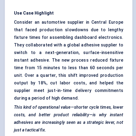
Use Case Highlight
Consider an automotive supplier in Central Europe
that faced production slowdowns due to lengthy
fixture times for assembling dashboard electronics.
They collaborated with a global adhesive supplier to
switch to a next-generation, surface-insensitive
instant adhesive. The new process reduced fixture
time from 15 minutes to less than 60 seconds per
unit. Over a quarter, this shift improved production
output by 18%, cut labor costs, and helped the
supplier meet just-in-time delivery commitments
during a period of high demand.
This kind of operational value—shorter cycle times, lower
costs, and better product reliability—is why instant
adhesives are increasingly seen as a strategic lever, not
just a tactical fix.