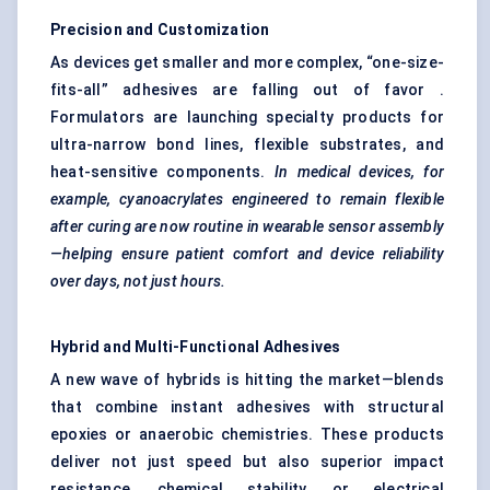
Precision and Customization
As devices get smaller and more complex, “one-size-
fits-all” adhesives are falling out of favor .
Formulators are launching specialty products for
ultra-narrow bond lines, flexible substrates, and
heat-sensitive components.
In medical devices, for
example, cyanoacrylates engineered to remain flexible
after curing are now routine in wearable sensor assembly
—helping ensure patient comfort and device reliability
over days, not just hours.
Hybrid and Multi-Functional Adhesives
A new wave of hybrids is hitting the market—blends
that combine instant adhesives with structural
epoxies or anaerobic chemistries. These products
deliver not just speed but also superior impact
resistance, chemical stability, or electrical