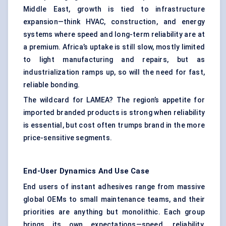
Middle East, growth is tied to infrastructure
expansion—think HVAC, construction, and energy
systems where speed and long-term reliability are at
a premium. Africa’s uptake is still slow, mostly limited
to light manufacturing and repairs, but as
industrialization ramps up, so will the need for fast,
reliable bonding.
The wildcard for LAMEA? The region’s appetite for
imported branded products is strong when reliability
is essential, but cost often trumps brand in the more
price-sensitive segments.
End-User Dynamics And Use Case
End users of instant adhesives range from massive
global OEMs to small maintenance teams, and their
priorities are anything but monolithic. Each group
brings its own expectations—speed, reliability,