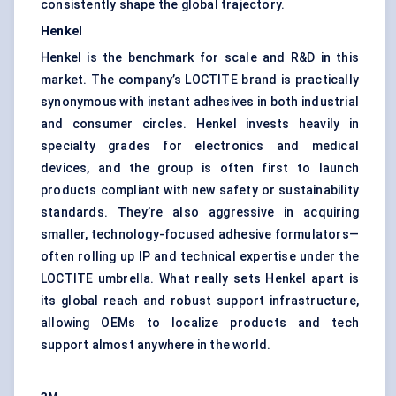
consistently shape the global trajectory.
Henkel
Henkel is the benchmark for scale and R&D in this
market. The company’s LOCTITE brand is practically
synonymous with instant adhesives in both industrial
and consumer circles. Henkel invests heavily in
specialty grades for electronics and medical
devices, and the group is often first to launch
products compliant with new safety or sustainability
standards. They’re also aggressive in acquiring
smaller, technology-focused adhesive formulators—
often rolling up IP and technical expertise under the
LOCTITE umbrella. What really sets Henkel apart is
its global reach and robust support infrastructure,
allowing OEMs to localize products and tech
support almost anywhere in the world.