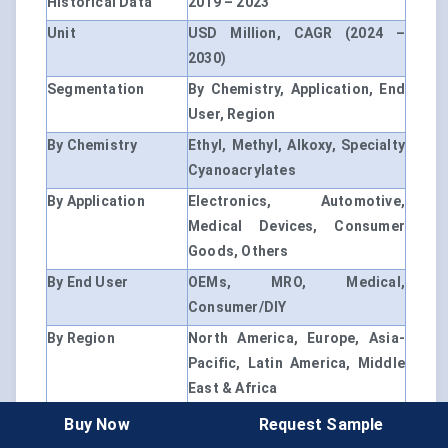
Historical Data
2019 – 2023
Unit
USD Million, CAGR (2024 –
2030)
Segmentation
By Chemistry, Application, End
User, Region
By Chemistry
Ethyl, Methyl, Alkoxy, Specialty
Cyanoacrylates
By Application
Electronics, Automotive,
Medical Devices, Consumer
Goods, Others
By End User
OEMs, MRO, Medical,
Consumer/DIY
By Region
North America, Europe, Asia-
Pacific, Latin America, Middle
East & Africa
Country Scope
U.S., China, Germany, India,
Buy Now
Request Sample
Japan, Brazil, etc.