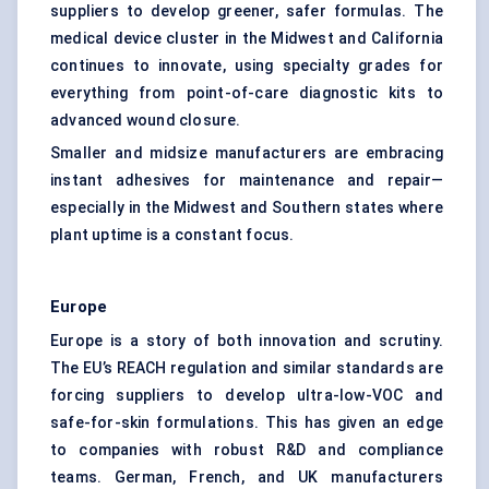
suppliers to develop greener, safer formulas. The
medical device cluster in the Midwest and California
continues to innovate, using specialty grades for
everything from point-of-care diagnostic kits to
advanced wound closure.
Smaller and midsize manufacturers are embracing
instant adhesives for maintenance and repair—
especially in the Midwest and Southern states where
plant uptime is a constant focus.
Europe
Europe is a story of both innovation and scrutiny.
The EU’s REACH regulation and similar standards are
forcing suppliers to develop ultra-low-VOC and
safe-for-skin formulations. This has given an edge
to companies with robust R&D and compliance
teams. German, French, and UK manufacturers