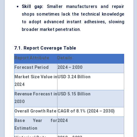
Skill gap:
Smaller manufacturers and repair
shops sometimes lack the technical knowledge
to adopt advanced instant adhesives, slowing
broader market penetration.
7.1. Report Coverage Table
Report Attribute
Details
Forecast Period
2024 – 2030
Market Size Value in
USD 3.24 Billion
2024
Revenue Forecast in
USD 5.15 Billion
2030
Overall Growth Rate
CAGR of 8.1% (2024 – 2030)
Base Year for
2024
Estimation