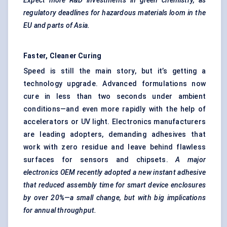
Expect more R&D investments in green chemistry, as
regulatory deadlines for hazardous materials loom in the
EU and parts of Asia.
Faster, Cleaner Curing
Speed is still the main story, but it’s getting a
technology upgrade. Advanced formulations now
cure in less than two seconds under ambient
conditions—and even more rapidly with the help of
accelerators or UV light. Electronics manufacturers
are leading adopters, demanding adhesives that
work with zero residue and leave behind flawless
surfaces for sensors and chipsets.
A major
electronics OEM recently adopted a new instant adhesive
that reduced assembly time for smart device enclosures
by over 20%—a small change, but with big implications
for annual throughput.