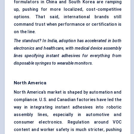
formulators in China and South Korea are ramping
up, pushing for more localized, cost-competitive
options. That said, international brands still
command trust when performance or certification is
on the line.
The standout? In India, adoption has accelerated in both
electronics and healthcare, with medical device assembly
lines specifying instant adhesives for everything from
disposable syringes to wearable monitors.
North America
North America’s market is shaped by automation and
compliance. U.S. and Canadian factories have led the
way in integrating instant adhesives into robotic
assembly lines, especially in automotive and
consumer electronics. Regulation around VOC
content and worker safety is much stricter, pushing