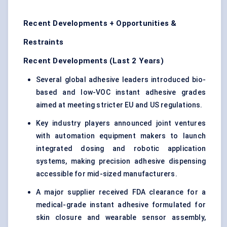
Recent Developments + Opportunities &
Restraints
Recent Developments (Last 2 Years)
Several global adhesive leaders introduced bio-
based and low-VOC instant adhesive grades
aimed at meeting stricter EU and US regulations.
Key industry players announced joint ventures
with automation equipment makers to launch
integrated dosing and robotic application
systems, making precision adhesive dispensing
accessible for mid-sized manufacturers.
A major supplier received FDA clearance for a
medical-grade instant adhesive formulated for
skin closure and wearable sensor assembly,