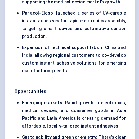
supporting the medical device market’s growth.
Panacol-Elosol launched a series of UV-curable
instant adhesives for rapid electronics assembly,
targeting smart device and automotive sensor
production.
Expansion of technical support labs in China and
India, allowing regional customers to co-develop
custom instant adhesive solutions for emerging
manufacturing needs.
Opportunities
Emerging markets:
Rapid growth in electronics,
medical devices, and consumer goods in Asia
Pacific and Latin America is creating demand for
affordable, locally-tailored instant adhesives.
Sustainability and green chemistry:
There’s clear