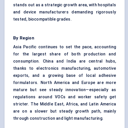
stands out as a strategic growth area, with hospitals
and device manufacturers demanding rigorously
tested, biocompatible grades.
By Region
Asia Pacific continues to set the pace, accounting
for the largest share of both production and
consumption. China and India are central hubs,
thanks to electronics manufacturing, automotive
exports, and a growing base of local adhesive
formulators. North America and Europe are more
mature but see steady innovation—especially as
regulations around VOCs and worker safety get
stricter. The Middle East, Africa, and Latin America
are on a slower but steady growth path, mainly
through construction and light manufacturing.