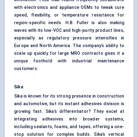
with electronics and appliance OEMs to tweak cure
speed, flexibility, or temperature resistance for
region-specific needs. H.B. Fuller is also making
waves with its low-VOC and high-purity product lines,
especially as regulatory pressure intensifies in
Europe and North America. The company’s ability to
scale up quickly for large MRO contracts gives it a
unique foothold with industrial maintenance
customers.
Sika
Sika is known for its strong presence in construction
and automotive, but its instant adhesives division is
growing fast. Sika’s differentiator? They excel at
integrating adhesives into broader systems,
including sealants, foams, and tapes, offering a one-
stop solution for complex builds. Sika’s vertical