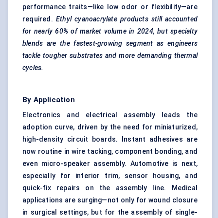
performance traits—like low odor or flexibility—are
required.
Ethyl
cyanoacrylate products still accounted
for nearly 60% of market volume in 2024, but specialty
blends are the fastest-growing segment as engineers
tackle tougher substrates and more demanding thermal
cycles.
By Application
Electronics and electrical assembly leads the
adoption curve, driven by the need for miniaturized,
high-density circuit boards. Instant adhesives are
now routine in wire tacking, component bonding, and
even micro-speaker assembly. Automotive is next,
especially for interior trim, sensor housing, and
quick-fix repairs on the assembly line. Medical
applications are surging—not only for wound closure
in surgical settings, but for the assembly of single-