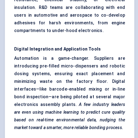
insulation. R&D teams are collaborating with end
users in automotive and aerospace to co-develop
adhesives for harsh environments, from engine
compartments to under-hood electronics.
Digital Integration and Application Tools
Automation is a game-changer. Suppliers are
introducing pre-filled micro-dispensers and robotic
dosing systems, ensuring exact placement and
minimizing waste on the factory floor. Digital
interfaces—like barcode-enabled mixing or in-line
bond inspection—are being piloted at several major
electronics assembly plants.
A few industry leaders
are even using machine learning to predict cure quality
based on real-time environmental data, nudging the
market toward a smarter, more reliable bonding process.