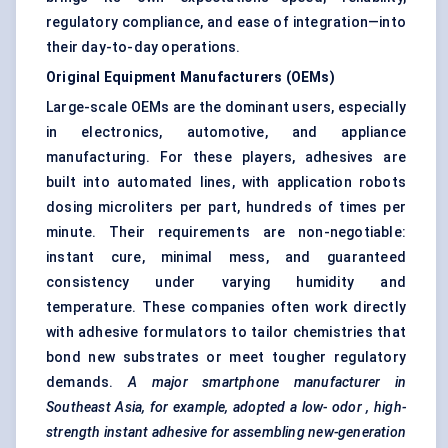
regulatory compliance, and ease of integration—into
their day-to-day operations.
Original Equipment Manufacturers (OEMs)
Large-scale OEMs are the dominant users, especially
in electronics, automotive, and appliance
manufacturing. For these players, adhesives are
built into automated lines, with application robots
dosing microliters per part, hundreds of times per
minute. Their requirements are non-negotiable:
instant cure, minimal mess, and guaranteed
consistency under varying humidity and
temperature. These companies often work directly
with adhesive formulators to tailor chemistries that
bond new substrates or meet tougher regulatory
demands.
A major smartphone manufacturer in
Southeast Asia, for example, adopted a low-
odor
, high-
strength instant adhesive for assembling new-generation