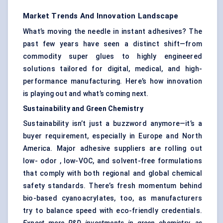
Market Trends And Innovation Landscape
What’s moving the needle in instant adhesives? The
past few years have seen a distinct shift—from
commodity super glues to highly engineered
solutions tailored for digital, medical, and high-
performance manufacturing. Here’s how innovation
is playing out and what’s coming next.
Sustainability and Green Chemistry
Sustainability isn’t just a buzzword anymore—it’s a
buyer requirement, especially in Europe and North
America. Major adhesive suppliers are rolling out
low- odor , low-VOC, and solvent-free formulations
that comply with both regional and global chemical
safety standards. There’s fresh momentum behind
bio-based cyanoacrylates, too, as manufacturers
try to balance speed with eco-friendly credentials.