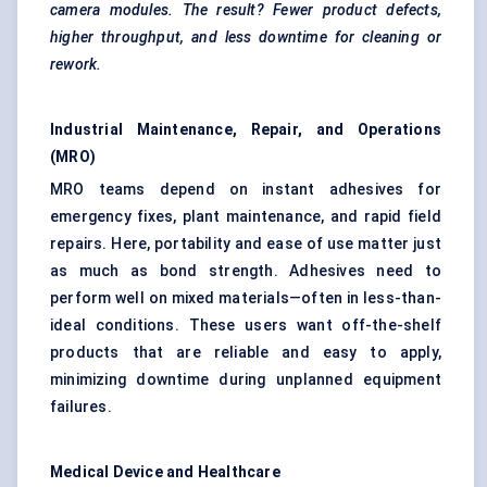
camera modules. The result? Fewer product defects,
higher throughput, and less downtime for cleaning or
rework.
Industrial Maintenance, Repair, and Operations
(MRO)
MRO teams depend on instant adhesives for
emergency fixes, plant maintenance, and rapid field
repairs. Here, portability and ease of use matter just
as much as bond strength. Adhesives need to
perform well on mixed materials—often in less-than-
ideal conditions. These users want off-the-shelf
products that are reliable and easy to apply,
minimizing downtime during unplanned equipment
failures.
Medical Device and Healthcare