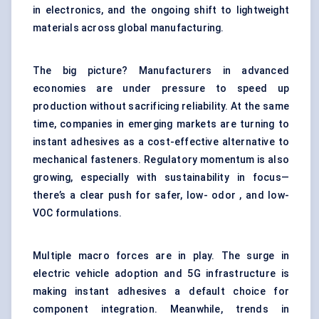
in electronics, and the ongoing shift to lightweight
materials across global manufacturing.
The big picture? Manufacturers in advanced
economies are under pressure to speed up
production without sacrificing reliability. At the same
time, companies in emerging markets are turning to
instant adhesives as a cost-effective alternative to
mechanical fasteners. Regulatory momentum is also
growing, especially with sustainability in focus—
there’s a clear push for safer, low- odor , and low-
VOC formulations.
Multiple macro forces are in play. The surge in
electric vehicle adoption and 5G infrastructure is
making instant adhesives a default choice for
component integration. Meanwhile, trends in