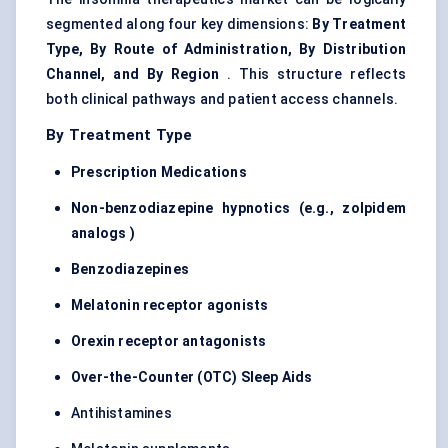
segmented along four key dimensions:
By Treatment
Type, By Route of Administration, By Distribution
Channel, and By Region
. This structure reflects
both clinical pathways and patient access channels.
By Treatment Type
Prescription Medications
Non-benzodiazepine hypnotics (e.g., zolpidem
analogs
)
Benzodiazepines
Melatonin receptor agonists
Orexin receptor antagonists
Over-the-Counter (OTC) Sleep Aids
Antihistamines