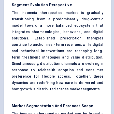
Segment Evolution Perspective
The insomnia therapeutics market is gradually
transitioning from a predominantly drug-centric
model toward a more balanced ecosystem that
integrates pharmacological, behavioral, and digital
solutions. Established prescription therapies
continue to anchor near-term revenues, while digital
and behavioral interventions are reshaping long-
term treatment strategies and value distribution.
Simultaneously, distribution channels are evolving in
response to telehealth adoption and consumer
preference for flexible access. Together, these
dynamics are redefining how care is delivered and
how growth is distributed across market segments.
Market Segmentation And Forecast Scope
The insomnia therapeutics market can be logically