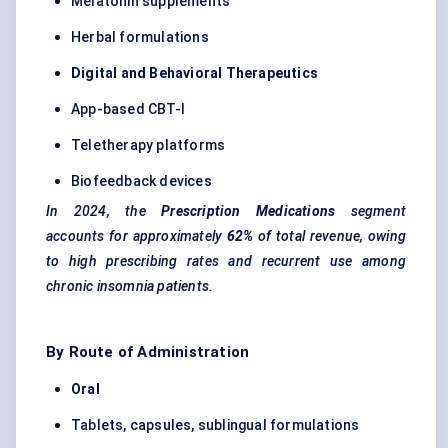
Melatonin supplements
Herbal formulations
Digital and
Behavioral
Therapeutics
App-based CBT-I
Teletherapy platforms
Biofeedback devices
In 2024, the
Prescription Medications
segment
accounts for approximately
62%
of total revenue, owing
to high prescribing rates and recurrent use among
chronic insomnia patients.
By Route of Administration
Oral
Tablets, capsules, sublingual formulations