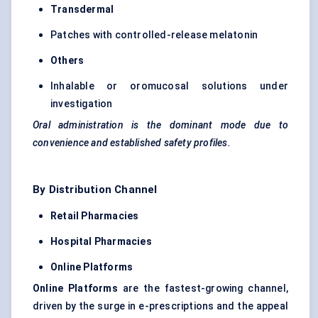
Transdermal
Patches with controlled-release melatonin
Others
Inhalable or oromucosal solutions under
investigation
Oral administration is the dominant mode due to
convenience and established safety profiles.
By Distribution Channel
Retail Pharmacies
Hospital Pharmacies
Online Platforms
Online Platforms
are the fastest-growing channel,
driven by the surge in e-prescriptions and the appeal