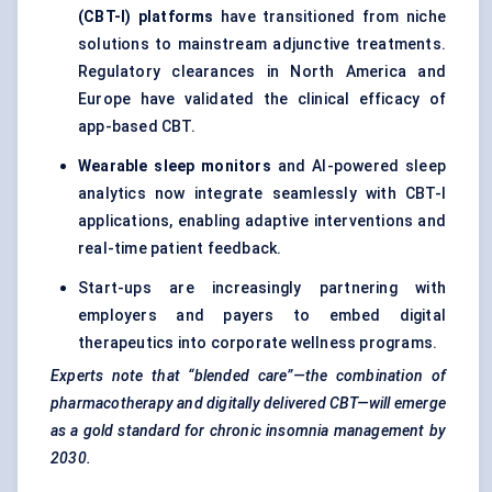
(CBT-I) platforms
have transitioned from niche
solutions to mainstream adjunctive treatments.
Regulatory clearances in North America and
Europe have validated the clinical efficacy of
app-based CBT.
Wearable sleep monitors
and AI-powered sleep
analytics now integrate seamlessly with CBT-I
applications, enabling adaptive interventions and
real-time patient feedback.
Start-ups are increasingly partnering with
employers and payers to embed digital
therapeutics into corporate wellness programs.
Experts note that “blended care”—the combination of
pharmacotherapy and digitally delivered CBT—will emerge
as a gold standard for chronic insomnia management by
2030.