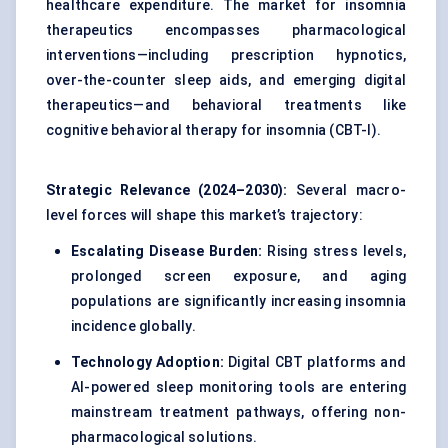
healthcare expenditure. The market for insomnia
therapeutics encompasses pharmacological
interventions—including prescription hypnotics,
over-the-counter sleep aids, and emerging digital
therapeutics—and behavioral treatments like
cognitive behavioral therapy for insomnia (CBT-I).
Strategic Relevance (2024–2030):
Several macro-
level forces will shape this market’s trajectory:
Escalating Disease Burden:
Rising stress levels,
prolonged screen exposure, and aging
populations are significantly increasing insomnia
incidence globally.
Technology Adoption:
Digital CBT platforms and
AI-powered sleep monitoring
tools are entering
mainstream treatment pathways, offering non-
pharmacological solutions.