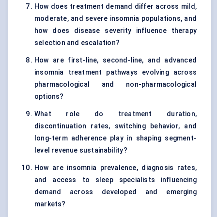
How does treatment demand differ across mild,
moderate, and severe insomnia populations, and
how does disease severity influence therapy
selection and escalation?
How are first-line, second-line, and advanced
insomnia treatment pathways evolving across
pharmacological and non-pharmacological
options?
What role do treatment duration,
discontinuation rates, switching behavior, and
long-term adherence play in shaping segment-
level revenue sustainability?
How are insomnia prevalence, diagnosis rates,
and access to sleep specialists influencing
demand across developed and emerging
markets?