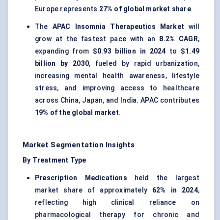
Europe represents
27% of global market share
.
The
APAC Insomnia Therapeutics Market
will
grow at the fastest pace with an
8.2% CAGR
,
expanding from
$0.93 billion in 2024
to
$1.49
billion by 2030
, fueled by rapid urbanization,
increasing mental health awareness, lifestyle
stress, and improving access to healthcare
across China, Japan, and India. APAC contributes
19% of the global market
.
Market Segmentation Insights
By Treatment Type
Prescription Medications
held the largest
market share of approximately
62% in 2024
,
reflecting high clinical reliance on
pharmacological therapy for chronic and