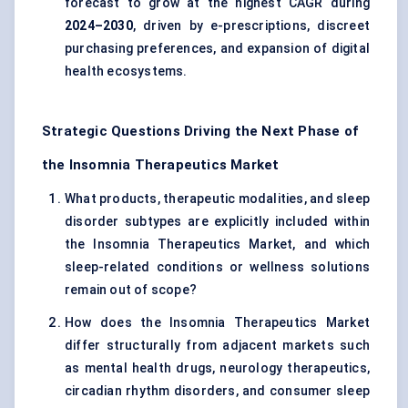
forecast to grow at the highest CAGR during
2024–2030
, driven by e-prescriptions, discreet
purchasing preferences, and expansion of digital
health ecosystems.
Strategic Questions Driving the Next Phase of
the Insomnia Therapeutics Market
What products, therapeutic modalities, and
sleep
disorder subtypes
are explicitly included within
the Insomnia Therapeutics Market, and which
sleep-related conditions or wellness solutions
remain out of scope?
How does the Insomnia Therapeutics Market
differ structurally from adjacent markets such
as mental health drugs, neurology therapeutics,
circadian rhythm disorders, and consumer sleep