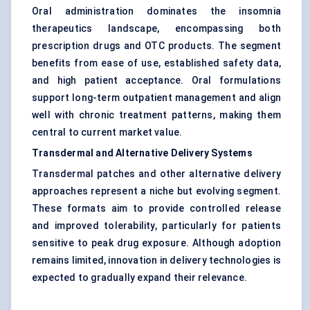
Oral administration dominates the insomnia
therapeutics landscape, encompassing both
prescription drugs and OTC products. The segment
benefits from ease of use, established safety data,
and high patient acceptance. Oral formulations
support long-term outpatient management and align
well with chronic treatment patterns, making them
central to current market value.
Transdermal and Alternative Delivery Systems
Transdermal patches and other alternative delivery
approaches represent a niche but evolving segment.
These formats aim to provide controlled release
and improved tolerability, particularly for patients
sensitive to peak drug exposure. Although adoption
remains limited, innovation in delivery technologies is
expected to gradually expand their relevance.