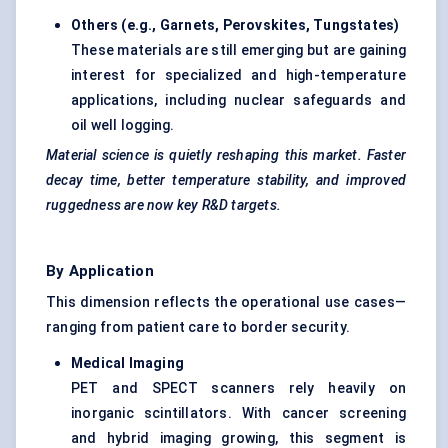
Others (e.g., Garnets, Perovskites, Tungstates)
These materials are still emerging but are gaining
interest for specialized and high-temperature
applications, including nuclear safeguards and
oil well logging.
Material science is quietly reshaping this market. Faster
decay time, better temperature stability, and improved
ruggedness are now key R&D targets.
By Application
This dimension reflects the operational use cases—
ranging from patient care to border security.
Medical Imaging
PET and SPECT scanners rely heavily on
inorganic scintillators. With cancer screening
and hybrid imaging growing, this segment is