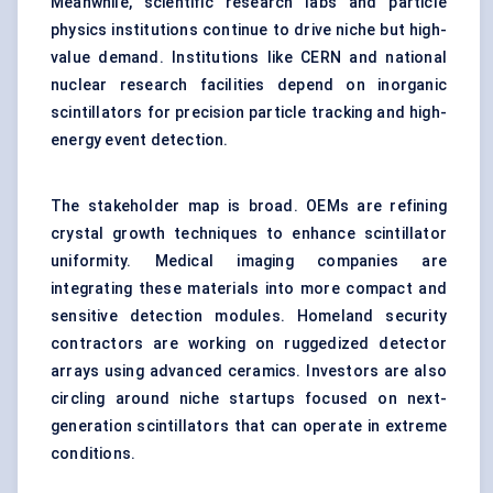
Meanwhile, scientific research labs and particle
physics institutions continue to drive niche but high-
value demand. Institutions like CERN and national
nuclear research facilities depend on inorganic
scintillators for precision particle tracking and high-
energy event detection.
The stakeholder map is broad. OEMs are refining
crystal growth techniques to enhance scintillator
uniformity. Medical imaging companies are
integrating these materials into more compact and
sensitive detection modules. Homeland security
contractors are working on ruggedized detector
arrays using advanced ceramics. Investors are also
circling around niche startups focused on next-
generation scintillators that can operate in extreme
conditions.