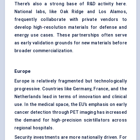
There’s also a strong base of R&D activity here.
National labs, like Oak Ridge and Los Alamos,
frequently collaborate with private vendors to
develop high-resolution materials for defense and
energy use cases. These partnerships often serve
as early validation grounds for new materials before
broader commercialization.
Europe
Europe is relatively fragmented but technologically
progressive. Countries like Germany, France, and the
Netherlands lead in terms of innovation and clinical
use. In the medical space, the EU’s emphasis on early
cancer detection through PET imaging has increased
the demand for high-precision scintillators across
regional hospitals.
Security investments are more nationally driven. For