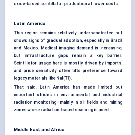
oxide-based scintillator production at lower costs.
Latin America
This region remains relatively underpenetrated but
shows signs of gradual adoption, especially in Brazil
and Mexico. Medical imaging demand is increasing,
but infrastructure gaps remain a key barrier.
Scintillator usage here is mostly driven by imports,
and price sensitivity often tilts preference toward
legacy materials like NaI(Tl).
That said, Latin America has made limited but
important strides in environmental and industrial
radiation monitoring—mainly in oil fields and mining
zones where radiation-based scanning is used.
Middle East and Africa