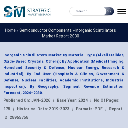
Home »
Semiconductor Components
»
Inorganic Scintillators
Market Report 2030
Inorganic Scintillators Market By Material Type (Alkali Halides,
Oxide-Based Crystals, Others); By Application (Medical Imaging,
Homeland Security & Defense, Nuclear Energy, Research &
Industrial); By End User (Hospitals & Clinics, Government &
Defense, Nuclear Facilities, Academic Institutions, Industrial
Inspection); By Geography, Segment Revenue Estimation,
Forecast, 2024–2030.
Published On:
JAN-2026
|
Base Year:
2024
|
No Of Pages:
175
|
Historical Data:
2019-2023
|
Formats:
PDF
|
Report
ID:
28965758