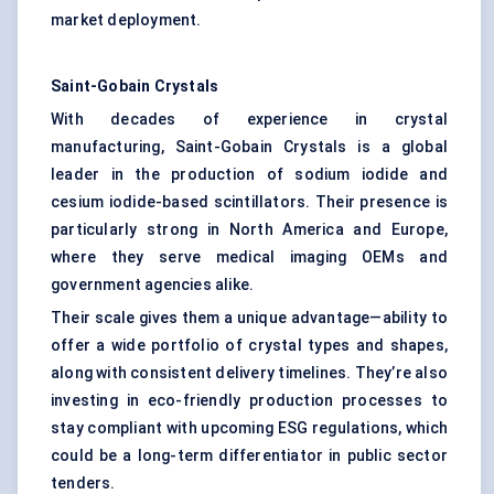
market deployment.
Saint-Gobain Crystals
With decades of experience in crystal
manufacturing, Saint-Gobain Crystals is a global
leader in the production of sodium iodide and
cesium iodide-based scintillators. Their presence is
particularly strong in North America and Europe,
where they serve medical imaging OEMs and
government agencies alike.
Their scale gives them a unique advantage—ability to
offer a wide portfolio of crystal types and shapes,
along with consistent delivery timelines. They’re also
investing in eco-friendly production processes to
stay compliant with upcoming ESG regulations, which
could be a long-term differentiator in public sector
tenders.