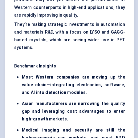
Western counterparts in high-end applications, they
are rapidly improving in quality.
They’re making strategic investments in automation
and materials R&D, with a focus on LYSO and GAGG-
based crystals, which are seeing wider use in PET
systems.
Benchmark Insights
Most Western companies are moving up the
value chain—integrating electronics, software,
and AI into detection modules.
Asian manufacturers are narrowing the quality
gap and leveraging cost advantages to enter
high-growth markets.
Medical imaging and security are still the
highest-margin end markets, and most R&D