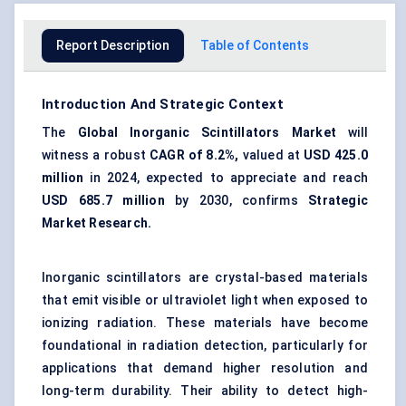
Report Description
Table of Contents
Introduction And Strategic Context
The
Global Inorganic Scintillators Market
will
witness a robust
CAGR of 8.2%,
valued at
USD 425.0
million
in 2024, expected to appreciate and reach
USD 685.7 million
by 2030, confirms
Strategic
Market Research
.
Inorganic scintillators are crystal-based materials
that emit visible or ultraviolet light when exposed to
ionizing radiation. These materials have become
foundational in radiation detection, particularly for
applications that demand higher resolution and
long-term durability. Their ability to detect high-