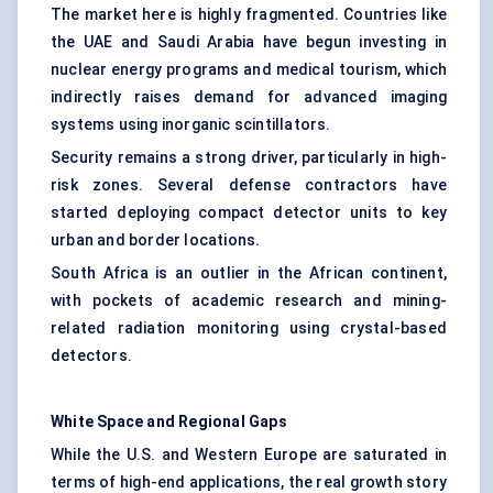
The market here is highly fragmented. Countries like
the UAE and Saudi Arabia have begun investing in
nuclear energy programs and medical tourism, which
indirectly raises demand for advanced imaging
systems using inorganic scintillators.
Security remains a strong driver, particularly in high-
risk zones. Several defense contractors have
started deploying compact detector units to key
urban and border locations.
South Africa is an outlier in the African continent,
with pockets of academic research and mining-
related radiation monitoring using crystal-based
detectors.
White Space and Regional Gaps
While the U.S. and Western Europe are saturated in
terms of high-end applications, the real growth story