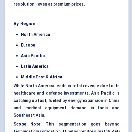
resolution—even at premium prices.
By Region
North America
Europe
Asia Pacific
Latin America
Middle East & Africa
While North America leads in total revenue due to its
healthcare and defense investments, Asia Pacific is
catching up fast, fueled by energy expansion in China
and medical equipment demand in India and
Southeast Asia.
Scope Note:
This segmentation goes beyond
technical classification. It helps vendors match R&D