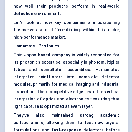
how well their products perform in real-world
detection environments.
Let’s look at how key companies are positioning
themselves and differentiating within this niche,
high-performance market.
Hamamatsu Photonics
This Japan-based company is widely respected for
its photonics expertise, especially in photomultiplier
tubes and scintillator assemblies. Hamamatsu
integrates scintillators into complete detector
modules, primarily for medical imaging and industrial
inspection. Their competitive edge lies in the vertical
integration of optics and electronics—ensuring that
light capture is optimized at every layer.
They’ve also maintained strong academic
collaborations, allowing them to test new crystal
formulations and fast-response detectors before