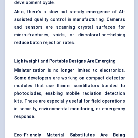
development cycle.
Also, there’s a slow but steady emergence of AI-
assisted quality control in manufacturing. Cameras
and sensors are scanning crystal surfaces for
micro-fractures, voids, or discoloration—helping
reduce batch rejection rates.
Lightweight and Portable Designs Are Emerging
Miniaturization is no longer limited to electronics.
Some developers are working on compact detector
modules that use thinner scintillators bonded to
photodiodes, enabling mobile radiation detection
kits. These are especially useful for field operations
in security, environmental monitoring, or emergency
response.
Eco-Friendly Material Substitutes Are Being