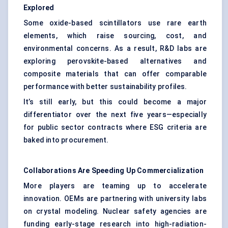
Explored
Some oxide-based scintillators use rare earth
elements, which raise sourcing, cost, and
environmental concerns. As a result, R&D labs are
exploring perovskite-based alternatives and
composite materials that can offer comparable
performance with better sustainability profiles.
It’s still early, but this could become a major
differentiator over the next five years—especially
for public sector contracts where ESG criteria are
baked into procurement.
Collaborations Are Speeding Up Commercialization
More players are teaming up to accelerate
innovation. OEMs are partnering with university labs
on crystal modeling. Nuclear safety agencies are
funding early-stage research into high-radiation-