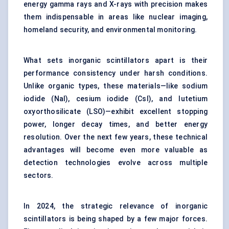
energy gamma rays and X-rays with precision makes
them indispensable in areas like nuclear imaging,
homeland security, and environmental monitoring.
What sets inorganic scintillators apart is their
performance consistency under harsh conditions.
Unlike organic types, these materials—like sodium
iodide (NaI), cesium iodide (CsI), and lutetium
oxyorthosilicate (LSO)—exhibit excellent stopping
power, longer decay times, and better energy
resolution. Over the next few years, these technical
advantages will become even more valuable as
detection technologies evolve across multiple
sectors.
In 2024, the strategic relevance of inorganic
scintillators is being shaped by a few major forces.