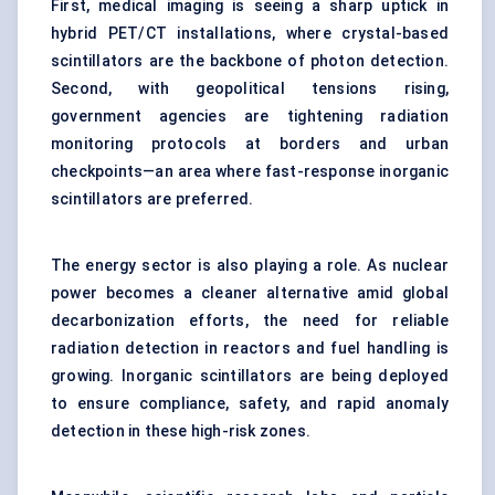
First, medical imaging is seeing a sharp uptick in
hybrid PET/CT installations, where crystal-based
scintillators are the backbone of photon detection.
Second, with geopolitical tensions rising,
government agencies are tightening radiation
monitoring protocols at borders and urban
checkpoints—an area where fast-response inorganic
scintillators are preferred.
The energy sector is also playing a role. As nuclear
power becomes a cleaner alternative amid global
decarbonization efforts, the need for reliable
radiation detection in reactors and fuel handling is
growing. Inorganic scintillators are being deployed
to ensure compliance, safety, and rapid anomaly
detection in these high-risk zones.