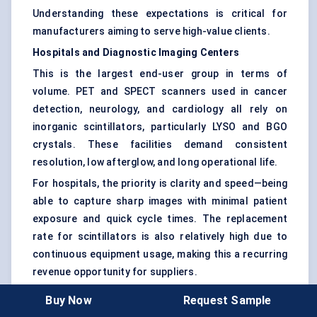
Understanding these expectations is critical for
manufacturers aiming to serve high-value clients.
Hospitals and Diagnostic Imaging Centers
This is the largest end-user group in terms of
volume. PET and SPECT scanners used in cancer
detection, neurology, and cardiology all rely on
inorganic scintillators, particularly LYSO and BGO
crystals. These facilities demand consistent
resolution, low afterglow, and long operational life.
For hospitals, the priority is clarity and speed—being
able to capture sharp images with minimal patient
exposure and quick cycle times. The replacement
rate for scintillators is also relatively high due to
continuous equipment usage, making this a recurring
revenue opportunity for suppliers.
Buy Now
Request Sample
Government and Homeland Security Agencies