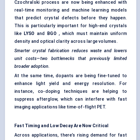
Czochralski process are now being enhanced with
real-time monitoring and machine learning models
that predict crystal defects before they happen.
This is particularly important for high-end crystals
like
LYSO
and
BGO
, which must maintain uniform
density and optical clarity across large volumes.
Smarter crystal fabrication reduces waste and lowers
unit costs—two bottlenecks that previously limited
broader adoption.
At the same time, dopants are being fine-tuned to
enhance light yield and energy resolution. For
instance, co-doping techniques are helping to
suppress afterglow, which can interfere with fast
imaging applications like time-of-flight PET.
Fast Timing and Low Decay Are Now Critical
Across applications, there’s rising demand for fast