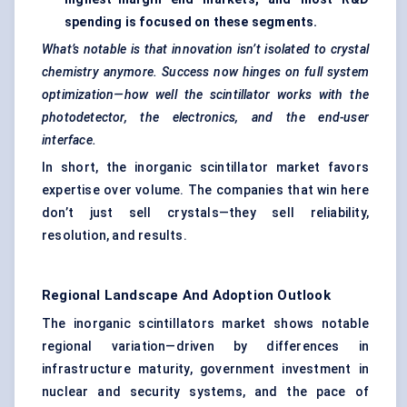
spending is focused on these segments.
What’s notable is that innovation isn’t isolated to crystal
chemistry anymore. Success now hinges on full system
optimization—how well the scintillator works with the
photodetector, the electronics, and the end-user
interface.
In short, the inorganic scintillator market favors
expertise over volume. The companies that win here
don’t just sell crystals—they sell reliability,
resolution, and results.
Regional Landscape And Adoption Outlook
The inorganic scintillators market shows notable
regional variation—driven by differences in
infrastructure maturity, government investment in
nuclear and security systems, and the pace of