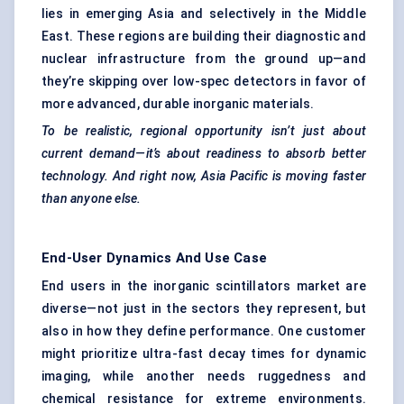
lies in emerging Asia and selectively in the Middle
East. These regions are building their diagnostic and
nuclear infrastructure from the ground up—and
they’re skipping over low-spec detectors in favor of
more advanced, durable inorganic materials.
To be realistic, regional opportunity isn’t just about
current demand—it’s about readiness to absorb better
technology. And right now, Asia Pacific is moving faster
than anyone else.
End-User Dynamics And Use Case
End users in the inorganic scintillators market are
diverse—not just in the sectors they represent, but
also in how they define performance. One customer
might prioritize ultra-fast decay times for dynamic
imaging, while another needs ruggedness and
chemical resistance for extreme environments.