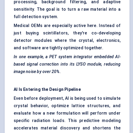
processing, background filtering, and adaptive
sensitivity. The goal is to turn a raw material into a
full detection system.
Medical OEMs are especially active here. Instead of
just buying scintillators, they're co-developing
detector modules where the crystal, electronics,
and software are tightly optimized together.
In one example, a PET system integrator embedded AI-
based signal correction into its LYSO module, reducing
image noise by over 20%.
AI Is Entering the Design Pipeline
Even before deployment, AI is being used to simulate
crystal behavior, optimize lattice structures, and
evaluate how a new formulation will perform under
specific radiation loads. This predictive modeling
accelerates material discovery and shortens the