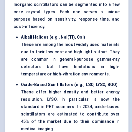
Inorganic scintillators can be segmented into a few
core crystal types. Each one serves a unique
purpose based on sensitivity, response time, and
cost-efficiency.
Alkali Halides (e.g., NaI(Tl), CsI)
These are among the most widely used materials
due to their low cost and high light output. They
are common in general-purpose gamma-ray
detectors but have limitations in high-
temperature or high-vibration environments.
Oxide-Based Scintillators (e.g., LSO, LYSO, BGO)
These offer higher density and better energy
resolution. LYSO, in particular, is now the
standard in PET scanners. In 2024, oxide-based
scintillators are estimated to contribute over
45% of the market due to their dominance in
medical imaging.