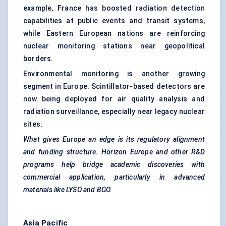
example, France has boosted radiation detection
capabilities at public events and transit systems,
while Eastern European nations are reinforcing
nuclear monitoring stations near geopolitical
borders.
Environmental monitoring is another growing
segment in Europe. Scintillator-based detectors are
now being deployed for air quality analysis and
radiation surveillance, especially near legacy nuclear
sites.
What gives Europe an edge is its regulatory alignment
and funding structure. Horizon Europe and other R&D
programs help bridge academic discoveries with
commercial application, particularly in advanced
materials like LYSO and BGO.
Asia Pacific