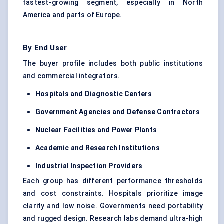
fastest-growing segment, especially in North
America and parts of Europe.
By End User
The buyer profile includes both public institutions
and commercial integrators.
Hospitals and Diagnostic Centers
Government Agencies and Defense Contractors
Nuclear Facilities and Power Plants
Academic and Research Institutions
Industrial Inspection Providers
Each group has different performance thresholds
and cost constraints. Hospitals prioritize image
clarity and low noise. Governments need portability
and rugged design. Research labs demand ultra-high