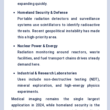
expanding quickly.
Homeland Security & Defense
Portable radiation detectors and surveillance
systems use scintillators to identify radioactive
threats. Recent geopolitical instability has made
this a high-priority area.
Nuclear Power & Energy
Radiation monitoring around reactors, waste
facilities, and fuel transport chains drives steady
demand here.
Industrial & Research Laboratories
Uses include non-destructive testing (NDT),
mineral exploration, and high-energy physics
experiments.
Medical imaging remains the single largest
application in 2024, while homeland security is the