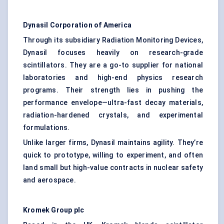
Dynasil Corporation of America
Through its subsidiary Radiation Monitoring Devices,
Dynasil focuses heavily on research-grade
scintillators. They are a go-to supplier for national
laboratories and high-end physics research
programs. Their strength lies in pushing the
performance envelope—ultra-fast decay materials,
radiation-hardened crystals, and experimental
formulations.
Unlike larger firms, Dynasil maintains agility. They’re
quick to prototype, willing to experiment, and often
land small but high-value contracts in nuclear safety
and aerospace.
Kromek Group plc