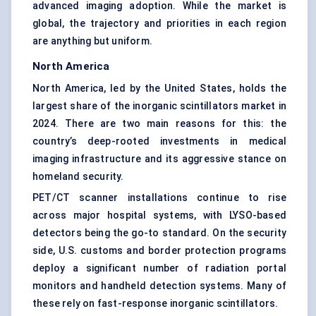
advanced imaging adoption. While the market is
global, the trajectory and priorities in each region
are anything but uniform.
North America
North America, led by the United States, holds the
largest share of the inorganic scintillators market in
2024. There are two main reasons for this: the
country’s deep-rooted investments in medical
imaging infrastructure and its aggressive stance on
homeland security.
PET/CT scanner installations continue to rise
across major hospital systems, with LYSO-based
detectors being the go-to standard. On the security
side, U.S. customs and border protection programs
deploy a significant number of radiation portal
monitors and handheld detection systems. Many of
these rely on fast-response inorganic scintillators.