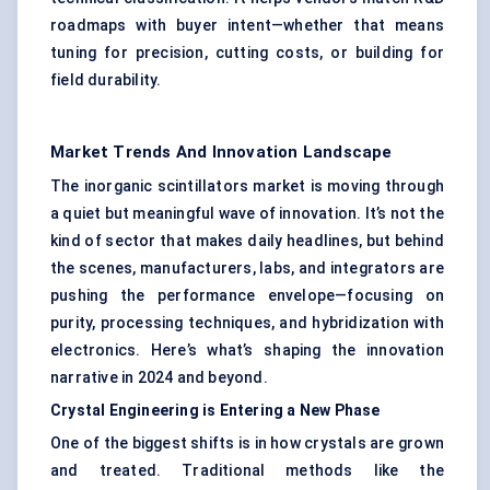
roadmaps with buyer intent—whether that means
tuning for precision, cutting costs, or building for
field durability.
Market Trends And Innovation Landscape
The inorganic scintillators market is moving through
a quiet but meaningful wave of innovation. It’s not the
kind of sector that makes daily headlines, but behind
the scenes, manufacturers, labs, and integrators are
pushing the performance envelope—focusing on
purity, processing techniques, and hybridization with
electronics. Here’s what’s shaping the innovation
narrative in 2024 and beyond.
Crystal Engineering is Entering a New Phase
One of the biggest shifts is in how crystals are grown
and treated. Traditional methods like the