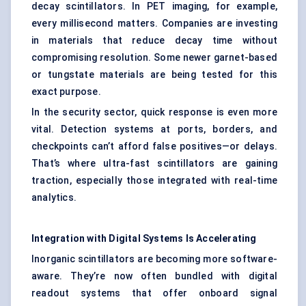
decay scintillators. In PET imaging, for example,
every millisecond matters. Companies are investing
in materials that reduce decay time without
compromising resolution. Some newer garnet-based
or tungstate materials are being tested for this
exact purpose.
In the security sector, quick response is even more
vital. Detection systems at ports, borders, and
checkpoints can’t afford false positives—or delays.
That’s where ultra-fast scintillators are gaining
traction, especially those integrated with real-time
analytics.
Integration with Digital Systems Is Accelerating
Inorganic scintillators are becoming more software-
aware. They’re now often bundled with digital
readout systems that offer onboard signal