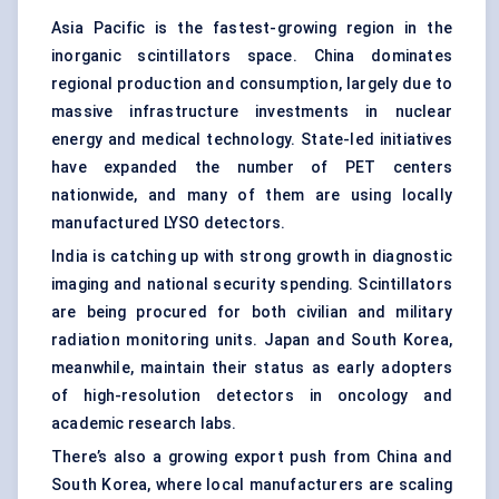
Asia Pacific is the fastest-growing region in the
inorganic scintillators space. China dominates
regional production and consumption, largely due to
massive infrastructure investments in nuclear
energy and medical technology. State-led initiatives
have expanded the number of PET centers
nationwide, and many of them are using locally
manufactured LYSO detectors.
India is catching up with strong growth in diagnostic
imaging and national security spending. Scintillators
are being procured for both civilian and military
radiation monitoring units. Japan and South Korea,
meanwhile, maintain their status as early adopters
of high-resolution detectors in oncology and
academic research labs.
There’s also a growing export push from China and
South Korea, where local manufacturers are scaling