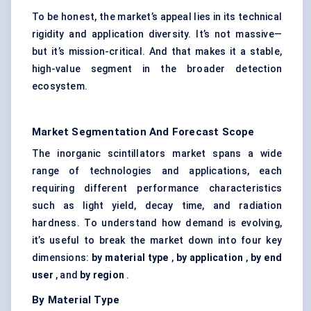
To be honest, the market’s appeal lies in its technical
rigidity and application diversity. It’s not massive—
but it’s mission-critical. And that makes it a stable,
high-value segment in the broader detection
ecosystem.
Market Segmentation And Forecast Scope
The inorganic scintillators market spans a wide
range of technologies and applications, each
requiring different performance characteristics
such as light yield, decay time, and radiation
hardness. To understand how demand is evolving,
it’s useful to break the market down into four key
dimensions:
by material type
,
by application
,
by end
user
, and
by region
.
By Material Type