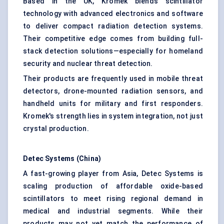
Based in the UK, Kromek blends scintillator
technology with advanced electronics and software
to deliver compact radiation detection systems.
Their competitive edge comes from building full-
stack detection solutions—especially for homeland
security and nuclear threat detection.
Their products are frequently used in mobile threat
detectors, drone-mounted radiation sensors, and
handheld units for military and first responders.
Kromek's strength lies in system integration, not just
crystal production.
Detec Systems (China)
A fast-growing player from Asia, Detec Systems is
scaling production of affordable oxide-based
scintillators to meet rising regional demand in
medical and industrial segments. While their
products may not yet match the performance of