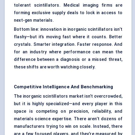
tolerant scintillators. Medical imaging firms are
forming exclusive supply deals to lock in access to
next-gen materials.
Bottom line: innovation in inorganic scintillators isn’t
flashy—but it’s moving fast where it counts. Better
crystals. Smarter integration. Faster response. And
for an industry where performance can mean the
difference between a diagnosis or a missed threat,
these shifts are worth watching closely.
Competitive Intelligence And Benchmarking
The inorganic scintillators market isn’t overcrowded,
but it is highly specialized—and every player in this
space is competing on precision, reliability, and
materials science expertise. There aren’t dozens of
manufacturers trying to win on scale. Instead, there
are a few focused players, and they’re measured by