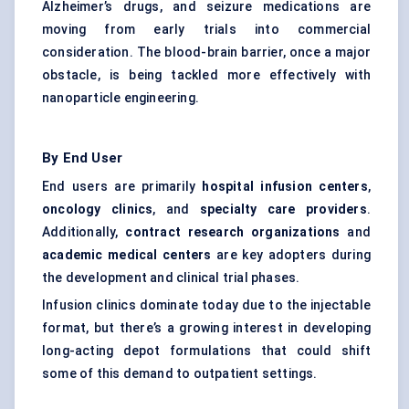
Alzheimer’s drugs, and seizure medications are
moving from early trials into commercial
consideration. The blood-brain barrier, once a major
obstacle, is being tackled more effectively with
nanoparticle engineering.
By End User
End users are primarily
hospital infusion
centers
,
oncology clinics
, and
specialty care providers
.
Additionally,
contract research organizations
and
academic medical
centers
are key adopters during
the development and clinical trial phases.
Infusion clinics dominate today due to the injectable
format, but there’s a growing interest in developing
long-acting depot formulations that could shift
some of this demand to outpatient settings.