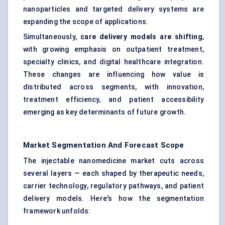
nanoparticles and targeted delivery systems are
expanding the scope of applications.
Simultaneously,
care delivery models are shifting
,
with growing emphasis on outpatient treatment,
specialty clinics, and digital healthcare integration.
These changes are influencing how value is
distributed across segments, with innovation,
treatment efficiency, and patient accessibility
emerging as key determinants of future growth.
Market Segmentation And Forecast Scope
The injectable nanomedicine market cuts across
several layers — each shaped by therapeutic needs,
carrier technology, regulatory pathways, and patient
delivery models. Here's how the segmentation
framework unfolds: