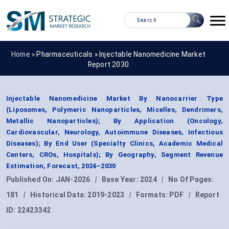
Home »
Pharmaceuticals
»
Injectable Nanomedicine Market
Report 2030
Injectable Nanomedicine Market By Nanocarrier Type
(Liposomes, Polymeric Nanoparticles, Micelles, Dendrimers,
Metallic Nanoparticles); By Application (Oncology,
Cardiovascular, Neurology, Autoimmune Diseases, Infectious
Diseases); By End User (Specialty Clinics, Academic Medical
Centers, CROs, Hospitals); By Geography, Segment Revenue
Estimation, Forecast, 2024–2030
Published On:
JAN-2026
|
Base Year:
2024
|
No Of Pages:
181
|
Historical Data:
2019-2023
|
Formats:
PDF
|
Report
ID:
22423342