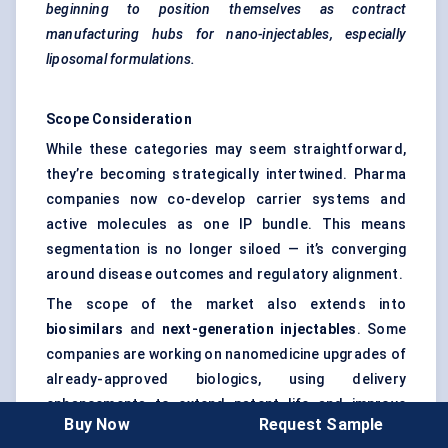
beginning to position themselves as contract
manufacturing hubs for nano-injectables, especially
liposomal formulations.
Scope Consideration
While these categories may seem straightforward,
they’re becoming strategically intertwined. Pharma
companies now co-develop carrier systems and
active molecules as one IP bundle. This means
segmentation is no longer siloed — it’s converging
around disease outcomes and regulatory alignment.
The scope of the market also extends into
biosimilars
and
next-generation injectables
. Some
companies are working on nanomedicine upgrades of
already-approved biologics, using delivery
enhancements to extend patent life and improve
Buy Now
Request Sample
safety profiles.