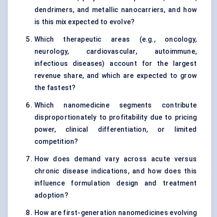
dendrimers, and metallic nanocarriers, and how
is this mix expected to evolve?
Which therapeutic areas (e.g., oncology,
neurology, cardiovascular, autoimmune,
infectious diseases) account for the largest
revenue share, and which are expected to grow
the fastest?
Which nanomedicine segments contribute
disproportionately to profitability due to pricing
power, clinical differentiation, or limited
competition?
How does demand vary across acute versus
chronic disease indications, and how does this
influence formulation design and treatment
adoption?
How are first-generation nanomedicines evolving