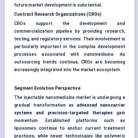
future market development is substantial.
Contract Research Organizations (CROs)
CROs support the development and
commercialization pipeline by providing research,
testing, and regulatory services. Their involvement is
particularly important in the complex development
processes associated with nanomedicine. As
outsourcing trends continue, CROs are becoming
increasingly integrated into the market ecosystem.
Segment Evolution Perspective
The injectable nanomedicine market is undergoing a
gradual transformation as
advanced nanocarrier
systems and precision-targeted therapies
gain
momentum. Established platforms such as
liposomes continue to anchor current treatment
practices, while newer technologies like polymeric