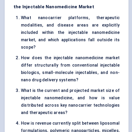
the Injectable Nanomedicine Market
What nanocarrier platforms, therapeutic
modalities, and disease areas are explicitly
included within the injectable nanomedicine
market, and which applications fall outside its
scope?
How does the injectable nanomedicine market
differ structurally from conventional injectable
biologics, small-molecule injectables, and non-
nano drug delivery systems?
What is the current and projected market size of
injectable nanomedicine, and how is value
distributed across key nanocarrier technologies
and therapeutic areas?
How is revenue currently split between liposomal
formulations, polymeric nanoparticles, micelles,