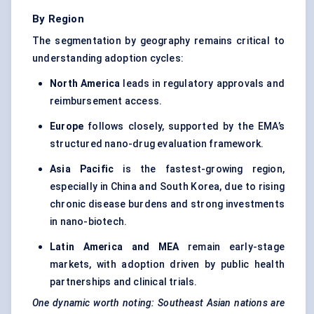
By Region
The segmentation by geography remains critical to
understanding adoption cycles:
North America
leads in regulatory approvals and
reimbursement access.
Europe
follows closely, supported by the EMA’s
structured nano-drug evaluation framework.
Asia Pacific
is the fastest-growing region,
especially in China and South Korea, due to rising
chronic disease burdens and strong investments
in nano-biotech.
Latin America
and MEA
remain early-stage
markets, with adoption driven by public health
partnerships and clinical trials.
One dynamic worth noting: Southeast Asian nations are