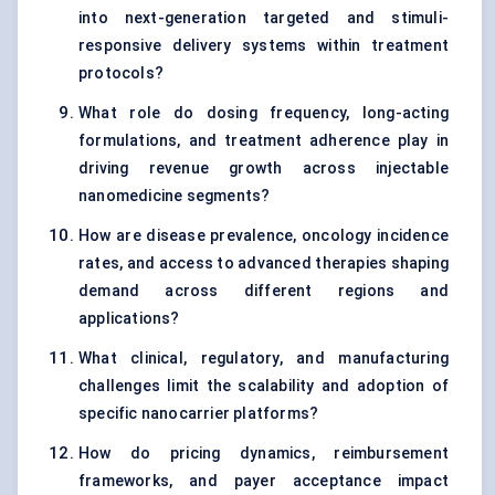
into next-generation targeted and stimuli-
responsive delivery systems within treatment
protocols?
What role do dosing frequency, long-acting
formulations, and treatment adherence play in
driving revenue growth across injectable
nanomedicine segments?
How are disease prevalence, oncology incidence
rates, and access to advanced therapies shaping
demand across different regions and
applications?
What clinical, regulatory, and manufacturing
challenges limit the scalability and adoption of
specific nanocarrier platforms?
How do pricing dynamics, reimbursement
frameworks, and payer acceptance impact