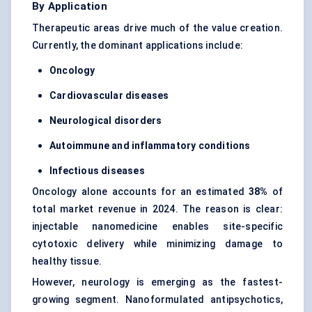
By Application
Therapeutic areas drive much of the value creation.
Currently, the dominant applications include:
Oncology
Cardiovascular diseases
Neurological disorders
Autoimmune and inflammatory conditions
Infectious diseases
Oncology alone accounts for an estimated
38%
of
total market revenue in 2024. The reason is clear:
injectable nanomedicine enables site-specific
cytotoxic delivery while minimizing damage to
healthy tissue.
However, neurology is emerging as the fastest-
growing segment. Nanoformulated antipsychotics,