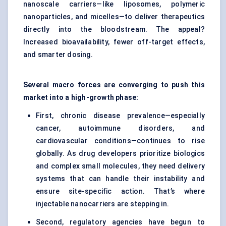
nanoscale carriers—like liposomes, polymeric
nanoparticles, and micelles—to deliver therapeutics
directly into the bloodstream. The appeal?
Increased bioavailability, fewer off-target effects,
and smarter dosing.
Several macro forces are converging to push this
market into a high-growth phase:
First, chronic disease prevalence—especially
cancer, autoimmune disorders, and
cardiovascular conditions—continues to rise
globally. As drug developers prioritize biologics
and complex small molecules, they need delivery
systems that can handle their instability and
ensure site-specific action. That’s where
injectable nanocarriers are stepping in.
Second, regulatory agencies have begun to