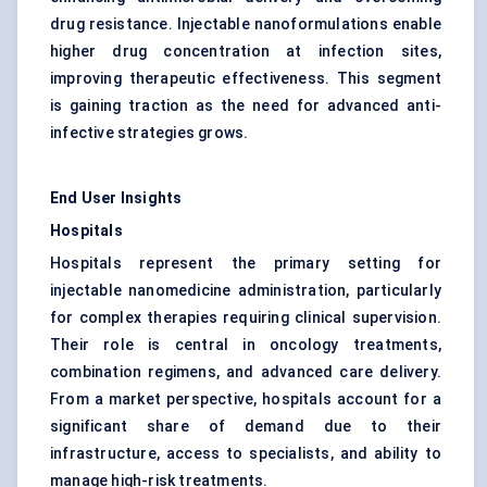
drug resistance. Injectable nanoformulations enable
higher drug concentration at infection sites,
improving therapeutic effectiveness. This segment
is gaining traction as the need for advanced anti-
infective strategies grows.
End User Insights
Hospitals
Hospitals represent the primary setting for
injectable nanomedicine administration, particularly
for complex therapies requiring clinical supervision.
Their role is central in oncology treatments,
combination regimens, and advanced care delivery.
From a market perspective, hospitals account for a
significant share of demand due to their
infrastructure, access to specialists, and ability to
manage high-risk treatments.