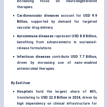
increasing focus on neurodegenerative
therapies.
Cardiovascular diseases
account for
USD 9.9
Billion
, supported by demand for targeted
vascular drug delivery.
Autoimmune diseases
represent
USD 8.8 Billion
,
benefiting from advancements in sustained-
release formulations.
Infectious diseases
contribute
USD 7.7 Billion
,
driven by increasing use of nano-enabled
antimicrobial therapies.
By End User
Hospitals
hold the largest share of
40%
,
translating to
USD 22.0 Billion in 2024
, driven by
high dependency on clinical infrastructure for