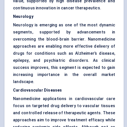
value, supported by high disease prevalence and
continuous innovation in cancer therapeutics.
Neurology
Neurology is emerging as one of the most dynamic
segments, supported by advancements in
overcoming the blood-brain barrier. Nanomedicine
approaches are enabling more effective delivery of
drugs for conditions such as Alzheimer’s disease,
epilepsy, and psychiatric disorders. As clinical
success improves, this segment is expected to gain
increasing importance in the overall market
landscape.
Cardiovascular Diseases
Nanomedicine applications in cardiovascular care
focus on targeted drug delivery to vascular tissues
and controlled release of therapeutic agents. These
approaches aim to improve treatment efficacy while