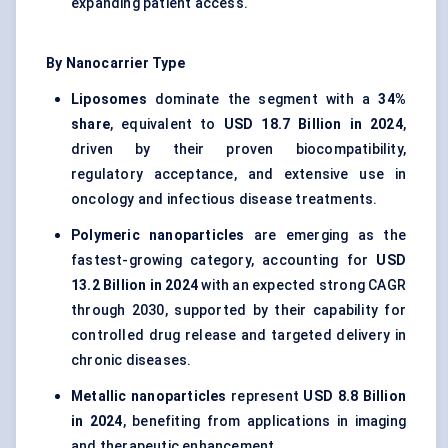
expanding patient access.
By Nanocarrier Type
Liposomes
dominate the segment with a
34%
share
, equivalent to
USD 18.7 Billion in 2024
,
driven by their proven biocompatibility,
regulatory acceptance, and extensive use in
oncology and infectious disease treatments.
Polymeric nanoparticles
are emerging as the
fastest-growing category, accounting for
USD
13.2 Billion in 2024
with an expected strong CAGR
through 2030, supported by their capability for
controlled drug release and targeted delivery in
chronic diseases.
Metallic nanoparticles
represent
USD 8.8 Billion
in 2024
, benefiting from applications in imaging
and therapeutic enhancement.