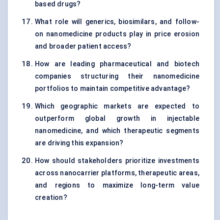
based drugs?
What role will generics, biosimilars, and follow-
on nanomedicine products play in price erosion
and broader patient access?
How are leading pharmaceutical and biotech
companies structuring their nanomedicine
portfolios to maintain competitive advantage?
Which geographic markets are expected to
outperform global growth in injectable
nanomedicine, and which therapeutic segments
are driving this expansion?
How should stakeholders prioritize investments
across nanocarrier platforms, therapeutic areas,
and regions to maximize long-term value
creation?