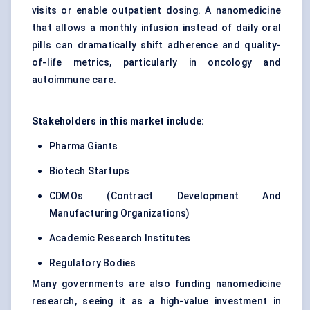
visits or enable outpatient dosing. A nanomedicine
that allows a monthly infusion instead of daily oral
pills can dramatically shift adherence and quality-
of-life metrics, particularly in oncology and
autoimmune care.
Stakeholders in this market include:
Pharma Giants
Biotech Startups
CDMOs (Contract Development And
Manufacturing Organizations)
Academic Research Institutes
Regulatory Bodies
Many governments are also funding nanomedicine
research, seeing it as a high-value investment in