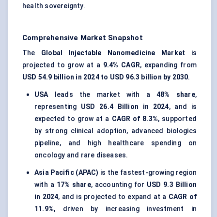
health sovereignty.
Comprehensive Market Snapshot
The
Global Injectable Nanomedicine Market
is
projected to grow at a
9.4% CAGR
, expanding from
USD 54.9 billion in 2024 to USD 96.3 billion by 2030
.
USA
leads the market with a
48% share
,
representing
USD 26.4 Billion in 2024
, and is
expected to grow at a
CAGR of 8.3%
, supported
by strong clinical adoption, advanced biologics
pipeline, and high healthcare spending on
oncology and rare diseases.
Asia Pacific (APAC)
is the fastest-growing region
with a
17% share
, accounting for
USD 9.3 Billion
in 2024
, and is projected to expand at a
CAGR of
11.9%
, driven by increasing investment in