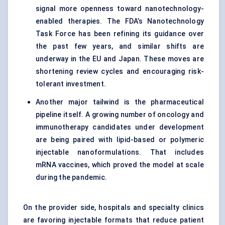
signal more openness toward nanotechnology-
enabled therapies. The FDA’s Nanotechnology
Task Force has been refining its guidance over
the past few years, and similar shifts are
underway in the EU and Japan. These moves are
shortening review cycles and encouraging risk-
tolerant investment.
Another major tailwind is the pharmaceutical
pipeline itself. A growing number of oncology and
immunotherapy candidates under development
are being paired with lipid-based or polymeric
injectable nanoformulations. That includes
mRNA vaccines, which proved the model at scale
during the pandemic.
On the provider side, hospitals and specialty clinics
are favoring injectable formats that reduce patient