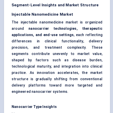
Segment-Level Insights and Market Structure
Injectable Nanomedicine Market
The injectable nanomedicine market is organized
around
nanocarrier technologies, therapeutic
applications, and end-use settings
, each reflecting
differences in clinical functionality, delivery
precision, and treatment complexity. These
segments contribute unevenly to market value,
shaped by factors such as disease burden,
technological maturity, and integration into clinical
practice. As innovation accelerates, the market
structure is gradually shifting from conventional
delivery platforms toward more targeted and
engineered nanocarrier systems.
Nanocarrier Type Insights