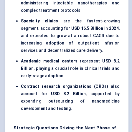
administering injectable nanotherapies and
complex treatment protocols.
Specialty clinics
are the fastest-growing
segment, accounting for
USD 16.5 Billion in 2024
,
and expected to grow at a robust CAGR due to
increasing adoption of outpatient infusion
services and decentralized care delivery.
Academic medical centers
represent
USD 8.2
Billion
, playing a crucial role in clinical trials and
early-stage adoption.
Contract research organizations (CROs)
also
account for
USD 8.2 Billion
, supported by
expanding outsourcing of nanomedicine
development and testing.
Strategic Questions Driving the Next Phase of