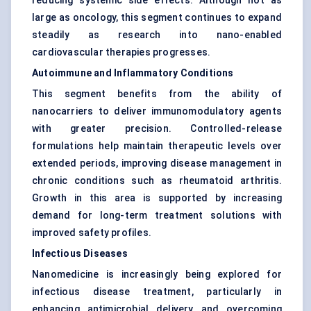
reducing systemic side effects. Although not as
large as oncology, this segment continues to expand
steadily as research into nano-enabled
cardiovascular therapies progresses.
Autoimmune and Inflammatory Conditions
This segment benefits from the ability of
nanocarriers to deliver immunomodulatory agents
with greater precision. Controlled-release
formulations help maintain therapeutic levels over
extended periods, improving disease management in
chronic conditions such as rheumatoid arthritis.
Growth in this area is supported by increasing
demand for long-term treatment solutions with
improved safety profiles.
Infectious Diseases
Nanomedicine is increasingly being explored for
infectious disease treatment, particularly in
enhancing antimicrobial delivery and overcoming