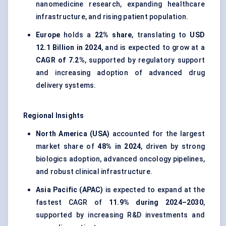
nanomedicine research, expanding healthcare
infrastructure, and rising patient population.
Europe
holds a
22% share
, translating to
USD
12.1 Billion in 2024
, and is expected to grow at a
CAGR of 7.2%
, supported by regulatory support
and increasing adoption of advanced drug
delivery systems.
Regional Insights
North America (USA)
accounted for the largest
market share of
48% in 2024
, driven by strong
biologics adoption, advanced oncology pipelines,
and robust clinical infrastructure.
Asia Pacific (APAC)
is expected to expand at the
fastest CAGR of
11.9% during 2024–2030
,
supported by increasing R&D investments and