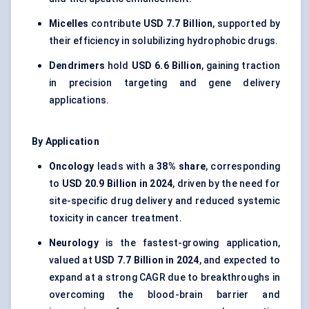
Micelles
contribute
USD 7.7 Billion
, supported by
their efficiency in solubilizing hydrophobic drugs.
Dendrimers
hold
USD 6.6 Billion
, gaining traction
in precision targeting and gene delivery
applications.
By Application
Oncology
leads with a
38% share
, corresponding
to
USD 20.9 Billion in 2024
, driven by the need for
site-specific drug delivery and reduced systemic
toxicity in cancer treatment.
Neurology
is the fastest-growing application,
valued at
USD 7.7 Billion in 2024
, and expected to
expand at a strong CAGR due to breakthroughs in
overcoming the blood-brain barrier and