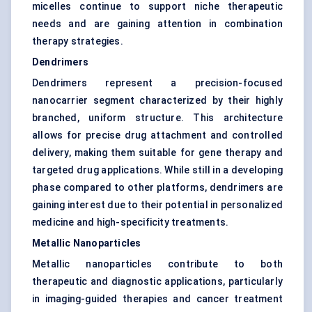
micelles continue to support niche therapeutic
needs and are gaining attention in combination
therapy strategies.
Dendrimers
Dendrimers represent a precision-focused
nanocarrier segment characterized by their highly
branched, uniform structure. This architecture
allows for precise drug attachment and controlled
delivery, making them suitable for gene therapy and
targeted drug applications. While still in a developing
phase compared to other platforms, dendrimers are
gaining interest due to their potential in personalized
medicine and high-specificity treatments.
Metallic Nanoparticles
Metallic nanoparticles contribute to both
therapeutic and diagnostic applications, particularly
in imaging-guided therapies and cancer treatment