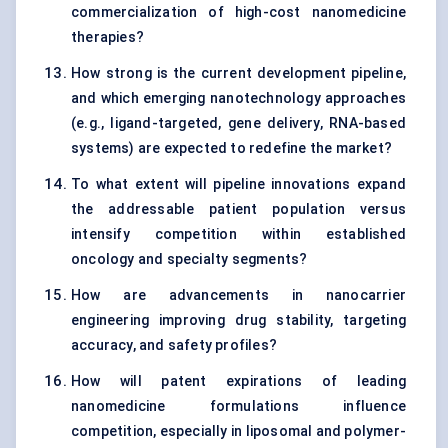
commercialization of high-cost nanomedicine
therapies?
How strong is the current development pipeline,
and which emerging nanotechnology approaches
(e.g., ligand-targeted, gene delivery, RNA-based
systems) are expected to redefine the market?
To what extent will pipeline innovations expand
the addressable patient population versus
intensify competition within established
oncology and specialty segments?
How are advancements in nanocarrier
engineering improving drug stability, targeting
accuracy, and safety profiles?
How will patent expirations of leading
nanomedicine formulations influence
competition, especially in liposomal and polymer-