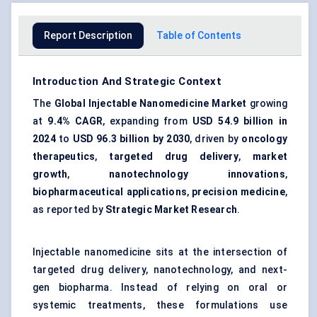
Report Description
Table of Contents
Introduction And Strategic Context
The
Global Injectable Nanomedicine Market
growing
at
9.4% CAGR
, expanding from
USD 54.9 billion in
2024
to
USD 96.3 billion by 2030
, driven by
oncology
therapeutics
,
targeted drug delivery
,
market
growth
,
nanotechnology innovations
,
biopharmaceutical applications
,
precision medicine
,
as reported by
Strategic Market Research
.
Injectable nanomedicine sits at the intersection of
targeted drug delivery, nanotechnology, and next-
gen biopharma. Instead of relying on oral or
systemic treatments, these formulations use