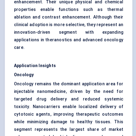
enhancement. Their unique physical and chemical
properties enable functions such as thermal
ablation and contrast enhancement. Although their
clinical adoption is more selective, they represent an
innovation-driven segment with expanding
applications in theranostics and advanced oncology
care.
Application Insights
Oncology
Oncology remains the dominant application area for
injectable nanomedicine, driven by the need for
targeted drug delivery and reduced systemic
toxicity. Nanocarriers enable localized delivery of
cytotoxic agents, improving therapeutic outcomes
while minimizing damage to healthy tissues. This
segment represents the largest share of market