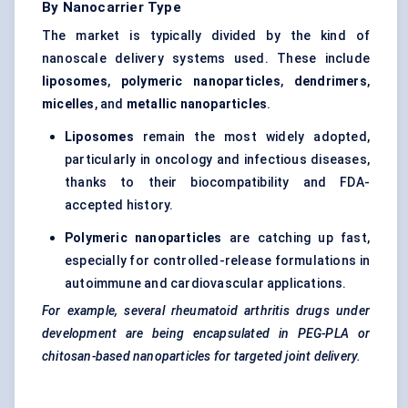
By Nanocarrier Type
The market is typically divided by the kind of
nanoscale delivery systems used. These include
liposomes
,
polymeric nanoparticles
,
dendrimers
,
micelles
, and
metallic nanoparticles
.
Liposomes
remain the most widely adopted,
particularly in oncology and infectious diseases,
thanks to their biocompatibility and FDA-
accepted history.
Polymeric nanoparticles
are catching up fast,
especially for controlled-release formulations in
autoimmune and cardiovascular applications.
For example, several rheumatoid arthritis drugs under
development are being encapsulated in PEG-PLA or
chitosan-based nanoparticles for targeted joint delivery.