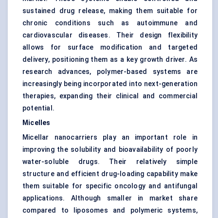
sustained drug release, making them suitable for
chronic conditions such as autoimmune and
cardiovascular diseases. Their design flexibility
allows for surface modification and targeted
delivery, positioning them as a key growth driver. As
research advances, polymer-based systems are
increasingly being incorporated into next-generation
therapies, expanding their clinical and commercial
potential.
Micelles
Micellar nanocarriers play an important role in
improving the solubility and bioavailability of poorly
water-soluble drugs. Their relatively simple
structure and efficient drug-loading capability make
them suitable for specific oncology and antifungal
applications. Although smaller in market share
compared to liposomes and polymeric systems,