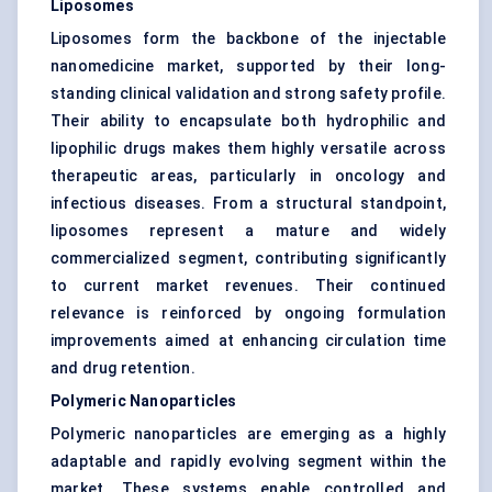
Liposomes
Liposomes form the backbone of the injectable
nanomedicine market, supported by their long-
standing clinical validation and strong safety profile.
Their ability to encapsulate both hydrophilic and
lipophilic drugs makes them highly versatile across
therapeutic areas, particularly in oncology and
infectious diseases. From a structural standpoint,
liposomes represent a mature and widely
commercialized segment, contributing significantly
to current market revenues. Their continued
relevance is reinforced by ongoing formulation
improvements aimed at enhancing circulation time
and drug retention.
Polymeric Nanoparticles
Polymeric nanoparticles are emerging as a highly
adaptable and rapidly evolving segment within the
market. These systems enable controlled and