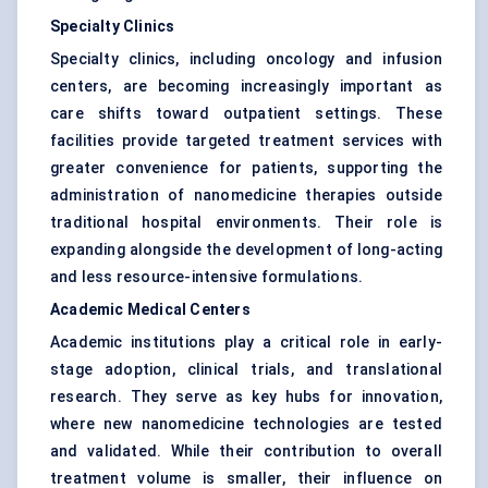
Specialty Clinics
Specialty clinics, including oncology and infusion
centers, are becoming increasingly important as
care shifts toward outpatient settings. These
facilities provide targeted treatment services with
greater convenience for patients, supporting the
administration of nanomedicine therapies outside
traditional hospital environments. Their role is
expanding alongside the development of long-acting
and less resource-intensive formulations.
Academic Medical Centers
Academic institutions play a critical role in early-
stage adoption, clinical trials, and translational
research. They serve as key hubs for innovation,
where new nanomedicine technologies are tested
and validated. While their contribution to overall
treatment volume is smaller, their influence on