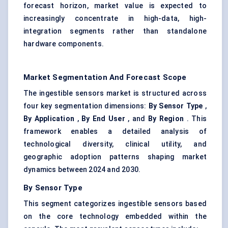
forecast horizon, market value is expected to
increasingly concentrate in high-data, high-
integration segments rather than standalone
hardware components.
Market Segmentation And Forecast Scope
The ingestible sensors market is structured across
four key segmentation dimensions:
By Sensor Type
,
By Application
,
By End User
, and
By Region
. This
framework enables a detailed analysis of
technological diversity, clinical utility, and
geographic adoption patterns shaping market
dynamics between 2024 and 2030.
By Sensor Type
This segment categorizes ingestible sensors based
on the core technology embedded within the