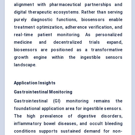
alignment with pharmaceutical partnerships and
digital therapeutic ecosystems. Rather than serving
purely diagnostic functions, biosensors enable
treatment optimization, adherence verification, and
real-time patient monitoring. As personalized
medicine and decentralized trials expand,
biosensors are positioned as a transformative
growth engine within the ingestible sensors
landscape.
Application Insights
Gastrointestinal Monitoring
Gastrointestinal (GI) monitoring remains the
foundational application area for ingestible sensors.
The high prevalence of digestive disorders,
inflammatory bowel diseases, and occult bleeding
conditions supports sustained demand for non-