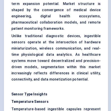
term expansion potential. Market structure is
shaped by the convergence of medical device
engineering, digital health ecosystems,
pharmaceutical collaboration models, and remote
patient monitoring frameworks.
Unlike traditional diagnostic devices, ingestible
sensors operate at the intersection of hardware
miniaturization, wireless communication, and real-
time physiological data analytics. As healthcare
systems move toward decentralized and precision-
driven models, segmentation within this market
increasingly reflects differences in clinical utility,
connectivity, and data monetization potential.
Sensor Type Insights
Temperature Sensors
Temperature-based ingestible capsules represent