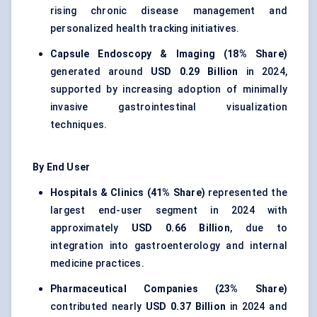
rising chronic disease management and
personalized health tracking initiatives.
Capsule Endoscopy & Imaging (18% Share)
generated around
USD 0.29 Billion
in 2024,
supported by increasing adoption of minimally
invasive gastrointestinal visualization
techniques.
By End User
Hospitals & Clinics (41% Share)
represented the
largest end-user segment in 2024 with
approximately
USD 0.66 Billion
, due to
integration into gastroenterology and internal
medicine practices.
Pharmaceutical Companies (23% Share)
contributed nearly
USD 0.37 Billion
in 2024 and