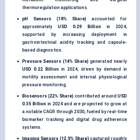
thermoregulation applications.
pH Sensors (18% Share)
accounted for
approximately
USD 0.29 Billion
in 2024,
supported by increasing deployment in
gastrointestinal acidity tracking and capsule-
based diagnostics.
Pressure Sensors (14% Share)
generated nearly
USD 0.22 Billion
in 2024, driven by demand in
motility assessment and internal physiological
pressure monitoring.
Biosensors (22% Share)
contributed around
USD
0.35 Billion
in 2024 and are projected to grow at
a notable CAGR through 2030, fueled by real-time
biomarker tracking and digital drug adherence
systems.
Imaging Sensors (12.9% Share)
captured roughly