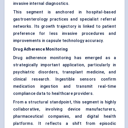
invasive internal diagnostics.
This segment is anchored in hospital-based
gastroenterology practices and specialist referral
networks. Its growth trajectory is linked to patient
preference for less invasive procedures and
improvements in capsule technology accuracy.
Drug Adherence Monitoring
Drug adherence monitoring has emerged as a
strategically important application, particularly in
psychiatric disorders, transplant medicine, and
clinical research. Ingestible sensors confirm
medication ingestion and transmit real-time
compliance data to healthcare providers.
From a structural standpoint, this segment is highly
collaborative, involving device manufacturers,
pharmaceutical companies, and digital health
platforms. It reflects a shift from episodic