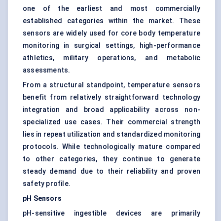
one of the earliest and most commercially
established categories within the market. These
sensors are widely used for core body temperature
monitoring in surgical settings, high-performance
athletics, military operations, and metabolic
assessments.
From a structural standpoint, temperature sensors
benefit from relatively straightforward technology
integration and broad applicability across non-
specialized use cases. Their commercial strength
lies in repeat utilization and standardized monitoring
protocols. While technologically mature compared
to other categories, they continue to generate
steady demand due to their reliability and proven
safety profile.
pH Sensors
pH-sensitive ingestible devices are primarily