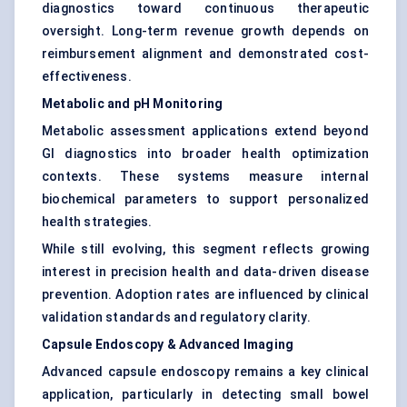
diagnostics toward continuous therapeutic
oversight. Long-term revenue growth depends on
reimbursement alignment and demonstrated cost-
effectiveness.
Metabolic and pH Monitoring
Metabolic assessment applications extend beyond
GI diagnostics into broader health optimization
contexts. These systems measure internal
biochemical parameters to support personalized
health strategies.
While still evolving, this segment reflects growing
interest in precision health and data-driven disease
prevention. Adoption rates are influenced by clinical
validation standards and regulatory clarity.
Capsule Endoscopy & Advanced Imaging
Advanced capsule endoscopy remains a key clinical
application, particularly in detecting small bowel