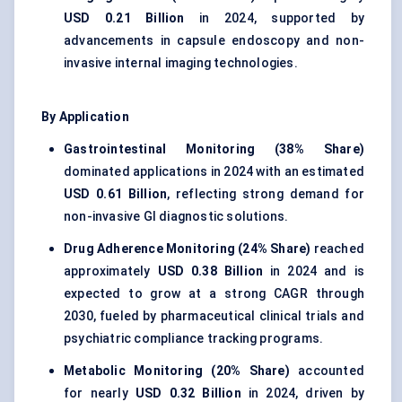
USD 0.21 Billion
in 2024, supported by
advancements in capsule endoscopy and non-
invasive internal imaging technologies.
By Application
Gastrointestinal Monitoring (38% Share)
dominated applications in 2024 with an estimated
USD 0.61 Billion
, reflecting strong demand for
non-invasive GI diagnostic solutions.
Drug Adherence Monitoring (24% Share)
reached
approximately
USD 0.38 Billion
in 2024 and is
expected to grow at a strong CAGR through
2030, fueled by pharmaceutical clinical trials and
psychiatric compliance tracking programs.
Metabolic Monitoring (20% Share)
accounted
for nearly
USD 0.32 Billion
in 2024, driven by