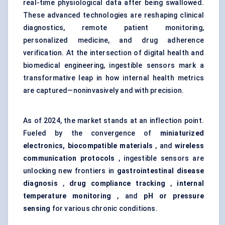
real-time physiological data after being swallowed.
These advanced technologies are reshaping clinical
diagnostics, remote patient monitoring,
personalized medicine, and drug adherence
verification. At the intersection of digital health and
biomedical engineering, ingestible sensors mark a
transformative leap in how internal health metrics
are captured—noninvasively and with precision.
As of 2024, the market stands at an inflection point.
Fueled by the convergence of
miniaturized
electronics, biocompatible materials
, and
wireless
communication protocols
, ingestible sensors are
unlocking new frontiers in
gastrointestinal disease
diagnosis
,
drug compliance tracking
,
internal
temperature monitoring
, and
pH or pressure
sensing
for various chronic conditions.