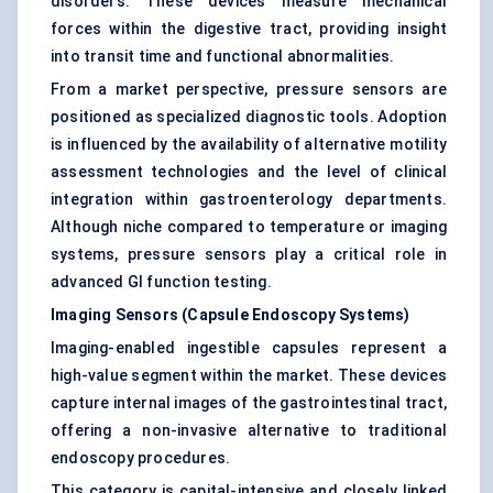
disorders. These devices measure mechanical
forces within the digestive tract, providing insight
into transit time and functional abnormalities.
From a market perspective, pressure sensors are
positioned as specialized diagnostic tools. Adoption
is influenced by the availability of alternative motility
assessment technologies and the level of clinical
integration within gastroenterology departments.
Although niche compared to temperature or imaging
systems, pressure sensors play a critical role in
advanced GI function testing.
Imaging Sensors (Capsule Endoscopy Systems)
Imaging-enabled ingestible capsules represent a
high-value segment within the market. These devices
capture internal images of the gastrointestinal tract,
offering a non-invasive alternative to traditional
endoscopy procedures.
This category is capital-intensive and closely linked