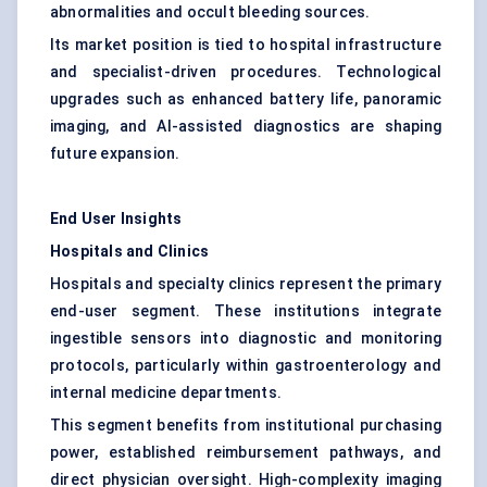
abnormalities and occult bleeding sources.
Its market position is tied to hospital infrastructure
and specialist-driven procedures. Technological
upgrades such as enhanced battery life, panoramic
imaging, and AI-assisted diagnostics are shaping
future expansion.
End User Insights
Hospitals and Clinics
Hospitals and specialty clinics represent the primary
end-user segment. These institutions integrate
ingestible sensors into diagnostic and monitoring
protocols, particularly within gastroenterology and
internal medicine departments.
This segment benefits from institutional purchasing
power, established reimbursement pathways, and
direct physician oversight. High-complexity imaging