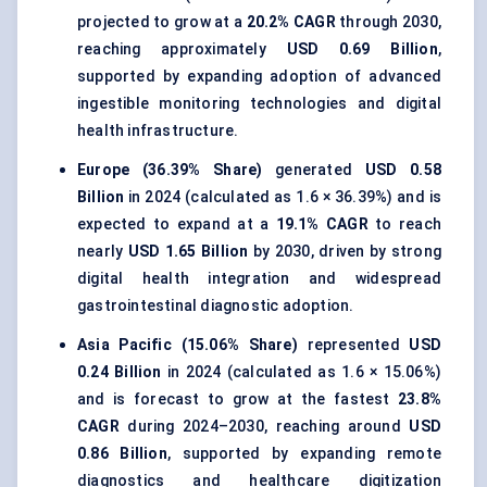
projected to grow at a
20.2% CAGR
through 2030,
reaching approximately
USD 0.69 Billion
,
supported by expanding adoption of advanced
ingestible monitoring technologies and digital
health infrastructure.
Europe (36.39% Share)
generated
USD 0.58
Billion
in 2024 (calculated as 1.6 × 36.39%) and is
expected to expand at a
19.1% CAGR
to reach
nearly
USD 1.65 Billion
by 2030, driven by strong
digital health integration and widespread
gastrointestinal diagnostic adoption.
Asia Pacific (15.06% Share)
represented
USD
0.24 Billion
in 2024 (calculated as 1.6 × 15.06%)
and is forecast to grow at the fastest
23.8%
CAGR
during 2024–2030, reaching around
USD
0.86 Billion
, supported by expanding remote
diagnostics and healthcare digitization