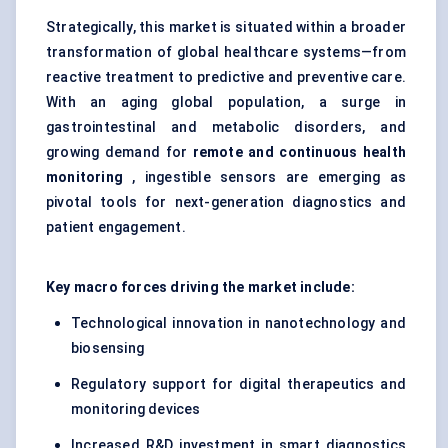
Strategically, this market is situated within a broader
transformation of global healthcare systems—from
reactive treatment to predictive and preventive care.
With an aging global population, a surge in
gastrointestinal and metabolic disorders, and
growing demand for
remote and continuous health
monitoring
, ingestible sensors are emerging as
pivotal tools for next-generation diagnostics and
patient engagement.
Key macro forces driving the market include:
Technological innovation in nanotechnology and
biosensing
Regulatory support for digital therapeutics and
monitoring devices
Increased R&D investment in smart diagnostics