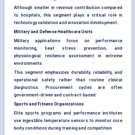
Although smaller in revenue contribution compared
to hospitals, this segment plays a critical role in
technology validation and innovation development.
Military and Defense Healthcare Units
Military applications focus on performance
monitoring, heat stress prevention, and
physiological resilience assessment in extreme
environments.
This segment emphasizes durability, reliability, and
operational safety rather than routine clinical
diagnostics. Procurement cycles are often
government-driven and contract-based.
Sports and Fitness Organizations
Elite sports programs and performance institutes
use ingestible temperature sensors to monitor core
body conditions during training and competition.