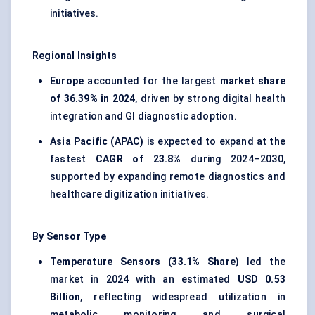
initiatives.
Regional Insights
Europe
accounted for the largest
market share
of 36.39% in 2024
, driven by strong digital health
integration and GI diagnostic adoption.
Asia Pacific (APAC)
is expected to expand at the
fastest
CAGR of 23.8%
during 2024–2030,
supported by expanding remote diagnostics and
healthcare digitization initiatives.
By Sensor Type
Temperature Sensors (33.1% Share)
led the
market in 2024 with an estimated
USD 0.53
Billion
, reflecting widespread utilization in
metabolic monitoring and surgical