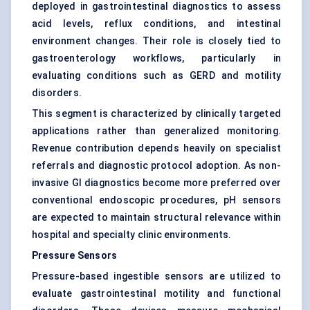
deployed in gastrointestinal diagnostics to assess
acid levels, reflux conditions, and intestinal
environment changes. Their role is closely tied to
gastroenterology workflows, particularly in
evaluating conditions such as GERD and motility
disorders.
This segment is characterized by clinically targeted
applications rather than generalized monitoring.
Revenue contribution depends heavily on specialist
referrals and diagnostic protocol adoption. As non-
invasive GI diagnostics become more preferred over
conventional endoscopic procedures, pH sensors
are expected to maintain structural relevance within
hospital and specialty clinic environments.
Pressure Sensors
Pressure-based ingestible sensors are utilized to
evaluate gastrointestinal motility and functional