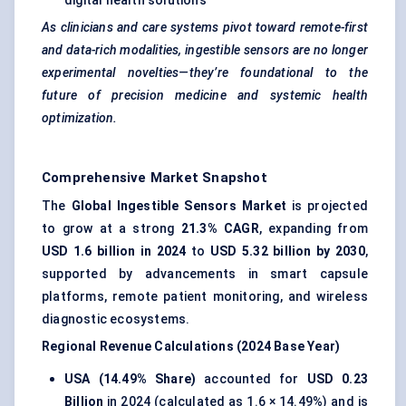
digital health solutions
As clinicians and care systems pivot toward remote-first
and data-rich modalities, ingestible sensors are no longer
experimental novelties—they’re foundational to the
future of precision medicine and systemic health
optimization.
Comprehensive Market Snapshot
The
Global Ingestible Sensors Market
is projected
to grow at a strong
21.3% CAGR
, expanding from
USD 1.6 billion in 2024
to
USD 5.32 billion by 2030
,
supported by advancements in smart capsule
platforms, remote patient monitoring, and wireless
diagnostic ecosystems.
Regional Revenue Calculations (2024 Base Year)
USA (14.49% Share)
accounted for
USD 0.23
Billion
in 2024 (calculated as 1.6 × 14.49%) and is