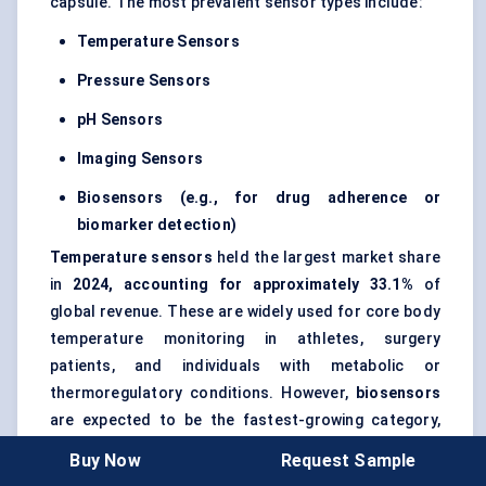
capsule. The most prevalent sensor types include:
Temperature Sensors
Pressure Sensors
pH Sensors
Imaging Sensors
Biosensors (e.g., for drug adherence or
biomarker detection)
Temperature sensors
held the largest market share
in
2024, accounting for approximately 33.1%
of
global revenue. These are widely used for core body
temperature monitoring in athletes, surgery
patients, and individuals with metabolic or
thermoregulatory conditions. However,
biosensors
are expected to be the fastest-growing category,
fueled by demand for
personalized drug adherence
Buy Now
Request Sample
tracking
and
real-time biomarker monitoring
,