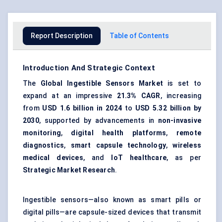
Report Description
Table of Contents
Introduction And Strategic Context
The
Global Ingestible Sensors Market
is set to
expand at an impressive
21.3% CAGR
, increasing
from
USD 1.6 billion in 2024
to
USD 5.32 billion by
2030
, supported by advancements in
non-invasive
monitoring
,
digital health platforms
,
remote
diagnostics
,
smart capsule technology
,
wireless
medical devices
, and
IoT healthcare
, as per
Strategic Market Research
.
Ingestible sensors—also known as smart pills or
digital pills—are capsule-sized devices that transmit