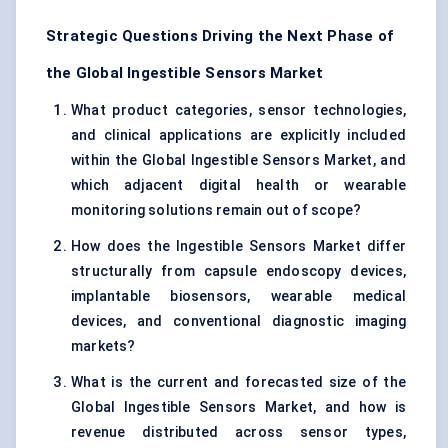
Strategic Questions Driving the Next Phase of
the Global Ingestible Sensors Market
What product categories, sensor technologies,
and clinical applications are explicitly included
within the Global Ingestible Sensors Market, and
which adjacent digital health or wearable
monitoring solutions remain out of scope?
How does the Ingestible Sensors Market differ
structurally from capsule endoscopy devices,
implantable biosensors, wearable medical
devices, and conventional diagnostic imaging
markets?
What is the current and forecasted size of the
Global Ingestible Sensors Market, and how is
revenue distributed across sensor types,