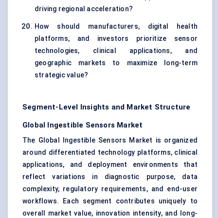
driving regional acceleration?
How should manufacturers, digital health
platforms, and investors prioritize sensor
technologies, clinical applications, and
geographic markets to maximize long-term
strategic value?
Segment-Level Insights and Market Structure
Global Ingestible Sensors Market
The Global Ingestible Sensors Market is organized
around differentiated technology platforms, clinical
applications, and deployment environments that
reflect variations in diagnostic purpose, data
complexity, regulatory requirements, and end-user
workflows. Each segment contributes uniquely to
overall market value, innovation intensity, and long-