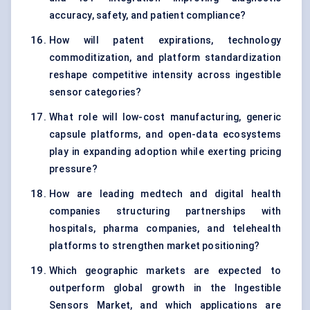
accuracy, safety, and patient compliance?
How will patent expirations, technology
commoditization, and platform standardization
reshape competitive intensity across ingestible
sensor categories?
What role will low-cost manufacturing, generic
capsule platforms, and open-data ecosystems
play in expanding adoption while exerting pricing
pressure?
How are leading medtech and digital health
companies structuring partnerships with
hospitals, pharma companies, and telehealth
platforms to strengthen market positioning?
Which geographic markets are expected to
outperform global growth in the Ingestible
Sensors Market, and which applications are