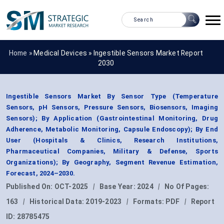
Home »
Medical Devices
»
Ingestible Sensors Market Report
2030
Ingestible Sensors Market By Sensor Type (Temperature
Sensors, pH Sensors, Pressure Sensors, Biosensors, Imaging
Sensors); By Application (Gastrointestinal Monitoring, Drug
Adherence, Metabolic Monitoring, Capsule Endoscopy); By End
User (Hospitals & Clinics, Research Institutions,
Pharmaceutical Companies, Military & Defense, Sports
Organizations); By Geography, Segment Revenue Estimation,
Forecast, 2024–2030.
Published On:
OCT-2025
|
Base Year:
2024
|
No Of Pages:
163
|
Historical Data:
2019-2023
|
Formats:
PDF
|
Report
ID:
28785475