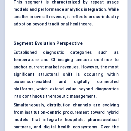
This segment is characterized by repeat usage
models and performance analytics integration. While
smaller in overall revenue, it reflects cross-industry
adoption beyond traditional healthcare.
Segment Evolution Perspective
Established diagnostic categories such as
temperature and GI imaging sensors continue to
anchor current market revenues. However, the most
significant structural shift is occurring within
biosensor-enabled and digitally connected
platforms, which extend value beyond diagnostics
into continuous therapeutic management.
Simultaneously, distribution channels are evolving
from institution-centric procurement toward hybrid
models that integrate hospitals, pharmaceutical
partners, and digital health ecosystems. Over the