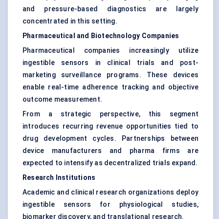
and pressure-based diagnostics are largely
concentrated in this setting.
Pharmaceutical and Biotechnology Companies
Pharmaceutical companies increasingly utilize
ingestible sensors in clinical trials and post-
marketing surveillance programs. These devices
enable real-time adherence tracking and objective
outcome measurement.
From a strategic perspective, this segment
introduces recurring revenue opportunities tied to
drug development cycles. Partnerships between
device manufacturers and pharma firms are
expected to intensify as decentralized trials expand.
Research Institutions
Academic and clinical research organizations deploy
ingestible sensors for physiological studies,
biomarker discovery, and translational research.