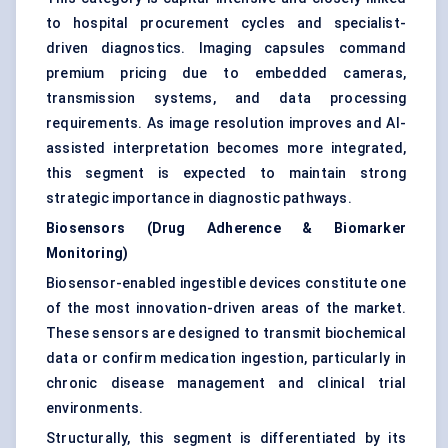
to hospital procurement cycles and specialist-
driven diagnostics. Imaging capsules command
premium pricing due to embedded cameras,
transmission systems, and data processing
requirements. As image resolution improves and AI-
assisted interpretation becomes more integrated,
this segment is expected to maintain strong
strategic importance in diagnostic pathways.
Biosensors (Drug Adherence & Biomarker
Monitoring)
Biosensor-enabled ingestible devices constitute one
of the most innovation-driven areas of the market.
These sensors are designed to transmit biochemical
data or confirm medication ingestion, particularly in
chronic disease management and clinical trial
environments.
Structurally, this segment is differentiated by its