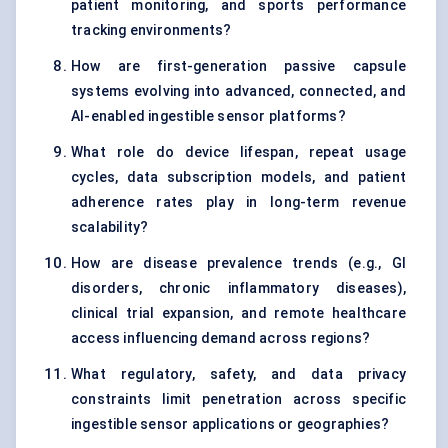
patient monitoring, and sports performance
tracking environments?
How are first-generation passive capsule
systems evolving into advanced, connected, and
AI-enabled ingestible sensor platforms?
What role do device lifespan, repeat usage
cycles, data subscription models, and patient
adherence rates play in long-term revenue
scalability?
How are disease prevalence trends (e.g., GI
disorders, chronic inflammatory diseases),
clinical trial expansion, and remote healthcare
access influencing demand across regions?
What regulatory, safety, and data privacy
constraints limit penetration across specific
ingestible sensor applications or geographies?