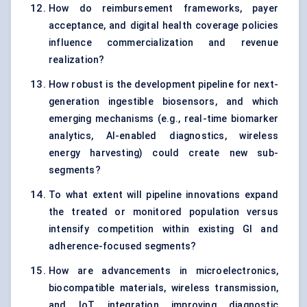
How do reimbursement frameworks, payer
acceptance, and digital health coverage policies
influence commercialization and revenue
realization?
How robust is the development pipeline for next-
generation ingestible biosensors, and which
emerging mechanisms (e.g., real-time biomarker
analytics, AI-enabled diagnostics, wireless
energy harvesting) could create new sub-
segments?
To what extent will pipeline innovations expand
the treated or monitored population versus
intensify competition within existing GI and
adherence-focused segments?
How are advancements in microelectronics,
biocompatible materials, wireless transmission,
and IoT integration improving diagnostic