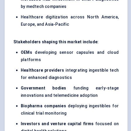
by medtech companies
Healthcare digitization across North America,
Europe, and Asia-Pacific
Stakeholders shaping this market include:
OEMs
developing sensor capsules and cloud
platforms
Healthcare providers
integrating ingestible tech
for enhanced diagnostics
Government bodies
funding early-stage
innovations and telemedicine adoption
Biopharma companies
deploying ingestibles for
clinical trial monitoring
Investors and venture capital firms
focused on