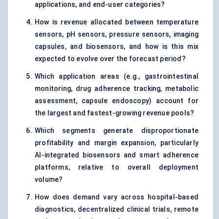
applications, and end-user categories?
How is revenue allocated between temperature
sensors, pH sensors, pressure sensors, imaging
capsules, and biosensors, and how is this mix
expected to evolve over the forecast period?
Which application areas (e.g., gastrointestinal
monitoring, drug adherence tracking, metabolic
assessment, capsule endoscopy) account for
the largest and fastest-growing revenue pools?
Which segments generate disproportionate
profitability and margin expansion, particularly
AI-integrated biosensors and smart adherence
platforms, relative to overall deployment
volume?
How does demand vary across hospital-based
diagnostics, decentralized clinical trials, remote