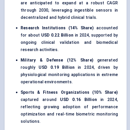
are anticipated to expand at a robust CAGR
through 2030, leveraging ingestible sensors in
decentralized and hybrid clinical trials.
Research Institutions (14% Share)
accounted
for about
USD 0.22 Billion
in 2024, supported by
ongoing clinical validation and biomedical
research activities.
Military & Defense (12% Share)
generated
roughly
USD 0.19 Billion
in 2024, driven by
physiological monitoring applications in extreme
operational environments.
Sports & Fitness Organizations (10% Share)
captured around
USD 0.16 Billion
in 2024,
reflecting growing adoption of performance
optimization and real-time biometric monitoring
solutions.