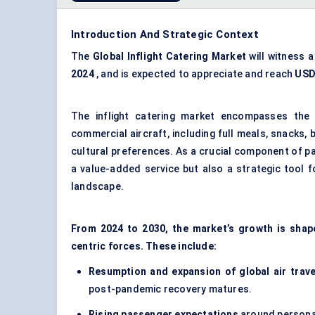
Introduction And Strategic Context
The
Global Inflight Catering Market
will witness 
2024
, and is expected to appreciate and reach
US
The inflight catering market encompasses the
commercial aircraft, including full meals, snacks, 
cultural preferences. As a crucial component of pas
a value-added service but also a strategic tool f
landscape.
From 2024 to 2030, the market’s growth is sha
centric forces. These include:
Resumption and expansion of global air trave
post-pandemic recovery matures.
Rising passenger expectations
around personal