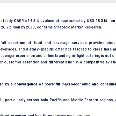
a steady
CAGR of
6.5
%
, valued at approximately
USD 18.3 billion
D
26.7
billion by 2030
, confirms Strategic Market Research.
 full spectrum of food and beverage services provided aboa
beverages, and dietary-specific offerings tailored to class tiers 
senger experience and airline branding, inflight catering is not o
or customer retention and differentiation in a competitive aviati
ped by a convergence of powerful macroeconomic and consume
l
, particularly across Asia-Pacific and Middle Eastern regions, 
ized, premium, and health-conscious meal options.