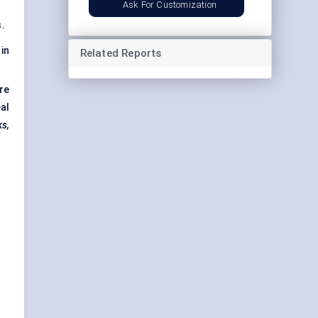
Ask For Customization
.
in
Related Reports
re
al
ks,