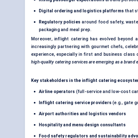
Digital ordering and logistics platforms
that s
Regulatory policies
around food safety, waste 
packaging and meal prep.
Moreover, inflight catering has evolved beyond a
increasingly partnering with gourmet chefs, celeb
experience, especially in first and business class
high-quality catering services are emerging as a brand
Key stakeholders in the inflight catering ecosyste
Airline operators
(full-service and low-cost car
Inflight catering service providers
(e.g., gate g
Airport authorities and logistics vendors
Hospitality and menu design consultants
Food safety regulators and sustainability adv