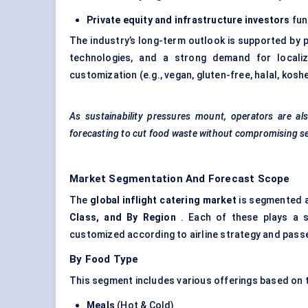
Private equity and infrastructure investors
fund
The industry’s long-term outlook is supported by pr
technologies, and a strong demand for localiz
customization (e.g., vegan, gluten-free, halal, koshe
As sustainability pressures mount, operators are a
forecasting to cut food waste without compromising ser
Market Segmentation And Forecast Scope
The
global inflight catering market
is segmented a
Class, and By Region
. Each of these plays a st
customized according to airline strategy and passe
By Food Type
This segment includes various offerings based on t
Meals
(Hot & Cold)