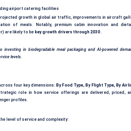
ing airport catering facilities
ojected growth in global air traffic, improvements in aircraft gal
ation of meals. Notably, premium cabin innovation and dieta
r) are likely to be
key growth drivers through 2030
.
lso investing in biodegradable meal packaging and AI-powered dema
vice levels.
cross four key dimensions:
By Food Type, By Flight Type, By Airl
rategic role in how service offerings are delivered, priced, a
nger profiles.
he level of service and complexity: