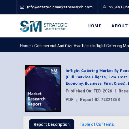
info@strategicmarketresearch.com
92, An Guha
HOME
ABOUT
Home »
Commercial And Civil Aviation
»
Inflight Catering M
Inflight Catering Market By Foo
(Full Service Flights, Low Cost
Economy, Business, First Class);
Published On:
FEB-2026
|
Base
PDF
|
Report ID:
72321358
Report Description
Table of Contents