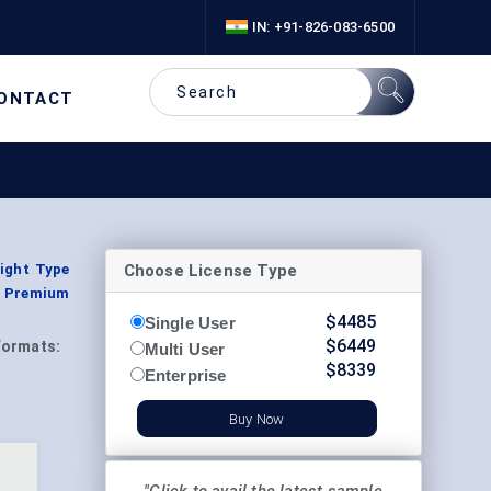
IN: +91-826-083-6500
ONTACT
Choose License Type
light Type
y, Premium
$
4485
Single User
$
6449
Formats:
Multi User
$
8339
Enterprise
Buy Now