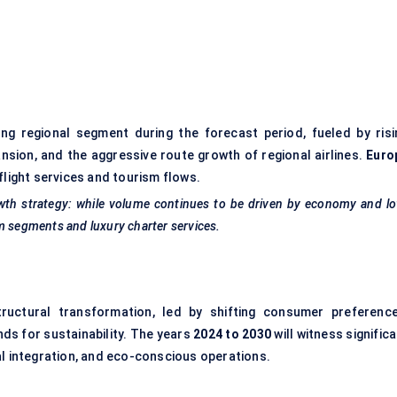
)
ng regional segment during the forecast period, fueled by risi
ansion, and the aggressive route growth of regional airlines.
Euro
flight services and tourism flows.
owth strategy: while volume continues to be driven by economy and l
m segments and luxury charter services.
tructural transformation, led by shifting consumer preference
ds for sustainability. The years
2024 to 2030
will witness signific
al integration, and eco-conscious operations.