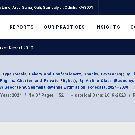
 Lane, Arya Samaj Gali, Sambalpur, Odisha -768001
REPORTS
OUR PRACTICES
INSIGHTS
C
arket Report 2030
d Type (Meals, Bakery and Confectionery, Snacks, Beverages); By F
 Flights, Charter and Private Flights); By Airline Class (Econom
 By Geography, Segment Revenue Estimation, Forecast, 2024–2030
 Year:
2024
|
No Of Pages:
152
|
Historical Data:
2019-2023
|