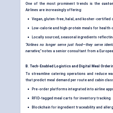
One of the most prominent trends is the
custom
Airlines are increasingly offering:
Vegan, gluten-free, halal, and kosher-certified
Low-calorie and high-protein meals for health-
Locally sourced, seasonal ingredients reflecting
“Airlines no longer serve just food—they serve ident
narrative,”
notes a senior consultant from a European
B. Tech-Enabled Logistics and Digital Meal Orderi
To streamline catering operations and reduce was
that predict meal demand per route and cabin class
Pre-order platforms integrated into airline app
RFID-tagged meal carts for inventory tracking
Blockchain for ingredient traceability and all