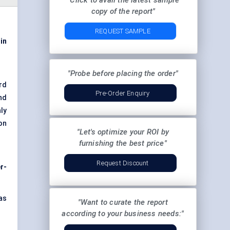
"Click to avail the latest sample
copy of the report"
REQUEST SAMPLE
 in
"Probe before placing the order"
rd
Pre-Order Enquiry
and
nly
on
"Let's optimize your ROI by
furnishing the best price"
Request Discount
r-
as
"Want to curate the report
according to your business needs:"