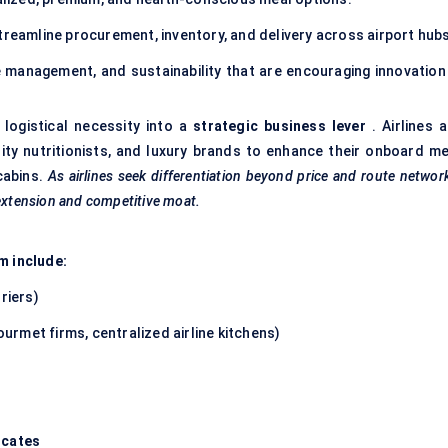
treamline procurement, inventory, and delivery across airport hubs
management, and sustainability that are encouraging innovation 
 logistical necessity into a
strategic business lever
. Airlines a
rity nutritionists, and luxury brands to enhance their onboard me
 cabins.
As airlines seek differentiation beyond price and route networ
 extension and competitive moat.
m include:
riers)
ourmet firms, centralized airline kitchens)
ocates