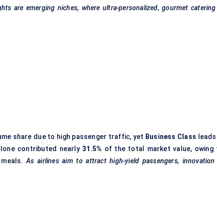
ights are emerging niches, where ultra-personalized, gourmet catering
me share due to high passenger traffic, yet
Business Class
leads 
alone contributed nearly
31.5%
of the total market value, owing 
d meals.
As airlines aim to attract high-yield passengers, innovation