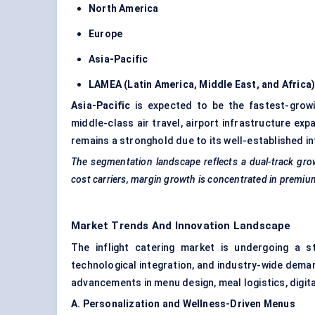
North America
Europe
Asia-Pacific
LAMEA (Latin America, Middle East, and Africa
Asia-Pacific
is expected to be the fastest-growi
middle-class air travel, airport infrastructure exp
remains a stronghold due to its well-established in
The segmentation landscape reflects a dual-track gr
cost carriers, margin growth is concentrated in premiu
Market Trends And Innovation Landscape
The inflight catering market is undergoing a s
technological integration, and industry-wide deman
advancements in menu design, meal logistics, digit
A. Personalization and Wellness-Driven Menus