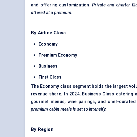
and offering customization.
Private and charter fl
offered at a premium.
By Airline Class
Economy
Premium Economy
Business
First Class
The
Economy class
segment holds the largest volu
revenue share. In 2024, Business Class catering 
gourmet menus, wine pairings, and chef-curate
premium cabin meals is set to intensify.
By Region