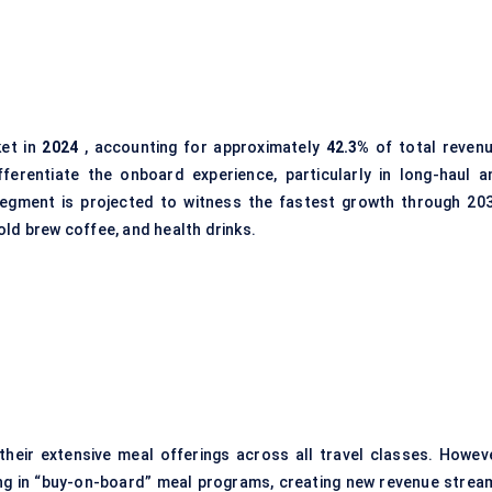
ket in
2024
, accounting for approximately
42.3%
of total revenu
fferentiate the onboard experience, particularly in long-haul a
egment is projected to witness the fastest growth through 203
old brew coffee, and health drinks.
eir extensive meal offerings across all travel classes. Howeve
ing in “buy-on-board” meal programs, creating new revenue strea