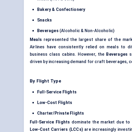
Bakery & Confectionery
Snacks
Beverages
(Alcoholic & Non-Alcoholic)
Meals
represented the largest share of the mar
Airlines have consistently relied on meals to di
business class cabins. However, the
Beverages
s
driven by increasing demand for craft beverages, c
By Flight Type
Full-Service Flights
Low-Cost Flights
Charter/Private Flights
Full-Service Flights
dominate the market due to th
Low-Cost Carriers (LCCs)
are increasingly invest