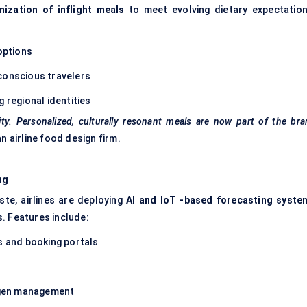
ization of inflight meals
to meet evolving dietary expectation
 options
conscious travelers
 regional identities
ity. Personalized, culturally resonant meals are now part of the br
 airline food design firm.
ng
te, airlines are deploying
AI and
IoT
-based forecasting syste
. Features include:
s and booking portals
ergen management