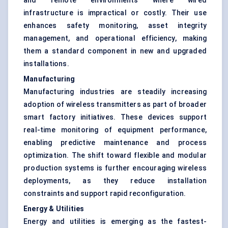
and remote environments where wired
infrastructure is impractical or costly. Their use
enhances safety monitoring, asset integrity
management, and operational efficiency, making
them a standard component in new and upgraded
installations.
Manufacturing
Manufacturing industries are steadily increasing
adoption of wireless transmitters as part of broader
smart factory initiatives. These devices support
real-time monitoring of equipment performance,
enabling predictive maintenance and process
optimization. The shift toward flexible and modular
production systems is further encouraging wireless
deployments, as they reduce installation
constraints and support rapid reconfiguration.
Energy & Utilities
Energy and utilities is emerging as the fastest-