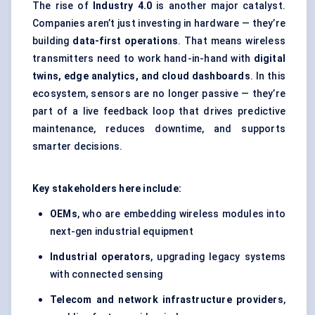
The rise of
Industry 4.0
is another major catalyst.
Companies aren’t just investing in hardware — they’re
building
data-first operations
. That means wireless
transmitters need to work hand-in-hand with
digital
twins, edge analytics, and cloud dashboards
. In this
ecosystem, sensors are no longer passive — they’re
part of a live feedback loop that drives predictive
maintenance, reduces downtime, and supports
smarter decisions.
Key stakeholders here include:
OEMs
, who are embedding wireless modules into
next-gen industrial equipment
Industrial operators
, upgrading legacy systems
with connected sensing
Telecom and network infrastructure providers
,