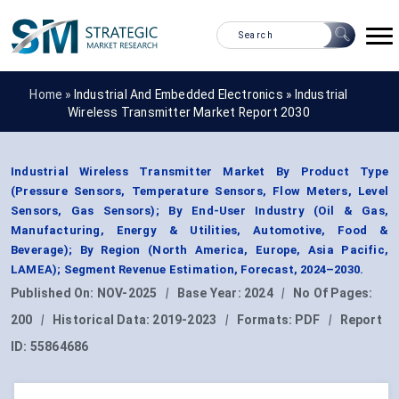
Home »
Industrial And Embedded Electronics
»
Industrial
Wireless Transmitter Market Report 2030
Industrial Wireless Transmitter Market By Product Type
(Pressure Sensors, Temperature Sensors, Flow Meters, Level
Sensors, Gas Sensors); By End-User Industry (Oil & Gas,
Manufacturing, Energy & Utilities, Automotive, Food &
Beverage); By Region (North America, Europe, Asia Pacific,
LAMEA); Segment Revenue Estimation, Forecast, 2024–2030.
Published On:
NOV-2025
|
Base Year:
2024
|
No Of Pages:
200
|
Historical Data:
2019-2023
|
Formats:
PDF
|
Report
ID:
55864686