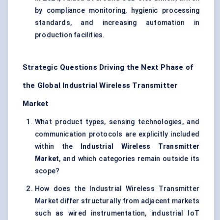
by compliance monitoring, hygienic processing
standards, and increasing automation in
production facilities.
Strategic Questions Driving the Next Phase of
the Global Industrial Wireless Transmitter
Market
What product types, sensing technologies, and
communication protocols are explicitly included
within the
Industrial Wireless Transmitter
Market
, and which categories remain outside its
scope?
How does the Industrial Wireless Transmitter
Market differ structurally from adjacent markets
such as wired instrumentation, industrial IoT