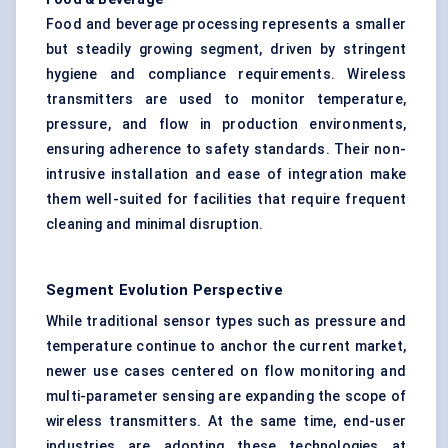
Food and beverage processing represents a smaller
but steadily growing segment, driven by stringent
hygiene and compliance requirements. Wireless
transmitters are used to monitor temperature,
pressure, and flow in production environments,
ensuring adherence to safety standards. Their non-
intrusive installation and ease of integration make
them well-suited for facilities that require frequent
cleaning and minimal disruption.
Segment Evolution Perspective
While traditional sensor types such as pressure and
temperature continue to anchor the current market,
newer use cases centered on flow monitoring and
multi-parameter sensing are expanding the scope of
wireless transmitters. At the same time, end-user
industries are adopting these technologies at