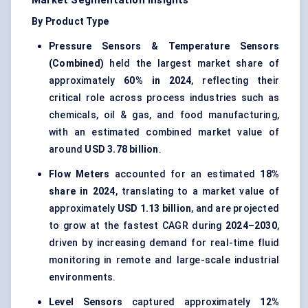
Market Segmentation Insights
By Product Type
Pressure Sensors & Temperature Sensors
(Combined)
held the largest market share of
approximately
60% in 2024
, reflecting their
critical role across process industries such as
chemicals, oil & gas, and food manufacturing,
with an estimated combined market value of
around
USD 3.78 billion
.
Flow Meters
accounted for an estimated
18%
share in 2024
, translating to a market value of
approximately
USD 1.13 billion
, and are projected
to grow at the fastest CAGR during
2024–2030
,
driven by increasing demand for real-time fluid
monitoring in remote and large-scale industrial
environments.
Level Sensors
captured approximately
12%