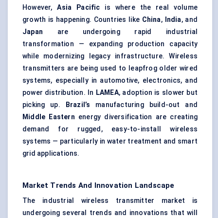
However,
Asia Pacific
is where the real volume
growth is happening. Countries like
China
,
India
, and
Japan
are undergoing rapid industrial
transformation — expanding production capacity
while modernizing legacy infrastructure. Wireless
transmitters are being used to leapfrog older wired
systems, especially in automotive, electronics, and
power distribution. In
LAMEA
, adoption is slower but
picking up.
Brazil’s
manufacturing build-out and
Middle Eastern
energy diversification are creating
demand for rugged, easy-to-install wireless
systems — particularly in water treatment and smart
grid applications.
Market Trends And Innovation Landscape
The industrial wireless transmitter market is
undergoing several trends and innovations that will