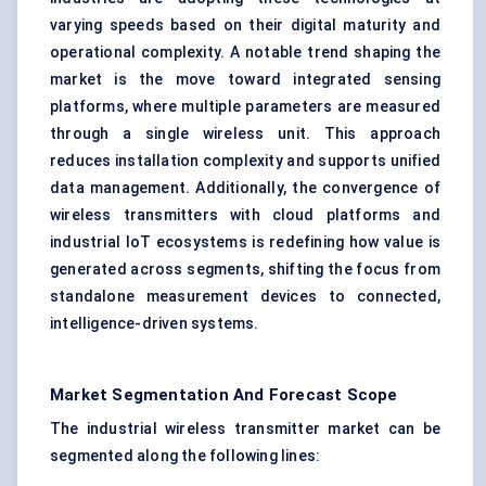
varying speeds based on their digital maturity and
operational complexity. A notable trend shaping the
market is the move toward integrated sensing
platforms, where multiple parameters are measured
through a single wireless unit. This approach
reduces installation complexity and supports unified
data management. Additionally, the convergence of
wireless transmitters with cloud platforms and
industrial IoT ecosystems is redefining how value is
generated across segments, shifting the focus from
standalone measurement devices to connected,
intelligence-driven systems.
Market Segmentation And Forecast Scope
The industrial wireless transmitter market can be
segmented along the following lines: