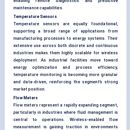
enabling remote diagnostics and predictive
maintenance capabilities.
Temperature Sensors
Temperature sensors are equally foundational,
supporting a broad range of applications from
manufacturing processes to energy systems. Their
extensive use across both discrete and continuous
industries makes them highly scalable for wireless
deployment. As industrial facilities move toward
energy optimization and process efficiency,
temperature monitoring is becoming more granular
and data-driven, reinforcing the segment’s strong
market position.
Flow Meters
Flow meters represent a rapidly expanding segment,
particularly in industries where fluid management is
central to operations. Wireless-enabled flow
measurement is gaining traction in environments