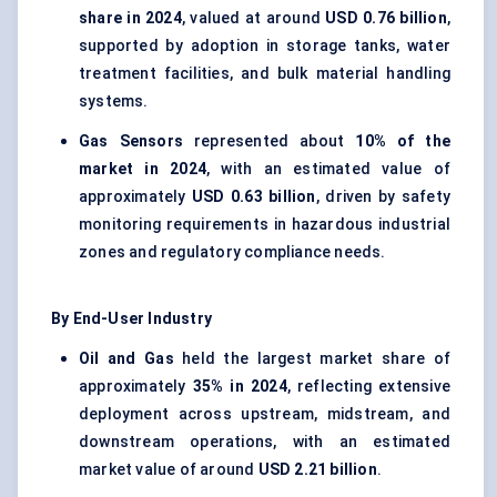
share in 2024
, valued at around
USD 0.76 billion
,
supported by adoption in storage tanks, water
treatment facilities, and bulk material handling
systems.
Gas Sensors
represented about
10% of the
market in 2024
, with an estimated value of
approximately
USD 0.63 billion
, driven by safety
monitoring requirements in hazardous industrial
zones and regulatory compliance needs.
By End-User Industry
Oil and Gas
held the largest market share of
approximately
35% in 2024
, reflecting extensive
deployment across upstream, midstream, and
downstream operations, with an estimated
market value of around
USD 2.21 billion
.