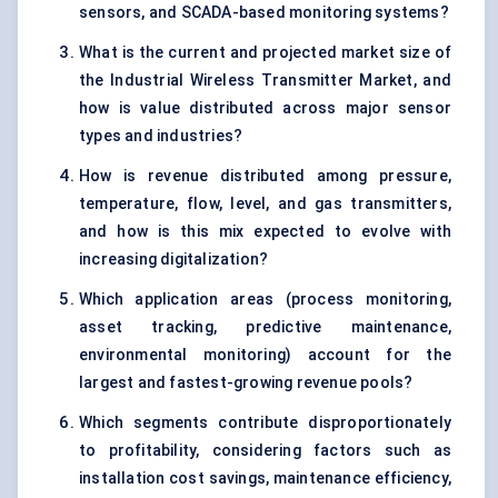
sensors, and SCADA-based monitoring systems?
What is the current and projected market size of
the Industrial Wireless Transmitter Market, and
how is value distributed across major sensor
types and industries?
How is revenue distributed among pressure,
temperature, flow, level, and gas transmitters,
and how is this mix expected to evolve with
increasing digitalization?
Which application areas (process monitoring,
asset tracking, predictive maintenance,
environmental monitoring) account for the
largest and fastest-growing revenue pools?
Which segments contribute disproportionately
to profitability, considering factors such as
installation cost savings, maintenance efficiency,