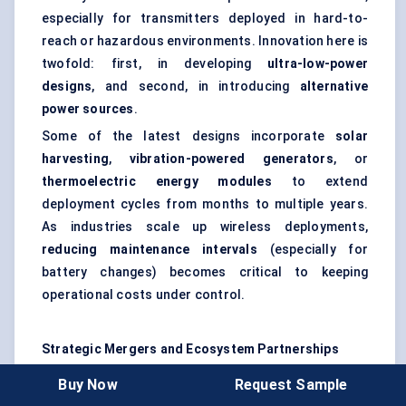
especially for transmitters deployed in hard-to-
reach or hazardous environments. Innovation here is
twofold: first, in developing
ultra-low-power
designs
, and second, in introducing
alternative
power sources
.
Some of the latest designs incorporate
solar
harvesting
,
vibration-powered generators
, or
thermoelectric energy modules
to extend
deployment cycles from months to multiple years.
As industries scale up wireless deployments,
reducing maintenance intervals
(especially for
battery changes) becomes critical to keeping
operational costs under control.
Strategic Mergers and Ecosystem Partnerships
Beyond hardware, the market is seeing a wave of
Buy Now
Request Sample
strategic collaborations
. Leading wireless