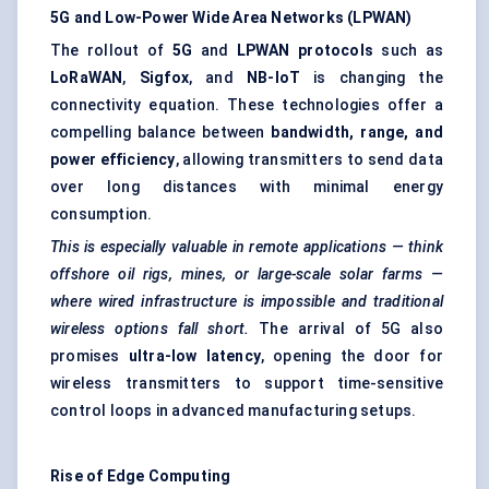
5G and Low-Power Wide Area Networks (LPWAN)
The rollout of
5G
and
LPWAN protocols
such as
LoRaWAN
,
Sigfox
, and
NB-IoT
is changing the
connectivity equation. These technologies offer a
compelling balance between
bandwidth, range, and
power efficiency
, allowing transmitters to send data
over long distances with minimal energy
consumption.
This is especially valuable in remote applications — think
offshore oil rigs, mines, or large-scale solar farms —
where wired infrastructure is impossible and traditional
wireless options fall short.
The arrival of 5G also
promises
ultra-low latency
, opening the door for
wireless transmitters to support time-sensitive
control loops in advanced manufacturing setups.
Rise of Edge Computing