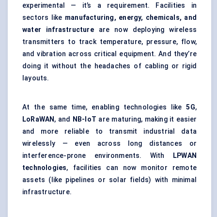
experimental — it’s a requirement. Facilities in
sectors like
manufacturing, energy, chemicals, and
water infrastructure
are now deploying wireless
transmitters to track temperature, pressure, flow,
and vibration across critical equipment. And they’re
doing it without the headaches of cabling or rigid
layouts.
At the same time, enabling technologies like
5G
,
LoRaWAN
, and
NB-IoT
are maturing, making it easier
and more reliable to transmit industrial data
wirelessly — even across long distances or
interference-prone environments. With
LPWAN
technologies
, facilities can now monitor remote
assets (like pipelines or solar fields) with minimal
infrastructure.