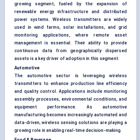
growing segment, fueled by the expansion of
renewable energy infrastructure and distributed
power systems. Wireless transmitters are widely
used in wind farms, solar installations, and grid
monitoring applications, where remote asset
management is essential. Their ability to provide
continuous data from geographically dispersed
assets is a key driver of adoption in this segment.
Automotive
The automotive sector is leveraging wireless
transmitters to enhance production line efficiency
and quality control. Applications include monitoring
assembly processes, environmental conditions, and
equipment performance. As automotive
manufacturing becomes increasingly automated and
data-driven, wireless sensing solutions are playing a
growing role in enabling real-time decision-making.
Food & Beverage