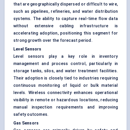
that are geographically dispersed or difficult to wire,
such as pipelines, refineries, and water distribution
systems. The ability to capture real-time flow data
without extensive cabling infrastructure is
accelerating adoption, positioning this segment for
strong growth over the forecast period.
Level Sensors
Level sensors play a key role in inventory
management and process control, particularly in
storage tanks, silos, and water treatment facilities.
Their adoption is closely tied to industries requiring
continuous monitoring of liquid or bulk material
levels. Wireless connectivity enhances operational
visibility in remote or hazardous locations, reducing
manual inspection requirements and improving
safety outcomes.
Gas Sensors