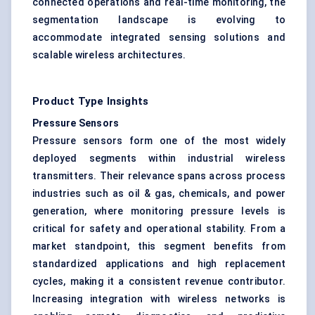
connected operations and real-time monitoring, the
segmentation landscape is evolving to
accommodate integrated sensing solutions and
scalable wireless architectures.
Product Type Insights
Pressure Sensors
Pressure sensors form one of the most widely
deployed segments within industrial wireless
transmitters. Their relevance spans across process
industries such as oil & gas, chemicals, and power
generation, where monitoring pressure levels is
critical for safety and operational stability. From a
market standpoint, this segment benefits from
standardized applications and high replacement
cycles, making it a consistent revenue contributor.
Increasing integration with wireless networks is