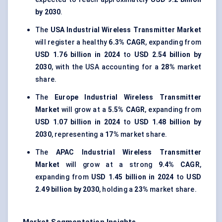
by 2030
.
The
USA Industrial Wireless Transmitter Market
will register a healthy
6.3% CAGR
, expanding from
USD 1.76 billion in 2024
to
USD 2.54 billion by
2030
, with the USA accounting for a
28%
market
share.
The
Europe Industrial Wireless Transmitter
Market
will grow at a
5.5% CAGR
, expanding from
USD 1.07 billion in 2024
to
USD 1.48 billion by
2030
, representing a
17%
market share.
The
APAC Industrial Wireless Transmitter
Market
will grow at a strong
9.4% CAGR
,
expanding from
USD 1.45 billion in 2024
to
USD
2.49 billion by 2030
, holding a
23%
market share.