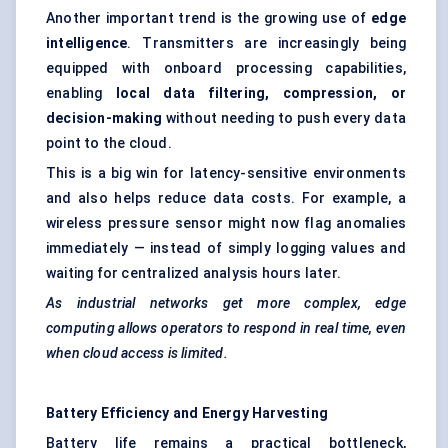
Another important trend is the growing use of
edge
intelligence
. Transmitters are increasingly being
equipped with onboard processing capabilities,
enabling
local data filtering, compression, or
decision-making
without needing to push every data
point to the cloud.
This is a big win for latency-sensitive environments
and also helps reduce data costs. For example, a
wireless pressure sensor might now flag anomalies
immediately — instead of simply logging values and
waiting for centralized analysis hours later.
As industrial networks get more complex, edge
computing allows operators to respond in real time, even
when cloud access is limited.
Battery Efficiency and Energy Harvesting
Battery life remains a practical bottleneck,