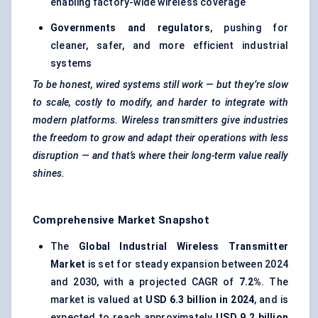
enabling factory-wide wireless coverage
Governments and regulators
, pushing for
cleaner, safer, and more efficient industrial
systems
To be honest, wired systems still work — but they’re slow
to scale, costly to modify, and harder to integrate with
modern platforms. Wireless transmitters give industries
the freedom to grow and adapt their operations with less
disruption — and that’s where their long-term value really
shines.
Comprehensive Market Snapshot
The
Global Industrial Wireless Transmitter
Market
is set for steady expansion between 2024
and 2030, with a projected CAGR of
7.2%
. The
market is valued at
USD 6.3 billion in 2024
, and is
expected to reach approximately
USD 9.2 billion