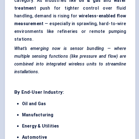
category. As industries like
oil & gas
and
water
treatment
push for tighter control over fluid
handling, demand is rising for
wireless-enabled flow
measurement
— especially in sprawling, hard-to-wire
environments like refineries or remote pumping
stations.
What’s emerging now is sensor bundling — where
multiple sensing functions (like pressure and flow) are
combined into integrated wireless units to streamline
installations.
By End-User Industry:
Oil and Gas
Manufacturing
Energy & Utilities
Automotive