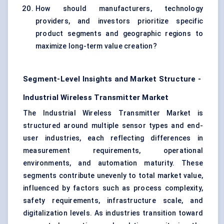
How should manufacturers, technology
providers, and investors prioritize specific
product segments and geographic regions to
maximize long-term value creation?
Segment-Level Insights and Market Structure -
Industrial Wireless Transmitter Market
The Industrial Wireless Transmitter Market is
structured around multiple sensor types and end-
user industries, each reflecting differences in
measurement requirements, operational
environments, and automation maturity. These
segments contribute unevenly to total market value,
influenced by factors such as process complexity,
safety requirements, infrastructure scale, and
digitalization levels. As industries transition toward