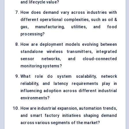
and lifecycle value?
How does demand vary across industries with
different operational complexities, such as oil &
gas, manufacturing, utilities, and food
processing?
How are deployment models evolving between
standalone wireless transmitters, integrated
sensor networks, and cloud-connected
monitoring systems?
What role do system scalability, network
reliability, and latency requirements play in
influencing adoption across different industrial
environments?
How are industrial expansion, automation trends,
and smart factory initiatives shaping demand
across various segments of the market?