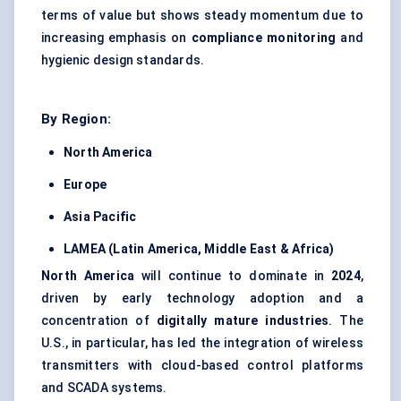
terms of value but shows steady momentum due to
increasing emphasis on
compliance monitoring
and
hygienic design standards.
By Region:
North America
Europe
Asia Pacific
LAMEA (Latin America, Middle East & Africa)
North America
will continue to dominate in
2024
,
driven by early technology adoption and a
concentration of
digitally mature industries
. The
U.S., in particular, has led the integration of wireless
transmitters with cloud-based control platforms
and SCADA systems.