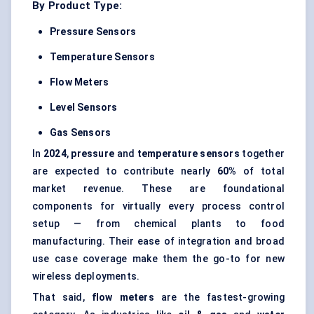
By Product Type:
Pressure Sensors
Temperature Sensors
Flow Meters
Level Sensors
Gas Sensors
In
2024
,
pressure
and
temperature sensors
together
are expected to contribute nearly
60%
of total
market revenue. These are foundational
components for virtually every process control
setup — from chemical plants to food
manufacturing. Their ease of integration and broad
use case coverage make them the go-to for new
wireless deployments.
That said,
flow meters
are the fastest-growing