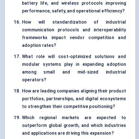
battery life, and wireless protocols improving
performance, safety, and operational efficiency?
How will standardization of industrial
communication protocols and interoperability
frameworks impact vendor competition and
adoption rates?
What role will cost-optimized solutions and
modular systems play in expanding adoption
among small and mid-sized industrial
operators?
How are leading companies aligning their product
portfolios, partnerships, and digital ecosystems
to strengthen their competitive positioning?
Which regional markets are expected to
outperform global growth, and which industries
and applications are driving this expansion?