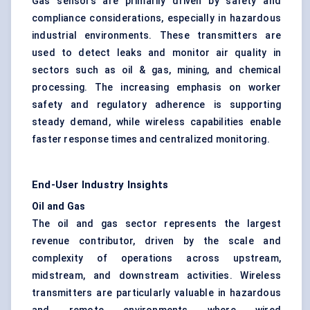
Gas sensors are primarily driven by safety and
compliance considerations, especially in hazardous
industrial environments. These transmitters are
used to detect leaks and monitor air quality in
sectors such as oil & gas, mining, and chemical
processing. The increasing emphasis on worker
safety and regulatory adherence is supporting
steady demand, while wireless capabilities enable
faster response times and centralized monitoring.
End-User Industry Insights
Oil and Gas
The oil and gas sector represents the largest
revenue contributor, driven by the scale and
complexity of operations across upstream,
midstream, and downstream activities. Wireless
transmitters are particularly valuable in hazardous