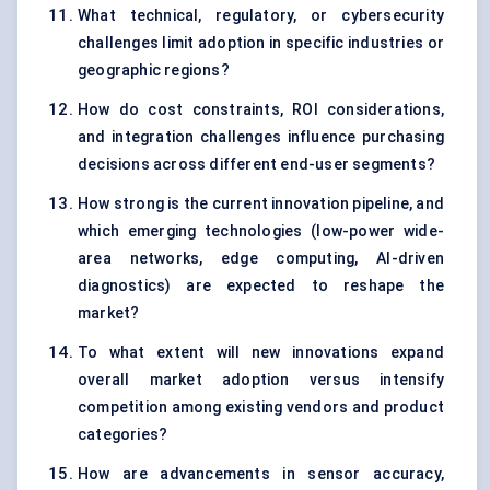
What technical, regulatory, or cybersecurity
challenges limit adoption in specific industries or
geographic regions?
How do cost constraints, ROI considerations,
and integration challenges influence purchasing
decisions across different end-user segments?
How strong is the current innovation pipeline, and
which emerging technologies (low-power wide-
area networks, edge computing, AI-driven
diagnostics) are expected to reshape the
market?
To what extent will new innovations expand
overall market adoption versus intensify
competition among existing vendors and product
categories?
How are advancements in sensor accuracy,