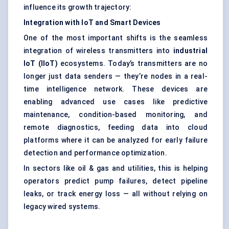
influence its growth trajectory:
Integration with IoT and Smart Devices
One of the most important shifts is the seamless
integration of wireless transmitters into
industrial
IoT (IIoT)
ecosystems. Today’s transmitters are no
longer just data senders — they’re nodes in a real-
time intelligence network. These devices are
enabling advanced use cases like predictive
maintenance, condition-based monitoring, and
remote diagnostics, feeding data into cloud
platforms where it can be analyzed for early failure
detection and performance optimization.
In sectors like oil & gas and utilities, this is helping
operators predict pump failures, detect pipeline
leaks, or track energy loss — all without relying on
legacy wired systems.