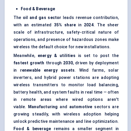
Food & Beverage
The
oil and gas sector
leads revenue contribution,
with an estimated
35% share
in
2024
. The sheer
scale of infrastructure, safety-critical nature of
operations, and presence of hazardous zones make
wireless the default choice for new installations.
Meanwhile,
energy & utilities
is set to post the
fastest growth
through
2030
, driven by deployment
in
renewable energy assets
. Wind farms, solar
inverters, and hybrid power stations are adopting
wireless transmitters to monitor load balancing,
battery health, and system faults in real time — often
in remote areas where wired options aren't
viable.
Manufacturing
and
automotive
sectors are
growing steadily, with wireless adoption helping
unlock predictive maintenance and line optimization.
Food & beverage
remains a smaller segment in