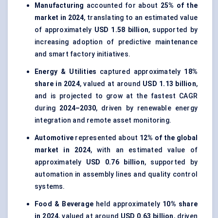
Manufacturing
accounted for about
25% of the
market in 2024
, translating to an estimated value
of approximately
USD 1.58 billion
, supported by
increasing adoption of predictive maintenance
and smart factory initiatives.
Energy & Utilities
captured approximately
18%
share in 2024
, valued at around
USD 1.13 billion
,
and is projected to grow at the fastest CAGR
during
2024–2030
, driven by renewable energy
integration and remote asset monitoring.
Automotive
represented about
12% of the global
market in 2024
, with an estimated value of
approximately
USD 0.76 billion
, supported by
automation in assembly lines and quality control
systems.
Food & Beverage
held approximately
10% share
in 2024
, valued at around
USD 0.63 billion
, driven