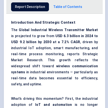
Report Description
Table of Contents
Introduction And Strategic Context
The
Global Industrial Wireless Transmitter Market
is projected to grow from
USD 6.3 billion in 2024 to
USD 9.2 billion by 2030 at a 7.2% CAGR
, driven by
industrial IoT adoption, smart manufacturing, and
real-time process monitoring, reports Strategic
Market Research. This growth reflects the
widespread shift toward
wireless communication
systems
in industrial environments — particularly as
real-time data becomes essential to efficiency,
safety, and uptime.
What’s driving this momentum? First, the industrial
adoption of
IoT and automation
is no longer