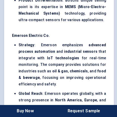
Product Differentiation
: Bosch’s unique selling
point is its expertise in
MEMS (Micro-Electro-
Mechanical Systems)
technology, providing
ultra-compact sensors for various applications.
Emerson Electric Co.
Strategy
: Emerson emphasizes
advanced
process automation
and
industrial sensors
that
integrate with
IoT technologies
for real-time
monitoring. The company provides solutions for
industries such as
oil & gas
,
chemicals
, and
food
& beverage
, focusing on improving operational
efficiency and safety.
Global Reach
: Emerson operates globally, with a
strong presence in
North America
,
Europe
, and
Asia Pacific
, particularly in the
energy
and
Buy Now
Request Sample
industrial process control
sectors.