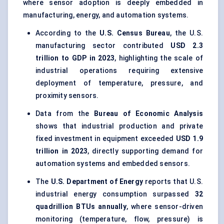
where sensor adoption is deeply embedded in
manufacturing, energy, and automation systems.
According to the
U.S. Census Bureau
, the U.S.
manufacturing sector contributed
USD 2.3
trillion to GDP in 2023
, highlighting the scale of
industrial operations requiring extensive
deployment of temperature, pressure, and
proximity sensors.
Data from the
Bureau of Economic Analysis
shows that industrial production and private
fixed investment in equipment exceeded
USD 1.9
trillion in 2023
, directly supporting demand for
automation systems and embedded sensors.
The
U.S. Department of Energy
reports that U.S.
industrial energy consumption surpassed
32
quadrillion BTUs annually
, where sensor-driven
monitoring (temperature, flow, pressure) is