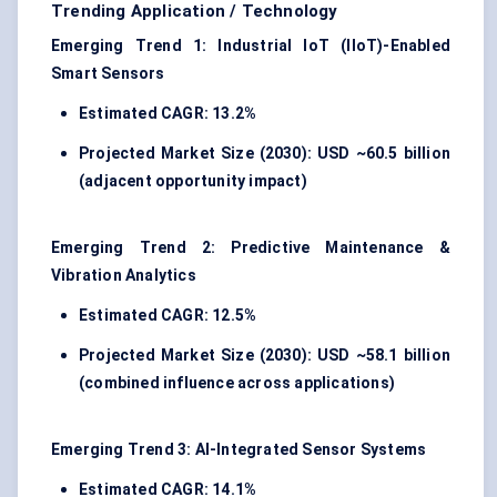
Trending Application / Technology
Emerging Trend 1: Industrial IoT (IIoT)-Enabled
Smart Sensors
Estimated CAGR: 13.2%
Projected Market Size (2030): USD ~60.5 billion
(adjacent opportunity impact)
Emerging Trend 2: Predictive Maintenance &
Vibration Analytics
Estimated CAGR: 12.5%
Projected Market Size (2030): USD ~58.1 billion
(combined influence across applications)
Emerging Trend 3: AI-Integrated Sensor Systems
Estimated CAGR: 14.1%