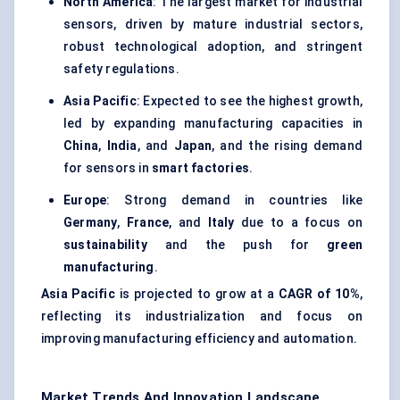
North America
: The largest market for industrial
sensors, driven by mature industrial sectors,
robust technological adoption, and stringent
safety regulations.
Asia Pacific
: Expected to see the highest growth,
led by expanding manufacturing capacities in
China
,
India
, and
Japan
, and the rising demand
for sensors in
smart factories
.
Europe
: Strong demand in countries like
Germany
,
France
, and
Italy
due to a focus on
sustainability
and the push for
green
manufacturing
.
Asia Pacific
is projected to grow at a
CAGR of 10%
,
reflecting its industrialization and focus on
improving manufacturing efficiency and automation.
Market Trends And Innovation Landscape