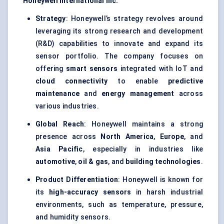
Honeywell International Inc.
Strategy
: Honeywell’s strategy revolves around
leveraging its strong research and development
(R&D) capabilities to innovate and expand its
sensor portfolio. The company focuses on
offering
smart sensors
integrated with IoT and
cloud connectivity
to enable
predictive
maintenance
and
energy management
across
various industries.
Global Reach
: Honeywell maintains a strong
presence across
North America
,
Europe
, and
Asia Pacific
, especially in industries like
automotive
,
oil & gas
, and
building technologies
.
Product Differentiation
: Honeywell is known for
its
high-accuracy sensors
in harsh industrial
environments, such as temperature, pressure,
and humidity sensors.