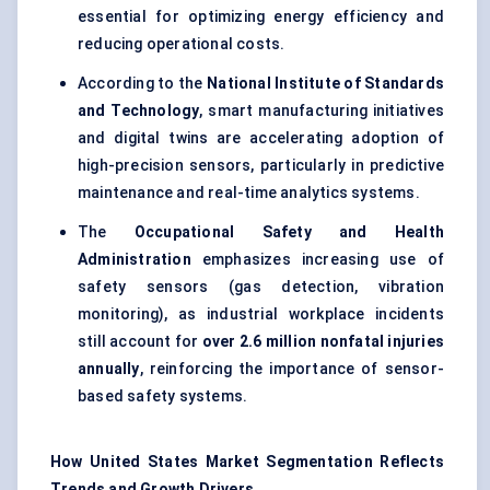
essential for optimizing energy efficiency and
reducing operational costs.
According to the
National Institute of Standards
and Technology
, smart manufacturing initiatives
and digital twins are accelerating adoption of
high-precision sensors, particularly in predictive
maintenance and real-time analytics systems.
The
Occupational Safety and Health
Administration
emphasizes increasing use of
safety sensors (gas detection, vibration
monitoring), as industrial workplace incidents
still account for
over 2.6 million nonfatal injuries
annually
, reinforcing the importance of sensor-
based safety systems.
How United States Market Segmentation Reflects
Trends and Growth Drivers