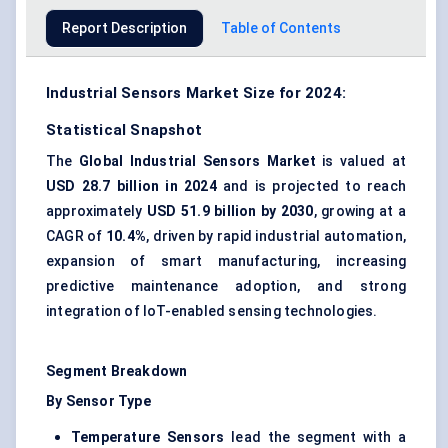
Report Description
Table of Contents
Industrial Sensors Market Size for 2024:
Statistical Snapshot
The
Global Industrial Sensors Market
is valued at
USD 28.7 billion in 2024
and is projected to reach
approximately
USD 51.9 billion by 2030
, growing at a
CAGR of
10.4%
, driven by rapid industrial automation,
expansion of smart manufacturing, increasing
predictive maintenance adoption, and strong
integration of IoT-enabled sensing technologies.
Segment Breakdown
By Sensor Type
Temperature Sensors
lead the segment with a