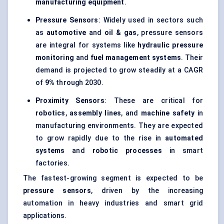
manufacturing equipment
.
Pressure Sensors
: Widely used in sectors such
as
automotive
and
oil & gas
, pressure sensors
are integral for systems like
hydraulic pressure
monitoring
and
fuel management systems
. Their
demand is projected to grow steadily at a CAGR
of
9%
through 2030.
Proximity Sensors
: These are critical for
robotics
,
assembly lines
, and
machine safety
in
manufacturing environments. They are expected
to grow rapidly due to the rise in
automated
systems
and
robotic processes
in smart
factories.
The fastest-growing segment is expected to be
pressure sensors
, driven by the increasing
automation in heavy industries and smart grid
applications.