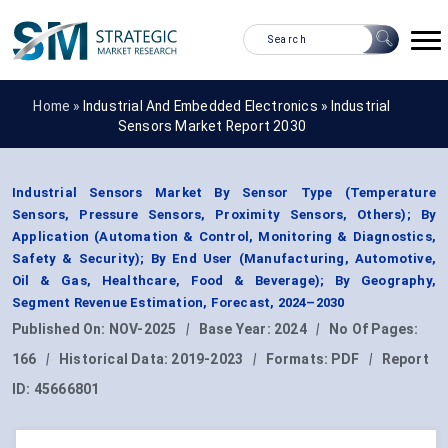
Home »
Industrial And Embedded Electronics
»
Industrial
Sensors Market Report 2030
Industrial Sensors Market By Sensor Type (Temperature
Sensors, Pressure Sensors, Proximity Sensors, Others); By
Application (Automation & Control, Monitoring & Diagnostics,
Safety & Security); By End User (Manufacturing, Automotive,
Oil & Gas, Healthcare, Food & Beverage); By Geography,
Segment Revenue Estimation, Forecast, 2024–2030
Published On:
NOV-2025
|
Base Year:
2024
|
No Of Pages:
166
|
Historical Data:
2019-2023
|
Formats:
PDF
|
Report
ID:
45666801