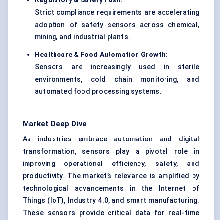
Regulatory & Safety Push:
Strict compliance requirements are accelerating
adoption of safety sensors across chemical,
mining, and industrial plants.
Healthcare & Food Automation Growth:
Sensors are increasingly used in sterile
environments, cold chain monitoring, and
automated food processing systems.
Market Deep Dive
As industries embrace automation and digital
transformation, sensors play a pivotal role in
improving operational efficiency, safety, and
productivity. The market’s relevance is amplified by
technological advancements in the Internet of
Things (IoT), Industry 4.0, and smart manufacturing.
These sensors provide critical data for real-time