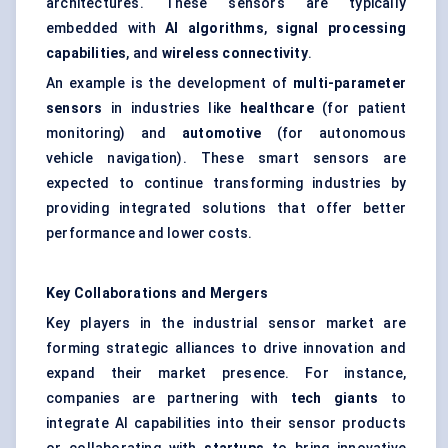
architectures. These sensors are typically
embedded with
AI algorithms
,
signal processing
capabilities
, and
wireless connectivity
.
An example is the development of
multi-parameter
sensors
in industries like
healthcare
(for patient
monitoring) and
automotive
(for autonomous
vehicle navigation). These smart sensors are
expected to continue transforming industries by
providing integrated solutions that offer better
performance and lower costs.
Key Collaborations and Mergers
Key players in the industrial sensor market are
forming strategic alliances to drive innovation and
expand their market presence. For instance,
companies are partnering with
tech giants
to
integrate AI capabilities into their sensor products