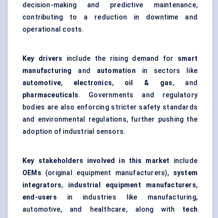
decision-making and predictive maintenance,
contributing to a reduction in downtime and
operational costs.
Key drivers
include the rising demand for
smart
manufacturing
and
automation
in sectors like
automotive
,
electronics
,
oil & gas
, and
pharmaceuticals
. Governments and regulatory
bodies are also enforcing stricter safety standards
and environmental regulations, further pushing the
adoption of industrial sensors.
Key stakeholders involved in this market
include
OEMs
(original equipment manufacturers),
system
integrators
,
industrial equipment manufacturers
,
end-users
in industries like manufacturing,
automotive, and healthcare, along with
tech