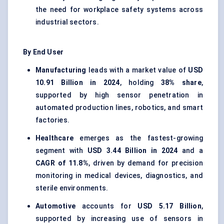
the need for workplace safety systems across
industrial sectors.
By End User
Manufacturing
leads with a market value of
USD
10.91 Billion in 2024
, holding
38% share
,
supported by high sensor penetration in
automated production lines, robotics, and smart
factories.
Healthcare
emerges as the fastest-growing
segment with
USD 3.44 Billion in 2024
and a
CAGR of 11.8%
, driven by demand for precision
monitoring in medical devices, diagnostics, and
sterile environments.
Automotive
accounts for
USD 5.17 Billion
,
supported by increasing use of sensors in