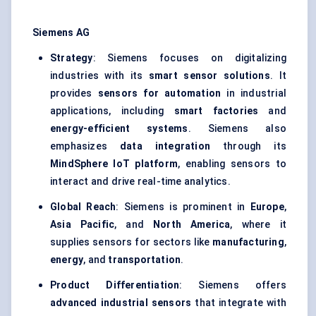
Siemens AG
Strategy
: Siemens focuses on digitalizing
industries with its
smart sensor solutions
. It
provides
sensors for automation
in industrial
applications, including
smart factories
and
energy-efficient systems
. Siemens also
emphasizes
data integration
through its
MindSphere
IoT platform
, enabling sensors to
interact and drive real-time analytics.
Global Reach
: Siemens is prominent in
Europe
,
Asia Pacific
, and
North America
, where it
supplies sensors for sectors like
manufacturing
,
energy
, and
transportation
.
Product Differentiation
: Siemens offers
advanced industrial sensors
that integrate with