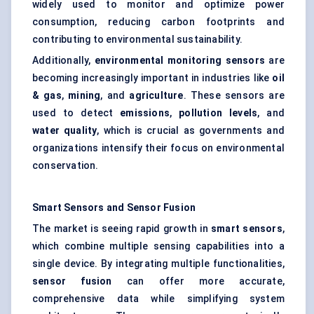
widely used to monitor and optimize power
consumption, reducing carbon footprints and
contributing to environmental sustainability.
Additionally,
environmental monitoring sensors
are
becoming increasingly important in industries like
oil
& gas
,
mining
, and
agriculture
. These sensors are
used to detect
emissions
,
pollution levels
, and
water quality
, which is crucial as governments and
organizations intensify their focus on environmental
conservation.
Smart Sensors and Sensor Fusion
The market is seeing rapid growth in
smart sensors
,
which combine multiple sensing capabilities into a
single device. By integrating multiple functionalities,
sensor fusion
can offer more accurate,
comprehensive data while simplifying system