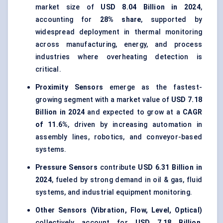
market size of
USD 8.04 Billion in 2024
,
accounting for
28% share
, supported by
widespread deployment in thermal monitoring
across manufacturing, energy, and process
industries where overheating detection is
critical.
Proximity Sensors
emerge as the fastest-
growing segment with a market value of
USD 7.18
Billion in 2024
and expected to grow at a
CAGR
of 11.6%
, driven by increasing automation in
assembly lines, robotics, and conveyor-based
systems.
Pressure Sensors
contribute
USD 6.31 Billion in
2024
, fueled by strong demand in oil & gas, fluid
systems, and industrial equipment monitoring.
Other Sensors (Vibration, Flow, Level, Optical)
collectively account for
USD 7.18 Billion
,