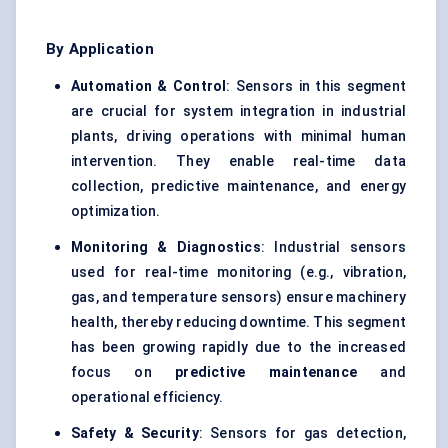
By Application
Automation & Control
: Sensors in this segment
are crucial for system integration in industrial
plants, driving operations with minimal human
intervention. They enable real-time data
collection, predictive maintenance, and energy
optimization.
Monitoring & Diagnostics
: Industrial sensors
used for real-time monitoring (e.g., vibration,
gas, and temperature sensors) ensure machinery
health, thereby reducing downtime. This segment
has been growing rapidly due to the increased
focus on
predictive maintenance
and
operational efficiency.
Safety & Security
: Sensors for gas detection,