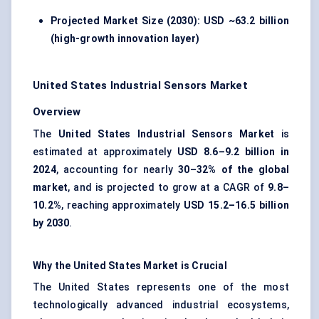
Projected Market Size (2030): USD ~63.2 billion
(high-growth innovation layer)
United States Industrial Sensors Market
Overview
The
United States Industrial Sensors Market
is
estimated at approximately
USD 8.6–9.2 billion in
2024
, accounting for nearly
30–32% of the global
market
, and is projected to grow at a CAGR of
9.8–
10.2%
, reaching approximately
USD 15.2–16.5 billion
by 2030
.
Why the United States Market is Crucial
The United States represents one of the most
technologically advanced industrial ecosystems,