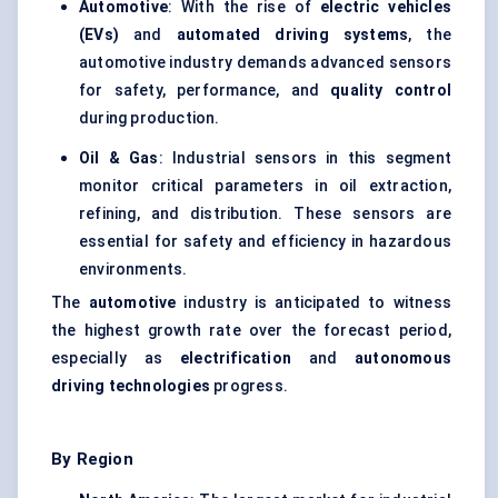
Automotive
: With the rise of
electric vehicles
(EVs)
and
automated driving systems
, the
automotive industry demands advanced sensors
for safety, performance, and
quality control
during production.
Oil & Gas
: Industrial sensors in this segment
monitor critical parameters in oil extraction,
refining, and distribution. These sensors are
essential for safety and efficiency in hazardous
environments.
The
automotive
industry is anticipated to witness
the highest growth rate over the forecast period,
especially as
electrification
and
autonomous
driving technologies
progress.
By Region