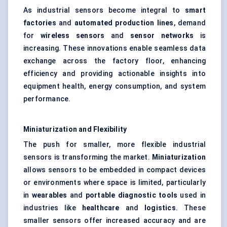
As industrial sensors become integral to
smart
factories
and
automated production lines
, demand
for
wireless sensors
and
sensor networks
is
increasing. These innovations enable seamless data
exchange across the factory floor, enhancing
efficiency and providing actionable insights into
equipment health, energy consumption, and system
performance.
Miniaturization and Flexibility
The push for smaller, more flexible industrial
sensors is transforming the market.
Miniaturization
allows sensors to be embedded in compact devices
or environments where space is limited, particularly
in
wearables
and
portable diagnostic tools
used in
industries like
healthcare
and
logistics
. These
smaller sensors offer increased accuracy and are