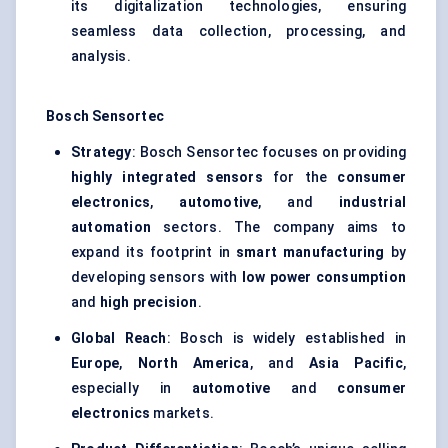
its digitalization technologies, ensuring
seamless data collection, processing, and
analysis.
Bosch
Sensortec
Strategy
: Bosch Sensortec focuses on providing
highly integrated sensors
for the
consumer
electronics
,
automotive
, and
industrial
automation
sectors. The company aims to
expand its footprint in
smart manufacturing
by
developing sensors with
low power consumption
and
high precision
.
Global Reach
: Bosch is widely established in
Europe
,
North America
, and
Asia Pacific
,
especially in
automotive
and
consumer
electronics
markets.