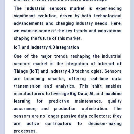
The
industrial sensors market
is experiencing
significant evolution, driven by both technological
advancements and changing industry needs. Here,
we examine some of the key trends and innovations
shaping the future of this market.
IoT and Industry 4.0 Integration
One of the major trends reshaping the industrial
sensors market is the integration of
Internet of
Things (IoT)
and
Industry 4.0
technologies. Sensors
are becoming smarter, offering real-time data
transmission and analytics. This shift enables
manufacturers to leverage
Big Data
,
AI
, and
machine
learning
for predictive maintenance, quality
assurance, and production optimization. The
sensors are no longer passive data collectors; they
are active contributors to decision-making
processes.