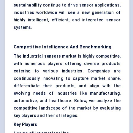
sustainability
continue to drive sensor applications,
industries worldwide will see a new generation of
highly intelligent, efficient, and integrated sensor
systems.
Competitive Intelligence And Benchmarking
The
industrial sensors market
is highly competitive,
with numerous players offering diverse products
catering to various industries. Companies are
continuously innovating to capture market share,
differentiate their products, and align with the
evolving needs of industries like manufacturing,
automotive, and healthcare. Below, we analyze the
competitive landscape of the market by evaluating
key players and their strategies.
Key Players