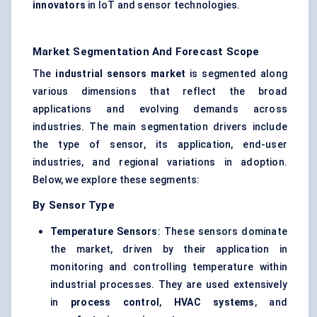
innovators
in IoT and sensor technologies.
Market Segmentation And Forecast Scope
The
industrial sensors market
is segmented along
various dimensions that reflect the broad
applications and evolving demands across
industries. The main segmentation drivers include
the type of sensor, its application, end-user
industries, and regional variations in adoption.
Below, we explore these segments:
By Sensor Type
Temperature Sensors
: These sensors dominate
the market, driven by their application in
monitoring and controlling temperature within
industrial processes. They are used extensively
in
process control
,
HVAC systems
, and