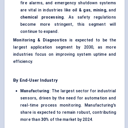
fire alarms, and emergency shutdown systems
are vital in industries like
oil & gas
,
mining
, and
chemical processing
. As safety regulations
become more stringent, this segment will
continue to expand.
Monitoring & Diagnostics
is expected to be the
largest application segment by 2030, as more
industries focus on improving system uptime and
efficiency.
By End-User Industry
Manufacturing
: The largest sector for industrial
sensors, driven by the need for automation and
real-time process monitoring. Manufacturing's
share is expected to remain robust, contributing
more than
30%
of the market by 2024.