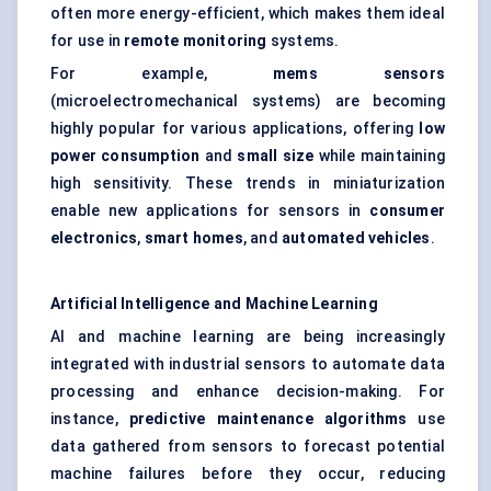
often more energy-efficient, which makes them ideal
for use in
remote monitoring
systems.
For example,
mems sensors
(microelectromechanical systems) are becoming
highly popular for various applications, offering
low
power consumption
and
small size
while maintaining
high sensitivity. These trends in miniaturization
enable new applications for sensors in
consumer
electronics
,
smart homes
, and
automated vehicles
.
Artificial Intelligence and Machine Learning
AI and machine learning are being increasingly
integrated with industrial sensors to automate data
processing and enhance decision-making. For
instance,
predictive maintenance algorithms
use
data gathered from sensors to forecast potential
machine failures before they occur, reducing