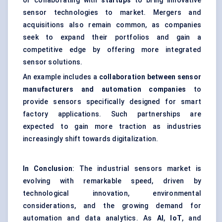
or collaborating with
startups
to bring innovative
sensor technologies to market. Mergers and
acquisitions also remain common, as companies
seek to expand their portfolios and gain a
competitive edge by offering more integrated
sensor solutions.
An example includes a
collaboration between sensor
manufacturers and automation companies
to
provide sensors specifically designed for smart
factory applications. Such partnerships are
expected to gain more traction as industries
increasingly shift towards digitalization.
In Conclusion
: The industrial sensors market is
evolving with remarkable speed, driven by
technological innovation, environmental
considerations, and the growing demand for
automation and data analytics. As
AI
,
IoT
, and