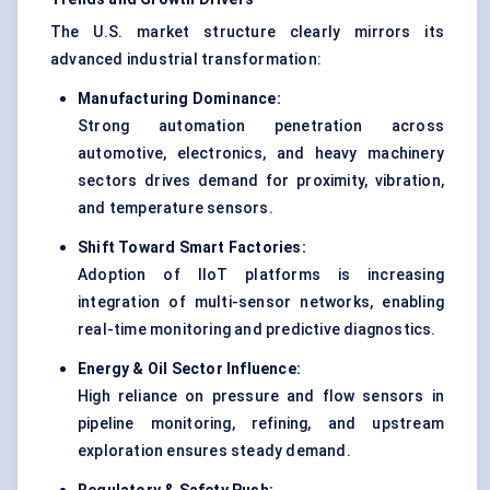
The U.S. market structure clearly mirrors its
advanced industrial transformation:
Manufacturing Dominance:
Strong automation penetration across
automotive, electronics, and heavy machinery
sectors drives demand for proximity, vibration,
and temperature sensors.
Shift Toward Smart Factories:
Adoption of IIoT platforms is increasing
integration of multi-sensor networks, enabling
real-time monitoring and predictive diagnostics.
Energy & Oil Sector Influence:
High reliance on pressure and flow sensors in
pipeline monitoring, refining, and upstream
exploration ensures steady demand.