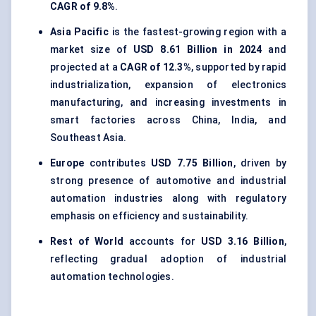
CAGR of 9.8%
.
Asia Pacific
is the fastest-growing region with a
market size of
USD 8.61 Billion in 2024
and
projected at a
CAGR of 12.3%
, supported by rapid
industrialization, expansion of electronics
manufacturing, and increasing investments in
smart factories across China, India, and
Southeast Asia.
Europe
contributes
USD 7.75 Billion
, driven by
strong presence of automotive and industrial
automation industries along with regulatory
emphasis on efficiency and sustainability.
Rest of World
accounts for
USD 3.16 Billion
,
reflecting gradual adoption of industrial
automation technologies.