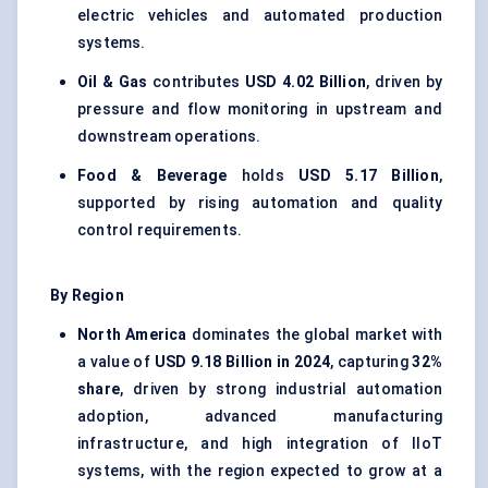
electric vehicles and automated production
systems.
Oil & Gas
contributes
USD 4.02 Billion
, driven by
pressure and flow monitoring in upstream and
downstream operations.
Food & Beverage
holds
USD 5.17 Billion
,
supported by rising automation and quality
control requirements.
By Region
North America
dominates the global market with
a value of
USD 9.18 Billion in 2024
, capturing
32%
share
, driven by strong industrial automation
adoption, advanced manufacturing
infrastructure, and high integration of IIoT
systems, with the region expected to grow at a