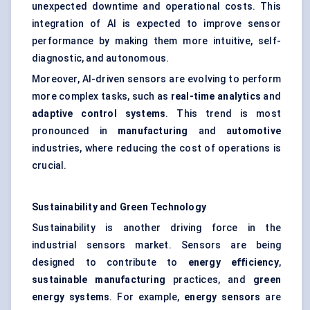
unexpected downtime and operational costs. This
integration of AI is expected to improve sensor
performance by making them more intuitive, self-
diagnostic, and autonomous.
Moreover, AI-driven sensors are evolving to perform
more complex tasks, such as
real-time analytics
and
adaptive control systems
. This trend is most
pronounced in
manufacturing
and
automotive
industries, where reducing the cost of operations is
crucial.
Sustainability and Green Technology
Sustainability is another driving force in the
industrial sensors market. Sensors are being
designed to contribute to
energy efficiency
,
sustainable manufacturing
practices, and
green
energy systems
. For example,
energy sensors
are