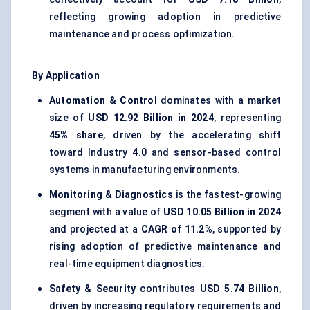
reflecting growing adoption in predictive
maintenance and process optimization.
By Application
Automation & Control
dominates with a market
size of
USD 12.92 Billion in 2024
, representing
45% share
, driven by the accelerating shift
toward Industry 4.0 and sensor-based control
systems in manufacturing environments.
Monitoring & Diagnostics
is the fastest-growing
segment with a value of
USD 10.05 Billion in 2024
and projected at a
CAGR of 11.2%
, supported by
rising adoption of predictive maintenance and
real-time equipment diagnostics.
Safety & Security
contributes
USD 5.74 Billion
,
driven by increasing regulatory requirements and