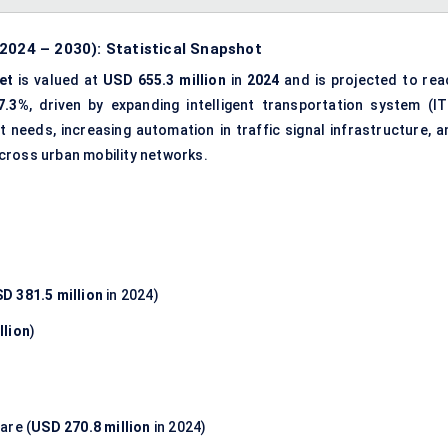
2024 – 2030): Statistical Snapshot
et
is valued at
USD 655.3 million
in
2024
and is projected to rea
7.3%
, driven by expanding intelligent transportation system (IT
needs, increasing automation in traffic signal infrastructure, a
cross urban mobility networks.
D 381.5 million
in 2024)
llion
)
are (
USD 270.8 million
in 2024)