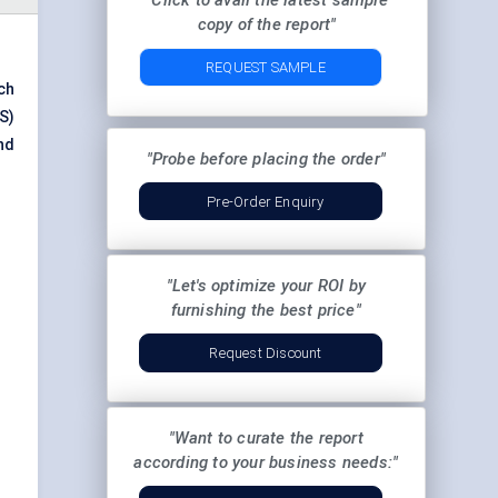
"Click to avail the latest sample
copy of the report"
REQUEST SAMPLE
ch
S)
nd
"Probe before placing the order"
Pre-Order Enquiry
"Let's optimize your ROI by
furnishing the best price"
Request Discount
"Want to curate the report
according to your business needs:"