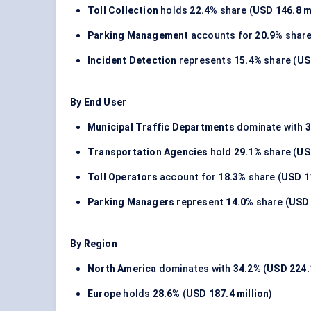
Toll Collection
holds
22.4%
share (
USD 146.8 m
Parking Management
accounts for
20.9%
share
Incident Detection
represents
15.4%
share (
US
By End User
Municipal Traffic Departments
dominate with
3
Transportation Agencies
hold
29.1%
share (
US
Toll Operators
account for
18.3%
share (
USD 11
Parking Managers
represent
14.0%
share (
USD 
By Region
North America
dominates with
34.2%
(
USD 224.1
Europe
holds
28.6%
(
USD 187.4 million
)