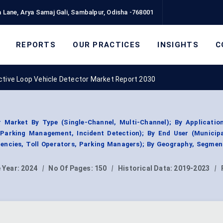
 Lane, Arya Samaj Gali, Sambalpur, Odisha -768001
REPORTS
OUR PRACTICES
INSIGHTS
C
ctive Loop Vehicle Detector Market Report 2030
r Market By Type (Single-Channel, Multi-Channel); By Application
, Parking Management, Incident Detection); By End User (Municip
encies, Toll Operators, Parking Managers); By Geography, Segmen
 Year:
2024
|
No Of Pages:
150
|
Historical Data:
2019-2023
|