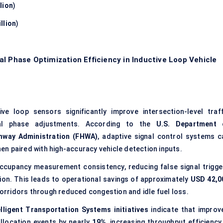
lion
)
llion
)
l Phase Optimization Efficiency in Inductive Loop Vehicle
e loop sensors significantly improve intersection-level traff
nal phase adjustments. According to the
U.S. Department 
hway Administration (FHWA)
, adaptive signal control systems c
en paired with high-accuracy vehicle detection inputs.
ccupancy measurement consistency, reducing false signal trigge
ion. This leads to operational savings of approximately
USD 42,0
corridors through reduced congestion and idle fuel loss.
lligent Transportation Systems initiatives
indicate that improv
allocation events by nearly
19%
, increasing throughput efficiency