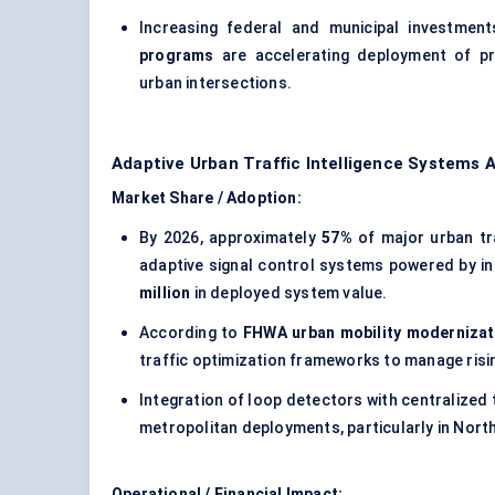
Increasing federal and municipal investmen
programs
are accelerating deployment of pr
urban intersections.
Adaptive Urban Traffic Intelligence Systems 
Market Share / Adoption:
By 2026, approximately
57%
of major urban tr
adaptive signal control systems powered by in
million
in deployed system value.
According to
FHWA urban mobility moderniza
traffic optimization frameworks to manage ris
Integration of loop detectors with centralized
metropolitan deployments, particularly in North 
Operational / Financial Impact: