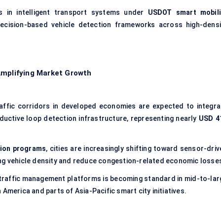
ts in intelligent transport systems under
USDOT smart mobili
ecision-based vehicle detection frameworks across high-densi
Amplifying Market Growth
affic corridors in developed economies are expected to integra
ductive loop detection infrastructure, representing nearly
USD 4
tion programs
, cities are increasingly shifting toward sensor-dri
ing vehicle density and reduce congestion-related economic losse
 traffic management platforms is becoming standard in mid-to-lar
America and parts of Asia-Pacific smart city initiatives.