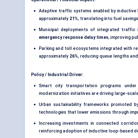
Adaptive traffic systems enabled by inductive 
approximately
21%
, translating into fuel saving
Municipal deployments of integrated traffi
emergency response delay times
, improving p
Parking and toll ecosystems integrated with re
approximately
26%
, reducing queue lengths and
Policy / Industrial Driver:
Smart city transportation programs unde
modernization initiatives are driving large-sca
Urban sustainability frameworks promoted by 
technologies that lower emissions through impro
Increasing investments in connected corrido
reinforcing adoption of inductive loop-based de