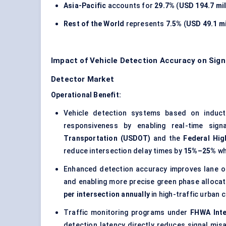
Asia-Pacific
accounts for
29.7%
(
USD 194.7 mil
Rest of the World
represents
7.5%
(
USD 49.1 mi
Impact of Vehicle Detection Accuracy on Signa
Detector Market
Operational Benefit:
Vehicle detection systems based on inductiv
responsiveness by enabling real-time sig
Transportation (USDOT)
and the
Federal Hig
reduce intersection delay times by
15%–25%
wh
Enhanced detection accuracy improves lane o
and enabling more precise green phase allocat
per intersection annually
in high-traffic urban 
Traffic monitoring programs under
FHWA Inte
detection latency directly reduces signal mis