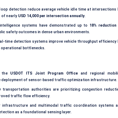
loop detection reduce average vehicle idle time at intersections 
s of nearly
USD 14,000 per intersection annually
.
c intelligence systems have demonstrated up to
18% reduction 
ublic safety outcomes in dense urban environments.
al-time detection systems improve vehicle throughput efficiency 
 operational bottlenecks.
r the
USDOT ITS Joint Program Office
and regional mobili
le deployment of sensor-based traffic optimization infrastructure.
transportation authorities are prioritizing congestion reducti
ved traffic flow efficiency.
r infrastructure and multimodal traffic coordination systems a
tection as a foundational sensing layer.