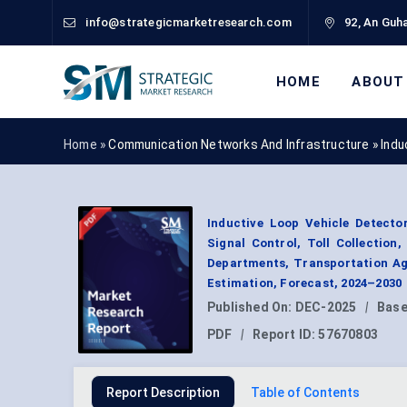
info@strategicmarketresearch.com
92, An Guha
HOME
ABOUT
Home »
Communication Networks And Infrastructure
»
Indu
Inductive Loop Vehicle Detecto
Signal Control, Toll Collection
Departments, Transportation Ag
Estimation, Forecast, 2024–2030
Published On:
DEC-2025
|
Base
PDF
|
Report ID:
57670803
Report Description
Table of Contents