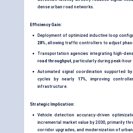
dense urban road networks.
Efficiency Gain:
Deployment of optimized inductive loop config
28%
, allowing traffic controllers to adjust ph
Transportation agencies integrating high-dens
road throughput
, particularly during peak-hour
Automated signal coordination supported by 
cycles by nearly
17%
, improving controll
infrastructure.
Strategic Implication:
Vehicle detection accuracy-driven optimizat
incremental market value by 2030, primarily th
corridor upgrades, and modernization of urban 