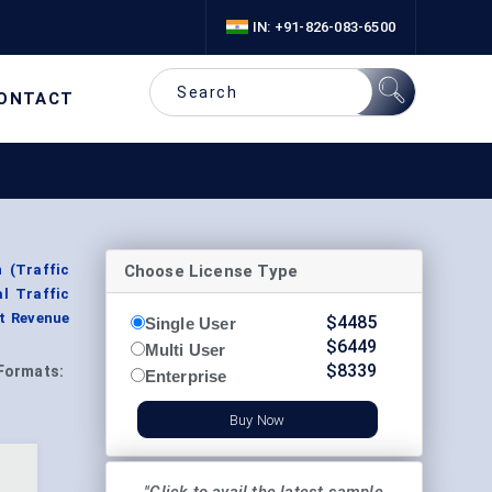
IN: +91-826-083-6500
ONTACT
Choose License Type
 (Traffic
al Traffic
t Revenue
$
4485
Single User
$
6449
Multi User
$
8339
Formats:
Enterprise
Buy Now