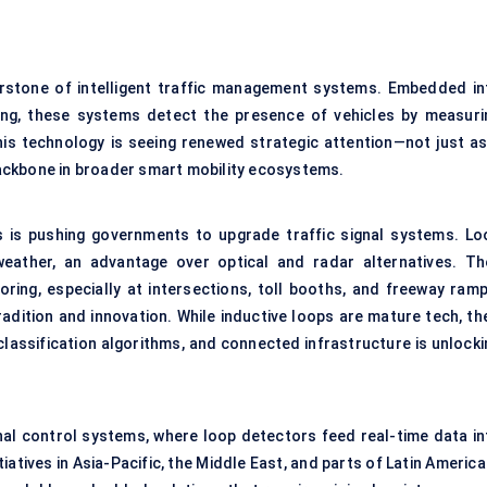
stone of intelligent traffic management systems. Embedded in
ng, these systems detect the presence of vehicles by measuri
is technology is seeing renewed strategic attention—not just as
 backbone in broader smart mobility ecosystems.
s is pushing governments to upgrade traffic signal systems. Lo
weather, an advantage over optical and radar alternatives. Th
oring, especially at intersections, toll booths, and freeway ramp
radition and innovation. While inductive loops are mature tech, th
e classification algorithms, and connected infrastructure is unlock
signal control systems, where loop detectors feed real-time data i
iatives in Asia-Pacific, the Middle East, and parts of Latin America