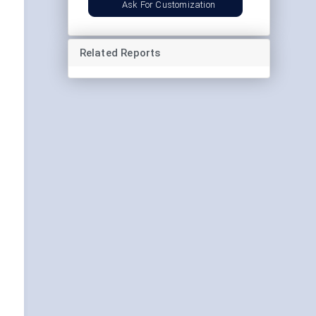
Ask For Customization
Related Reports