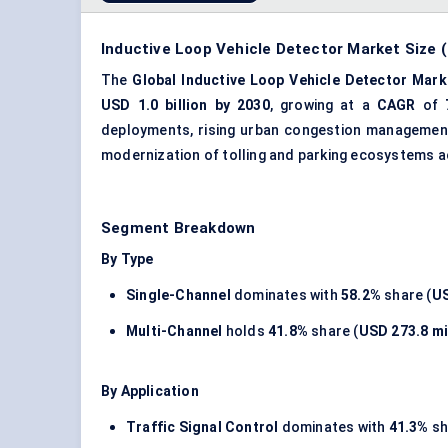
Inductive Loop Vehicle Detector Market Size (
The
Global Inductive Loop Vehicle Detector Mark
USD 1.0 billion by 2030
, growing at a
CAGR
of
deployments, rising urban congestion management 
modernization of tolling and parking ecosystems a
Segment Breakdown
By Type
Single-Channel
dominates with
58.2%
share (
US
Multi-Channel
holds
41.8%
share (
USD 273.8 mi
By Application
Traffic Signal Control
dominates with
41.3%
sh