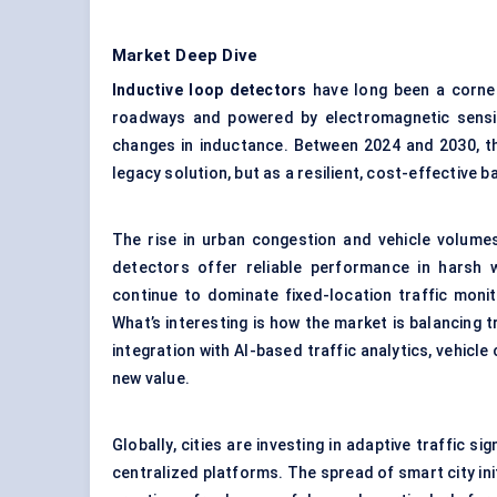
Market Deep Dive
Inductive loop detectors
have long been a corner
roadways and powered by electromagnetic sensi
changes in inductance. Between 2024 and 2030, th
legacy solution, but as a resilient, cost-effective
The rise in urban congestion and vehicle volume
detectors offer reliable performance in harsh 
continue to dominate fixed-location traffic monit
What’s interesting is how the market is balancing t
integration with AI-based traffic analytics, vehicl
new value.
Globally, cities are investing in adaptive traffic 
centralized platforms. The spread of smart city init