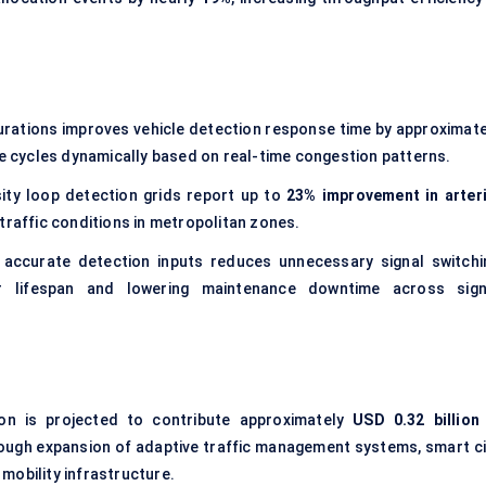
urations improves vehicle detection response time by approximate
ase cycles dynamically based on real-time congestion patterns.
ity loop detection grids report up to
23% improvement in arteri
 traffic conditions in metropolitan zones.
accurate detection inputs reduces unnecessary signal switchi
er lifespan and lowering maintenance downtime across sign
ion is projected to contribute approximately
USD 0.32 billion
rough expansion of adaptive traffic management systems, smart ci
mobility infrastructure.