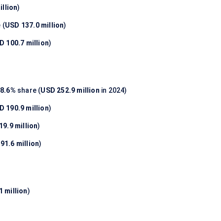
illion
)
 (
USD 137.0 million
)
D 100.7 million
)
8.6%
share (
USD 252.9 million
in 2024)
D 190.9 million
)
9.9 million
)
91.6 million
)
 million
)