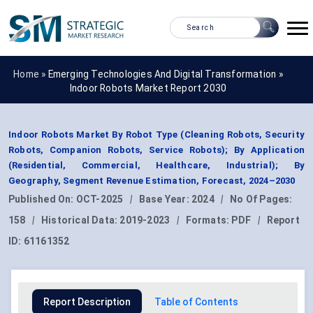
Home »
Emerging Technologies And Digital Transformation
»
Indoor Robots Market Report 2030
Indoor Robots Market By Robot Type (Cleaning Robots, Security
Robots, Companion Robots, Service Robots); By Application
(Residential, Commercial, Healthcare, Industrial); By
Geography, Segment Revenue Estimation, Forecast, 2024–2030
Published On:
OCT-2025
|
Base Year:
2024
|
No Of Pages:
158
|
Historical Data:
2019-2023
|
Formats:
PDF
|
Report
ID:
61161352
Report Description
Table of Contents