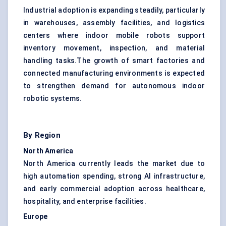
Industrial adoption is expanding steadily, particularly
in warehouses, assembly facilities, and logistics
centers where indoor mobile robots support
inventory movement, inspection, and material
handling tasks.The growth of smart factories and
connected manufacturing environments is expected
to strengthen demand for autonomous indoor
robotic systems.
By Region
North America
North America currently leads the market due to
high automation spending, strong AI infrastructure,
and early commercial adoption across healthcare,
hospitality, and enterprise facilities.
Europe