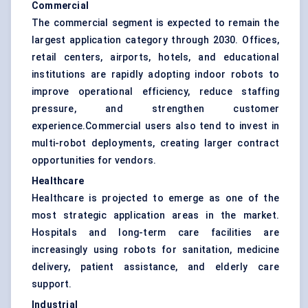
Commercial
The commercial segment is expected to remain the
largest application category through 2030. Offices,
retail centers, airports, hotels, and educational
institutions are rapidly adopting indoor robots to
improve operational efficiency, reduce staffing
pressure, and strengthen customer
experience.Commercial users also tend to invest in
multi-robot deployments, creating larger contract
opportunities for vendors.
Healthcare
Healthcare is projected to emerge as one of the
most strategic application areas in the market.
Hospitals and long-term care facilities are
increasingly using robots for sanitation, medicine
delivery, patient assistance, and elderly care
support.
Industrial