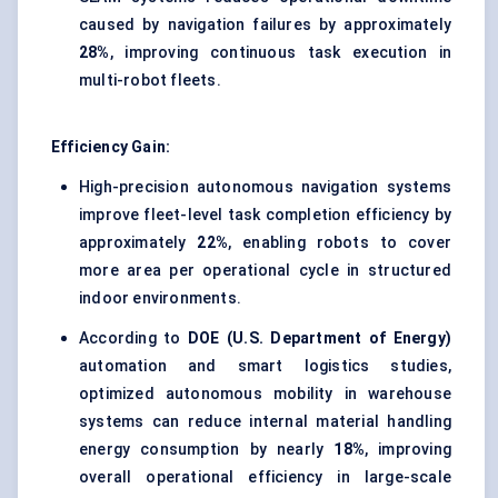
caused by navigation failures by approximately
28%
, improving continuous task execution in
multi-robot fleets.
Efficiency Gain:
High-precision autonomous navigation systems
improve fleet-level task completion efficiency by
approximately
22%
, enabling robots to cover
more area per operational cycle in structured
indoor environments.
According to
DOE (U.S. Department of Energy)
automation and smart logistics studies,
optimized autonomous mobility in warehouse
systems can reduce internal material handling
energy consumption by nearly
18%
, improving
overall operational efficiency in large-scale