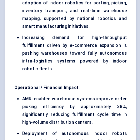
adoption of indoor robotics for sorting, picking,
inventory transport, and real-time warehouse
mapping, supported by national robotics and
smart manufacturing initiatives.
Increasing demand for high-throughput
fulfillment driven by e-commerce expansion is
pushing warehouses toward fully autonomous
intra-logistics systems powered by indoor
robotic fleets.
Operational / Financial Impact:
AMR-enabled warehouse systems improve order
picking efficiency by approximately
38%
,
significantly reducing fulfillment cycle time in
high-volume distribution centers.
Deployment of autonomous indoor robots