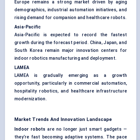
Europe remains a strong market driven by aging
demographics, industrial automation initiatives, and
rising demand for companion and healthcare robots.
Asia-Pacific
Asia-Pacific is expected to record the fastest
growth during the forecast period. China, Japan, and
South Korea remain major innovation centers for
indoor robotics manufacturing and deployment.
LAMEA
LAMEA is gradually emerging as a growth
opportunity, particularly in commercial automation,
hospitality robotics, and healthcare infrastructure
modernization.
Market Trends And Innovation Landscape
Indoor robots
are no longer just smart gadgets —
they’re fast becoming adaptive systems. The pace