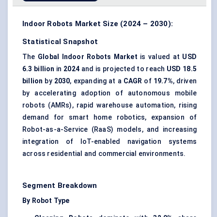
Indoor Robots Market Size (2024 – 2030):
Statistical Snapshot
The
Global Indoor Robots Market
is valued at
USD
6.3 billion
in
2024
and is projected to reach
USD 18.5
billion
by
2030
, expanding at a
CAGR
of
19.7%
, driven
by accelerating adoption of autonomous mobile
robots (AMRs), rapid warehouse automation, rising
demand for smart home robotics, expansion of
Robot-as-a-Service (RaaS) models, and increasing
integration of IoT-enabled navigation systems
across residential and commercial environments.
Segment Breakdown
By Robot Type