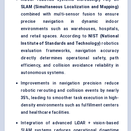
SLAM (Simultaneous Localization and Mapping)
combined with multi-sensor fusion to ensure
precise navigation in dynamic indoor
environments such as warehouses, hospitals,
and retail spaces. According to
NIST (National
Institute of Standards and Technology)
robotics
evaluation frameworks, navigation accuracy
directly determines operational safety, path
efficiency, and collision avoidance reliability in
autonomous systems.
Improvements in navigation precision reduce
robotic rerouting and collision events by nearly
35%
, leading to smoother task execution in high-
density environments such as fulfillment centers
and healthcare facilities.
Integration of advanced LiDAR + vision-based
SLAM systems reduces operational downtime