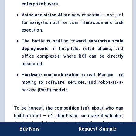
enterprise buyers.
Voice and vision AI
are now essential — not just
for navigation but for user interaction and task
execution.
The battle is shifting toward
enterprise-scale
deployments
in hospitals, retail chains, and
office complexes, where ROI can be directly
measured.
Hardware commoditization
is real. Margins are
moving to software, services, and robot-as-a-
service (RaaS) models.
To be honest, the competition isn’t about who can
build a robot — it’s about who can make it valuable,
fast, and scalable in real-world settings that aren’t
Buy Now
Request Sample
always robot-friendly.