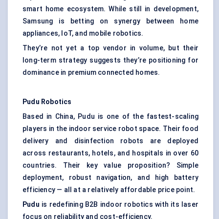
smart home ecosystem. While still in development,
Samsung is betting on synergy between home
appliances, IoT, and mobile robotics.
They’re not yet a top vendor in volume, but their
long-term strategy suggests they’re positioning for
dominance in premium connected homes.
Pudu
Robotics
Based in China, Pudu is one of the fastest-scaling
players in the indoor service robot space. Their food
delivery and disinfection robots are deployed
across restaurants, hotels, and hospitals in over 60
countries. Their key value proposition? Simple
deployment, robust navigation, and high battery
efficiency — all at a relatively affordable price point.
Pudu
is redefining B2B indoor robotics with its laser
focus on reliability and cost-efficiency.