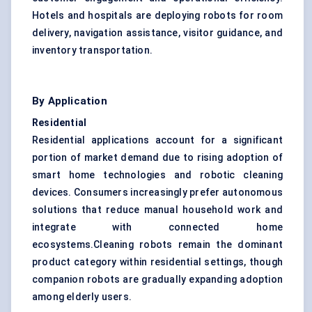
Hotels and hospitals are deploying robots for room
delivery, navigation assistance, visitor guidance, and
inventory transportation.
By Application
Residential
Residential applications account for a significant
portion of market demand due to rising adoption of
smart home technologies and robotic cleaning
devices. Consumers increasingly prefer autonomous
solutions that reduce manual household work and
integrate with connected home
ecosystems.Cleaning robots remain the dominant
product category within residential settings, though
companion robots are gradually expanding adoption
among elderly users.