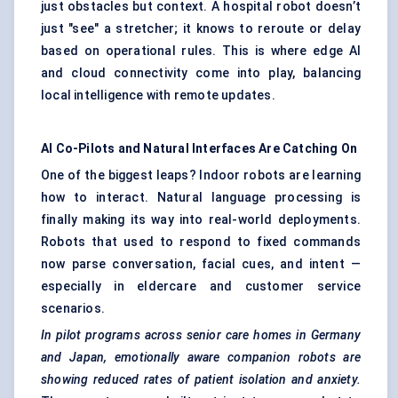
just obstacles but context. A hospital robot doesn’t
just "see" a stretcher; it knows to reroute or delay
based on operational rules. This is where edge AI
and cloud connectivity come into play, balancing
local intelligence with remote updates.
AI Co-Pilots and Natural Interfaces Are Catching On
One of the biggest leaps? Indoor robots are learning
how to interact. Natural language processing is
finally making its way into real-world deployments.
Robots that used to respond to fixed commands
now parse conversation, facial cues, and intent —
especially in eldercare and customer service
scenarios.
In pilot programs across senior care homes in Germany
and Japan, emotionally aware companion robots are
showing reduced rates of patient isolation and anxiety.