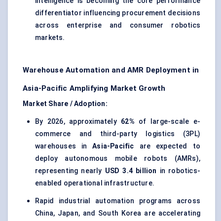
intelligence is becoming the core performance
differentiator influencing procurement decisions
across enterprise and consumer robotics
markets.
Warehouse Automation and AMR Deployment in
Asia-Pacific Amplifying Market Growth
Market Share / Adoption:
By 2026, approximately
62%
of large-scale e-
commerce and third-party logistics (3PL)
warehouses in
Asia-Pacific
are expected to
deploy autonomous mobile robots (AMRs),
representing nearly
USD 3.4 billion
in robotics-
enabled operational infrastructure.
Rapid industrial automation programs across
China, Japan, and South Korea are accelerating