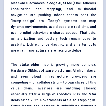
Meanwhile, advances in edge AI, SLAM (Simultaneous
Localization and Mapping), and multimodal
navigation are pushing indoor robots past the
“bump-and-go” era. Today’s systems can map
dynamic environments, avoid people in real time, and
even predict behaviors in shared spaces. That said,
miniaturization and battery tech remain core to
usability. Lighter, longer-lasting, and smarter bots
are what manufacturers are racing to deliver.
The
stakeholder
map is growing more complex.
Hardware OEMs, software platforms, AI chipmakers,
and even cloud infrastructure providers are
competing — or collaborating — to own slices of this
value chain. Investors are watching closely,
especially after a surge of robotics IPOs and M&A
deals since 2022. Governments are also stepping in.