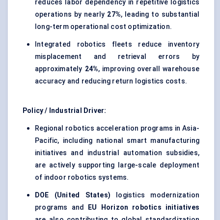
reduces labor dependency in repetitive logistics
operations by nearly
27%
, leading to substantial
long-term operational cost optimization.
Integrated robotics fleets reduce inventory
misplacement and retrieval errors by
approximately
24%
, improving overall warehouse
accuracy and reducing return logistics costs.
Policy / Industrial Driver:
Regional robotics acceleration programs in Asia-
Pacific, including national smart manufacturing
initiatives and industrial automation subsidies,
are actively supporting large-scale deployment
of indoor robotics systems.
DOE (United States)
logistics modernization
programs and
EU Horizon robotics initiatives
are also contributing to global standardization