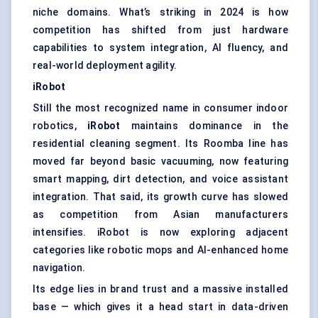
niche domains. What’s striking in 2024 is how
competition has shifted from just hardware
capabilities to system integration, AI fluency, and
real-world deployment agility.
iRobot
Still the most recognized name in consumer indoor
robotics,
iRobot
maintains dominance in the
residential cleaning segment. Its Roomba line has
moved far beyond basic vacuuming, now featuring
smart mapping, dirt detection, and voice assistant
integration. That said, its growth curve has slowed
as competition from Asian manufacturers
intensifies. iRobot is now exploring adjacent
categories like robotic mops and AI-enhanced home
navigation.
Its edge lies in brand trust and a massive installed
base — which gives it a head start in data-driven