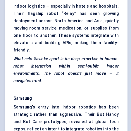
indoor logistics — especially in hotels and hospitals.
Their flagship robot “Relay” has seen growing
deployment across North America and Asia, quietly
moving room service, medication, or supplies from
one floor to another. These systems integrate with
elevators and building APIs, making them facility-
friendly.
What sets
Savioke
apart is its deep expertise in human-
robot interaction within semi-public indoor
environments. The robot doesn’t just move — it
navigates trust.
Samsung
Samsung’s
entry into indoor robotics has been
strategic rather than aggressive. Their Bot Handy
and Bot Care prototypes, revealed at global tech
expos, reflect an intent to integrate robotics into the