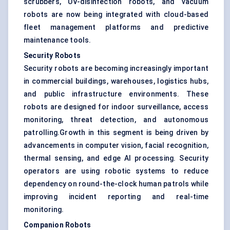
scrubbers, UV-disinfection robots, and vacuum
robots are now being integrated with cloud-based
fleet management platforms and predictive
maintenance tools.
Security Robots
Security robots are becoming increasingly important
in commercial buildings, warehouses, logistics hubs,
and public infrastructure environments. These
robots are designed for indoor surveillance, access
monitoring, threat detection, and autonomous
patrolling.Growth in this segment is being driven by
advancements in computer vision, facial recognition,
thermal sensing, and edge AI processing. Security
operators are using robotic systems to reduce
dependency on round-the-clock human patrols while
improving incident reporting and real-time
monitoring.
Companion Robots