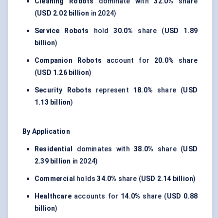
Cleaning Robots
dominate with
32.0%
share
(
USD 2.02 billion
in 2024)
Service Robots
hold
30.0%
share (
USD 1.89
billion
)
Companion Robots
account for
20.0%
share
(
USD 1.26 billion
)
Security Robots
represent
18.0%
share (
USD
1.13 billion
)
By Application
Residential
dominates with
38.0%
share (
USD
2.39 billion
in 2024)
Commercial
holds
34.0%
share (
USD 2.14 billion
)
Healthcare
accounts for
14.0%
share (
USD 0.88
billion
)