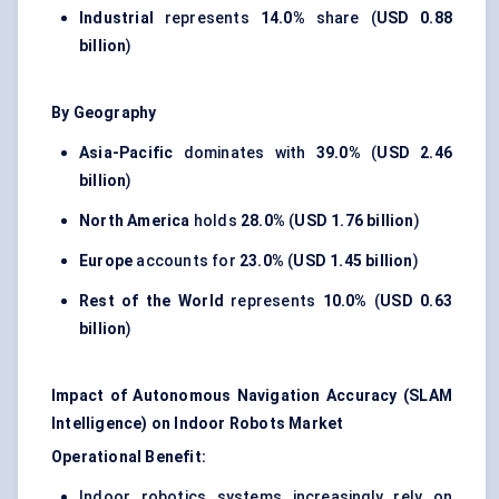
Industrial
represents
14.0%
share (
USD 0.88
billion
)
By Geography
Asia-Pacific
dominates with
39.0%
(
USD 2.46
billion
)
North America
holds
28.0%
(
USD 1.76 billion
)
Europe
accounts for
23.0%
(
USD 1.45 billion
)
Rest of the World
represents
10.0%
(
USD 0.63
billion
)
Impact of Autonomous Navigation Accuracy (SLAM
Intelligence) on Indoor Robots Market
Operational Benefit:
Indoor robotics systems increasingly rely on