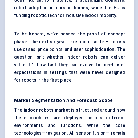
South Korea, for instance, is subsidizing domestic
robot adoption in nursing homes, while the EU is
funding robotic tech for inclusive indoor mobility.
To be honest, we’ve passed the proof-of-concept
phase. The next six years are about scale — across
use cases, price points, and user sophistication. The
question isn’t whether indoor robots can deliver
value. It’s how fast they can evolve to meet user
expectations in settings that were never designed
for robots in the first place.
Market Segmentation And Forecast Scope
The
indoor robots market
is structured around how
these machines are deployed across different
environments and functions. While the core
technologies—navigation, AI, sensor fusion— remain