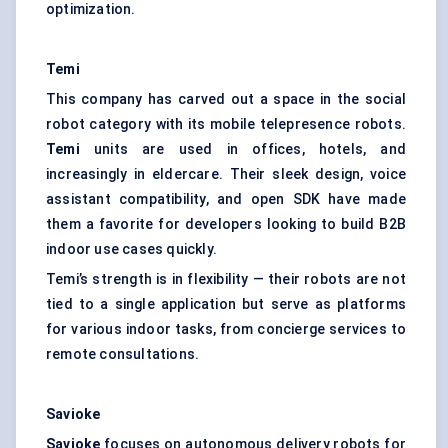
optimization.
Temi
This company has carved out a space in the social
robot category with its mobile telepresence robots.
Temi
units are used in offices, hotels, and
increasingly in eldercare. Their sleek design, voice
assistant compatibility, and open SDK have made
them a favorite for developers looking to build B2B
indoor use cases quickly.
Temi’s strength is in flexibility — their robots are not
tied to a single application but serve as platforms
for various indoor tasks, from concierge services to
remote consultations.
Savioke
Savioke
focuses on autonomous delivery robots for