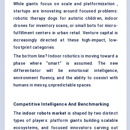
While giants focus on scale and platformization ,
startups are innovating around focused problems:
robotic therapy dogs for autistic children, indoor
drones for inventory scans, or small bots for micro-
fulfillment centers in urban retail. Venture capital is
increasingly directed at these high-impact, low-
footprint categories.
The bottom line? Indoor robotics is moving toward a
phase where “smart” is assumed. The new
differentiator will be emotional intelligence,
environment fluency, and the ability to coexist with
humans in messy, unpredictable spaces.
Competitive Intelligence And Benchmarking
The
indoor robots market
is shaped by two distinct
types of players: platform giants building scalable
ecosystems, and focused innovators carving out