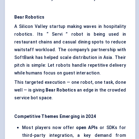
Bear Robotics
A Silicon Valley startup making waves in hospitality
robotics. Its “ Servi ” robot is being used in
restaurant chains and casual dining spots to reduce
waitstaff workload. The company’s partnership with
SoftBank has helped scale distribution in Asia. Their
pitch is simple: Let robots handle repetitive delivery
while humans focus on guest interaction.
This targeted execution — one robot, one task, done
well — is giving
Bear Robotics
an edge in the crowded
service bot space.
Competitive Themes Emerging in 2024
Most players now offer
open APIs
or SDKs for
third-party integration, a key demand from