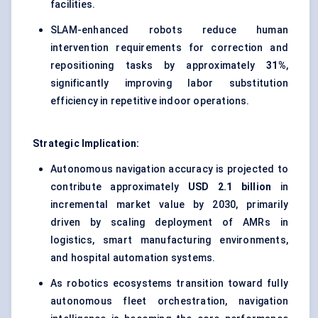
facilities.
SLAM-enhanced robots reduce human
intervention requirements for correction and
repositioning tasks by approximately
31%
,
significantly improving labor substitution
efficiency in repetitive indoor operations.
Strategic Implication:
Autonomous navigation accuracy is projected to
contribute approximately
USD 2.1 billion
in
incremental market value by 2030, primarily
driven by scaling deployment of AMRs in
logistics, smart manufacturing environments,
and hospital automation systems.
As robotics ecosystems transition toward fully
autonomous fleet orchestration, navigation