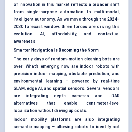
of innovation in this market reflects a broader shift
from single-purpose automation to multi-modal,
intelligent autonomy. As we move through the 2024–
2030 forecast window, three forces are driving this
evolution: AI, affordability, and contextual
awareness.
Smarter Navigation Is Becoming the Norm
The early days of random-motion cleaning bots are
over. What’s emerging now are indoor robots with
precision indoor mapping, obstacle prediction, and
environmental learning — powered by real-time
SLAM, edge AI, and spatial sensors. Several vendors
are integrating depth cameras and LiDAR
alternatives that enable centimeter-level
localization without driving up costs.
Indoor mobility platforms are also integrating
semantic mapping — allowing robots to identify not