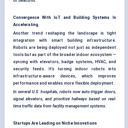
or beacons.
Convergence With IoT and Building Systems Is
Accelerating
Another trend reshaping the landscape is tight
integration with smart building infrastructure.
Robots are being deployed not just as independent
tools but as part of the broader indoor ecosystem —
syncing with elevators, badge systems, HVAC, and
security feeds. It’s turning indoor robots into
infrastructure-aware devices, which improves
performance and enables more flexible deployment.
In several U.S. hospitals, robots now auto-trigger doors,
signal elevators, and prioritize hallways based on real-
time traffic data from facility management systems.
Startups Are Leading on Niche Innovations