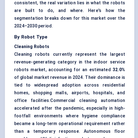
consistent, the real variation lies in what the robots
are built to do, and where. Here's how the
segmentation breaks down for this market over the
2024–2030 period.
By Robot Type
Cleaning Robots
Cleaning robots currently represent the largest
revenue-generating category in the indoor service
robots market, accounting for an estimated
32.0%
of global market revenue in 2024. Their dominance is
tied to widespread adoption across residential
homes, shopping malls, airports, hospitals, and
office facilities.Commercial cleaning automation
accelerated after the pandemic, especially in high-
footfall environments where hygiene compliance
became a long-term operational requirement rather
than a temporary response. Autonomous floor