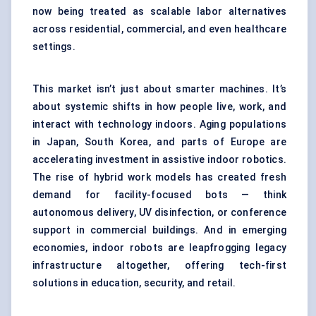
now being treated as scalable labor alternatives
across residential, commercial, and even healthcare
settings.
This market isn’t just about smarter machines. It’s
about systemic shifts in how people live, work, and
interact with technology indoors. Aging populations
in Japan, South Korea, and parts of Europe are
accelerating investment in assistive indoor robotics.
The rise of hybrid work models has created fresh
demand for facility-focused bots — think
autonomous delivery, UV disinfection, or conference
support in commercial buildings. And in emerging
economies, indoor robots are leapfrogging legacy
infrastructure altogether, offering tech-first
solutions in education, security, and retail.