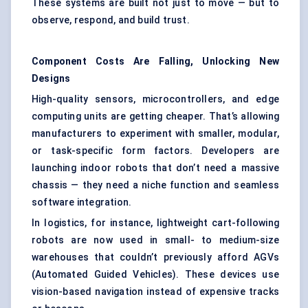
These systems are built not just to move — but to
observe, respond, and build trust.
Component Costs Are Falling, Unlocking New
Designs
High-quality sensors, microcontrollers, and edge
computing units are getting cheaper. That’s allowing
manufacturers to experiment with smaller, modular,
or task-specific form factors. Developers are
launching indoor robots that don’t need a massive
chassis — they need a niche function and seamless
software integration.
In logistics, for instance, lightweight cart-following
robots are now used in small- to medium-size
warehouses that couldn’t previously afford AGVs
(Automated Guided Vehicles). These devices use
vision-based navigation instead of expensive tracks