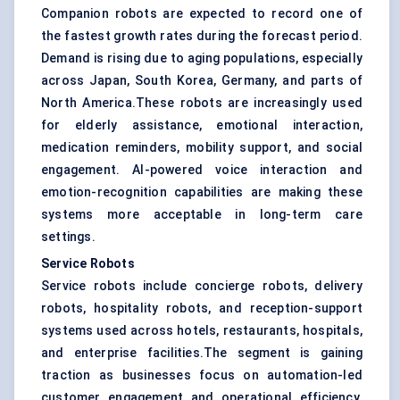
Companion robots are expected to record one of
the fastest growth rates during the forecast period.
Demand is rising due to aging populations, especially
across Japan, South Korea, Germany, and parts of
North America.These robots are increasingly used
for elderly assistance, emotional interaction,
medication reminders, mobility support, and social
engagement. AI-powered voice interaction and
emotion-recognition capabilities are making these
systems more acceptable in long-term care
settings.
Service Robots
Service robots include concierge robots, delivery
robots, hospitality robots, and reception-support
systems used across hotels, restaurants, hospitals,
and enterprise facilities.The segment is gaining
traction as businesses focus on automation-led
customer engagement and operational efficiency.