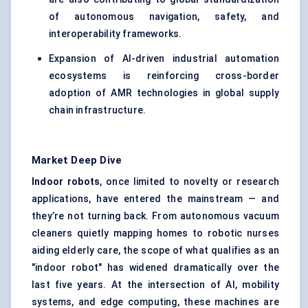
of autonomous navigation, safety, and
interoperability frameworks.
Expansion of AI-driven industrial automation
ecosystems is reinforcing cross-border
adoption of AMR technologies in global supply
chain infrastructure.
Market Deep Dive
Indoor robots
, once limited to novelty or research
applications, have entered the mainstream — and
they’re not turning back. From autonomous vacuum
cleaners quietly mapping homes to robotic nurses
aiding elderly care, the scope of what qualifies as an
"indoor robot" has widened dramatically over the
last five years. At the intersection of AI, mobility
systems, and edge computing, these machines are