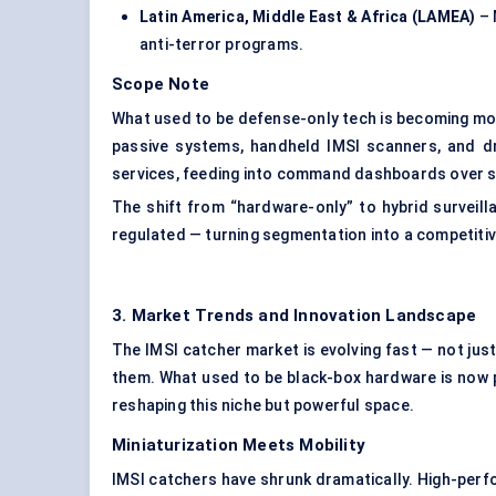
Latin America, Middle East & Africa (LAMEA)
– 
anti-terror programs.
Scope Note
What used to be defense-only tech is becoming m
passive systems, handheld IMSI scanners, and d
services, feeding into command dashboards over s
The shift from “hardware-only” to hybrid surveil
regulated — turning segmentation into a competiti
3. Market Trends and Innovation Landscape
The IMSI catcher market is evolving fast — not just 
them. What used to be black-box hardware is now p
reshaping this niche but powerful space.
Miniaturization Meets Mobility
IMSI catchers have shrunk dramatically. High-perf