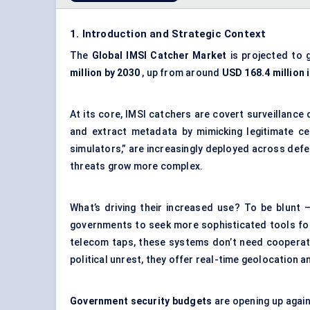
1. Introduction and Strategic Context
The
Global
IMSI Catcher Market
is projected to 
million by 2030
, up from around
USD 168.4 million 
At its core, IMSI catchers are covert surveillance 
and extract metadata by mimicking legitimate cel
simulators,” are increasingly deployed across defe
threats grow more complex.
What’s driving their increased use? To be blunt
governments to seek more sophisticated tools for 
telecom taps, these systems don’t need cooperati
political unrest, they offer real-time geolocation a
Government security budgets
are opening up again