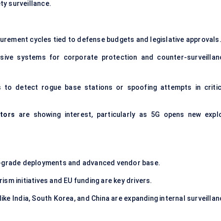
y surveillance.
urement cycles tied to defense budgets and legislative approvals
sive systems for corporate protection and counter-surveillan
 to detect rogue base stations or spoofing attempts in critic
tors
are showing interest, particularly as 5G opens new explo
ry-grade deployments and advanced vendor base.
sm initiatives and EU funding are key drivers.
ike India, South Korea, and China are expanding internal surveillan