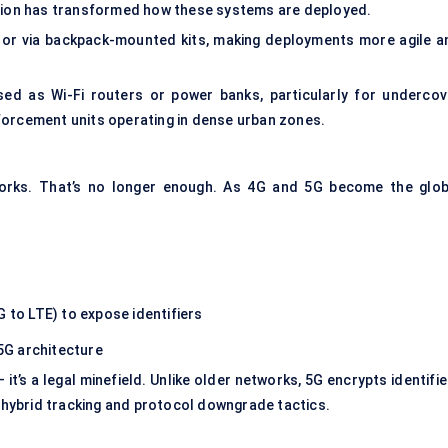
ation has transformed how these systems are deployed.
 or via backpack-mounted kits, making deployments more agile a
sed as Wi-Fi routers or power banks, particularly for undercov
forcement units operating in dense urban zones.
works. That’s no longer enough. As 4G and 5G become the glob
G to LTE) to expose identifiers
5G architecture
 it’s a legal minefield. Unlike older networks, 5G encrypts identifi
h hybrid tracking and protocol downgrade tactics.