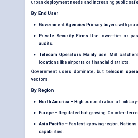
urban deployment needs and increasing public safet
By End User
Government Agencies
Primary buyers with proc
Private Security Firms
Use lower-tier or pas
audits.
Telecom Operators
Mainly use IMSI catchers
locations like airports or financial districts.
Government users dominate, but
telecom opera
vectors.
By Region
North America
– High concentration of milita
Europe
– Regulated but growing. Counter-terrori
Asia Pacific
– Fastest-growing region. Nations l
capabilities.