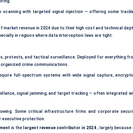
ring.
scanning with targeted signal injection — offering some tracki
f market revenue in 2024 due to their high cost and technical dept
ecially in regions where data interception laws are tight.
ns, protests, and tactical surveillance. Deployed for everything fr
ng organized crime communications.
equire full-spectrum systems with wide signal capture, encrypti
eillance,
signal jamming
, and target tracking — often integrated wi
rowing. Some critical infrastructure firms and corporate securi
 executive protection.
ement
is the
largest revenue contributor in 2024
, largely because 