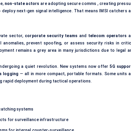
le,
non-state actors
are adopting secure comms , creating pressu
 deploy next-gen signal intelligence. That means IMSI catchers a
vate sector,
corporate security teams
and
telecom operators
a
 anomalies, prevent spoofing, or assess security risks in critic
oyment remains a grey area in many jurisdictions due to legal a
undergoing a quiet revolution. New systems now offer
5G suppor
a logging
— all in more compact, portable formats. Some units a
 rapid deployment during tactical operations.
 catching systems
ts for surveillance infrastructure
ems for internal counter-surveillance