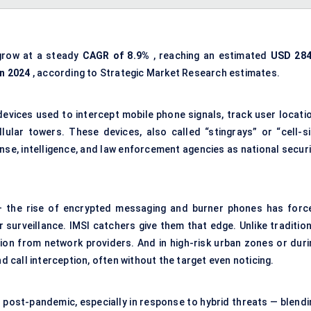
grow at a steady
CAGR of 8.9%
, reaching an estimated
USD 284
in 2024
, according to Strategic Market Research estimates.
devices used to intercept mobile phone signals, track user locatio
lular towers. These devices, also called “stingrays” or “cell-si
nse, intelligence, and law enforcement agencies as national securi
 — the rise of encrypted messaging and burner phones has forc
surveillance. IMSI catchers give them that edge. Unlike tradition
on from network providers. And in high-risk urban zones or duri
nd call interception, often without the target even noticing.
 post-pandemic, especially in response to hybrid threats — blendi