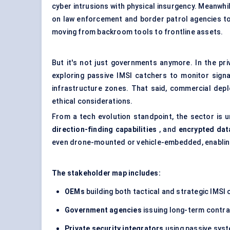
cyber intrusions with physical insurgency. Meanwhi
on law enforcement and border patrol agencies to
moving from backroom tools to frontline assets.
But it's not just governments anymore. In the pri
exploring passive IMSI catchers to monitor signal
infrastructure zones. That said, commercial depl
ethical considerations.
From a tech evolution standpoint, the sector is 
direction-finding capabilities
, and
encrypted dat
even drone-mounted or vehicle-embedded, enabling
The stakeholder map includes:
OEMs
building both tactical and strategic IMSI
Government agencies
issuing long-term contrac
Private security integrators
using passive syst