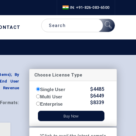
IN: +91-826-083-6500
ONTACT
Choose License Type
tems); By
 End User
t Revenue
$
4485
Single User
$
6449
Multi User
$
8339
Formats:
Enterprise
Buy Now