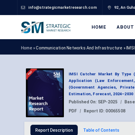
info@strategicmarketresearch.com
92, An Guha
HOME
ABOUT
Home »
Communication Networks And Infrastructure
»
IMSI
IMSI Catcher Market By Type (
Application (Law Enforcement,
(Government Agencies, Privat
Estimation, Forecast, 2024–2030
Published On:
SEP-2025
|
Base
PDF
|
Report ID:
00065508
Report Description
Table of Contents