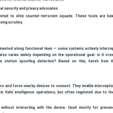
al security and privacy advocates
imited to elite counter-terrorism squads. These tools are bei
sing scrutiny.
egmented along functional lines — some systems actively intercep
lso varies widely depending on the operational goal: is it cro
base station spoofing detection? Based on this, here’s how t
rs and force nearby devices to connect. They enable interceptio
in field intelligence operations, but often regulated due to the
 without interacting with the device. Used mostly for presen