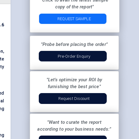
"Click to avail the latest sample
copy of the report"
REQUEST SAMPLE
.6
"Probe before placing the order"
n,
Pre-Order Enquiry
te
ty
"Let's optimize your ROI by
furnishing the best price"
ed
Request Discount
al
ng
"Want to curate the report
according to your business needs:"
ng