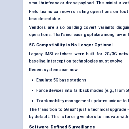
small briefcase or drone payload. This miniaturiz
Field teams can now run sting operations on foot
less detectable.
Vendors are also building covert variants disgui
operations. That’s increasing uptake among law en
5G Compatibility is No Longer Optional
Legacy IMSI catchers were built for 2G/3G net
baseline, interception technologies must evolve.
Recent systems can now:
Emulate 5G base stations
Force devices into fallback modes (e.g., from 5
Track mobility management updates unique to 
The transition to 5G isn’t just a technical upgrade —
by default. This is forcing vendors to innovate wit
Software-Defined Surveillance