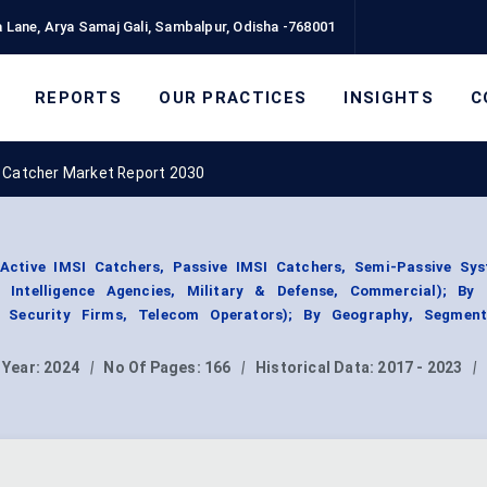
 Lane, Arya Samaj Gali, Sambalpur, Odisha -768001
REPORTS
OUR PRACTICES
INSIGHTS
C
 Catcher Market Report 2030
Active IMSI Catchers, Passive IMSI Catchers, Semi-Passive Sys
 Intelligence Agencies, Military & Defense, Commercial); By
e Security Firms, Telecom Operators); By Geography, Segmen
 Year:
2024
|
No Of Pages:
166
|
Historical Data:
2017 - 2023
|