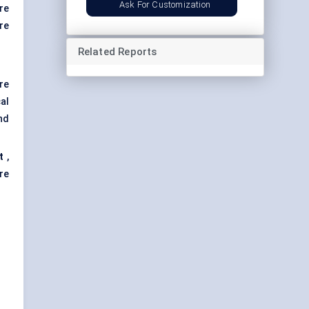
Ask For Customization
re
re
Related Reports
re
al
nd
t
,
re