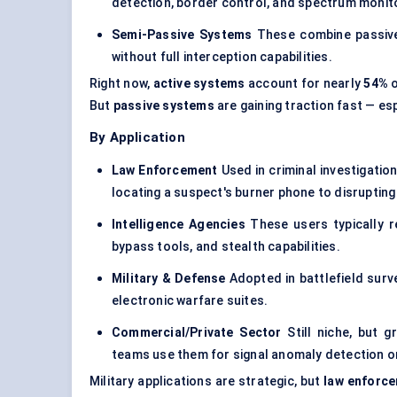
detection, border control, and
spectrum monito
Semi-Passive Systems
These combine passive 
without full interception capabilities.
Right now,
active systems
account for nearly
54%
o
But
passive systems
are gaining traction fast — esp
By Application
Law Enforcement
Used in criminal investigatio
locating a suspect's burner phone to disrupti
Intelligence Agencies
These users typically r
bypass tools, and stealth capabilities.
Military & Defense
Adopted in battlefield surv
electronic warfare suites
.
Commercial/Private Sector
Still niche, but g
teams use them for signal anomaly detection or
Military applications are strategic, but
law enforc