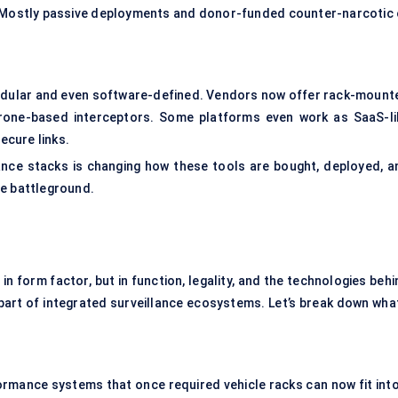
Mostly passive deployments and donor-funded counter-narcotic 
odular and even software-defined. Vendors now offer rack-mount
rone-based interceptors. Some platforms even work as SaaS-li
ecure links.
lance stacks is changing how these tools are bought, deployed, a
ve battleground.
in form factor, but in function, legality, and the technologies beh
art of integrated surveillance ecosystems. Let’s break down what
ormance systems that once required vehicle racks can now fit into