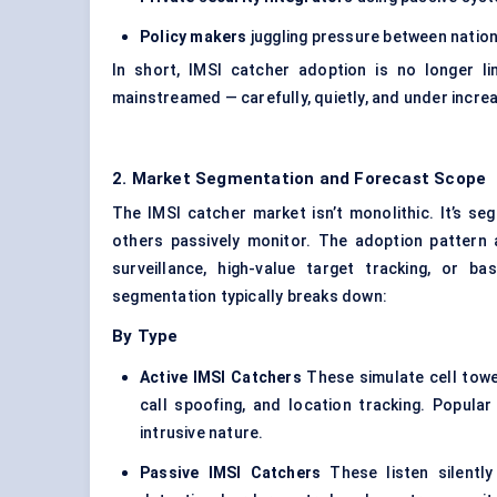
Policy makers
juggling pressure between nation
In short, IMSI catcher adoption is no longer l
mainstreamed — carefully, quietly, and under increa
2. Market Segmentation and Forecast Scope
The IMSI catcher market isn’t monolithic. It’s s
others passively monitor. The adoption pattern a
surveillance, high-value target tracking, or 
segmentation typically breaks down:
By Type
Active IMSI Catchers
These simulate cell towe
call spoofing, and location tracking. Popular 
intrusive nature.
Passive IMSI Catchers
These listen silently