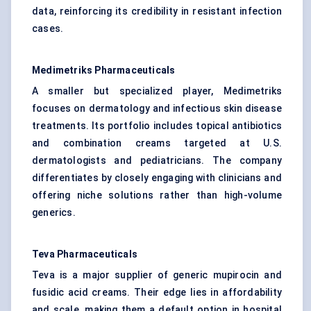
data, reinforcing its credibility in resistant infection
cases.
Medimetriks
Pharmaceuticals
A smaller but specialized player, Medimetriks
focuses on dermatology and infectious skin disease
treatments. Its portfolio includes topical antibiotics
and combination creams targeted at U.S.
dermatologists and pediatricians. The company
differentiates by closely engaging with clinicians and
offering niche solutions rather than high-volume
generics.
Teva Pharmaceuticals
Teva is a major supplier of generic mupirocin and
fusidic acid creams. Their edge lies in affordability
and scale, making them a default option in hospital