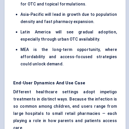
for OTC and topical formulations.
Asia-Pacific will lead in growth due to population
density and fast pharmacy expansion.
Latin America will see gradual adoption,
especially through urban OTC availability.
MEA is the long-term opportunity, where
affordability and access-focused strategies
could unlock demand.
End-User Dynamics And Use Case
Different healthcare settings adopt impetigo
treatments in distinct ways. Because the infection is
so common among children, end users range from
large hospitals to small retail pharmacies — each
playing a role in how parents and patients access
care.