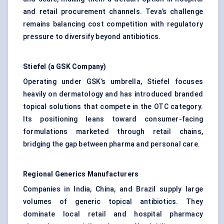
and retail procurement channels. Teva’s challenge
remains balancing cost competition with regulatory
pressure to diversify beyond antibiotics.
Stiefel
(a GSK Company)
Operating under GSK’s umbrella, Stiefel focuses
heavily on dermatology and has introduced branded
topical solutions that compete in the OTC category.
Its positioning leans toward consumer-facing
formulations marketed through retail chains,
bridging the gap between pharma and personal care.
Regional Generics Manufacturers
Companies in India, China, and Brazil supply large
volumes of generic topical antibiotics. They
dominate local retail and hospital pharmacy