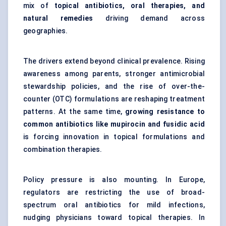
mix of
topical antibiotics, oral therapies, and
natural remedies
driving demand across
geographies.
The drivers extend beyond clinical prevalence. Rising
awareness among parents, stronger antimicrobial
stewardship policies, and the rise of over-the-
counter (OTC) formulations are reshaping treatment
patterns. At the same time,
growing resistance to
common antibiotics like mupirocin and
fusidic
acid
is forcing innovation in topical formulations and
combination therapies.
Policy pressure is also mounting. In Europe,
regulators are restricting the use of broad-
spectrum oral antibiotics for mild infections,
nudging physicians toward topical therapies. In