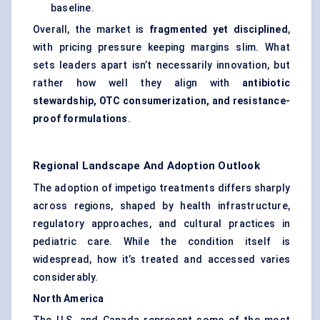
baseline.
Overall, the market is
fragmented yet disciplined
,
with pricing pressure keeping margins slim. What
sets leaders apart isn’t necessarily innovation, but
rather how well they align with
antibiotic
stewardship, OTC consumerization, and resistance-
proof formulations
.
Regional Landscape And Adoption Outlook
The adoption of impetigo treatments differs sharply
across regions, shaped by health infrastructure,
regulatory approaches, and cultural practices in
pediatric care. While the condition itself is
widespread, how it’s treated and accessed varies
considerably.
North America