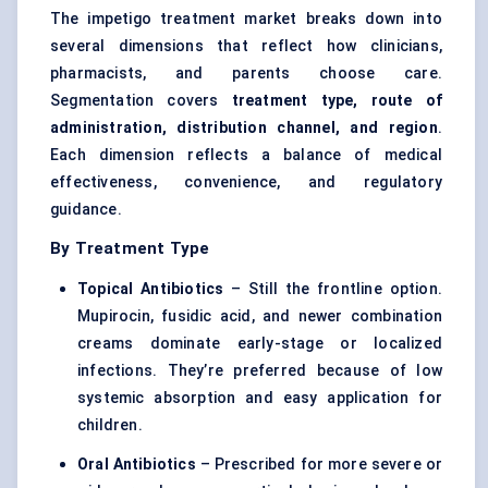
The impetigo treatment market breaks down into
several dimensions that reflect how clinicians,
pharmacists, and parents choose care.
Segmentation covers
treatment type, route of
administration, distribution channel, and region
.
Each dimension reflects a balance of medical
effectiveness, convenience, and regulatory
guidance.
By Treatment Type
Topical Antibiotics
– Still the frontline option.
Mupirocin, fusidic acid, and newer combination
creams dominate early-stage or localized
infections. They’re preferred because of low
systemic absorption and easy application for
children.
Oral Antibiotics
– Prescribed for more severe or