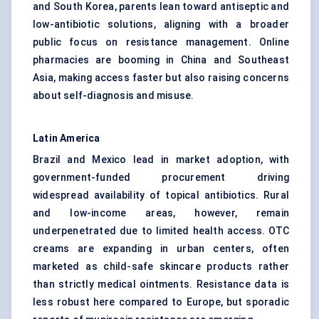
and South Korea, parents lean toward antiseptic and
low-antibiotic solutions, aligning with a broader
public focus on resistance management. Online
pharmacies are booming in China and Southeast
Asia, making access faster but also raising concerns
about self-diagnosis and misuse.
Latin America
Brazil and Mexico lead in market adoption, with
government-funded procurement driving
widespread availability of topical antibiotics. Rural
and low-income areas, however, remain
underpenetrated due to limited health access. OTC
creams are expanding in urban centers, often
marketed as child-safe skincare products rather
than strictly medical ointments. Resistance data is
less robust here compared to Europe, but sporadic