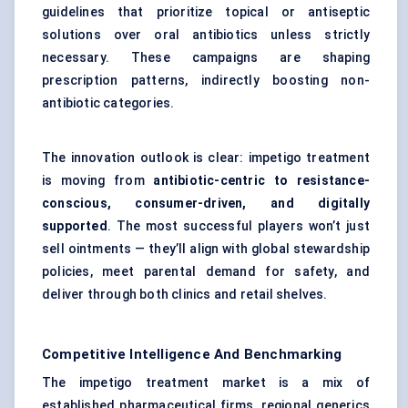
guidelines that prioritize topical or antiseptic
solutions over oral antibiotics unless strictly
necessary. These campaigns are shaping
prescription patterns, indirectly boosting non-
antibiotic categories.
The innovation outlook is clear: impetigo treatment
is moving from
antibiotic-centric to resistance-
conscious, consumer-driven, and digitally
supported
. The most successful players won’t just
sell ointments — they’ll align with global stewardship
policies, meet parental demand for safety, and
deliver through both clinics and retail shelves.
Competitive Intelligence And Benchmarking
The impetigo treatment market is a mix of
established pharmaceutical firms, regional generics