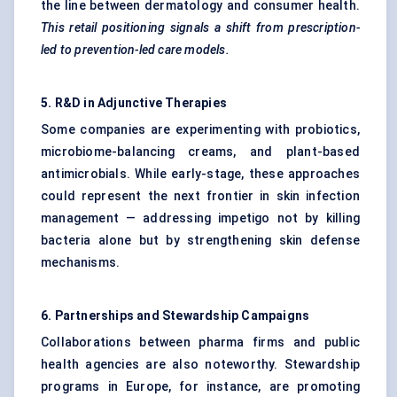
the line between dermatology and consumer health.
This retail positioning signals a shift from prescription-
led to prevention-led care models.
5. R&D in Adjunctive Therapies
Some companies are experimenting with probiotics,
microbiome-balancing creams, and plant-based
antimicrobials. While early-stage, these approaches
could represent the next frontier in skin infection
management — addressing impetigo not by killing
bacteria alone but by strengthening skin defense
mechanisms.
6. Partnerships and Stewardship Campaigns
Collaborations between pharma firms and public
health agencies are also noteworthy. Stewardship
programs in Europe, for instance, are promoting