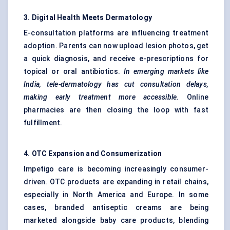
3. Digital Health Meets Dermatology
E-consultation platforms are influencing treatment
adoption. Parents can now upload lesion photos, get
a quick diagnosis, and receive e-prescriptions for
topical or oral antibiotics.
In emerging markets like
India, tele-dermatology has cut consultation delays,
making early treatment more accessible.
Online
pharmacies are then closing the loop with fast
fulfillment.
4. OTC Expansion and Consumerization
Impetigo care is becoming increasingly consumer-
driven. OTC products are expanding in retail chains,
especially in North America and Europe. In some
cases, branded antiseptic creams are being
marketed alongside baby care products, blending