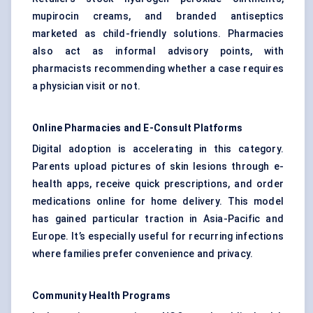
mupirocin creams, and branded antiseptics
marketed as child-friendly solutions. Pharmacies
also act as informal advisory points, with
pharmacists recommending whether a case requires
a physician visit or not.
Online Pharmacies and E-Consult Platforms
Digital adoption is accelerating in this category.
Parents upload pictures of skin lesions through e-
health apps, receive quick prescriptions, and order
medications online for home delivery. This model
has gained particular traction in Asia-Pacific and
Europe. It’s especially useful for recurring infections
where families prefer convenience and privacy.
Community Health Programs