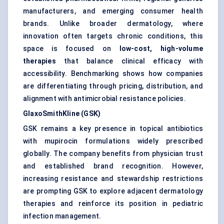
manufacturers, and emerging consumer health
brands. Unlike broader dermatology, where
innovation often targets chronic conditions, this
space is focused on
low-cost, high-volume
therapies
that balance clinical efficacy with
accessibility. Benchmarking shows how companies
are differentiating through pricing, distribution, and
alignment with antimicrobial resistance policies.
GlaxoSmithKline (GSK)
GSK remains a key presence in topical antibiotics
with mupirocin formulations widely prescribed
globally. The company benefits from physician trust
and established brand recognition. However,
increasing resistance and stewardship restrictions
are prompting GSK to explore adjacent dermatology
therapies and reinforce its position in pediatric
infection management.