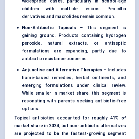
widespread cases, particularly in school-age
children with multiple lesions. Penicillin
derivatives and macrolides remain common.
Non-Antibiotic Topicals
– This segment is
gaining ground. Products containing hydrogen
peroxide, natural extracts, or antiseptic
formulations are expanding, partly due to
antibiotic resistance concerns.
Adjunctive and Alternative Therapies
– Includes
home-based remedies, herbal ointments, and
emerging formulations under clinical review.
While smaller in market share, this segment is
resonating with parents seeking antibiotic-free
options.
Topical antibiotics accounted for roughly
41% of
market share in 2024
, but non-antibiotic alternatives
are projected to be the fastest-growing segment