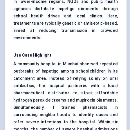
In lower-income regions, NGOs and public health
agencies distribute impetigo ointments through
school health drives and local clinics. Here,
treatments are typically generic or antiseptic-based,
aimed at reducing transmission in crowded
environments.
Use Case Highlight
A community hospital in Mumbai observed repeated
outbreaks of impetigo among schoolchildren in its
catchment area. Instead of relying solely on oral
antibiotics, the hospital partnered with a local
pharmaceutical distributor to stock affordable
hydrogen peroxide creams and mupirocin ointments.
Simultaneously, it trained pharmacists in
surrounding neighborhoods to identify cases and
refer severe infections to the hospital. Within six
months, the number of severe hospital admissions