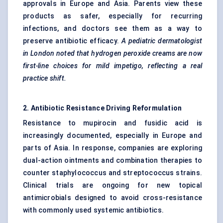
approvals in Europe and Asia. Parents view these
products as safer, especially for recurring
infections, and doctors see them as a way to
preserve antibiotic efficacy.
A
pediatric
dermatologist
in London noted that hydrogen peroxide creams are now
first-line choices for mild impetigo, reflecting a real
practice shift.
2. Antibiotic Resistance Driving Reformulation
Resistance to mupirocin and fusidic acid is
increasingly documented, especially in Europe and
parts of Asia. In response, companies are exploring
dual-action ointments and combination therapies to
counter staphylococcus and streptococcus strains.
Clinical trials are ongoing for new topical
antimicrobials designed to avoid cross-resistance
with commonly used systemic antibiotics.