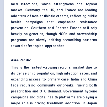
mild infections, which strengthens the topical
market. Germany, the UK, and France are leading
adopters of non-antibiotic creams, reflecting public
health campaigns that emphasize resistance
prevention. Southern and Eastern Europe still rely
heavily on generics, though NGOs and stewardship
programs are slowly shifting prescribing patterns
toward safer topical approaches.
Asia-Pacific
This is the fastest-growing regional market due to
its dense child population, high infection rates, and
expanding access to primary care. India and China
face recurring community outbreaks, fueling both
prescription and OTC demand. Government hygiene
campaigns and digital health platforms are playing a
major role in driving treatment adoption. In Japan