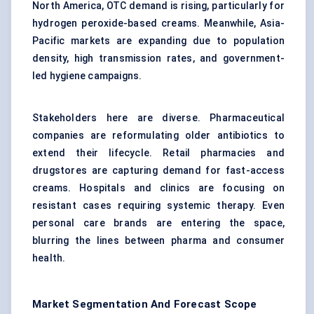
North America, OTC demand is rising, particularly for
hydrogen peroxide-based creams. Meanwhile, Asia-
Pacific markets are expanding due to population
density, high transmission rates, and government-
led hygiene campaigns.
Stakeholders here are diverse. Pharmaceutical
companies are reformulating older antibiotics to
extend their lifecycle. Retail pharmacies and
drugstores are capturing demand for fast-access
creams. Hospitals and clinics are focusing on
resistant cases requiring systemic therapy. Even
personal care brands are entering the space,
blurring the lines between pharma and consumer
health.
Market Segmentation And Forecast Scope