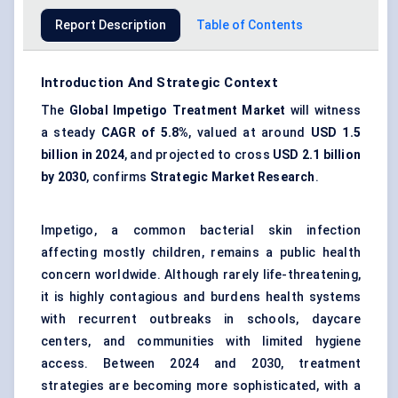
Report Description
Table of Contents
Introduction And Strategic Context
The
Global Impetigo Treatment Market
will witness
a steady
CAGR of 5.8%
, valued at around
USD 1.5
billion in 2024
, and projected to cross
USD 2.1 billion
by 2030
, confirms
Strategic Market Research
.
Impetigo, a common bacterial skin infection
affecting mostly children, remains a public health
concern worldwide. Although rarely life-threatening,
it is highly contagious and burdens health systems
with recurrent outbreaks in schools, daycare
centers, and communities with limited hygiene
access. Between 2024 and 2030, treatment
strategies are becoming more sophisticated, with a