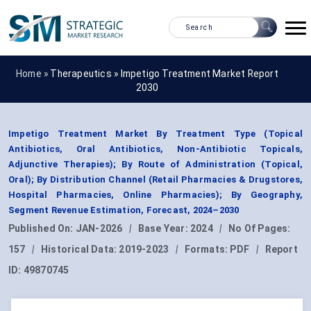
Home »
Therapeutics
»
Impetigo Treatment Market Report
2030
Impetigo Treatment Market By Treatment Type (Topical
Antibiotics, Oral Antibiotics, Non-Antibiotic Topicals,
Adjunctive Therapies); By Route of Administration (Topical,
Oral); By Distribution Channel (Retail Pharmacies & Drugstores,
Hospital Pharmacies, Online Pharmacies); By Geography,
Segment Revenue Estimation, Forecast, 2024–2030
Published On:
JAN-2026
|
Base Year:
2024
|
No Of Pages:
157
|
Historical Data:
2019-2023
|
Formats:
PDF
|
Report
ID:
49870745