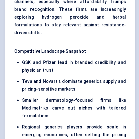
channels, especially where affordability trumps
brand recognition. These firms are increasingly
exploring hydrogen peroxide and herbal
formulations to stay relevant against resistance-
driven shifts.
Competitive Landscape Snapshot
GSK and Pfizer lead in branded credibility and
physician trust.
Teva and Novartis dominate generics supply and
pricing-sensitive markets.
Smaller dermatology-focused firms like
Medimetriks carve out niches with tailored
formulations.
Regional generics players provide scale in
emerging economies, often setting the pricing