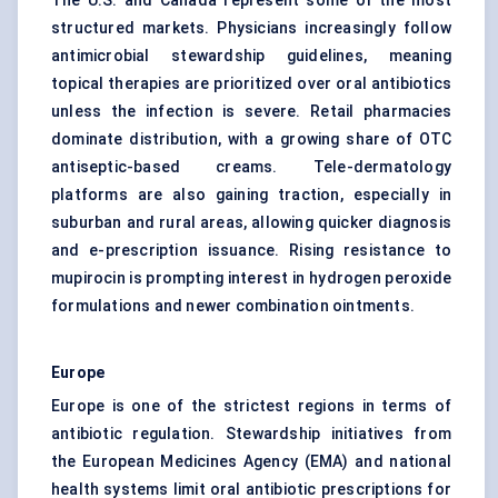
The U.S. and Canada represent some of the most
structured markets. Physicians increasingly follow
antimicrobial stewardship guidelines, meaning
topical therapies are prioritized over oral antibiotics
unless the infection is severe. Retail pharmacies
dominate distribution, with a growing share of OTC
antiseptic-based creams. Tele-dermatology
platforms are also gaining traction, especially in
suburban and rural areas, allowing quicker diagnosis
and e-prescription issuance. Rising resistance to
mupirocin is prompting interest in hydrogen peroxide
formulations and newer combination ointments.
Europe
Europe is one of the strictest regions in terms of
antibiotic regulation. Stewardship initiatives from
the European Medicines Agency (EMA) and national
health systems limit oral antibiotic prescriptions for