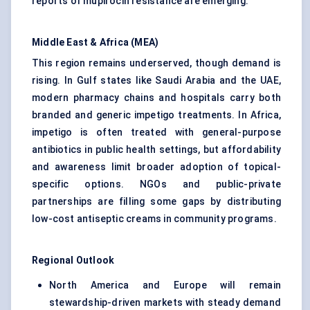
reports of mupirocin resistance are emerging.
Middle East & Africa (MEA)
This region remains underserved, though demand is
rising. In Gulf states like Saudi Arabia and the UAE,
modern pharmacy chains and hospitals carry both
branded and generic impetigo treatments. In Africa,
impetigo is often treated with general-purpose
antibiotics in public health settings, but affordability
and awareness limit broader adoption of topical-
specific options. NGOs and public-private
partnerships are filling some gaps by distributing
low-cost antiseptic creams in community programs.
Regional Outlook
North America and Europe will remain
stewardship-driven markets with steady demand