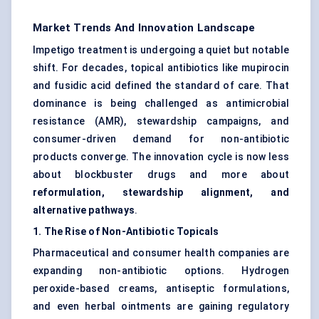
Market Trends And Innovation Landscape
Impetigo treatment is undergoing a quiet but notable
shift. For decades, topical antibiotics like mupirocin
and fusidic acid defined the standard of care. That
dominance is being challenged as antimicrobial
resistance (AMR), stewardship campaigns, and
consumer-driven demand for non-antibiotic
products converge. The innovation cycle is now less
about blockbuster drugs and more about
reformulation, stewardship alignment, and
alternative pathways
.
1. The Rise of Non-Antibiotic Topicals
Pharmaceutical and consumer health companies are
expanding non-antibiotic options. Hydrogen
peroxide-based creams, antiseptic formulations,
and even herbal ointments are gaining regulatory