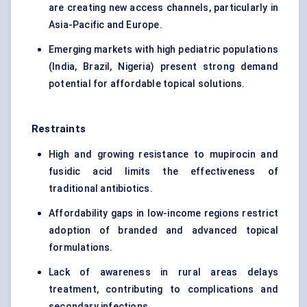
are creating new access channels, particularly in
Asia-Pacific and Europe.
Emerging markets with high pediatric populations
(India, Brazil, Nigeria) present strong demand
potential for affordable topical solutions.
Restraints
High and growing resistance to mupirocin and
fusidic acid limits the effectiveness of
traditional antibiotics.
Affordability gaps in low-income regions restrict
adoption of branded and advanced topical
formulations.
Lack of awareness in rural areas delays
treatment, contributing to complications and
secondary infections.