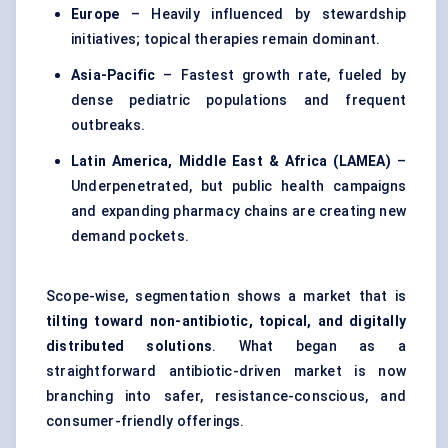
Europe
– Heavily influenced by stewardship
initiatives; topical therapies remain dominant.
Asia-Pacific
– Fastest growth rate, fueled by
dense pediatric populations and frequent
outbreaks.
Latin America, Middle East & Africa (LAMEA)
–
Underpenetrated, but public health campaigns
and expanding pharmacy chains are creating new
demand pockets.
Scope-wise, segmentation shows a market that is
tilting toward non-antibiotic, topical, and digitally
distributed solutions
. What began as a
straightforward antibiotic-driven market is now
branching into safer, resistance-conscious, and
consumer-friendly offerings.