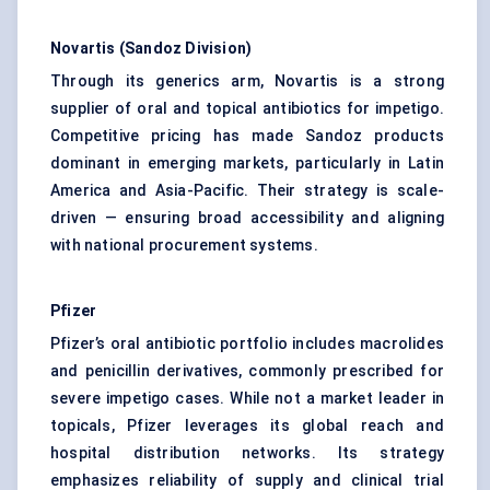
Novartis (Sandoz Division)
Through its generics arm, Novartis is a strong
supplier of oral and topical antibiotics for impetigo.
Competitive pricing has made Sandoz products
dominant in emerging markets, particularly in Latin
America and Asia-Pacific. Their strategy is scale-
driven — ensuring broad accessibility and aligning
with national procurement systems.
Pfizer
Pfizer’s oral antibiotic portfolio includes macrolides
and penicillin derivatives, commonly prescribed for
severe impetigo cases. While not a market leader in
topicals, Pfizer leverages its global reach and
hospital distribution networks. Its strategy
emphasizes reliability of supply and clinical trial