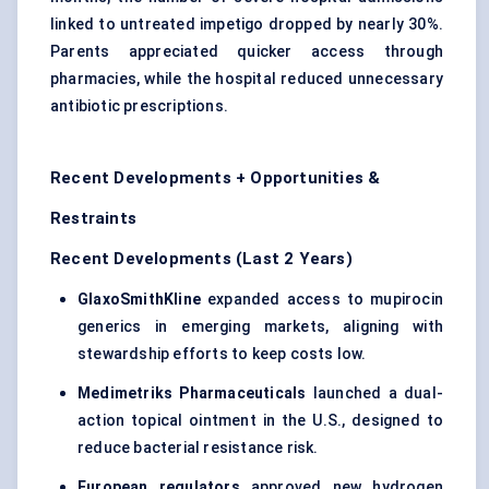
linked to untreated impetigo dropped by nearly 30%.
Parents appreciated quicker access through
pharmacies, while the hospital reduced unnecessary
antibiotic prescriptions.
Recent Developments + Opportunities &
Restraints
Recent Developments (Last 2 Years)
GlaxoSmithKline
expanded access to mupirocin
generics in emerging markets, aligning with
stewardship efforts to keep costs low.
Medimetriks Pharmaceuticals
launched a dual-
action topical ointment in the U.S., designed to
reduce bacterial resistance risk.
European regulators
approved new hydrogen