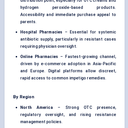
distribution point, especially for OTC creams and
hydrogen peroxide-based products.
Accessibility and immediate purchase appeal to
parents.
Hospital Pharmacies
– Essential for systemic
antibiotic supply, particularly in resistant cases
requiring physician oversight.
Online Pharmacies
– Fastest-growing channel,
driven by e-commerce adoption in Asia-Pacific
and Europe. Digital platforms allow discreet,
rapid access to common impetigo remedies.
By Region
North America
– Strong OTC presence,
regulatory oversight, and rising resistance
management policies.