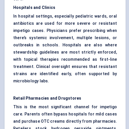
Hospitals and Clinics
In hospital settings, especially pediatric wards, oral
antibiotics are used for more severe or resistant
impetigo cases. Physicians prefer prescribing when
there’s systemic involvement, multiple lesions, or
outbreaks in schools. Hospitals are also where
stewardship guidelines are most strictly enforced,
with topical therapies recommended as first-line
treatment. Clinical oversight ensures that resistant
strains are identified early, often supported by
microbiology labs.
Retail Pharmacies and Drugstores
This is the most significant channel for impetigo
care. Parents often bypass hospitals for mild cases
and purchase OTC creams directly from pharmacies.
Retailers stock hydrogen peroxide ointments,