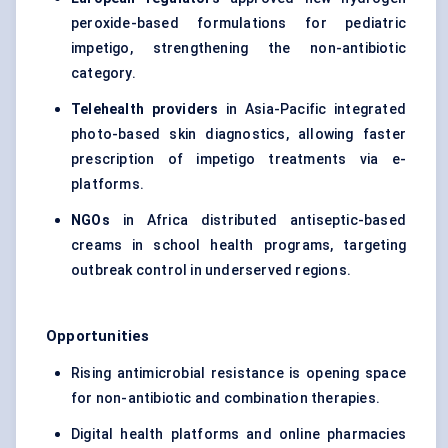
peroxide-based formulations for pediatric
impetigo, strengthening the non-antibiotic
category.
Telehealth providers
in Asia-Pacific integrated
photo-based skin diagnostics, allowing faster
prescription of impetigo treatments via e-
platforms.
NGOs
in Africa distributed antiseptic-based
creams in school health programs, targeting
outbreak control in underserved regions.
Opportunities
Rising antimicrobial resistance is opening space
for non-antibiotic and combination therapies.
Digital health platforms and online pharmacies