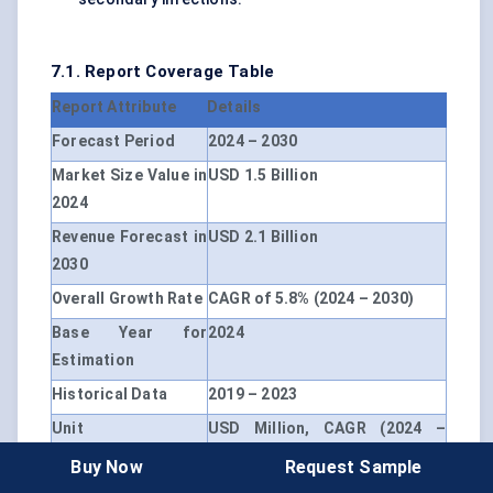
7.1. Report Coverage Table
Report Attribute
Details
Forecast Period
2024 – 2030
Market Size Value in
USD 1.5 Billion
2024
Revenue Forecast in
USD 2.1 Billion
2030
Overall Growth Rate
CAGR of 5.8% (2024 – 2030)
Base Year for
2024
Estimation
Historical Data
2019 – 2023
Unit
USD Million, CAGR (2024 –
2030)
Buy Now
Request Sample
Segmentation
By Treatment Type, By Route of