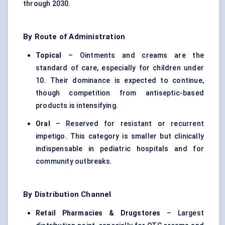
through 2030.
By Route of Administration
Topical
– Ointments and creams are the
standard of care, especially for children under
10. Their dominance is expected to continue,
though competition from antiseptic-based
products is intensifying.
Oral
– Reserved for resistant or recurrent
impetigo. This category is smaller but clinically
indispensable in pediatric hospitals and for
community outbreaks.
By Distribution Channel
Retail Pharmacies & Drugstores
– Largest