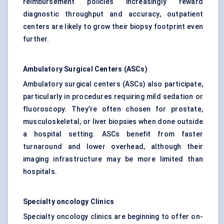
reimbursement policies increasingly reward
diagnostic throughput and accuracy, outpatient
centers are likely to grow their biopsy footprint even
further.
Ambulatory Surgical
Centers
(ASCs)
Ambulatory surgical centers (ASCs) also participate,
particularly in procedures requiring mild sedation or
fluoroscopy. They’re often chosen for prostate,
musculoskeletal, or liver biopsies when done outside
a hospital setting. ASCs benefit from faster
turnaround and lower overhead, although their
imaging infrastructure may be more limited than
hospitals.
Specialty oncology Clinics
Specialty oncology clinics are beginning to offer on-