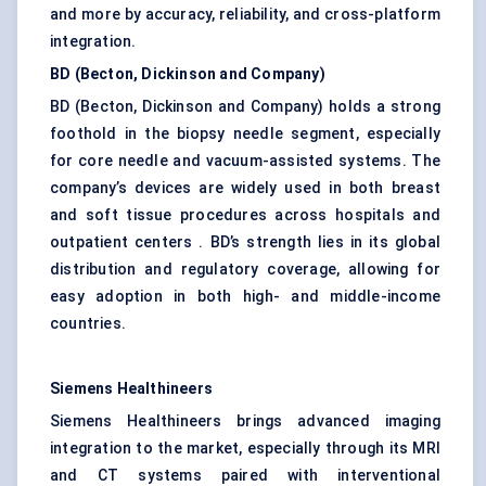
and more by accuracy, reliability, and cross-platform
integration.
BD (Becton, Dickinson and Company)
BD (Becton, Dickinson and Company) holds a strong
foothold in the biopsy needle segment, especially
for core needle and vacuum-assisted systems. The
company’s devices are widely used in both breast
and soft tissue procedures across hospitals and
outpatient centers . BD’s strength lies in its global
distribution and regulatory coverage, allowing for
easy adoption in both high- and middle-income
countries.
Siemens
Healthineers
Siemens Healthineers brings advanced imaging
integration to the market, especially through its MRI
and CT systems paired with interventional