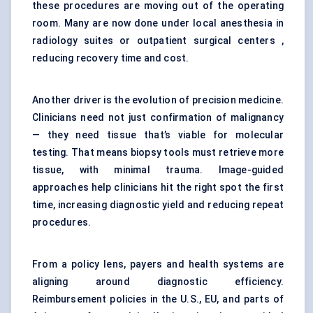
these procedures are moving out of the operating
room. Many are now done under local anesthesia in
radiology suites or outpatient surgical centers ,
reducing recovery time and cost.
Another driver is the evolution of precision medicine.
Clinicians need not just confirmation of malignancy
— they need tissue that’s viable for molecular
testing. That means biopsy tools must retrieve more
tissue, with minimal trauma. Image-guided
approaches help clinicians hit the right spot the first
time, increasing diagnostic yield and reducing repeat
procedures.
From a policy lens, payers and health systems are
aligning around diagnostic efficiency.
Reimbursement policies in the U.S., EU, and parts of