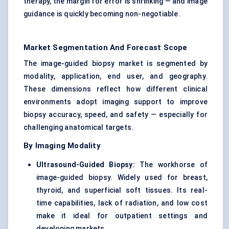
therapy, the margin for error is shrinking — and image
guidance is quickly becoming non-negotiable.
Market Segmentation And Forecast Scope
The image-guided biopsy market is segmented by
modality, application, end user, and geography.
These dimensions reflect how different clinical
environments adopt imaging support to improve
biopsy accuracy, speed, and safety — especially for
challenging anatomical targets.
By Imaging Modality
Ultrasound-Guided Biopsy:
The workhorse of
image-guided biopsy. Widely used for breast,
thyroid, and superficial soft tissues. Its real-
time capabilities, lack of radiation, and low cost
make it ideal for outpatient settings and
developing markets.