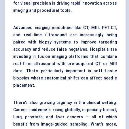
for visual precision is driving rapid innovation across
imaging and procedural tools.
Advanced imaging modalities like CT, MRI, PET-CT,
and real-time ultrasound are increasingly being
paired with biopsy systems to improve targeting
accuracy and reduce false negatives. Hospitals are
investing in fusion imaging platforms that combine
real-time ultrasound with pre-acquired CT or MRI
data. That’s particularly important in soft tissue
biopsies where anatomical shifts can affect needle
placement.
There’s also growing urgency in the clinical setting.
Cancer incidence is rising globally, especially breast,
lung, prostate, and liver cancers — all of which
benefit from image-guided sampling. What’s more,