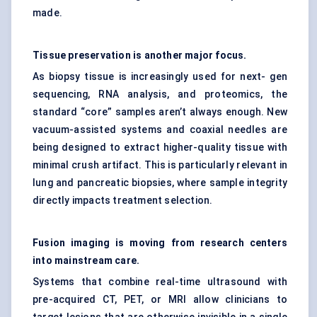
made.
Tissue preservation is another major focus.
As biopsy tissue is increasingly used for next- gen
sequencing, RNA analysis, and proteomics, the
standard “core” samples aren’t always enough. New
vacuum-assisted systems and coaxial needles are
being designed to extract higher-quality tissue with
minimal crush artifact. This is particularly relevant in
lung and pancreatic biopsies, where sample integrity
directly impacts treatment selection.
Fusion imaging is moving from research centers
into mainstream care.
Systems that combine real-time ultrasound with
pre-acquired CT, PET, or MRI allow clinicians to