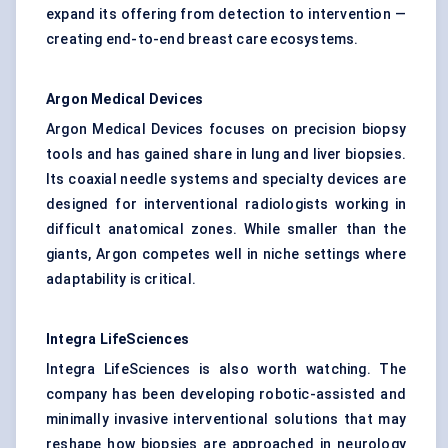
expand its offering from detection to intervention —
creating end-to-end breast care ecosystems.
Argon Medical Devices
Argon Medical Devices focuses on precision biopsy
tools and has gained share in lung and liver biopsies.
Its coaxial needle systems and specialty devices are
designed for interventional radiologists working in
difficult anatomical zones. While smaller than the
giants, Argon competes well in niche settings where
adaptability is critical.
Integra
LifeSciences
Integra LifeSciences is also worth watching. The
company has been developing robotic-assisted and
minimally invasive interventional solutions that may
reshape how biopsies are approached in neurology