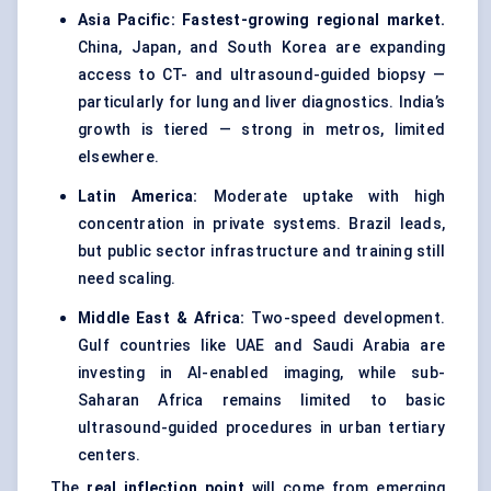
Asia Pacific:
Fastest-growing regional market.
China, Japan, and South Korea are expanding
access to CT- and ultrasound-guided biopsy —
particularly for lung and liver diagnostics. India’s
growth is tiered — strong in metros, limited
elsewhere.
Latin America:
Moderate uptake with high
concentration in private systems. Brazil leads,
but public sector infrastructure and training still
need scaling.
Middle East & Africa:
Two-speed development.
Gulf countries like UAE and Saudi Arabia are
investing in AI-enabled imaging, while sub-
Saharan Africa remains limited to basic
ultrasound-guided procedures in urban tertiary
centers.
The
real inflection point
will come from emerging