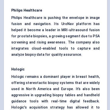
Philips Healthcare
Philips Healthcare is pushing the envelope in image
fusion and navigation. Its UroNav platform has
helped it become a leader in MRI-ultrasound fusion
for prostate biopsies, a growing segment due to PSA
screening and rising awareness. The company also
integrates cloud-enabled tools to capture and
analyze biopsy data for quality assurance.
Hologic
Hologic remains a dominant player in breast health,
offering stereotactic biopsy systems that are widely
used in North America and Europe. It’s also been
aggressive in upgrading biopsy tables and handheld
guidance tools with real-time digital feedback.
Hologic's acquisition strategy has allowed it to