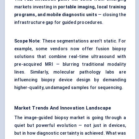
markets investing in
portable imaging, local training
programs, and mobile diagnostic units
— closing the
infrastructure gap for guided procedures.
Scope Note
: These segmentations aren’t static. For
example, some vendors now offer fusion biopsy
solutions that combine real-time ultrasound with
pre-acquired MRI — blurring traditional modality
lines. Similarly, molecular pathology labs are
influencing biopsy device design by demanding
higher-quality, undamaged samples for sequencing.
Market Trends And Innovation Landscape
The image-guided biopsy market is going through a
quiet but powerful evolution — not just in devices,
but in how diagnostic certainty is achieved. What was