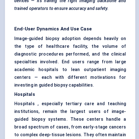
devices — it’s having the right imaging backbone and
trained operators to ensure accuracy and safety.
End-User Dynamics And Use Case
Image-guided biopsy adoption depends heavily on
the type of healthcare facility, the volume of
diagnostic procedures performed, and the clinical
specialties involved. End users range from large
academic hospitals to lean outpatient imaging
centers — each with different motivations for
investing in guided biopsy capabilities.
Hospitals
Hospitals , especially tertiary care and teaching
institutions, remain the largest users of image-
guided biopsy systems. These centers handle a
broad spectrum of cases, from early-stage cancers
to complex deep-tissue lesions. They often maintain