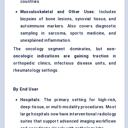
countries.
Musculoskeletal and Other Uses:
Includes
biopsies of bone lesions, synovial tissue, and
autoimmune markers. Also covers diagnostic
sampling in sarcoma, sports medicine, and
unexplained inflammation.
The oncology segment dominates, but
non-
oncologic indications are gaining traction
in
orthopedic clinics, infectious disease units, and
rheumatology settings.
By End User
Hospitals:
The primary setting for high-risk,
deep-tissue, or multi-modality procedures. Most
large hospitals now have interventional radiology
suites that support advanced imaging workflows