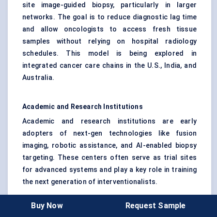
site image-guided biopsy, particularly in larger
networks. The goal is to reduce diagnostic lag time
and allow oncologists to access fresh tissue
samples without relying on hospital radiology
schedules. This model is being explored in
integrated cancer care chains in the U.S., India, and
Australia.
Academic and Research Institutions
Academic and research institutions are early
adopters of next-gen technologies like fusion
imaging, robotic assistance, and AI-enabled biopsy
targeting. These centers often serve as trial sites
for advanced systems and play a key role in training
the next generation of interventionalists.
Buy Now
Request Sample
A realistic use case comes from a tertiary hospital in