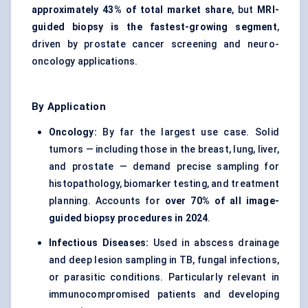
approximately 43% of total market share
, but
MRI-
guided biopsy is the fastest-growing segment
,
driven by prostate cancer screening and neuro-
oncology applications.
By Application
Oncology:
By far the largest use case. Solid
tumors — including those in the breast, lung, liver,
and prostate — demand precise sampling for
histopathology, biomarker testing, and treatment
planning. Accounts for
over 70% of all image-
guided biopsy procedures in 2024
.
Infectious Diseases:
Used in abscess drainage
and deep lesion sampling in TB, fungal infections,
or parasitic conditions. Particularly relevant in
immunocompromised patients and developing