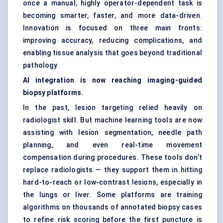
once a manual, highly operator-dependent task is
becoming smarter, faster, and more data-driven.
Innovation is focused on three main fronts:
improving accuracy, reducing complications, and
enabling tissue analysis that goes beyond traditional
pathology.
AI integration is now reaching imaging-guided
biopsy platforms.
In the past, lesion targeting relied heavily on
radiologist skill. But machine learning tools are now
assisting with lesion segmentation, needle path
planning, and even real-time movement
compensation during procedures. These tools don’t
replace radiologists — they support them in hitting
hard-to-reach or low-contrast lesions, especially in
the lungs or liver. Some platforms are training
algorithms on thousands of annotated biopsy cases
to refine risk scoring before the first puncture is