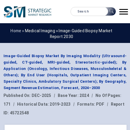
Home »
Medical Imaging
»
Image-Guided Biopsy Market
Report 2030
Image-Guided Biopsy Market By Imaging Modality (Ultrasound-
guided, CT-guided, MRI-guided, Stereotactic-guided); By
Application (Oncology, Infectious Diseases, Musculoskeletal &
Others); By End User (Hospitals, Outpatient Imaging Centers,
Specialty Clinics, Ambulatory Surgical Centers); By Geography,
Segment Revenue Estimation, Forecast, 2024–2030
Published On:
DEC-2025
|
Base Year:
2024
|
No Of Pages:
171
|
Historical Data:
2019-2023
|
Formats:
PDF
|
Report
ID:
45722548