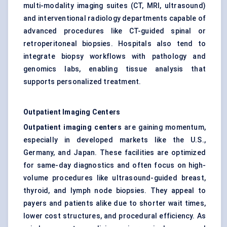
multi-modality imaging suites (CT, MRI, ultrasound)
and interventional radiology departments capable of
advanced procedures like CT-guided spinal or
retroperitoneal biopsies. Hospitals also tend to
integrate biopsy workflows with pathology and
genomics labs, enabling tissue analysis that
supports personalized treatment.
Outpatient Imaging
Centers
Outpatient imaging
centers
are gaining momentum,
especially in developed markets like the U.S.,
Germany, and Japan. These facilities are optimized
for same-day diagnostics and often focus on high-
volume procedures like ultrasound-guided breast,
thyroid, and lymph node biopsies. They appeal to
payers and patients alike due to shorter wait times,
lower cost structures, and procedural efficiency. As