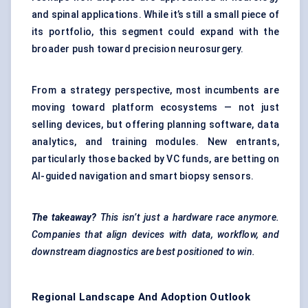
and spinal applications. While it’s still a small piece of
its portfolio, this segment could expand with the
broader push toward precision neurosurgery.
From a strategy perspective, most incumbents are
moving toward platform ecosystems — not just
selling devices, but offering planning software, data
analytics, and training modules. New entrants,
particularly those backed by VC funds, are betting on
AI-guided navigation and smart biopsy sensors.
The takeaway?
This isn’t just a hardware race anymore.
Companies that align devices with data, workflow, and
downstream diagnostics are best positioned to win.
Regional Landscape And Adoption Outlook