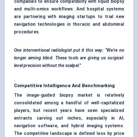
companies to ensure compatibility with liquid biopsy
and multi-omics workflows. And hospital systems
are partnering with imaging startups to trial new
navigation technologies in thoracic and abdominal
procedures.
One interventional radiologist put it this way: “We’re no
longer aiming blind. These tools are giving us surgical-
level precision without the scalpel.”
Competitive Intelligence And Benchmarking
The image-guided biopsy market is relatively
consolidated among a handful of well-capitalized
players, but recent years have seen specialized
entrants carving out niches, especially in AI,
navigation software, and hybrid imaging systems.
The competitive landscape is defined less by price