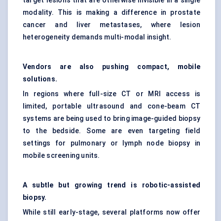
target lesions that are otherwise invisible in a single
modality. This is making a difference in prostate
cancer and liver metastases, where lesion
heterogeneity demands multi-modal insight.
Vendors are also pushing compact, mobile
solutions.
In regions where full-size CT or MRI access is
limited, portable ultrasound and cone-beam CT
systems are being used to bring image-guided biopsy
to the bedside. Some are even targeting field
settings for pulmonary or lymph node biopsy in
mobile screening units.
A subtle but growing trend is robotic-assisted
biopsy.
While still early-stage, several platforms now offer