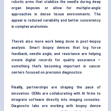
robotic arms that stabilize the needle during deep
organ biopsies or allow for multiple-angle
approaches in dense tissue environments. The
appeal is reduced variability and better consistency
in complex anatomies.
There’s also more work being done in post-biopsy
analysis. Smart biopsy devices that log force
feedback, needle angle, and resistance are helping
create digital records for quality assurance —
something that’s becoming important in cancer
centers focused on precision diagnostics.
Finally
, partnerships are shaping the pace of
innovation. OEMs are collaborating with AI firms to
integrate software directly into imaging consoles.
Diagnostic labs are working with biopsy device