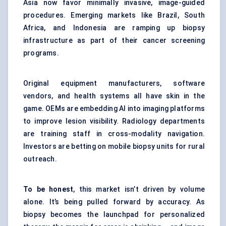
Asia now favor minimally invasive, image-guided
procedures. Emerging markets like Brazil, South
Africa, and Indonesia are ramping up biopsy
infrastructure as part of their cancer screening
programs.
Original equipment manufacturers, software
vendors, and health systems all have skin in the
game. OEMs are embedding AI into imaging platforms
to improve lesion visibility. Radiology departments
are training staff in cross-modality navigation.
Investors are betting on mobile biopsy units for rural
outreach.
To be honest
, this market isn’t driven by volume
alone. It’s being pulled forward by accuracy. As
biopsy becomes the launchpad for personalized