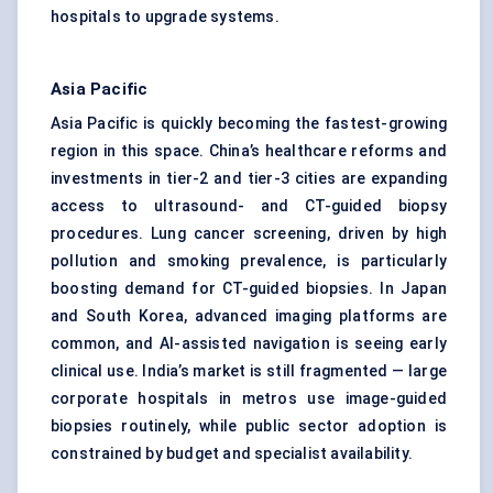
hospitals to upgrade systems.
Asia Pacific
Asia Pacific is quickly becoming the fastest-growing
region in this space. China’s healthcare reforms and
investments in tier-2 and tier-3 cities are expanding
access to ultrasound- and CT-guided biopsy
procedures. Lung cancer screening, driven by high
pollution and smoking prevalence, is particularly
boosting demand for CT-guided biopsies. In Japan
and South Korea, advanced imaging platforms are
common, and AI-assisted navigation is seeing early
clinical use. India’s market is still fragmented — large
corporate hospitals in metros use image-guided
biopsies routinely, while public sector adoption is
constrained by budget and specialist availability.