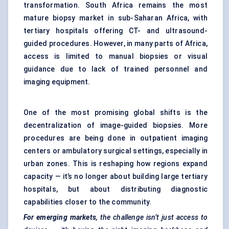
transformation. South Africa remains the most
mature biopsy market in sub-Saharan Africa, with
tertiary hospitals offering CT- and ultrasound-
guided procedures. However, in many parts of Africa,
access is limited to manual biopsies or visual
guidance due to lack of trained personnel and
imaging equipment.
One of the most promising global shifts is the
decentralization of image-guided biopsies. More
procedures are being done in outpatient imaging
centers or ambulatory surgical settings, especially in
urban zones. This is reshaping how regions expand
capacity — it’s no longer about building large tertiary
hospitals, but about distributing diagnostic
capabilities closer to the community.
For emerging markets
, the challenge isn’t just access to