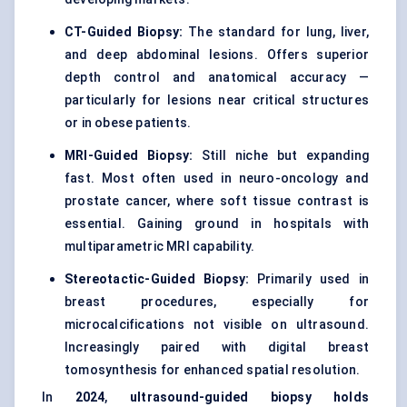
CT-Guided Biopsy:
The standard for lung, liver,
and deep abdominal lesions. Offers superior
depth control and anatomical accuracy —
particularly for lesions near critical structures
or in obese patients.
MRI-Guided Biopsy:
Still niche but expanding
fast. Most often used in neuro-oncology and
prostate cancer, where soft tissue contrast is
essential. Gaining ground in hospitals with
multiparametric MRI capability.
Stereotactic-Guided Biopsy:
Primarily used in
breast procedures, especially for
microcalcifications not visible on ultrasound.
Increasingly paired with digital breast
tomosynthesis for enhanced spatial resolution.
In
2024
,
ultrasound-guided biopsy holds