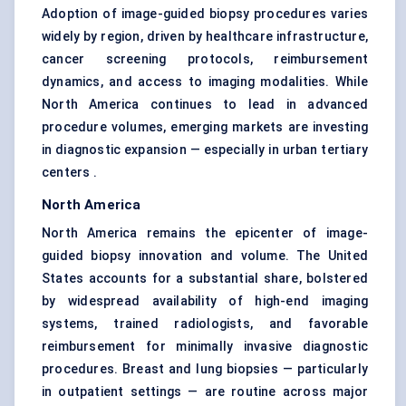
Adoption of image-guided biopsy procedures varies
widely by region, driven by healthcare infrastructure,
cancer screening protocols, reimbursement
dynamics, and access to imaging modalities. While
North America continues to lead in advanced
procedure volumes, emerging markets are investing
in diagnostic expansion — especially in urban tertiary
centers .
North America
North America remains the epicenter of image-
guided biopsy innovation and volume. The United
States accounts for a substantial share, bolstered
by widespread availability of high-end imaging
systems, trained radiologists, and favorable
reimbursement for minimally invasive diagnostic
procedures. Breast and lung biopsies — particularly
in outpatient settings — are routine across major