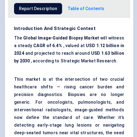
Report Description
Table of Contents
Introduction And Strategic Context
The
Global Image-Guided Biopsy Market
will witness
a steady
CAGR of 6.4%
, valued at
USD 1.12 billion in
2024
and projected to reach around
USD 1.63 billion
by 2030
, according to Strategic Market Research.
This market is at the intersection of two crucial
healthcare shifts — rising cancer burden and
precision diagnostics. Biopsies are no longer
generic. For oncologists, pulmonologists, and
interventional radiologists, image-guided methods
now define the standard of care. Whether it’s
detecting early-stage lung lesions or navigating
deep-seated tumors near vital structures, the need