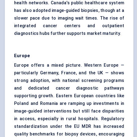
health networks. Canada's public healthcare system
has also adopted image-guided biopsies, though at a
slower pace due to imaging wait times. The rise of
integrated cancer centers and outpatient
diagnostics hubs further supports market maturity.
Europe
Europe offers a mixed picture. Western Europe —
particularly Germany, France, and the UK — shows
strong adoption, with national screening programs
and dedicated cancer diagnostic pathways
supporting growth. Eastern European countries like
Poland and Romania are ramping up investments in
image-guided interventions but still face disparities
in access, especially in rural hospitals. Regulatory
standardization under the EU MDR has increased
quality benchmarks for biopsy devices, encouraging