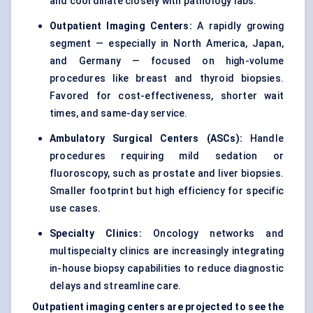
and coordinate closely with pathology labs.
Outpatient Imaging Centers:
A rapidly growing
segment — especially in North America, Japan,
and Germany — focused on high-volume
procedures like breast and thyroid biopsies.
Favored for cost-effectiveness, shorter wait
times, and same-day service.
Ambulatory Surgical Centers (ASCs):
Handle
procedures requiring mild sedation or
fluoroscopy, such as prostate and liver biopsies.
Smaller footprint but high efficiency for specific
use cases.
Specialty Clinics:
Oncology networks and
multispecialty clinics are increasingly integrating
in-house biopsy capabilities to reduce diagnostic
delays and streamline care.
Outpatient imaging centers are projected to see the