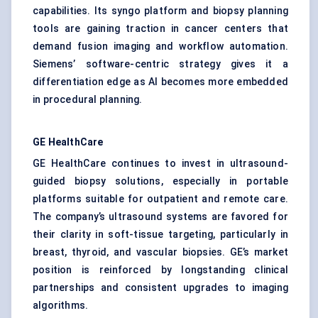
capabilities. Its syngo platform and biopsy planning
tools are gaining traction in cancer centers that
demand fusion imaging and workflow automation.
Siemens’ software-centric strategy gives it a
differentiation edge as AI becomes more embedded
in procedural planning.
GE HealthCare
GE HealthCare continues to invest in ultrasound-
guided biopsy solutions, especially in portable
platforms suitable for outpatient and remote care.
The company’s ultrasound systems are favored for
their clarity in soft-tissue targeting, particularly in
breast, thyroid, and vascular biopsies. GE’s market
position is reinforced by longstanding clinical
partnerships and consistent upgrades to imaging
algorithms.