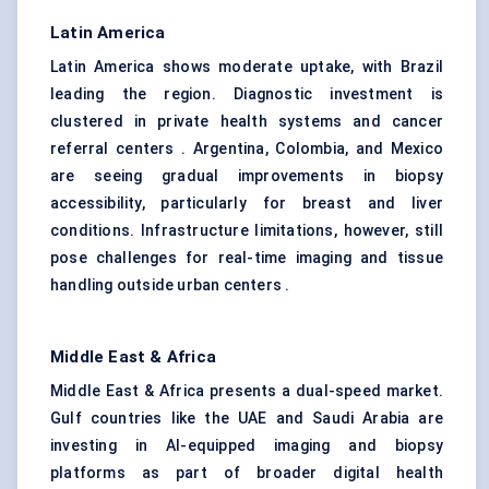
Latin America
Latin America shows moderate uptake, with Brazil
leading the region. Diagnostic investment is
clustered in private health systems and cancer
referral centers . Argentina, Colombia, and Mexico
are seeing gradual improvements in biopsy
accessibility, particularly for breast and liver
conditions. Infrastructure limitations, however, still
pose challenges for real-time imaging and tissue
handling outside urban centers .
Middle East & Africa
Middle East & Africa presents a dual-speed market.
Gulf countries like the UAE and Saudi Arabia are
investing in AI-equipped imaging and biopsy
platforms as part of broader digital health