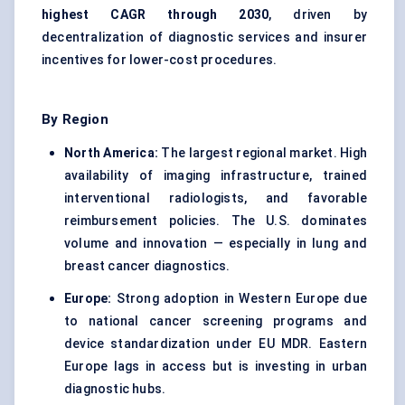
highest CAGR through 2030
, driven by
decentralization of diagnostic services and insurer
incentives for lower-cost procedures.
By Region
North America:
The largest regional market. High
availability of imaging infrastructure, trained
interventional radiologists, and favorable
reimbursement policies. The U.S. dominates
volume and innovation — especially in lung and
breast cancer diagnostics.
Europe:
Strong adoption in Western Europe due
to national cancer screening programs and
device standardization under EU MDR. Eastern
Europe lags in access but is investing in urban
diagnostic hubs.