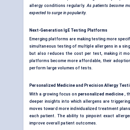
allergy conditions regularly.
As patients become mo
expected to surge in popularity.
Next-Generation
IgE
Testing Platforms
Emerging platforms are making testing more specif
simultaneous testing of multiple allergens in a sin
but also reduces the cost per test, making it mo
platforms become more affordable, their adoption 
perform large volumes of tests.
Personalized Medicine and Precision Allergy Test
With a growing focus on
personalized medicine
, t
deeper insights into which allergens are triggeri
moves toward more individualized treatment plans, 
each patient. The ability to pinpoint exact alle
improve overall patient outcomes.