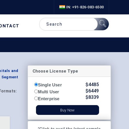
IN: +91-826-083-6500
ONTACT
Choose License Type
pitals and
, Segment
$
4485
Single User
$
6449
Formats:
Multi User
$
8339
Enterprise
Buy Now