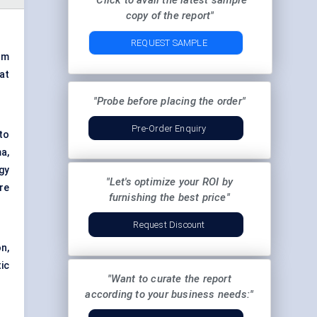
"Click to avail the latest sample
copy of the report"
REQUEST SAMPLE
om
at
"Probe before placing the order"
Pre-Order Enquiry
nto
a,
gy
"Let's optimize your ROI by
re
furnishing the best price"
Request Discount
n,
ic
"Want to curate the report
according to your business needs:"