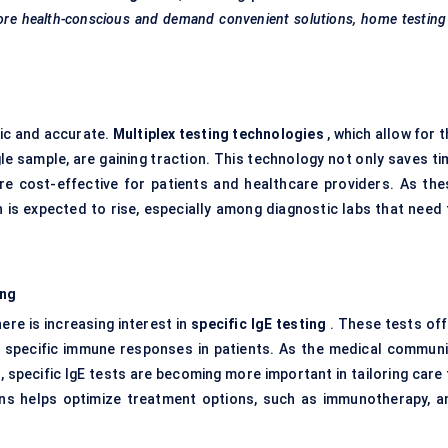
re health-conscious and demand convenient solutions, home testing 
ic and accurate.
Multiplex testing technologies
, which allow for 
gle sample, are gaining traction. This technology not only saves t
re cost-effective for patients and healthcare providers. As the
is expected to rise, especially among diagnostic labs that need 
ing
here is increasing interest in
specific
IgE
testing
. These tests off
ng specific immune responses in patients. As the medical communi
specific IgE tests are becoming more important in tailoring care 
rgens helps optimize treatment options, such as immunotherapy, a