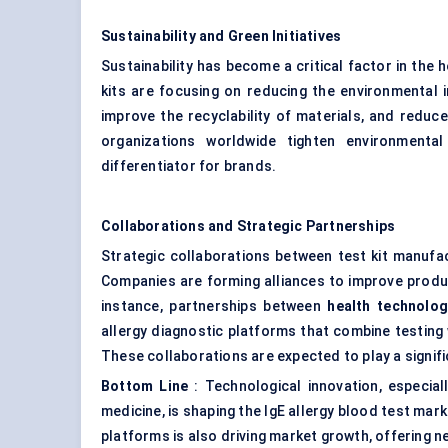
Sustainability and Green Initiatives
Sustainability has become a critical factor in the
kits are focusing on reducing the environmental 
improve the recyclability of materials, and reduc
organizations worldwide tighten environmental 
differentiator for brands.
Collaborations and Strategic Partnerships
Strategic collaborations between test kit manufa
Companies are forming alliances to improve produc
instance, partnerships between
health technolo
allergy diagnostic platforms that combine testing 
These collaborations are expected to play a signifi
Bottom Line
: Technological innovation, especial
medicine, is shaping the IgE allergy blood test mar
platforms is also driving market growth, offering ne