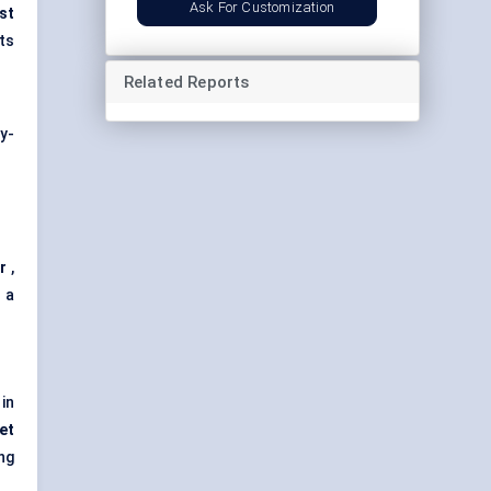
Ask For Customization
st
ts
Related Reports
y-
r
,
 a
 in
et
ing