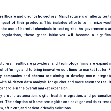
 healthcare and diagnostic sectors. Manufacturers of allergy testi
impact of their products. This includes efforts to minimize wast
e the use of harmful chemicals in testing kits. As governments a
regulations, these green initiatives will become a significa
cturers, healthcare providers, and technology firms are expandin
t offerings and to bring innovative solutions to market faster. F
gy companies
and
pharma
are aiming to develop more integrat
with AI-driven data analysis for quicker and more accurate result
cant role in the overall market expansion.
ly around automation, digital health integration, and personaliz
ket. The adoption of home testing kits and next-gen multiplex test
w, efficient, and patient-friendly solutions.