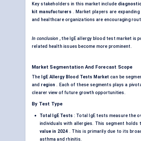
Key stakeholders in this market include
diagnostic
kit manufacturers
. Market players are expanding 
and healthcare organizations are encouraging routi
In conclusion
, the IgE allergy blood test market is
related health issues become more prominent.
Market Segmentation And Forecast Scope
The
IgE
Allergy Blood Tests Market
can be segmen
and
region
. Each of these segments plays a pivota
clearer view of future growth opportunities.
By Test Type
Total
IgE
Tests
: Total IgE tests measure the ov
individuals with allergies. This segment holds
value in 2024
. This is primarily due to its broa
asthma and rhinitis.