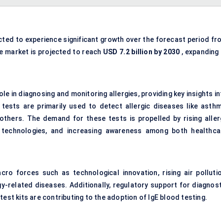
cted to experience significant growth over the forecast period fr
he market is projected to reach
USD 7.2 billion by 2030
, expanding 
ole in diagnosing and monitoring allergies, providing key insights i
ests are primarily used to detect allergic diseases like asthm
g others. The demand for these tests is propelled by rising aller
c technologies, and increasing awareness among both healthca
ro forces such as technological innovation, rising air pollutio
y-related diseases. Additionally, regulatory support for diagnost
est kits are contributing to the adoption of IgE blood testing.