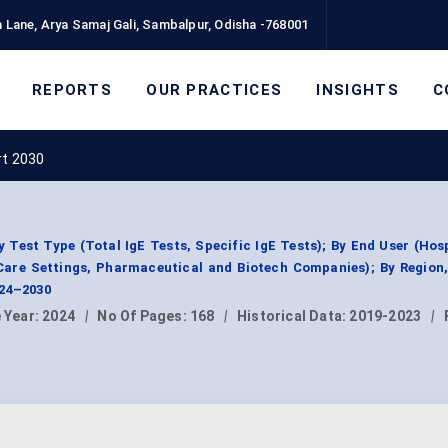
 Lane, Arya Samaj Gali, Sambalpur, Odisha -768001
REPORTS
OUR PRACTICES
INSIGHTS
C
rt 2030
y Test Type (Total IgE Tests, Specific IgE Tests); By End User (Hos
Care Settings, Pharmaceutical and Biotech Companies); By Region
024–2030
 Year:
2024
|
No Of Pages:
168
|
Historical Data:
2019-2023
|