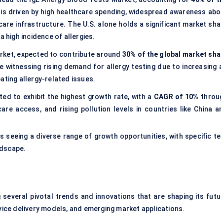
 is driven by high healthcare spending, widespread awareness abo
are infrastructure. The U.S. alone holds a significant market sha
a high incidence of allergies.
market, expected to contribute around
30% of the global market sha
 witnessing rising demand for allergy testing due to increasing a
ating allergy-related issues.
ted to exhibit the highest growth rate, with a
CAGR of 10%
throu
are access, and rising pollution levels in countries like China a
s seeing a diverse range of growth opportunities, with specific te
ndscape.
 several pivotal trends and innovations that are shaping its futu
ce delivery models, and emerging market applications.