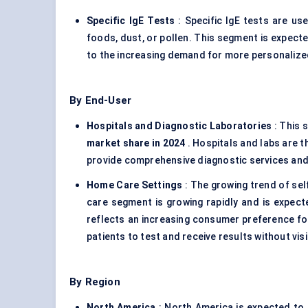
Specific
IgE
Tests
: Specific IgE tests are use
foods, dust, or pollen. This segment is expect
to the increasing demand for more personalized
By End-User
Hospitals and Diagnostic Laboratories
: This 
market share in 2024
. Hospitals and labs are th
provide comprehensive diagnostic services and
Home Care Settings
: The growing trend of sel
care segment is growing rapidly and is expec
reflects an increasing consumer preference for
patients to test and receive results without visi
By Region
North America
: North America is expected to 