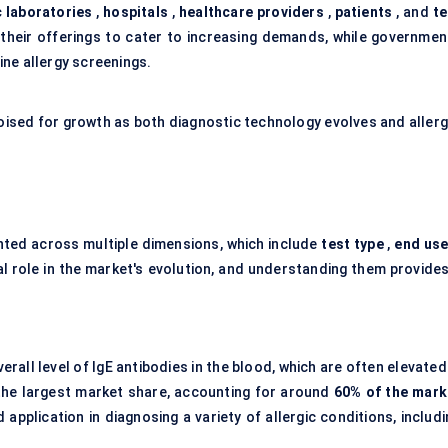
 laboratories
,
hospitals
,
healthcare providers
,
patients
, and
te
their offerings to cater to increasing demands, while governmen
ne allergy screenings.
 poised for growth as both diagnostic technology evolves and allerg
ted across multiple dimensions, which include
test type
,
end use
l role in the market's evolution, and understanding them provides
erall level of IgE antibodies in the blood, which are often elevated
 the largest market share, accounting for around
60% of the mark
d application in diagnosing a variety of allergic conditions, includ