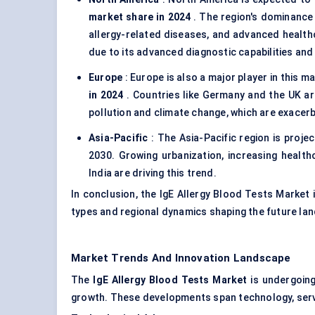
market share in 2024
. The region's dominance
allergy-related diseases, and advanced healthc
due to its advanced diagnostic capabilities and 
Europe
: Europe is also a major player in this 
in 2024
. Countries like Germany and the UK are
pollution and climate change, which are exacerb
Asia-Pacific
: The Asia-Pacific region is projec
2030. Growing urbanization, increasing healthc
India are driving this trend.
In conclusion, the IgE Allergy Blood Tests Market i
types and regional dynamics shaping the future la
Market Trends And Innovation Landscape
The
IgE
Allergy Blood Tests Market
is undergoing
growth. These developments span technology, servi