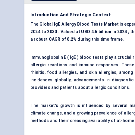
Introduction And Strategic Context
The
Global IgE
Allergy Blood Tests Market
is expe
2024 to 2030
. Valued at
USD 4.5 billion in 2024
, t
a robust
CAGR of 8.2%
during this time frame.
Immunoglobulin E ( IgE ) blood tests play a crucial r
allergic reactions and immune responses. These t
rhinitis, food allergies, and skin allergies, amon
incidences globally, advancements in diagnosti
providers and patients about allergic conditions.
The market's growth is influenced by several mac
climate change, and a growing prevalence of allerg
methods and the increasing availability of at-home t