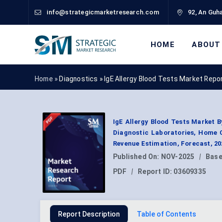
info@strategicmarketresearch.com
92, An Guha
HOME
ABOUT
Home »
Diagnostics
»
IgE Allergy Blood Tests Market Repo
IgE Allergy Blood Tests Market B
Diagnostic Laboratories, Home 
Revenue Estimation, Forecast, 2
Published On:
NOV-2025
|
Base
PDF
|
Report ID:
03609335
Report Description
Table of Contents