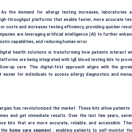
As the demand for allergy testing increases, laboratories a
High-throughput platforms that enable faster, more accurate tes
r costs and increases testing efficiency, providing quicker resul
anies are leveraging artificial intelligence (AI) to further enhan
nostic capabilities, and reducing human error.
igital health solutions is transforming how patients interact wi
latforms are being integrated with IgE blood testing kits to provi
llow-up care. This digital-first approach aligns with the growi
t easier for individuals to access allergy diagnostics and mana
lergies has revolutionized the market. These kits allow patients 
omes and get immediate results. Over the last few years, sever
se kits that are more accurate, reliable, and accessible. The
d the
home care segment
, enabling patients to self-monitor the