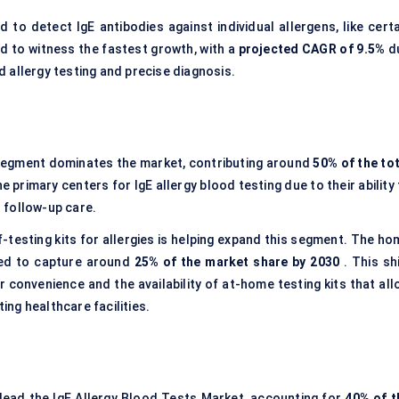
d to detect IgE antibodies against individual allergens, like cert
ed to witness the fastest growth, with a
projected CAGR of 9.5%
d
 allergy testing and precise diagnosis.
segment dominates the market, contributing around
50% of the tot
e primary centers for IgE allergy blood testing due to their ability
 follow-up care.
f-testing kits for allergies is helping expand this segment. The ho
ted to capture around
25% of the market share by 2030
. This sh
 convenience and the availability of at-home testing kits that all
ting healthcare facilities.
lead the IgE Allergy Blood Tests Market, accounting for
40% of t