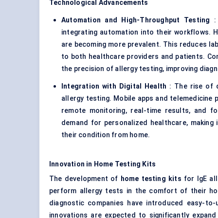
Technological Advancements
Automation and High-Throughput Testing
: 
integrating automation into their workflows. 
are becoming more prevalent. This reduces labo
to both healthcare providers and patients. Comp
the precision of allergy testing, improving diag
Integration with Digital Health
: The rise of d
allergy testing. Mobile apps and telemedicine p
remote monitoring, real-time results, and fo
demand for personalized healthcare, making i
their condition from home.
Innovation in Home Testing Kits
The development of
home testing kits
for IgE al
perform allergy tests in the comfort of their h
diagnostic companies have introduced easy-to-u
innovations are expected to significantly expan