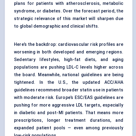
plans for patients with atherosclerosis, metabolic
syndrome, or diabetes. Over the forecast period, the
strategic relevance of this market will sharpen due
to global demographic and clinical shifts.
Here’s the backdrop: cardiovascular risk profiles are
worsening in both developed and emerging regions.
Sedentary lifestyles, high-fat diets, and aging
populations are pushing LDL-C levels higher across
the board. Meanwhile, national guidelines are being
tightened. In the U.S., the updated ACC/AHA
guidelines recommend broader statin use in patients
with moderate risk. Europe’s ESC/EAS guidelines are
pushing for more aggressive LDL targets, especially
in diabetic and post-MI patients. That means more
prescriptions, longer treatment durations, and
expanded patient pools — even among previously
low-risk populations.