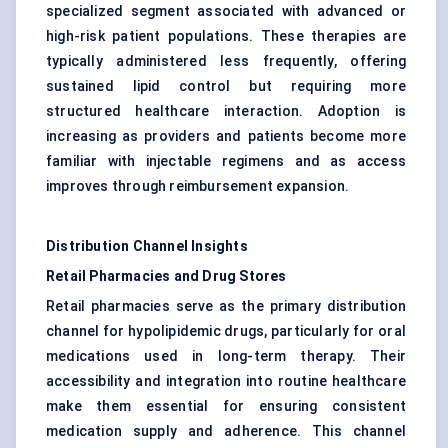
specialized segment associated with advanced or
high-risk patient populations. These therapies are
typically administered less frequently, offering
sustained lipid control but requiring more
structured healthcare interaction. Adoption is
increasing as providers and patients become more
familiar with injectable regimens and as access
improves through reimbursement expansion.
Distribution Channel Insights
Retail Pharmacies and Drug Stores
Retail pharmacies serve as the primary distribution
channel for hypolipidemic drugs, particularly for oral
medications used in long-term therapy. Their
accessibility and integration into routine healthcare
make them essential for ensuring consistent
medication supply and adherence. This channel