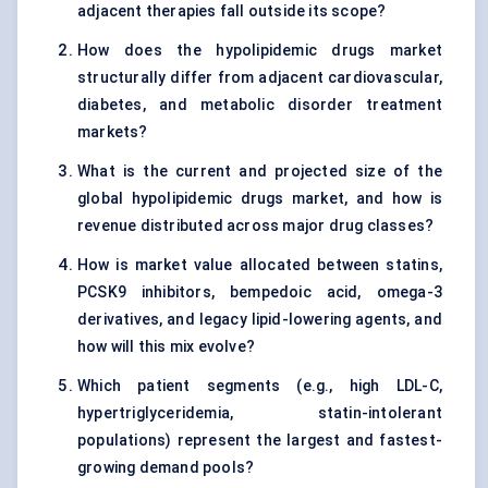
adjacent therapies fall outside its scope?
How does the hypolipidemic drugs market
structurally differ from adjacent cardiovascular,
diabetes, and metabolic disorder treatment
markets?
What is the current and projected size of the
global hypolipidemic drugs market, and how is
revenue distributed across major drug classes?
How is market value allocated between statins,
PCSK9 inhibitors, bempedoic acid, omega-3
derivatives, and legacy lipid-lowering agents, and
how will this mix evolve?
Which patient segments (e.g., high LDL-C,
hypertriglyceridemia, statin-intolerant
populations) represent the largest and fastest-
growing demand pools?