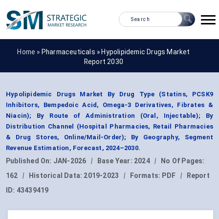
Home »
Pharmaceuticals
»
Hypolipidemic Drugs Market
Report 2030
Hypolipidemic Drugs Market By Drug Type (Statins, PCSK9
Inhibitors, Bempedoic Acid, Omega-3 Derivatives, Fibrates &
Niacin); By Route of Administration (Oral, Injectable); By
Distribution Channel (Hospital Pharmacies, Retail Pharmacies
& Drug Stores, Online/Mail-Order); By Geography, Segment
Revenue Estimation, Forecast, 2024–2030.
Published On:
JAN-2026
|
Base Year:
2024
|
No Of Pages:
162
|
Historical Data:
2019-2023
|
Formats:
PDF
|
Report
ID:
43439419