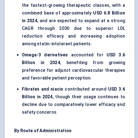
the fastest-growing therapeutic classes, with a
combined base of approximately
USD 6.8 Billion
in 2024
, and are expected to expand at a strong
CAGR through 2030 due to superior LDL
reduction efficacy and increasing adoption
among statin-intolerant patients.
Omega-3 derivatives
accounted for
USD 3.6
Billion in 2024
, benefiting from growing
preference for adjunct cardiovascular therapies
and favorable patient perception.
Fibrates and niacin
contributed around
USD 3.6
Billion in 2024
, though their usage continues to
decline due to comparatively lower efficacy and
safety concerns.
By Route of Administration