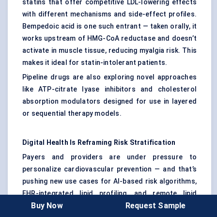
statins that offer competitive LDL-lowering effects
with different mechanisms and side-effect profiles.
Bempedoic acid is one such entrant — taken orally, it
works upstream of HMG-CoA reductase and doesn’t
activate in muscle tissue, reducing myalgia risk. This
makes it ideal for statin-intolerant patients.
Pipeline drugs are also exploring novel approaches
like ATP-citrate lyase inhibitors and cholesterol
absorption modulators designed for use in layered
or sequential therapy models.
Digital Health Is Reframing Risk Stratification
Payers and providers are under pressure to
personalize cardiovascular prevention — and that’s
pushing new use cases for AI-based risk algorithms,
EHR-integrated lipid profiling, and remote lipid
Buy Now
Request Sample
testing kits . These tools are helping identify