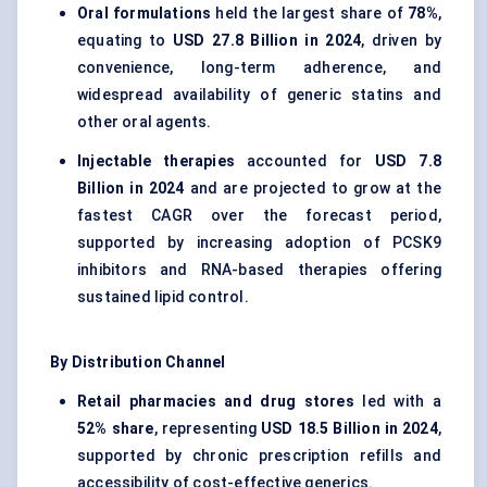
Oral formulations
held the largest share of
78%
,
equating to
USD 27.8 Billion in 2024
, driven by
convenience, long-term adherence, and
widespread availability of generic statins and
other oral agents.
Injectable therapies
accounted for
USD 7.8
Billion in 2024
and are projected to grow at the
fastest CAGR over the forecast period,
supported by increasing adoption of PCSK9
inhibitors and RNA-based therapies offering
sustained lipid control.
By Distribution Channel
Retail pharmacies and drug stores
led with a
52% share
, representing
USD 18.5 Billion in 2024
,
supported by chronic prescription refills and
accessibility of cost-effective generics.