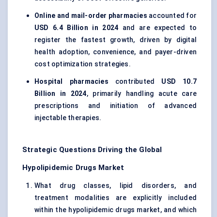
Online and mail-order pharmacies
accounted for
USD 6.4 Billion in 2024
and are expected to
register the fastest growth, driven by digital
health adoption, convenience, and payer-driven
cost optimization strategies.
Hospital pharmacies
contributed
USD 10.7
Billion in 2024
, primarily handling acute care
prescriptions and initiation of advanced
injectable therapies.
Strategic Questions Driving the Global
Hypolipidemic Drugs Market
What drug classes, lipid disorders, and
treatment modalities are explicitly included
within the hypolipidemic drugs market, and which