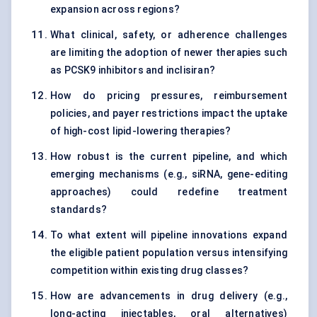
expansion across regions?
What clinical, safety, or adherence challenges
are limiting the adoption of newer therapies such
as PCSK9 inhibitors and inclisiran?
How do pricing pressures, reimbursement
policies, and payer restrictions impact the uptake
of high-cost lipid-lowering therapies?
How robust is the current pipeline, and which
emerging mechanisms (e.g., siRNA, gene-editing
approaches) could redefine treatment
standards?
To what extent will pipeline innovations expand
the eligible patient population versus intensifying
competition within existing drug classes?
How are advancements in drug delivery (e.g.,
long-acting injectables, oral alternatives)