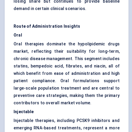
losing share but continues to provide baseline
demand in certain clinical scenarios.
Route of Administration Insights
Oral
Oral therapies dominate the hypolipidemic drugs
market, reflecting their suitability for long-term,
chronic disease management. This segment includes
statins, bempedoic acid, fibrates, and niacin, all of
which benefit from ease of administration and high
patient compliance. Oral formulations support
large-scale population treatment and are central to
preventive care strategies, making them the primary
contributors to overall market volume.
Injectable
Injectable therapies, including PCSK9 inhibitors and
emerging RNA-based treatments, represent a more