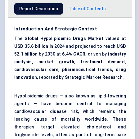
Report Description
Table of Contents
Introduction And Strategic Context
The
Global Hypolipidemic Drugs Market
valued at
USD 35.6 billion
in 2024 and projected to reach
USD
52.1 billion
by 2030 at
6.4% CAGR
, driven by
industry
analysis, market growth, treatment demand,
cardiovascular care, pharmaceutical trends, drug
innovation
, reported by
Strategic Market Research
.
Hypolipidemic drugs — also known as lipid-lowering
agents — have become central to managing
cardiovascular disease risk, which remains the
leading cause of mortality worldwide. These
therapies target elevated cholesterol and
triglyceride levels, often as part of long-term care