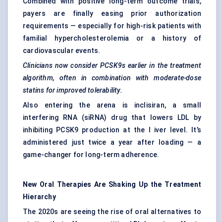
Combined with positive long-term outcome trials,
payers are finally easing prior authorization
requirements — especially for high-risk patients with
familial hypercholesterolemia or a history of
cardiovascular events.
Clinicians now consider PCSK9s earlier in the treatment
algorithm, often in combination with moderate-dose
statins for improved tolerability.
Also entering the arena is inclisiran, a small
interfering RNA (siRNA) drug that lowers LDL by
inhibiting PCSK9 production at the l iver level. It’s
administered just twice a year after loading — a
game-changer for long-term adherence.
New Oral Therapies Are Shaking Up the Treatment
Hierarchy
The 2020s are seeing the rise of oral alternatives to