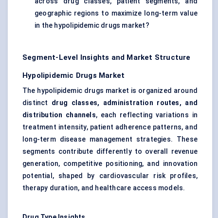
across drug classes, patient segments, and
geographic regions to maximize long-term value
in the hypolipidemic drugs market?
Segment-Level Insights and Market Structure
Hypolipidemic Drugs Market
The hypolipidemic drugs market is organized around
distinct
drug classes, administration routes, and
distribution channels
, each reflecting variations in
treatment intensity, patient adherence patterns, and
long-term disease management strategies. These
segments contribute differently to overall revenue
generation, competitive positioning, and innovation
potential, shaped by cardiovascular risk profiles,
therapy duration, and healthcare access models.
Drug Type Insights