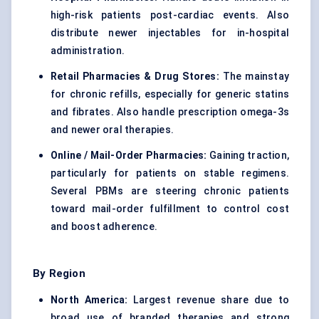
high-risk patients post-cardiac events. Also
distribute newer injectables for in-hospital
administration.
Retail Pharmacies & Drug Stores:
The mainstay
for chronic refills, especially for generic statins
and fibrates. Also handle prescription omega-3s
and newer oral therapies.
Online / Mail-Order Pharmacies:
Gaining traction,
particularly for patients on stable regimens.
Several PBMs are steering chronic patients
toward mail-order fulfillment to control cost
and boost adherence.
By Region
North America:
Largest revenue share due to
broad use of branded therapies and strong