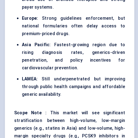
payer systems.
Europe:
Strong guidelines enforcement, but
national formularies often delay access to
premium-priced drugs.
Asia Pacific:
Fastest-growing region due to
rising diagnosis rates, generics-driven
penetration, and policy incentives for
cardiovascular prevention.
LAMEA:
Still underpenetrated but improving
through public health campaigns and affordable
generic availability.
Scope Note
:
This market will see significant
stratification between high-volume, low-margin
generics (e.g., statins in Asia) and low-volume, high-
margin specialty drugs (e.g., PCSK9 inhibitors in