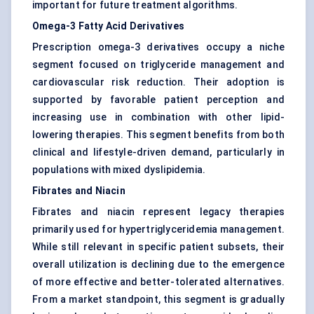
important for future treatment algorithms.
Omega-3 Fatty Acid Derivatives
Prescription omega-3 derivatives occupy a niche
segment focused on triglyceride management and
cardiovascular risk reduction. Their adoption is
supported by favorable patient perception and
increasing use in combination with other lipid-
lowering therapies. This segment benefits from both
clinical and lifestyle-driven demand, particularly in
populations with mixed dyslipidemia.
Fibrates and Niacin
Fibrates and niacin represent legacy therapies
primarily used for hypertriglyceridemia management.
While still relevant in specific patient subsets, their
overall utilization is declining due to the emergence
of more effective and better-tolerated alternatives.
From a market standpoint, this segment is gradually