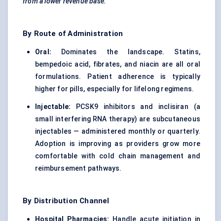
from a lower revenue base.
By Route of Administration
Oral:
Dominates the landscape. Statins,
bempedoic acid, fibrates, and niacin are all oral
formulations. Patient adherence is typically
higher for pills, especially for lifelong regimens.
Injectable:
PCSK9 inhibitors and inclisiran (a
small interfering RNA therapy) are subcutaneous
injectables — administered monthly or quarterly.
Adoption is improving as providers grow more
comfortable with cold chain management and
reimbursement pathways.
By Distribution Channel
Hospital Pharmacies:
Handle acute initiation in