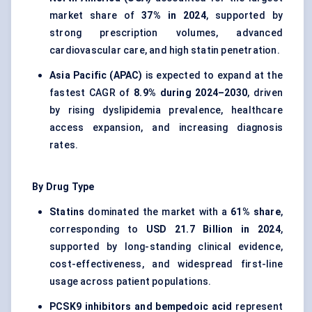
market share of
37% in 2024
, supported by
strong prescription volumes, advanced
cardiovascular care, and high statin penetration.
Asia Pacific (APAC)
is expected to expand at the
fastest CAGR of
8.9% during 2024–2030
, driven
by rising dyslipidemia prevalence, healthcare
access expansion, and increasing diagnosis
rates.
By Drug Type
Statins
dominated the market with a
61% share
,
corresponding to
USD 21.7 Billion in 2024
,
supported by long-standing clinical evidence,
cost-effectiveness, and widespread first-line
usage across patient populations.
PCSK9 inhibitors and bempedoic acid
represent