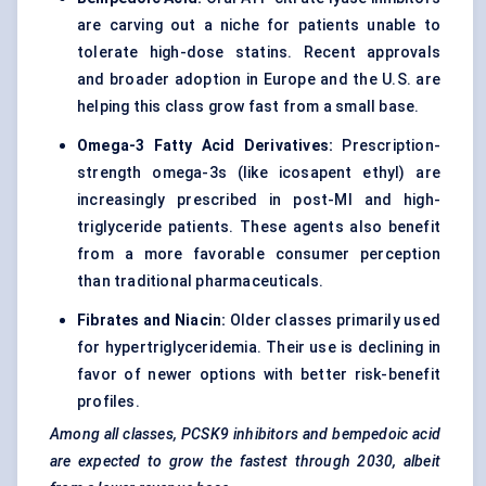
are carving out a niche for patients unable to
tolerate high-dose statins. Recent approvals
and broader adoption in Europe and the U.S. are
helping this class grow fast from a small base.
Omega-3 Fatty Acid Derivatives:
Prescription-
strength omega-3s (like icosapent ethyl) are
increasingly prescribed in post-MI and high-
triglyceride patients. These agents also benefit
from a more favorable consumer perception
than traditional pharmaceuticals.
Fibrates and Niacin:
Older classes primarily used
for hypertriglyceridemia. Their use is declining in
favor of newer options with better risk-benefit
profiles.
Among all classes, PCSK9 inhibitors and
bempedoic
acid
are expected to grow the fastest through 2030, albeit