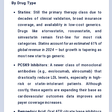
By Drug Type
Statins:
Still the primary therapy class due to
decades of clinical validation, broad insurance
coverage, and availability in low-cost generics.
Drugs like atorvastatin, rosuvastatin, and
simvastatin remain first-line for most risk
categories.
Statins account for an
estimated
61%
of
global revenue in 2024
— but growth is tapering as
most new starts go generic.
PCSK9 Inhibitors:
A newer class of monoclonal
antibodies (e.g., evolocumab, alirocumab) that
drastically reduce LDL levels, especially in high-
risk or statin-intolerant patients. Although
costly, these agents are expanding their base as
cardiovascular outcomes data improves and
payer coverage increases.
Bempedoic
Acid:
Oral ATP citrate lyase inhibitors