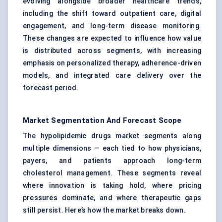
evolving alongside broader healthcare trends,
including the shift toward outpatient care, digital
engagement, and long-term disease monitoring.
These changes are expected to influence how value
is distributed across segments, with increasing
emphasis on personalized therapy, adherence-driven
models, and integrated care delivery over the
forecast period.
Market Segmentation And Forecast Scope
The hypolipidemic drugs market segments along
multiple dimensions — each tied to how physicians,
payers, and patients approach long-term
cholesterol management. These segments reveal
where innovation is taking hold, where pricing
pressures dominate, and where therapeutic gaps
still persist. Here’s how the market breaks down.