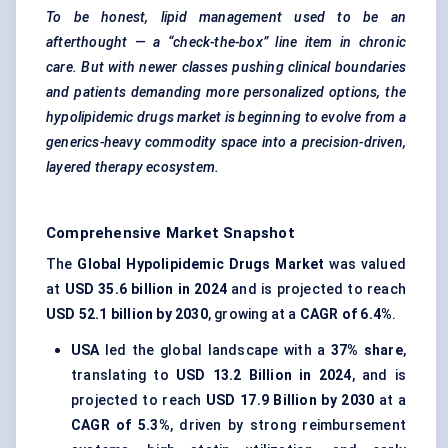
To be honest, lipid management used to be an
afterthought — a “check-the-box” line item in chronic
care. But with newer classes pushing clinical boundaries
and patients demanding more personalized options, the
hypolipidemic
drugs market is beginning to evolve from a
generics-heavy commodity space into a precision-driven,
layered therapy ecosystem.
Comprehensive Market Snapshot
The
Global Hypolipidemic Drugs Market
was valued
at
USD 35.6 billion in 2024
and is projected to reach
USD 52.1 billion by 2030
, growing at a
CAGR of 6.4%
.
USA
led the global landscape with a
37% share
,
translating to
USD 13.2 Billion in 2024
, and is
projected to reach
USD 17.9 Billion by 2030
at a
CAGR of 5.3%
, driven by strong reimbursement