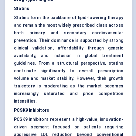
Statins
Statins form the backbone of lipid-lowering therapy
and remain the most widely prescribed class across
both primary and secondary cardiovascular
prevention. Their dominance is supported by strong
clinical validation, affordability through generic
availability, and inclusion in global treatment
guidelines. From a structural perspective, statins
contribute significantly to overall prescription
volume and market stability. However, their growth
trajectory is moderating as the market becomes
increasingly saturated and price competition
intensifies.
PCSK9 Inhibitors
PCSK9 inhibitors represent a high-value, innovation-
driven segment focused on patients requiring
aggressive LDL reduction beyond conventional