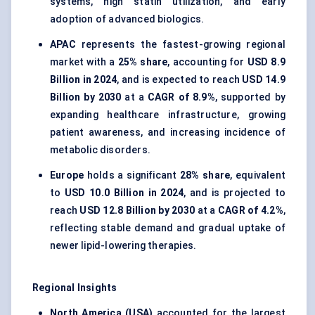
systems, high statin utilization, and early
adoption of advanced biologics.
APAC
represents the fastest-growing regional
market with a
25% share
, accounting for
USD 8.9
Billion in 2024
, and is expected to reach
USD 14.9
Billion by 2030
at a
CAGR of 8.9%
, supported by
expanding healthcare infrastructure, growing
patient awareness, and increasing incidence of
metabolic disorders.
Europe
holds a significant
28% share
, equivalent
to
USD 10.0 Billion in 2024
, and is projected to
reach
USD 12.8 Billion by 2030
at a
CAGR of 4.2%
,
reflecting stable demand and gradual uptake of
newer lipid-lowering therapies.
Regional Insights
North America (USA)
accounted for the largest