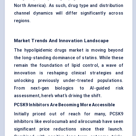
North America). As such, drug type and distribution
channel dynamics will differ significantly across
regions.
Market Trends And Innovation Landscape
The hypolipidemic drugs market is moving beyond
the long-standing dominance of statins. While these
remain the foundation of lipid control, a wave of
innovation is reshaping clinical strategies and
unlocking previously under-treated populations.
From next-gen biologics to AI-guided risk
assessment, here’s what’s driving the shift.
PCSK9 Inhibitors Are Becoming More Accessible
Initially priced out of reach for many, PCSK9
inhibitors like evolocumab and alirocumab have seen
significant price reductions since their launch.