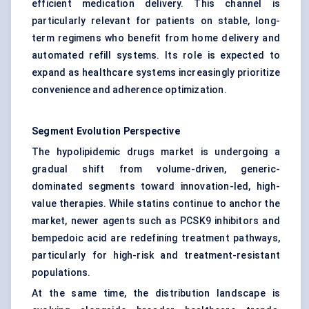
efficient medication delivery. This channel is
particularly relevant for patients on stable, long-
term regimens who benefit from home delivery and
automated refill systems. Its role is expected to
expand as healthcare systems increasingly prioritize
convenience and adherence optimization.
Segment Evolution Perspective
The hypolipidemic drugs market is undergoing a
gradual shift from volume-driven, generic-
dominated segments toward innovation-led, high-
value therapies. While statins continue to anchor the
market, newer agents such as PCSK9 inhibitors and
bempedoic acid are redefining treatment pathways,
particularly for high-risk and treatment-resistant
populations.
At the same time, the distribution landscape is