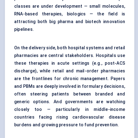
classes are under development — small molecules,
RNA-based therapies, biologics — the field is
attracting both big pharma and biotech innovation
pipelines.
On the delivery side, both hospital systems and retail
pharmacies are central stakeholders. Hospitals use
these therapies in acute settings (e.g., post-ACS
discharge), while retail and mail-order pharmacies
are the frontlines for chronic management. Payers
and PBMs are deeply involved in formulary decisions,
often steering patients between branded and
generic options. And governments are watching
closely too — particularly in middle-income
countries facing rising cardiovascular disease
burdens and growing pressure to fund prevention.