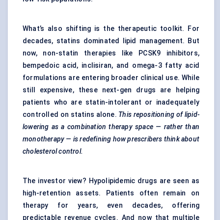
What’s also shifting is the therapeutic toolkit. For
decades, statins dominated lipid management. But
now, non-statin therapies like PCSK9 inhibitors,
bempedoic acid, inclisiran, and omega-3 fatty acid
formulations are entering broader clinical use. While
still expensive, these next-gen drugs are helping
patients who are statin-intolerant or inadequately
controlled on statins alone.
This repositioning of lipid-
lowering as a combination therapy space — rather than
monotherapy — is redefining how prescribers think about
cholesterol control.
The investor view? Hypolipidemic drugs are seen as
high-retention assets. Patients often remain on
therapy for years, even decades, offering
predictable revenue cycles. And now that multiple