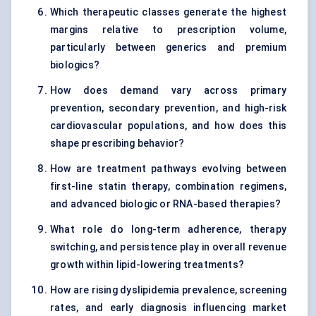
Which therapeutic classes generate the highest
margins relative to prescription volume,
particularly between generics and premium
biologics?
How does demand vary across primary
prevention, secondary prevention, and high-risk
cardiovascular populations, and how does this
shape prescribing behavior?
How are treatment pathways evolving between
first-line statin therapy, combination regimens,
and advanced biologic or RNA-based therapies?
What role do long-term adherence, therapy
switching, and persistence play in overall revenue
growth within lipid-lowering treatments?
How are rising dyslipidemia prevalence, screening
rates, and early diagnosis influencing market