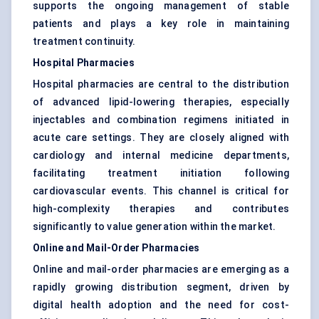
supports the ongoing management of stable
patients and plays a key role in maintaining
treatment continuity.
Hospital Pharmacies
Hospital pharmacies are central to the distribution
of advanced lipid-lowering therapies, especially
injectables and combination regimens initiated in
acute care settings. They are closely aligned with
cardiology and internal medicine departments,
facilitating treatment initiation following
cardiovascular events. This channel is critical for
high-complexity therapies and contributes
significantly to value generation within the market.
Online and Mail-Order Pharmacies
Online and mail-order pharmacies are emerging as a
rapidly growing distribution segment, driven by
digital health adoption and the need for cost-