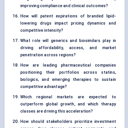
improving compliance and clinical outcomes?
How will patent expirations of branded lipid-
lowering drugs impact pricing dynamics and
competitive intensity?
What role will generics and biosimilars play in
driving affordability, access, and market
penetration across regions?
How are leading pharmaceutical companies
positioning their portfolios across statins,
biologics, and emerging therapies to sustain
competitive advantage?
Which regional markets are expected to
outperform global growth, and which therapy
classes are driving this acceleration?
How should stakeholders prioritize investment