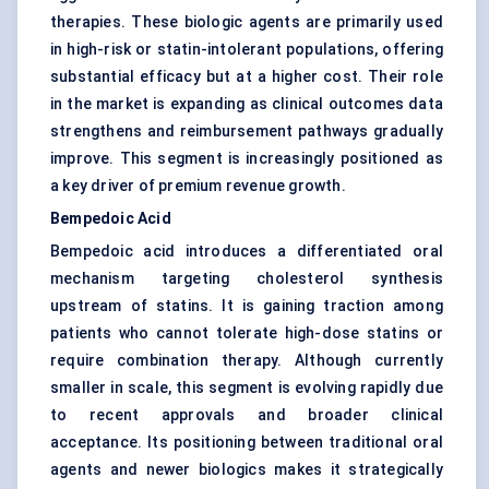
therapies. These biologic agents are primarily used
in high-risk or statin-intolerant populations, offering
substantial efficacy but at a higher cost. Their role
in the market is expanding as clinical outcomes data
strengthens and reimbursement pathways gradually
improve. This segment is increasingly positioned as
a key driver of premium revenue growth.
Bempedoic Acid
Bempedoic acid introduces a differentiated oral
mechanism targeting cholesterol synthesis
upstream of statins. It is gaining traction among
patients who cannot tolerate high-dose statins or
require combination therapy. Although currently
smaller in scale, this segment is evolving rapidly due
to recent approvals and broader clinical
acceptance. Its positioning between traditional oral
agents and newer biologics makes it strategically