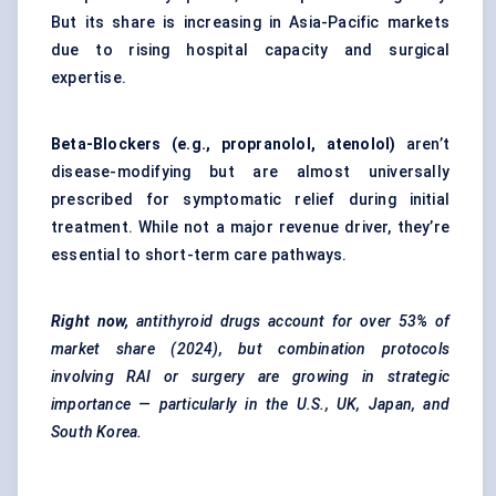
But its share is increasing in Asia-Pacific markets
due to rising hospital capacity and surgical
expertise.
Beta-Blockers (e.g., propranolol, atenolol)
aren’t
disease-modifying but are almost universally
prescribed for symptomatic relief during initial
treatment. While not a major revenue driver, they’re
essential to short-term care pathways.
Right now,
antithyroid
drugs account for over
53% of
market share
(2024), but combination protocols
involving RAI or surgery are growing in strategic
importance — particularly in the U.S., UK, Japan, and
South Korea.