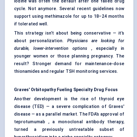
iodine was often the default after one failed drug
cycle. Not anymore. Several recent guidelines now
support using methimazole for up to 18–24 months
if tolerated well.
This strategy isn’t about being conservative — it’s
about personalization.
Physicians
are looking for
durable, lower-intervention options
, especially in
younger women or those planning pregnancy. The
result? Stronger demand for maintenance-dose
thionamides and regular TSH monitoring services.
Graves'
Orbitopathy
Fueling Specialty Drug Focus
Another development is the rise of thyroid eye
disease (TED) — a severe complication of Graves'
disease — as a parallel market. The FDA’s approval of
teprotumumab , a monoclonal antibody therapy,
turned a previously untreatable subset of