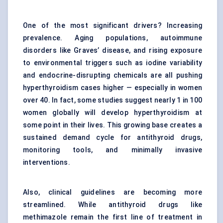
One of the most significant drivers? Increasing
prevalence. Aging populations, autoimmune
disorders like Graves’ disease, and rising exposure
to environmental triggers such as iodine variability
and endocrine-disrupting chemicals are all pushing
hyperthyroidism cases higher — especially in women
over 40. In fact, some studies suggest nearly 1 in 100
women globally will develop hyperthyroidism at
some point in their lives. This growing base creates a
sustained demand cycle for antithyroid drugs,
monitoring tools, and minimally invasive
interventions.
Also, clinical guidelines are becoming more
streamlined. While antithyroid drugs like
methimazole remain the first line of treatment in