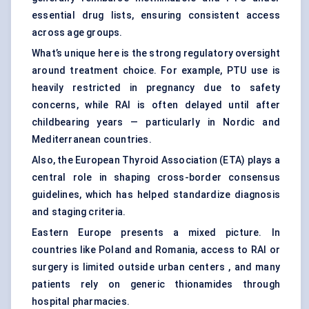
essential drug lists, ensuring consistent access
across age groups.
What’s unique here is the strong regulatory oversight
around treatment choice. For example, PTU use is
heavily restricted in pregnancy due to safety
concerns, while RAI is often delayed until after
childbearing years — particularly in Nordic and
Mediterranean countries.
Also, the European Thyroid Association (ETA) plays a
central role in shaping cross-border consensus
guidelines, which has helped standardize diagnosis
and staging criteria.
Eastern Europe presents a mixed picture. In
countries like Poland and Romania, access to RAI or
surgery is limited outside urban centers , and many
patients rely on generic thionamides through
hospital pharmacies.