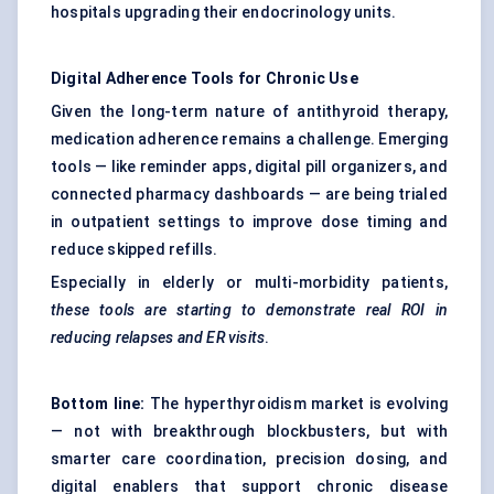
hospitals upgrading their endocrinology units.
Digital Adherence Tools for Chronic Use
Given the long-term nature of antithyroid therapy,
medication adherence
remains a challenge. Emerging
tools — like reminder apps, digital pill organizers, and
connected pharmacy dashboards — are being trialed
in outpatient settings to improve dose timing and
reduce skipped refills.
Especially in elderly or multi-morbidity patients,
these tools are starting to demonstrate real ROI in
reducing relapses and ER visits
.
Bottom line:
The hyperthyroidism market is evolving
— not with breakthrough blockbusters, but with
smarter care coordination, precision dosing, and
digital enablers that support chronic disease