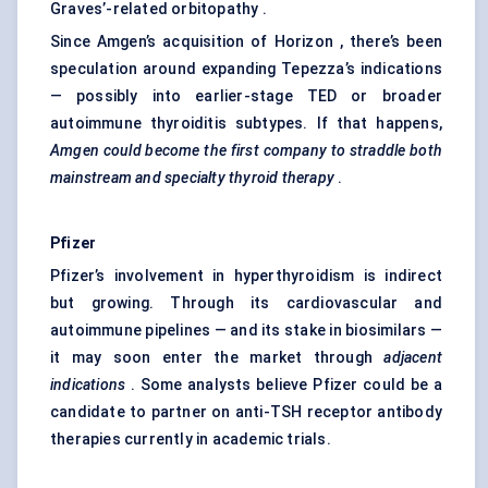
Graves’-related orbitopathy .
Since Amgen’s acquisition of Horizon , there’s been
speculation around expanding Tepezza’s indications
— possibly into earlier-stage TED or broader
autoimmune thyroiditis subtypes. If that happens,
Amgen could become the first company to straddle both
mainstream and specialty thyroid therapy
.
Pfizer
Pfizer’s involvement in hyperthyroidism is indirect
but growing. Through its cardiovascular and
autoimmune pipelines — and its stake in biosimilars —
it may soon enter the market through
adjacent
indications
. Some analysts believe Pfizer could be a
candidate to partner on anti-TSH receptor antibody
therapies currently in academic trials.