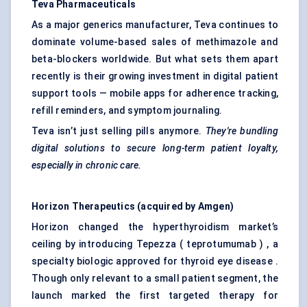
Teva
Pharmaceuticals
As a major generics manufacturer, Teva continues to
dominate volume-based sales of methimazole and
beta-blockers worldwide. But what sets them apart
recently is their growing investment in digital patient
support tools — mobile apps for adherence tracking,
refill reminders, and symptom journaling.
Teva isn’t just selling pills anymore.
They're bundling
digital solutions to secure long-term patient loyalty,
especially in chronic care.
Horizon Therapeutics (acquired by Amgen)
Horizon changed the hyperthyroidism market’s
ceiling by introducing Tepezza ( teprotumumab ) , a
specialty biologic approved for thyroid eye disease .
Though only relevant to a small patient segment, the
launch marked the first targeted therapy for