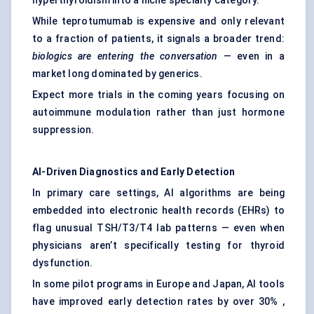
hyperthyroidism into a niche specialty category.
While teprotumumab is expensive and only relevant
to a fraction of patients, it signals a broader trend:
biologics are entering the conversation
— even in a
market long dominated by generics.
Expect more trials in the coming years focusing on
autoimmune modulation rather than just hormone
suppression.
AI-Driven Diagnostics and Early Detection
In primary care settings, AI algorithms are being
embedded into electronic health records (EHRs) to
flag unusual TSH/T3/T4 lab patterns — even when
physicians aren’t specifically testing for thyroid
dysfunction.
In some pilot programs in Europe and Japan, AI tools
have improved early detection rates by over 30% ,