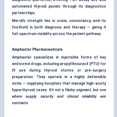
automated thyroid panels through its diagnostics
partnerships.
Merck’s strength lies in scale, consistency, and its
foothold in both diagnosis and therapy — giving it
full-spectrum visibility across the patient pathway .
Amphastar
Pharmaceuticals
Amphastar specializes in injectable forms of key
endocrine drugs, including propylthiouracil (PTU) for
IV use during thyroid storms or pre-surgery
preparation. They operate in a highly defensible
niche — supplying hospitals that manage high-acuity
hyperthyroid cases.
It’s not a flashy segment, but one
where supply
security and clinical reliability win
contracts.