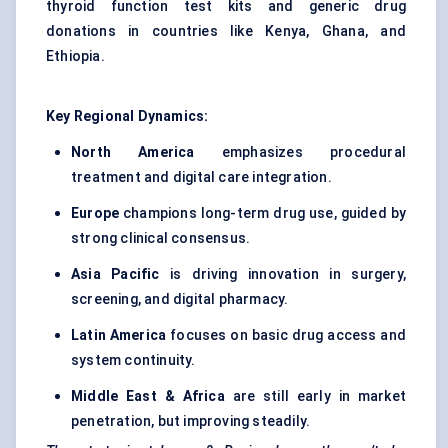
thyroid function test kits and generic drug
donations in countries like Kenya, Ghana, and
Ethiopia.
Key Regional Dynamics:
North America
emphasizes procedural
treatment and digital care integration.
Europe
champions long-term drug use, guided by
strong clinical consensus.
Asia Pacific
is driving innovation in surgery,
screening, and digital pharmacy.
Latin America
focuses on basic drug access and
system continuity.
Middle East & Africa
are still early in market
penetration, but improving steadily.