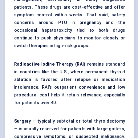
patients. These drugs are cost-effective and offer
symptom control within weeks. That said, safety
concerns around PTU in pregnancy and the
occasional hepatotoxicity tied to both drugs
continue to push physicians to monitor closely or
switch therapies in high-risk groups.
Radioactive Iodine Therapy (RAI)
remains standard
in countries like the U.S., where permanent thyroid
ablation is favored after relapse or medication
intolerance. RAI’s outpatient convenience and low
procedural cost help it retain relevance, especially
for patients over 40.
Surgery
— typically subtotal or total thyroidectomy
— is usually reserved for patients with large goiters,
compressive symptoms, or suspected malignancy.