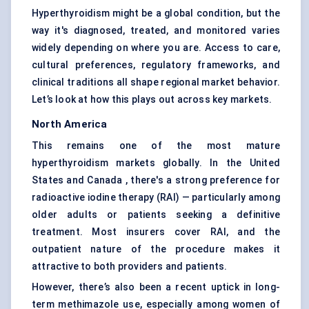
Hyperthyroidism might be a global condition, but the
way it's diagnosed, treated, and monitored varies
widely depending on where you are. Access to care,
cultural preferences, regulatory frameworks, and
clinical traditions all shape regional market behavior.
Let’s look at how this plays out across key markets.
North America
This remains one of the most mature
hyperthyroidism markets globally. In the United
States and Canada , there's a strong preference for
radioactive iodine therapy (RAI) — particularly among
older adults or patients seeking a definitive
treatment. Most insurers cover RAI, and the
outpatient nature of the procedure makes it
attractive to both providers and patients.
However, there’s also been a recent uptick in long-
term methimazole use, especially among women of