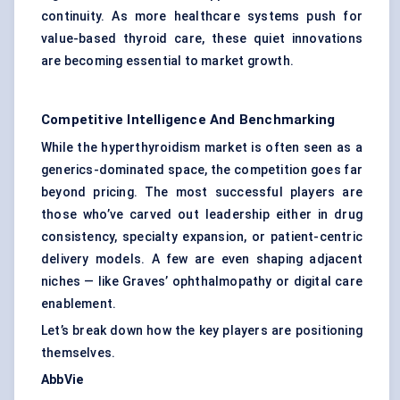
continuity. As more healthcare systems push for
value-based thyroid care, these quiet innovations
are becoming essential to market growth.
Competitive Intelligence And Benchmarking
While the hyperthyroidism market is often seen as a
generics-dominated space, the competition goes far
beyond pricing. The most successful players are
those who’ve carved out leadership either in drug
consistency, specialty expansion, or patient-centric
delivery models. A few are even shaping adjacent
niches — like Graves’ ophthalmopathy or digital care
enablement.
Let’s break down how the key players are positioning
themselves.
AbbVie