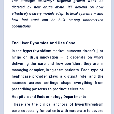
The strategic takeaway? Regional growth won’t be
dictated by new drugs alone. It’ll depend on how
effectively delivery models adapt to local systems — and
how fast trust can be built among underserved
populations.
End-User Dynamics And Use Case
In the hyperthyroidism market, success doesn’t just
hinge on drug innovation — it depends on who’s
delivering the care and how confident they are in
managing complex, long-term patients. Each type of
healthcare provider plays a distinct role, and the
nuances across settings shape everything from
prescribing patterns to product selection.
Hospitals and Endocrinology Departments
These are the clinical anchors of hyperthyroidism
care, especially for patients with moderate to severe