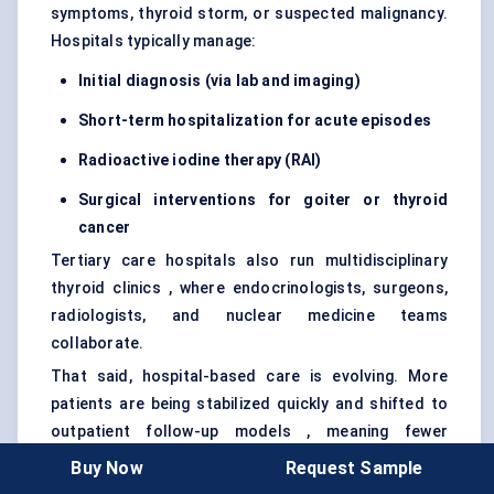
symptoms, thyroid storm, or suspected malignancy.
Hospitals typically manage:
Initial diagnosis (via lab and imaging)
Short-term hospitalization for acute episodes
Radioactive iodine therapy (RAI)
Surgical interventions for goiter or thyroid
cancer
Tertiary care hospitals also run multidisciplinary
thyroid clinics , where endocrinologists, surgeons,
radiologists, and nuclear medicine teams
collaborate.
That said, hospital-based care is evolving. More
patients are being stabilized quickly and shifted to
outpatient follow-up models , meaning fewer
inpatient days and more emphasis on smooth care
Buy Now
Request Sample
transitions — particularly from acute IV therapy to