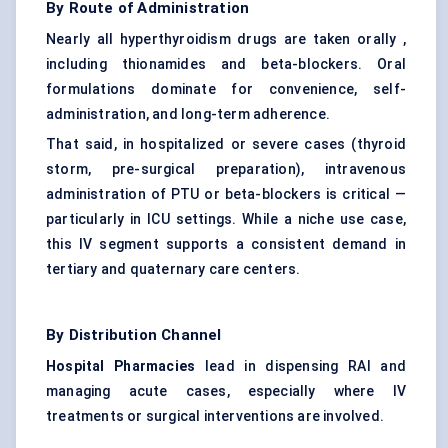
By Route of Administration
Nearly all hyperthyroidism drugs are taken orally ,
including thionamides and beta-blockers. Oral
formulations dominate for convenience, self-
administration, and long-term adherence.
That said, in hospitalized or severe cases (thyroid
storm, pre-surgical preparation), intravenous
administration of PTU or beta-blockers is critical —
particularly in ICU settings. While a niche use case,
this IV segment supports a consistent demand in
tertiary and quaternary care centers.
By Distribution Channel
Hospital Pharmacies
lead in dispensing RAI and
managing acute cases, especially where IV
treatments or surgical interventions are involved.