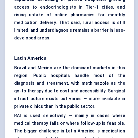
access to endocrinologists in Tier-1 cities, and
rising uptake of online pharmacies for monthly
medication delivery. That said, rural access is still
limited, and underdiagnosis remains a barrier in less-
developed areas.
Latin America
Brazil and Mexico are the dominant markets in this
region. Public hospitals handle most of the
diagnosis and treatment, with methimazole as the
go-to therapy due to cost and accessibility. Surgical
infrastructure exists but varies — more available in
private clinics than in the public sector.
RAI is used selectively — mainly in cases where
medical therapy fails or where follow-up is feasible.
The bigger challenge in Latin America is medication