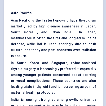
Asia Pacific
Asia Pacific is the fastest-growing hyperthyroidism
market , led by high disease awareness in Japan,
South Korea , and urban India . In Japan,
methimazole is often the first and long-term line of
defense, while RAI is used sparingly due to both
cultural hesitancy and past concerns over radiation
exposure.
In South Korea and Singapore, robot-assisted
thyroid surgery is increasingly preferred — especially
among younger patients concerned about scarring
or vocal complications. These countries are also
leading trials in thyroid function screening as part of
maternal health protocols .
India is seeing strong volume growth, driven by
expanded screening in private hospitals, growing