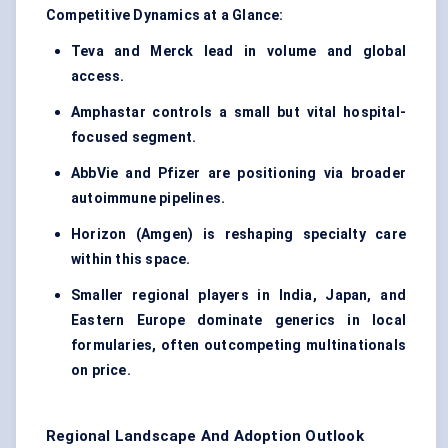
Competitive Dynamics at a Glance:
Teva and Merck lead in volume and global
access.
Amphastar controls a small but vital hospital-
focused segment.
AbbVie and Pfizer are positioning via broader
autoimmune pipelines.
Horizon (Amgen) is reshaping specialty care
within this space.
Smaller regional players in India, Japan, and
Eastern Europe dominate generics in local
formularies, often outcompeting multinationals
on price.
Regional Landscape And Adoption Outlook