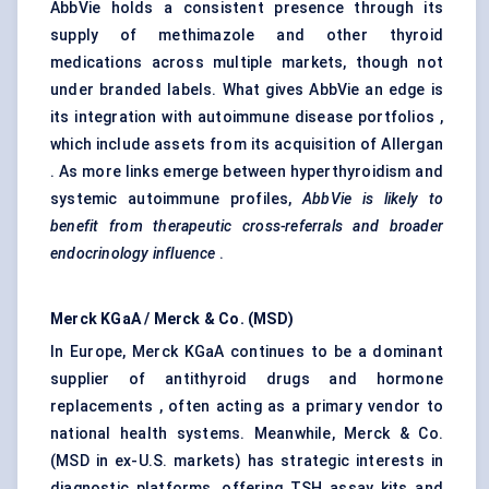
AbbVie holds a consistent presence through its
supply of methimazole and other thyroid
medications across multiple markets, though not
under branded labels. What gives AbbVie an edge is
its integration with autoimmune disease portfolios ,
which include assets from its acquisition of Allergan
. As more links emerge between hyperthyroidism and
systemic autoimmune profiles,
AbbVie is likely to
benefit from therapeutic cross-referrals and broader
endocrinology influence
.
Merck
KGaA
/ Merck & Co. (MSD)
In Europe, Merck KGaA continues to be a dominant
supplier of antithyroid drugs and hormone
replacements , often acting as a primary vendor to
national health systems. Meanwhile, Merck & Co.
(MSD in ex-U.S. markets) has strategic interests in
diagnostic platforms, offering TSH assay kits and