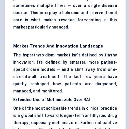
sometimes multiple times — over a single disease
course. This interplay of chronic and interventional
care is what makes revenue forecasting in this
market particularly nuanced.
Market Trends And Innovation Landscape
The hyperthyroidism market isn’t defined by flashy
innovation. It’s defined by smarter, more patient-
specific care models — and a shift away from one-
size-fits-all treatment. The last few years have
quietly reshaped how patients are diagnosed,
managed, and monitored.
Extended Use of
Methimazole
Over RAI
One of the most noticeable trends in clinical practice
is a global shift toward longer-term antithyroid drug
therapy , especially methimazole . Earlier, radioactive