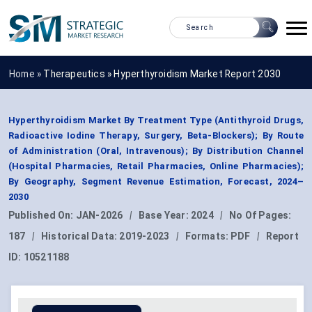
Home »
Therapeutics
»
Hyperthyroidism Market Report 2030
Hyperthyroidism Market By Treatment Type (Antithyroid Drugs,
Radioactive Iodine Therapy, Surgery, Beta-Blockers); By Route
of Administration (Oral, Intravenous); By Distribution Channel
(Hospital Pharmacies, Retail Pharmacies, Online Pharmacies);
By Geography, Segment Revenue Estimation, Forecast, 2024–
2030
Published On:
JAN-2026
|
Base Year:
2024
|
No Of Pages:
187
|
Historical Data:
2019-2023
|
Formats:
PDF
|
Report
ID:
10521188