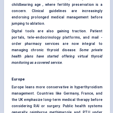
childbearing age , where fertility preservation is a
concern. Clinical guidelines are increasingly
endorsing prolonged medical management before
jumping to ablation.
Digital tools are also gaining traction. Patient
portals, tele-endocrinology platforms, and mail -
order pharmacy services are now integral to
managing chronic thyroid disease.
Some private
health plans have started offering virtual thyroid
monitoring as a covered service.
Europe
Europe leans more conservative in hyperthyroidism
management. Countries like Germany, France, and
the UK emphasize long-term medical therapy before
considering RAI or surgery. Public health systems
generally reimburse methimazole and PTU under