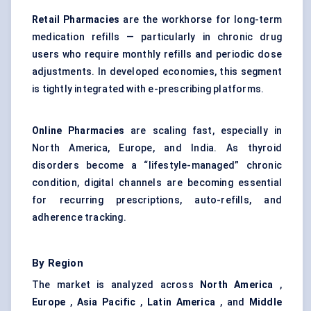
Retail Pharmacies
are the workhorse for long-term
medication refills — particularly in chronic drug
users who require monthly refills and periodic dose
adjustments. In developed economies, this segment
is tightly integrated with e-prescribing platforms.
Online Pharmacies
are scaling fast, especially in
North America, Europe, and India. As thyroid
disorders become a “lifestyle-managed” chronic
condition, digital channels are becoming essential
for recurring prescriptions, auto-refills, and
adherence tracking.
By Region
The market is analyzed across
North America
,
Europe
,
Asia Pacific
,
Latin America
, and
Middle