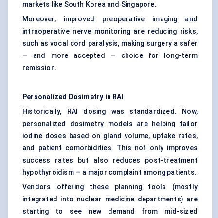
markets like South Korea and Singapore.
Moreover, improved preoperative imaging and
intraoperative nerve monitoring are reducing risks,
such as vocal cord paralysis, making surgery a safer
— and more accepted — choice for long-term
remission.
Personalized Dosimetry in RAI
Historically, RAI dosing was standardized. Now,
personalized dosimetry models are helping tailor
iodine doses based on gland volume, uptake rates,
and patient comorbidities. This not only improves
success rates but also reduces post-treatment
hypothyroidism — a major complaint among patients.
Vendors offering these planning tools (mostly
integrated into nuclear medicine departments) are
starting to see new demand from mid-sized