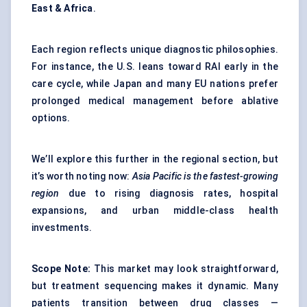
East & Africa
.
Each region reflects unique diagnostic philosophies.
For instance, the U.S. leans toward RAI early in the
care cycle, while Japan and many EU nations prefer
prolonged medical management before ablative
options.
We’ll explore this further in the regional section, but
it’s worth noting now:
Asia Pacific is the fastest-growing
region
due to rising diagnosis rates, hospital
expansions, and urban middle-class health
investments.
Scope Note:
This market may look straightforward,
but treatment sequencing makes it dynamic. Many
patients transition between drug classes —