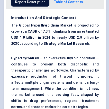
Report Description
Table of Contents
Introduction And Strategic Context
The
Global
Hyperthyroidism Market
is projected to
grow at a
CAGR of 7.3%
, climbing from an estimated
USD 1.9 billion in 2024
to nearly
USD 2.9 billion by
2030
, according to
Strategic Market Research.
Hyperthyroidism
— an overactive thyroid condition —
continues to present both diagnostic and
therapeutic challenges worldwide. Characterized by
excessive production of thyroid hormones, it
affects multiple organ systems and demands long-
term management. While the condition is not new,
the market around it is evolving fast, shaped by
shifts in drug preferences, regional treatment
norms, and broader endocrine care strategies.