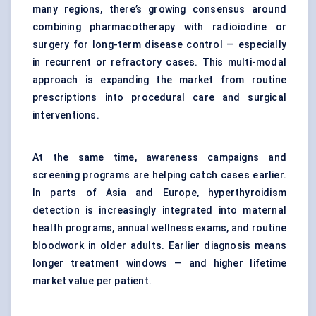
many regions, there’s growing consensus around
combining pharmacotherapy with radioiodine or
surgery for long-term disease control — especially
in recurrent or refractory cases. This multi-modal
approach is expanding the market from routine
prescriptions into procedural care and surgical
interventions.
At the same time, awareness campaigns and
screening programs are helping catch cases earlier.
In parts of Asia and Europe, hyperthyroidism
detection is increasingly integrated into maternal
health programs, annual wellness exams, and routine
bloodwork in older adults. Earlier diagnosis means
longer treatment windows — and higher lifetime
market value per patient.