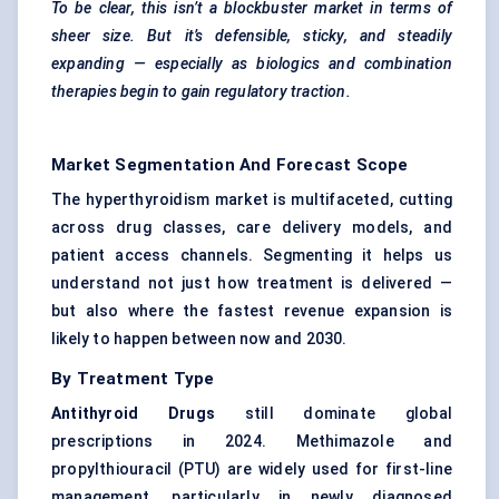
To be clear, this isn’t a blockbuster market in terms of
sheer size. But it’s defensible, sticky, and steadily
expanding — especially as biologics and combination
therapies begin to gain regulatory traction.
Market Segmentation And Forecast Scope
The hyperthyroidism market is multifaceted, cutting
across drug classes, care delivery models, and
patient access channels. Segmenting it helps us
understand not just how treatment is delivered —
but also where the fastest revenue expansion is
likely to happen between now and 2030.
By Treatment Type
Antithyroid Drugs
still dominate global
prescriptions in 2024. Methimazole and
propylthiouracil (PTU) are widely used for first-line
management, particularly in newly diagnosed