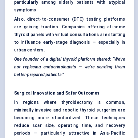
particularly among elderly patients with atypical
symptoms.
Also, direct-to-consumer (DTC) testing platforms
are gaining traction. Companies offering at-home
thyroid panels with virtual consultations are starting
to influence early-stage diagnosis — especially in
urban centers.
One founder of a digital thyroid platform shared: “We’re
not replacing endocrinologists — we’re sending them
better-prepared patients.”
Surgical Innovation and Safer Outcomes
In regions where thyroidectomy is common,
minimally invasive and robotic thyroid surgeries are
becoming more standardized. These techniques
reduce scar size, operating time, and recovery
periods — particularly attractive in Asia-Pacific