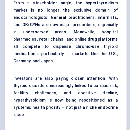
From a stakeholder angle, the hyperthyroidism
market is no longer the exclusive domain of
endocrinologists. General practitioners, internists,
and OB/GYNs are now major prescribers, especially
in underserved areas. Meanwhile,
hospital
pharmacies
, retail chains , and online drug platforms
all compete to dispense chronic-use thyroid
medications, particularly in markets like the U.S.,
Germany, and Japan.
Investors are also paying closer attention. With
thyroid disorders increasingly linked to cardiac risk,
fertility challenges, and cognitive decline,
hyperthyroidism is now being repositioned as a
systemic health priority — not just a niche endocrine
issue.