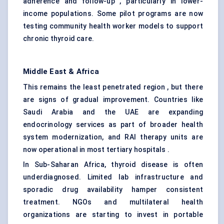
adherence and follow-up , particularly in lower-
income populations. Some pilot programs are now
testing community health worker models to support
chronic thyroid care.
Middle East & Africa
This remains the least penetrated region , but there
are signs of gradual improvement. Countries like
Saudi Arabia and the UAE are expanding
endocrinology services as part of broader health
system modernization, and RAI therapy units are
now operational in most tertiary hospitals .
In Sub-Saharan Africa, thyroid disease is often
underdiagnosed. Limited lab infrastructure and
sporadic drug availability hamper consistent
treatment. NGOs and multilateral health
organizations are starting to invest in portable